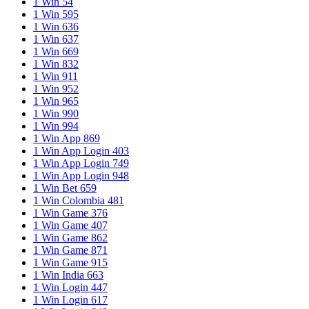
1 Win 54
1 Win 595
1 Win 636
1 Win 637
1 Win 669
1 Win 832
1 Win 911
1 Win 952
1 Win 965
1 Win 990
1 Win 994
1 Win App 869
1 Win App Login 403
1 Win App Login 749
1 Win App Login 948
1 Win Bet 659
1 Win Colombia 481
1 Win Game 376
1 Win Game 407
1 Win Game 862
1 Win Game 871
1 Win Game 915
1 Win India 663
1 Win Login 447
1 Win Login 617