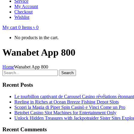
Service
My Account
Checkout
Wishlist
My cart
0
Items
৳
0
No products in the cart.
Wanabet App 800
Home
Wanabet App 800
Search
Recent Posts
Le tourbillon captivant de Carousel Casino révélations étonnan
Reeling in Riches at Ocean Breeze Fishing Depot Slots
Scopri la Magia di Piper Spin Casinò e Vinci Come un Pro
Betobet Casino Slot Machines for Entertainment Only
Unlock Hidden Treasures with Jackpotraider Sister Sites Explo
Recent Comments