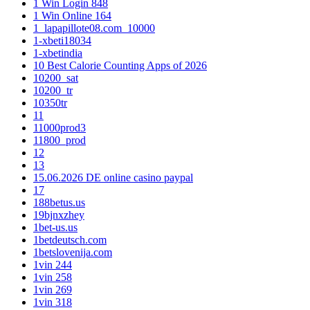
1 Win Login 848
1 Win Online 164
1_lapapillote08.com_10000
1-xbeti18034
1-xbetindia
10 Best Calorie Counting Apps of 2026
10200_sat
10200_tr
10350tr
11
11000prod3
11800_prod
12
13
15.06.2026 DE online casino paypal
17
188betus.us
19bjnxzhey
1bet-us.us
1betdeutsch.com
1betslovenija.com
1vin 244
1vin 258
1vin 269
1vin 318