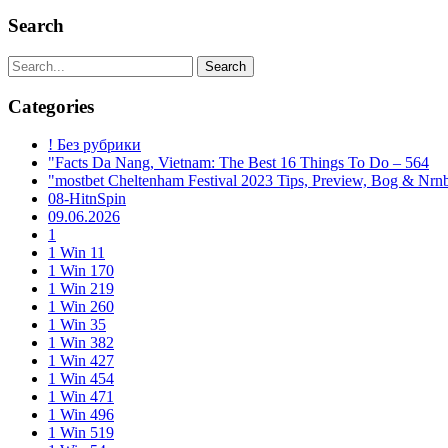
Search
Search
Categories
! Без рубрики
"Facts Da Nang, Vietnam: The Best 16 Things To Do – 564
"mostbet Cheltenham Festival 2023 Tips, Preview, Bog & Nrn
08-HitnSpin
09.06.2026
1
1 Win 11
1 Win 170
1 Win 219
1 Win 260
1 Win 35
1 Win 382
1 Win 427
1 Win 454
1 Win 471
1 Win 496
1 Win 519