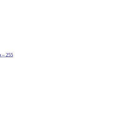
b – 255