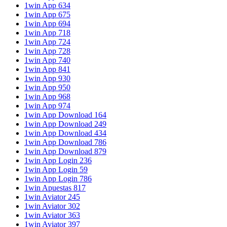
1win App 634
1win App 675
1win App 694
1win App 718
1win App 724
1win App 728
1win App 740
1win App 841
1win App 930
1win App 950
1win App 968
1win App 974
1win App Download 164
1win App Download 249
1win App Download 434
1win App Download 786
1win App Download 879
1win App Login 236
1win App Login 59
1win App Login 786
1win Apuestas 817
1win Aviator 245
1win Aviator 302
1win Aviator 363
1win Aviator 397