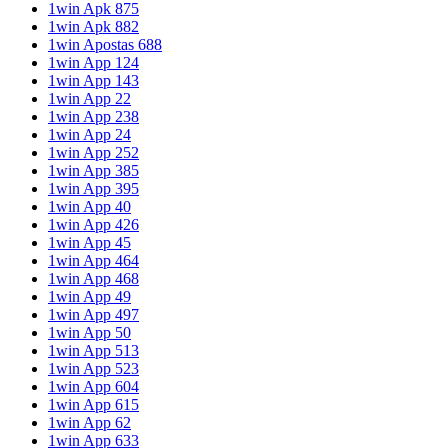
1win Apk 875
1win Apk 882
1win Apostas 688
1win App 124
1win App 143
1win App 22
1win App 238
1win App 24
1win App 252
1win App 385
1win App 395
1win App 40
1win App 426
1win App 45
1win App 464
1win App 468
1win App 49
1win App 497
1win App 50
1win App 513
1win App 523
1win App 604
1win App 615
1win App 62
1win App 633