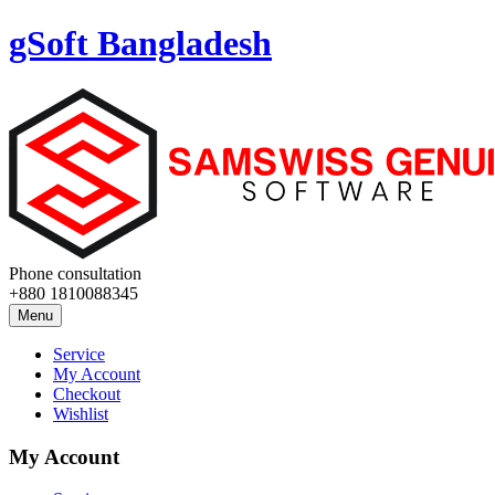
gSoft Bangladesh
Phone consultation
+880 1810088345
Menu
Service
My Account
Checkout
Wishlist
My Account