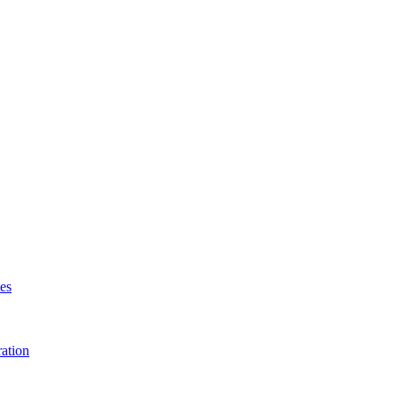
tes
ration