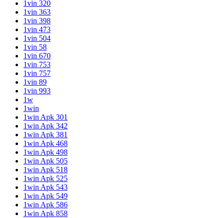
1vin 320
1vin 363
1vin 398
1vin 473
1vin 504
1vin 58
1vin 670
1vin 753
1vin 757
1vin 89
1vin 993
1w
1win
1win Apk 301
1win Apk 342
1win Apk 381
1win Apk 468
1win Apk 498
1win Apk 505
1win Apk 518
1win Apk 525
1win Apk 543
1win Apk 549
1win Apk 586
1win Apk 858