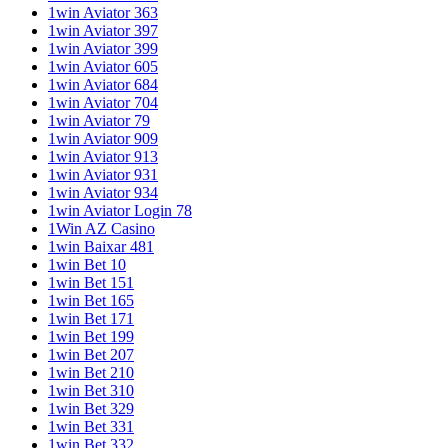
1win Aviator 363
1win Aviator 397
1win Aviator 399
1win Aviator 605
1win Aviator 684
1win Aviator 704
1win Aviator 79
1win Aviator 909
1win Aviator 913
1win Aviator 931
1win Aviator 934
1win Aviator Login 78
1Win AZ Casino
1win Baixar 481
1win Bet 10
1win Bet 151
1win Bet 165
1win Bet 171
1win Bet 199
1win Bet 207
1win Bet 210
1win Bet 310
1win Bet 329
1win Bet 331
1win Bet 332