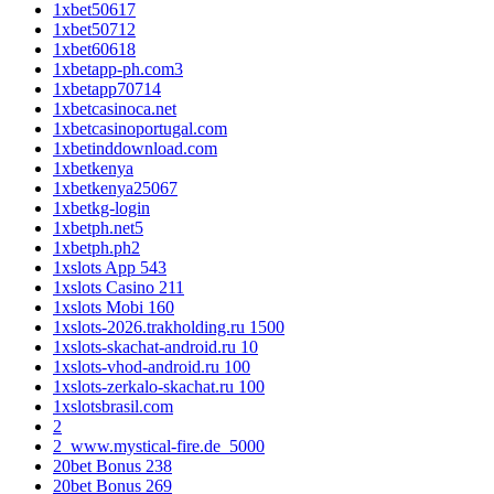
1xbet50617
1xbet50712
1xbet60618
1xbetapp-ph.com3
1xbetapp70714
1xbetcasinoca.net
1xbetcasinoportugal.com
1xbetinddownload.com
1xbetkenya
1xbetkenya25067
1xbetkg-login
1xbetph.net5
1xbetph.ph2
1xslots App 543
1xslots Casino 211
1xslots Mobi 160
1xslots-2026.trakholding.ru 1500
1xslots-skachat-android.ru 10
1xslots-vhod-android.ru 100
1xslots-zerkalo-skachat.ru 100
1xslotsbrasil.com
2
2_www.mystical-fire.de_5000
20bet Bonus 238
20bet Bonus 269