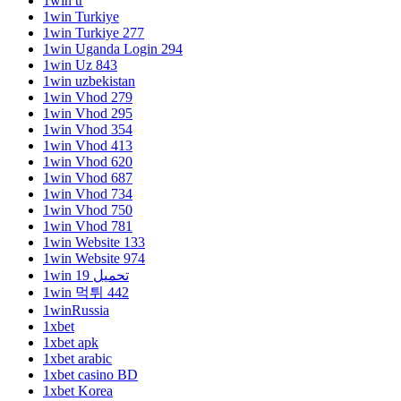
1win tr
1win Turkiye
1win Turkiye 277
1win Uganda Login 294
1win Uz 843
1win uzbekistan
1win Vhod 279
1win Vhod 295
1win Vhod 354
1win Vhod 413
1win Vhod 620
1win Vhod 687
1win Vhod 734
1win Vhod 750
1win Vhod 781
1win Website 133
1win Website 974
1win تحميل 19
1win 먹튀 442
1winRussia
1xbet
1xbet apk
1xbet arabic
1xbet casino BD
1xbet Korea