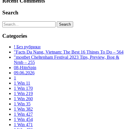
Recent Comments
Search
Search
Categories
! Без рубрики
"Facts Da Nang, Vietnam: The Best 16 Things To Do – 564
"mostbet Cheltenham Festival 2023 Tips, Preview, Bog &
Nrnb – 255
08-HitnSpin
09.06.2026
1
1 Win 11
1 Win 170
1 Win 219
1 Win 260
1 Win 35
1 Win 382
1 Win 427
1 Win 454
1 Win 471