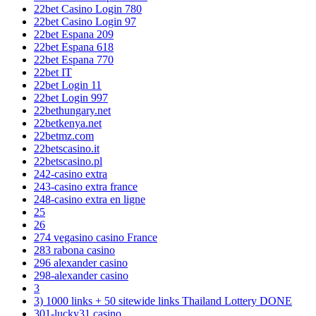
22bet Casino Login 780
22bet Casino Login 97
22bet Espana 209
22bet Espana 618
22bet Espana 770
22bet IT
22bet Login 11
22bet Login 997
22bethungary.net
22betkenya.net
22betmz.com
22betscasino.it
22betscasino.pl
242-casino extra
243-casino extra france
248-casino extra en ligne
25
26
274 vegasino casino France
283 rabona casino
296 alexander casino
298-alexander casino
3
3) 1000 links + 50 sitewide links Thailand Lottery DONE
301-lucky31 casino