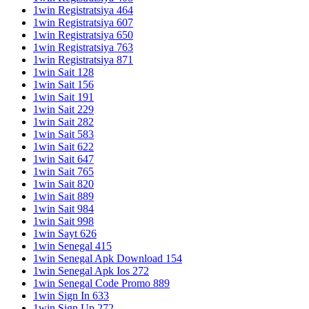
1win Registratsiya 464
1win Registratsiya 607
1win Registratsiya 650
1win Registratsiya 763
1win Registratsiya 871
1win Sait 128
1win Sait 156
1win Sait 191
1win Sait 229
1win Sait 282
1win Sait 583
1win Sait 622
1win Sait 647
1win Sait 765
1win Sait 820
1win Sait 889
1win Sait 984
1win Sait 998
1win Sayt 626
1win Senegal 415
1win Senegal Apk Download 154
1win Senegal Apk Ios 272
1win Senegal Code Promo 889
1win Sign In 633
1win Sign Up 272