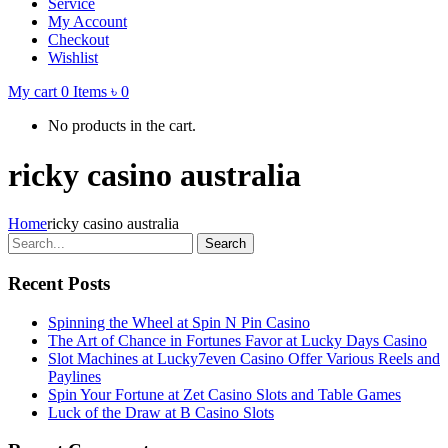
Service
My Account
Checkout
Wishlist
My cart
0
Items
৳
0
No products in the cart.
ricky casino australia
Home
ricky casino australia
Search
Recent Posts
Spinning the Wheel at Spin N Pin Casino
The Art of Chance in Fortunes Favor at Lucky Days Casino
Slot Machines at Lucky7even Casino Offer Various Reels and
Paylines
Spin Your Fortune at Zet Casino Slots and Table Games
Luck of the Draw at B Casino Slots