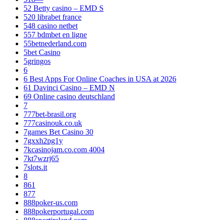
52 Betty casino – EMD S
520 librabet france
548 casino netbet
557 bdmbet en ligne
55betnederland.com
5bet Casino
5gringos
6
6 Best Apps For Online Coaches in USA at 2026
61 Davinci Casino – EMD N
69 Online casino deutschland
7
777bet-brasil.org
777casinouk.co.uk
7games Bet Casino 30
7gxxh2pg1y
7kcasinojam.co.com 4004
7kt7wzrj65
7slots.it
8
861
877
888poker-us.com
888pokerportugal.com