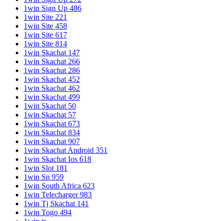
1win Sign Up 486
1win Site 221
1win Site 458
1win Site 617
1win Site 814
1win Skachat 147
1win Skachat 266
1win Skachat 286
1win Skachat 452
1win Skachat 462
1win Skachat 499
1win Skachat 50
1win Skachat 57
1win Skachat 673
1win Skachat 834
1win Skachat 907
1win Skachat Android 351
1win Skachat Ios 618
1win Slot 181
1win Sn 959
1win South Africa 623
1win Telecharger 983
1win Tj Skachat 141
1win Togo 494