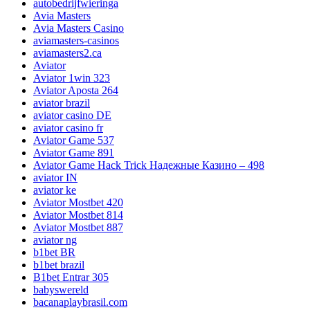
autobedrijfwieringa
Avia Masters
Avia Masters Casino
aviamasters-casinos
aviamasters2.ca
Aviator
Aviator 1win 323
Aviator Aposta 264
aviator brazil
aviator casino DE
aviator casino fr
Aviator Game 537
Aviator Game 891
Aviator Game Hack Trick Надежные Казино – 498
aviator IN
aviator ke
Aviator Mostbet 420
Aviator Mostbet 814
Aviator Mostbet 887
aviator ng
b1bet BR
b1bet brazil
B1bet Entrar 305
babyswereld
bacanaplaybrasil.com