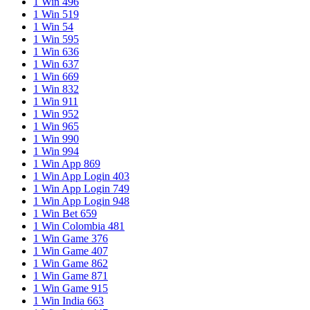
1 Win 496
1 Win 519
1 Win 54
1 Win 595
1 Win 636
1 Win 637
1 Win 669
1 Win 832
1 Win 911
1 Win 952
1 Win 965
1 Win 990
1 Win 994
1 Win App 869
1 Win App Login 403
1 Win App Login 749
1 Win App Login 948
1 Win Bet 659
1 Win Colombia 481
1 Win Game 376
1 Win Game 407
1 Win Game 862
1 Win Game 871
1 Win Game 915
1 Win India 663