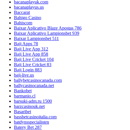
bacanaplayuk.com
bacanaplayus.us
Baccarat
Bahigo Casino
Bahiscom
Baixar Aplicativo Blaze Apostas 786
Baixar Aplicativo Lampionsbet 939
Baixar Lampionsbet 511
Baji Apps 78
Baji Live App 312
Baji Live App 858
Baji Live Cricket 104
Baji Live Cricket 83
Baji Login 883
baji-live.us
ballybetcasinocanada.com
ballycasinocanada.net
Bankobet
barmanio.cl
barsuki-adm.ru 1500
barzcasinouk.net
Basaribet
bassbetcasinoitalia.com
batdynsspecialisten
Batery Bet 287