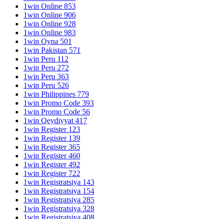
1win Online 853
1win Online 906
1win Online 928
1win Online 983
1win Oyna 501
1win Pakistan 571
1win Peru 112
1win Peru 272
1win Peru 363
1win Peru 526
1win Philippines 779
1win Promo Code 393
1win Promo Code 56
1win Qeydiyyat 417
1win Register 123
1win Register 139
1win Register 365
1win Register 460
1win Register 492
1win Register 722
1win Registratsiya 143
1win Registratsiya 154
1win Registratsiya 285
1win Registratsiya 328
1win Registratsiya 408