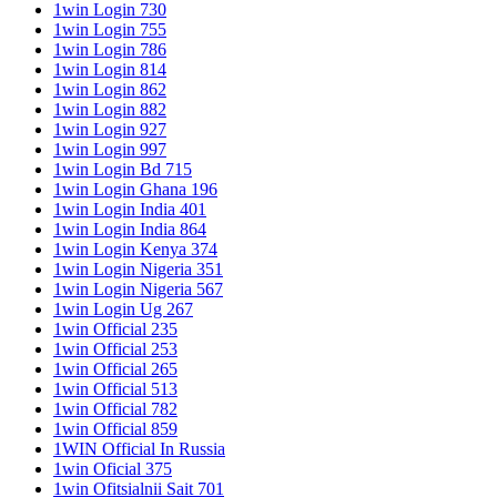
1win Login 730
1win Login 755
1win Login 786
1win Login 814
1win Login 862
1win Login 882
1win Login 927
1win Login 997
1win Login Bd 715
1win Login Ghana 196
1win Login India 401
1win Login India 864
1win Login Kenya 374
1win Login Nigeria 351
1win Login Nigeria 567
1win Login Ug 267
1win Official 235
1win Official 253
1win Official 265
1win Official 513
1win Official 782
1win Official 859
1WIN Official In Russia
1win Oficial 375
1win Ofitsialnii Sait 701