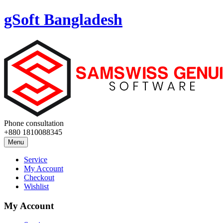
gSoft Bangladesh
Phone consultation
+880 1810088345
Menu
Service
My Account
Checkout
Wishlist
My Account