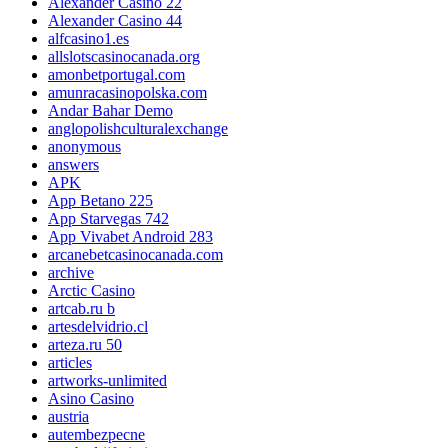
Alexander Casino 22
Alexander Casino 44
alfcasino1.es
allslotscasinocanada.org
amonbetportugal.com
amunracasinopolska.com
Andar Bahar Demo
anglopolishculturalexchange
anonymous
answers
APK
App Betano 225
App Starvegas 742
App Vivabet Android 283
arcanebetcasinocanada.com
archive
Arctic Casino
artcab.ru b
artesdelvidrio.cl
arteza.ru 50
articles
artworks-unlimited
Asino Casino
austria
autembezpecne