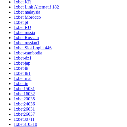
1xbet KR
1xbet Link Alternatif 182
1xbet malaysia
1xbet Morocco
1xbet pt
1xbet RU
1xbet russia
1xbet Russian
1xbet russian1
1xbet Slot Login 446
1xbet-cambodia
1xbet-dz1
1xbet-jap
1xbet-lk
1xbet-lk1
1xbet-mal
1xbet-tn
1xbet15031
1xbet16032
1xbet20035
1xbet24036
1xbet26031
1xbet26037
1xbet30711
1xbet310310