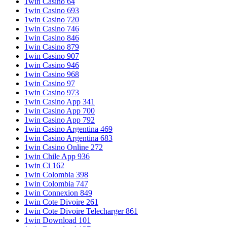
1win Casino 64
1win Casino 693
1win Casino 720
1win Casino 746
1win Casino 846
1win Casino 879
1win Casino 907
1win Casino 946
1win Casino 968
1win Casino 97
1win Casino 973
1win Casino App 341
1win Casino App 700
1win Casino App 792
1win Casino Argentina 469
1win Casino Argentina 683
1win Casino Online 272
1win Chile App 936
1win Ci 162
1win Colombia 398
1win Colombia 747
1win Connexion 849
1win Cote Divoire 261
1win Cote Divoire Telecharger 861
1win Download 101