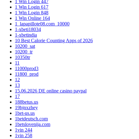
1 Win Login 447
1 Win Login 617
1 Win Login 848
1 Win Online 164
1_lapapillote08.com_10000
1-xbeti18034
1-xbetindia
10 Best Calorie Counting Apps of 2026
10200_sat
10200_tr
10350tr
11
11000prod3
11800_prod
12
13
15.06.2026 DE online casino paypal
17
188betus.us
19bjnxzhey
1bet-us.us
1betdeutsch.com
1betslovenija.com
1vin 244
1vin 258