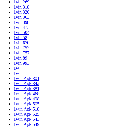
1vin 269
1vin 318
1vin 320
1vin 363
1vin 398
1vin 473
1vin 504
1vin 58
1vin 670
1vin 753
1vin 757
1vin 89
1vin 993
1w
1win
1win Apk 301
1win Apk 342
1win Apk 381
1win Apk 468
1win Apk 498
1win Apk 505
1win Apk 518
1win Apk 525
1win Apk 543
1win Apk 549