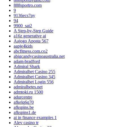
888sportireland.com
888sportro.com
9
9136ecs7py
94
9900_sat2
A Step-by-Step Guide
a16z generative ai
Aajogo Aposta 567
aapje4kids
abcfitness.com.co2
abigcandycasinoaustralia.net
adam-bradford
Admiral Shark
Admiralbet Casino 255
Admiralbet Casino 345
Admiralbet Login 556
admiralbetes.net
admtoki.ru 1500
adurcentre
afkelq6q70
afkspins.be
afkspins1.de
ai in finance examples 1
Alev casino tr