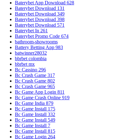
Baterybet App Download 628
Baterybet Download 131
Baterybet Download 349
Baterybet Download 398
Baterybet Download 571
Baterybet In 261
Baterybet Promo Code 674
bathroom-showrooms
Battery Betting App 983
batwinner28032
bbrbet colombia
bbrbet mx
Bc Cassino 296
Bc Crash Game 317
Bc Crash Game 802
Bc Crash Game 965
Bc Game App Login 811
Bc Game Crash Online 919
Bc Game India 879
Bc Game Install 175
Bc Game Install 332
Bc Game Install 549
Bc Game Install 7
Bc Game Install 815
Bc Game Login 264