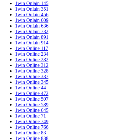
1win Onlain 145
1win Onlain 351
1win Onlain 456
1win Onlain 609
1win Onlain 636
1win Onlain 732
1win Onlain 891
1win Onlain 914
1win Online 117
1win Online 234
1win Online 282
1win Online 312
1win Online 328
1win Online 337
1win Online 345
1win Online 44
1win Online 472
1win Online 507
1win Online 589
1win Online 645
1win Online 71
1win Online 749
1win Online 766
1win Online 83
1win Online 838