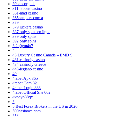
30bets.org.uk
311 rabona casino
361-mad casino
365campers.com a
379
379 luckera casino
387 only spins en ligne
389 only spins
392 only spins
3i2q0ym4x7
4
43 Luxury Casino Canada – EMD S
431-casinoly casino
434-casinoly Greece
448-legiano casino
49
4rabet Apk 865
4rabet Com 32
4rabet Login 883
4rabet Official Site 662
4veqyo38qx
5
5 Best Forex Brokers in the US in 2026
500casinoca.com
518—