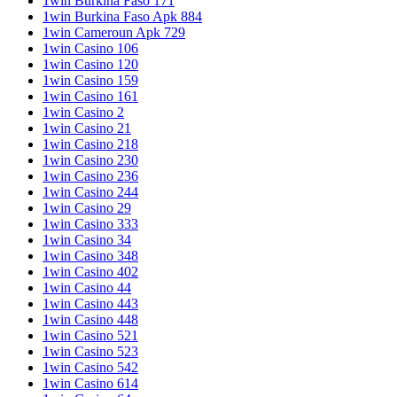
1win Burkina Faso 171
1win Burkina Faso Apk 884
1win Cameroun Apk 729
1win Casino 106
1win Casino 120
1win Casino 159
1win Casino 161
1win Casino 2
1win Casino 21
1win Casino 218
1win Casino 230
1win Casino 236
1win Casino 244
1win Casino 29
1win Casino 333
1win Casino 34
1win Casino 348
1win Casino 402
1win Casino 44
1win Casino 443
1win Casino 448
1win Casino 521
1win Casino 523
1win Casino 542
1win Casino 614