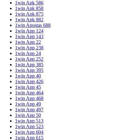
1win Apk 586
1win Apk 858
1win Apk 875
1win Apk 882
1win Apostas 688
1win App 124
1win App 143
1win App 22
1win App 238
1win App 24
1win App 252
1win App 385
1win App 395
1win App 40
1win App 426
1win App 45
1win App 464
1win App 468
1win App 49
1win App 497
1win App 50
1win App 513
1win App 523
1win App 604
1win App 615