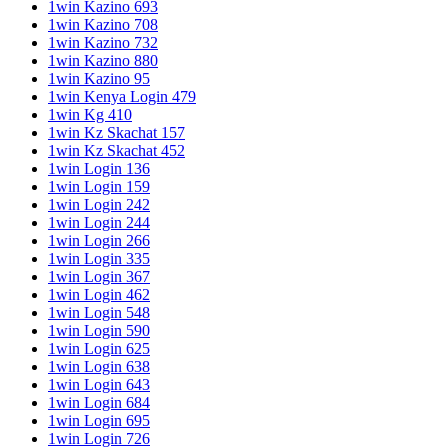
1win Kazino 693
1win Kazino 708
1win Kazino 732
1win Kazino 880
1win Kazino 95
1win Kenya Login 479
1win Kg 410
1win Kz Skachat 157
1win Kz Skachat 452
1win Login 136
1win Login 159
1win Login 242
1win Login 244
1win Login 266
1win Login 335
1win Login 367
1win Login 462
1win Login 548
1win Login 590
1win Login 625
1win Login 638
1win Login 643
1win Login 684
1win Login 695
1win Login 726