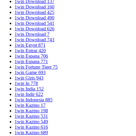
1win Download 137
1win Download 160
1win Download 425
1win Download 490
1win Download 541
1win Download 626
1win Download 7
1win Download 743
1win Egypt 871
1win Entrar 420
1win Espana 706
1win Espana 771
1win Fortune Tiger 75
1win Game 693
1win Giris 943
1win In 778
1win India 152
1win Indir 622
1win Indonesia 885
1win Kazino 17
1win Kazino 198
1win Kazino 531
1win Kazino 549
1win Kazino 616
1win Kazino 689