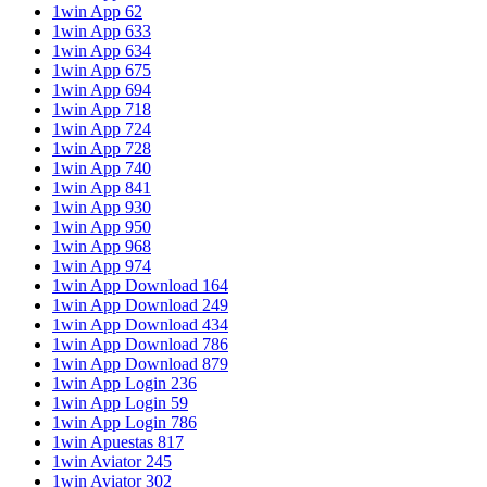
1win App 62
1win App 633
1win App 634
1win App 675
1win App 694
1win App 718
1win App 724
1win App 728
1win App 740
1win App 841
1win App 930
1win App 950
1win App 968
1win App 974
1win App Download 164
1win App Download 249
1win App Download 434
1win App Download 786
1win App Download 879
1win App Login 236
1win App Login 59
1win App Login 786
1win Apuestas 817
1win Aviator 245
1win Aviator 302