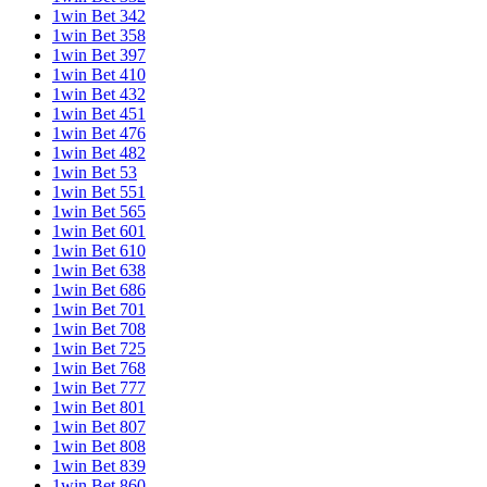
1win Bet 342
1win Bet 358
1win Bet 397
1win Bet 410
1win Bet 432
1win Bet 451
1win Bet 476
1win Bet 482
1win Bet 53
1win Bet 551
1win Bet 565
1win Bet 601
1win Bet 610
1win Bet 638
1win Bet 686
1win Bet 701
1win Bet 708
1win Bet 725
1win Bet 768
1win Bet 777
1win Bet 801
1win Bet 807
1win Bet 808
1win Bet 839
1win Bet 860