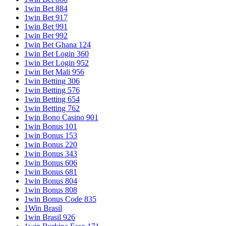
1win Bet 884
1win Bet 917
1win Bet 991
1win Bet 992
1win Bet Ghana 124
1win Bet Login 360
1win Bet Login 952
1win Bet Mali 956
1win Betting 306
1win Betting 576
1win Betting 654
1win Betting 762
1win Bono Casino 901
1win Bonus 101
1win Bonus 153
1win Bonus 220
1win Bonus 343
1win Bonus 606
1win Bonus 681
1win Bonus 804
1win Bonus 808
1win Bonus Code 835
1Win Brasil
1win Brasil 926