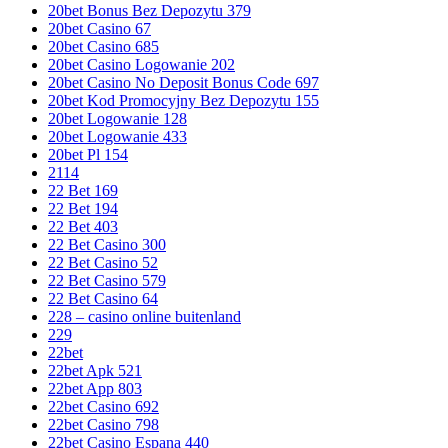
20bet Bonus Bez Depozytu 379
20bet Casino 67
20bet Casino 685
20bet Casino Logowanie 202
20bet Casino No Deposit Bonus Code 697
20bet Kod Promocyjny Bez Depozytu 155
20bet Logowanie 128
20bet Logowanie 433
20bet Pl 154
2114
22 Bet 169
22 Bet 194
22 Bet 403
22 Bet Casino 300
22 Bet Casino 52
22 Bet Casino 579
22 Bet Casino 64
228 – casino online buitenland
229
22bet
22bet Apk 521
22bet App 803
22bet Casino 692
22bet Casino 798
22bet Casino Espana 440