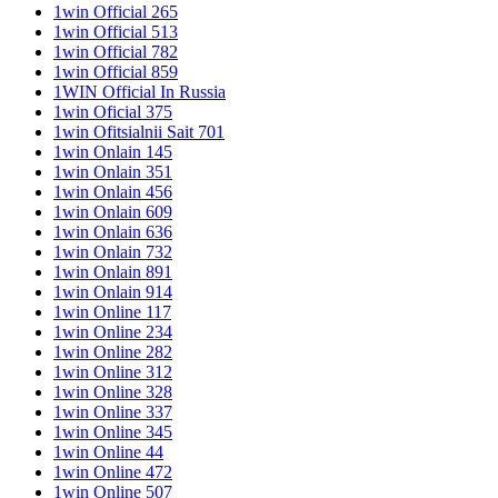
1win Official 265
1win Official 513
1win Official 782
1win Official 859
1WIN Official In Russia
1win Oficial 375
1win Ofitsialnii Sait 701
1win Onlain 145
1win Onlain 351
1win Onlain 456
1win Onlain 609
1win Onlain 636
1win Onlain 732
1win Onlain 891
1win Onlain 914
1win Online 117
1win Online 234
1win Online 282
1win Online 312
1win Online 328
1win Online 337
1win Online 345
1win Online 44
1win Online 472
1win Online 507