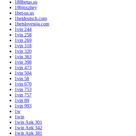
188betus.us
19bjnxzhey
1bet-us.us
1betdeutsch.com
1betslovenija.com
1vin 244
1vin 258
1vin 269
1vin 318
1vin 320
1vin 363
1vin 398
1vin 473
1vin 504
1vin 58
1vin 670
1vin 753
1vin 757
1vin 89
1vin 993
1w
1win
1win Apk 301
1win Apk 342
1win Apk 381