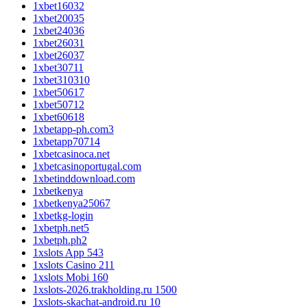
1xbet16032
1xbet20035
1xbet24036
1xbet26031
1xbet26037
1xbet30711
1xbet310310
1xbet50617
1xbet50712
1xbet60618
1xbetapp-ph.com3
1xbetapp70714
1xbetcasinoca.net
1xbetcasinoportugal.com
1xbetinddownload.com
1xbetkenya
1xbetkenya25067
1xbetkg-login
1xbetph.net5
1xbetph.ph2
1xslots App 543
1xslots Casino 211
1xslots Mobi 160
1xslots-2026.trakholding.ru 1500
1xslots-skachat-android.ru 10