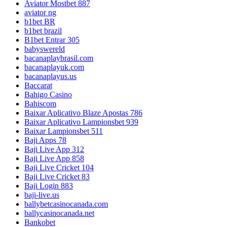
Aviator Mostbet 887
aviator ng
b1bet BR
b1bet brazil
B1bet Entrar 305
babyswereld
bacanaplaybrasil.com
bacanaplayuk.com
bacanaplayus.us
Baccarat
Bahigo Casino
Bahiscom
Baixar Aplicativo Blaze Apostas 786
Baixar Aplicativo Lampionsbet 939
Baixar Lampionsbet 511
Baji Apps 78
Baji Live App 312
Baji Live App 858
Baji Live Cricket 104
Baji Live Cricket 83
Baji Login 883
baji-live.us
ballybetcasinocanada.com
ballycasinocanada.net
Bankobet