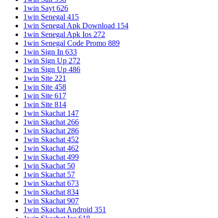
1win Sayt 626
1win Senegal 415
1win Senegal Apk Download 154
1win Senegal Apk Ios 272
1win Senegal Code Promo 889
1win Sign In 633
1win Sign Up 272
1win Sign Up 486
1win Site 221
1win Site 458
1win Site 617
1win Site 814
1win Skachat 147
1win Skachat 266
1win Skachat 286
1win Skachat 452
1win Skachat 462
1win Skachat 499
1win Skachat 50
1win Skachat 57
1win Skachat 673
1win Skachat 834
1win Skachat 907
1win Skachat Android 351