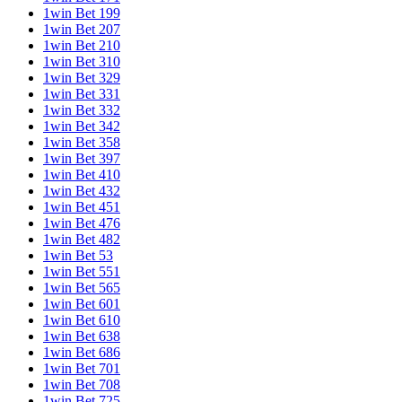
1win Bet 199
1win Bet 207
1win Bet 210
1win Bet 310
1win Bet 329
1win Bet 331
1win Bet 332
1win Bet 342
1win Bet 358
1win Bet 397
1win Bet 410
1win Bet 432
1win Bet 451
1win Bet 476
1win Bet 482
1win Bet 53
1win Bet 551
1win Bet 565
1win Bet 601
1win Bet 610
1win Bet 638
1win Bet 686
1win Bet 701
1win Bet 708
1win Bet 725