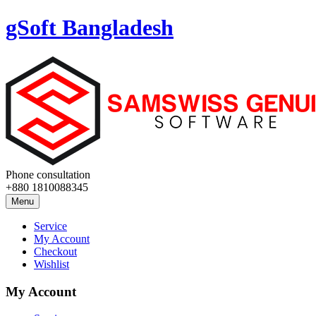
gSoft Bangladesh
Phone consultation
+880 1810088345
Menu
Service
My Account
Checkout
Wishlist
My Account