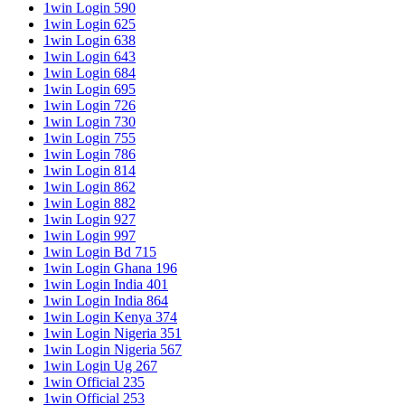
1win Login 590
1win Login 625
1win Login 638
1win Login 643
1win Login 684
1win Login 695
1win Login 726
1win Login 730
1win Login 755
1win Login 786
1win Login 814
1win Login 862
1win Login 882
1win Login 927
1win Login 997
1win Login Bd 715
1win Login Ghana 196
1win Login India 401
1win Login India 864
1win Login Kenya 374
1win Login Nigeria 351
1win Login Nigeria 567
1win Login Ug 267
1win Official 235
1win Official 253