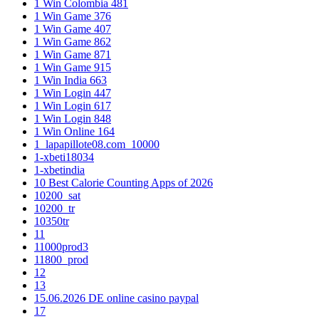
1 Win Colombia 481
1 Win Game 376
1 Win Game 407
1 Win Game 862
1 Win Game 871
1 Win Game 915
1 Win India 663
1 Win Login 447
1 Win Login 617
1 Win Login 848
1 Win Online 164
1_lapapillote08.com_10000
1-xbeti18034
1-xbetindia
10 Best Calorie Counting Apps of 2026
10200_sat
10200_tr
10350tr
11
11000prod3
11800_prod
12
13
15.06.2026 DE online casino paypal
17