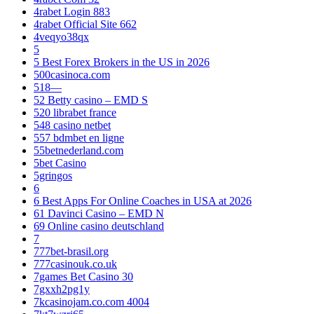
4rabet Login 883
4rabet Official Site 662
4veqyo38qx
5
5 Best Forex Brokers in the US in 2026
500casinoca.com
518—
52 Betty casino – EMD S
520 librabet france
548 casino netbet
557 bdmbet en ligne
55betnederland.com
5bet Casino
5gringos
6
6 Best Apps For Online Coaches in USA at 2026
61 Davinci Casino – EMD N
69 Online casino deutschland
7
777bet-brasil.org
777casinouk.co.uk
7games Bet Casino 30
7gxxh2pg1y
7kcasinojam.co.com 4004