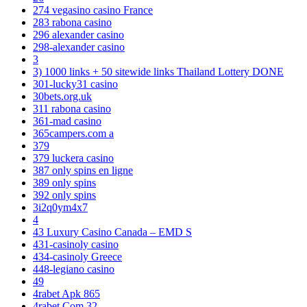
274 vegasino casino France
283 rabona casino
296 alexander casino
298-alexander casino
3
3) 1000 links + 50 sitewide links Thailand Lottery DONE
301-lucky31 casino
30bets.org.uk
311 rabona casino
361-mad casino
365campers.com a
379
379 luckera casino
387 only spins en ligne
389 only spins
392 only spins
3i2q0ym4x7
4
43 Luxury Casino Canada – EMD S
431-casinoly casino
434-casinoly Greece
448-legiano casino
49
4rabet Apk 865
4rabet Com 32