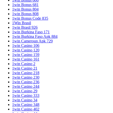
1win Bonus 606
1win Bonus 681
1win Bonus 804
1win Bonus 808
1win Bonus Code 835
1Win Brasil
1win Brasil 926
1win Burkina Faso 171
1win Burkina Faso Apk 884
1win Cameroun Apk 729
1win Casino 106
1win Casino 120
1win Casino 159
1win Casino 161
1win Casino 2
1win Casino 21
1win Casino 218
1win Casino 230
1win Casino 236
1win Casino 244
1win Casino 29
1win Casino 333
1win Casino 34
1win Casino 348
1win Casino 402