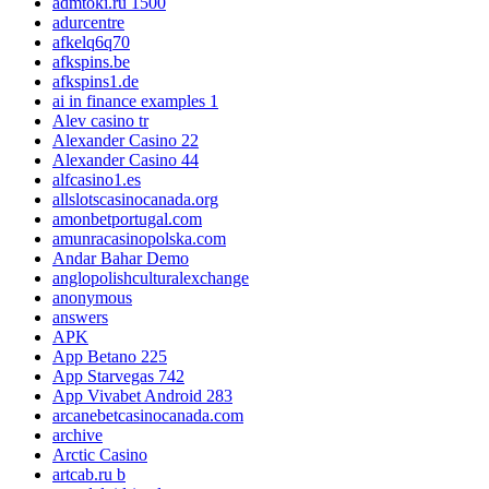
admtoki.ru 1500
adurcentre
afkelq6q70
afkspins.be
afkspins1.de
ai in finance examples 1
Alev casino tr
Alexander Casino 22
Alexander Casino 44
alfcasino1.es
allslotscasinocanada.org
amonbetportugal.com
amunracasinopolska.com
Andar Bahar Demo
anglopolishculturalexchange
anonymous
answers
APK
App Betano 225
App Starvegas 742
App Vivabet Android 283
arcanebetcasinocanada.com
archive
Arctic Casino
artcab.ru b