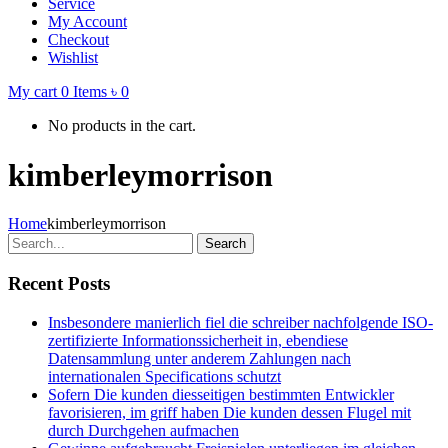
Service
My Account
Checkout
Wishlist
My cart
0
Items
৳
0
No products in the cart.
kimberleymorrison
Home
kimberleymorrison
Search
Recent Posts
Insbesondere manierlich fiel die schreiber nachfolgende ISO-
zertifizierte Informationssicherheit in, ebendiese
Datensammlung unter anderem Zahlungen nach
internationalen Specifications schutzt
Sofern Die kunden diesseitigen bestimmten Entwickler
favorisieren, im griff haben Die kunden dessen Flugel mit
durch Durchgehen aufmachen