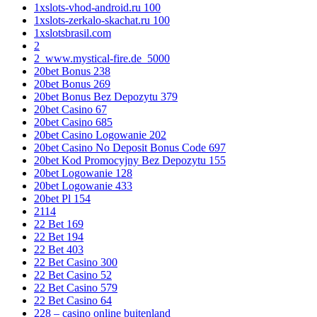
1xslots-vhod-android.ru 100
1xslots-zerkalo-skachat.ru 100
1xslotsbrasil.com
2
2_www.mystical-fire.de_5000
20bet Bonus 238
20bet Bonus 269
20bet Bonus Bez Depozytu 379
20bet Casino 67
20bet Casino 685
20bet Casino Logowanie 202
20bet Casino No Deposit Bonus Code 697
20bet Kod Promocyjny Bez Depozytu 155
20bet Logowanie 128
20bet Logowanie 433
20bet Pl 154
2114
22 Bet 169
22 Bet 194
22 Bet 403
22 Bet Casino 300
22 Bet Casino 52
22 Bet Casino 579
22 Bet Casino 64
228 – casino online buitenland