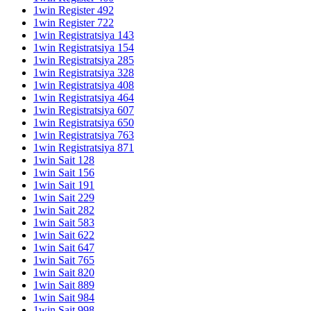
1win Register 492
1win Register 722
1win Registratsiya 143
1win Registratsiya 154
1win Registratsiya 285
1win Registratsiya 328
1win Registratsiya 408
1win Registratsiya 464
1win Registratsiya 607
1win Registratsiya 650
1win Registratsiya 763
1win Registratsiya 871
1win Sait 128
1win Sait 156
1win Sait 191
1win Sait 229
1win Sait 282
1win Sait 583
1win Sait 622
1win Sait 647
1win Sait 765
1win Sait 820
1win Sait 889
1win Sait 984
1win Sait 998