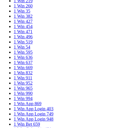
1 Win 219
1 Win 260
1 Win 35
1 Win 382
1 Win 427
1 Win 454
1 Win 471
1 Win 496
1 Win 519
1 Win 54
1 Win 595
1 Win 636
1 Win 637
1 Win 669
1 Win 832
1 Win 911
1 Win 952
1 Win 965
1 Win 990
1 Win 994
1 Win App 869
1 Win App Login 403
1 Win App Login 749
1 Win App Login 948
1 Win Bet 659