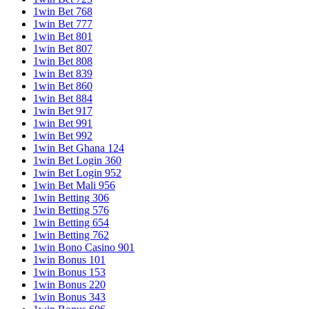
1win Bet 768
1win Bet 777
1win Bet 801
1win Bet 807
1win Bet 808
1win Bet 839
1win Bet 860
1win Bet 884
1win Bet 917
1win Bet 991
1win Bet 992
1win Bet Ghana 124
1win Bet Login 360
1win Bet Login 952
1win Bet Mali 956
1win Betting 306
1win Betting 576
1win Betting 654
1win Betting 762
1win Bono Casino 901
1win Bonus 101
1win Bonus 153
1win Bonus 220
1win Bonus 343