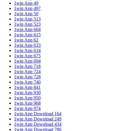
1win App 49
1win App 497
1win App 50
1win App 513
1win App 523
1win App 604
1win App 615
1win App 62
1win App 633
1win App 634
1win App 675
1win App 694
1win App 718
1win App 724
1win App 728
1win App 740
1win App 841
1win App 930
1win App 950
1win App 968
1win App 974
1win App Download 164
1win App Download 249
1win App Download 434
1win App Download 786