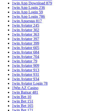
1win App Download 879
1win App Login 236
1win App Login 59
1win App Login 786
1win Apuestas 817
1win Aviator 245
1win Aviator 302
1win Aviator 363
1win Aviator 397
1win Aviator 399
1win Aviator 605
1win Aviator 684
1win Aviator 704
1win Aviator 79
1win Aviator 909
1win Aviator 913
1win Aviator 931
1win Aviator 934
1win Aviator Login 78
1Win AZ Casino
1win Baixar 481
1win Bet 10
1win Bet 151
1win Bet 165
1win Bet 171