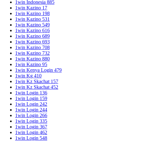
1win Indonesia 885
1win Kazino 17
1win Kazino 198
1win Kazino 531
1win Kazino 549
1win Kazino 616
1win Kazino 689
1win Kazino 693
1win Kazino 708
1win Kazino 732
1win Kazino 880
1win Kazino 95
1win Kenya Login 479
1win Kg 410
1win Kz Skachat 157
1win Kz Skachat 452
1win Login 136
1win Login 159
1win Login 242
1win Login 244
1win Login 266
1win Login 335
1win Login 367
1win Login 462
1win Login 548