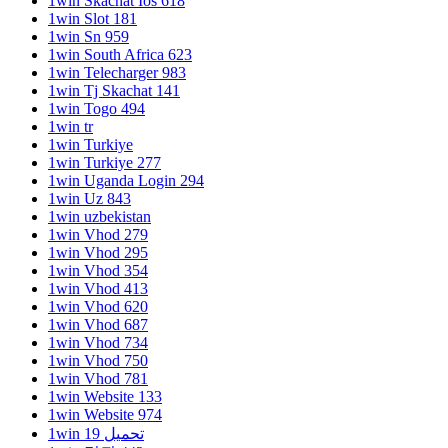
1win Skachat Ios 618
1win Slot 181
1win Sn 959
1win South Africa 623
1win Telecharger 983
1win Tj Skachat 141
1win Togo 494
1win tr
1win Turkiye
1win Turkiye 277
1win Uganda Login 294
1win Uz 843
1win uzbekistan
1win Vhod 279
1win Vhod 295
1win Vhod 354
1win Vhod 413
1win Vhod 620
1win Vhod 687
1win Vhod 734
1win Vhod 750
1win Vhod 781
1win Website 133
1win Website 974
1win تحميل 19