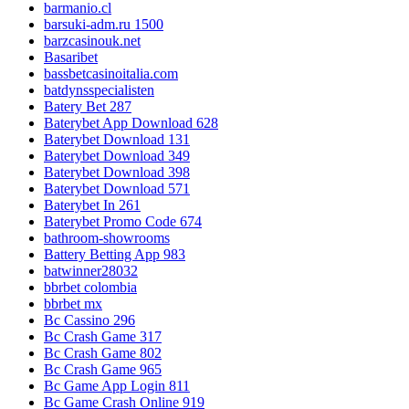
barmanio.cl
barsuki-adm.ru 1500
barzcasinouk.net
Basaribet
bassbetcasinoitalia.com
batdynsspecialisten
Batery Bet 287
Baterybet App Download 628
Baterybet Download 131
Baterybet Download 349
Baterybet Download 398
Baterybet Download 571
Baterybet In 261
Baterybet Promo Code 674
bathroom-showrooms
Battery Betting App 983
batwinner28032
bbrbet colombia
bbrbet mx
Bc Cassino 296
Bc Crash Game 317
Bc Crash Game 802
Bc Crash Game 965
Bc Game App Login 811
Bc Game Crash Online 919