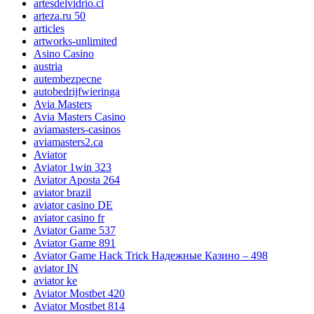
artesdelvidrio.cl
arteza.ru 50
articles
artworks-unlimited
Asino Casino
austria
autembezpecne
autobedrijfwieringa
Avia Masters
Avia Masters Casino
aviamasters-casinos
aviamasters2.ca
Aviator
Aviator 1win 323
Aviator Aposta 264
aviator brazil
aviator casino DE
aviator casino fr
Aviator Game 537
Aviator Game 891
Aviator Game Hack Trick Надежные Казино – 498
aviator IN
aviator ke
Aviator Mostbet 420
Aviator Mostbet 814