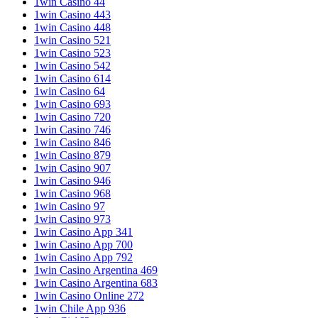
1win Casino 44
1win Casino 443
1win Casino 448
1win Casino 521
1win Casino 523
1win Casino 542
1win Casino 614
1win Casino 64
1win Casino 693
1win Casino 720
1win Casino 746
1win Casino 846
1win Casino 879
1win Casino 907
1win Casino 946
1win Casino 968
1win Casino 97
1win Casino 973
1win Casino App 341
1win Casino App 700
1win Casino App 792
1win Casino Argentina 469
1win Casino Argentina 683
1win Casino Online 272
1win Chile App 936