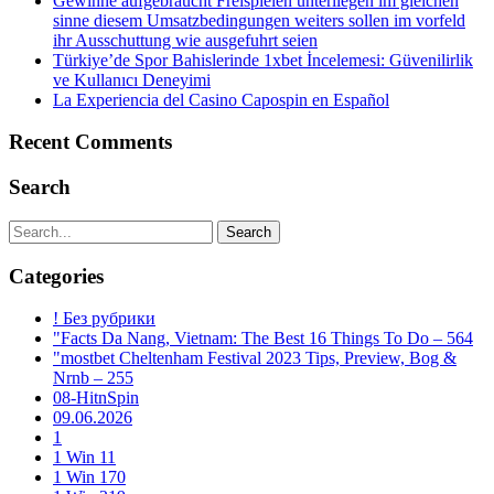
Gewinne aufgebraucht Freispielen unterliegen im gleichen
sinne diesem Umsatzbedingungen weiters sollen im vorfeld
ihr Ausschuttung wie ausgefuhrt seien
Türkiye’de Spor Bahislerinde 1xbet İncelemesi: Güvenilirlik
ve Kullanıcı Deneyimi
La Experiencia del Casino Capospin en Español
Recent Comments
Search
Search
Categories
! Без рубрики
"Facts Da Nang, Vietnam: The Best 16 Things To Do – 564
"mostbet Cheltenham Festival 2023 Tips, Preview, Bog &
Nrnb – 255
08-HitnSpin
09.06.2026
1
1 Win 11
1 Win 170