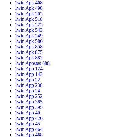
1win Apk 468
1win Apk 498
1win Apk 505
1win Apk 518
1win Apk 525
1win Apk 543
1win Apk 549
1win Apk 586
1win Apk 858
1win Apk 875
1win Apk 882
1win Apostas 688
1win App 124
1win App 143
1win App 22
1win App 238
1win App 24
1win App 252
1win App 385
1win App 395
1win App 40
1win App 426
1win App 45
1win App 464
1win App 468