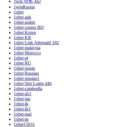
1win 먹튀 442
1winRussia
1xbet
1xbet apk
1xbet arabic
1xbet casino BD
1xbet Korea
1xbet KR
1xbet Link Alternatif 182
1xbet malaysia
1xbet Morocco
1xbet pt
1xbet RU
1xbet russia
1xbet Russian
1xbet russian1
1xbet Slot Login 446
1xbet-cambodia
1xbet-dz1
1xbet-jap
1xbet-lk
1xbet-lk1
1xbet-mal
1xbet-tn
1xbet15031