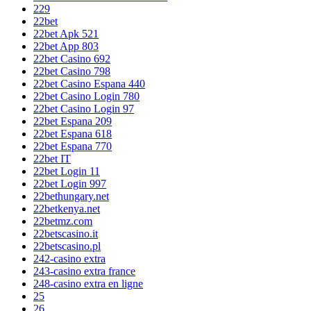
229
22bet
22bet Apk 521
22bet App 803
22bet Casino 692
22bet Casino 798
22bet Casino Espana 440
22bet Casino Login 780
22bet Casino Login 97
22bet Espana 209
22bet Espana 618
22bet Espana 770
22bet IT
22bet Login 11
22bet Login 997
22bethungary.net
22betkenya.net
22betmz.com
22betscasino.it
22betscasino.pl
242-casino extra
243-casino extra france
248-casino extra en ligne
25
26