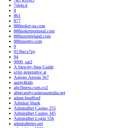
7kt7wzrj65
7slots.it
8
861
877
888poker-us.com
888pokerportugal.com
888sportireland.com
888sportro.com
9
9136ecs7py
94
9900_sat2
A Step-by-Step Guide
a16z generative ai
Aajogo Aposta 567
aapje4kids
abcfitness.com.co2
abigcandycasinoaustralia.net
adam-bradford
Admiral Shark
Admiralbet Casino 255
Admiralbet Casino 345
Admiralbet Login 556
admiralbetes.net