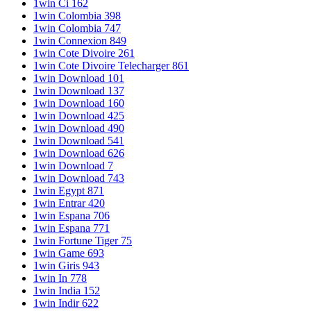
1win Ci 162
1win Colombia 398
1win Colombia 747
1win Connexion 849
1win Cote Divoire 261
1win Cote Divoire Telecharger 861
1win Download 101
1win Download 137
1win Download 160
1win Download 425
1win Download 490
1win Download 541
1win Download 626
1win Download 7
1win Download 743
1win Egypt 871
1win Entrar 420
1win Espana 706
1win Espana 771
1win Fortune Tiger 75
1win Game 693
1win Giris 943
1win In 778
1win India 152
1win Indir 622