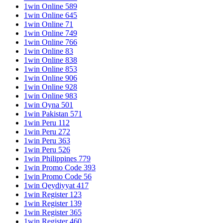
1win Online 589
1win Online 645
1win Online 71
1win Online 749
1win Online 766
1win Online 83
1win Online 838
1win Online 853
1win Online 906
1win Online 928
1win Online 983
1win Oyna 501
1win Pakistan 571
1win Peru 112
1win Peru 272
1win Peru 363
1win Peru 526
1win Philippines 779
1win Promo Code 393
1win Promo Code 56
1win Qeydiyyat 417
1win Register 123
1win Register 139
1win Register 365
1win Register 460