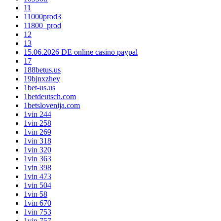
11
11000prod3
11800_prod
12
13
15.06.2026 DE online casino paypal
17
188betus.us
19bjnxzhey
1bet-us.us
1betdeutsch.com
1betslovenija.com
1vin 244
1vin 258
1vin 269
1vin 318
1vin 320
1vin 363
1vin 398
1vin 473
1vin 504
1vin 58
1vin 670
1vin 753
1vin 757