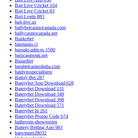
Baji Live Cricket 104
Baji Live Cricket 83
Baji Login 883
baji-live.us
ballybetcasinocanada.com
ballycasinocanada.net
Bankobet
barmanio.cl
barsuki-adm.ru 1500
barzcasinouk.net
Basaribet
bassbetcasinoitalia.com
batdynsspecialisten
Batery Bet 287
Baterybet App Download 628
Baterybet Download 131
Baterybet Download 349
Baterybet Download 398
Baterybet Download 571
Baterybet In 261
Baterybet Promo Code 674
bathroom-showrooms
Battery Betting App 983
batwinner28032