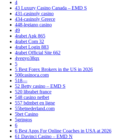
4
43 Luxury Casino Canada – EMD S
431-casinoly casino
434-casinoly Greece
448-legiano casino
49
4rabet Apk 865
4rabet Com 32
4rabet Login 883
4rabet Official Site 662
4veqyo38qx
5
5 Best Forex Brokers in the US in 2026
500casinoca.com
518—
52 Betty casino – EMD S
520 librabet france
548 casino netbet
557 bdmbet en ligne
55betnederland.com
5bet Casino
5gringos
6
6 Best Apps For Online Coaches in USA at 2026
61 Davinci Casino – EMD N