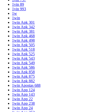
1vin 89
1vin 993
1w
1win
1win Apk 301
1win Apk 342
1win Apk 381
1win Apk 468
1win Apk 498
1win Apk 505
1win Apk 518
1win Apk 525
1win Apk 543
1win Apk 549
1win Apk 586
1win Apk 858
1win Apk 875
1win Apk 882
1win Apostas 688
1win App 124
1win App 143
1win App 22
1win App 238
1win App 24