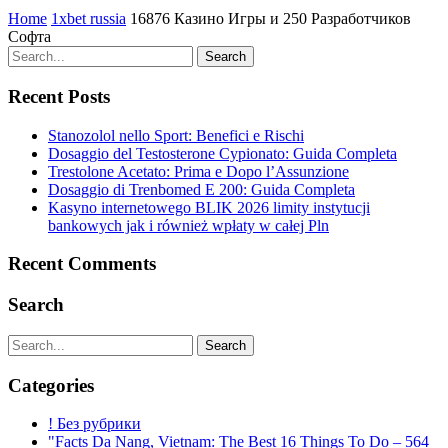
Home
1xbet russia
16876 Казино Игры и 250 Разработчиков
Софта
Search
Recent Posts
Stanozolol nello Sport: Benefici e Rischi
Dosaggio del Testosterone Cypionato: Guida Completa
Trestolone Acetato: Prima e Dopo l’Assunzione
Dosaggio di Trenbomed E 200: Guida Completa
Kasyno internetowego BLIK 2026 limity instytucji
bankowych jak i również wpłaty w całej Pln
Recent Comments
Search
Search
Categories
! Без рубрики
"Facts Da Nang, Vietnam: The Best 16 Things To Do – 564