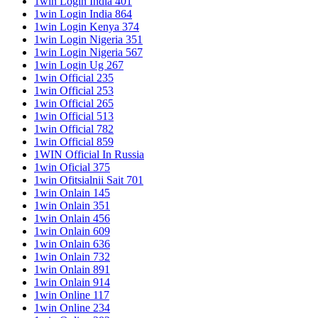
1win Login India 401
1win Login India 864
1win Login Kenya 374
1win Login Nigeria 351
1win Login Nigeria 567
1win Login Ug 267
1win Official 235
1win Official 253
1win Official 265
1win Official 513
1win Official 782
1win Official 859
1WIN Official In Russia
1win Oficial 375
1win Ofitsialnii Sait 701
1win Onlain 145
1win Onlain 351
1win Onlain 456
1win Onlain 609
1win Onlain 636
1win Onlain 732
1win Onlain 891
1win Onlain 914
1win Online 117
1win Online 234