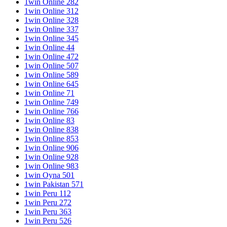
1win Online 282
1win Online 312
1win Online 328
1win Online 337
1win Online 345
1win Online 44
1win Online 472
1win Online 507
1win Online 589
1win Online 645
1win Online 71
1win Online 749
1win Online 766
1win Online 83
1win Online 838
1win Online 853
1win Online 906
1win Online 928
1win Online 983
1win Oyna 501
1win Pakistan 571
1win Peru 112
1win Peru 272
1win Peru 363
1win Peru 526