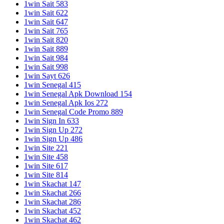
1win Sait 583
1win Sait 622
1win Sait 647
1win Sait 765
1win Sait 820
1win Sait 889
1win Sait 984
1win Sait 998
1win Sayt 626
1win Senegal 415
1win Senegal Apk Download 154
1win Senegal Apk Ios 272
1win Senegal Code Promo 889
1win Sign In 633
1win Sign Up 272
1win Sign Up 486
1win Site 221
1win Site 458
1win Site 617
1win Site 814
1win Skachat 147
1win Skachat 266
1win Skachat 286
1win Skachat 452
1win Skachat 462