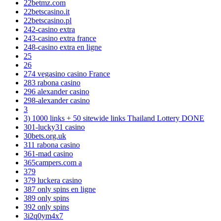
22betmz.com
22betscasino.it
22betscasino.pl
242-casino extra
243-casino extra france
248-casino extra en ligne
25
26
274 vegasino casino France
283 rabona casino
296 alexander casino
298-alexander casino
3
3) 1000 links + 50 sitewide links Thailand Lottery DONE
301-lucky31 casino
30bets.org.uk
311 rabona casino
361-mad casino
365campers.com a
379
379 luckera casino
387 only spins en ligne
389 only spins
392 only spins
3i2q0ym4x7