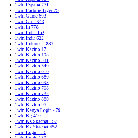
1win Espana 771
1win Fortune Tiger 75
1win Game 693
1win Giris 943
1win In 778
1win India 152
1win Indir 622
1win Indonesia 885
1win Kazino 17
1win Kazino 198
1win Kazino 531
1win Kazino 549
1win Kazino 616
1win Kazino 689
1win Kazino 693
1win Kazino 708
1win Kazino 732
1win Kazino 880
1win Kazino 95
1win Kenya Login 479
1win Kg 410
1win Kz Skachat 157
1win Kz Skachat 452
1win Login 136
1win Login 159