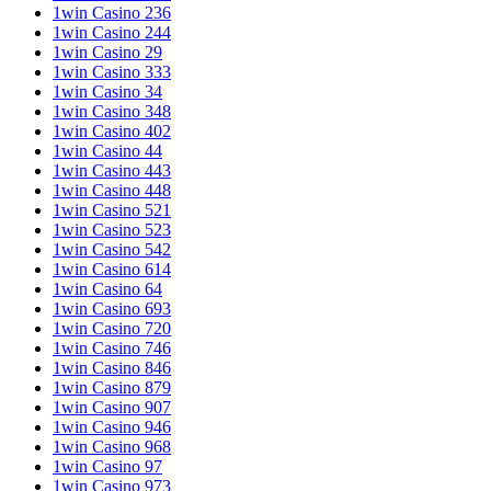
1win Casino 236
1win Casino 244
1win Casino 29
1win Casino 333
1win Casino 34
1win Casino 348
1win Casino 402
1win Casino 44
1win Casino 443
1win Casino 448
1win Casino 521
1win Casino 523
1win Casino 542
1win Casino 614
1win Casino 64
1win Casino 693
1win Casino 720
1win Casino 746
1win Casino 846
1win Casino 879
1win Casino 907
1win Casino 946
1win Casino 968
1win Casino 97
1win Casino 973