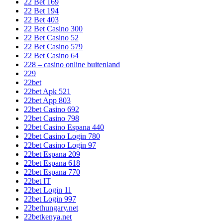
22 Bet 169
22 Bet 194
22 Bet 403
22 Bet Casino 300
22 Bet Casino 52
22 Bet Casino 579
22 Bet Casino 64
228 – casino online buitenland
229
22bet
22bet Apk 521
22bet App 803
22bet Casino 692
22bet Casino 798
22bet Casino Espana 440
22bet Casino Login 780
22bet Casino Login 97
22bet Espana 209
22bet Espana 618
22bet Espana 770
22bet IT
22bet Login 11
22bet Login 997
22bethungary.net
22betkenya.net