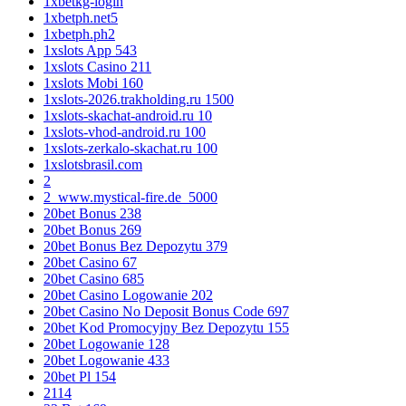
1xbetkg-login
1xbetph.net5
1xbetph.ph2
1xslots App 543
1xslots Casino 211
1xslots Mobi 160
1xslots-2026.trakholding.ru 1500
1xslots-skachat-android.ru 10
1xslots-vhod-android.ru 100
1xslots-zerkalo-skachat.ru 100
1xslotsbrasil.com
2
2_www.mystical-fire.de_5000
20bet Bonus 238
20bet Bonus 269
20bet Bonus Bez Depozytu 379
20bet Casino 67
20bet Casino 685
20bet Casino Logowanie 202
20bet Casino No Deposit Bonus Code 697
20bet Kod Promocyjny Bez Depozytu 155
20bet Logowanie 128
20bet Logowanie 433
20bet Pl 154
2114