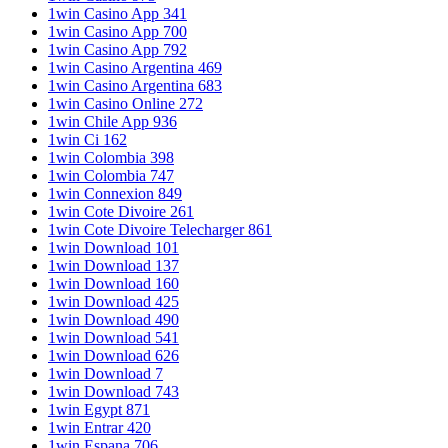
1win Casino App 341
1win Casino App 700
1win Casino App 792
1win Casino Argentina 469
1win Casino Argentina 683
1win Casino Online 272
1win Chile App 936
1win Ci 162
1win Colombia 398
1win Colombia 747
1win Connexion 849
1win Cote Divoire 261
1win Cote Divoire Telecharger 861
1win Download 101
1win Download 137
1win Download 160
1win Download 425
1win Download 490
1win Download 541
1win Download 626
1win Download 7
1win Download 743
1win Egypt 871
1win Entrar 420
1win Espana 706