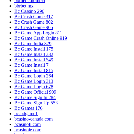
bbrbet colombia
bbrbet mx
Bc Cassino 296
Bc Crash Game 317
Bc Crash Game 802
Bc Crash Game 965
Bc Game App Login 811
Bc Game Crash Online 919
Bc Game India 879
Bc Game Install 175
Bc Game Install 332
Bc Game Install 549
Bc Game Install 7
Bc Game Install 815
Bc Game Login 264
Bc Game Login 313
Bc Game Login 678
Bc Game Official 909
Bc Game Sign In 284
Bc Game Sign Up 553
Bc Games 176
bc-bdgame1
bcasino-canada.com
bcasinofi.com
bcasinoie.com