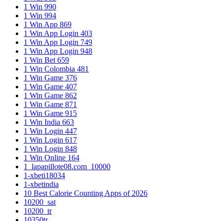
1 Win 990
1 Win 994
1 Win App 869
1 Win App Login 403
1 Win App Login 749
1 Win App Login 948
1 Win Bet 659
1 Win Colombia 481
1 Win Game 376
1 Win Game 407
1 Win Game 862
1 Win Game 871
1 Win Game 915
1 Win India 663
1 Win Login 447
1 Win Login 617
1 Win Login 848
1 Win Online 164
1_lapapillote08.com_10000
1-xbeti18034
1-xbetindia
10 Best Calorie Counting Apps of 2026
10200_sat
10200_tr
10350tr