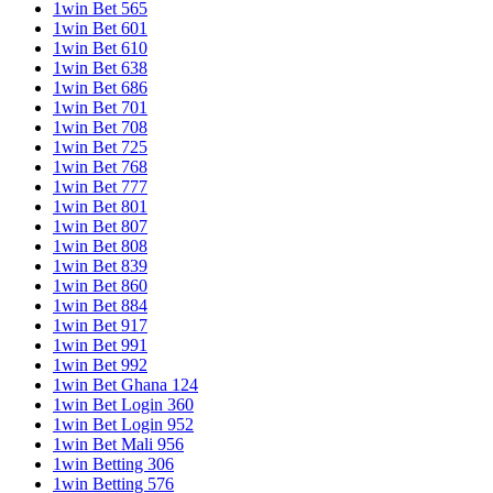
1win Bet 565
1win Bet 601
1win Bet 610
1win Bet 638
1win Bet 686
1win Bet 701
1win Bet 708
1win Bet 725
1win Bet 768
1win Bet 777
1win Bet 801
1win Bet 807
1win Bet 808
1win Bet 839
1win Bet 860
1win Bet 884
1win Bet 917
1win Bet 991
1win Bet 992
1win Bet Ghana 124
1win Bet Login 360
1win Bet Login 952
1win Bet Mali 956
1win Betting 306
1win Betting 576