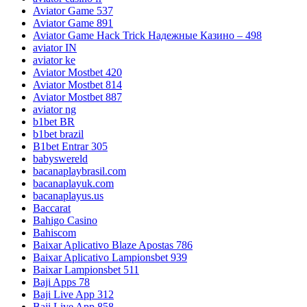
Aviator Game 537
Aviator Game 891
Aviator Game Hack Trick Надежные Казино – 498
aviator IN
aviator ke
Aviator Mostbet 420
Aviator Mostbet 814
Aviator Mostbet 887
aviator ng
b1bet BR
b1bet brazil
B1bet Entrar 305
babyswereld
bacanaplaybrasil.com
bacanaplayuk.com
bacanaplayus.us
Baccarat
Bahigo Casino
Bahiscom
Baixar Aplicativo Blaze Apostas 786
Baixar Aplicativo Lampionsbet 939
Baixar Lampionsbet 511
Baji Apps 78
Baji Live App 312
Baji Live App 858