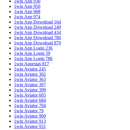
1win App 930
1win App 950
1win App 968
1win App 974
1win App Download 164
1win App Download 249
1win App Download 434
1win App Download 786
1win App Download 879
1win App Login 236
1win App Login 59
1win App Login 786
1win Apuestas 817
1win Aviator 245
1win Aviator 302
1win Aviator 363
1win Aviator 397
1win Aviator 399
1win Aviator 605
1win Aviator 684
1win Aviator 704
1win Aviator 79
1win Aviator 909
1win Aviator 913
1win Aviator 931