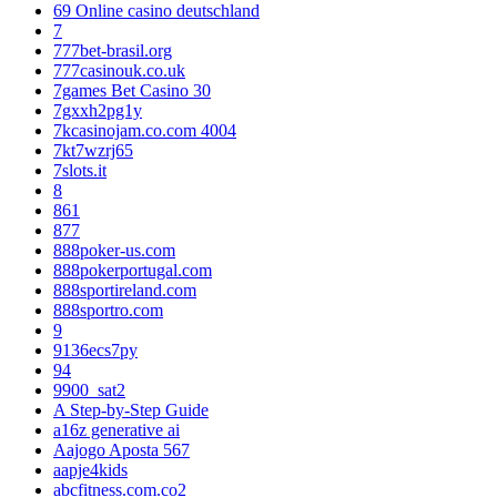
69 Online casino deutschland
7
777bet-brasil.org
777casinouk.co.uk
7games Bet Casino 30
7gxxh2pg1y
7kcasinojam.co.com 4004
7kt7wzrj65
7slots.it
8
861
877
888poker-us.com
888pokerportugal.com
888sportireland.com
888sportro.com
9
9136ecs7py
94
9900_sat2
A Step-by-Step Guide
a16z generative ai
Aajogo Aposta 567
aapje4kids
abcfitness.com.co2