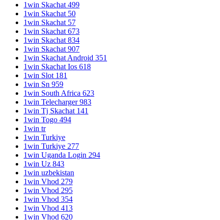
1win Skachat 499
1win Skachat 50
1win Skachat 57
1win Skachat 673
1win Skachat 834
1win Skachat 907
1win Skachat Android 351
1win Skachat Ios 618
1win Slot 181
1win Sn 959
1win South Africa 623
1win Telecharger 983
1win Tj Skachat 141
1win Togo 494
1win tr
1win Turkiye
1win Turkiye 277
1win Uganda Login 294
1win Uz 843
1win uzbekistan
1win Vhod 279
1win Vhod 295
1win Vhod 354
1win Vhod 413
1win Vhod 620