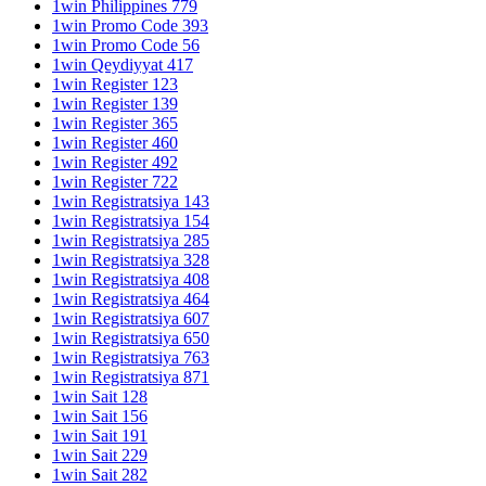
1win Philippines 779
1win Promo Code 393
1win Promo Code 56
1win Qeydiyyat 417
1win Register 123
1win Register 139
1win Register 365
1win Register 460
1win Register 492
1win Register 722
1win Registratsiya 143
1win Registratsiya 154
1win Registratsiya 285
1win Registratsiya 328
1win Registratsiya 408
1win Registratsiya 464
1win Registratsiya 607
1win Registratsiya 650
1win Registratsiya 763
1win Registratsiya 871
1win Sait 128
1win Sait 156
1win Sait 191
1win Sait 229
1win Sait 282