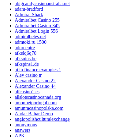
abigcandycasinoaustralia.net
adam-bradford
Admiral Shark
Admiralbet Casino 255
Admiralbet Casino 345
Admiralbet Login 556
admiralbetes.net
admtoki.ru 1500
adurcentre
afkelq6q70
afkspins.be
afkspins1.de
ai in finance examples 1
Alev casino tr
Alexander Casino 22
Alexander Casino 44
alfcasino1.es
allslotscasinocanada.org
amonbetportugal.com
amunracasinopolska.com
Andar Bahar Demo
anglopolishculturalexchange
anonymous
answers
APK