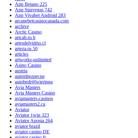
App Betano 225
App Starvegas 742
App Vivabet Android 283
arcanebetcasinocanada.com
archive
Arctic Casino
artcab.ru b
artesdelvidrio.cl
arteza.ru 50
articles
artworks-unlimited
Asino Casino
austria
autembezpecne
autobedrijfwieringa
Avia Masters
Avia Masters Casino
aviamasters-casinos
aviamasters2.ca
Aviator
Aviator 1win 323
Aviator Aposta 264
aviator brazil
aviator casino DE
aviator casino fr