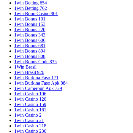
1win Betting 654
1win Betting 762
1win Bono Casino 901
1win Bonus 101
1win Bonus 153
1win Bonus 220
1win Bonus 343
1win Bonus 606
1win Bonus 681
1win Bonus 804
1win Bonus 808
1win Bonus Code 835
1Win Brasil
1win Brasil 926
1win Burkina Faso 171
1win Burkina Faso Apk 884
1win Cameroun Apk 729
1win Casino 106
1win Casino 120
1win Casino 159
1win Casino 161
1win Casino 2
1win Casino 21
1win Casino 218
1win Casino 230