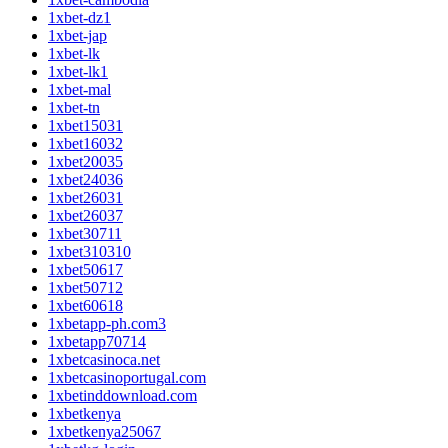
1xbet-dz1
1xbet-jap
1xbet-lk
1xbet-lk1
1xbet-mal
1xbet-tn
1xbet15031
1xbet16032
1xbet20035
1xbet24036
1xbet26031
1xbet26037
1xbet30711
1xbet310310
1xbet50617
1xbet50712
1xbet60618
1xbetapp-ph.com3
1xbetapp70714
1xbetcasinoca.net
1xbetcasinoportugal.com
1xbetinddownload.com
1xbetkenya
1xbetkenya25067