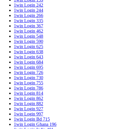
1win Login 242
1win Login 244
1win Login 266
1win Login 335
1win Login 367
1win Login 462
1win Login 548
1win Login 590
1win Login 625
1win Login 638
1win Login 643
1win Login 684
1win Login 695
1win Login 726
1win Login 730
1win Login 755
1win Login 786
1win Login 814
1win Login 862
1win Login 882
1win Login 927
1win Login 997
1win Login Bd 715
1win Login Ghana 196