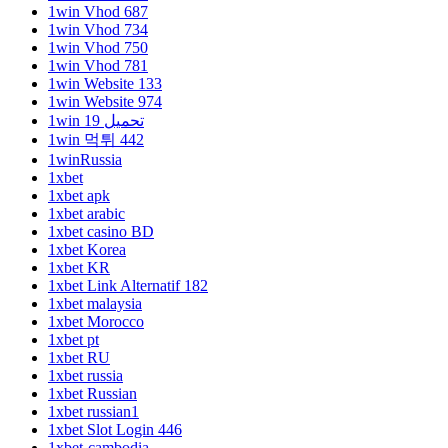
1win Vhod 687
1win Vhod 734
1win Vhod 750
1win Vhod 781
1win Website 133
1win Website 974
1win تحميل 19
1win 먹튀 442
1winRussia
1xbet
1xbet apk
1xbet arabic
1xbet casino BD
1xbet Korea
1xbet KR
1xbet Link Alternatif 182
1xbet malaysia
1xbet Morocco
1xbet pt
1xbet RU
1xbet russia
1xbet Russian
1xbet russian1
1xbet Slot Login 446
1xbet-cambodia