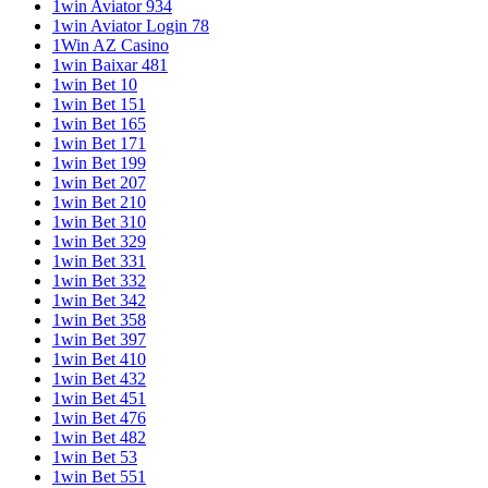
1win Aviator 934
1win Aviator Login 78
1Win AZ Casino
1win Baixar 481
1win Bet 10
1win Bet 151
1win Bet 165
1win Bet 171
1win Bet 199
1win Bet 207
1win Bet 210
1win Bet 310
1win Bet 329
1win Bet 331
1win Bet 332
1win Bet 342
1win Bet 358
1win Bet 397
1win Bet 410
1win Bet 432
1win Bet 451
1win Bet 476
1win Bet 482
1win Bet 53
1win Bet 551