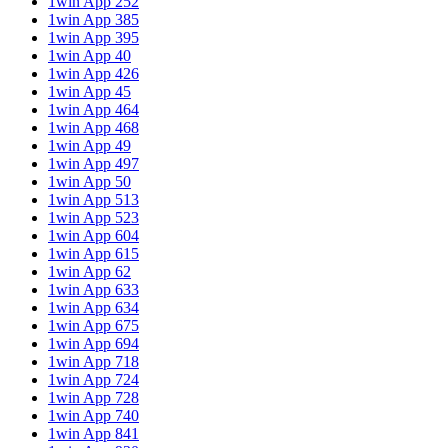
1win App 252
1win App 385
1win App 395
1win App 40
1win App 426
1win App 45
1win App 464
1win App 468
1win App 49
1win App 497
1win App 50
1win App 513
1win App 523
1win App 604
1win App 615
1win App 62
1win App 633
1win App 634
1win App 675
1win App 694
1win App 718
1win App 724
1win App 728
1win App 740
1win App 841