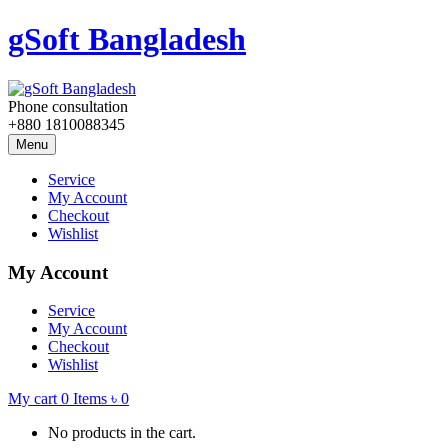
gSoft Bangladesh
Phone consultation
+880 1810088345
Menu
Service
My Account
Checkout
Wishlist
My Account
Service
My Account
Checkout
Wishlist
My cart
0
Items
৳
0
No products in the cart.