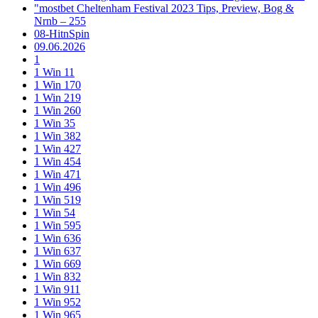
"mostbet Cheltenham Festival 2023 Tips, Preview, Bog &
Nrnb – 255
08-HitnSpin
09.06.2026
1
1 Win 11
1 Win 170
1 Win 219
1 Win 260
1 Win 35
1 Win 382
1 Win 427
1 Win 454
1 Win 471
1 Win 496
1 Win 519
1 Win 54
1 Win 595
1 Win 636
1 Win 637
1 Win 669
1 Win 832
1 Win 911
1 Win 952
1 Win 965