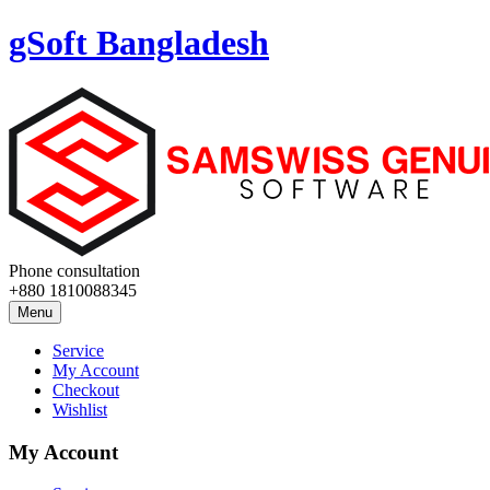
gSoft Bangladesh
Phone consultation
+880 1810088345
Menu
Service
My Account
Checkout
Wishlist
My Account