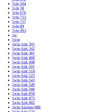
1vin 504
1vin 58
1vin 670
1vin 753
1vin 757
1vin 89
1vin 993
1w
1win
1win Apk 301
1win Apk 342
1win Apk 381
1win Apk 468
1win Apk 498
1win Apk 505
1win Apk 518
1win Apk 525
1win Apk 543
1win Apk 549
1win Apk 586
1win Apk 858
1win Apk 875
1win Apk 882
1win Apostas 688
1win App 124