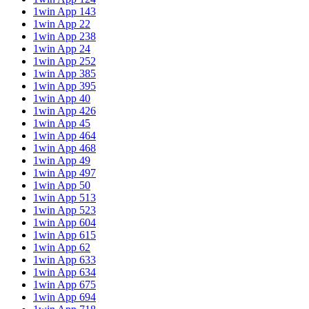
1win App 143
1win App 22
1win App 238
1win App 24
1win App 252
1win App 385
1win App 395
1win App 40
1win App 426
1win App 45
1win App 464
1win App 468
1win App 49
1win App 497
1win App 50
1win App 513
1win App 523
1win App 604
1win App 615
1win App 62
1win App 633
1win App 634
1win App 675
1win App 694