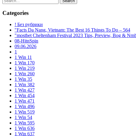
Search
Categories
! Без рубрики
"Facts Da Nang, Vietnam: The Best 16 Things To Do – 564
"mostbet Cheltenham Festival 2023 Tips, Preview, Bog & Nrn
08-HitnSpin
09.06.2026
1
1 Win 11
1 Win 170
1 Win 219
1 Win 260
1 Win 35
1 Win 382
1 Win 427
1 Win 454
1 Win 471
1 Win 496
1 Win 519
1 Win 54
1 Win 595
1 Win 636
1 Win 637