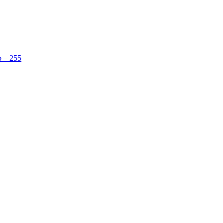
b – 255