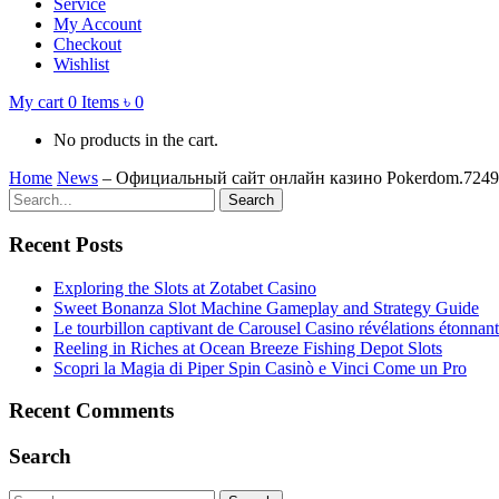
Service
My Account
Checkout
Wishlist
My cart
0
Items
৳
0
No products in the cart.
Home
News
– Официальный сайт онлайн казино Pokerdom.7249
Search
Recent Posts
Exploring the Slots at Zotabet Casino
Sweet Bonanza Slot Machine Gameplay and Strategy Guide
Le tourbillon captivant de Carousel Casino révélations étonnan
Reeling in Riches at Ocean Breeze Fishing Depot Slots
Scopri la Magia di Piper Spin Casinò e Vinci Come un Pro
Recent Comments
Search