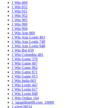
1 Win 669
1 Win 832
1 Win 911
1 Win 952
1 Win 965
1 Win 990
1 Win 994
1 Win App 869
1 Win App Login 403
1 Win App Login 749
1 Win App Login 948
1 Win Bet 659
1 Win Colombia 481
1 Win Game 376
1 Win Game 407
1 Win Game 862
1 Win Game 871
1 Win Game 915
1 Win India 663
1 Win Login 447
1 Win Login 617
1 Win Login 848
1 Win Online 164
1_lapapillote08.com_10000
1-xbeti18034