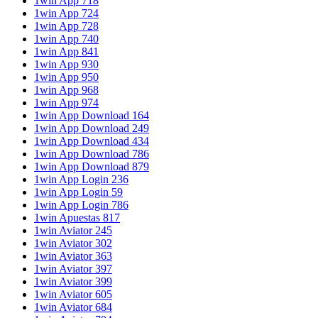
1win App 718
1win App 724
1win App 728
1win App 740
1win App 841
1win App 930
1win App 950
1win App 968
1win App 974
1win App Download 164
1win App Download 249
1win App Download 434
1win App Download 786
1win App Download 879
1win App Login 236
1win App Login 59
1win App Login 786
1win Apuestas 817
1win Aviator 245
1win Aviator 302
1win Aviator 363
1win Aviator 397
1win Aviator 399
1win Aviator 605
1win Aviator 684