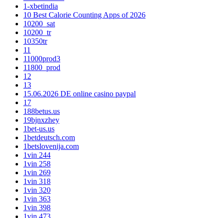
1-xbetindia
10 Best Calorie Counting Apps of 2026
10200_sat
10200_tr
10350tr
11
11000prod3
11800_prod
12
13
15.06.2026 DE online casino paypal
17
188betus.us
19bjnxzhey
1bet-us.us
1betdeutsch.com
1betslovenija.com
1vin 244
1vin 258
1vin 269
1vin 318
1vin 320
1vin 363
1vin 398
1vin 473