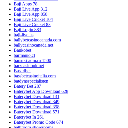
Baji Apps 78
Baji Live App 312
Baji Live App 858
Baji Live Cricket 104
Baji Live Cricket 83
Baji Login 883
baji-live.us
ballybetcasinocanada.com
ballycasinocanada.net
Bankobet
barmanio.cl
barsuki-adm.ru 1500
barzcasinouk.net
Basaribet
bassbetcasinoitalia.com
batdynsspecialisten
Batery Bet 287
Baterybet App Download 628
Baterybet Download 131
Baterybet Download 349
Baterybet Download 398
Baterybet Download 571
Baterybet In 261
Baterybet Promo Code 674
bathroom-showrooms