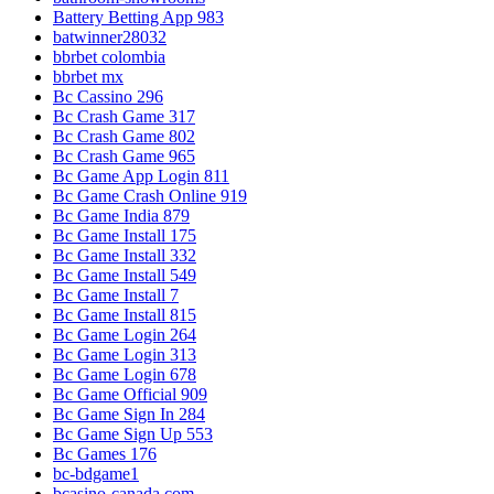
Battery Betting App 983
batwinner28032
bbrbet colombia
bbrbet mx
Bc Cassino 296
Bc Crash Game 317
Bc Crash Game 802
Bc Crash Game 965
Bc Game App Login 811
Bc Game Crash Online 919
Bc Game India 879
Bc Game Install 175
Bc Game Install 332
Bc Game Install 549
Bc Game Install 7
Bc Game Install 815
Bc Game Login 264
Bc Game Login 313
Bc Game Login 678
Bc Game Official 909
Bc Game Sign In 284
Bc Game Sign Up 553
Bc Games 176
bc-bdgame1
bcasino-canada.com