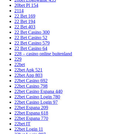
20bet Pl 154
2114
22 Bet 169
22 Bet 194
22 Bet 403
22 Bet Casino 300
22 Bet Casino 52
22 Bet Casino 579
22 Bet Casino 64
228 – casino online buitenland
229
22bet
22bet Apk 521
22bet App 803
22bet Casino 692
22bet Casino 798
22bet Casino Espana 440
22bet Casino Login 780
22bet Casino Login 97
22bet Espana 209
22bet Espana 618
22bet Espana 770
22bet IT
22bet Login 11