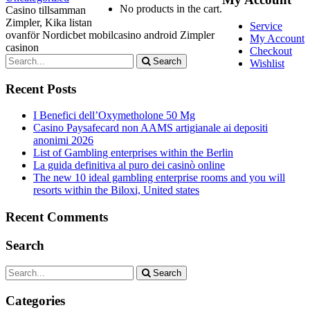
No products in the cart.
Casino tillsamman
Zimpler, Kika listan
Service
ovanför Nordicbet mobilcasino android Zimpler
My Account
casinon
Checkout
Search
Wishlist
Recent Posts
I Benefici dell’Oxymetholone 50 Mg
Casino Paysafecard non AAMS artigianale ai depositi
anonimi 2026
List of Gambling enterprises within the Berlin
La guida definitiva al puro dei casinò online
The new 10 ideal gambling enterprise rooms and you will
resorts within the Biloxi, United states
Recent Comments
Search
Search
Categories