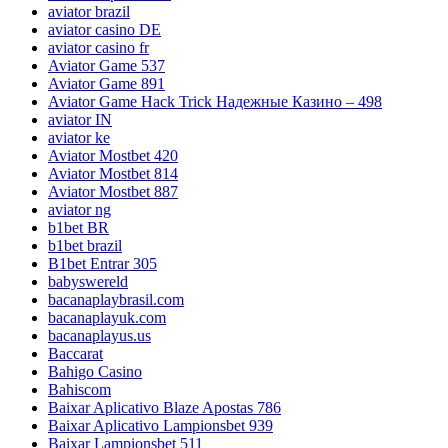
aviator brazil
aviator casino DE
aviator casino fr
Aviator Game 537
Aviator Game 891
Aviator Game Hack Trick Надежные Казино – 498
aviator IN
aviator ke
Aviator Mostbet 420
Aviator Mostbet 814
Aviator Mostbet 887
aviator ng
b1bet BR
b1bet brazil
B1bet Entrar 305
babyswereld
bacanaplaybrasil.com
bacanaplayuk.com
bacanaplayus.us
Baccarat
Bahigo Casino
Bahiscom
Baixar Aplicativo Blaze Apostas 786
Baixar Aplicativo Lampionsbet 939
Baixar Lampionsbet 511