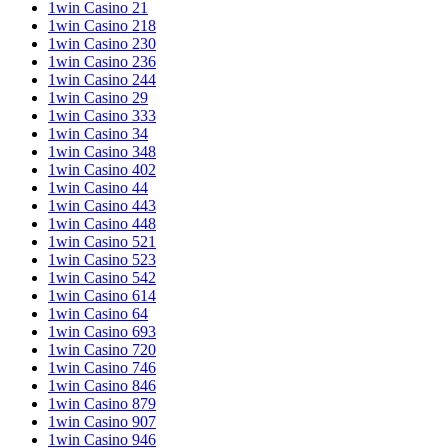
1win Casino 21
1win Casino 218
1win Casino 230
1win Casino 236
1win Casino 244
1win Casino 29
1win Casino 333
1win Casino 34
1win Casino 348
1win Casino 402
1win Casino 44
1win Casino 443
1win Casino 448
1win Casino 521
1win Casino 523
1win Casino 542
1win Casino 614
1win Casino 64
1win Casino 693
1win Casino 720
1win Casino 746
1win Casino 846
1win Casino 879
1win Casino 907
1win Casino 946