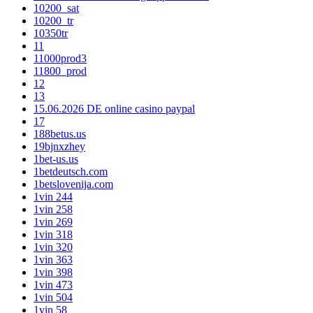
10200_sat
10200_tr
10350tr
11
11000prod3
11800_prod
12
13
15.06.2026 DE online casino paypal
17
188betus.us
19bjnxzhey
1bet-us.us
1betdeutsch.com
1betslovenija.com
1vin 244
1vin 258
1vin 269
1vin 318
1vin 320
1vin 363
1vin 398
1vin 473
1vin 504
1vin 58