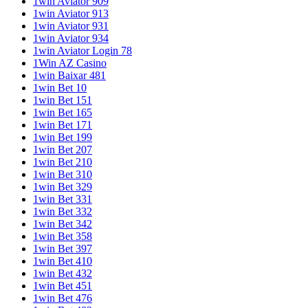
1win Aviator 909
1win Aviator 913
1win Aviator 931
1win Aviator 934
1win Aviator Login 78
1Win AZ Casino
1win Baixar 481
1win Bet 10
1win Bet 151
1win Bet 165
1win Bet 171
1win Bet 199
1win Bet 207
1win Bet 210
1win Bet 310
1win Bet 329
1win Bet 331
1win Bet 332
1win Bet 342
1win Bet 358
1win Bet 397
1win Bet 410
1win Bet 432
1win Bet 451
1win Bet 476