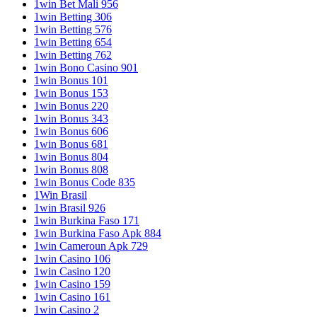
1win Bet Mali 956
1win Betting 306
1win Betting 576
1win Betting 654
1win Betting 762
1win Bono Casino 901
1win Bonus 101
1win Bonus 153
1win Bonus 220
1win Bonus 343
1win Bonus 606
1win Bonus 681
1win Bonus 804
1win Bonus 808
1win Bonus Code 835
1Win Brasil
1win Brasil 926
1win Burkina Faso 171
1win Burkina Faso Apk 884
1win Cameroun Apk 729
1win Casino 106
1win Casino 120
1win Casino 159
1win Casino 161
1win Casino 2