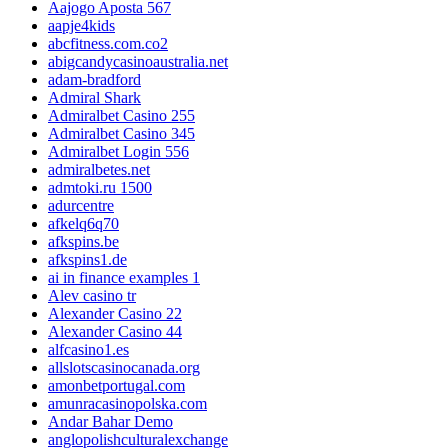
Aajogo Aposta 567
aapje4kids
abcfitness.com.co2
abigcandycasinoaustralia.net
adam-bradford
Admiral Shark
Admiralbet Casino 255
Admiralbet Casino 345
Admiralbet Login 556
admiralbetes.net
admtoki.ru 1500
adurcentre
afkelq6q70
afkspins.be
afkspins1.de
ai in finance examples 1
Alev casino tr
Alexander Casino 22
Alexander Casino 44
alfcasino1.es
allslotscasinocanada.org
amonbetportugal.com
amunracasinopolska.com
Andar Bahar Demo
anglopolishculturalexchange