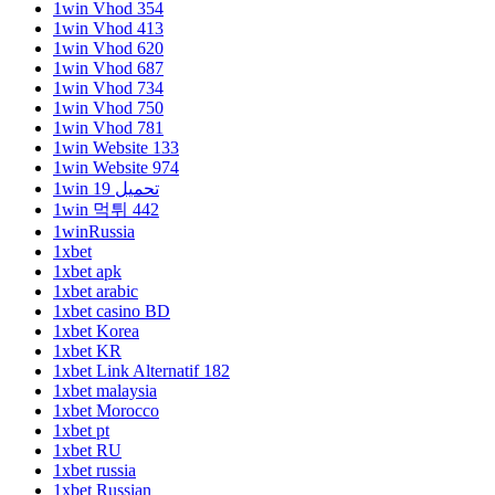
1win Vhod 354
1win Vhod 413
1win Vhod 620
1win Vhod 687
1win Vhod 734
1win Vhod 750
1win Vhod 781
1win Website 133
1win Website 974
1win تحميل 19
1win 먹튀 442
1winRussia
1xbet
1xbet apk
1xbet arabic
1xbet casino BD
1xbet Korea
1xbet KR
1xbet Link Alternatif 182
1xbet malaysia
1xbet Morocco
1xbet pt
1xbet RU
1xbet russia
1xbet Russian