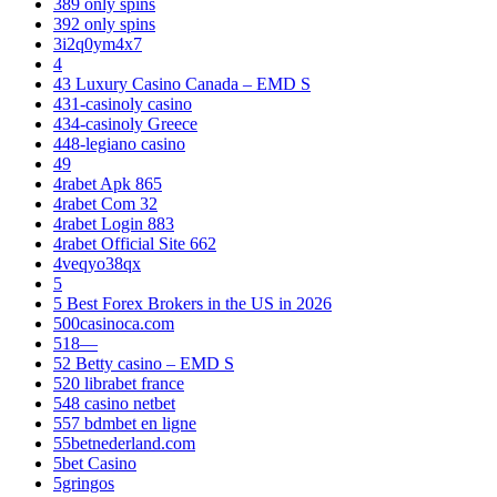
389 only spins
392 only spins
3i2q0ym4x7
4
43 Luxury Casino Canada – EMD S
431-casinoly casino
434-casinoly Greece
448-legiano casino
49
4rabet Apk 865
4rabet Com 32
4rabet Login 883
4rabet Official Site 662
4veqyo38qx
5
5 Best Forex Brokers in the US in 2026
500casinoca.com
518—
52 Betty casino – EMD S
520 librabet france
548 casino netbet
557 bdmbet en ligne
55betnederland.com
5bet Casino
5gringos