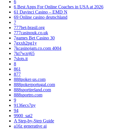
6
6 Best Apps For Online Coaches in USA at 2026
61 Davinci Casino – EMD N
69 Online casino deutschland
7
777bet-brasil.org
777casinouk.co.uk
7games Bet Casino 30
7gxxh2pg1y
7kcasinojam.co.com 4004
7kt7wzrj65
7slots.it
8
861
877
888poker-us.com
888pokerportugal.com
888sportireland.com
888sportro.com
9
9136ecs7py
94
9900_sat2
A Step-by-Step Guide
a16z generative ai