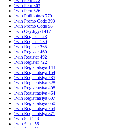
1win Peru 272
1win Peru 363
1win Peru 526
1win Philippines 779
1win Promo Code 393
1win Promo Code 56
1win Qeydiyyat 417
1win Register 123
1win Register 139
1win Register 365
1win Register 460
1win Register 492
1win Register 722
1win Registratsiya 143
1win Registratsiya 154
1win Registratsiya 285
1win Registratsiya 328
1win Registratsiya 408
1win Registratsiya 464
1win Registratsiya 607
1win Registratsiya 650
1win Registratsiya 763
1win Registratsiya 871
1win Sait 128
1win Sait 156