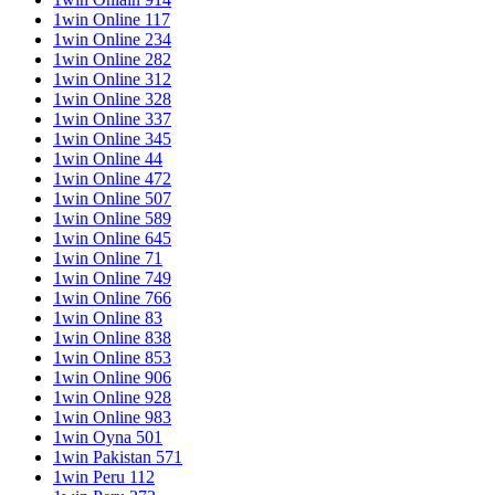
1win Online 117
1win Online 234
1win Online 282
1win Online 312
1win Online 328
1win Online 337
1win Online 345
1win Online 44
1win Online 472
1win Online 507
1win Online 589
1win Online 645
1win Online 71
1win Online 749
1win Online 766
1win Online 83
1win Online 838
1win Online 853
1win Online 906
1win Online 928
1win Online 983
1win Oyna 501
1win Pakistan 571
1win Peru 112