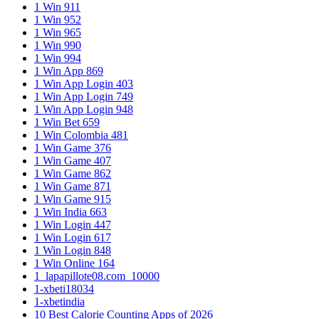
1 Win 911
1 Win 952
1 Win 965
1 Win 990
1 Win 994
1 Win App 869
1 Win App Login 403
1 Win App Login 749
1 Win App Login 948
1 Win Bet 659
1 Win Colombia 481
1 Win Game 376
1 Win Game 407
1 Win Game 862
1 Win Game 871
1 Win Game 915
1 Win India 663
1 Win Login 447
1 Win Login 617
1 Win Login 848
1 Win Online 164
1_lapapillote08.com_10000
1-xbeti18034
1-xbetindia
10 Best Calorie Counting Apps of 2026