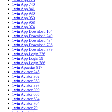
1win App 740
1win App 841
1win App 930
1win App 950
1win App 968
1win App 974
1win App Download 164
1win App Download 249
1win App Download 434
1win App Download 786
1win App Download 879
1win App Login 236
1win App Login 59
1win App Login 786
1win Apuestas 817
1win Aviator 245
1win Aviator 302
1win Aviator 363
1win Aviator 397
1win Aviator 399
1win Aviator 605
1win Aviator 684
1win Aviator 704
1win Aviator 79