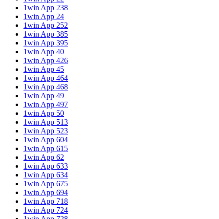
1win App 238
1win App 24
1win App 252
1win App 385
1win App 395
1win App 40
1win App 426
1win App 45
1win App 464
1win App 468
1win App 49
1win App 497
1win App 50
1win App 513
1win App 523
1win App 604
1win App 615
1win App 62
1win App 633
1win App 634
1win App 675
1win App 694
1win App 718
1win App 724
1win App 728