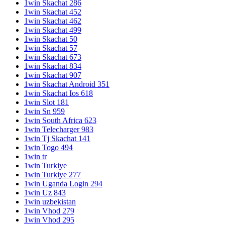
1win Skachat 286
1win Skachat 452
1win Skachat 462
1win Skachat 499
1win Skachat 50
1win Skachat 57
1win Skachat 673
1win Skachat 834
1win Skachat 907
1win Skachat Android 351
1win Skachat Ios 618
1win Slot 181
1win Sn 959
1win South Africa 623
1win Telecharger 983
1win Tj Skachat 141
1win Togo 494
1win tr
1win Turkiye
1win Turkiye 277
1win Uganda Login 294
1win Uz 843
1win uzbekistan
1win Vhod 279
1win Vhod 295