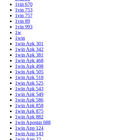
1vin 670
1vin 753
1vin 757
1vin 89
1vin 993
1w
1win
1win Apk 301
1win Apk 342
1win Apk 381
1win Apk 468
1win Apk 498
1win Apk 505
1win Apk 518
1win Apk 525
1win Apk 543
1win Apk 549
1win Apk 586
1win Apk 858
1win Apk 875
1win Apk 882
1win Apostas 688
1win App 124
1win App 143
1win App 22