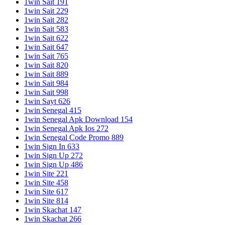
1win Sait 191
1win Sait 229
1win Sait 282
1win Sait 583
1win Sait 622
1win Sait 647
1win Sait 765
1win Sait 820
1win Sait 889
1win Sait 984
1win Sait 998
1win Sayt 626
1win Senegal 415
1win Senegal Apk Download 154
1win Senegal Apk Ios 272
1win Senegal Code Promo 889
1win Sign In 633
1win Sign Up 272
1win Sign Up 486
1win Site 221
1win Site 458
1win Site 617
1win Site 814
1win Skachat 147
1win Skachat 266