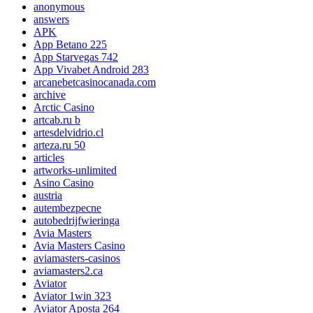
anonymous
answers
APK
App Betano 225
App Starvegas 742
App Vivabet Android 283
arcanebetcasinocanada.com
archive
Arctic Casino
artcab.ru b
artesdelvidrio.cl
arteza.ru 50
articles
artworks-unlimited
Asino Casino
austria
autembezpecne
autobedrijfwieringa
Avia Masters
Avia Masters Casino
aviamasters-casinos
aviamasters2.ca
Aviator
Aviator 1win 323
Aviator Aposta 264