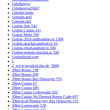
1xbetkenya
1xbetkenya25067
1xbetkg-login
1xbetph.net5
1xbetph.ph2
1xslots App 543
1xslots Casino 211
1xslots Mobi 160
1xslots-2026.trakholding.ru 1500
1xslots-skachat-android.ru 10
1xslots-vhod-android.ru 100
1xslots-zerkalo-skachat.ru 100
1xslotsbrasil.com
2
2_www.mystical-fire.de_5000
20bet Bonus 238
20bet Bonus 269
20bet Bonus Bez Depozytu 379
20bet Casino 67
20bet Casino 685
20bet Casino Logowanie 202
20bet Casino No Deposit Bonus Code 697
20bet Kod Promocyjny Bez Depozytu 155
20bet Logowanie 128
20bet Logowanie 433