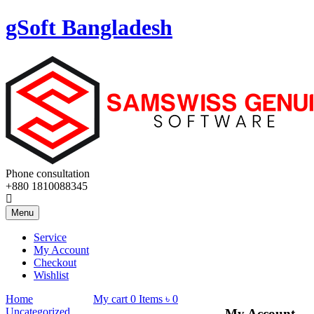
gSoft Bangladesh
Phone consultation
+880 1810088345
Menu
Service
My Account
Checkout
Wishlist
Home
My cart
0
Items
৳
0
Uncategorized
My Account