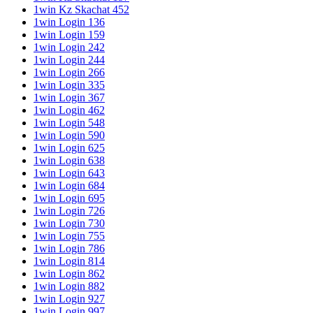
1win Kz Skachat 452
1win Login 136
1win Login 159
1win Login 242
1win Login 244
1win Login 266
1win Login 335
1win Login 367
1win Login 462
1win Login 548
1win Login 590
1win Login 625
1win Login 638
1win Login 643
1win Login 684
1win Login 695
1win Login 726
1win Login 730
1win Login 755
1win Login 786
1win Login 814
1win Login 862
1win Login 882
1win Login 927
1win Login 997