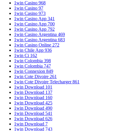
1win Casino 968
1win Casino 97
1win Casino 973
1win Casino App 341
1win Casino App 700
1win Casino App 792
1win Casino Argentina 469
1win Casino Argentina 683
1win Casino Online 272
1win Chile App 936
1win Ci 162
1win Colombia 398
1win Colombia 747
1win Connexion 849
1win Cote Divoire 261
1win Cote Divoire Telecharger 861
1win Download 101
1win Download 137
1win Download 160
1win Download 425
1win Download 490
1win Download 541
1win Download 626
1win Download 7
1win Download 743