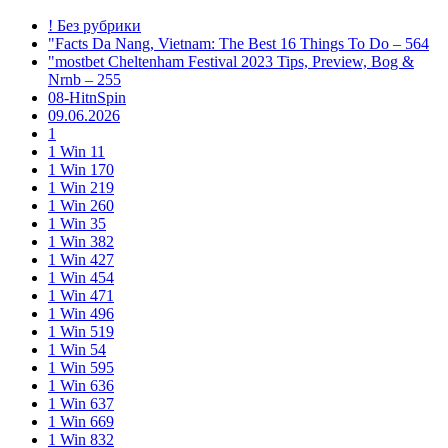
! Без рубрики
"Facts Da Nang, Vietnam: The Best 16 Things To Do – 564
"mostbet Cheltenham Festival 2023 Tips, Preview, Bog &
Nrnb – 255
08-HitnSpin
09.06.2026
1
1 Win 11
1 Win 170
1 Win 219
1 Win 260
1 Win 35
1 Win 382
1 Win 427
1 Win 454
1 Win 471
1 Win 496
1 Win 519
1 Win 54
1 Win 595
1 Win 636
1 Win 637
1 Win 669
1 Win 832