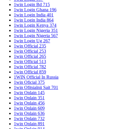
1win Login Bd 715
1win Login Ghana 196
1win Login India 401
1win Login India 864
1win Login Kenya 374
1win Login Nigeria 351
1win Login Nigeria 567
1win Login Ug 267
1win Official 235
1win Official 253
1win Official 265
1win Official 513
1win Official 782
1win Official 859
1WIN Official In Russia
1win Oficial 375
1win Ofitsialnii Sait 701
1win Onlain 145
1win Onlain 351
1win Onlain 456
1win Onlain 609
1win Onlain 636
1win Onlain 732
1win Onlain 891
1win Onlain 914