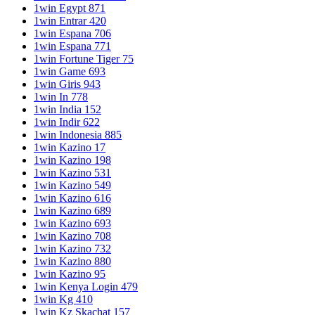
1win Egypt 871
1win Entrar 420
1win Espana 706
1win Espana 771
1win Fortune Tiger 75
1win Game 693
1win Giris 943
1win In 778
1win India 152
1win Indir 622
1win Indonesia 885
1win Kazino 17
1win Kazino 198
1win Kazino 531
1win Kazino 549
1win Kazino 616
1win Kazino 689
1win Kazino 693
1win Kazino 708
1win Kazino 732
1win Kazino 880
1win Kazino 95
1win Kenya Login 479
1win Kg 410
1win Kz Skachat 157