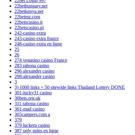
22bet Login 997
22bethungary.net
22betkenya.net
22betmz.com
22betscasino.it
22betscasino.pl
242-casino extra
243-casino extra france
248-casino extra en ligne
25
26
274 vegasino casino France
283 rabona casino
296 alexander casino
298-alexander casino
3
3) 1000 links + 50 sitewide links Thailand Lottery DONE
301-lucky31 casino
30bets.org.uk
311 rabona casino
361-mad casino
365campers.com a
379
379 luckera casino
387 only spins en ligne