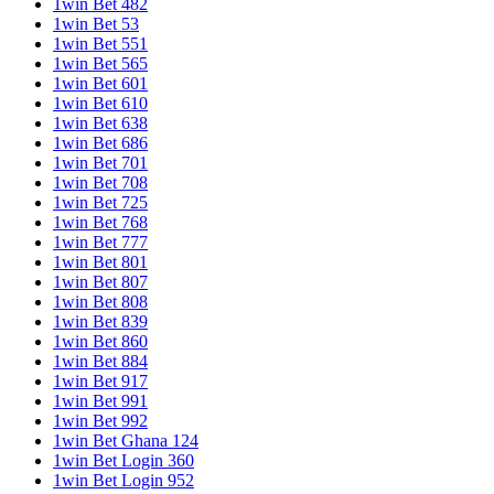
1win Bet 482
1win Bet 53
1win Bet 551
1win Bet 565
1win Bet 601
1win Bet 610
1win Bet 638
1win Bet 686
1win Bet 701
1win Bet 708
1win Bet 725
1win Bet 768
1win Bet 777
1win Bet 801
1win Bet 807
1win Bet 808
1win Bet 839
1win Bet 860
1win Bet 884
1win Bet 917
1win Bet 991
1win Bet 992
1win Bet Ghana 124
1win Bet Login 360
1win Bet Login 952