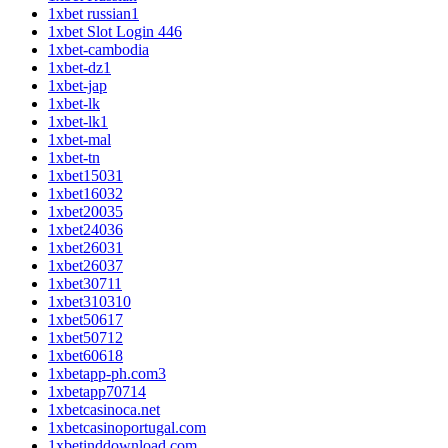
1xbet russian1
1xbet Slot Login 446
1xbet-cambodia
1xbet-dz1
1xbet-jap
1xbet-lk
1xbet-lk1
1xbet-mal
1xbet-tn
1xbet15031
1xbet16032
1xbet20035
1xbet24036
1xbet26031
1xbet26037
1xbet30711
1xbet310310
1xbet50617
1xbet50712
1xbet60618
1xbetapp-ph.com3
1xbetapp70714
1xbetcasinoca.net
1xbetcasinoportugal.com
1xbetinddownload.com