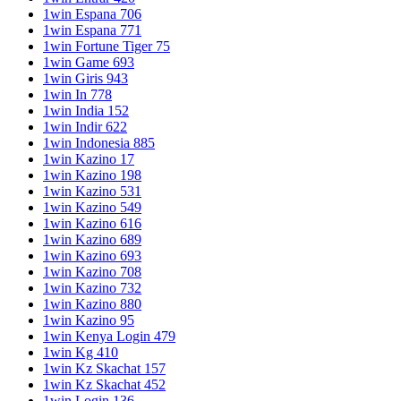
1win Espana 706
1win Espana 771
1win Fortune Tiger 75
1win Game 693
1win Giris 943
1win In 778
1win India 152
1win Indir 622
1win Indonesia 885
1win Kazino 17
1win Kazino 198
1win Kazino 531
1win Kazino 549
1win Kazino 616
1win Kazino 689
1win Kazino 693
1win Kazino 708
1win Kazino 732
1win Kazino 880
1win Kazino 95
1win Kenya Login 479
1win Kg 410
1win Kz Skachat 157
1win Kz Skachat 452
1win Login 136