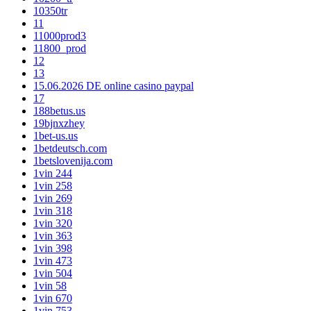
10350tr
11
11000prod3
11800_prod
12
13
15.06.2026 DE online casino paypal
17
188betus.us
19bjnxzhey
1bet-us.us
1betdeutsch.com
1betslovenija.com
1vin 244
1vin 258
1vin 269
1vin 318
1vin 320
1vin 363
1vin 398
1vin 473
1vin 504
1vin 58
1vin 670
1vin 753