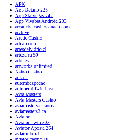
APK
App Betano 225
App Starvegas 742
App Vivabet Android 283
arcanebetcasinocanada.com
archive
Arctic Casino
artcab.ru b
artesdelvidrio.cl
arteza.ru 50
articles
artworks-unlimited
Asino Casino
austria
autembezpecne
autobedrijfwieringa
Avia Masters
Avia Masters Casino
aviamasters-casinos
aviamasters2.ca
Aviator
Aviator 1win 323
Aviator Aposta 264
aviator brazil
aviator casino DE