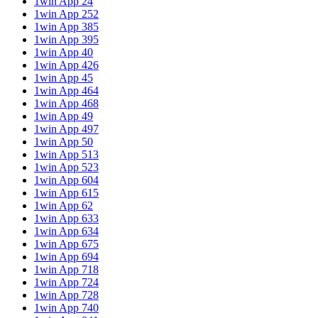
1win App 24
1win App 252
1win App 385
1win App 395
1win App 40
1win App 426
1win App 45
1win App 464
1win App 468
1win App 49
1win App 497
1win App 50
1win App 513
1win App 523
1win App 604
1win App 615
1win App 62
1win App 633
1win App 634
1win App 675
1win App 694
1win App 718
1win App 724
1win App 728
1win App 740