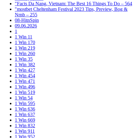
"Facts Da Nang, Vietnam: The Best 16 Things To Do – 564
"mostbet Cheltenham Festival 2023 Tips, Preview, Bog &
Nrnb – 255
08-HitnSpin
09.06.2026
1
1 Win 11
1 Win 170
1 Win 219
1 Win 260
1 Win 35
1 Win 382
1 Win 427
1 Win 454
1 Win 471
1 Win 496
1 Win 519
1 Win 54
1 Win 595
1 Win 636
1 Win 637
1 Win 669
1 Win 832
1 Win 911
1 Win 952