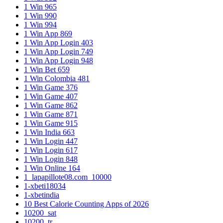
1 Win 965
1 Win 990
1 Win 994
1 Win App 869
1 Win App Login 403
1 Win App Login 749
1 Win App Login 948
1 Win Bet 659
1 Win Colombia 481
1 Win Game 376
1 Win Game 407
1 Win Game 862
1 Win Game 871
1 Win Game 915
1 Win India 663
1 Win Login 447
1 Win Login 617
1 Win Login 848
1 Win Online 164
1_lapapillote08.com_10000
1-xbeti18034
1-xbetindia
10 Best Calorie Counting Apps of 2026
10200_sat
10200_tr