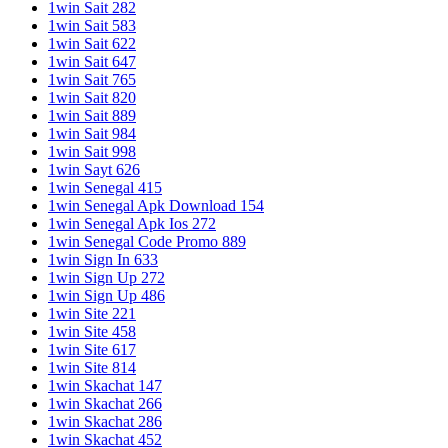
1win Sait 282
1win Sait 583
1win Sait 622
1win Sait 647
1win Sait 765
1win Sait 820
1win Sait 889
1win Sait 984
1win Sait 998
1win Sayt 626
1win Senegal 415
1win Senegal Apk Download 154
1win Senegal Apk Ios 272
1win Senegal Code Promo 889
1win Sign In 633
1win Sign Up 272
1win Sign Up 486
1win Site 221
1win Site 458
1win Site 617
1win Site 814
1win Skachat 147
1win Skachat 266
1win Skachat 286
1win Skachat 452