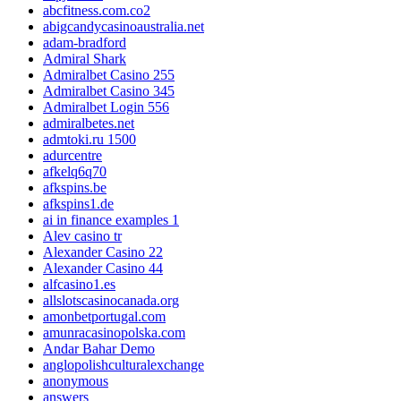
abcfitness.com.co2
abigcandycasinoaustralia.net
adam-bradford
Admiral Shark
Admiralbet Casino 255
Admiralbet Casino 345
Admiralbet Login 556
admiralbetes.net
admtoki.ru 1500
adurcentre
afkelq6q70
afkspins.be
afkspins1.de
ai in finance examples 1
Alev casino tr
Alexander Casino 22
Alexander Casino 44
alfcasino1.es
allslotscasinocanada.org
amonbetportugal.com
amunracasinopolska.com
Andar Bahar Demo
anglopolishculturalexchange
anonymous
answers