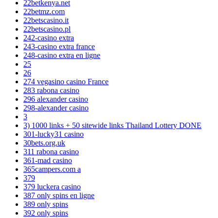
22betkenya.net
22betmz.com
22betscasino.it
22betscasino.pl
242-casino extra
243-casino extra france
248-casino extra en ligne
25
26
274 vegasino casino France
283 rabona casino
296 alexander casino
298-alexander casino
3
3) 1000 links + 50 sitewide links Thailand Lottery DONE
301-lucky31 casino
30bets.org.uk
311 rabona casino
361-mad casino
365campers.com a
379
379 luckera casino
387 only spins en ligne
389 only spins
392 only spins