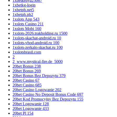
1xbetkenya25067
1xbetkg-login
1xbetph.net5
1xbetph.ph2
1xslots App 543
1xslots Casino 211
1xslots Mobi 160
1xslots-2026.trakholding.ru 1500
1xslots-skachat-android.ru 10
1xslots-vhod-android.ru 100
1xslots-zerkalo-skachat.ru 100
1xslotsbrasil.com
2
2_www.mystical-fire.de_5000
20bet Bonus 238
20bet Bonus 269
20bet Bonus Bez Depozytu 379
20bet Casino 67
20bet Casino 685
20bet Casino Logowanie 202
20bet Casino No Deposit Bonus Code 697
20bet Kod Promocyjny Bez Depozytu 155
20bet Logowanie 128
20bet Logowanie 433
20bet Pl 154