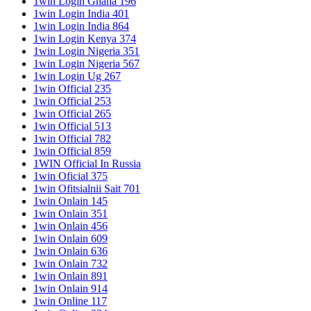
1win Login Ghana 196
1win Login India 401
1win Login India 864
1win Login Kenya 374
1win Login Nigeria 351
1win Login Nigeria 567
1win Login Ug 267
1win Official 235
1win Official 253
1win Official 265
1win Official 513
1win Official 782
1win Official 859
1WIN Official In Russia
1win Oficial 375
1win Ofitsialnii Sait 701
1win Onlain 145
1win Onlain 351
1win Onlain 456
1win Onlain 609
1win Onlain 636
1win Onlain 732
1win Onlain 891
1win Onlain 914
1win Online 117