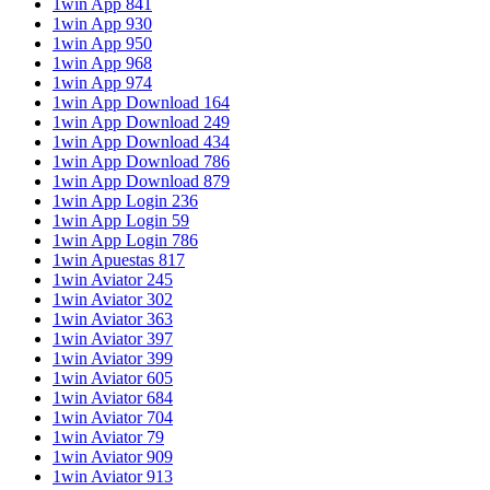
1win App 841
1win App 930
1win App 950
1win App 968
1win App 974
1win App Download 164
1win App Download 249
1win App Download 434
1win App Download 786
1win App Download 879
1win App Login 236
1win App Login 59
1win App Login 786
1win Apuestas 817
1win Aviator 245
1win Aviator 302
1win Aviator 363
1win Aviator 397
1win Aviator 399
1win Aviator 605
1win Aviator 684
1win Aviator 704
1win Aviator 79
1win Aviator 909
1win Aviator 913