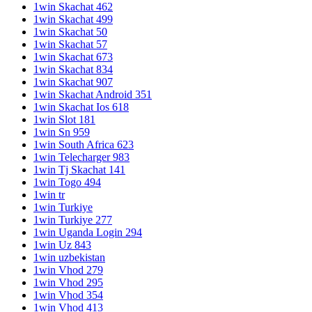
1win Skachat 462
1win Skachat 499
1win Skachat 50
1win Skachat 57
1win Skachat 673
1win Skachat 834
1win Skachat 907
1win Skachat Android 351
1win Skachat Ios 618
1win Slot 181
1win Sn 959
1win South Africa 623
1win Telecharger 983
1win Tj Skachat 141
1win Togo 494
1win tr
1win Turkiye
1win Turkiye 277
1win Uganda Login 294
1win Uz 843
1win uzbekistan
1win Vhod 279
1win Vhod 295
1win Vhod 354
1win Vhod 413