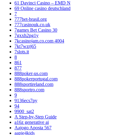
61 Davinci Casino – EMD N
69 Online casino deutschland
7
777bet-brasil.org
777casinouk.co.uk
7games Bet Casino 30
7gxxh2pg1y
7kcasinojam.co.com 4004
7kt7wzrj65
7slots.it
8
861
877
888poker-us.com
888pokerportugal.com
888sportireland.com
888sportro.com
9
9136ecs7py
94
9900_sat2
A Step-by-Step Guide
a16z generative ai
Aajogo Aposta 567
aapje4kids