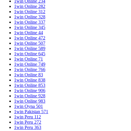
1win Online 234
1win Online 282
1win Online 312
1win Online 328
1win Online 337
1win Online 345
1win Online 44
1win Online 472
1win Online 507
1win Online 589
1win Online 645
1win Online 71
1win Online 749
1win Online 766
1win Online 83
1win Online 838
1win Online 853
1win Online 906
1win Online 928
1win Online 983
1win Oyna 501
1win Pakistan 571
1win Peru 112
1win Peru 272
1win Peru 363