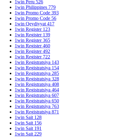
1win Peru 526
1win Philippines 779
1win Promo Code 393
1win Promo Code 56
1win Qeydiyyat 417
1win Register 123
1win Register 139
1win Register 365
1win Register 460
1win Register 492
1win Register 722
1win Registratsiya 143
1win Registratsiya 154
1win Registratsiya 285
1win Registratsiya 328
1win Registratsiya 408
1win Registratsiya 464
1win Registratsiya 607
1win Registratsiya 650
1win Registratsiya 763
1win Registratsiya 871
1win Sait 128
1win Sait 156
1win Sait 191
1win Sait 229