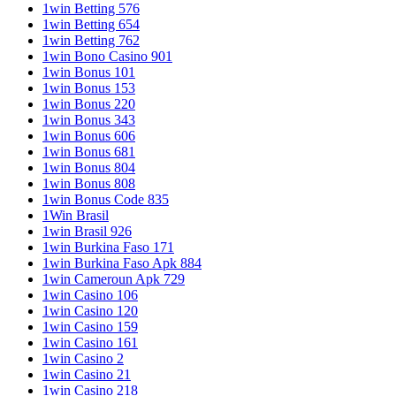
1win Betting 576
1win Betting 654
1win Betting 762
1win Bono Casino 901
1win Bonus 101
1win Bonus 153
1win Bonus 220
1win Bonus 343
1win Bonus 606
1win Bonus 681
1win Bonus 804
1win Bonus 808
1win Bonus Code 835
1Win Brasil
1win Brasil 926
1win Burkina Faso 171
1win Burkina Faso Apk 884
1win Cameroun Apk 729
1win Casino 106
1win Casino 120
1win Casino 159
1win Casino 161
1win Casino 2
1win Casino 21
1win Casino 218