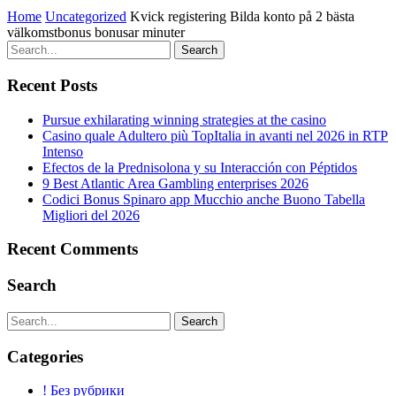
Home
Uncategorized
Kvick registering Bilda konto på 2 bästa
välkomstbonus bonusar minuter
Search
Recent Posts
Pursue exhilarating winning strategies at the casino
Casino quale Adultero più TopItalia in avanti nel 2026 in RTP
Intenso
Efectos de la Prednisolona y su Interacción con Péptidos
9 Best Atlantic Area Gambling enterprises 2026
Codici Bonus Spinaro app Mucchio anche Buono Tabella
Migliori del 2026
Recent Comments
Search
Search
Categories
! Без рубрики