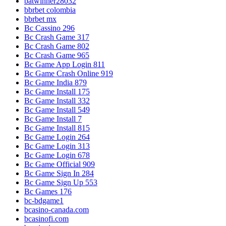
batwinner28032
bbrbet colombia
bbrbet mx
Bc Cassino 296
Bc Crash Game 317
Bc Crash Game 802
Bc Crash Game 965
Bc Game App Login 811
Bc Game Crash Online 919
Bc Game India 879
Bc Game Install 175
Bc Game Install 332
Bc Game Install 549
Bc Game Install 7
Bc Game Install 815
Bc Game Login 264
Bc Game Login 313
Bc Game Login 678
Bc Game Official 909
Bc Game Sign In 284
Bc Game Sign Up 553
Bc Games 176
bc-bdgame1
bcasino-canada.com
bcasinofi.com