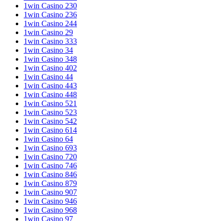
1win Casino 230
1win Casino 236
1win Casino 244
1win Casino 29
1win Casino 333
1win Casino 34
1win Casino 348
1win Casino 402
1win Casino 44
1win Casino 443
1win Casino 448
1win Casino 521
1win Casino 523
1win Casino 542
1win Casino 614
1win Casino 64
1win Casino 693
1win Casino 720
1win Casino 746
1win Casino 846
1win Casino 879
1win Casino 907
1win Casino 946
1win Casino 968
1win Casino 97