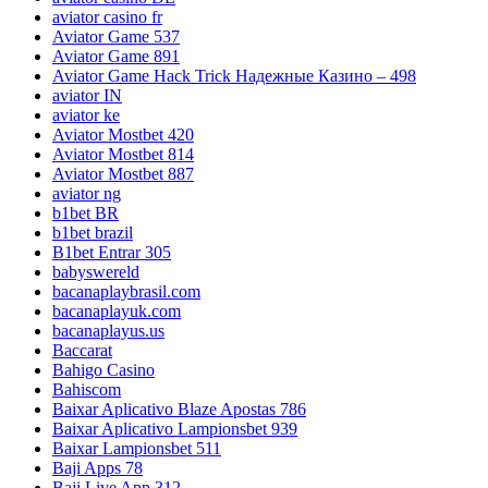
aviator casino fr
Aviator Game 537
Aviator Game 891
Aviator Game Hack Trick Надежные Казино – 498
aviator IN
aviator ke
Aviator Mostbet 420
Aviator Mostbet 814
Aviator Mostbet 887
aviator ng
b1bet BR
b1bet brazil
B1bet Entrar 305
babyswereld
bacanaplaybrasil.com
bacanaplayuk.com
bacanaplayus.us
Baccarat
Bahigo Casino
Bahiscom
Baixar Aplicativo Blaze Apostas 786
Baixar Aplicativo Lampionsbet 939
Baixar Lampionsbet 511
Baji Apps 78
Baji Live App 312