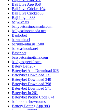
Baji Live App 858
Baji Live Cricket 104
Baji Live Cricket 83
Baji Login 883
baji-live.us
ballybetcasinocanada.com
ballycasinocanada.net
Bankobet
barmanio.cl
barsuki-adm.ru 1500
barzcasinouk.net
Basaribet
bassbetcasinoitalia.com
batdynsspecialisten
Batery Bet 287
Baterybet App Download 628
Baterybet Download 131
Baterybet Download 349
Baterybet Download 398
Baterybet Download 571
Baterybet In 261
Baterybet Promo Code 674
bathroom-showrooms
Battery Betting App 983