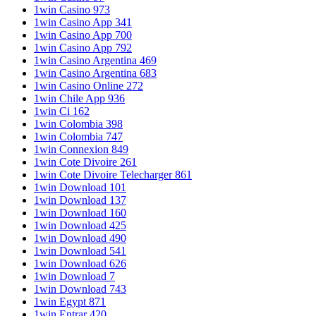
1win Casino 973
1win Casino App 341
1win Casino App 700
1win Casino App 792
1win Casino Argentina 469
1win Casino Argentina 683
1win Casino Online 272
1win Chile App 936
1win Ci 162
1win Colombia 398
1win Colombia 747
1win Connexion 849
1win Cote Divoire 261
1win Cote Divoire Telecharger 861
1win Download 101
1win Download 137
1win Download 160
1win Download 425
1win Download 490
1win Download 541
1win Download 626
1win Download 7
1win Download 743
1win Egypt 871
1win Entrar 420