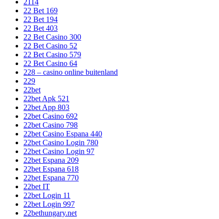
2114
22 Bet 169
22 Bet 194
22 Bet 403
22 Bet Casino 300
22 Bet Casino 52
22 Bet Casino 579
22 Bet Casino 64
228 – casino online buitenland
229
22bet
22bet Apk 521
22bet App 803
22bet Casino 692
22bet Casino 798
22bet Casino Espana 440
22bet Casino Login 780
22bet Casino Login 97
22bet Espana 209
22bet Espana 618
22bet Espana 770
22bet IT
22bet Login 11
22bet Login 997
22bethungary.net