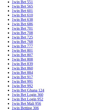
1win Bet 551
1win Bet 565
1win Bet 601
1win Bet 610
1win Bet 638
1win Bet 686
1win Bet 701
1win Bet 708
1win Bet 725
1win Bet 768
1win Bet 777
1win Bet 801
1win Bet 807
1win Bet 808
1win Bet 839
1win Bet 860
1win Bet 884
1win Bet 917
1win Bet 991
1win Bet 992
1win Bet Ghana 124
1win Bet Login 360
1win Bet Login 952
1win Bet Mali 956
1win Betting 306