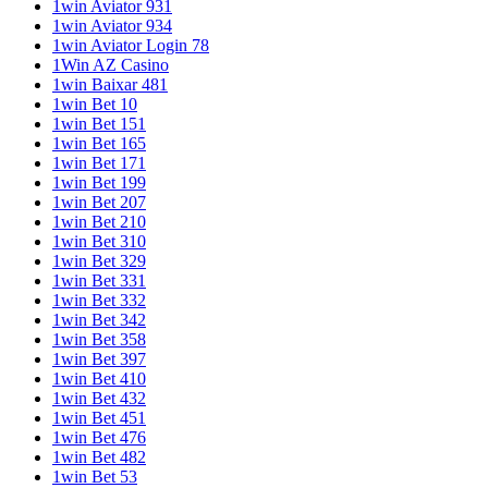
1win Aviator 931
1win Aviator 934
1win Aviator Login 78
1Win AZ Casino
1win Baixar 481
1win Bet 10
1win Bet 151
1win Bet 165
1win Bet 171
1win Bet 199
1win Bet 207
1win Bet 210
1win Bet 310
1win Bet 329
1win Bet 331
1win Bet 332
1win Bet 342
1win Bet 358
1win Bet 397
1win Bet 410
1win Bet 432
1win Bet 451
1win Bet 476
1win Bet 482
1win Bet 53