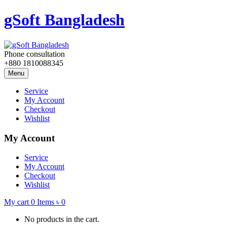
gSoft Bangladesh
Phone consultation
+880 1810088345
Menu
Service
My Account
Checkout
Wishlist
My Account
Service
My Account
Checkout
Wishlist
My cart
0
Items
৳
0
No products in the cart.