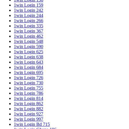
1win Login 159
1win Login 242
1win Login 244
1win Login 266
1win Login 335
1win Login 367
1win Login 462
1win Login 548
1win Login 590
1win Login 625
1win Login 638
1win Login 643
1win Login 684
1win Login 695
1win Login 726
1win Login 730
1win Login 755
1win Login 786
1win Login 814
1win Login 862
1win Login 882
1win Login 927
1win Login 997
1win Login Bd 715