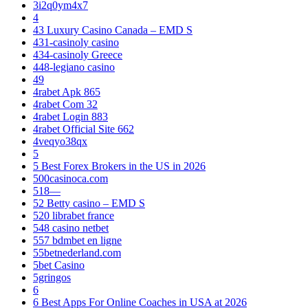
3i2q0ym4x7
4
43 Luxury Casino Canada – EMD S
431-casinoly casino
434-casinoly Greece
448-legiano casino
49
4rabet Apk 865
4rabet Com 32
4rabet Login 883
4rabet Official Site 662
4veqyo38qx
5
5 Best Forex Brokers in the US in 2026
500casinoca.com
518—
52 Betty casino – EMD S
520 librabet france
548 casino netbet
557 bdmbet en ligne
55betnederland.com
5bet Casino
5gringos
6
6 Best Apps For Online Coaches in USA at 2026