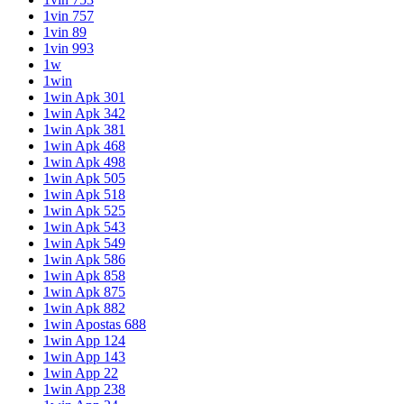
1vin 757
1vin 89
1vin 993
1w
1win
1win Apk 301
1win Apk 342
1win Apk 381
1win Apk 468
1win Apk 498
1win Apk 505
1win Apk 518
1win Apk 525
1win Apk 543
1win Apk 549
1win Apk 586
1win Apk 858
1win Apk 875
1win Apk 882
1win Apostas 688
1win App 124
1win App 143
1win App 22
1win App 238