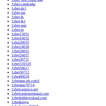
1xbet-cambodia
1xbet-dz1
1xbet-jap
1xbet-lk
1xbet-lk1
1xbet-mal
1xbet-tn
1xbet15031
1xbet16032
1xbet20035
1xbet24036
1xbet26031
1xbet26037
1xbet30711
1xbet310310
1xbet50617
1xbet50712
1xbet60618
1xbetapp-ph.com3
1xbetapp70714
1xbetcasinoca.net
1xbetcasinoportugal.com
1xbetinddownload.com
1xbetkenya