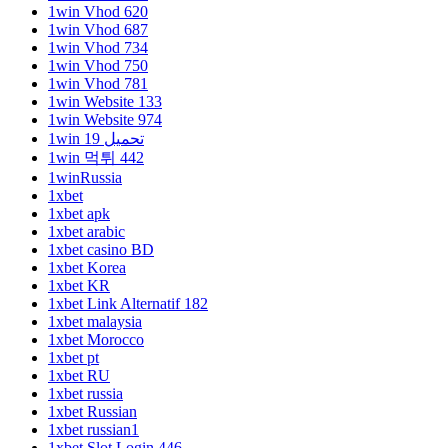
1win Vhod 620
1win Vhod 687
1win Vhod 734
1win Vhod 750
1win Vhod 781
1win Website 133
1win Website 974
1win تحميل 19
1win 먹튀 442
1winRussia
1xbet
1xbet apk
1xbet arabic
1xbet casino BD
1xbet Korea
1xbet KR
1xbet Link Alternatif 182
1xbet malaysia
1xbet Morocco
1xbet pt
1xbet RU
1xbet russia
1xbet Russian
1xbet russian1
1xbet Slot Login 446