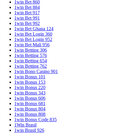
1win Bet 860
1win Bet 884
1win Bet 917
1win Bet 991
1win Bet 992
1win Bet Ghana 124
1win Bet Login 360
1win Bet Login 952
1win Bet Mali 956
1win Betting 306
1win Betting 576
1win Betting 654
1win Betting 762
1win Bono Casino 901
1win Bonus 101
1win Bonus 153
1win Bonus 220
1win Bonus 343
1win Bonus 606
1win Bonus 681
1win Bonus 804
1win Bonus 808
1win Bonus Code 835
1Win Brasil
1win Brasil 926