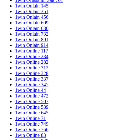
1win Ofitsialnii Sait 701
1win Onlain 145
1win Onlain 351
1win Onlain 456
1win Onlain 609
1win Onlain 636
1win Onlain 732
1win Onlain 891
1win Onlain 914
1win Online 117
1win Online 234
1win Online 282
1win Online 312
1win Online 328
1win Online 337
1win Online 345
1win Online 44
1win Online 472
1win Online 507
1win Online 589
1win Online 645
1win Online 71
1win Online 749
1win Online 766
1win Online 83