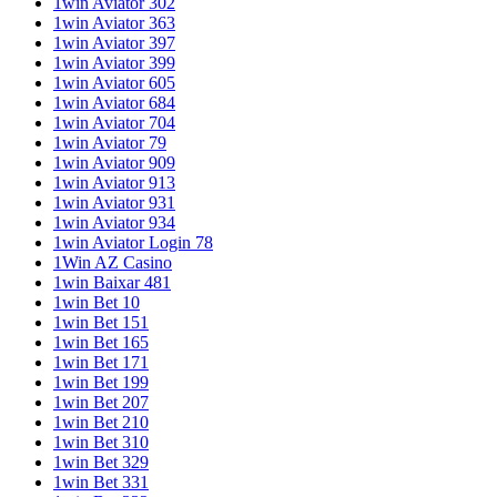
1win Aviator 302
1win Aviator 363
1win Aviator 397
1win Aviator 399
1win Aviator 605
1win Aviator 684
1win Aviator 704
1win Aviator 79
1win Aviator 909
1win Aviator 913
1win Aviator 931
1win Aviator 934
1win Aviator Login 78
1Win AZ Casino
1win Baixar 481
1win Bet 10
1win Bet 151
1win Bet 165
1win Bet 171
1win Bet 199
1win Bet 207
1win Bet 210
1win Bet 310
1win Bet 329
1win Bet 331