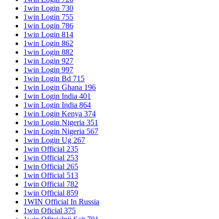
1win Login 730
1win Login 755
1win Login 786
1win Login 814
1win Login 862
1win Login 882
1win Login 927
1win Login 997
1win Login Bd 715
1win Login Ghana 196
1win Login India 401
1win Login India 864
1win Login Kenya 374
1win Login Nigeria 351
1win Login Nigeria 567
1win Login Ug 267
1win Official 235
1win Official 253
1win Official 265
1win Official 513
1win Official 782
1win Official 859
1WIN Official In Russia
1win Oficial 375