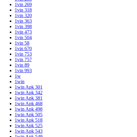
1vin 269
1vin 318
1vin 320
1vin 363
1vin 398
1vin 473
1vin 504
1vin 58
1vin 670
1vin 753
1vin 757
1vin 89
1vin 993
1w
1win
1win Apk 301
1win Apk 342
1win Apk 381
1win Apk 468
1win Apk 498
1win Apk 505
1win Apk 518
1win Apk 525
1win Apk 543
1win Apk 549