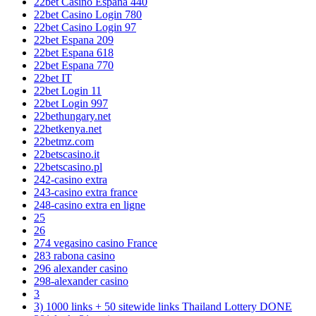
22bet Casino Espana 440
22bet Casino Login 780
22bet Casino Login 97
22bet Espana 209
22bet Espana 618
22bet Espana 770
22bet IT
22bet Login 11
22bet Login 997
22bethungary.net
22betkenya.net
22betmz.com
22betscasino.it
22betscasino.pl
242-casino extra
243-casino extra france
248-casino extra en ligne
25
26
274 vegasino casino France
283 rabona casino
296 alexander casino
298-alexander casino
3
3) 1000 links + 50 sitewide links Thailand Lottery DONE