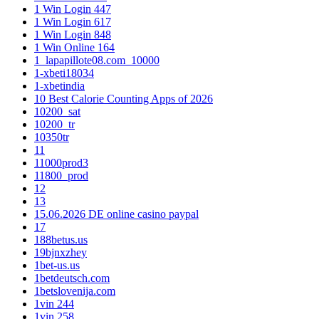
1 Win Login 447
1 Win Login 617
1 Win Login 848
1 Win Online 164
1_lapapillote08.com_10000
1-xbeti18034
1-xbetindia
10 Best Calorie Counting Apps of 2026
10200_sat
10200_tr
10350tr
11
11000prod3
11800_prod
12
13
15.06.2026 DE online casino paypal
17
188betus.us
19bjnxzhey
1bet-us.us
1betdeutsch.com
1betslovenija.com
1vin 244
1vin 258