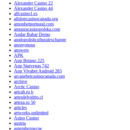
Alexander Casino 22
Alexander Casino 44
alfcasino1.es
allslotscasinocanada.org
amonbetportugal.com
amunracasinopolska.com
Andar Bahar Demo
anglopolishculturalexchange
anonymous
answers
APK
App Betano 225
App Starvegas 742
App Vivabet Android 283
arcanebetcasinocanada.com
archive
Arctic Casino
artcab.ru b
artesdelvidrio.cl
arteza.ru 50
articles
artworks-unlimited
Asino Casino
austria
autembezpecne