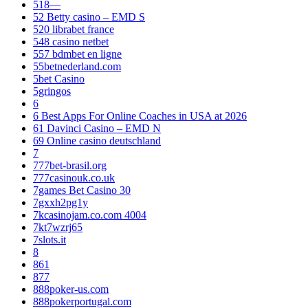
518—
52 Betty casino – EMD S
520 librabet france
548 casino netbet
557 bdmbet en ligne
55betnederland.com
5bet Casino
5gringos
6
6 Best Apps For Online Coaches in USA at 2026
61 Davinci Casino – EMD N
69 Online casino deutschland
7
777bet-brasil.org
777casinouk.co.uk
7games Bet Casino 30
7gxxh2pg1y
7kcasinojam.co.com 4004
7kt7wzrj65
7slots.it
8
861
877
888poker-us.com
888pokerportugal.com