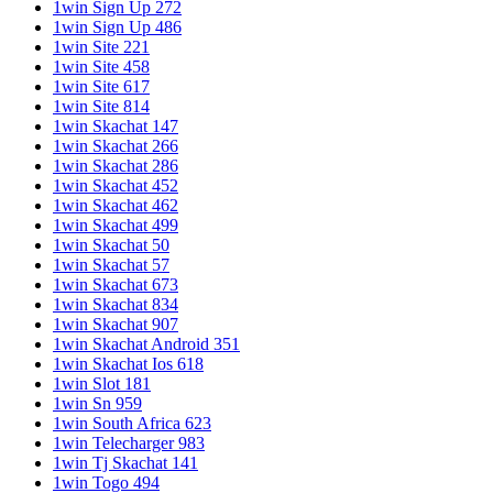
1win Sign Up 272
1win Sign Up 486
1win Site 221
1win Site 458
1win Site 617
1win Site 814
1win Skachat 147
1win Skachat 266
1win Skachat 286
1win Skachat 452
1win Skachat 462
1win Skachat 499
1win Skachat 50
1win Skachat 57
1win Skachat 673
1win Skachat 834
1win Skachat 907
1win Skachat Android 351
1win Skachat Ios 618
1win Slot 181
1win Sn 959
1win South Africa 623
1win Telecharger 983
1win Tj Skachat 141
1win Togo 494