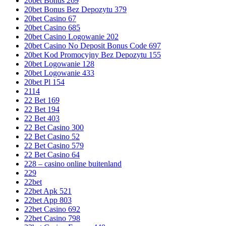
20bet Bonus 269
20bet Bonus Bez Depozytu 379
20bet Casino 67
20bet Casino 685
20bet Casino Logowanie 202
20bet Casino No Deposit Bonus Code 697
20bet Kod Promocyjny Bez Depozytu 155
20bet Logowanie 128
20bet Logowanie 433
20bet Pl 154
2114
22 Bet 169
22 Bet 194
22 Bet 403
22 Bet Casino 300
22 Bet Casino 52
22 Bet Casino 579
22 Bet Casino 64
228 – casino online buitenland
229
22bet
22bet Apk 521
22bet App 803
22bet Casino 692
22bet Casino 798