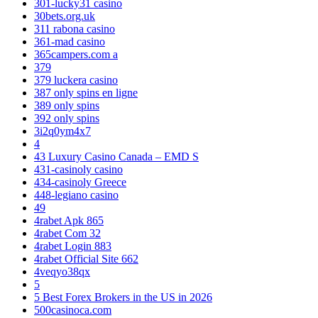
301-lucky31 casino
30bets.org.uk
311 rabona casino
361-mad casino
365campers.com a
379
379 luckera casino
387 only spins en ligne
389 only spins
392 only spins
3i2q0ym4x7
4
43 Luxury Casino Canada – EMD S
431-casinoly casino
434-casinoly Greece
448-legiano casino
49
4rabet Apk 865
4rabet Com 32
4rabet Login 883
4rabet Official Site 662
4veqyo38qx
5
5 Best Forex Brokers in the US in 2026
500casinoca.com