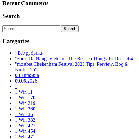
Recent Comments
Search
Search
Categories
! Без рубрики
"Facts Da Nang, Vietnam: The Best 16 Things To Do – 564
"mostbet Cheltenham Festival 2023 Tips, Preview, Bog &
Nrnb – 255
08-HitnSpin
09.06.2026
1
1 Win 11
1 Win 170
1 Win 219
1 Win 260
1 Win 35
1 Win 382
1 Win 427
1 Win 454
1 Win 471