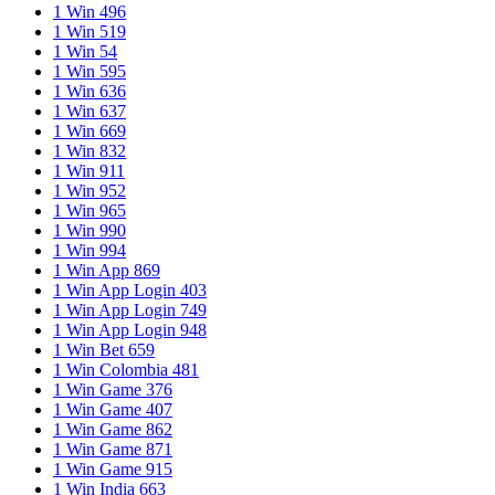
1 Win 496
1 Win 519
1 Win 54
1 Win 595
1 Win 636
1 Win 637
1 Win 669
1 Win 832
1 Win 911
1 Win 952
1 Win 965
1 Win 990
1 Win 994
1 Win App 869
1 Win App Login 403
1 Win App Login 749
1 Win App Login 948
1 Win Bet 659
1 Win Colombia 481
1 Win Game 376
1 Win Game 407
1 Win Game 862
1 Win Game 871
1 Win Game 915
1 Win India 663