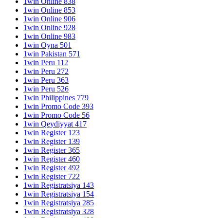
1win Online 838
1win Online 853
1win Online 906
1win Online 928
1win Online 983
1win Oyna 501
1win Pakistan 571
1win Peru 112
1win Peru 272
1win Peru 363
1win Peru 526
1win Philippines 779
1win Promo Code 393
1win Promo Code 56
1win Qeydiyyat 417
1win Register 123
1win Register 139
1win Register 365
1win Register 460
1win Register 492
1win Register 722
1win Registratsiya 143
1win Registratsiya 154
1win Registratsiya 285
1win Registratsiya 328