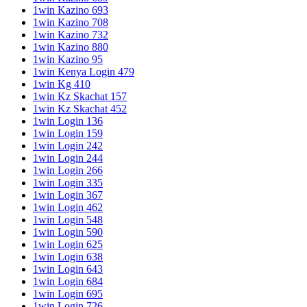
1win Kazino 693
1win Kazino 708
1win Kazino 732
1win Kazino 880
1win Kazino 95
1win Kenya Login 479
1win Kg 410
1win Kz Skachat 157
1win Kz Skachat 452
1win Login 136
1win Login 159
1win Login 242
1win Login 244
1win Login 266
1win Login 335
1win Login 367
1win Login 462
1win Login 548
1win Login 590
1win Login 625
1win Login 638
1win Login 643
1win Login 684
1win Login 695
1win Login 726