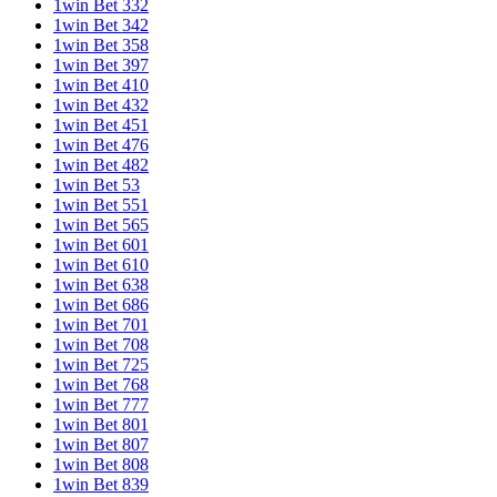
1win Bet 332
1win Bet 342
1win Bet 358
1win Bet 397
1win Bet 410
1win Bet 432
1win Bet 451
1win Bet 476
1win Bet 482
1win Bet 53
1win Bet 551
1win Bet 565
1win Bet 601
1win Bet 610
1win Bet 638
1win Bet 686
1win Bet 701
1win Bet 708
1win Bet 725
1win Bet 768
1win Bet 777
1win Bet 801
1win Bet 807
1win Bet 808
1win Bet 839