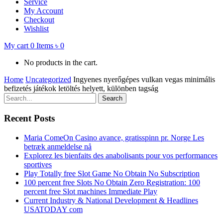
Service
My Account
Checkout
Wishlist
My cart
0
Items
৳
0
No products in the cart.
Home
Uncategorized
Ingyenes nyerőgépes vulkan vegas minimális
befizetés játékok letöltés helyett, különben tagság
Search
Recent Posts
Maria ComeOn Casino avance, gratisspinn pr. Norge Les
betræk anmeldelse nå
Explorez les bienfaits des anabolisants pour vos performances
sportives
Play Totally free Slot Game No Obtain No Subscription
100 percent free Slots No Obtain Zero Registration: 100
percent free Slot machines Immediate Play
Current Industry & National Development & Headlines
USATODAY com