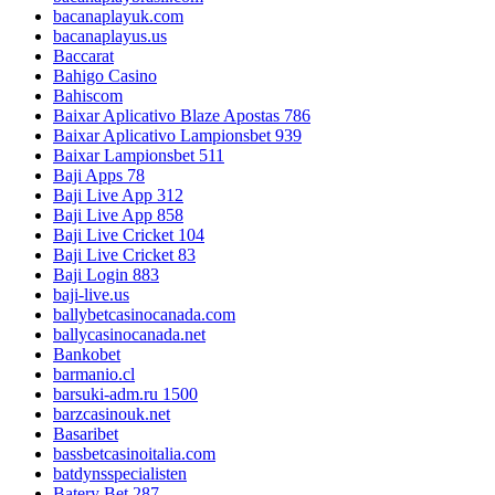
bacanaplayuk.com
bacanaplayus.us
Baccarat
Bahigo Casino
Bahiscom
Baixar Aplicativo Blaze Apostas 786
Baixar Aplicativo Lampionsbet 939
Baixar Lampionsbet 511
Baji Apps 78
Baji Live App 312
Baji Live App 858
Baji Live Cricket 104
Baji Live Cricket 83
Baji Login 883
baji-live.us
ballybetcasinocanada.com
ballycasinocanada.net
Bankobet
barmanio.cl
barsuki-adm.ru 1500
barzcasinouk.net
Basaribet
bassbetcasinoitalia.com
batdynsspecialisten
Batery Bet 287