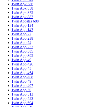
1win Apk 586
1win Apk 858
1win Apk 875
1win Apk 882
1win Apostas 688
1win App 124
1win App 143
1win App 22
1win App 238
1win App 24
1win App 252
1win App 385
1win App 395
1win App 40
1win App 426
1win App 45
1win App 464
1win App 468
1win App 49
1win App 497
1win App 50
1win App 513
1win App 523
1win App 604