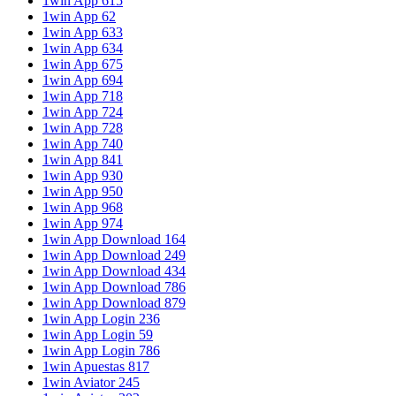
1win App 615
1win App 62
1win App 633
1win App 634
1win App 675
1win App 694
1win App 718
1win App 724
1win App 728
1win App 740
1win App 841
1win App 930
1win App 950
1win App 968
1win App 974
1win App Download 164
1win App Download 249
1win App Download 434
1win App Download 786
1win App Download 879
1win App Login 236
1win App Login 59
1win App Login 786
1win Apuestas 817
1win Aviator 245