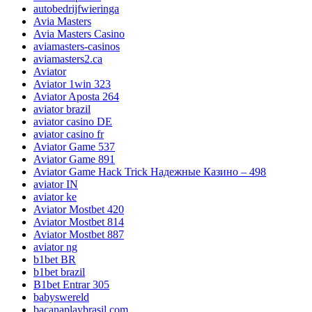
autobedrijfwieringa
Avia Masters
Avia Masters Casino
aviamasters-casinos
aviamasters2.ca
Aviator
Aviator 1win 323
Aviator Aposta 264
aviator brazil
aviator casino DE
aviator casino fr
Aviator Game 537
Aviator Game 891
Aviator Game Hack Trick Надежные Казино – 498
aviator IN
aviator ke
Aviator Mostbet 420
Aviator Mostbet 814
Aviator Mostbet 887
aviator ng
b1bet BR
b1bet brazil
B1bet Entrar 305
babyswereld
bacanaplaybrasil.com