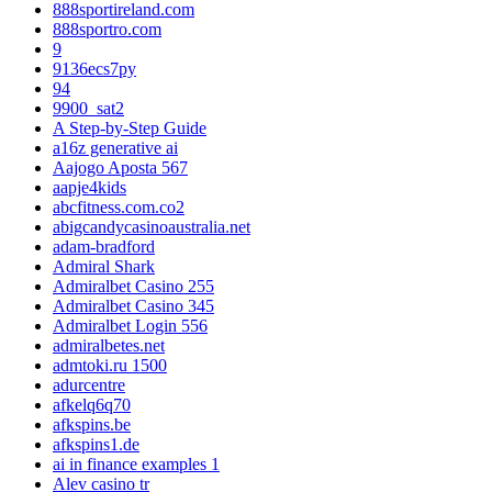
888sportireland.com
888sportro.com
9
9136ecs7py
94
9900_sat2
A Step-by-Step Guide
a16z generative ai
Aajogo Aposta 567
aapje4kids
abcfitness.com.co2
abigcandycasinoaustralia.net
adam-bradford
Admiral Shark
Admiralbet Casino 255
Admiralbet Casino 345
Admiralbet Login 556
admiralbetes.net
admtoki.ru 1500
adurcentre
afkelq6q70
afkspins.be
afkspins1.de
ai in finance examples 1
Alev casino tr