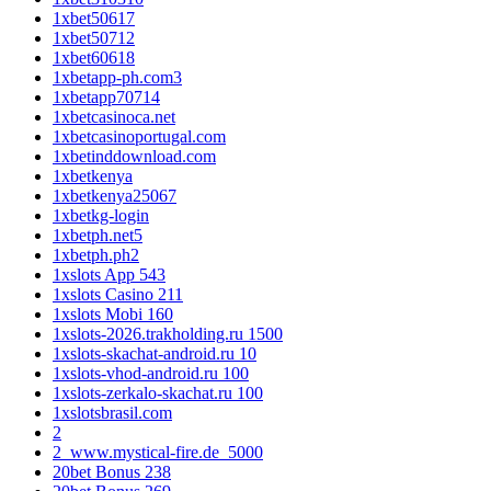
1xbet50617
1xbet50712
1xbet60618
1xbetapp-ph.com3
1xbetapp70714
1xbetcasinoca.net
1xbetcasinoportugal.com
1xbetinddownload.com
1xbetkenya
1xbetkenya25067
1xbetkg-login
1xbetph.net5
1xbetph.ph2
1xslots App 543
1xslots Casino 211
1xslots Mobi 160
1xslots-2026.trakholding.ru 1500
1xslots-skachat-android.ru 10
1xslots-vhod-android.ru 100
1xslots-zerkalo-skachat.ru 100
1xslotsbrasil.com
2
2_www.mystical-fire.de_5000
20bet Bonus 238