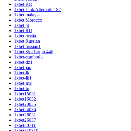
1xbet KR
1xbet Link Alternatif 182
1xbet malaysia
1xbet Morocco
1xbet pt
1xbet RU
1xbet russia
1xbet Russian
1xbet russian1
1xbet Slot Login 446
1xbet-cambodia
1xbet-dz1
1xbet-jap
1xbet-lk
1xbet-lk1
1xbet-mal
1xbet-tn
1xbet15031
1xbet16032
1xbet20035
1xbet24036
1xbet26031
1xbet26037
1xbet30711
1xbet310310