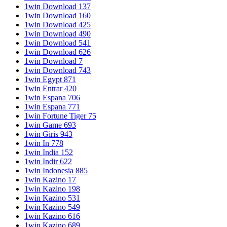
1win Download 137
1win Download 160
1win Download 425
1win Download 490
1win Download 541
1win Download 626
1win Download 7
1win Download 743
1win Egypt 871
1win Entrar 420
1win Espana 706
1win Espana 771
1win Fortune Tiger 75
1win Game 693
1win Giris 943
1win In 778
1win India 152
1win Indir 622
1win Indonesia 885
1win Kazino 17
1win Kazino 198
1win Kazino 531
1win Kazino 549
1win Kazino 616
1win Kazino 689