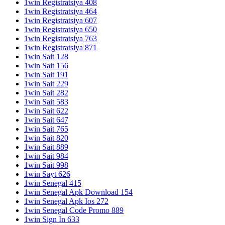
1win Registratsiya 408
1win Registratsiya 464
1win Registratsiya 607
1win Registratsiya 650
1win Registratsiya 763
1win Registratsiya 871
1win Sait 128
1win Sait 156
1win Sait 191
1win Sait 229
1win Sait 282
1win Sait 583
1win Sait 622
1win Sait 647
1win Sait 765
1win Sait 820
1win Sait 889
1win Sait 984
1win Sait 998
1win Sayt 626
1win Senegal 415
1win Senegal Apk Download 154
1win Senegal Apk Ios 272
1win Senegal Code Promo 889
1win Sign In 633