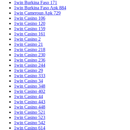
1win Burkina Faso 171
1win Burkina Faso Apk 884
1win Cameroun Apk 729
1win Casino 106
1win Casino 120
1win Casino 159
1win Casino 161
1win Casino 2
1win Casino 21
1win Casino 218
1win Casino 230
1win Casino 236
1win Casino 244
1win Casino 29
1win Casino 333
1win Casino 34
1win Casino 348
1win Casino 402
1win Casino 44
1win Casino 443
1win Casino 448
1win Casino 521
1win Casino 523
1win Casino 542
1win Casino 614