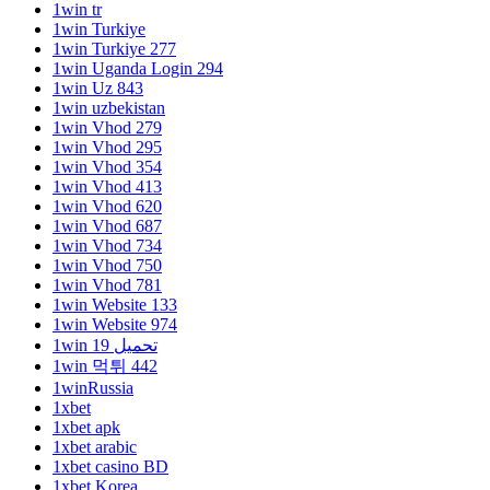
1win tr
1win Turkiye
1win Turkiye 277
1win Uganda Login 294
1win Uz 843
1win uzbekistan
1win Vhod 279
1win Vhod 295
1win Vhod 354
1win Vhod 413
1win Vhod 620
1win Vhod 687
1win Vhod 734
1win Vhod 750
1win Vhod 781
1win Website 133
1win Website 974
1win تحميل 19
1win 먹튀 442
1winRussia
1xbet
1xbet apk
1xbet arabic
1xbet casino BD
1xbet Korea