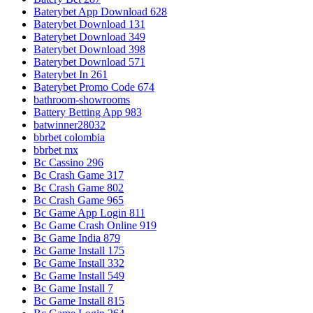
Baterybet App Download 628
Baterybet Download 131
Baterybet Download 349
Baterybet Download 398
Baterybet Download 571
Baterybet In 261
Baterybet Promo Code 674
bathroom-showrooms
Battery Betting App 983
batwinner28032
bbrbet colombia
bbrbet mx
Bc Cassino 296
Bc Crash Game 317
Bc Crash Game 802
Bc Crash Game 965
Bc Game App Login 811
Bc Game Crash Online 919
Bc Game India 879
Bc Game Install 175
Bc Game Install 332
Bc Game Install 549
Bc Game Install 7
Bc Game Install 815