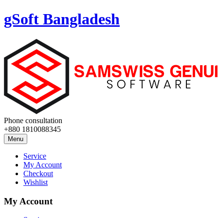
gSoft Bangladesh
Phone consultation
+880 1810088345
Menu
Service
My Account
Checkout
Wishlist
My Account