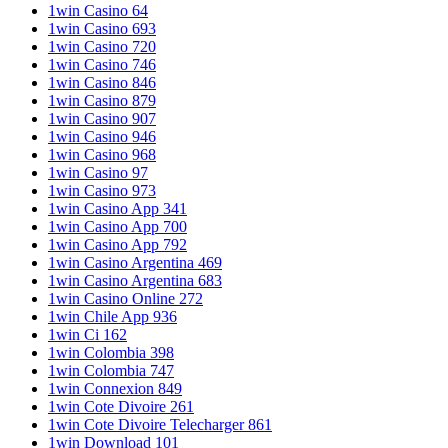
1win Casino 64
1win Casino 693
1win Casino 720
1win Casino 746
1win Casino 846
1win Casino 879
1win Casino 907
1win Casino 946
1win Casino 968
1win Casino 97
1win Casino 973
1win Casino App 341
1win Casino App 700
1win Casino App 792
1win Casino Argentina 469
1win Casino Argentina 683
1win Casino Online 272
1win Chile App 936
1win Ci 162
1win Colombia 398
1win Colombia 747
1win Connexion 849
1win Cote Divoire 261
1win Cote Divoire Telecharger 861
1win Download 101