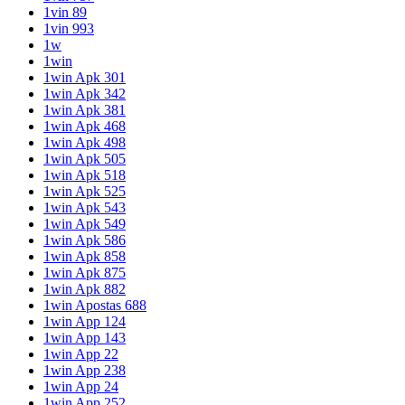
1vin 89
1vin 993
1w
1win
1win Apk 301
1win Apk 342
1win Apk 381
1win Apk 468
1win Apk 498
1win Apk 505
1win Apk 518
1win Apk 525
1win Apk 543
1win Apk 549
1win Apk 586
1win Apk 858
1win Apk 875
1win Apk 882
1win Apostas 688
1win App 124
1win App 143
1win App 22
1win App 238
1win App 24
1win App 252