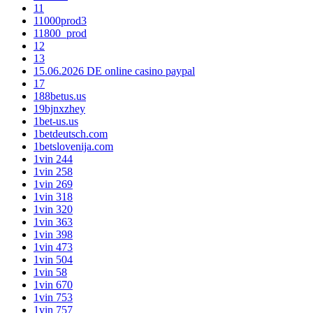
11
11000prod3
11800_prod
12
13
15.06.2026 DE online casino paypal
17
188betus.us
19bjnxzhey
1bet-us.us
1betdeutsch.com
1betslovenija.com
1vin 244
1vin 258
1vin 269
1vin 318
1vin 320
1vin 363
1vin 398
1vin 473
1vin 504
1vin 58
1vin 670
1vin 753
1vin 757