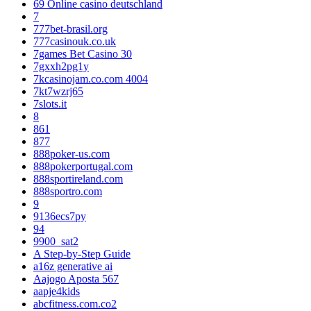
69 Online casino deutschland
7
777bet-brasil.org
777casinouk.co.uk
7games Bet Casino 30
7gxxh2pg1y
7kcasinojam.co.com 4004
7kt7wzrj65
7slots.it
8
861
877
888poker-us.com
888pokerportugal.com
888sportireland.com
888sportro.com
9
9136ecs7py
94
9900_sat2
A Step-by-Step Guide
a16z generative ai
Aajogo Aposta 567
aapje4kids
abcfitness.com.co2