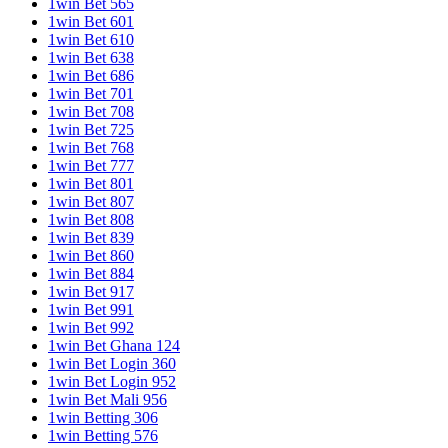
1win Bet 565
1win Bet 601
1win Bet 610
1win Bet 638
1win Bet 686
1win Bet 701
1win Bet 708
1win Bet 725
1win Bet 768
1win Bet 777
1win Bet 801
1win Bet 807
1win Bet 808
1win Bet 839
1win Bet 860
1win Bet 884
1win Bet 917
1win Bet 991
1win Bet 992
1win Bet Ghana 124
1win Bet Login 360
1win Bet Login 952
1win Bet Mali 956
1win Betting 306
1win Betting 576