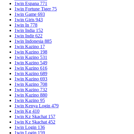
1win Espana 771
1win Fortune Tiger 75
1win Game 693
1win Giris 943
1win In 778
1win India 152
1win Indir 622
1win Indonesia 885
1win Kazino 17
1win Kazino 198
1win Kazino 531
1win Kazino 549
1win Kazino 616
1win Kazino 689
1win Kazino 693
1win Kazino 708
1win Kazino 732
1win Kazino 880
1win Kazino 95
1win Kenya Login 479
1win Kg 410
1win Kz Skachat 157
1win Kz Skachat 452
1win Login 136
1win Login 159