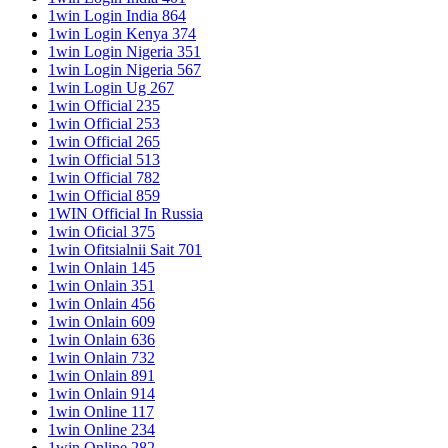
1win Login India 864
1win Login Kenya 374
1win Login Nigeria 351
1win Login Nigeria 567
1win Login Ug 267
1win Official 235
1win Official 253
1win Official 265
1win Official 513
1win Official 782
1win Official 859
1WIN Official In Russia
1win Oficial 375
1win Ofitsialnii Sait 701
1win Onlain 145
1win Onlain 351
1win Onlain 456
1win Onlain 609
1win Onlain 636
1win Onlain 732
1win Onlain 891
1win Onlain 914
1win Online 117
1win Online 234
1win Online 282