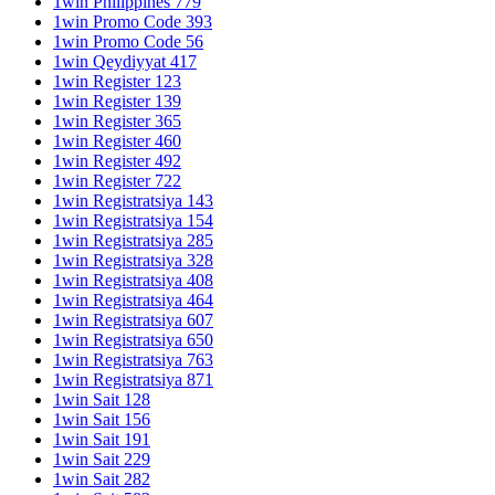
1win Philippines 779
1win Promo Code 393
1win Promo Code 56
1win Qeydiyyat 417
1win Register 123
1win Register 139
1win Register 365
1win Register 460
1win Register 492
1win Register 722
1win Registratsiya 143
1win Registratsiya 154
1win Registratsiya 285
1win Registratsiya 328
1win Registratsiya 408
1win Registratsiya 464
1win Registratsiya 607
1win Registratsiya 650
1win Registratsiya 763
1win Registratsiya 871
1win Sait 128
1win Sait 156
1win Sait 191
1win Sait 229
1win Sait 282