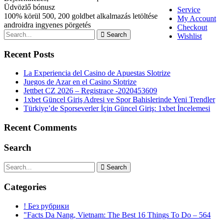
Üdvözlő bónusz
Service
100% körül 500, 200 goldbet alkalmazás letöltése
My Account
androidra ingyenes pörgetés
Checkout
Search
Wishlist
Recent Posts
La Experiencia del Casino de Apuestas Slotrize
Juegos de Azar en el Casino Slotrize
Jettbet CZ 2026 – Registrace -2020453609
1xbet Güncel Giriş Adresi ve Spor Bahislerinde Yeni Trendler
Türkiye’de Sporseverler İçin Güncel Giriş: 1xbet İncelemesi
Recent Comments
Search
Search
Categories
! Без рубрики
"Facts Da Nang, Vietnam: The Best 16 Things To Do – 564