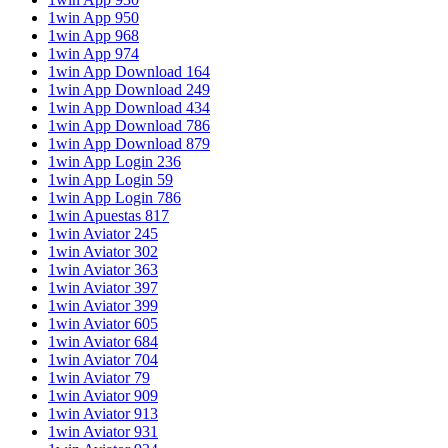
1win App 950
1win App 968
1win App 974
1win App Download 164
1win App Download 249
1win App Download 434
1win App Download 786
1win App Download 879
1win App Login 236
1win App Login 59
1win App Login 786
1win Apuestas 817
1win Aviator 245
1win Aviator 302
1win Aviator 363
1win Aviator 397
1win Aviator 399
1win Aviator 605
1win Aviator 684
1win Aviator 704
1win Aviator 79
1win Aviator 909
1win Aviator 913
1win Aviator 931