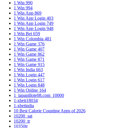
1 Win 990
1 Win 994
1 Win App 869
1 Win App Login 403
1 Win App Login 749
1 Win App Login 948
1 Win Bet 659
1 Win Colombia 481
1 Win Game 376
1 Win Game 407
1 Win Game 862
1 Win Game 871
1 Win Game 915
1 Win India 663
1 Win Login 447
1 Win Login 617
1 Win Login 848
1 Win Online 164
1_lapapillote08.com_10000
1-xbeti18034
1-xbetindia
10 Best Calorie Counting Apps of 2026
10200_sat
10200_tr
10350tr