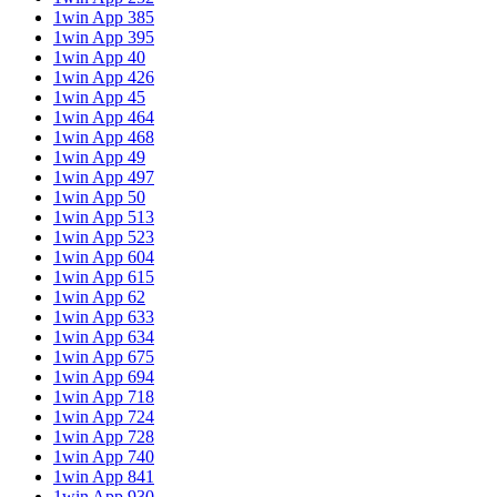
1win App 385
1win App 395
1win App 40
1win App 426
1win App 45
1win App 464
1win App 468
1win App 49
1win App 497
1win App 50
1win App 513
1win App 523
1win App 604
1win App 615
1win App 62
1win App 633
1win App 634
1win App 675
1win App 694
1win App 718
1win App 724
1win App 728
1win App 740
1win App 841
1win App 930