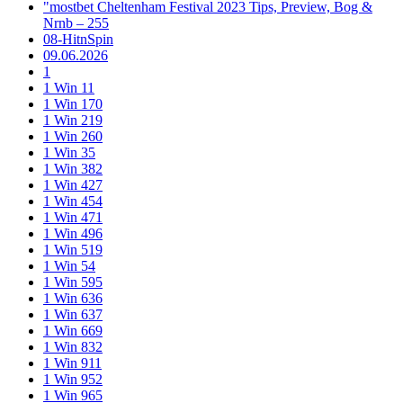
"mostbet Cheltenham Festival 2023 Tips, Preview, Bog &
Nrnb – 255
08-HitnSpin
09.06.2026
1
1 Win 11
1 Win 170
1 Win 219
1 Win 260
1 Win 35
1 Win 382
1 Win 427
1 Win 454
1 Win 471
1 Win 496
1 Win 519
1 Win 54
1 Win 595
1 Win 636
1 Win 637
1 Win 669
1 Win 832
1 Win 911
1 Win 952
1 Win 965