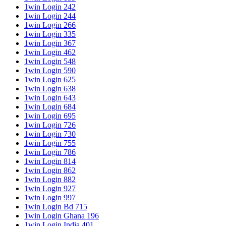
1win Login 242
1win Login 244
1win Login 266
1win Login 335
1win Login 367
1win Login 462
1win Login 548
1win Login 590
1win Login 625
1win Login 638
1win Login 643
1win Login 684
1win Login 695
1win Login 726
1win Login 730
1win Login 755
1win Login 786
1win Login 814
1win Login 862
1win Login 882
1win Login 927
1win Login 997
1win Login Bd 715
1win Login Ghana 196
1win Login India 401