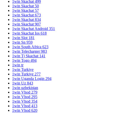
1win Skachat 499
1win Skachat 50
1win Skachat 57
1win Skachat 673
1win Skachat 834
1win Skachat 907
1win Skachat Android 351
1win Skachat Ios 618
1win Slot 181
1win Sn 959
1win South Africa 623
1win Telecharger 983
1win Tj Skachat 141
1win Togo 494
1win tr
1win Turkiye
1win Turkiye 277
1win Uganda Login 294
1win Uz 843
1win uzbekistan
1win Vhod 279
1win Vhod 295
1win Vhod 354
1win Vhod 413
1win Vhod 620