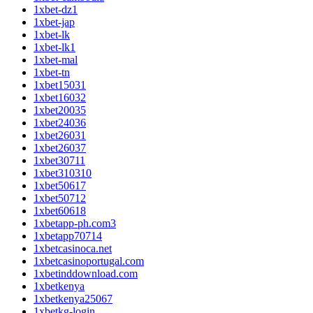
1xbet-dz1
1xbet-jap
1xbet-lk
1xbet-lk1
1xbet-mal
1xbet-tn
1xbet15031
1xbet16032
1xbet20035
1xbet24036
1xbet26031
1xbet26037
1xbet30711
1xbet310310
1xbet50617
1xbet50712
1xbet60618
1xbetapp-ph.com3
1xbetapp70714
1xbetcasinoca.net
1xbetcasinoportugal.com
1xbetinddownload.com
1xbetkenya
1xbetkenya25067
1xbetkg-login