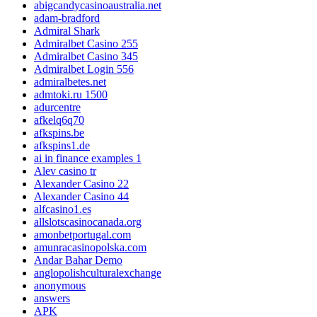
abigcandycasinoaustralia.net
adam-bradford
Admiral Shark
Admiralbet Casino 255
Admiralbet Casino 345
Admiralbet Login 556
admiralbetes.net
admtoki.ru 1500
adurcentre
afkelq6q70
afkspins.be
afkspins1.de
ai in finance examples 1
Alev casino tr
Alexander Casino 22
Alexander Casino 44
alfcasino1.es
allslotscasinocanada.org
amonbetportugal.com
amunracasinopolska.com
Andar Bahar Demo
anglopolishculturalexchange
anonymous
answers
APK