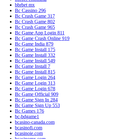
bbrbet mx
Bc Cassino 296
Bc Crash Game 317
Bc Crash Game 802
Bc Crash Game 965
Bc Game App Login 811
Bc Game Crash Online 919
Bc Game India 879
Bc Game Install 175
Bc Game Install 332
Bc Game Install 549
Bc Game Install 7
Bc Game Install 815
Bc Game Login 264
Bc Game Login 313
Bc Game Login 678
Bc Game Official 909
Bc Game Sign In 284
Bc Game Sign Up 553
Bc Games 176
bc-bdgame1
bcasino-canada.com
bcasinofi.com
bcasinoie.com
bcasinomx.com