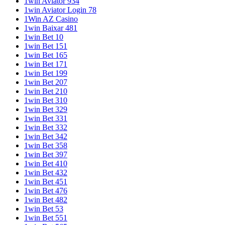
1win Aviator 934
1win Aviator Login 78
1Win AZ Casino
1win Baixar 481
1win Bet 10
1win Bet 151
1win Bet 165
1win Bet 171
1win Bet 199
1win Bet 207
1win Bet 210
1win Bet 310
1win Bet 329
1win Bet 331
1win Bet 332
1win Bet 342
1win Bet 358
1win Bet 397
1win Bet 410
1win Bet 432
1win Bet 451
1win Bet 476
1win Bet 482
1win Bet 53
1win Bet 551