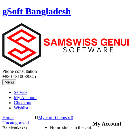
gSoft Bangladesh
Phone consultation
+880 1810088345
Menu
Service
My Account
Checkout
Wishlist
Home
My cart
0
Items
৳
0
Uncategorized
My Account
No products in the cart.
Bejelentkezés,