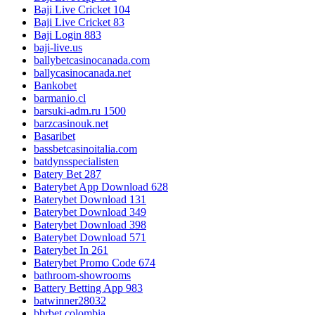
Baji Live Cricket 104
Baji Live Cricket 83
Baji Login 883
baji-live.us
ballybetcasinocanada.com
ballycasinocanada.net
Bankobet
barmanio.cl
barsuki-adm.ru 1500
barzcasinouk.net
Basaribet
bassbetcasinoitalia.com
batdynsspecialisten
Batery Bet 287
Baterybet App Download 628
Baterybet Download 131
Baterybet Download 349
Baterybet Download 398
Baterybet Download 571
Baterybet In 261
Baterybet Promo Code 674
bathroom-showrooms
Battery Betting App 983
batwinner28032
bbrbet colombia