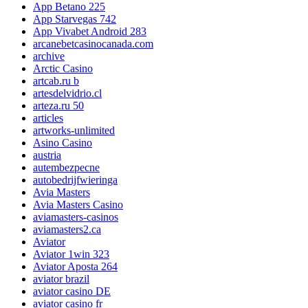
App Betano 225
App Starvegas 742
App Vivabet Android 283
arcanebetcasinocanada.com
archive
Arctic Casino
artcab.ru b
artesdelvidrio.cl
arteza.ru 50
articles
artworks-unlimited
Asino Casino
austria
autembezpecne
autobedrijfwieringa
Avia Masters
Avia Masters Casino
aviamasters-casinos
aviamasters2.ca
Aviator
Aviator 1win 323
Aviator Aposta 264
aviator brazil
aviator casino DE
aviator casino fr