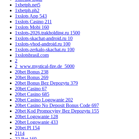
1xbetph.net5
1xbetph.ph2
1xslots App 543
1xslots Casino 211
1xslots Mobi 160
1xslots-2026.trakholding.ru 1500
1xslots-skachat-android.ru 10
1xslots-vhod-android.ru 100
1xslots-zerkalo-skachat.ru 100
1xslotsbrasil.com
2
2_www.mystical-fire.de_5000
20bet Bonus 238
20bet Bonus 269
20bet Bonus Bez Depozytu 379
20bet Casino 67
20bet Casino 685
20bet Casino Logowanie 202
20bet Casino No Deposit Bonus Code 697
20bet Kod Promocyjny Bez Depozytu 155
20bet Logowanie 128
20bet Logowanie 433
20bet Pl 154
2114
22 Bet 169