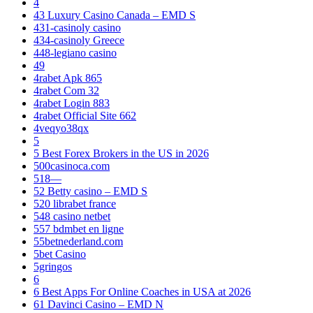
4
43 Luxury Casino Canada – EMD S
431-casinoly casino
434-casinoly Greece
448-legiano casino
49
4rabet Apk 865
4rabet Com 32
4rabet Login 883
4rabet Official Site 662
4veqyo38qx
5
5 Best Forex Brokers in the US in 2026
500casinoca.com
518—
52 Betty casino – EMD S
520 librabet france
548 casino netbet
557 bdmbet en ligne
55betnederland.com
5bet Casino
5gringos
6
6 Best Apps For Online Coaches in USA at 2026
61 Davinci Casino – EMD N