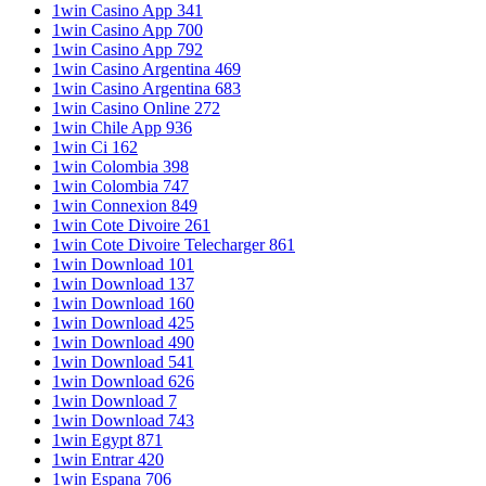
1win Casino App 341
1win Casino App 700
1win Casino App 792
1win Casino Argentina 469
1win Casino Argentina 683
1win Casino Online 272
1win Chile App 936
1win Ci 162
1win Colombia 398
1win Colombia 747
1win Connexion 849
1win Cote Divoire 261
1win Cote Divoire Telecharger 861
1win Download 101
1win Download 137
1win Download 160
1win Download 425
1win Download 490
1win Download 541
1win Download 626
1win Download 7
1win Download 743
1win Egypt 871
1win Entrar 420
1win Espana 706