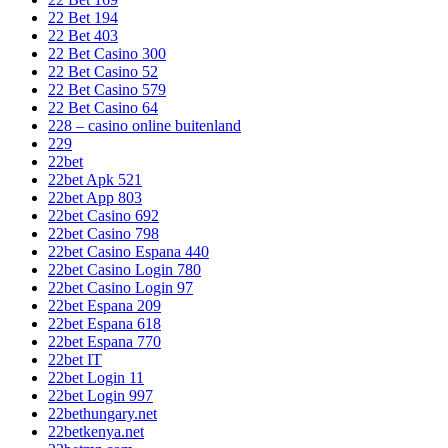
22 Bet 194
22 Bet 403
22 Bet Casino 300
22 Bet Casino 52
22 Bet Casino 579
22 Bet Casino 64
228 – casino online buitenland
229
22bet
22bet Apk 521
22bet App 803
22bet Casino 692
22bet Casino 798
22bet Casino Espana 440
22bet Casino Login 780
22bet Casino Login 97
22bet Espana 209
22bet Espana 618
22bet Espana 770
22bet IT
22bet Login 11
22bet Login 997
22bethungary.net
22betkenya.net