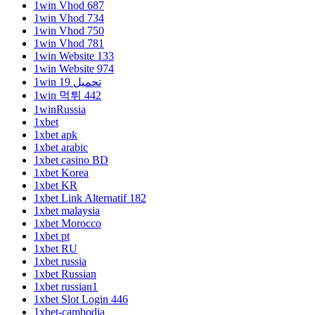
1win Vhod 687
1win Vhod 734
1win Vhod 750
1win Vhod 781
1win Website 133
1win Website 974
1win تحميل 19
1win 먹튀 442
1winRussia
1xbet
1xbet apk
1xbet arabic
1xbet casino BD
1xbet Korea
1xbet KR
1xbet Link Alternatif 182
1xbet malaysia
1xbet Morocco
1xbet pt
1xbet RU
1xbet russia
1xbet Russian
1xbet russian1
1xbet Slot Login 446
1xbet-cambodia