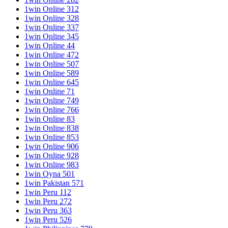
1win Online 312
1win Online 328
1win Online 337
1win Online 345
1win Online 44
1win Online 472
1win Online 507
1win Online 589
1win Online 645
1win Online 71
1win Online 749
1win Online 766
1win Online 83
1win Online 838
1win Online 853
1win Online 906
1win Online 928
1win Online 983
1win Oyna 501
1win Pakistan 571
1win Peru 112
1win Peru 272
1win Peru 363
1win Peru 526