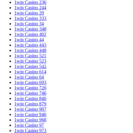
1win Casino 236
1win Casino 244
1win Casino 29
1win Casino 333
1win Casino 34
1win Casino 348
1win Casino 402
1win Casino 44
1win Casino 443
1win Casino 448
1win Casino 521
1win Casino 523
1win Casino 542
1win Casino 614
1win Casino 64
1win Casino 693
1win Casino 720
1win Casino 746
1win Casino 846
1win Casino 879
1win Casino 907
1win Casino 946
1win Casino 968
1win Casino 97
1win Casino 973