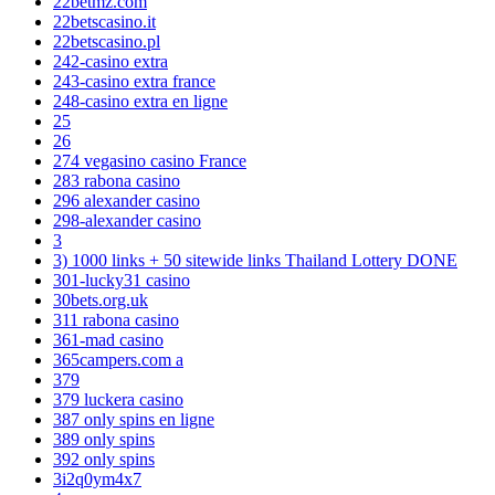
22betmz.com
22betscasino.it
22betscasino.pl
242-casino extra
243-casino extra france
248-casino extra en ligne
25
26
274 vegasino casino France
283 rabona casino
296 alexander casino
298-alexander casino
3
3) 1000 links + 50 sitewide links Thailand Lottery DONE
301-lucky31 casino
30bets.org.uk
311 rabona casino
361-mad casino
365campers.com a
379
379 luckera casino
387 only spins en ligne
389 only spins
392 only spins
3i2q0ym4x7