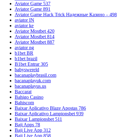
Aviator Game 537
Aviator Game 891
Aviator Game Hack Trick Надежные Казино – 498
aviator IN
aviator ke
Aviator Mostbet 420
Aviator Mostbet 814
Aviator Mostbet 887
aviator ng
b1bet BR
b1bet brazil
B1bet Entrar 305
babyswereld
bacanaplaybrasil.com
bacanaplayuk.com
bacanaplayus.us
Baccarat
Bahigo Casino
Bahiscom
Baixar Aplicativo Blaze Apostas 786
Baixar Aplicativo Lampionsbet 939
Baixar Lampionsbet 511
Baji Apps 78
Baji Live App 312
Baji Live App 858