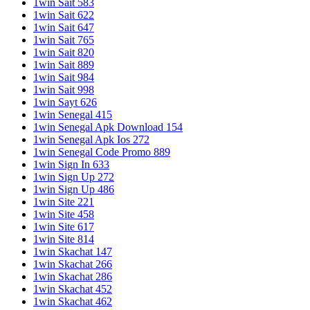
1win Sait 583
1win Sait 622
1win Sait 647
1win Sait 765
1win Sait 820
1win Sait 889
1win Sait 984
1win Sait 998
1win Sayt 626
1win Senegal 415
1win Senegal Apk Download 154
1win Senegal Apk Ios 272
1win Senegal Code Promo 889
1win Sign In 633
1win Sign Up 272
1win Sign Up 486
1win Site 221
1win Site 458
1win Site 617
1win Site 814
1win Skachat 147
1win Skachat 266
1win Skachat 286
1win Skachat 452
1win Skachat 462