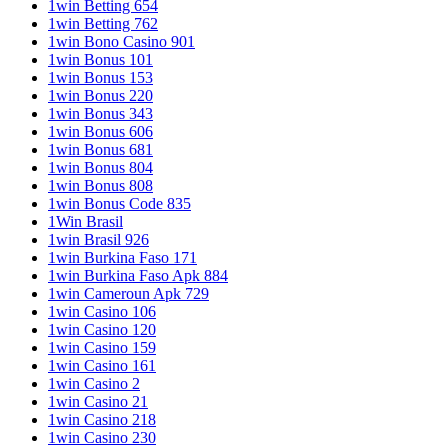
1win Betting 654
1win Betting 762
1win Bono Casino 901
1win Bonus 101
1win Bonus 153
1win Bonus 220
1win Bonus 343
1win Bonus 606
1win Bonus 681
1win Bonus 804
1win Bonus 808
1win Bonus Code 835
1Win Brasil
1win Brasil 926
1win Burkina Faso 171
1win Burkina Faso Apk 884
1win Cameroun Apk 729
1win Casino 106
1win Casino 120
1win Casino 159
1win Casino 161
1win Casino 2
1win Casino 21
1win Casino 218
1win Casino 230