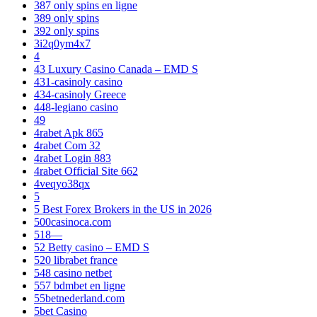
387 only spins en ligne
389 only spins
392 only spins
3i2q0ym4x7
4
43 Luxury Casino Canada – EMD S
431-casinoly casino
434-casinoly Greece
448-legiano casino
49
4rabet Apk 865
4rabet Com 32
4rabet Login 883
4rabet Official Site 662
4veqyo38qx
5
5 Best Forex Brokers in the US in 2026
500casinoca.com
518—
52 Betty casino – EMD S
520 librabet france
548 casino netbet
557 bdmbet en ligne
55betnederland.com
5bet Casino