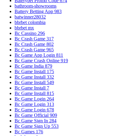
Baterybet Promo Code 674
bathroom-showrooms
Battery Betting App 983
batwinner28032
bbrbet colombia
bbrbet mx
Bc Cassino 296
Bc Crash Game 317
Bc Crash Game 802
Bc Crash Game 965
Bc Game App Login 811
Bc Game Crash Online 919
Bc Game India 879
Bc Game Install 175
Bc Game Install 332
Bc Game Install 549
Bc Game Install 7
Bc Game Install 815
Bc Game Login 264
Bc Game Login 313
Bc Game Login 678
Bc Game Official 909
Bc Game Sign In 284
Bc Game Sign Up 553
Bc Games 176