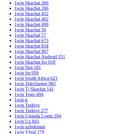
1win Skachat 266
1win Skachat 286
1win Skachat 452
1win Skachat 462
1win Skachat 499
1win Skachat 50
1win Skachat 57
1win Skachat 673
1win Skachat 834
1win Skachat 907
1win Skachat Android 351
1win Skachat Ios 618
1win Slot 181
1win Sn 959
1win South Africa 623
1win Telecharger 983
1win Tj Skachat 141
1win Togo 494
1win tr
1win Turkiye
1win Turkiye 277
1win Uganda Login 294
1win Uz 843
1win uzbekistan
1win Vhod 279