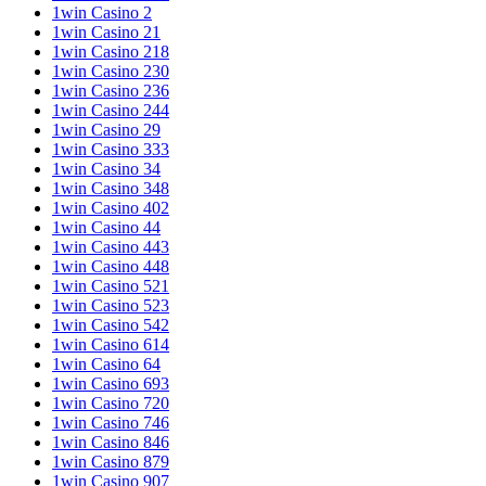
1win Casino 2
1win Casino 21
1win Casino 218
1win Casino 230
1win Casino 236
1win Casino 244
1win Casino 29
1win Casino 333
1win Casino 34
1win Casino 348
1win Casino 402
1win Casino 44
1win Casino 443
1win Casino 448
1win Casino 521
1win Casino 523
1win Casino 542
1win Casino 614
1win Casino 64
1win Casino 693
1win Casino 720
1win Casino 746
1win Casino 846
1win Casino 879
1win Casino 907