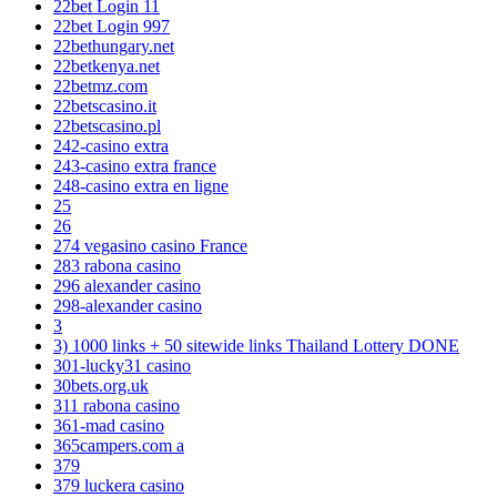
22bet Login 11
22bet Login 997
22bethungary.net
22betkenya.net
22betmz.com
22betscasino.it
22betscasino.pl
242-casino extra
243-casino extra france
248-casino extra en ligne
25
26
274 vegasino casino France
283 rabona casino
296 alexander casino
298-alexander casino
3
3) 1000 links + 50 sitewide links Thailand Lottery DONE
301-lucky31 casino
30bets.org.uk
311 rabona casino
361-mad casino
365campers.com a
379
379 luckera casino