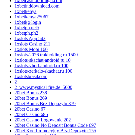
1xbetcasinoportugal.com
1xbetinddownload.com
1xbetkenya
1xbetkenya25067
1xbetkg-login
1xbetph.net5
1xbetph.ph2
1xslots App 543
1xslots Casino 211
1xslots Mobi 160
1xslots-2026.trakholding.ru 1500
1xslots-skachat-android.ru 10
1xslots-vhod-android.ru 100
1xslots-zerkalo-skachat.ru 100
1xslotsbrasil.com
2
2_www.mystical-fire.de_5000
20bet Bonus 238
20bet Bonus 269
20bet Bonus Bez Depozytu 379
20bet Casino 67
20bet Casino 685
20bet Casino Logowanie 202
20bet Casino No Deposit Bonus Code 697
20bet Kod Promocyjny Bez Depozytu 155