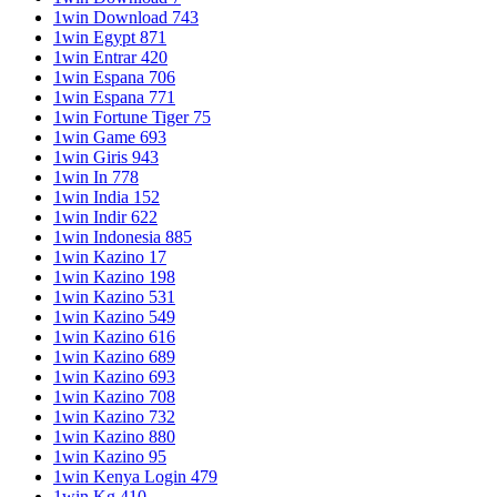
1win Download 743
1win Egypt 871
1win Entrar 420
1win Espana 706
1win Espana 771
1win Fortune Tiger 75
1win Game 693
1win Giris 943
1win In 778
1win India 152
1win Indir 622
1win Indonesia 885
1win Kazino 17
1win Kazino 198
1win Kazino 531
1win Kazino 549
1win Kazino 616
1win Kazino 689
1win Kazino 693
1win Kazino 708
1win Kazino 732
1win Kazino 880
1win Kazino 95
1win Kenya Login 479
1win Kg 410