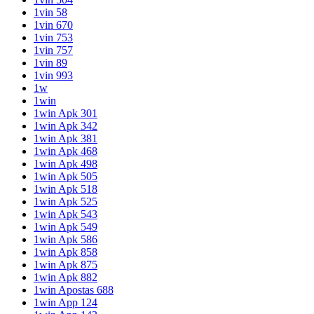
1vin 58
1vin 670
1vin 753
1vin 757
1vin 89
1vin 993
1w
1win
1win Apk 301
1win Apk 342
1win Apk 381
1win Apk 468
1win Apk 498
1win Apk 505
1win Apk 518
1win Apk 525
1win Apk 543
1win Apk 549
1win Apk 586
1win Apk 858
1win Apk 875
1win Apk 882
1win Apostas 688
1win App 124