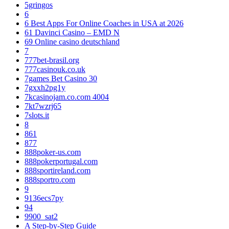
5gringos
6
6 Best Apps For Online Coaches in USA at 2026
61 Davinci Casino – EMD N
69 Online casino deutschland
7
777bet-brasil.org
777casinouk.co.uk
7games Bet Casino 30
7gxxh2pg1y
7kcasinojam.co.com 4004
7kt7wzrj65
7slots.it
8
861
877
888poker-us.com
888pokerportugal.com
888sportireland.com
888sportro.com
9
9136ecs7py
94
9900_sat2
A Step-by-Step Guide