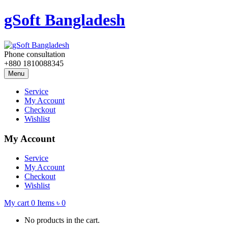
gSoft Bangladesh
Phone consultation
+880 1810088345
Menu
Service
My Account
Checkout
Wishlist
My Account
Service
My Account
Checkout
Wishlist
My cart
0
Items
৳
0
No products in the cart.