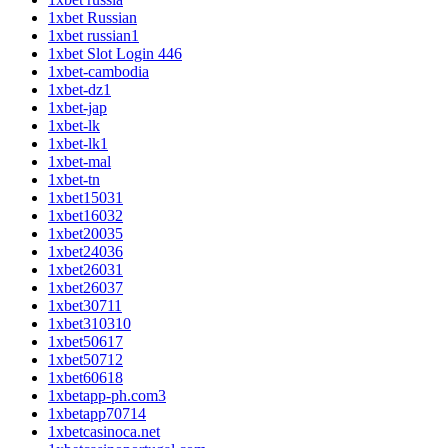
1xbet Russian
1xbet russian1
1xbet Slot Login 446
1xbet-cambodia
1xbet-dz1
1xbet-jap
1xbet-lk
1xbet-lk1
1xbet-mal
1xbet-tn
1xbet15031
1xbet16032
1xbet20035
1xbet24036
1xbet26031
1xbet26037
1xbet30711
1xbet310310
1xbet50617
1xbet50712
1xbet60618
1xbetapp-ph.com3
1xbetapp70714
1xbetcasinoca.net