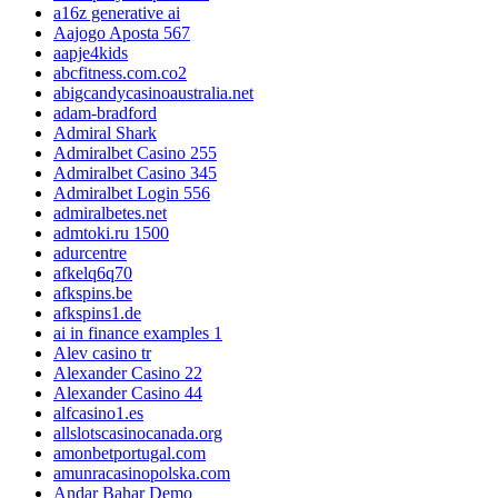
a16z generative ai
Aajogo Aposta 567
aapje4kids
abcfitness.com.co2
abigcandycasinoaustralia.net
adam-bradford
Admiral Shark
Admiralbet Casino 255
Admiralbet Casino 345
Admiralbet Login 556
admiralbetes.net
admtoki.ru 1500
adurcentre
afkelq6q70
afkspins.be
afkspins1.de
ai in finance examples 1
Alev casino tr
Alexander Casino 22
Alexander Casino 44
alfcasino1.es
allslotscasinocanada.org
amonbetportugal.com
amunracasinopolska.com
Andar Bahar Demo