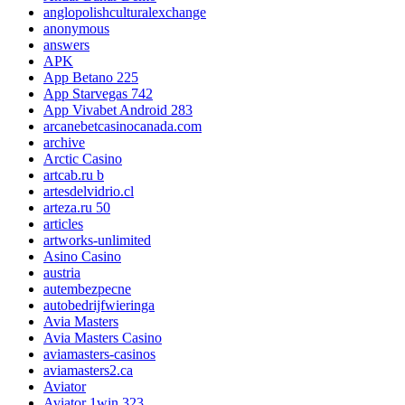
anglopolishculturalexchange
anonymous
answers
APK
App Betano 225
App Starvegas 742
App Vivabet Android 283
arcanebetcasinocanada.com
archive
Arctic Casino
artcab.ru b
artesdelvidrio.cl
arteza.ru 50
articles
artworks-unlimited
Asino Casino
austria
autembezpecne
autobedrijfwieringa
Avia Masters
Avia Masters Casino
aviamasters-casinos
aviamasters2.ca
Aviator
Aviator 1win 323