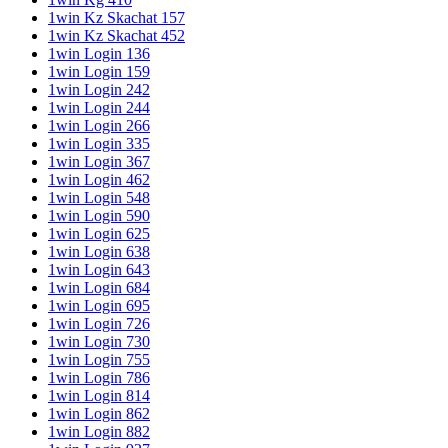
1win Kz Skachat 157
1win Kz Skachat 452
1win Login 136
1win Login 159
1win Login 242
1win Login 244
1win Login 266
1win Login 335
1win Login 367
1win Login 462
1win Login 548
1win Login 590
1win Login 625
1win Login 638
1win Login 643
1win Login 684
1win Login 695
1win Login 726
1win Login 730
1win Login 755
1win Login 786
1win Login 814
1win Login 862
1win Login 882