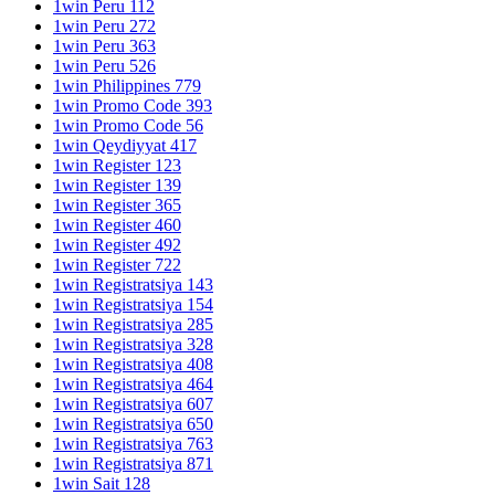
1win Peru 112
1win Peru 272
1win Peru 363
1win Peru 526
1win Philippines 779
1win Promo Code 393
1win Promo Code 56
1win Qeydiyyat 417
1win Register 123
1win Register 139
1win Register 365
1win Register 460
1win Register 492
1win Register 722
1win Registratsiya 143
1win Registratsiya 154
1win Registratsiya 285
1win Registratsiya 328
1win Registratsiya 408
1win Registratsiya 464
1win Registratsiya 607
1win Registratsiya 650
1win Registratsiya 763
1win Registratsiya 871
1win Sait 128