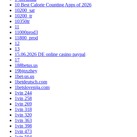
10 Best Calorie Counting Apps of 2026
10200_sat
10200_tr
10350tr
11
11000prod3
11800_prod
12
13
15.06.2026 DE online casino paypal
17
188betus.us
19bjnxzhey
1bet-us.us
1betdeutsch.com
1betslovenija.com
1vin 244
1vin 258
1vin 269
1vin 318
1vin 320
1vin 363
1vin 398
1vin 473
1vin 504