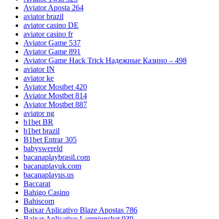
Aviator Aposta 264
aviator brazil
aviator casino DE
aviator casino fr
Aviator Game 537
Aviator Game 891
Aviator Game Hack Trick Надежные Казино – 498
aviator IN
aviator ke
Aviator Mostbet 420
Aviator Mostbet 814
Aviator Mostbet 887
aviator ng
b1bet BR
b1bet brazil
B1bet Entrar 305
babyswereld
bacanaplaybrasil.com
bacanaplayuk.com
bacanaplayus.us
Baccarat
Bahigo Casino
Bahiscom
Baixar Aplicativo Blaze Apostas 786
Baixar Aplicativo Lampionsbet 939