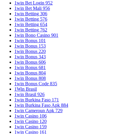
1win Bet Login 952
1win Bet Mali 956
1win Betting 306
1win Betting 576
1win Betting 654
1win Betting 762
1win Bono Casino 901
1win Bonus 101
1win Bonus 153
1win Bonus 220
1win Bonus 343
1win Bonus 606
1win Bonus 681
1win Bonus 804
1win Bonus 808
1win Bonus Code 835
1Win Brasil
1win Brasil 926
1win Burkina Faso 171
1win Burkina Faso Apk 884
1win Cameroun Apk 729
1win Casino 106
1win Casino 120
1win Casino 159
1win Casino 161