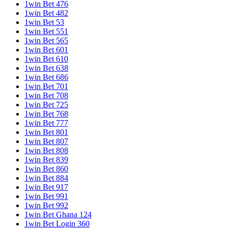
1win Bet 476
1win Bet 482
1win Bet 53
1win Bet 551
1win Bet 565
1win Bet 601
1win Bet 610
1win Bet 638
1win Bet 686
1win Bet 701
1win Bet 708
1win Bet 725
1win Bet 768
1win Bet 777
1win Bet 801
1win Bet 807
1win Bet 808
1win Bet 839
1win Bet 860
1win Bet 884
1win Bet 917
1win Bet 991
1win Bet 992
1win Bet Ghana 124
1win Bet Login 360