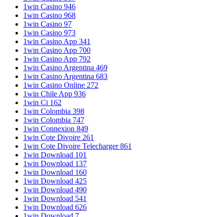
1win Casino 946
1win Casino 968
1win Casino 97
1win Casino 973
1win Casino App 341
1win Casino App 700
1win Casino App 792
1win Casino Argentina 469
1win Casino Argentina 683
1win Casino Online 272
1win Chile App 936
1win Ci 162
1win Colombia 398
1win Colombia 747
1win Connexion 849
1win Cote Divoire 261
1win Cote Divoire Telecharger 861
1win Download 101
1win Download 137
1win Download 160
1win Download 425
1win Download 490
1win Download 541
1win Download 626
1win Download 7