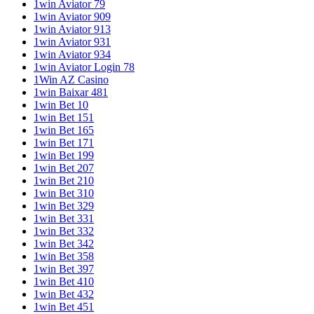
1win Aviator 79
1win Aviator 909
1win Aviator 913
1win Aviator 931
1win Aviator 934
1win Aviator Login 78
1Win AZ Casino
1win Baixar 481
1win Bet 10
1win Bet 151
1win Bet 165
1win Bet 171
1win Bet 199
1win Bet 207
1win Bet 210
1win Bet 310
1win Bet 329
1win Bet 331
1win Bet 332
1win Bet 342
1win Bet 358
1win Bet 397
1win Bet 410
1win Bet 432
1win Bet 451