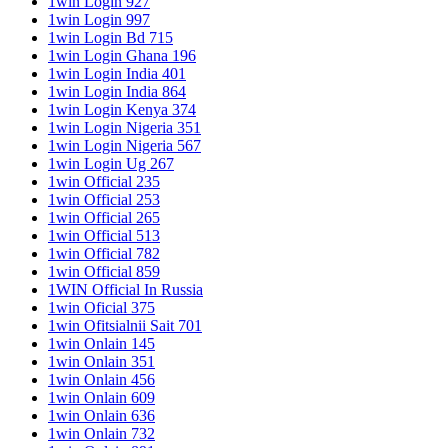
1win Login 927
1win Login 997
1win Login Bd 715
1win Login Ghana 196
1win Login India 401
1win Login India 864
1win Login Kenya 374
1win Login Nigeria 351
1win Login Nigeria 567
1win Login Ug 267
1win Official 235
1win Official 253
1win Official 265
1win Official 513
1win Official 782
1win Official 859
1WIN Official In Russia
1win Oficial 375
1win Ofitsialnii Sait 701
1win Onlain 145
1win Onlain 351
1win Onlain 456
1win Onlain 609
1win Onlain 636
1win Onlain 732