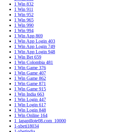
1 Win 832
1 Win 911
1 Win 952
1 Win 965
1 Win 990
1 Win 994
1 Win App 869
1 Win App Login 403
1 Win App Login 749
1 Win App Login 948
1 Win Bet 659
1 Win Colombia 481
1 Win Game 376
1 Win Game 407
1 Win Game 862
1 Win Game 871
1 Win Game 915
1 Win India 663
1 Win Login 447
1 Win Login 617
1 Win Login 848
1 Win Online 164
1_lapapillote08.com_10000
1-xbeti18034
1-xbetindia