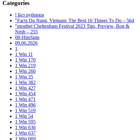
Categories
! Без рубрики
"Facts Da Nang, Vietnam: The Best 16 Things To Do – 564
"mostbet Cheltenham Festival 2023 Tips, Preview, Bog &
Nrnb – 255
08-HitnSpin
09.06.2026
1
1 Win 11
1 Win 170
1 Win 219
1 Win 260
1 Win 35
1 Win 382
1 Win 427
1 Win 454
1 Win 471
1 Win 496
1 Win 519
1 Win 54
1 Win 595
1 Win 636
1 Win 637
1 Win 669