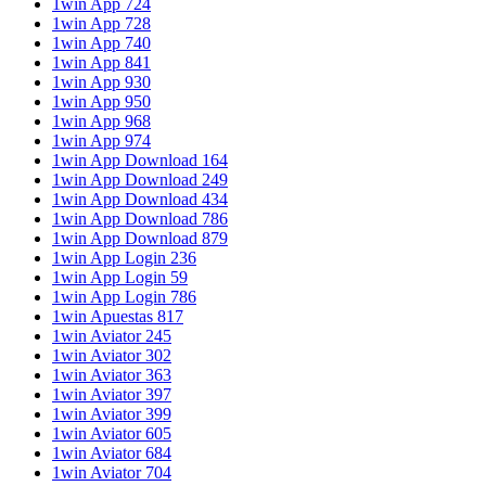
1win App 724
1win App 728
1win App 740
1win App 841
1win App 930
1win App 950
1win App 968
1win App 974
1win App Download 164
1win App Download 249
1win App Download 434
1win App Download 786
1win App Download 879
1win App Login 236
1win App Login 59
1win App Login 786
1win Apuestas 817
1win Aviator 245
1win Aviator 302
1win Aviator 363
1win Aviator 397
1win Aviator 399
1win Aviator 605
1win Aviator 684
1win Aviator 704