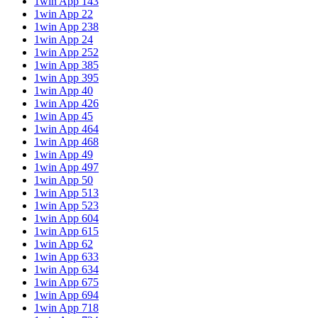
1win App 143
1win App 22
1win App 238
1win App 24
1win App 252
1win App 385
1win App 395
1win App 40
1win App 426
1win App 45
1win App 464
1win App 468
1win App 49
1win App 497
1win App 50
1win App 513
1win App 523
1win App 604
1win App 615
1win App 62
1win App 633
1win App 634
1win App 675
1win App 694
1win App 718