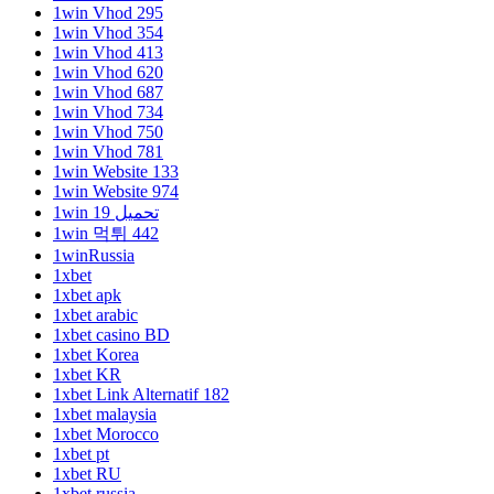
1win Vhod 295
1win Vhod 354
1win Vhod 413
1win Vhod 620
1win Vhod 687
1win Vhod 734
1win Vhod 750
1win Vhod 781
1win Website 133
1win Website 974
1win تحميل 19
1win 먹튀 442
1winRussia
1xbet
1xbet apk
1xbet arabic
1xbet casino BD
1xbet Korea
1xbet KR
1xbet Link Alternatif 182
1xbet malaysia
1xbet Morocco
1xbet pt
1xbet RU
1xbet russia