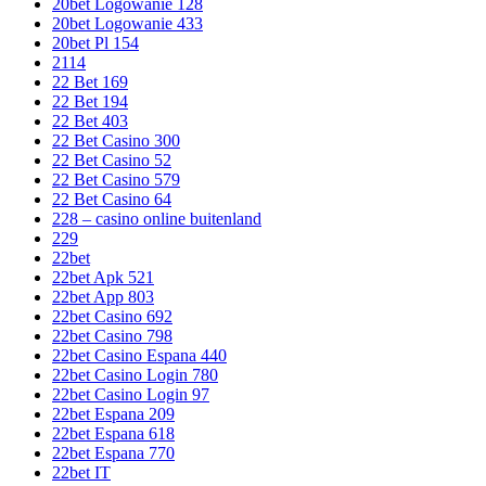
20bet Logowanie 128
20bet Logowanie 433
20bet Pl 154
2114
22 Bet 169
22 Bet 194
22 Bet 403
22 Bet Casino 300
22 Bet Casino 52
22 Bet Casino 579
22 Bet Casino 64
228 – casino online buitenland
229
22bet
22bet Apk 521
22bet App 803
22bet Casino 692
22bet Casino 798
22bet Casino Espana 440
22bet Casino Login 780
22bet Casino Login 97
22bet Espana 209
22bet Espana 618
22bet Espana 770
22bet IT