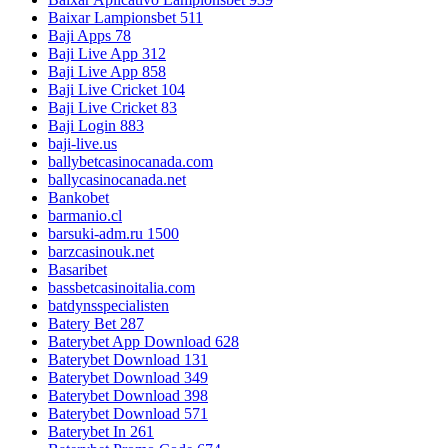
Baixar Lampionsbet 511
Baji Apps 78
Baji Live App 312
Baji Live App 858
Baji Live Cricket 104
Baji Live Cricket 83
Baji Login 883
baji-live.us
ballybetcasinocanada.com
ballycasinocanada.net
Bankobet
barmanio.cl
barsuki-adm.ru 1500
barzcasinouk.net
Basaribet
bassbetcasinoitalia.com
batdynsspecialisten
Batery Bet 287
Baterybet App Download 628
Baterybet Download 131
Baterybet Download 349
Baterybet Download 398
Baterybet Download 571
Baterybet In 261