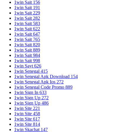
1win Sait 156
1win Sait 191
1win Sait 229
1win Sait 282
1win Sait 583
1win Sait 622
1win Sait 647
1win Sait 765
1win Sait 820
1win Sait 889
1win Sait 984
1win Sait 998
1win Sayt 626
1win Senegal 415
1win Senegal Apk Download 154
1win Senegal Apk Ios 272
1win Senegal Code Promo 889
1win Sign In 633
1win Sign Up 272
1win Sign Up 486
1win Site 221
1win Site 458
1win Site 617
1win Site 814
1win Skachat 147