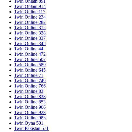
1win Onlain 891
1win Onlain 914
1win Online 117
1win Online 234
1win Online 282
1win Online 312
1win Online 328
1win Online 337
1win Online 345
1win Online 44
1win Online 472
1win Online 507
1win Online 589
1win Online 645
1win Online 71
1win Online 749
1win Online 766
1win Online 83
1win Online 838
1win Online 853
1win Online 906
1win Online 928
1win Online 983
1win Oyna 501
1win Pakistan 571