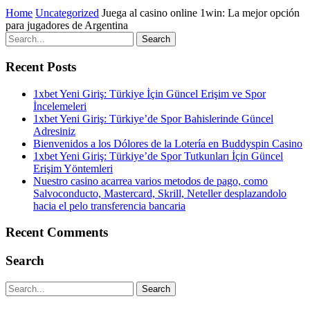
Home
Uncategorized
Juega al casino online 1win: La mejor opción
para jugadores de Argentina
Search
Recent Posts
1xbet Yeni Giriş: Türkiye İçin Güncel Erişim ve Spor
İncelemeleri
1xbet Yeni Giriş: Türkiye’de Spor Bahislerinde Güncel
Adresiniz
Bienvenidos a los Dólores de la Lotería en Buddyspin Casino
1xbet Yeni Giriş: Türkiye’de Spor Tutkunları İçin Güncel
Erişim Yöntemleri
Nuestro casino acarrea varios metodos de pago, como
Salvoconducto, Mastercard, Skrill, Neteller desplazandolo
hacia el pelo transferencia bancaria
Recent Comments
Search
Search