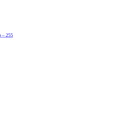
b – 255