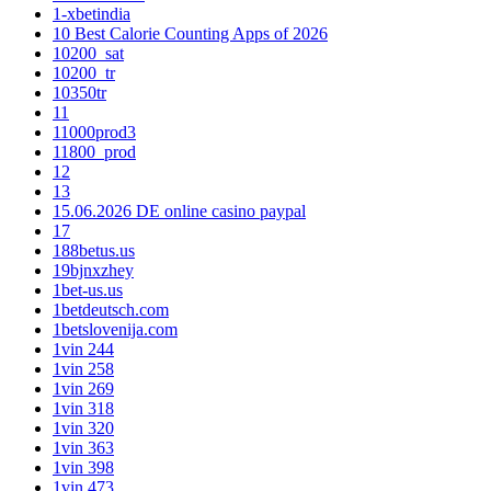
1-xbetindia
10 Best Calorie Counting Apps of 2026
10200_sat
10200_tr
10350tr
11
11000prod3
11800_prod
12
13
15.06.2026 DE online casino paypal
17
188betus.us
19bjnxzhey
1bet-us.us
1betdeutsch.com
1betslovenija.com
1vin 244
1vin 258
1vin 269
1vin 318
1vin 320
1vin 363
1vin 398
1vin 473