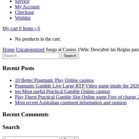
Service
My Account
Checkout
Wishlist
My cart
0
Items
৳
0
No products in the cart.
Home
Uncategorized
Juega al Casino 1Win: Descubre las Reglas para
Search
Recent Posts
10 Better Pragmatic Play Online casinos
Pragmatic Gamble Live Large RTP Video game inside the 202
ten Most useful Practical Gamble Online casinos
Play Finest Practical Gamble Slot Online game Free of charge
Most recent Australian continent information and opinion
Recent Comments
Search