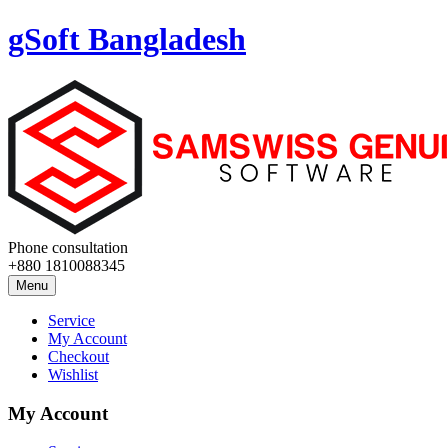
gSoft Bangladesh
Phone consultation
+880 1810088345
Menu
Service
My Account
Checkout
Wishlist
My Account