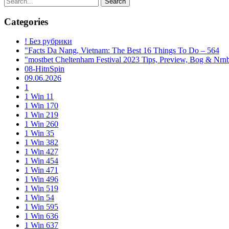
Search
Categories
! Без рубрики
"Facts Da Nang, Vietnam: The Best 16 Things To Do – 564
"mostbet Cheltenham Festival 2023 Tips, Preview, Bog & Nrn
08-HitnSpin
09.06.2026
1
1 Win 11
1 Win 170
1 Win 219
1 Win 260
1 Win 35
1 Win 382
1 Win 427
1 Win 454
1 Win 471
1 Win 496
1 Win 519
1 Win 54
1 Win 595
1 Win 636
1 Win 637