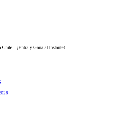
 Chile – ¡Entra y Gana al Instante!
6
 2026