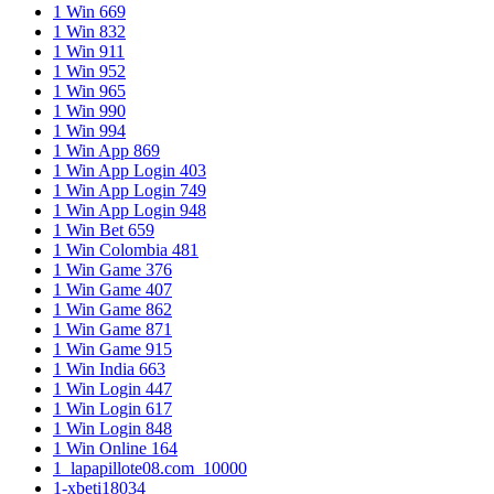
1 Win 669
1 Win 832
1 Win 911
1 Win 952
1 Win 965
1 Win 990
1 Win 994
1 Win App 869
1 Win App Login 403
1 Win App Login 749
1 Win App Login 948
1 Win Bet 659
1 Win Colombia 481
1 Win Game 376
1 Win Game 407
1 Win Game 862
1 Win Game 871
1 Win Game 915
1 Win India 663
1 Win Login 447
1 Win Login 617
1 Win Login 848
1 Win Online 164
1_lapapillote08.com_10000
1-xbeti18034