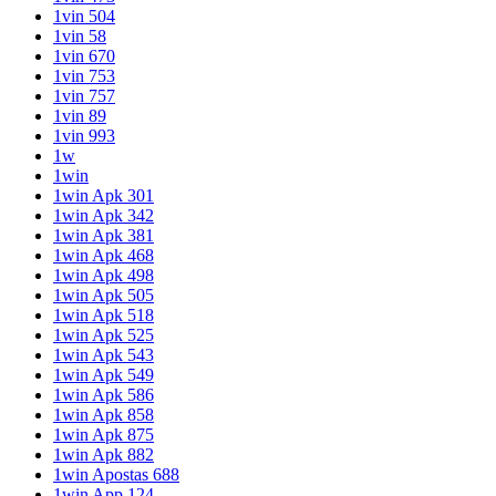
1vin 504
1vin 58
1vin 670
1vin 753
1vin 757
1vin 89
1vin 993
1w
1win
1win Apk 301
1win Apk 342
1win Apk 381
1win Apk 468
1win Apk 498
1win Apk 505
1win Apk 518
1win Apk 525
1win Apk 543
1win Apk 549
1win Apk 586
1win Apk 858
1win Apk 875
1win Apk 882
1win Apostas 688
1win App 124