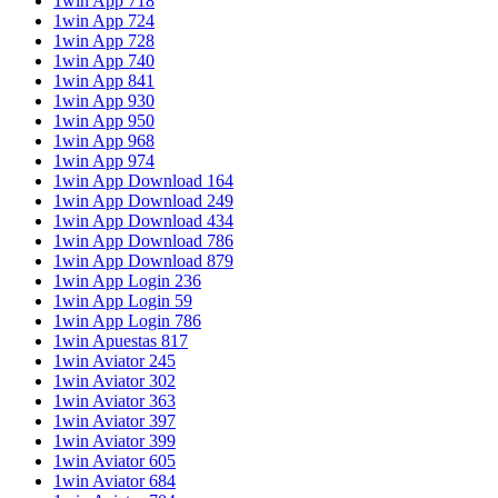
1win App 718
1win App 724
1win App 728
1win App 740
1win App 841
1win App 930
1win App 950
1win App 968
1win App 974
1win App Download 164
1win App Download 249
1win App Download 434
1win App Download 786
1win App Download 879
1win App Login 236
1win App Login 59
1win App Login 786
1win Apuestas 817
1win Aviator 245
1win Aviator 302
1win Aviator 363
1win Aviator 397
1win Aviator 399
1win Aviator 605
1win Aviator 684