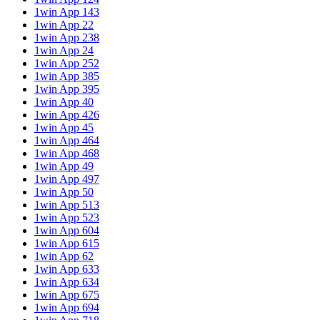
1win App 143
1win App 22
1win App 238
1win App 24
1win App 252
1win App 385
1win App 395
1win App 40
1win App 426
1win App 45
1win App 464
1win App 468
1win App 49
1win App 497
1win App 50
1win App 513
1win App 523
1win App 604
1win App 615
1win App 62
1win App 633
1win App 634
1win App 675
1win App 694