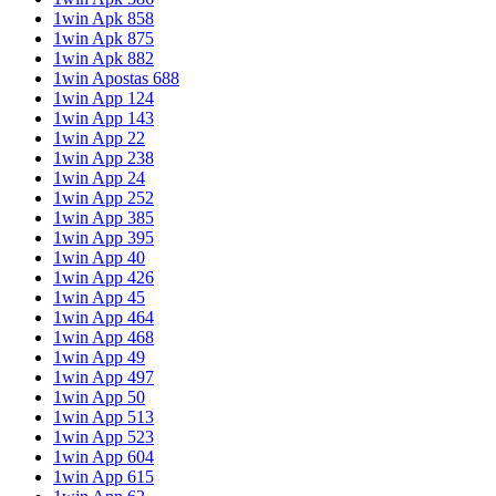
1win Apk 858
1win Apk 875
1win Apk 882
1win Apostas 688
1win App 124
1win App 143
1win App 22
1win App 238
1win App 24
1win App 252
1win App 385
1win App 395
1win App 40
1win App 426
1win App 45
1win App 464
1win App 468
1win App 49
1win App 497
1win App 50
1win App 513
1win App 523
1win App 604
1win App 615