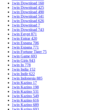
1win Download 160
1win Download 425
1win Download 490
1win Download 541
1win Download 626
1win Download 7
1win Download 743
1win Egypt 871
1win Entrar 420
1win Espana 706
1win Espana 771
1win Fortune Tiger 75
1win Game 693
1win Giris 943
1win In 778
1win India 152
1win Indir 622
1win Indonesia 885
1win Kazino 17
1win Kazino 198
1win Kazino 531
1win Kazino 549
1win Kazino 616
1win Kazino 689
1win Kazino 693