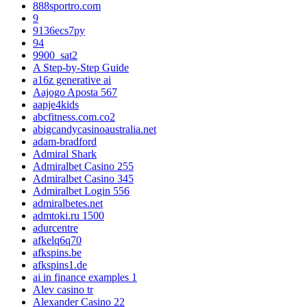
888sportro.com
9
9136ecs7py
94
9900_sat2
A Step-by-Step Guide
a16z generative ai
Aajogo Aposta 567
aapje4kids
abcfitness.com.co2
abigcandycasinoaustralia.net
adam-bradford
Admiral Shark
Admiralbet Casino 255
Admiralbet Casino 345
Admiralbet Login 556
admiralbetes.net
admtoki.ru 1500
adurcentre
afkelq6q70
afkspins.be
afkspins1.de
ai in finance examples 1
Alev casino tr
Alexander Casino 22