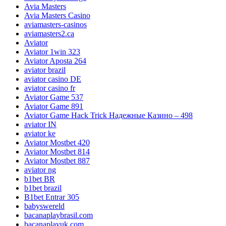
Avia Masters
Avia Masters Casino
aviamasters-casinos
aviamasters2.ca
Aviator
Aviator 1win 323
Aviator Aposta 264
aviator brazil
aviator casino DE
aviator casino fr
Aviator Game 537
Aviator Game 891
Aviator Game Hack Trick Надежные Казино – 498
aviator IN
aviator ke
Aviator Mostbet 420
Aviator Mostbet 814
Aviator Mostbet 887
aviator ng
b1bet BR
b1bet brazil
B1bet Entrar 305
babyswereld
bacanaplaybrasil.com
bacanaplayuk.com