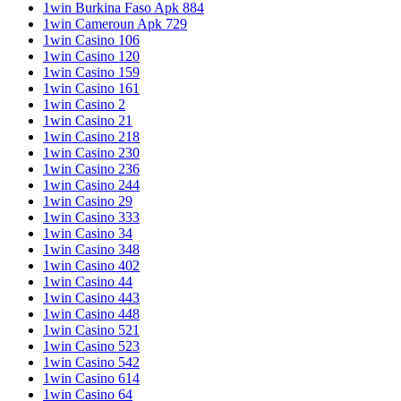
1win Burkina Faso Apk 884
1win Cameroun Apk 729
1win Casino 106
1win Casino 120
1win Casino 159
1win Casino 161
1win Casino 2
1win Casino 21
1win Casino 218
1win Casino 230
1win Casino 236
1win Casino 244
1win Casino 29
1win Casino 333
1win Casino 34
1win Casino 348
1win Casino 402
1win Casino 44
1win Casino 443
1win Casino 448
1win Casino 521
1win Casino 523
1win Casino 542
1win Casino 614
1win Casino 64