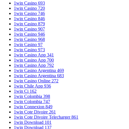
1win Casino 693
1win Casino 720
1win Casino 746
1win Casino 846
1win Casino 879
1win Casino 907
1win Casino 946
1win Casino 968
1win Casino 97
1win Casino 973
1win Casino App 341
1win Casino App 700
1win Casino App 792
1win Casino Argentina 469
1win Casino Argentina 683
1win Casino Online 272
1win Chile App 936
1win Ci 162
1win Colombia 398
1win Colombia 747
1win Connexion 849
1win Cote Divoire 261
1win Cote Divoire Telecharger 861
1win Download 101
1win Download 137