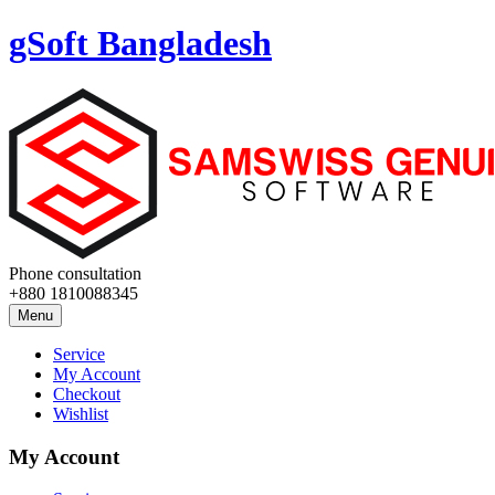
gSoft Bangladesh
Phone consultation
+880 1810088345
Menu
Service
My Account
Checkout
Wishlist
My Account