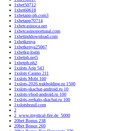
1xbet50712
1xbet60618
1xbetapp-ph.com3
1xbetapp70714
1xbetcasinoca.net
1xbetcasinoportugal.com
1xbetinddownload.com
1xbetkenya
1xbetkenya25067
1xbetkg-login
1xbetph.net5
1xbetph.ph2
1xslots App 543
1xslots Casino 211
1xslots Mobi 160
1xslots-2026.trakholding.ru 1500
1xslots-skachat-android.ru 10
1xslots-vhod-android.ru 100
1xslots-zerkalo-skachat.ru 100
1xslotsbrasil.com
2
2_www.mystical-fire.de_5000
20bet Bonus 238
20bet Bonus 269