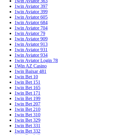
1win Aviator 363
1win Aviator 397
1win Aviator 399
1win Aviator 605
1win Aviator 684
1win Aviator 704
1win Aviator 79
1win Aviator 909
1win Aviator 913
1win Aviator 931
1win Aviator 934
1win Aviator Login 78
1Win AZ Casino
1win Baixar 481
1win Bet 10
1win Bet 151
1win Bet 165
1win Bet 171
1win Bet 199
1win Bet 207
1win Bet 210
1win Bet 310
1win Bet 329
1win Bet 331
1win Bet 332