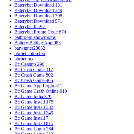
Baterybet Download 131
Baterybet Download 349
Baterybet Download 398
Baterybet Download 571
Baterybet In 261
Baterybet Promo Code 674
bathroom-showrooms
Battery Betting App 983
batwinner28032
bbrbet colombia
bbrbet mx
Bc Cassino 296
Bc Crash Game 317
Bc Crash Game 802
Bc Crash Game 965
Bc Game App Login 811
Bc Game Crash Online 919
Bc Game India 879
Bc Game Install 175
Bc Game Install 332
Bc Game Install 549
Bc Game Install 7
Bc Game Install 815
Bc Game Login 264