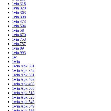
1vin 318
1vin 320
1vin 363
1vin 398
1vin 473
1vin 504
1vin 58
1vin 670
1vin 753
1vin 757
1vin 89
1vin 993
1w
1win
1win Apk 301
1win Apk 342
1win Apk 381
1win Apk 468
1win Apk 498
1win Apk 505
1win Apk 518
1win Apk 525
1win Apk 543
1win Apk 549
1win Apk 586