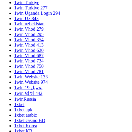
1win Turkiye
1win Turkiye 277
1win Uganda Login 294
1win Uz 843
1win uzbekistan
1win Vhod 279
1win Vhod 295
1win Vhod 354
1win Vhod 413
1win Vhod 620
1win Vhod 687
1win Vhod 734
1win Vhod 750
1win Vhod 781
1win Website 133
1win Website 974
1win تحميل 19
1win 먹튀 442
1winRussia
1xbet
1xbet apk
1xbet arabic
1xbet casino BD
1xbet Korea
1xbet KR