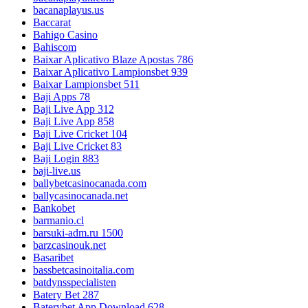
bacanaplayus.us
Baccarat
Bahigo Casino
Bahiscom
Baixar Aplicativo Blaze Apostas 786
Baixar Aplicativo Lampionsbet 939
Baixar Lampionsbet 511
Baji Apps 78
Baji Live App 312
Baji Live App 858
Baji Live Cricket 104
Baji Live Cricket 83
Baji Login 883
baji-live.us
ballybetcasinocanada.com
ballycasinocanada.net
Bankobet
barmanio.cl
barsuki-adm.ru 1500
barzcasinouk.net
Basaribet
bassbetcasinoitalia.com
batdynsspecialisten
Batery Bet 287
Baterybet App Download 628