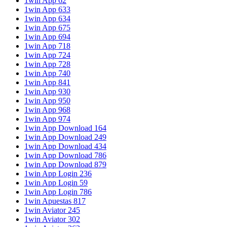
1win App 62
1win App 633
1win App 634
1win App 675
1win App 694
1win App 718
1win App 724
1win App 728
1win App 740
1win App 841
1win App 930
1win App 950
1win App 968
1win App 974
1win App Download 164
1win App Download 249
1win App Download 434
1win App Download 786
1win App Download 879
1win App Login 236
1win App Login 59
1win App Login 786
1win Apuestas 817
1win Aviator 245
1win Aviator 302