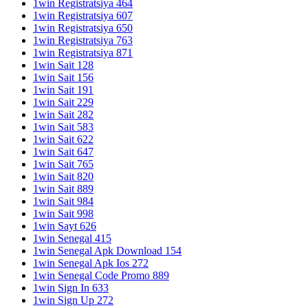
1win Registratsiya 464
1win Registratsiya 607
1win Registratsiya 650
1win Registratsiya 763
1win Registratsiya 871
1win Sait 128
1win Sait 156
1win Sait 191
1win Sait 229
1win Sait 282
1win Sait 583
1win Sait 622
1win Sait 647
1win Sait 765
1win Sait 820
1win Sait 889
1win Sait 984
1win Sait 998
1win Sayt 626
1win Senegal 415
1win Senegal Apk Download 154
1win Senegal Apk Ios 272
1win Senegal Code Promo 889
1win Sign In 633
1win Sign Up 272