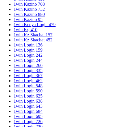
1win Kazino 708
1win Kazino 732
1win Kazino 880
1win Kazino 95
1win Kenya Login 479
1win Kg 410
1win Kz Skachat 157
1win Kz Skachat 452
1win Login 136
1win Login 159
1win Login 242
1win Login 244
1win Login 266
1win Login 335
1win Login 367
1win Login 462
1win Login 548
1win Login 590
1win Login 625
1win Login 638
1win Login 643
1win Login 684
1win Login 695
1win Login 726
1win Login 730