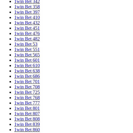
1win Bet 342
1win Bet 358
1win Bet 397
1win Bet 410
1win Bet 432
1win Bet 451
1win Bet 476
1win Bet 482
1win Bet 53
1win Bet 551
1win Bet 565
1win Bet 601
1win Bet 610
1win Bet 638
1win Bet 686
1win Bet 701
1win Bet 708
1win Bet 725
1win Bet 768
1win Bet 777
1win Bet 801
1win Bet 807
1win Bet 808
1win Bet 839
1win Bet 860