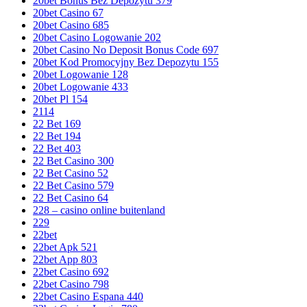
20bet Bonus Bez Depozytu 379
20bet Casino 67
20bet Casino 685
20bet Casino Logowanie 202
20bet Casino No Deposit Bonus Code 697
20bet Kod Promocyjny Bez Depozytu 155
20bet Logowanie 128
20bet Logowanie 433
20bet Pl 154
2114
22 Bet 169
22 Bet 194
22 Bet 403
22 Bet Casino 300
22 Bet Casino 52
22 Bet Casino 579
22 Bet Casino 64
228 – casino online buitenland
229
22bet
22bet Apk 521
22bet App 803
22bet Casino 692
22bet Casino 798
22bet Casino Espana 440