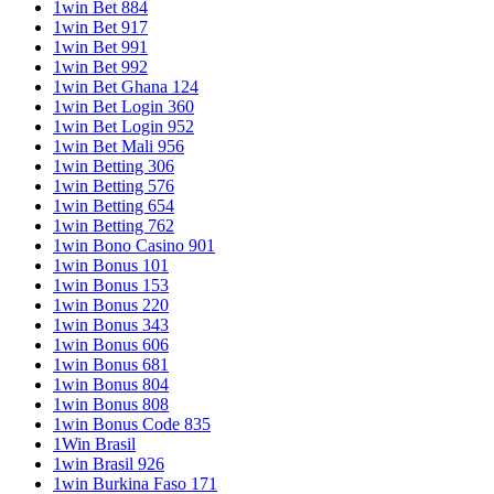
1win Bet 884
1win Bet 917
1win Bet 991
1win Bet 992
1win Bet Ghana 124
1win Bet Login 360
1win Bet Login 952
1win Bet Mali 956
1win Betting 306
1win Betting 576
1win Betting 654
1win Betting 762
1win Bono Casino 901
1win Bonus 101
1win Bonus 153
1win Bonus 220
1win Bonus 343
1win Bonus 606
1win Bonus 681
1win Bonus 804
1win Bonus 808
1win Bonus Code 835
1Win Brasil
1win Brasil 926
1win Burkina Faso 171