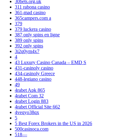
30bets.org.uk
311 rabona casino
361-mad casino
365campers.com a
379
379 luckera casino
387 only spins en ligne
389 only spins
392 only spins
3i2q0ym4x7
4
43 Luxury Casino Canada – EMD S
431-casinoly casino
434-casinoly Greece
448-legiano casino
49
4rabet Apk 865
4rabet Com 32
4rabet Login 883
4rabet Official Site 662
4veqyo38qx
5
5 Best Forex Brokers in the US in 2026
500casinoca.com
518—