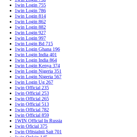
1win Login 755
1win Login 786
1win Login 814
1win Login 862
1win Login 882
1win Login 927
1win Login 997
1win Login Bd 715
1win Login Ghana 196
1win Login India 401
1win Login India 864
1win Login Kenya 374
1win Login Nigeria 351
1win Login Nigeria 567
1win Login Ug 267
1win Official 235
1win Official 253
1win Official 265
1win Official 513
1win Official 782
1win Official 859
1WIN Official In Russia
1win Oficial 375
1win Ofitsialnii Sait 701