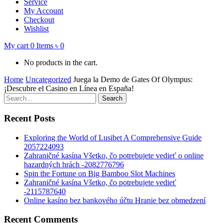
Service
My Account
Checkout
Wishlist
My cart
0
Items
৳
0
No products in the cart.
Home
Uncategorized
Juega la Demo de Gates Of Olympus:
¡Descubre el Casino en Línea en España!
Search
Recent Posts
Exploring the World of Lusibet A Comprehensive Guide
2057224093
Zahraničné kasína Všetko, čo potrebujete vedieť o online
hazardných hrách -2082776796
Spin the Fortune on Big Bamboo Slot Machines
Zahraničné kasína Všetko, čo potrebujete vedieť
-2115787640
Online kasíno bez bankového účtu Hranie bez obmedzení
Recent Comments