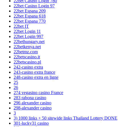
22bet Casino Login 780
22bet Casino Login 97
22bet Espana 209
22bet Espana 618
22bet Espana 770
22bet IT
22bet Login 11
22bet Login 997
22bethungary.net
22betkenya.net
22betmz.com
22betscasino.it
22betscasino.pl
242-casino extra
243-casino extra france
248-casino extra en ligne
25
26
274 vegasino casino France
283 rabona casino
296 alexander casino
298-alexander casino
3
3) 1000 links + 50 sitewide links Thailand Lottery DONE
301-lucky31 casino