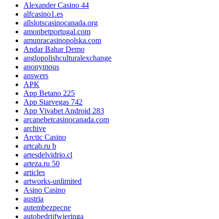
Alexander Casino 44
alfcasino1.es
allslotscasinocanada.org
amonbetportugal.com
amunracasinopolska.com
Andar Bahar Demo
anglopolishculturalexchange
anonymous
answers
APK
App Betano 225
App Starvegas 742
App Vivabet Android 283
arcanebetcasinocanada.com
archive
Arctic Casino
artcab.ru b
artesdelvidrio.cl
arteza.ru 50
articles
artworks-unlimited
Asino Casino
austria
autembezpecne
autobedrijfwieringa