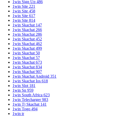
1win Sign Up 486
1win Site 221
1win Site 458
1win Site 617
1win Site 814
1win Skachat 147
1win Skachat 266
1win Skachat 286
1win Skachat 452
1win Skachat 462
1win Skachat 499
1win Skachat 50
1win Skachat 57
1win Skachat 673
1win Skachat 834
1win Skachat 907
1win Skachat Android 351
1win Skachat Ios 618
1win Slot 181
1win Sn 959
1win South Africa 623
1win Telecharger 983
1win Tj Skachat 141
1win Togo 494
1win tr