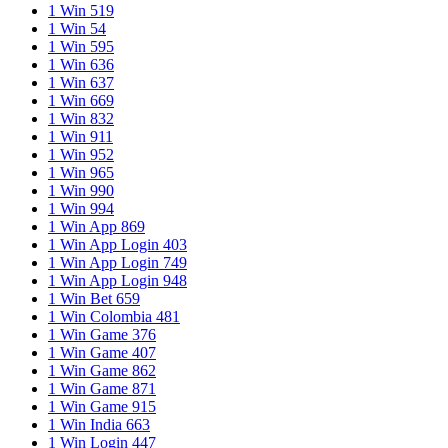
1 Win 519
1 Win 54
1 Win 595
1 Win 636
1 Win 637
1 Win 669
1 Win 832
1 Win 911
1 Win 952
1 Win 965
1 Win 990
1 Win 994
1 Win App 869
1 Win App Login 403
1 Win App Login 749
1 Win App Login 948
1 Win Bet 659
1 Win Colombia 481
1 Win Game 376
1 Win Game 407
1 Win Game 862
1 Win Game 871
1 Win Game 915
1 Win India 663
1 Win Login 447