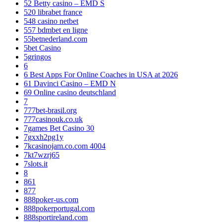
52 Betty casino – EMD S
520 librabet france
548 casino netbet
557 bdmbet en ligne
55betnederland.com
5bet Casino
5gringos
6
6 Best Apps For Online Coaches in USA at 2026
61 Davinci Casino – EMD N
69 Online casino deutschland
7
777bet-brasil.org
777casinouk.co.uk
7games Bet Casino 30
7gxxh2pg1y
7kcasinojam.co.com 4004
7kt7wzrj65
7slots.it
8
861
877
888poker-us.com
888pokerportugal.com
888sportireland.com