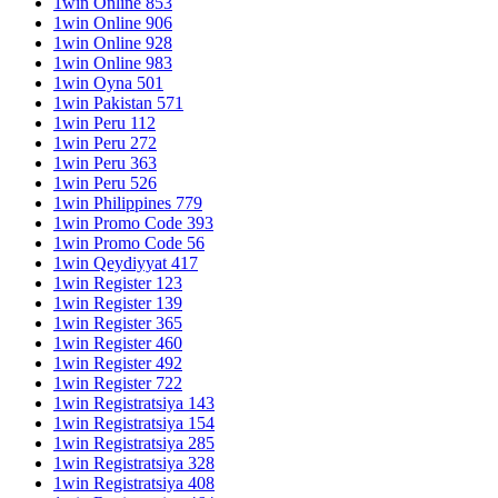
1win Online 853
1win Online 906
1win Online 928
1win Online 983
1win Oyna 501
1win Pakistan 571
1win Peru 112
1win Peru 272
1win Peru 363
1win Peru 526
1win Philippines 779
1win Promo Code 393
1win Promo Code 56
1win Qeydiyyat 417
1win Register 123
1win Register 139
1win Register 365
1win Register 460
1win Register 492
1win Register 722
1win Registratsiya 143
1win Registratsiya 154
1win Registratsiya 285
1win Registratsiya 328
1win Registratsiya 408