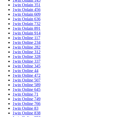
1win Onlain 145
1win Onlain 351
1win Onlain 456
1win Onlain 609
1win Onlain 636
1win Onlain 732
1win Onlain 891
1win Onlain 914
1win Online 117
1win Online 234
1win Online 282
1win Online 312
1win Online 328
1win Online 337
1win Online 345
1win Online 44
1win Online 472
1win Online 507
1win Online 589
1win Online 645
1win Online 71
1win Online 749
1win Online 766
1win Online 83
1win Online 838