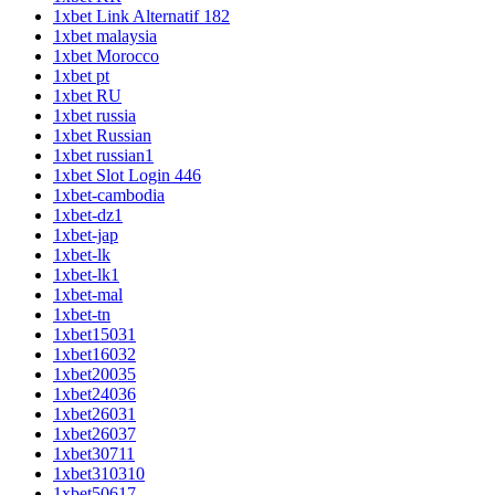
1xbet Link Alternatif 182
1xbet malaysia
1xbet Morocco
1xbet pt
1xbet RU
1xbet russia
1xbet Russian
1xbet russian1
1xbet Slot Login 446
1xbet-cambodia
1xbet-dz1
1xbet-jap
1xbet-lk
1xbet-lk1
1xbet-mal
1xbet-tn
1xbet15031
1xbet16032
1xbet20035
1xbet24036
1xbet26031
1xbet26037
1xbet30711
1xbet310310
1xbet50617