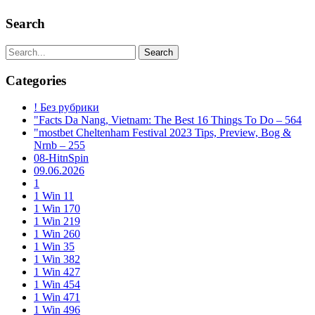
Search
Search
Categories
! Без рубрики
"Facts Da Nang, Vietnam: The Best 16 Things To Do – 564
"mostbet Cheltenham Festival 2023 Tips, Preview, Bog &
Nrnb – 255
08-HitnSpin
09.06.2026
1
1 Win 11
1 Win 170
1 Win 219
1 Win 260
1 Win 35
1 Win 382
1 Win 427
1 Win 454
1 Win 471
1 Win 496