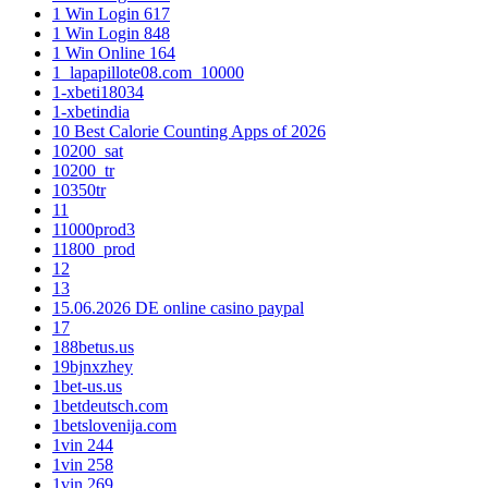
1 Win Login 617
1 Win Login 848
1 Win Online 164
1_lapapillote08.com_10000
1-xbeti18034
1-xbetindia
10 Best Calorie Counting Apps of 2026
10200_sat
10200_tr
10350tr
11
11000prod3
11800_prod
12
13
15.06.2026 DE online casino paypal
17
188betus.us
19bjnxzhey
1bet-us.us
1betdeutsch.com
1betslovenija.com
1vin 244
1vin 258
1vin 269