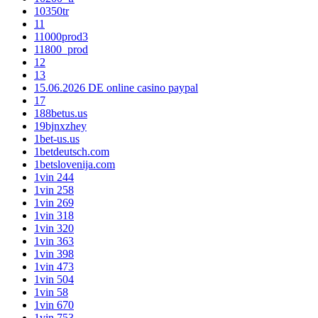
10350tr
11
11000prod3
11800_prod
12
13
15.06.2026 DE online casino paypal
17
188betus.us
19bjnxzhey
1bet-us.us
1betdeutsch.com
1betslovenija.com
1vin 244
1vin 258
1vin 269
1vin 318
1vin 320
1vin 363
1vin 398
1vin 473
1vin 504
1vin 58
1vin 670
1vin 753