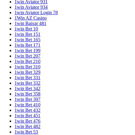
1win Aviator 931
1win Aviator 934
1win Aviator Login 78
1Win AZ Casino
1win Baixar 481
1win Bet 10
1win Bet 151
1win Bet 165
1win Bet 171
1win Bet 199
1win Bet 207
1win Bet 210
1win Bet 310
1win Bet 329
1win Bet 331
1win Bet 332
1win Bet 342
1win Bet 358
1win Bet 397
1win Bet 410
1win Bet 432
1win Bet 451
1win Bet 476
1win Bet 482
1win Bet 53