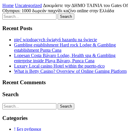
Home
Uncategorized
Δοκιμάστε την ΔΗΜΟ ΤΑΙΝΙΑ του Gates Of
Olympus: 1000 δωρεάν παιχνίδι καζίνο online στην Ελλάδα
Search
Recent Posts
pięć wiodoących świątyń hazardu na świecie
Gambling establishment Hard rock Lodge & Gambling
establishment Punta Cana
Lopesan Costa Bávaro Lodge, Health spa & Gambling
enterprise inside Playa Bávaro, Punca Cana
Luxury Local casino Hotel within the puerto-rico
What is Betty Casino? Overview of Online Gaming Platform
Recent Comments
Search
Search
Categories
! Без рубрики