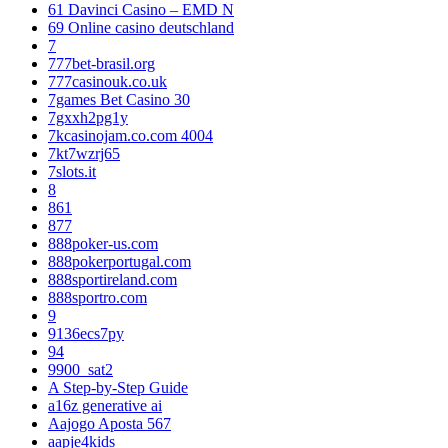
61 Davinci Casino – EMD N
69 Online casino deutschland
7
777bet-brasil.org
777casinouk.co.uk
7games Bet Casino 30
7gxxh2pg1y
7kcasinojam.co.com 4004
7kt7wzrj65
7slots.it
8
861
877
888poker-us.com
888pokerportugal.com
888sportireland.com
888sportro.com
9
9136ecs7py
94
9900_sat2
A Step-by-Step Guide
a16z generative ai
Aajogo Aposta 567
aapje4kids