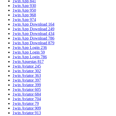
1win App 841
1win App 930
1win App 950
1win App 968
1win App 974
1win App Download 164
1win App Download 249
1win App Download 434
1win App Download 786
1win App Download 879
1win App Login 236
1win App Login 59
1win App Login 786
1win Apuestas 817
1win Aviator 245
1win Aviator 302
1win Aviator 363
1win Aviator 397
1win Aviator 399
1win Aviator 605
1win Aviator 684
1win Aviator 704
1win Aviator 79
1win Aviator 909
1win Aviator 913