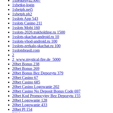
1xbetkenya25067
1xbetkg-login
1xbetph.net5
1xbetph.ph2
1xslots App 543
1xslots Casino 211
1xslots Mobi 160
1xslots-2026.trakholding.ru 1500
1xslots-skachat-android.ru 10
1xslots-vhod-android.ru 100
1xslots-zerkalo-skachat.ru 100
1xslotsbrasil.com
2
2_www.mystical-fire.de_5000
20bet Bonus 238
20bet Bonus 269
20bet Bonus Bez Depozytu 379
20bet Casino 67
20bet Casino 685
20bet Casino Logowanie 202
20bet Casino No Deposit Bonus Code 697
20bet Kod Promocyjny Bez Depozytu 155
20bet Logowanie 128
20bet Logowanie 433
20bet Pl 154