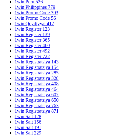
1win Peru 526
1win Philippines 779
1win Promo Code 393
1win Promo Code 56
1win Qeydiyyat 417
1win Register 123
1win Register 139
1win Register 365
1win Register 460
1win Register 492
1win Register 722
1win Registratsiya 143
1win Registratsiya 154
1win Registratsiya 285
1win Registratsiya 328
1win Registratsiya 408
1win Registratsiya 464
1win Registratsiya 607
1win Registratsiya 650
1win Registratsiya 763
1win Registratsiya 871
1win Sait 128
1win Sait 156
1win Sait 191
1win Sait 229