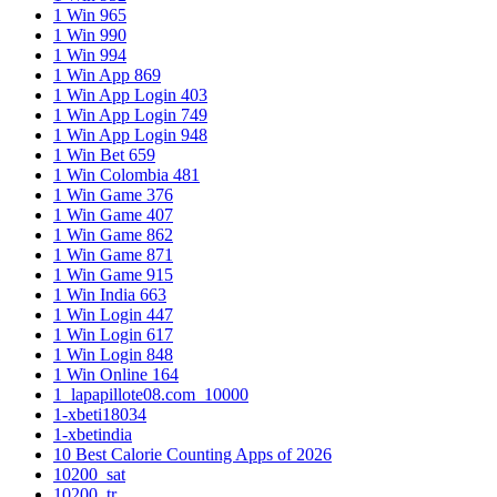
1 Win 965
1 Win 990
1 Win 994
1 Win App 869
1 Win App Login 403
1 Win App Login 749
1 Win App Login 948
1 Win Bet 659
1 Win Colombia 481
1 Win Game 376
1 Win Game 407
1 Win Game 862
1 Win Game 871
1 Win Game 915
1 Win India 663
1 Win Login 447
1 Win Login 617
1 Win Login 848
1 Win Online 164
1_lapapillote08.com_10000
1-xbeti18034
1-xbetindia
10 Best Calorie Counting Apps of 2026
10200_sat
10200_tr