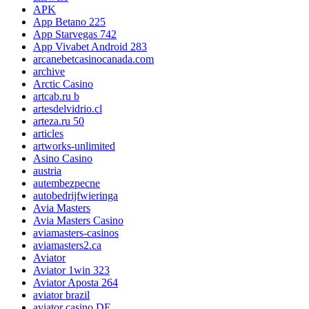
APK
App Betano 225
App Starvegas 742
App Vivabet Android 283
arcanebetcasinocanada.com
archive
Arctic Casino
artcab.ru b
artesdelvidrio.cl
arteza.ru 50
articles
artworks-unlimited
Asino Casino
austria
autembezpecne
autobedrijfwieringa
Avia Masters
Avia Masters Casino
aviamasters-casinos
aviamasters2.ca
Aviator
Aviator 1win 323
Aviator Aposta 264
aviator brazil
aviator casino DE