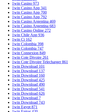
1win Casino 973
1win Casino App 341
1win Casino App 700
1win Casino App 792
1win Casino Argentina 469
1win Casino Argentina 683
1win Casino Online 272
1win Chile App 936
1win Ci 162
1win Colombia 398
1win Colombia 747
1win Connexion 849
1win Cote Divoire 261
1win Cote Divoire Telecharger 861
1win Download 101
1win Download 137
1win Download 160
1win Download 425
1win Download 490
1win Download 541
1win Download 626
1win Download 7
1win Download 743
1win Egypt 871
1win Entrar 420