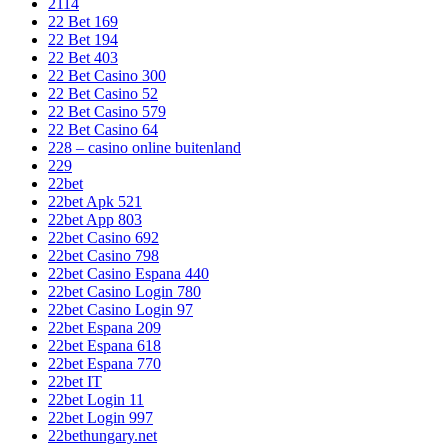
2114
22 Bet 169
22 Bet 194
22 Bet 403
22 Bet Casino 300
22 Bet Casino 52
22 Bet Casino 579
22 Bet Casino 64
228 – casino online buitenland
229
22bet
22bet Apk 521
22bet App 803
22bet Casino 692
22bet Casino 798
22bet Casino Espana 440
22bet Casino Login 780
22bet Casino Login 97
22bet Espana 209
22bet Espana 618
22bet Espana 770
22bet IT
22bet Login 11
22bet Login 997
22bethungary.net