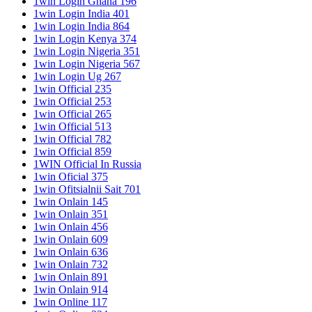
1win Login Ghana 196
1win Login India 401
1win Login India 864
1win Login Kenya 374
1win Login Nigeria 351
1win Login Nigeria 567
1win Login Ug 267
1win Official 235
1win Official 253
1win Official 265
1win Official 513
1win Official 782
1win Official 859
1WIN Official In Russia
1win Oficial 375
1win Ofitsialnii Sait 701
1win Onlain 145
1win Onlain 351
1win Onlain 456
1win Onlain 609
1win Onlain 636
1win Onlain 732
1win Onlain 891
1win Onlain 914
1win Online 117