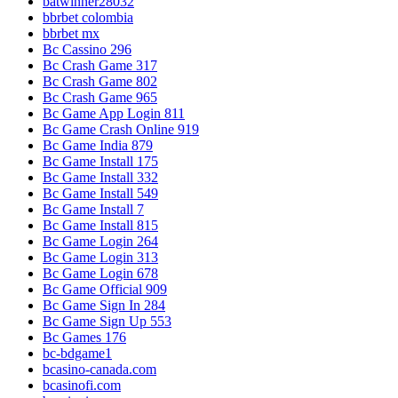
batwinner28032
bbrbet colombia
bbrbet mx
Bc Cassino 296
Bc Crash Game 317
Bc Crash Game 802
Bc Crash Game 965
Bc Game App Login 811
Bc Game Crash Online 919
Bc Game India 879
Bc Game Install 175
Bc Game Install 332
Bc Game Install 549
Bc Game Install 7
Bc Game Install 815
Bc Game Login 264
Bc Game Login 313
Bc Game Login 678
Bc Game Official 909
Bc Game Sign In 284
Bc Game Sign Up 553
Bc Games 176
bc-bdgame1
bcasino-canada.com
bcasinofi.com