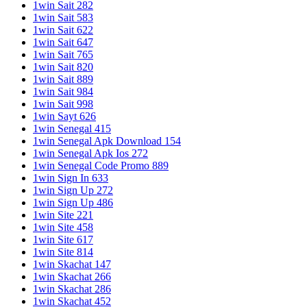
1win Sait 282
1win Sait 583
1win Sait 622
1win Sait 647
1win Sait 765
1win Sait 820
1win Sait 889
1win Sait 984
1win Sait 998
1win Sayt 626
1win Senegal 415
1win Senegal Apk Download 154
1win Senegal Apk Ios 272
1win Senegal Code Promo 889
1win Sign In 633
1win Sign Up 272
1win Sign Up 486
1win Site 221
1win Site 458
1win Site 617
1win Site 814
1win Skachat 147
1win Skachat 266
1win Skachat 286
1win Skachat 452