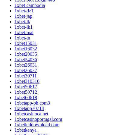
1xbet-cambodia
1xbet-dz1
1xbet-jap
1xbet-lk
1xbet-lk1
1xbet-mal
1xbet-tn
1xbet15031
1xbet16032
1xbet20035
1xbet24036
1xbet26031
1xbet26037
1xbet30711
1xbet310310
1xbet50617
1xbet50712
1xbet60618
1xbetapp-ph.com3
1xbetapp70714
1xbetcasinoca.net
1xbetcasinoportugal.com
1xbetinddownload.com
1xbetkenya