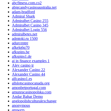
abcfitness.com.co2
abigcandycasinoaustralia.net
adam-bradford
Admiral Shark
Admiralbet Casino 255
Admiralbet Casino 345
Admiralbet Login 556
admiralbetes.net
admtoki.ru 1500
adurcentre
afkelq6q70
afkspins.be
afkspins1.de
ai in finance examples 1
Alev casino tr
Alexander Casino 22
Alexander Casino 44
alfcasino1.es
allslotscasinocanada.org
amonbetportugal.com
amunracasinopolska.com
Andar Bahar Demo
anglopolishculturalexchange
anonymous
answers