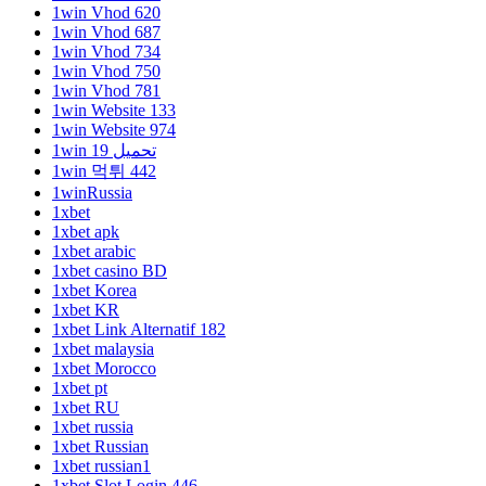
1win Vhod 620
1win Vhod 687
1win Vhod 734
1win Vhod 750
1win Vhod 781
1win Website 133
1win Website 974
1win تحميل 19
1win 먹튀 442
1winRussia
1xbet
1xbet apk
1xbet arabic
1xbet casino BD
1xbet Korea
1xbet KR
1xbet Link Alternatif 182
1xbet malaysia
1xbet Morocco
1xbet pt
1xbet RU
1xbet russia
1xbet Russian
1xbet russian1
1xbet Slot Login 446