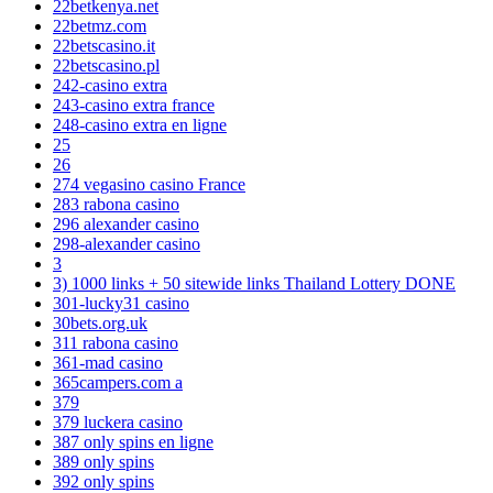
22betkenya.net
22betmz.com
22betscasino.it
22betscasino.pl
242-casino extra
243-casino extra france
248-casino extra en ligne
25
26
274 vegasino casino France
283 rabona casino
296 alexander casino
298-alexander casino
3
3) 1000 links + 50 sitewide links Thailand Lottery DONE
301-lucky31 casino
30bets.org.uk
311 rabona casino
361-mad casino
365campers.com a
379
379 luckera casino
387 only spins en ligne
389 only spins
392 only spins