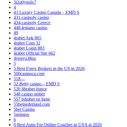
3i2q0ym4x7
4
43 Luxury Casino Canada – EMD S
431-casinoly casino
434-casinoly Greece
448-legiano casino
49
4rabet Apk 865
4rabet Com 32
4rabet Login 883
4rabet Official Site 662
4veqyo38qx
5
5 Best Forex Brokers in the US in 2026
500casinoca.com
518—
52 Betty casino – EMD S
520 librabet france
548 casino netbet
557 bdmbet en ligne
55betnederland.com
5bet Casino
5gringos
6
6 Best Apps For Online Coaches in USA at 2026