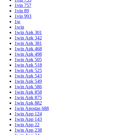
1vin 757
1vin 89
1vin 993
1w
1win
1win Apk 301
1win Apk 342
1win Apk 381
1win Apk 468
1win Apk 498
1win Apk 505
1win Apk 518
1win Apk 525
1win Apk 543
1win Apk 549
1win Apk 586
1win Apk 858
1win Apk 875
1win Apk 882
1win Apostas 688
1win App 124
1win App 143
1win App 22
1win App 238