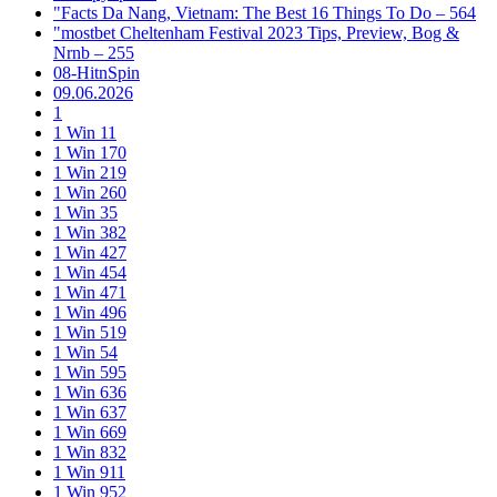
"Facts Da Nang, Vietnam: The Best 16 Things To Do – 564
"mostbet Cheltenham Festival 2023 Tips, Preview, Bog &
Nrnb – 255
08-HitnSpin
09.06.2026
1
1 Win 11
1 Win 170
1 Win 219
1 Win 260
1 Win 35
1 Win 382
1 Win 427
1 Win 454
1 Win 471
1 Win 496
1 Win 519
1 Win 54
1 Win 595
1 Win 636
1 Win 637
1 Win 669
1 Win 832
1 Win 911
1 Win 952