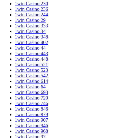
1win Casino 230
1win Casino 236
1win Casino 244
1win Casino 29
1win Casino 333
1win Casino 34
1win Casino 348
1win Casino 402
1win Casino 44
1win Casino 443
1win Casino 448
1win Casino 521
1win Casino 523
1win Casino 542
1win Casino 614
1win Casino 64
1win Casino 693
1win Casino 720
1win Casino 746
1win Casino 846
1win Casino 879
1win Casino 907
1win Casino 946
1win Casino 968
1win Casino 97