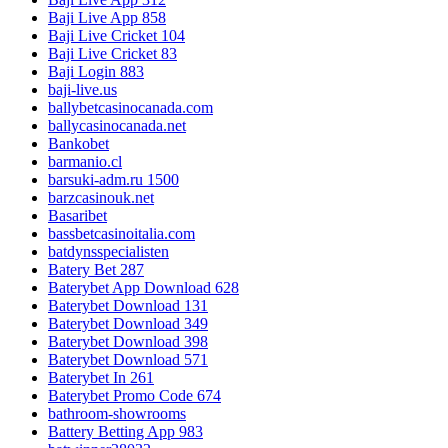
Baji Live App 858
Baji Live Cricket 104
Baji Live Cricket 83
Baji Login 883
baji-live.us
ballybetcasinocanada.com
ballycasinocanada.net
Bankobet
barmanio.cl
barsuki-adm.ru 1500
barzcasinouk.net
Basaribet
bassbetcasinoitalia.com
batdynsspecialisten
Batery Bet 287
Baterybet App Download 628
Baterybet Download 131
Baterybet Download 349
Baterybet Download 398
Baterybet Download 571
Baterybet In 261
Baterybet Promo Code 674
bathroom-showrooms
Battery Betting App 983