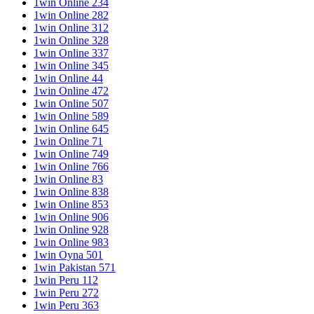
1win Online 234
1win Online 282
1win Online 312
1win Online 328
1win Online 337
1win Online 345
1win Online 44
1win Online 472
1win Online 507
1win Online 589
1win Online 645
1win Online 71
1win Online 749
1win Online 766
1win Online 83
1win Online 838
1win Online 853
1win Online 906
1win Online 928
1win Online 983
1win Oyna 501
1win Pakistan 571
1win Peru 112
1win Peru 272
1win Peru 363