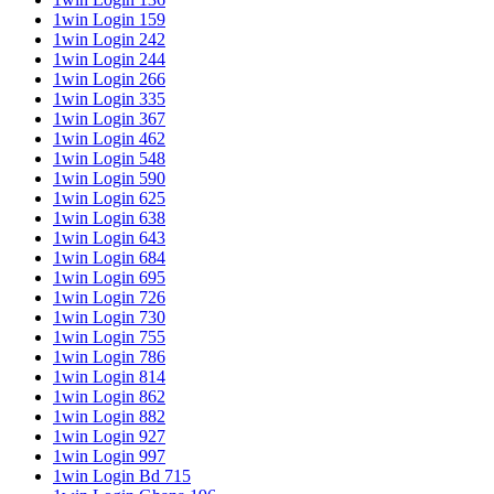
1win Login 159
1win Login 242
1win Login 244
1win Login 266
1win Login 335
1win Login 367
1win Login 462
1win Login 548
1win Login 590
1win Login 625
1win Login 638
1win Login 643
1win Login 684
1win Login 695
1win Login 726
1win Login 730
1win Login 755
1win Login 786
1win Login 814
1win Login 862
1win Login 882
1win Login 927
1win Login 997
1win Login Bd 715