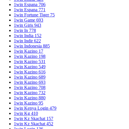
1win Espana 706
1win Espana 771
1win Fortune Tiger 75
1win Game 693
1win Giris 943
1win In 778
1win India 152
1win Indir 622
1win Indonesia 885
1win Kazino 17
1win Kazino 198
1win Kazino 531
1win Kazino 549
1win Kazino 616
1win Kazino 689
1win Kazino 693
1win Kazino 708
1win Kazino 732
1win Kazino 880
1win Kazino 95
1win Kenya Login 479
1win Kg 410
1win Kz Skachat 157
1win Kz Skachat 452
1win Login 136