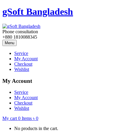
gSoft Bangladesh
Phone consultation
+880 1810088345
Menu
Service
My Account
Checkout
Wishlist
My Account
Service
My Account
Checkout
Wishlist
My cart
0
Items
৳
0
No products in the cart.