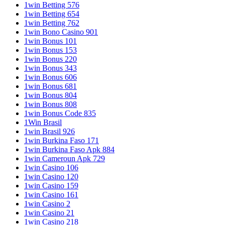
1win Betting 576
1win Betting 654
1win Betting 762
1win Bono Casino 901
1win Bonus 101
1win Bonus 153
1win Bonus 220
1win Bonus 343
1win Bonus 606
1win Bonus 681
1win Bonus 804
1win Bonus 808
1win Bonus Code 835
1Win Brasil
1win Brasil 926
1win Burkina Faso 171
1win Burkina Faso Apk 884
1win Cameroun Apk 729
1win Casino 106
1win Casino 120
1win Casino 159
1win Casino 161
1win Casino 2
1win Casino 21
1win Casino 218