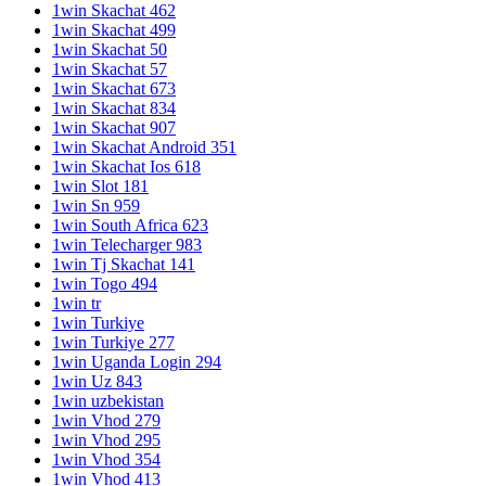
1win Skachat 462
1win Skachat 499
1win Skachat 50
1win Skachat 57
1win Skachat 673
1win Skachat 834
1win Skachat 907
1win Skachat Android 351
1win Skachat Ios 618
1win Slot 181
1win Sn 959
1win South Africa 623
1win Telecharger 983
1win Tj Skachat 141
1win Togo 494
1win tr
1win Turkiye
1win Turkiye 277
1win Uganda Login 294
1win Uz 843
1win uzbekistan
1win Vhod 279
1win Vhod 295
1win Vhod 354
1win Vhod 413