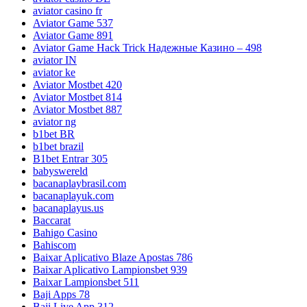
aviator casino fr
Aviator Game 537
Aviator Game 891
Aviator Game Hack Trick Надежные Казино – 498
aviator IN
aviator ke
Aviator Mostbet 420
Aviator Mostbet 814
Aviator Mostbet 887
aviator ng
b1bet BR
b1bet brazil
B1bet Entrar 305
babyswereld
bacanaplaybrasil.com
bacanaplayuk.com
bacanaplayus.us
Baccarat
Bahigo Casino
Bahiscom
Baixar Aplicativo Blaze Apostas 786
Baixar Aplicativo Lampionsbet 939
Baixar Lampionsbet 511
Baji Apps 78
Baji Live App 312