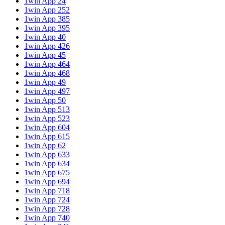
1win App 24
1win App 252
1win App 385
1win App 395
1win App 40
1win App 426
1win App 45
1win App 464
1win App 468
1win App 49
1win App 497
1win App 50
1win App 513
1win App 523
1win App 604
1win App 615
1win App 62
1win App 633
1win App 634
1win App 675
1win App 694
1win App 718
1win App 724
1win App 728
1win App 740