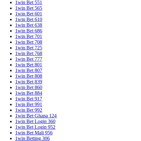
1win Bet 551
1win Bet 565
1win Bet 601
1win Bet 610
1win Bet 638
1win Bet 686
1win Bet 701
1win Bet 708
1win Bet 725
1win Bet 768
1win Bet 777
1win Bet 801
1win Bet 807
1win Bet 808
1win Bet 839
1win Bet 860
1win Bet 884
1win Bet 917
1win Bet 991
1win Bet 992
1win Bet Ghana 124
1win Bet Login 360
1win Bet Login 952
1win Bet Mali 956
1win Betting 306