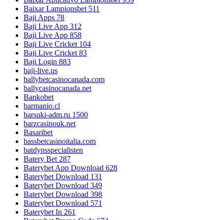
Baixar Lampionsbet 511
Baji Apps 78
Baji Live App 312
Baji Live App 858
Baji Live Cricket 104
Baji Live Cricket 83
Baji Login 883
baji-live.us
ballybetcasinocanada.com
ballycasinocanada.net
Bankobet
barmanio.cl
barsuki-adm.ru 1500
barzcasinouk.net
Basaribet
bassbetcasinoitalia.com
batdynsspecialisten
Batery Bet 287
Baterybet App Download 628
Baterybet Download 131
Baterybet Download 349
Baterybet Download 398
Baterybet Download 571
Baterybet In 261