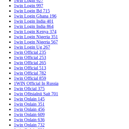
1win Login 927
1win Login 997
1win Login Bd 715
1win Login Ghana 196
1win Login India 401
1win Login India 864
1win Login Kenya 374
1win Login Nigeria 351
1win Login Nigeria 567
1win Login Ug 267
1win Official 235
1win Official 253
1win Official 265
1win Official 513
1win Official 782
1win Official 859
1WIN Official In Russia
1win Oficial 375
1win Ofitsialnii Sait 701
1win Onlain 145
1win Onlain 351
1win Onlain 456
1win Onlain 609
1win Onlain 636
1win Onlain 732