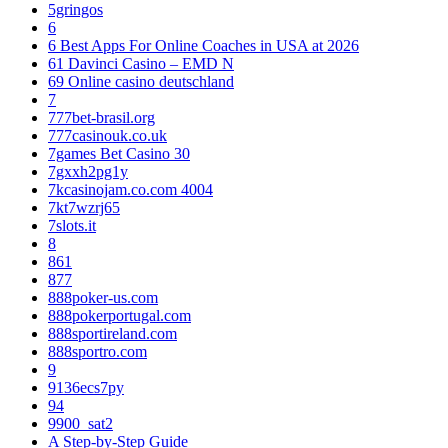
5gringos
6
6 Best Apps For Online Coaches in USA at 2026
61 Davinci Casino – EMD N
69 Online casino deutschland
7
777bet-brasil.org
777casinouk.co.uk
7games Bet Casino 30
7gxxh2pg1y
7kcasinojam.co.com 4004
7kt7wzrj65
7slots.it
8
861
877
888poker-us.com
888pokerportugal.com
888sportireland.com
888sportro.com
9
9136ecs7py
94
9900_sat2
A Step-by-Step Guide