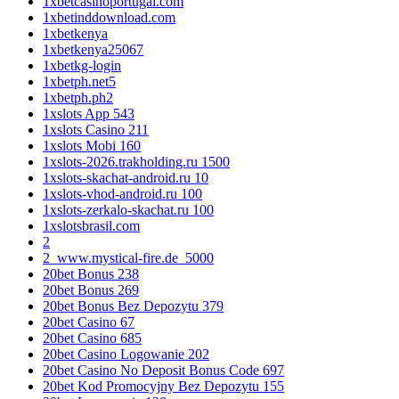
1xbetcasinoportugal.com
1xbetinddownload.com
1xbetkenya
1xbetkenya25067
1xbetkg-login
1xbetph.net5
1xbetph.ph2
1xslots App 543
1xslots Casino 211
1xslots Mobi 160
1xslots-2026.trakholding.ru 1500
1xslots-skachat-android.ru 10
1xslots-vhod-android.ru 100
1xslots-zerkalo-skachat.ru 100
1xslotsbrasil.com
2
2_www.mystical-fire.de_5000
20bet Bonus 238
20bet Bonus 269
20bet Bonus Bez Depozytu 379
20bet Casino 67
20bet Casino 685
20bet Casino Logowanie 202
20bet Casino No Deposit Bonus Code 697
20bet Kod Promocyjny Bez Depozytu 155