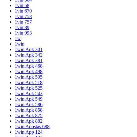
1vin 58
1vin 670
1vin 753
1vin 757
1vin 89
1vin 993
1w
1win
1win Apk 301
1win Apk 342
1win Apk 381
1win Apk 468
1win Apk 498
1win Apk 505
1win Apk 518
1win Apk 525
1win Apk 543
1win Apk 549
1win Apk 586
1win Apk 858
1win Apk 875
1win Apk 882
1win Apostas 688
1win App 124