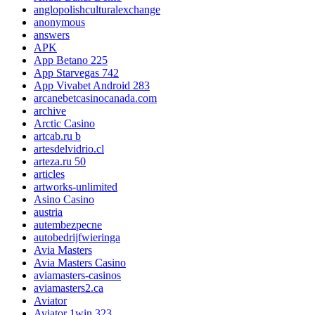
anglopolishculturalexchange
anonymous
answers
APK
App Betano 225
App Starvegas 742
App Vivabet Android 283
arcanebetcasinocanada.com
archive
Arctic Casino
artcab.ru b
artesdelvidrio.cl
arteza.ru 50
articles
artworks-unlimited
Asino Casino
austria
autembezpecne
autobedrijfwieringa
Avia Masters
Avia Masters Casino
aviamasters-casinos
aviamasters2.ca
Aviator
Aviator 1win 323