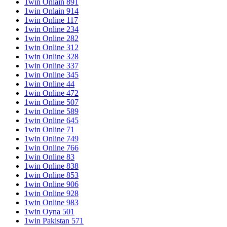
1win Onlain 891
1win Onlain 914
1win Online 117
1win Online 234
1win Online 282
1win Online 312
1win Online 328
1win Online 337
1win Online 345
1win Online 44
1win Online 472
1win Online 507
1win Online 589
1win Online 645
1win Online 71
1win Online 749
1win Online 766
1win Online 83
1win Online 838
1win Online 853
1win Online 906
1win Online 928
1win Online 983
1win Oyna 501
1win Pakistan 571