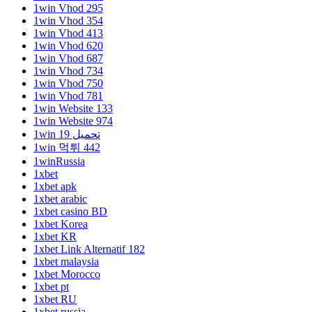
1win Vhod 295
1win Vhod 354
1win Vhod 413
1win Vhod 620
1win Vhod 687
1win Vhod 734
1win Vhod 750
1win Vhod 781
1win Website 133
1win Website 974
1win تحميل 19
1win 먹튀 442
1winRussia
1xbet
1xbet apk
1xbet arabic
1xbet casino BD
1xbet Korea
1xbet KR
1xbet Link Alternatif 182
1xbet malaysia
1xbet Morocco
1xbet pt
1xbet RU
1xbet russia