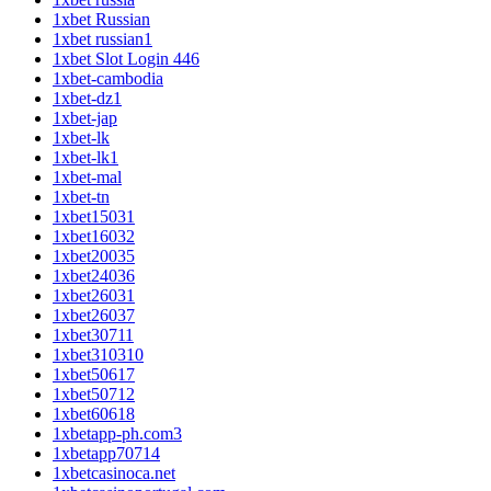
1xbet Russian
1xbet russian1
1xbet Slot Login 446
1xbet-cambodia
1xbet-dz1
1xbet-jap
1xbet-lk
1xbet-lk1
1xbet-mal
1xbet-tn
1xbet15031
1xbet16032
1xbet20035
1xbet24036
1xbet26031
1xbet26037
1xbet30711
1xbet310310
1xbet50617
1xbet50712
1xbet60618
1xbetapp-ph.com3
1xbetapp70714
1xbetcasinoca.net