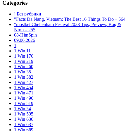
Categories
! Без рубрики
"Facts Da Nang, Vietnam: The Best 16 Things To Do – 564
"mostbet Cheltenham Festival 2023 Tips, Preview, Bog &
Nrnb – 255
08-HitnSpin
09.06.2026
1
1 Win 11
1 Win 170
1 Win 219
1 Win 260
1 Win 35
1 Win 382
1 Win 427
1 Win 454
1 Win 471
1 Win 496
1 Win 519
1 Win 54
1 Win 595
1 Win 636
1 Win 637
1 Win 669