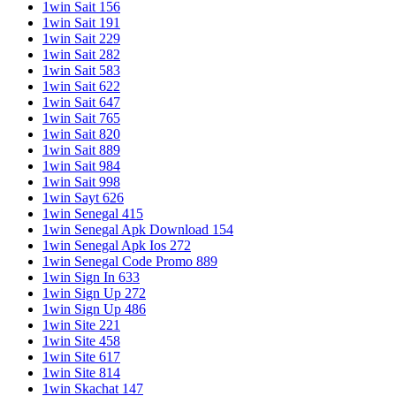
1win Sait 156
1win Sait 191
1win Sait 229
1win Sait 282
1win Sait 583
1win Sait 622
1win Sait 647
1win Sait 765
1win Sait 820
1win Sait 889
1win Sait 984
1win Sait 998
1win Sayt 626
1win Senegal 415
1win Senegal Apk Download 154
1win Senegal Apk Ios 272
1win Senegal Code Promo 889
1win Sign In 633
1win Sign Up 272
1win Sign Up 486
1win Site 221
1win Site 458
1win Site 617
1win Site 814
1win Skachat 147