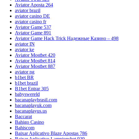
Aviator Aposta 264
aviator brazil
aviator casino DE
aviator casino fr
Aviator Game 537
Aviator Game 891
Aviator Game Hack Trick Надежные Казино – 498
aviator IN
aviator ke
Aviator Mostbet 420
Aviator Mostbet 814
Aviator Mostbet 887
aviator ng
b1bet BR
b1bet brazil
B1bet Entrar 305
babyswereld
bacanaplaybrasil.com
bacanaplayuk.com
bacanaplayus.us
Baccarat
Bahigo Casino
Bahiscom
Baixar Aplicativo Blaze Apostas 786
Baixar Aplicativo Lampionsbet 939