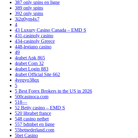
387 only spins en ligne
389 only spins
392 only spins
3i2q0ym4x7
4
43 Luxury Casino Canada – EMD S
431-casinoly casino
434-casinoly Greece
448-legiano casino
49
4rabet Apk 865
4rabet Com 32
4rabet Login 883
4rabet Official Site 662
4veqyo38qx
5
5 Best Forex Brokers in the US in 2026
500casinoca.com
518—
52 Betty casino – EMD S
520 librabet france
548 casino netbet
557 bdmbet en ligne
55betnederland.com
5bet Casino