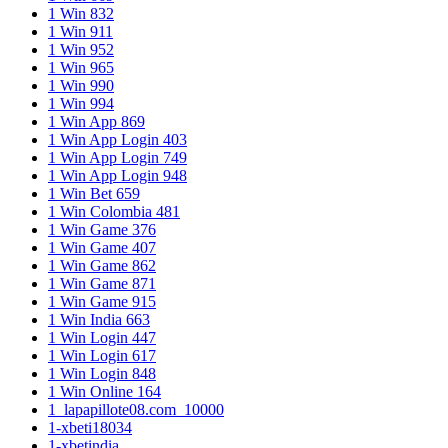
1 Win 832
1 Win 911
1 Win 952
1 Win 965
1 Win 990
1 Win 994
1 Win App 869
1 Win App Login 403
1 Win App Login 749
1 Win App Login 948
1 Win Bet 659
1 Win Colombia 481
1 Win Game 376
1 Win Game 407
1 Win Game 862
1 Win Game 871
1 Win Game 915
1 Win India 663
1 Win Login 447
1 Win Login 617
1 Win Login 848
1 Win Online 164
1_lapapillote08.com_10000
1-xbeti18034
1-xbetindia