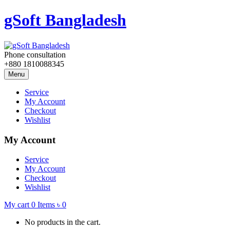
gSoft Bangladesh
Phone consultation
+880 1810088345
Menu
Service
My Account
Checkout
Wishlist
My Account
Service
My Account
Checkout
Wishlist
My cart
0
Items
৳
0
No products in the cart.