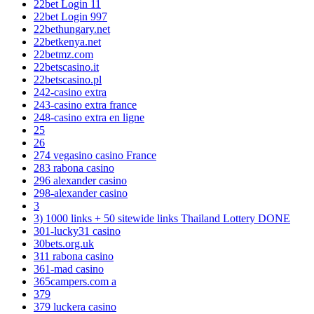
22bet Login 11
22bet Login 997
22bethungary.net
22betkenya.net
22betmz.com
22betscasino.it
22betscasino.pl
242-casino extra
243-casino extra france
248-casino extra en ligne
25
26
274 vegasino casino France
283 rabona casino
296 alexander casino
298-alexander casino
3
3) 1000 links + 50 sitewide links Thailand Lottery DONE
301-lucky31 casino
30bets.org.uk
311 rabona casino
361-mad casino
365campers.com a
379
379 luckera casino