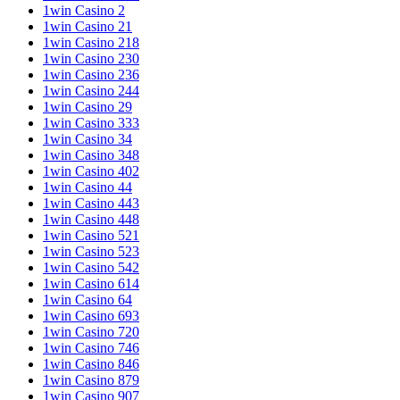
1win Casino 2
1win Casino 21
1win Casino 218
1win Casino 230
1win Casino 236
1win Casino 244
1win Casino 29
1win Casino 333
1win Casino 34
1win Casino 348
1win Casino 402
1win Casino 44
1win Casino 443
1win Casino 448
1win Casino 521
1win Casino 523
1win Casino 542
1win Casino 614
1win Casino 64
1win Casino 693
1win Casino 720
1win Casino 746
1win Casino 846
1win Casino 879
1win Casino 907