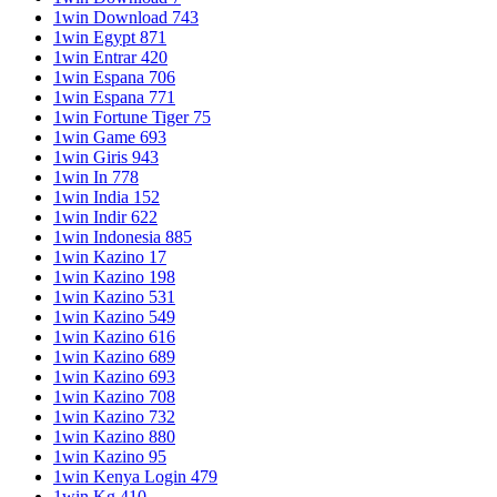
1win Download 743
1win Egypt 871
1win Entrar 420
1win Espana 706
1win Espana 771
1win Fortune Tiger 75
1win Game 693
1win Giris 943
1win In 778
1win India 152
1win Indir 622
1win Indonesia 885
1win Kazino 17
1win Kazino 198
1win Kazino 531
1win Kazino 549
1win Kazino 616
1win Kazino 689
1win Kazino 693
1win Kazino 708
1win Kazino 732
1win Kazino 880
1win Kazino 95
1win Kenya Login 479
1win Kg 410