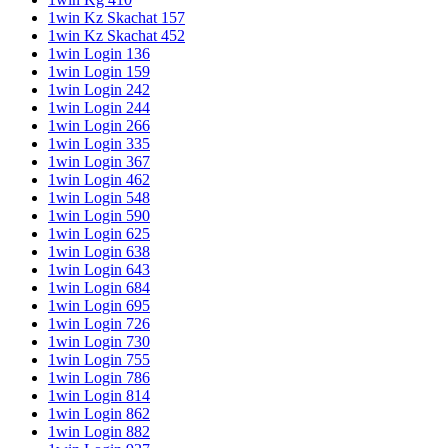
1win Kz Skachat 157
1win Kz Skachat 452
1win Login 136
1win Login 159
1win Login 242
1win Login 244
1win Login 266
1win Login 335
1win Login 367
1win Login 462
1win Login 548
1win Login 590
1win Login 625
1win Login 638
1win Login 643
1win Login 684
1win Login 695
1win Login 726
1win Login 730
1win Login 755
1win Login 786
1win Login 814
1win Login 862
1win Login 882