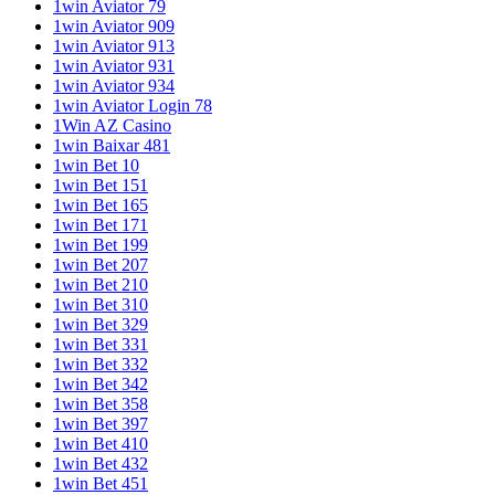
1win Aviator 79
1win Aviator 909
1win Aviator 913
1win Aviator 931
1win Aviator 934
1win Aviator Login 78
1Win AZ Casino
1win Baixar 481
1win Bet 10
1win Bet 151
1win Bet 165
1win Bet 171
1win Bet 199
1win Bet 207
1win Bet 210
1win Bet 310
1win Bet 329
1win Bet 331
1win Bet 332
1win Bet 342
1win Bet 358
1win Bet 397
1win Bet 410
1win Bet 432
1win Bet 451