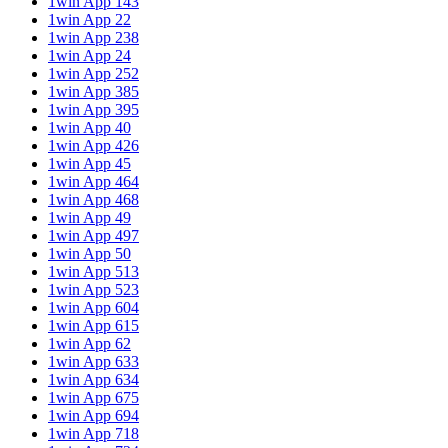
1win App 143
1win App 22
1win App 238
1win App 24
1win App 252
1win App 385
1win App 395
1win App 40
1win App 426
1win App 45
1win App 464
1win App 468
1win App 49
1win App 497
1win App 50
1win App 513
1win App 523
1win App 604
1win App 615
1win App 62
1win App 633
1win App 634
1win App 675
1win App 694
1win App 718