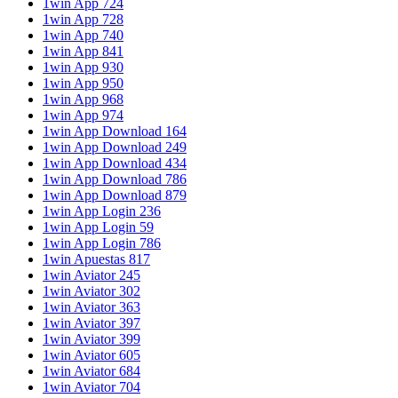
1win App 724
1win App 728
1win App 740
1win App 841
1win App 930
1win App 950
1win App 968
1win App 974
1win App Download 164
1win App Download 249
1win App Download 434
1win App Download 786
1win App Download 879
1win App Login 236
1win App Login 59
1win App Login 786
1win Apuestas 817
1win Aviator 245
1win Aviator 302
1win Aviator 363
1win Aviator 397
1win Aviator 399
1win Aviator 605
1win Aviator 684
1win Aviator 704