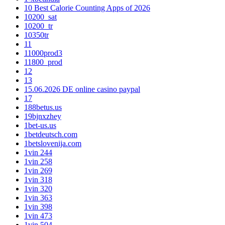
10 Best Calorie Counting Apps of 2026
10200_sat
10200_tr
10350tr
11
11000prod3
11800_prod
12
13
15.06.2026 DE online casino paypal
17
188betus.us
19bjnxzhey
1bet-us.us
1betdeutsch.com
1betslovenija.com
1vin 244
1vin 258
1vin 269
1vin 318
1vin 320
1vin 363
1vin 398
1vin 473
1vin 504