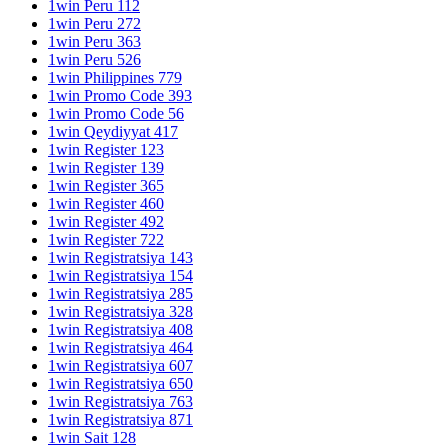
1win Peru 112
1win Peru 272
1win Peru 363
1win Peru 526
1win Philippines 779
1win Promo Code 393
1win Promo Code 56
1win Qeydiyyat 417
1win Register 123
1win Register 139
1win Register 365
1win Register 460
1win Register 492
1win Register 722
1win Registratsiya 143
1win Registratsiya 154
1win Registratsiya 285
1win Registratsiya 328
1win Registratsiya 408
1win Registratsiya 464
1win Registratsiya 607
1win Registratsiya 650
1win Registratsiya 763
1win Registratsiya 871
1win Sait 128