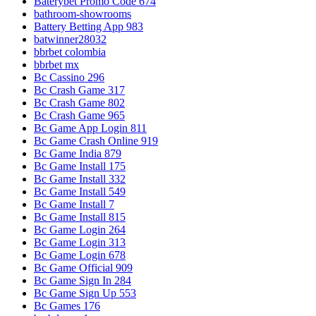
Baterybet Promo Code 674
bathroom-showrooms
Battery Betting App 983
batwinner28032
bbrbet colombia
bbrbet mx
Bc Cassino 296
Bc Crash Game 317
Bc Crash Game 802
Bc Crash Game 965
Bc Game App Login 811
Bc Game Crash Online 919
Bc Game India 879
Bc Game Install 175
Bc Game Install 332
Bc Game Install 549
Bc Game Install 7
Bc Game Install 815
Bc Game Login 264
Bc Game Login 313
Bc Game Login 678
Bc Game Official 909
Bc Game Sign In 284
Bc Game Sign Up 553
Bc Games 176