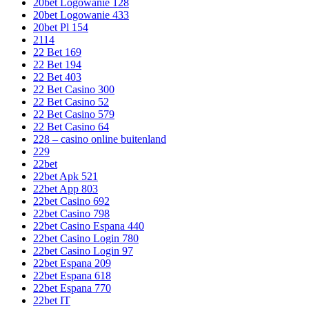
20bet Logowanie 128
20bet Logowanie 433
20bet Pl 154
2114
22 Bet 169
22 Bet 194
22 Bet 403
22 Bet Casino 300
22 Bet Casino 52
22 Bet Casino 579
22 Bet Casino 64
228 – casino online buitenland
229
22bet
22bet Apk 521
22bet App 803
22bet Casino 692
22bet Casino 798
22bet Casino Espana 440
22bet Casino Login 780
22bet Casino Login 97
22bet Espana 209
22bet Espana 618
22bet Espana 770
22bet IT