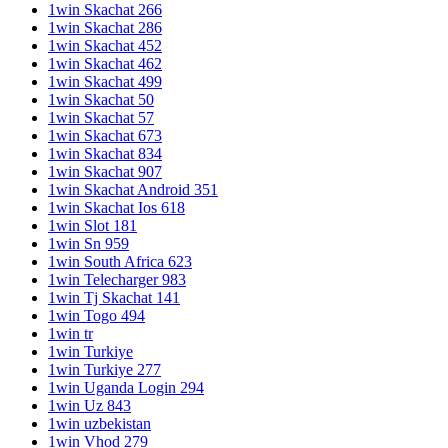
1win Skachat 266
1win Skachat 286
1win Skachat 452
1win Skachat 462
1win Skachat 499
1win Skachat 50
1win Skachat 57
1win Skachat 673
1win Skachat 834
1win Skachat 907
1win Skachat Android 351
1win Skachat Ios 618
1win Slot 181
1win Sn 959
1win South Africa 623
1win Telecharger 983
1win Tj Skachat 141
1win Togo 494
1win tr
1win Turkiye
1win Turkiye 277
1win Uganda Login 294
1win Uz 843
1win uzbekistan
1win Vhod 279