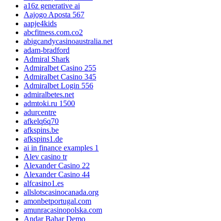
a16z generative ai
Aajogo Aposta 567
aapje4kids
abcfitness.com.co2
abigcandycasinoaustralia.net
adam-bradford
Admiral Shark
Admiralbet Casino 255
Admiralbet Casino 345
Admiralbet Login 556
admiralbetes.net
admtoki.ru 1500
adurcentre
afkelq6q70
afkspins.be
afkspins1.de
ai in finance examples 1
Alev casino tr
Alexander Casino 22
Alexander Casino 44
alfcasino1.es
allslotscasinocanada.org
amonbetportugal.com
amunracasinopolska.com
Andar Bahar Demo