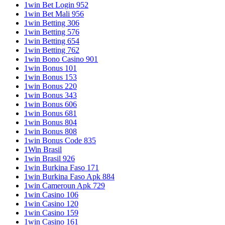
1win Bet Login 952
1win Bet Mali 956
1win Betting 306
1win Betting 576
1win Betting 654
1win Betting 762
1win Bono Casino 901
1win Bonus 101
1win Bonus 153
1win Bonus 220
1win Bonus 343
1win Bonus 606
1win Bonus 681
1win Bonus 804
1win Bonus 808
1win Bonus Code 835
1Win Brasil
1win Brasil 926
1win Burkina Faso 171
1win Burkina Faso Apk 884
1win Cameroun Apk 729
1win Casino 106
1win Casino 120
1win Casino 159
1win Casino 161