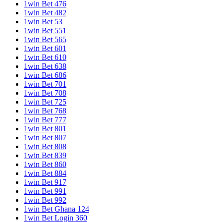
1win Bet 476
1win Bet 482
1win Bet 53
1win Bet 551
1win Bet 565
1win Bet 601
1win Bet 610
1win Bet 638
1win Bet 686
1win Bet 701
1win Bet 708
1win Bet 725
1win Bet 768
1win Bet 777
1win Bet 801
1win Bet 807
1win Bet 808
1win Bet 839
1win Bet 860
1win Bet 884
1win Bet 917
1win Bet 991
1win Bet 992
1win Bet Ghana 124
1win Bet Login 360