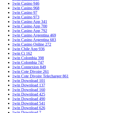
1win Casino 946
1win Casino 968
1win Casino 97
1win Casino 973
1win Casino App 341
1win Casino App 700
1win Casino App 792
1win Casino Argentina 469
1win Casino Argentina 683
1win Casino Online 272
1win Chile App 936
1win Ci 162
1win Colombia 398
1win Colombia 747
1win Connexion 849
1win Cote Divoire 261
1win Cote Divoire Telecharger 861
1win Download 101
1win Download 137
1win Download 160
1win Download 425
1win Download 490
1win Download 541
1win Download 626
1win Download 7