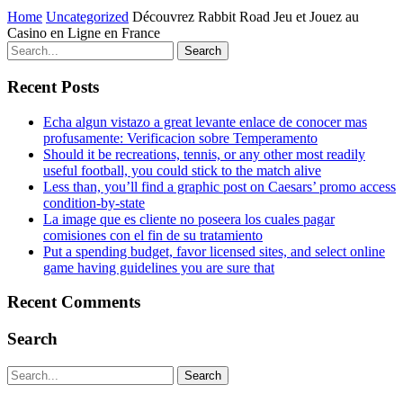
Home
Uncategorized
Découvrez Rabbit Road Jeu et Jouez au
Casino en Ligne en France
Search
Recent Posts
Echa algun vistazo a great levante enlace de conocer mas
profusamente: Verificacion sobre Temperamento
Should it be recreations, tennis, or any other most readily
useful football, you could stick to the match alive
Less than, you’ll find a graphic post on Caesars’ promo access
condition-by-state
La image que es cliente no poseera los cuales pagar
comisiones con el fin de su tratamiento
Put a spending budget, favor licensed sites, and select online
game having guidelines you are sure that
Recent Comments
Search
Search