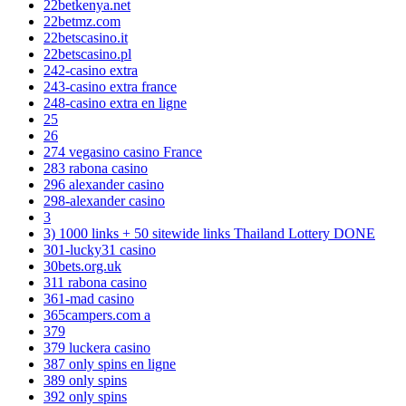
22betkenya.net
22betmz.com
22betscasino.it
22betscasino.pl
242-casino extra
243-casino extra france
248-casino extra en ligne
25
26
274 vegasino casino France
283 rabona casino
296 alexander casino
298-alexander casino
3
3) 1000 links + 50 sitewide links Thailand Lottery DONE
301-lucky31 casino
30bets.org.uk
311 rabona casino
361-mad casino
365campers.com a
379
379 luckera casino
387 only spins en ligne
389 only spins
392 only spins