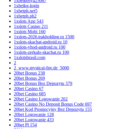
1xbetkenya25067
1xbetkg-login
1xbetph.net5
1xbetph.ph2
1xslots App 543
1xslots Casino 211
1xslots Mobi 160
1xslots-2026.trakholding.ru 1500
1xslots-skachat-android.ru 10
1xslots-vhod-android.ru 100
1xslots-zerkalo-skachat.ru 100
1xslotsbrasil.com
2
2_www.mystical-fire.de_5000
20bet Bonus 238
20bet Bonus 269
20bet Bonus Bez Depozytu 379
20bet Casino 67
20bet Casino 685
20bet Casino Logowanie 202
20bet Casino No Deposit Bonus Code 697
20bet Kod Promocyjny Bez Depozytu 155
20bet Logowanie 128
20bet Logowanie 433
20bet Pl 154