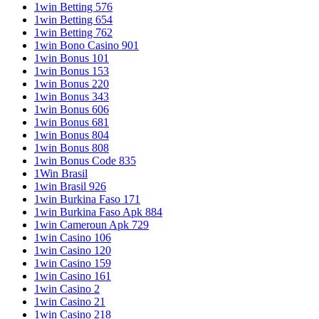
1win Betting 576
1win Betting 654
1win Betting 762
1win Bono Casino 901
1win Bonus 101
1win Bonus 153
1win Bonus 220
1win Bonus 343
1win Bonus 606
1win Bonus 681
1win Bonus 804
1win Bonus 808
1win Bonus Code 835
1Win Brasil
1win Brasil 926
1win Burkina Faso 171
1win Burkina Faso Apk 884
1win Cameroun Apk 729
1win Casino 106
1win Casino 120
1win Casino 159
1win Casino 161
1win Casino 2
1win Casino 21
1win Casino 218