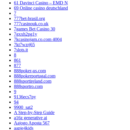
61 Davinci Casino – EMD N
69 Online casino deutschland
7
777bet-brasil.org
777casinouk.co.uk
7games Bet Casino 30
7gxxh2pg1y
7kcasinojam.co.com 4004
7kt7wzrj65
7slots.it
8
861
877
888poker-us.com
888pokerportugal.com
888sportireland.com
888sportro.com
9
9136ecs7py
94
9900_sat2
A Step-by-Step Guide
a16z generative ai
Aajogo Aposta 567
aapje4kids