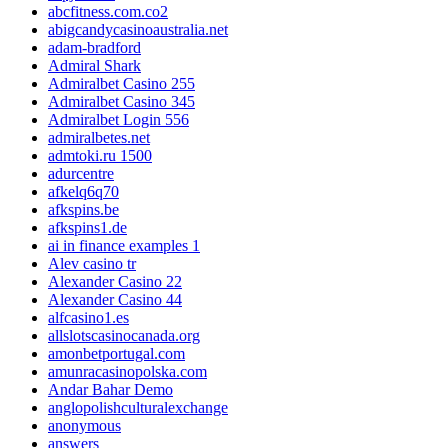
abcfitness.com.co2
abigcandycasinoaustralia.net
adam-bradford
Admiral Shark
Admiralbet Casino 255
Admiralbet Casino 345
Admiralbet Login 556
admiralbetes.net
admtoki.ru 1500
adurcentre
afkelq6q70
afkspins.be
afkspins1.de
ai in finance examples 1
Alev casino tr
Alexander Casino 22
Alexander Casino 44
alfcasino1.es
allslotscasinocanada.org
amonbetportugal.com
amunracasinopolska.com
Andar Bahar Demo
anglopolishculturalexchange
anonymous
answers