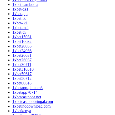
1xbet-cambodia
1xbet-dz1
1xbet-jap
1xbet-lk
1xbet-lk1
1xbet-mal
1xbet-tn
1xbet15031
1xbet16032
1xbet20035
1xbet24036
1xbet26031
1xbet26037
1xbet30711
1xbet310310
1xbet50617
1xbet50712
1xbet60618
1xbetapp-ph.com3
1xbetapp70714
1xbetcasinoca.net
1xbetcasinoportugal.com
1xbetinddownload.com
1xbetkenya