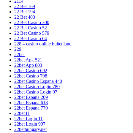
2114
22 Bet 169
22 Bet 194
22 Bet 403
22 Bet Casino 300
22 Bet Casino 52
22 Bet Casino 579
22 Bet Casino 64
228 – casino online buitenland
229
22bet
22bet Apk 521
22bet App 803
22bet Casino 692
22bet Casino 798
22bet Casino Espana 440
22bet Casino Login 780
22bet Casino Login 97
22bet Espana 209
22bet Espana 618
22bet Espana 770
22bet IT
22bet Login 11
22bet Login 997
22bethungary.net