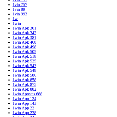
1vin 757
1vin 89
1vin 993
1w
1win
1win Apk 301
1win Apk 342
1win Apk 381
1win Apk 468
1win Apk 498
1win Apk 505
1win Apk 518
1win Apk 525
1win Apk 543
1win Apk 549
1win Apk 586
1win Apk 858
1win Apk 875
1win Apk 882
1win Apostas 688
1win App 124
1win App 143
1win App 22
1win App 238