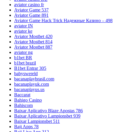
aviator casino fr
Aviator Game 537
Aviator Game 891
Aviator Game Hack Trick Надежные Казино – 498
aviator IN
aviator ke
Aviator Mostbet 420
Aviator Mostbet 814
Aviator Mostbet 887
aviator ng
b1bet BR
b1bet brazil
B1bet Entrar 305
babyswereld
bacanaplaybrasil.com
bacanaplayuk.com
bacanaplayus.us
Baccarat
Bahigo Casino
Bahiscom
Baixar Aplicativo Blaze Apostas 786
Baixar Aplicativo Lampionsbet 939
Baixar Lampionsbet 511
Baji Apps 78
Baji Live App 312