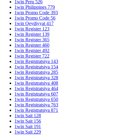
1win Peru 526
1win Philippines 779
1win Promo Code 393
1win Promo Code 56
1win Qeydiyyat 417
1win Register 123
1win Register 139
1win Register 365
1win Register 460
1win Register 492
1win Register 722
1win Registratsiya 143
1win Registratsiya 154
1win Registratsiya 285
1win Registratsiya 328
1win Registratsiya 408
1win Registratsiya 464
1win Registratsiya 607
1win Registratsiya 650
1win Registratsiya 763
1win Registratsiya 871
1win Sait 128
1win Sait 156
1win Sait 191
1win Sait 229