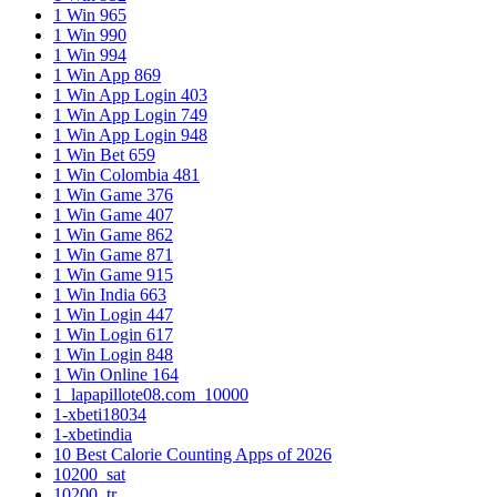
1 Win 965
1 Win 990
1 Win 994
1 Win App 869
1 Win App Login 403
1 Win App Login 749
1 Win App Login 948
1 Win Bet 659
1 Win Colombia 481
1 Win Game 376
1 Win Game 407
1 Win Game 862
1 Win Game 871
1 Win Game 915
1 Win India 663
1 Win Login 447
1 Win Login 617
1 Win Login 848
1 Win Online 164
1_lapapillote08.com_10000
1-xbeti18034
1-xbetindia
10 Best Calorie Counting Apps of 2026
10200_sat
10200_tr