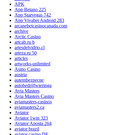
APK
App Betano 225
App Starvegas 742
App Vivabet Android 283
arcanebetcasinocanada.com
archive
Arctic Casino
artcab.ru b
artesdelvidrio.cl
arteza.ru 50
articles
artworks-unlimited
Asino Casino
austria
autembezpecne
autobedrijfwieringa
Avia Masters
Avia Masters Casino
aviamasters-casinos
aviamasters2.ca
Aviator
Aviator 1win 323
Aviator Aposta 264
aviator brazil
aviator casino DE