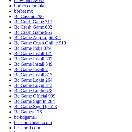
batwinner28032
bbrbet colombia
bbrbet mx
Bc Cassino 296
Bc Crash Game 317
Bc Crash Game 802
Bc Crash Game 965
Bc Game App Login 811
Bc Game Crash Online 919
Bc Game India 879
Bc Game Install 175
Bc Game Install 332
Bc Game Install 549
Bc Game Install 7
Bc Game Install 815
Bc Game Login 264
Bc Game Login 313
Bc Game Login 678
Bc Game Official 909
Bc Game Sign In 284
Bc Game Sign Up 553
Bc Games 176
bc-bdgame1
bcasino-canada.com
bcasinofi.com