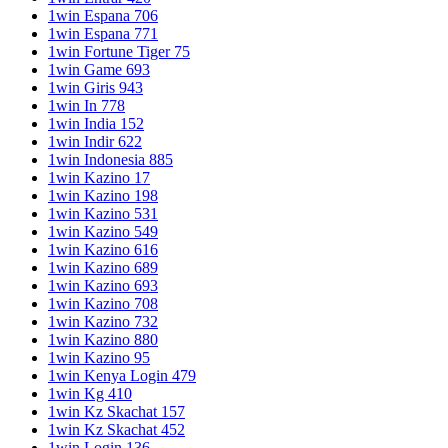
1win Espana 706
1win Espana 771
1win Fortune Tiger 75
1win Game 693
1win Giris 943
1win In 778
1win India 152
1win Indir 622
1win Indonesia 885
1win Kazino 17
1win Kazino 198
1win Kazino 531
1win Kazino 549
1win Kazino 616
1win Kazino 689
1win Kazino 693
1win Kazino 708
1win Kazino 732
1win Kazino 880
1win Kazino 95
1win Kenya Login 479
1win Kg 410
1win Kz Skachat 157
1win Kz Skachat 452
1win Login 136