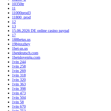
10350tr
11
11000prod3
11800_prod
12
13
15.06.2026 DE online casino paypal
17
188betus.us
19bjnxzhey
1bet-us.us
1betdeutsch.com
1betslovenija.com
1vin 244
1vin 258
1vin 269
1vin 318
1vin 320
1vin 363
1vin 398
1vin 473
1vin 504
1vin 58
1vin 670
1vin 753