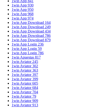
1win App 841
1win App 930
1win App 950
1win App 968
1win App 974
1win App Download 164
1win App Download 249
1win App Download 434
1win App Download 786
1win App Download 879
1win App Login 236
1win App Login 59
1win App Login 786
1win Apuestas 817
1win Aviator 245
1win Aviator 302
1win Aviator 363
1win Aviator 397
1win Aviator 399
1win Aviator 605
1win Aviator 684
1win Aviator 704
1win Aviator 79
1win Aviator 909
1win Aviator 913