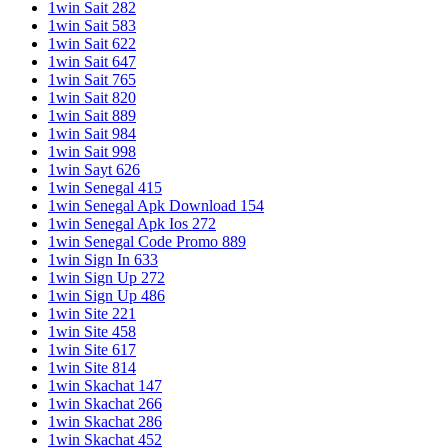
1win Sait 282
1win Sait 583
1win Sait 622
1win Sait 647
1win Sait 765
1win Sait 820
1win Sait 889
1win Sait 984
1win Sait 998
1win Sayt 626
1win Senegal 415
1win Senegal Apk Download 154
1win Senegal Apk Ios 272
1win Senegal Code Promo 889
1win Sign In 633
1win Sign Up 272
1win Sign Up 486
1win Site 221
1win Site 458
1win Site 617
1win Site 814
1win Skachat 147
1win Skachat 266
1win Skachat 286
1win Skachat 452