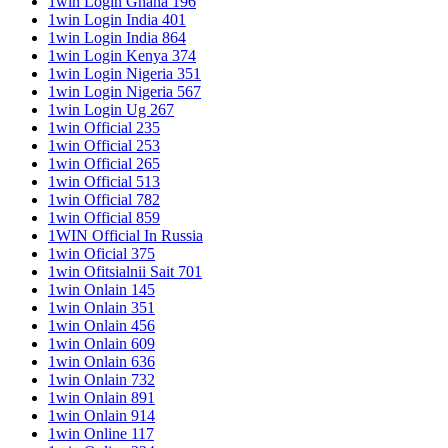
1win Login Ghana 196
1win Login India 401
1win Login India 864
1win Login Kenya 374
1win Login Nigeria 351
1win Login Nigeria 567
1win Login Ug 267
1win Official 235
1win Official 253
1win Official 265
1win Official 513
1win Official 782
1win Official 859
1WIN Official In Russia
1win Oficial 375
1win Ofitsialnii Sait 701
1win Onlain 145
1win Onlain 351
1win Onlain 456
1win Onlain 609
1win Onlain 636
1win Onlain 732
1win Onlain 891
1win Onlain 914
1win Online 117