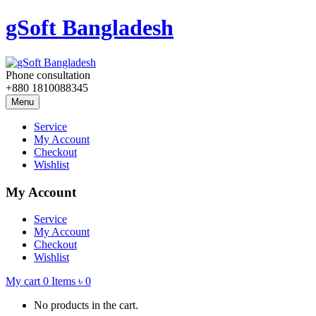
gSoft Bangladesh
Phone consultation
+880 1810088345
Menu
Service
My Account
Checkout
Wishlist
My Account
Service
My Account
Checkout
Wishlist
My cart
0
Items
৳
0
No products in the cart.