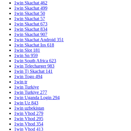
1win Skachat 462
1win Skachat 499
1win Skachat 50
1win Skachat 57
1win Skachat 673
1win Skachat 834
1win Skachat 907
1win Skachat Android 351
1win Skachat Ios 618
1win Slot 181
1win Sn 959
1win South Africa 623
1win Telecharger 983
1win Tj Skachat 141
1win Togo 494
1win tr
1win Turkiye
1win Turkiye 277
1win Uganda Login 294
1win Uz 843
1win uzbekistan
1win Vhod 279
1win Vhod 295
1win Vhod 354
1win Vhod 413