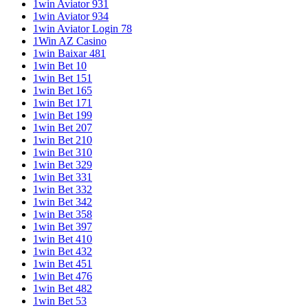
1win Aviator 931
1win Aviator 934
1win Aviator Login 78
1Win AZ Casino
1win Baixar 481
1win Bet 10
1win Bet 151
1win Bet 165
1win Bet 171
1win Bet 199
1win Bet 207
1win Bet 210
1win Bet 310
1win Bet 329
1win Bet 331
1win Bet 332
1win Bet 342
1win Bet 358
1win Bet 397
1win Bet 410
1win Bet 432
1win Bet 451
1win Bet 476
1win Bet 482
1win Bet 53