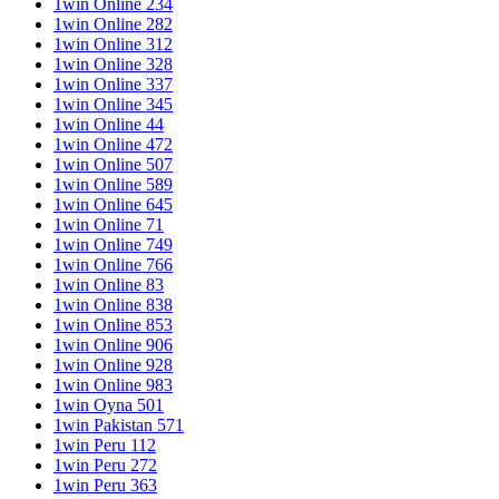
1win Online 234
1win Online 282
1win Online 312
1win Online 328
1win Online 337
1win Online 345
1win Online 44
1win Online 472
1win Online 507
1win Online 589
1win Online 645
1win Online 71
1win Online 749
1win Online 766
1win Online 83
1win Online 838
1win Online 853
1win Online 906
1win Online 928
1win Online 983
1win Oyna 501
1win Pakistan 571
1win Peru 112
1win Peru 272
1win Peru 363