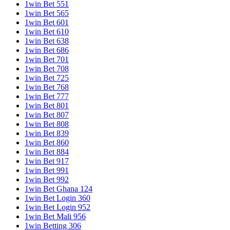
1win Bet 551
1win Bet 565
1win Bet 601
1win Bet 610
1win Bet 638
1win Bet 686
1win Bet 701
1win Bet 708
1win Bet 725
1win Bet 768
1win Bet 777
1win Bet 801
1win Bet 807
1win Bet 808
1win Bet 839
1win Bet 860
1win Bet 884
1win Bet 917
1win Bet 991
1win Bet 992
1win Bet Ghana 124
1win Bet Login 360
1win Bet Login 952
1win Bet Mali 956
1win Betting 306