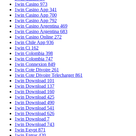
1win Casino 973
1win Casino App 341
1win Casino App 700
1win Casino App 792
1win Casino Argentina 469
1win Casino Argentina 683
1win Casino Online 272
1win Chile App 936
1win Ci 162
1win Colombia 398
1win Colombia 747
1win Connexion 849
1win Cote Divoire 261
1win Cote Divoire Telecharger 861
1win Download 101
1win Download 137
1win Download 160
1win Download 425
1win Download 490
1win Download 541
1win Download 626
1win Download 7
1win Download 743
1win Egypt 871
1win Entrar 420