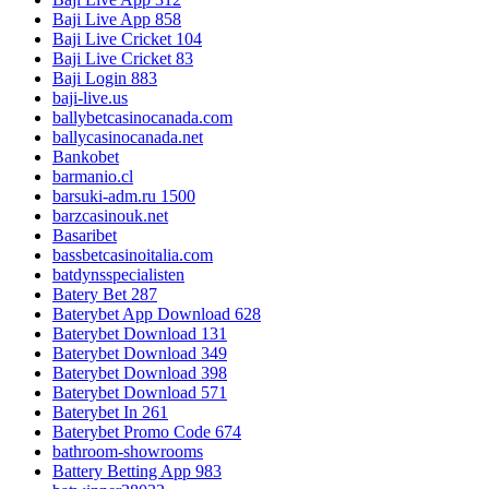
Baji Live App 858
Baji Live Cricket 104
Baji Live Cricket 83
Baji Login 883
baji-live.us
ballybetcasinocanada.com
ballycasinocanada.net
Bankobet
barmanio.cl
barsuki-adm.ru 1500
barzcasinouk.net
Basaribet
bassbetcasinoitalia.com
batdynsspecialisten
Batery Bet 287
Baterybet App Download 628
Baterybet Download 131
Baterybet Download 349
Baterybet Download 398
Baterybet Download 571
Baterybet In 261
Baterybet Promo Code 674
bathroom-showrooms
Battery Betting App 983