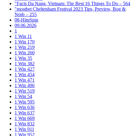
"Facts Da Nang, Vietnam: The Best 16 Things To Do – 564
"mostbet Cheltenham Festival 2023 Tips, Preview, Bog &
Nrnb – 255
08-HitnSpin
09.06.2026
1
1 Win 11
1 Win 170
1 Win 219
1 Win 260
1 Win 35
1 Win 382
1 Win 427
1 Win 454
1 Win 471
1 Win 496
1 Win 519
1 Win 54
1 Win 595
1 Win 636
1 Win 637
1 Win 669
1 Win 832
1 Win 911
1 Win 952