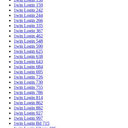
1win Login 159
1win Login 242
1win Login 244
1win Login 266
1win Login 335
1win Login 367
1win Login 462
1win Login 548
1win Login 590
1win Login 625
1win Login 638
1win Login 643
1win Login 684
1win Login 695
1win Login 726
1win Login 730
1win Login 755
1win Login 786
1win Login 814
1win Login 862
1win Login 882
1win Login 927
1win Login 997
1win Login Bd 715