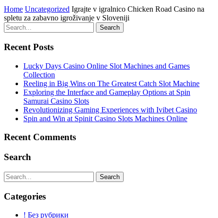
Home
Uncategorized
Igrajte v igralnico Chicken Road Casino na
spletu za zabavno igroživanje v Sloveniji
Search
Recent Posts
Lucky Days Casino Online Slot Machines and Games
Collection
Reeling in Big Wins on The Greatest Catch Slot Machine
Exploring the Interface and Gameplay Options at Spin
Samurai Casino Slots
Revolutionizing Gaming Experiences with Ivibet Casino
Spin and Win at Spinit Casino Slots Machines Online
Recent Comments
Search
Search
Categories
! Без рубрики