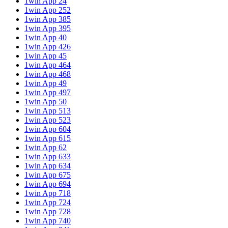
1win App 24
1win App 252
1win App 385
1win App 395
1win App 40
1win App 426
1win App 45
1win App 464
1win App 468
1win App 49
1win App 497
1win App 50
1win App 513
1win App 523
1win App 604
1win App 615
1win App 62
1win App 633
1win App 634
1win App 675
1win App 694
1win App 718
1win App 724
1win App 728
1win App 740