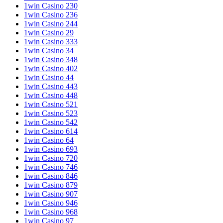
1win Casino 230
1win Casino 236
1win Casino 244
1win Casino 29
1win Casino 333
1win Casino 34
1win Casino 348
1win Casino 402
1win Casino 44
1win Casino 443
1win Casino 448
1win Casino 521
1win Casino 523
1win Casino 542
1win Casino 614
1win Casino 64
1win Casino 693
1win Casino 720
1win Casino 746
1win Casino 846
1win Casino 879
1win Casino 907
1win Casino 946
1win Casino 968
1win Casino 97