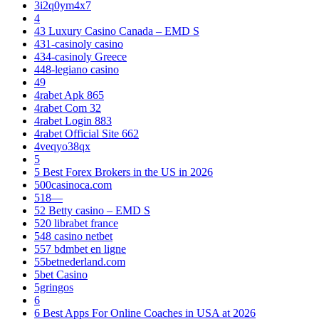
3i2q0ym4x7
4
43 Luxury Casino Canada – EMD S
431-casinoly casino
434-casinoly Greece
448-legiano casino
49
4rabet Apk 865
4rabet Com 32
4rabet Login 883
4rabet Official Site 662
4veqyo38qx
5
5 Best Forex Brokers in the US in 2026
500casinoca.com
518—
52 Betty casino – EMD S
520 librabet france
548 casino netbet
557 bdmbet en ligne
55betnederland.com
5bet Casino
5gringos
6
6 Best Apps For Online Coaches in USA at 2026