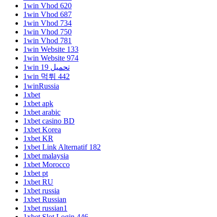
1win Vhod 620
1win Vhod 687
1win Vhod 734
1win Vhod 750
1win Vhod 781
1win Website 133
1win Website 974
1win تحميل 19
1win 먹튀 442
1winRussia
1xbet
1xbet apk
1xbet arabic
1xbet casino BD
1xbet Korea
1xbet KR
1xbet Link Alternatif 182
1xbet malaysia
1xbet Morocco
1xbet pt
1xbet RU
1xbet russia
1xbet Russian
1xbet russian1
1xbet Slot Login 446