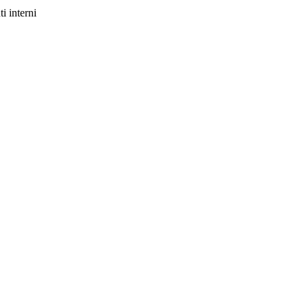
i interni