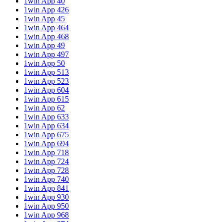
1win App 40
1win App 426
1win App 45
1win App 464
1win App 468
1win App 49
1win App 497
1win App 50
1win App 513
1win App 523
1win App 604
1win App 615
1win App 62
1win App 633
1win App 634
1win App 675
1win App 694
1win App 718
1win App 724
1win App 728
1win App 740
1win App 841
1win App 930
1win App 950
1win App 968