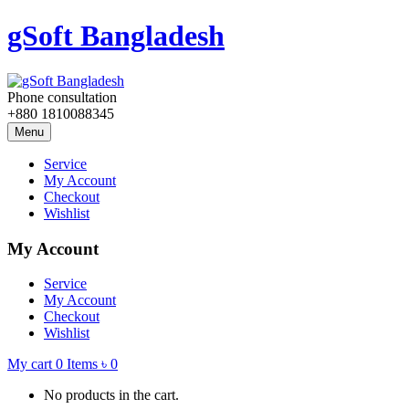
gSoft Bangladesh
Phone consultation
+880 1810088345
Menu
Service
My Account
Checkout
Wishlist
My Account
Service
My Account
Checkout
Wishlist
My cart
0
Items
৳
0
No products in the cart.