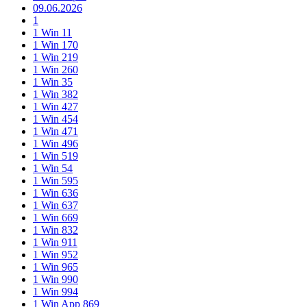
09.06.2026
1
1 Win 11
1 Win 170
1 Win 219
1 Win 260
1 Win 35
1 Win 382
1 Win 427
1 Win 454
1 Win 471
1 Win 496
1 Win 519
1 Win 54
1 Win 595
1 Win 636
1 Win 637
1 Win 669
1 Win 832
1 Win 911
1 Win 952
1 Win 965
1 Win 990
1 Win 994
1 Win App 869