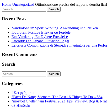
Home
Uncategorized
Ottimizzazione precisa del rapporto densità flas
Search
Recent Posts
Nandrolone im Sport: Wirkung, Anwendung und Risiken
Ibuprofen: Positive Effekter og Fordele
Eca Vurdering: En Dybere Forståelse
Esteroides en España: Situación Legal
La Giusta Combinazione di Steroidi e Integratori per una Perf
Recent Comments
Search
Search
Categories
! Без рубрики
"Facts Da Nang, Vietnam: The Best 16 Things To Do – 564
"mostbet Cheltenham Festival 2023 Tips, Preview, Bog & Nrn
08-HitnSpin