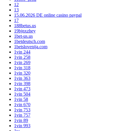
12
13
15.06.2026 DE online casino paypal
17
188betus.us
19bjnxzhey
1bet-us.us
1betdeutsch.com
1betslovenija.com
1vin 244
1vin 258
1vin 269
1vin 318
1vin 320
1vin 363
1vin 398
1vin 473
1vin 504
1vin 58
1vin 670
1vin 753
1vin 757
1vin 89
1vin 993
1w