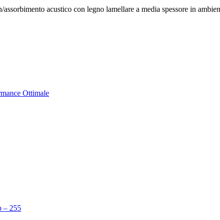
h/assorbimento acustico con legno lamellare a media spessore in ambient
ormance Ottimale
b – 255