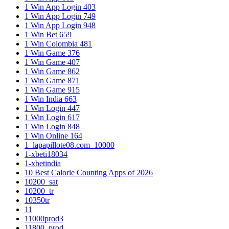
1 Win App Login 403
1 Win App Login 749
1 Win App Login 948
1 Win Bet 659
1 Win Colombia 481
1 Win Game 376
1 Win Game 407
1 Win Game 862
1 Win Game 871
1 Win Game 915
1 Win India 663
1 Win Login 447
1 Win Login 617
1 Win Login 848
1 Win Online 164
1_lapapillote08.com_10000
1-xbeti18034
1-xbetindia
10 Best Calorie Counting Apps of 2026
10200_sat
10200_tr
10350tr
11
11000prod3
11800_prod