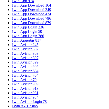
1win App 974
1win App Download 164
1win App Download 249
1win App Download 434
1win App Download 786
1win App Download 879
1win App Login 236
1win App Login 59
1win App Login 786
1win Apuestas 817
1win Aviator 245
1win Aviator 302
1win Aviator 363
1win Aviator 397
1win Aviator 399
1win Aviator 605
1win Aviator 684
1win Aviator 704
1win Aviator 79
1win Aviator 909
1win Aviator 913
1win Aviator 931
1win Aviator 934
1win Aviator Login 78
1Win AZ Casino