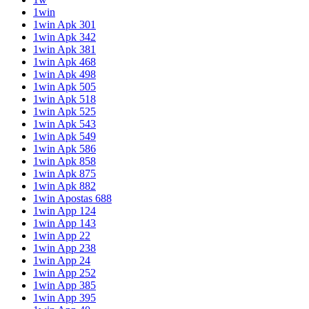
1win
1win Apk 301
1win Apk 342
1win Apk 381
1win Apk 468
1win Apk 498
1win Apk 505
1win Apk 518
1win Apk 525
1win Apk 543
1win Apk 549
1win Apk 586
1win Apk 858
1win Apk 875
1win Apk 882
1win Apostas 688
1win App 124
1win App 143
1win App 22
1win App 238
1win App 24
1win App 252
1win App 385
1win App 395