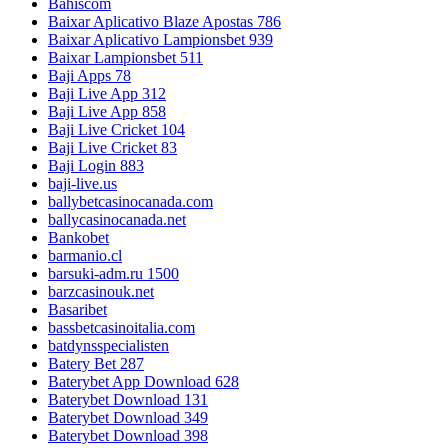
Bahiscom
Baixar Aplicativo Blaze Apostas 786
Baixar Aplicativo Lampionsbet 939
Baixar Lampionsbet 511
Baji Apps 78
Baji Live App 312
Baji Live App 858
Baji Live Cricket 104
Baji Live Cricket 83
Baji Login 883
baji-live.us
ballybetcasinocanada.com
ballycasinocanada.net
Bankobet
barmanio.cl
barsuki-adm.ru 1500
barzcasinouk.net
Basaribet
bassbetcasinoitalia.com
batdynsspecialisten
Batery Bet 287
Baterybet App Download 628
Baterybet Download 131
Baterybet Download 349
Baterybet Download 398