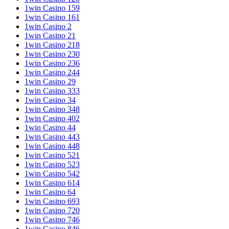
1win Casino 159
1win Casino 161
1win Casino 2
1win Casino 21
1win Casino 218
1win Casino 230
1win Casino 236
1win Casino 244
1win Casino 29
1win Casino 333
1win Casino 34
1win Casino 348
1win Casino 402
1win Casino 44
1win Casino 443
1win Casino 448
1win Casino 521
1win Casino 523
1win Casino 542
1win Casino 614
1win Casino 64
1win Casino 693
1win Casino 720
1win Casino 746
1win Casino 846