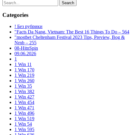
Search
Categories
! Без рубрики
"Facts Da Nang, Vietnam: The Best 16 Things To Do – 564
"mostbet Cheltenham Festival 2023 Tips, Preview, Bog &
Nrnb – 255
08-HitnSpin
09.06.2026
1
1 Win 11
1 Win 170
1 Win 219
1 Win 260
1 Win 35
1 Win 382
1 Win 427
1 Win 454
1 Win 471
1 Win 496
1 Win 519
1 Win 54
1 Win 595
1 Win 636