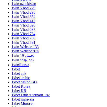
1win uzbekistan
1win Vhod 279
1win Vhod 295
1win Vhod 354
1win Vhod 413
1win Vhod 620
1win Vhod 687
1win Vhod 734
1win Vhod 750
1win Vhod 781
1win Website 133
1win Website 974
1win تحميل 19
1win 먹튀 442
1winRussia
1xbet
1xbet apk
1xbet arabic
1xbet casino BD
1xbet Korea
1xbet KR
1xbet Link Alternatif 182
1xbet malaysia
1xbet Morocco