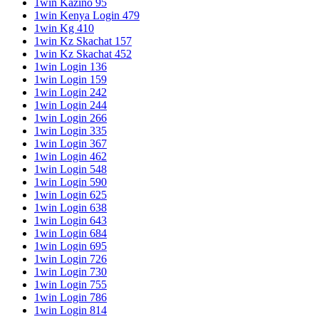
1win Kazino 95
1win Kenya Login 479
1win Kg 410
1win Kz Skachat 157
1win Kz Skachat 452
1win Login 136
1win Login 159
1win Login 242
1win Login 244
1win Login 266
1win Login 335
1win Login 367
1win Login 462
1win Login 548
1win Login 590
1win Login 625
1win Login 638
1win Login 643
1win Login 684
1win Login 695
1win Login 726
1win Login 730
1win Login 755
1win Login 786
1win Login 814