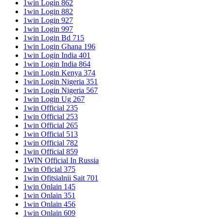
1win Login 862
1win Login 882
1win Login 927
1win Login 997
1win Login Bd 715
1win Login Ghana 196
1win Login India 401
1win Login India 864
1win Login Kenya 374
1win Login Nigeria 351
1win Login Nigeria 567
1win Login Ug 267
1win Official 235
1win Official 253
1win Official 265
1win Official 513
1win Official 782
1win Official 859
1WIN Official In Russia
1win Oficial 375
1win Ofitsialnii Sait 701
1win Onlain 145
1win Onlain 351
1win Onlain 456
1win Onlain 609