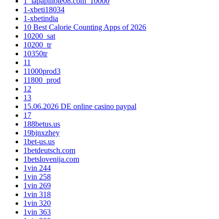
1_lapapillote08.com_10000
1-xbeti18034
1-xbetindia
10 Best Calorie Counting Apps of 2026
10200_sat
10200_tr
10350tr
11
11000prod3
11800_prod
12
13
15.06.2026 DE online casino paypal
17
188betus.us
19bjnxzhey
1bet-us.us
1betdeutsch.com
1betslovenija.com
1vin 244
1vin 258
1vin 269
1vin 318
1vin 320
1vin 363