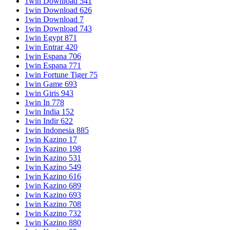
1win Download 541
1win Download 626
1win Download 7
1win Download 743
1win Egypt 871
1win Entrar 420
1win Espana 706
1win Espana 771
1win Fortune Tiger 75
1win Game 693
1win Giris 943
1win In 778
1win India 152
1win Indir 622
1win Indonesia 885
1win Kazino 17
1win Kazino 198
1win Kazino 531
1win Kazino 549
1win Kazino 616
1win Kazino 689
1win Kazino 693
1win Kazino 708
1win Kazino 732
1win Kazino 880