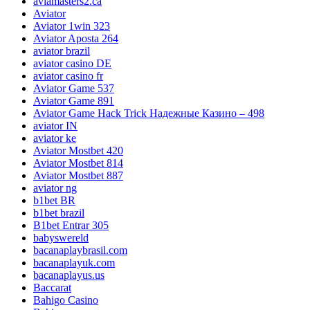
aviamasters2.ca
Aviator
Aviator 1win 323
Aviator Aposta 264
aviator brazil
aviator casino DE
aviator casino fr
Aviator Game 537
Aviator Game 891
Aviator Game Hack Trick Надежные Казино – 498
aviator IN
aviator ke
Aviator Mostbet 420
Aviator Mostbet 814
Aviator Mostbet 887
aviator ng
b1bet BR
b1bet brazil
B1bet Entrar 305
babyswereld
bacanaplaybrasil.com
bacanaplayuk.com
bacanaplayus.us
Baccarat
Bahigo Casino