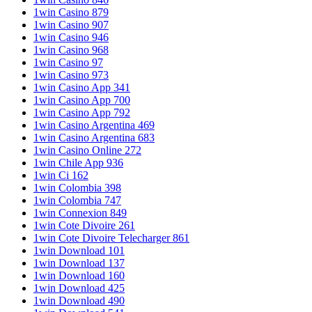
1win Casino 879
1win Casino 907
1win Casino 946
1win Casino 968
1win Casino 97
1win Casino 973
1win Casino App 341
1win Casino App 700
1win Casino App 792
1win Casino Argentina 469
1win Casino Argentina 683
1win Casino Online 272
1win Chile App 936
1win Ci 162
1win Colombia 398
1win Colombia 747
1win Connexion 849
1win Cote Divoire 261
1win Cote Divoire Telecharger 861
1win Download 101
1win Download 137
1win Download 160
1win Download 425
1win Download 490