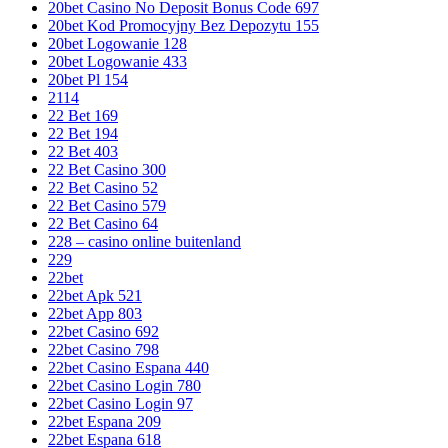
20bet Casino No Deposit Bonus Code 697
20bet Kod Promocyjny Bez Depozytu 155
20bet Logowanie 128
20bet Logowanie 433
20bet Pl 154
2114
22 Bet 169
22 Bet 194
22 Bet 403
22 Bet Casino 300
22 Bet Casino 52
22 Bet Casino 579
22 Bet Casino 64
228 – casino online buitenland
229
22bet
22bet Apk 521
22bet App 803
22bet Casino 692
22bet Casino 798
22bet Casino Espana 440
22bet Casino Login 780
22bet Casino Login 97
22bet Espana 209
22bet Espana 618