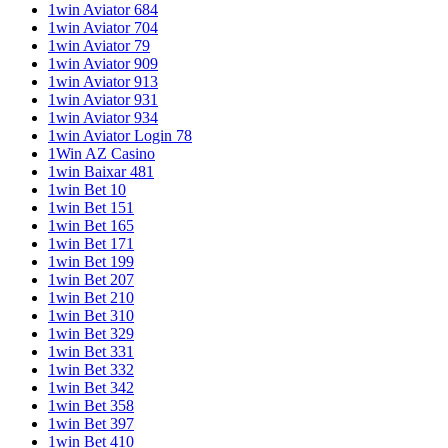
1win Aviator 684
1win Aviator 704
1win Aviator 79
1win Aviator 909
1win Aviator 913
1win Aviator 931
1win Aviator 934
1win Aviator Login 78
1Win AZ Casino
1win Baixar 481
1win Bet 10
1win Bet 151
1win Bet 165
1win Bet 171
1win Bet 199
1win Bet 207
1win Bet 210
1win Bet 310
1win Bet 329
1win Bet 331
1win Bet 332
1win Bet 342
1win Bet 358
1win Bet 397
1win Bet 410