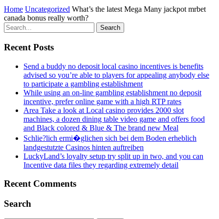
Home
Uncategorized
What’s the latest Mega Many jackpot mrbet
canada bonus really worth?
Search
Recent Posts
Send a buddy no deposit local casino incentives is benefits
advised so you’re able to players for appealing anybody else
to participate a gambling establishment
While using an on-line gambling establishment no deposit
incentive, prefer online game with a high RTP rates
Area Take a look at Local casino provides 2000 slot
machines, a dozen dining table video game and offers food
and Black colored & Blue & The brand new Meal
Schlie?lich ermi�glichen sich bei dem Boden erheblich
landgestutzte Casinos hinten auftreiben
LuckyLand’s loyalty setup try split up in two, and you can
Incentive data files they regarding extremely detail
Recent Comments
Search