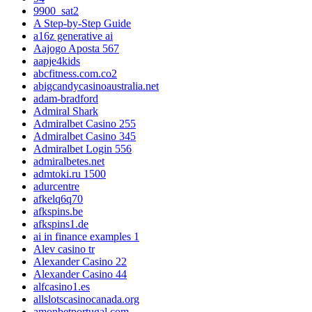
9900_sat2
A Step-by-Step Guide
a16z generative ai
Aajogo Aposta 567
aapje4kids
abcfitness.com.co2
abigcandycasinoaustralia.net
adam-bradford
Admiral Shark
Admiralbet Casino 255
Admiralbet Casino 345
Admiralbet Login 556
admiralbetes.net
admtoki.ru 1500
adurcentre
afkelq6q70
afkspins.be
afkspins1.de
ai in finance examples 1
Alev casino tr
Alexander Casino 22
Alexander Casino 44
alfcasino1.es
allslotscasinocanada.org
amonbetportugal.com