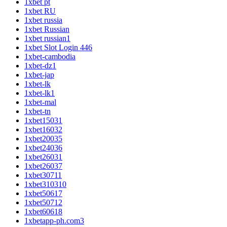
1xbet pt
1xbet RU
1xbet russia
1xbet Russian
1xbet russian1
1xbet Slot Login 446
1xbet-cambodia
1xbet-dz1
1xbet-jap
1xbet-lk
1xbet-lk1
1xbet-mal
1xbet-tn
1xbet15031
1xbet16032
1xbet20035
1xbet24036
1xbet26031
1xbet26037
1xbet30711
1xbet310310
1xbet50617
1xbet50712
1xbet60618
1xbetapp-ph.com3