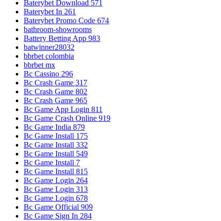
Baterybet Download 571
Baterybet In 261
Baterybet Promo Code 674
bathroom-showrooms
Battery Betting App 983
batwinner28032
bbrbet colombia
bbrbet mx
Bc Cassino 296
Bc Crash Game 317
Bc Crash Game 802
Bc Crash Game 965
Bc Game App Login 811
Bc Game Crash Online 919
Bc Game India 879
Bc Game Install 175
Bc Game Install 332
Bc Game Install 549
Bc Game Install 7
Bc Game Install 815
Bc Game Login 264
Bc Game Login 313
Bc Game Login 678
Bc Game Official 909
Bc Game Sign In 284