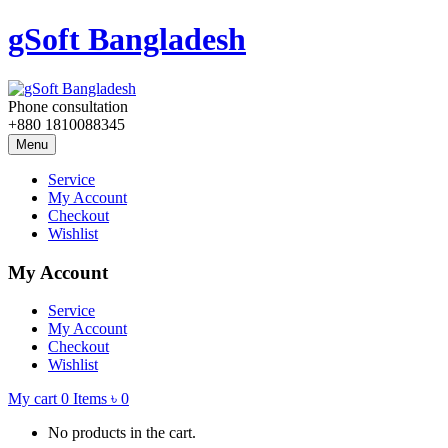
gSoft Bangladesh
Phone consultation
+880 1810088345
Menu
Service
My Account
Checkout
Wishlist
My Account
Service
My Account
Checkout
Wishlist
My cart
0
Items
৳
0
No products in the cart.