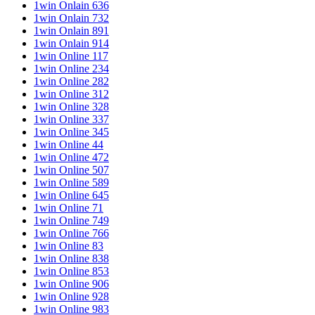
1win Onlain 636
1win Onlain 732
1win Onlain 891
1win Onlain 914
1win Online 117
1win Online 234
1win Online 282
1win Online 312
1win Online 328
1win Online 337
1win Online 345
1win Online 44
1win Online 472
1win Online 507
1win Online 589
1win Online 645
1win Online 71
1win Online 749
1win Online 766
1win Online 83
1win Online 838
1win Online 853
1win Online 906
1win Online 928
1win Online 983