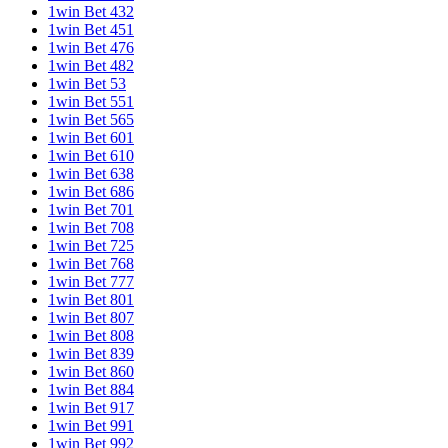
1win Bet 432
1win Bet 451
1win Bet 476
1win Bet 482
1win Bet 53
1win Bet 551
1win Bet 565
1win Bet 601
1win Bet 610
1win Bet 638
1win Bet 686
1win Bet 701
1win Bet 708
1win Bet 725
1win Bet 768
1win Bet 777
1win Bet 801
1win Bet 807
1win Bet 808
1win Bet 839
1win Bet 860
1win Bet 884
1win Bet 917
1win Bet 991
1win Bet 992