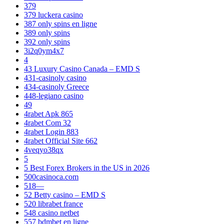
379
379 luckera casino
387 only spins en ligne
389 only spins
392 only spins
3i2q0ym4x7
4
43 Luxury Casino Canada – EMD S
431-casinoly casino
434-casinoly Greece
448-legiano casino
49
4rabet Apk 865
4rabet Com 32
4rabet Login 883
4rabet Official Site 662
4veqyo38qx
5
5 Best Forex Brokers in the US in 2026
500casinoca.com
518—
52 Betty casino – EMD S
520 librabet france
548 casino netbet
557 bdmbet en ligne