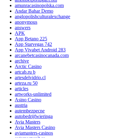
amunracasinopolska.com
Andar Bahar Demo
anglopolishculturalexchange
anonymous
answers
APK
App Betano 225
App Starvegas 742
App Vivabet Android 283
arcanebetcasinocanada.com
archive
Arctic Casino
artcab.ru b
artesdelvidrio.cl
arteza.ru 50
articles
artworks-unlimited
Asino Casino
austria
autembezpecne
autobedrijfwieringa
Avia Masters
Avia Masters Casino
aviamasters-casinos