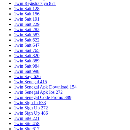
1win Registratsiya 871
1win Sait 128
1win Sait 156
1win Sait 191
1win Sait 229
1win Sait 282
1win Sait 583
1win Sait 622
1win Sait 647
1win Sait 765
1win Sait 820
1win Sait 889
1win Sait 984
1win Sait 998
1win Sayt 626
1win Senegal 415
1win Senegal Apk Download 154
1win Senegal Apk Ios 272
1win Senegal Code Promo 889
1win Sign In 633
1win Sign Up 272
1win Sign Up 486
1win Site 221
1win Site 458
1win Site 617