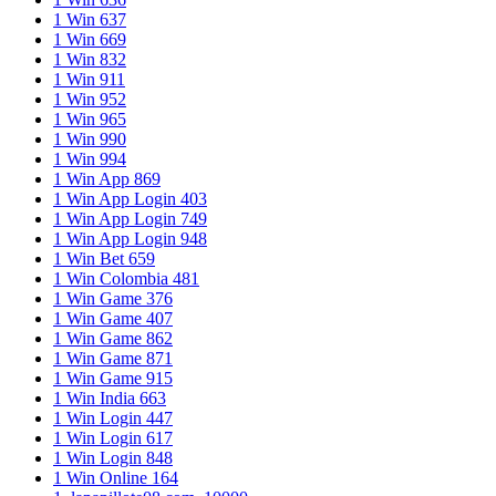
1 Win 637
1 Win 669
1 Win 832
1 Win 911
1 Win 952
1 Win 965
1 Win 990
1 Win 994
1 Win App 869
1 Win App Login 403
1 Win App Login 749
1 Win App Login 948
1 Win Bet 659
1 Win Colombia 481
1 Win Game 376
1 Win Game 407
1 Win Game 862
1 Win Game 871
1 Win Game 915
1 Win India 663
1 Win Login 447
1 Win Login 617
1 Win Login 848
1 Win Online 164