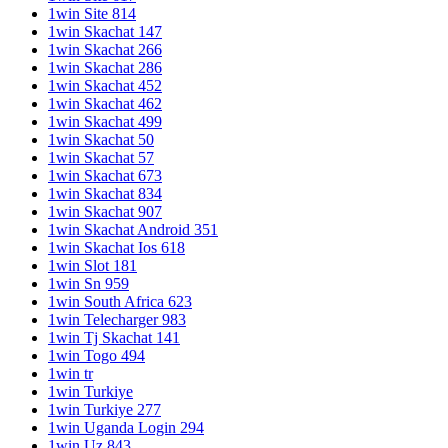
1win Site 814
1win Skachat 147
1win Skachat 266
1win Skachat 286
1win Skachat 452
1win Skachat 462
1win Skachat 499
1win Skachat 50
1win Skachat 57
1win Skachat 673
1win Skachat 834
1win Skachat 907
1win Skachat Android 351
1win Skachat Ios 618
1win Slot 181
1win Sn 959
1win South Africa 623
1win Telecharger 983
1win Tj Skachat 141
1win Togo 494
1win tr
1win Turkiye
1win Turkiye 277
1win Uganda Login 294
1win Uz 843