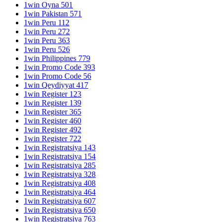
1win Oyna 501
1win Pakistan 571
1win Peru 112
1win Peru 272
1win Peru 363
1win Peru 526
1win Philippines 779
1win Promo Code 393
1win Promo Code 56
1win Qeydiyyat 417
1win Register 123
1win Register 139
1win Register 365
1win Register 460
1win Register 492
1win Register 722
1win Registratsiya 143
1win Registratsiya 154
1win Registratsiya 285
1win Registratsiya 328
1win Registratsiya 408
1win Registratsiya 464
1win Registratsiya 607
1win Registratsiya 650
1win Registratsiya 763