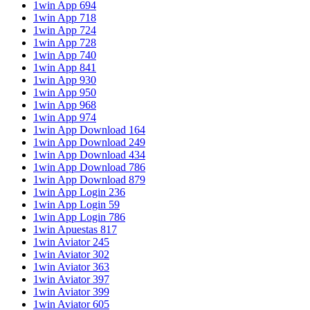
1win App 694
1win App 718
1win App 724
1win App 728
1win App 740
1win App 841
1win App 930
1win App 950
1win App 968
1win App 974
1win App Download 164
1win App Download 249
1win App Download 434
1win App Download 786
1win App Download 879
1win App Login 236
1win App Login 59
1win App Login 786
1win Apuestas 817
1win Aviator 245
1win Aviator 302
1win Aviator 363
1win Aviator 397
1win Aviator 399
1win Aviator 605