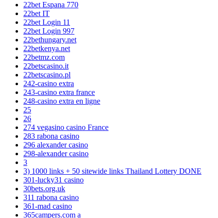
22bet Espana 770
22bet IT
22bet Login 11
22bet Login 997
22bethungary.net
22betkenya.net
22betmz.com
22betscasino.it
22betscasino.pl
242-casino extra
243-casino extra france
248-casino extra en ligne
25
26
274 vegasino casino France
283 rabona casino
296 alexander casino
298-alexander casino
3
3) 1000 links + 50 sitewide links Thailand Lottery DONE
301-lucky31 casino
30bets.org.uk
311 rabona casino
361-mad casino
365campers.com a