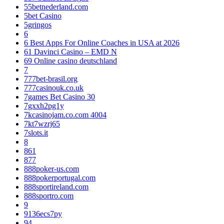
55betnederland.com
5bet Casino
5gringos
6
6 Best Apps For Online Coaches in USA at 2026
61 Davinci Casino – EMD N
69 Online casino deutschland
7
777bet-brasil.org
777casinouk.co.uk
7games Bet Casino 30
7gxxh2pg1y
7kcasinojam.co.com 4004
7kt7wzrj65
7slots.it
8
861
877
888poker-us.com
888pokerportugal.com
888sportireland.com
888sportro.com
9
9136ecs7py
94