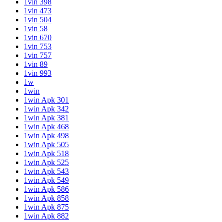
1vin 398
1vin 473
1vin 504
1vin 58
1vin 670
1vin 753
1vin 757
1vin 89
1vin 993
1w
1win
1win Apk 301
1win Apk 342
1win Apk 381
1win Apk 468
1win Apk 498
1win Apk 505
1win Apk 518
1win Apk 525
1win Apk 543
1win Apk 549
1win Apk 586
1win Apk 858
1win Apk 875
1win Apk 882