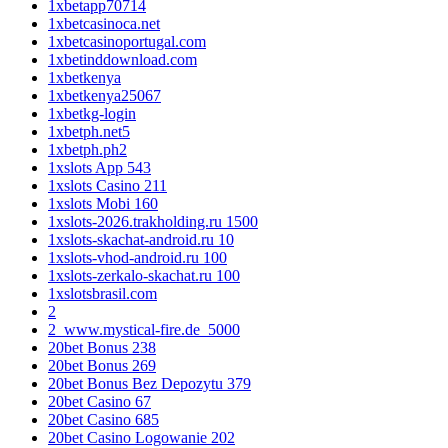
1xbetapp70714
1xbetcasinoca.net
1xbetcasinoportugal.com
1xbetinddownload.com
1xbetkenya
1xbetkenya25067
1xbetkg-login
1xbetph.net5
1xbetph.ph2
1xslots App 543
1xslots Casino 211
1xslots Mobi 160
1xslots-2026.trakholding.ru 1500
1xslots-skachat-android.ru 10
1xslots-vhod-android.ru 100
1xslots-zerkalo-skachat.ru 100
1xslotsbrasil.com
2
2_www.mystical-fire.de_5000
20bet Bonus 238
20bet Bonus 269
20bet Bonus Bez Depozytu 379
20bet Casino 67
20bet Casino 685
20bet Casino Logowanie 202