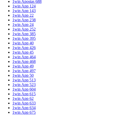
1win Apostas 688
1win App 124
1win App 143
1win App 22
1win App 238
1win App 24
1win App 252
1win App 385
1win App 395
1win App 40
1win App 426
1win App 45
1win App 464
1win App 468
1win App 49
1win App 497
1win App 50
1win App 513
1win App 523
1win App 604
1win App 615
1win App 62
1win App 633
1win App 634
1win App 675