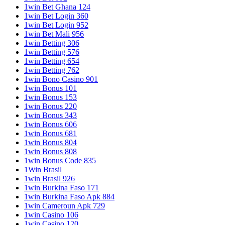
1win Bet Ghana 124
1win Bet Login 360
1win Bet Login 952
1win Bet Mali 956
1win Betting 306
1win Betting 576
1win Betting 654
1win Betting 762
1win Bono Casino 901
1win Bonus 101
1win Bonus 153
1win Bonus 220
1win Bonus 343
1win Bonus 606
1win Bonus 681
1win Bonus 804
1win Bonus 808
1win Bonus Code 835
1Win Brasil
1win Brasil 926
1win Burkina Faso 171
1win Burkina Faso Apk 884
1win Cameroun Apk 729
1win Casino 106
1win Casino 120