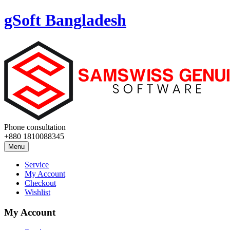
gSoft Bangladesh
Phone consultation
+880 1810088345
Menu
Service
My Account
Checkout
Wishlist
My Account