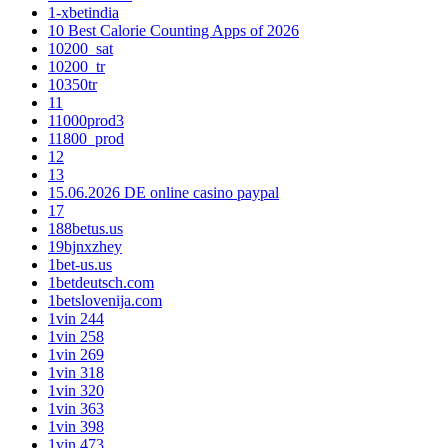
1-xbetindia
10 Best Calorie Counting Apps of 2026
10200_sat
10200_tr
10350tr
11
11000prod3
11800_prod
12
13
15.06.2026 DE online casino paypal
17
188betus.us
19bjnxzhey
1bet-us.us
1betdeutsch.com
1betslovenija.com
1vin 244
1vin 258
1vin 269
1vin 318
1vin 320
1vin 363
1vin 398
1vin 473