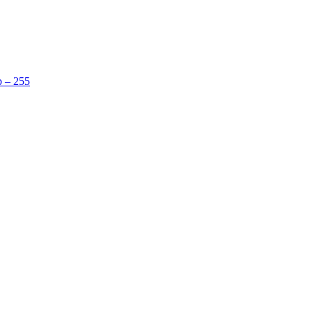
b – 255