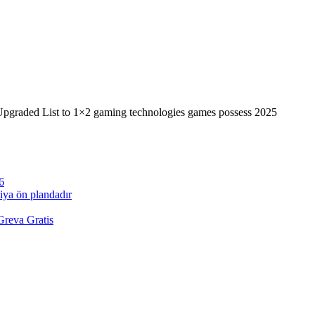
Upgraded List to 1×2 gaming technologies games possess 2025
6
siya ön plandadır
Greva Gratis