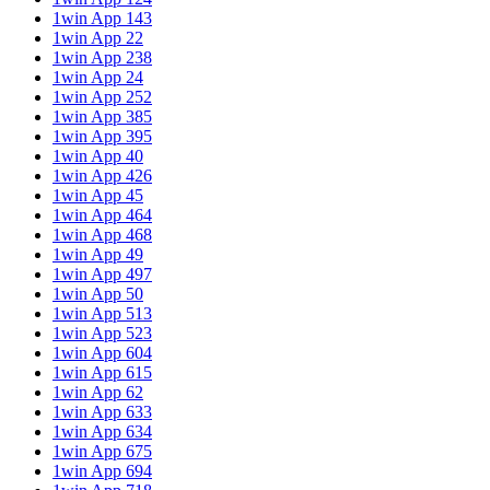
1win App 143
1win App 22
1win App 238
1win App 24
1win App 252
1win App 385
1win App 395
1win App 40
1win App 426
1win App 45
1win App 464
1win App 468
1win App 49
1win App 497
1win App 50
1win App 513
1win App 523
1win App 604
1win App 615
1win App 62
1win App 633
1win App 634
1win App 675
1win App 694