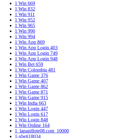
1 Win 669
1 Win 832
1 Win 911
1 Win 952
1 Win 965
1 Win 990
1 Win 994
1 Win App 869
1 Win App Login 403
1 Win App Login 749
1 Win App Login 948
1 Win Bet 659
1 Win Colombia 481
1 Win Game 376
1 Win Game 407
1 Win Game 862
1 Win Game 871
1 Win Game 915
1 Win India 663
1 Win Login 447
1 Win Login 617
1 Win Login 848
1 Win Online 164
1_lapapillote08.com_10000
1-xbeti18034