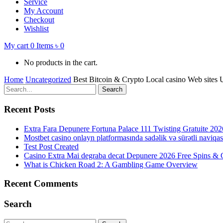
Service
My Account
Checkout
Wishlist
My cart
0
Items
৳
0
No products in the cart.
Home
Uncategorized
Best Bitcoin & Crypto Local casino Web sites 
Search
Recent Posts
Extra Fara Depunere Fortuna Palace 111 Twisting Gratuite 202
Mostbet casino onlayn platformasında sadəlik və sürətli naviqa
Test Post Created
Casino Extra Mai degraba decat Depunere 2026 Free Spins & 
What is Chicken Road 2: A Gambling Game Overview
Recent Comments
Search