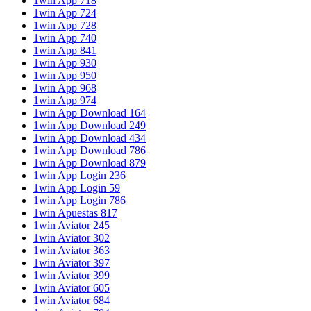
1win App 718
1win App 724
1win App 728
1win App 740
1win App 841
1win App 930
1win App 950
1win App 968
1win App 974
1win App Download 164
1win App Download 249
1win App Download 434
1win App Download 786
1win App Download 879
1win App Login 236
1win App Login 59
1win App Login 786
1win Apuestas 817
1win Aviator 245
1win Aviator 302
1win Aviator 363
1win Aviator 397
1win Aviator 399
1win Aviator 605
1win Aviator 684