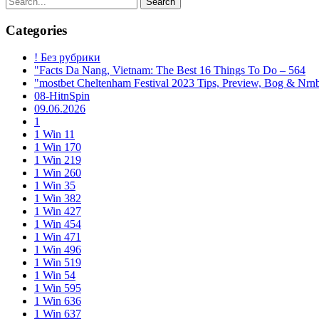
Search
Categories
! Без рубрики
"Facts Da Nang, Vietnam: The Best 16 Things To Do – 564
"mostbet Cheltenham Festival 2023 Tips, Preview, Bog & Nrn
08-HitnSpin
09.06.2026
1
1 Win 11
1 Win 170
1 Win 219
1 Win 260
1 Win 35
1 Win 382
1 Win 427
1 Win 454
1 Win 471
1 Win 496
1 Win 519
1 Win 54
1 Win 595
1 Win 636
1 Win 637