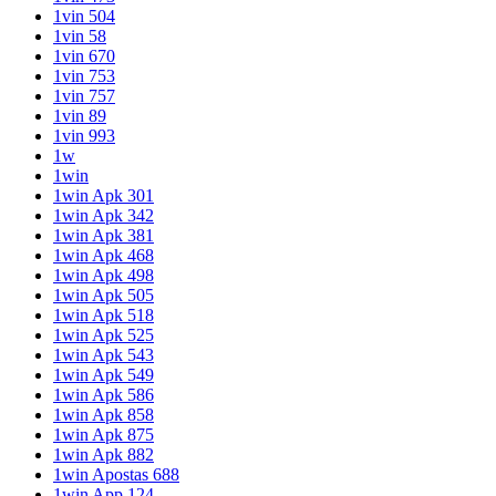
1vin 504
1vin 58
1vin 670
1vin 753
1vin 757
1vin 89
1vin 993
1w
1win
1win Apk 301
1win Apk 342
1win Apk 381
1win Apk 468
1win Apk 498
1win Apk 505
1win Apk 518
1win Apk 525
1win Apk 543
1win Apk 549
1win Apk 586
1win Apk 858
1win Apk 875
1win Apk 882
1win Apostas 688
1win App 124