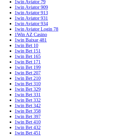
1win Aviator 79
1win Aviator 909
1win Aviator 913
1win Aviator 931
1win Aviator 934
1win Aviator Login 78
1Win AZ Casino
1win Baixar 481
1win Bet 10
1win Bet 151
1win Bet 165
1win Bet 171
1win Bet 199
1win Bet 207
1win Bet 210
1win Bet 310
1win Bet 329
1win Bet 331
1win Bet 332
1win Bet 342
1win Bet 358
1win Bet 397
1win Bet 410
1win Bet 432
1win Bet 451