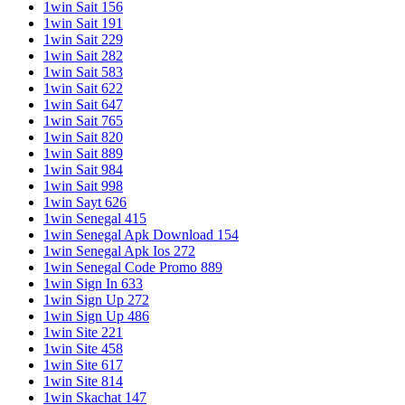
1win Sait 156
1win Sait 191
1win Sait 229
1win Sait 282
1win Sait 583
1win Sait 622
1win Sait 647
1win Sait 765
1win Sait 820
1win Sait 889
1win Sait 984
1win Sait 998
1win Sayt 626
1win Senegal 415
1win Senegal Apk Download 154
1win Senegal Apk Ios 272
1win Senegal Code Promo 889
1win Sign In 633
1win Sign Up 272
1win Sign Up 486
1win Site 221
1win Site 458
1win Site 617
1win Site 814
1win Skachat 147