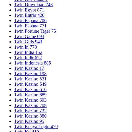
1win Download 743
1win Egypt 871
1win Entrar 420
1win Espana 706
1win Espana 771
1win Fortune Tiger 75
1win Game 693
1win Giris 943
1win In 778
1win India 152
1win Indir 622
1win Indonesia 885
1win Kazino 17
1win Kazino 198
1win Kazino 531
1win Kazino 549
1win Kazino 616
1win Kazino 689
1win Kazino 693
1win Kazino 708
1win Kazino 732
1win Kazino 880
1win Kazino 95
1win Kenya Login 479
1win Kg 410