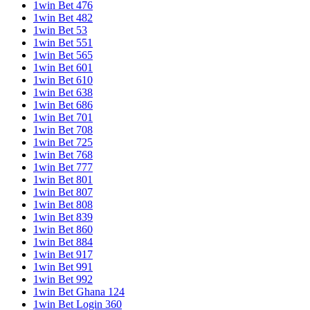
1win Bet 476
1win Bet 482
1win Bet 53
1win Bet 551
1win Bet 565
1win Bet 601
1win Bet 610
1win Bet 638
1win Bet 686
1win Bet 701
1win Bet 708
1win Bet 725
1win Bet 768
1win Bet 777
1win Bet 801
1win Bet 807
1win Bet 808
1win Bet 839
1win Bet 860
1win Bet 884
1win Bet 917
1win Bet 991
1win Bet 992
1win Bet Ghana 124
1win Bet Login 360