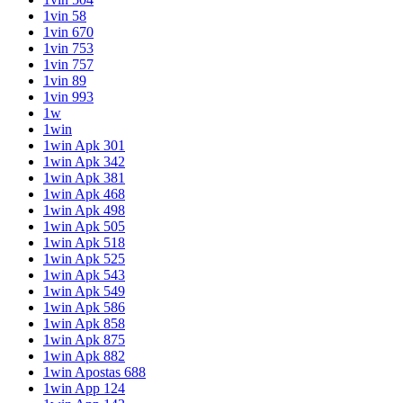
1vin 58
1vin 670
1vin 753
1vin 757
1vin 89
1vin 993
1w
1win
1win Apk 301
1win Apk 342
1win Apk 381
1win Apk 468
1win Apk 498
1win Apk 505
1win Apk 518
1win Apk 525
1win Apk 543
1win Apk 549
1win Apk 586
1win Apk 858
1win Apk 875
1win Apk 882
1win Apostas 688
1win App 124