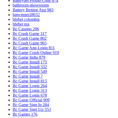
Baterybet Promo Code 674
bathroom-showrooms
Battery Betting App 983
batwinner28032
bbrbet colombia
bbrbet mx
Bc Cassino 296
Bc Crash Game 317
Bc Crash Game 802
Bc Crash Game 965
Bc Game App Login 811
Bc Game Crash Online 919
Bc Game India 879
Bc Game Install 175
Bc Game Install 332
Bc Game Install 549
Bc Game Install 7
Bc Game Install 815
Bc Game Login 264
Bc Game Login 313
Bc Game Login 678
Bc Game Official 909
Bc Game Sign In 284
Bc Game Sign Up 553
Bc Games 176