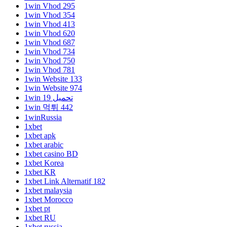
1win Vhod 295
1win Vhod 354
1win Vhod 413
1win Vhod 620
1win Vhod 687
1win Vhod 734
1win Vhod 750
1win Vhod 781
1win Website 133
1win Website 974
1win تحميل 19
1win 먹튀 442
1winRussia
1xbet
1xbet apk
1xbet arabic
1xbet casino BD
1xbet Korea
1xbet KR
1xbet Link Alternatif 182
1xbet malaysia
1xbet Morocco
1xbet pt
1xbet RU
1xbet russia