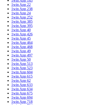
1win App 143
1win App 22
1win App 238
1win App 24
1win App 252
1win App 385
1win App 395
1win App 40
1win App 426
1win App 45
1win App 464
1win App 468
1win App 49
1win App 497
1win App 50
1win App 513
1win App 523
1win App 604
1win App 615
1win App 62
1win App 633
1win App 634
1win App 675
1win App 694
1win App 718