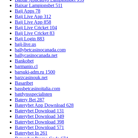
Baixar Lampionsbet 511
Baji Apps 78
Baji Live App 312
Baji Live App 858
Baji Live Cricket 104
Baji Live Cricket 83
Baji Login 883
baji-live.us
ballybetcasinocanada.com
ballycasinocanada.net
Bankobet
barmanio.cl
barsuki-adm.ru 1500
barzcasinouk.net
Basaribet
bassbetcasinoitalia.com
batdynsspecialisten
Batery Bet 287
Baterybet App Download 628
Baterybet Download 131
Baterybet Download 349
Baterybet Download 398
Baterybet Download 571
Baterybet In 261