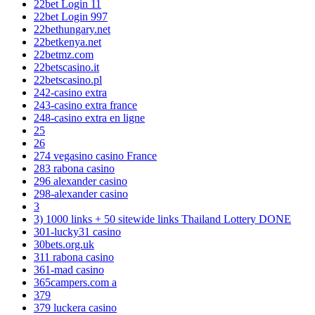
22bet Login 11
22bet Login 997
22bethungary.net
22betkenya.net
22betmz.com
22betscasino.it
22betscasino.pl
242-casino extra
243-casino extra france
248-casino extra en ligne
25
26
274 vegasino casino France
283 rabona casino
296 alexander casino
298-alexander casino
3
3) 1000 links + 50 sitewide links Thailand Lottery DONE
301-lucky31 casino
30bets.org.uk
311 rabona casino
361-mad casino
365campers.com a
379
379 luckera casino