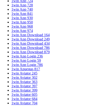
1win App 724
1win App 728
1win App 740
1win App 841
1win App 930
1win App 950
1win App 968
1win App 974
1win App Download 164
1win App Download 249
1win App Download 434
1win App Download 786
1win App Download 879
1win App Login 236
1win App Login 59
1win App Login 786
1win Apuestas 817
1win Aviator 245
1win Aviator 302
1win Aviator 363
1win Aviator 397
1win Aviator 399
1win Aviator 605
1win Aviator 684
1win Aviator 704