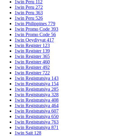
1win Peru 112
1win Peru 272
1win Peru 363
1win Peru 526
1win Philippines 779
1win Promo Code 393
1win Promo Code 56
1win Qeydiyyat 417
1win Register 123
1win Register 139
1win Register 365
1win Register 460
1win Register 492
1win Register 722
1win Registratsiya 143
1win Registratsiya 154
1win Registratsiya 285
1win Registratsiya 328
1win Registratsiya 408
1win Registratsiya 464
1win Registratsiya 607
1win Registratsiya 650
1win Registratsiya 763
1win Registratsiya 871
1win Sait 128