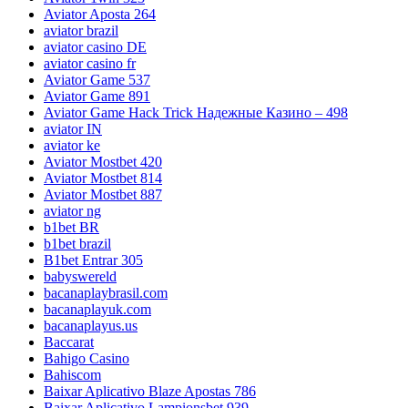
Aviator Aposta 264
aviator brazil
aviator casino DE
aviator casino fr
Aviator Game 537
Aviator Game 891
Aviator Game Hack Trick Надежные Казино – 498
aviator IN
aviator ke
Aviator Mostbet 420
Aviator Mostbet 814
Aviator Mostbet 887
aviator ng
b1bet BR
b1bet brazil
B1bet Entrar 305
babyswereld
bacanaplaybrasil.com
bacanaplayuk.com
bacanaplayus.us
Baccarat
Bahigo Casino
Bahiscom
Baixar Aplicativo Blaze Apostas 786
Baixar Aplicativo Lampionsbet 939