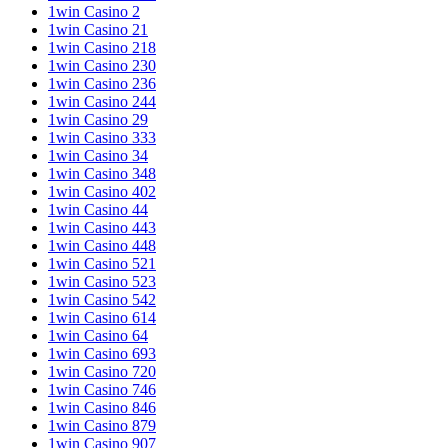
1win Casino 2
1win Casino 21
1win Casino 218
1win Casino 230
1win Casino 236
1win Casino 244
1win Casino 29
1win Casino 333
1win Casino 34
1win Casino 348
1win Casino 402
1win Casino 44
1win Casino 443
1win Casino 448
1win Casino 521
1win Casino 523
1win Casino 542
1win Casino 614
1win Casino 64
1win Casino 693
1win Casino 720
1win Casino 746
1win Casino 846
1win Casino 879
1win Casino 907