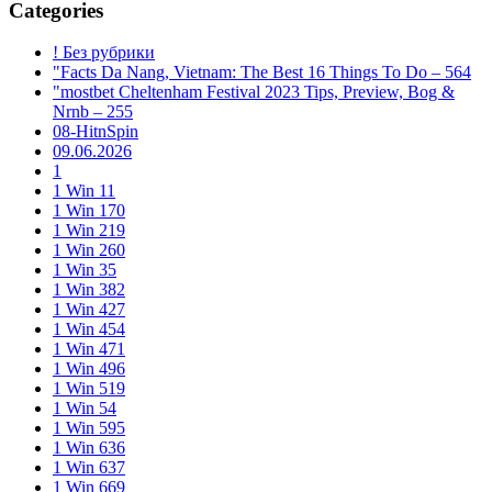
Categories
! Без рубрики
"Facts Da Nang, Vietnam: The Best 16 Things To Do – 564
"mostbet Cheltenham Festival 2023 Tips, Preview, Bog &
Nrnb – 255
08-HitnSpin
09.06.2026
1
1 Win 11
1 Win 170
1 Win 219
1 Win 260
1 Win 35
1 Win 382
1 Win 427
1 Win 454
1 Win 471
1 Win 496
1 Win 519
1 Win 54
1 Win 595
1 Win 636
1 Win 637
1 Win 669