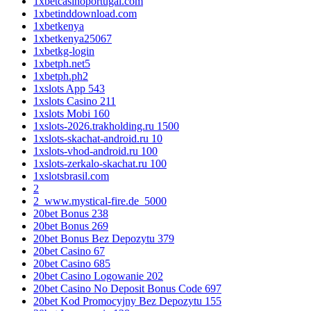
1xbetcasinoportugal.com
1xbetinddownload.com
1xbetkenya
1xbetkenya25067
1xbetkg-login
1xbetph.net5
1xbetph.ph2
1xslots App 543
1xslots Casino 211
1xslots Mobi 160
1xslots-2026.trakholding.ru 1500
1xslots-skachat-android.ru 10
1xslots-vhod-android.ru 100
1xslots-zerkalo-skachat.ru 100
1xslotsbrasil.com
2
2_www.mystical-fire.de_5000
20bet Bonus 238
20bet Bonus 269
20bet Bonus Bez Depozytu 379
20bet Casino 67
20bet Casino 685
20bet Casino Logowanie 202
20bet Casino No Deposit Bonus Code 697
20bet Kod Promocyjny Bez Depozytu 155