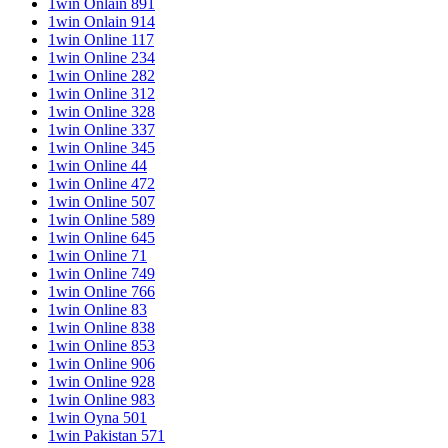
1win Onlain 891
1win Onlain 914
1win Online 117
1win Online 234
1win Online 282
1win Online 312
1win Online 328
1win Online 337
1win Online 345
1win Online 44
1win Online 472
1win Online 507
1win Online 589
1win Online 645
1win Online 71
1win Online 749
1win Online 766
1win Online 83
1win Online 838
1win Online 853
1win Online 906
1win Online 928
1win Online 983
1win Oyna 501
1win Pakistan 571