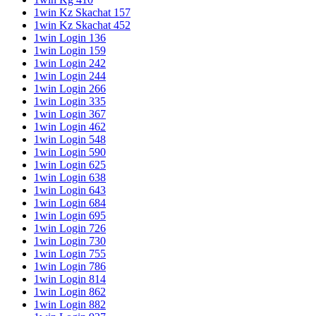
1win Kz Skachat 157
1win Kz Skachat 452
1win Login 136
1win Login 159
1win Login 242
1win Login 244
1win Login 266
1win Login 335
1win Login 367
1win Login 462
1win Login 548
1win Login 590
1win Login 625
1win Login 638
1win Login 643
1win Login 684
1win Login 695
1win Login 726
1win Login 730
1win Login 755
1win Login 786
1win Login 814
1win Login 862
1win Login 882