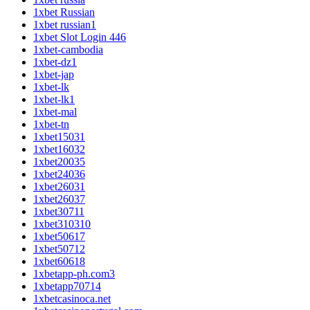
1xbet Russian
1xbet russian1
1xbet Slot Login 446
1xbet-cambodia
1xbet-dz1
1xbet-jap
1xbet-lk
1xbet-lk1
1xbet-mal
1xbet-tn
1xbet15031
1xbet16032
1xbet20035
1xbet24036
1xbet26031
1xbet26037
1xbet30711
1xbet310310
1xbet50617
1xbet50712
1xbet60618
1xbetapp-ph.com3
1xbetapp70714
1xbetcasinoca.net