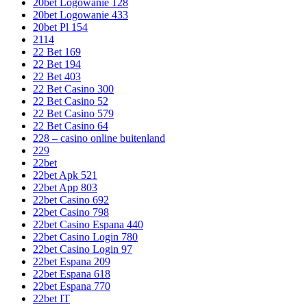
20bet Logowanie 128
20bet Logowanie 433
20bet Pl 154
2114
22 Bet 169
22 Bet 194
22 Bet 403
22 Bet Casino 300
22 Bet Casino 52
22 Bet Casino 579
22 Bet Casino 64
228 – casino online buitenland
229
22bet
22bet Apk 521
22bet App 803
22bet Casino 692
22bet Casino 798
22bet Casino Espana 440
22bet Casino Login 780
22bet Casino Login 97
22bet Espana 209
22bet Espana 618
22bet Espana 770
22bet IT