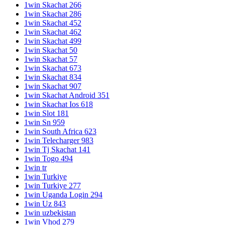
1win Skachat 266
1win Skachat 286
1win Skachat 452
1win Skachat 462
1win Skachat 499
1win Skachat 50
1win Skachat 57
1win Skachat 673
1win Skachat 834
1win Skachat 907
1win Skachat Android 351
1win Skachat Ios 618
1win Slot 181
1win Sn 959
1win South Africa 623
1win Telecharger 983
1win Tj Skachat 141
1win Togo 494
1win tr
1win Turkiye
1win Turkiye 277
1win Uganda Login 294
1win Uz 843
1win uzbekistan
1win Vhod 279