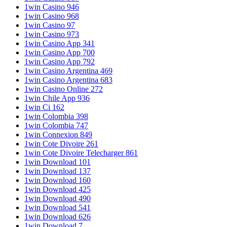
1win Casino 946
1win Casino 968
1win Casino 97
1win Casino 973
1win Casino App 341
1win Casino App 700
1win Casino App 792
1win Casino Argentina 469
1win Casino Argentina 683
1win Casino Online 272
1win Chile App 936
1win Ci 162
1win Colombia 398
1win Colombia 747
1win Connexion 849
1win Cote Divoire 261
1win Cote Divoire Telecharger 861
1win Download 101
1win Download 137
1win Download 160
1win Download 425
1win Download 490
1win Download 541
1win Download 626
1win Download 7