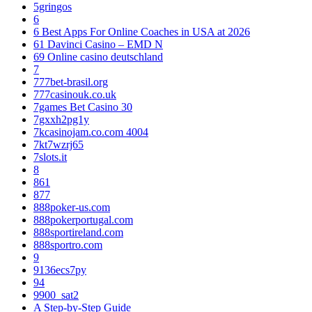
5gringos
6
6 Best Apps For Online Coaches in USA at 2026
61 Davinci Casino – EMD N
69 Online casino deutschland
7
777bet-brasil.org
777casinouk.co.uk
7games Bet Casino 30
7gxxh2pg1y
7kcasinojam.co.com 4004
7kt7wzrj65
7slots.it
8
861
877
888poker-us.com
888pokerportugal.com
888sportireland.com
888sportro.com
9
9136ecs7py
94
9900_sat2
A Step-by-Step Guide