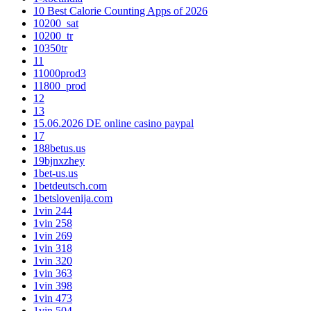
10 Best Calorie Counting Apps of 2026
10200_sat
10200_tr
10350tr
11
11000prod3
11800_prod
12
13
15.06.2026 DE online casino paypal
17
188betus.us
19bjnxzhey
1bet-us.us
1betdeutsch.com
1betslovenija.com
1vin 244
1vin 258
1vin 269
1vin 318
1vin 320
1vin 363
1vin 398
1vin 473
1vin 504