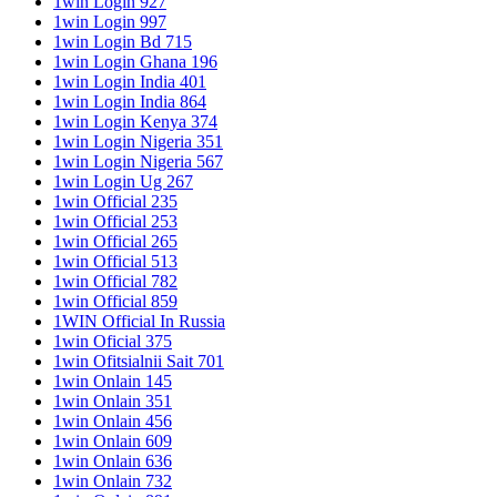
1win Login 927
1win Login 997
1win Login Bd 715
1win Login Ghana 196
1win Login India 401
1win Login India 864
1win Login Kenya 374
1win Login Nigeria 351
1win Login Nigeria 567
1win Login Ug 267
1win Official 235
1win Official 253
1win Official 265
1win Official 513
1win Official 782
1win Official 859
1WIN Official In Russia
1win Oficial 375
1win Ofitsialnii Sait 701
1win Onlain 145
1win Onlain 351
1win Onlain 456
1win Onlain 609
1win Onlain 636
1win Onlain 732