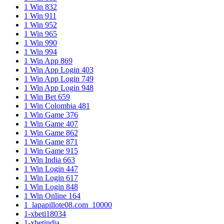
1 Win 832
1 Win 911
1 Win 952
1 Win 965
1 Win 990
1 Win 994
1 Win App 869
1 Win App Login 403
1 Win App Login 749
1 Win App Login 948
1 Win Bet 659
1 Win Colombia 481
1 Win Game 376
1 Win Game 407
1 Win Game 862
1 Win Game 871
1 Win Game 915
1 Win India 663
1 Win Login 447
1 Win Login 617
1 Win Login 848
1 Win Online 164
1_lapapillote08.com_10000
1-xbeti18034
1-xbetindia