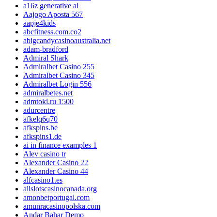
a16z generative ai
Aajogo Aposta 567
aapje4kids
abcfitness.com.co2
abigcandycasinoaustralia.net
adam-bradford
Admiral Shark
Admiralbet Casino 255
Admiralbet Casino 345
Admiralbet Login 556
admiralbetes.net
admtoki.ru 1500
adurcentre
afkelq6q70
afkspins.be
afkspins1.de
ai in finance examples 1
Alev casino tr
Alexander Casino 22
Alexander Casino 44
alfcasino1.es
allslotscasinocanada.org
amonbetportugal.com
amunracasinopolska.com
Andar Bahar Demo