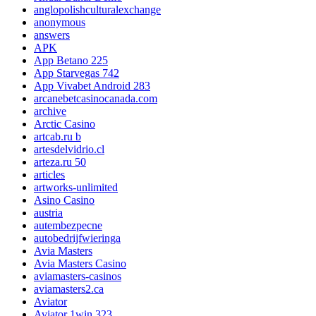
anglopolishculturalexchange
anonymous
answers
APK
App Betano 225
App Starvegas 742
App Vivabet Android 283
arcanebetcasinocanada.com
archive
Arctic Casino
artcab.ru b
artesdelvidrio.cl
arteza.ru 50
articles
artworks-unlimited
Asino Casino
austria
autembezpecne
autobedrijfwieringa
Avia Masters
Avia Masters Casino
aviamasters-casinos
aviamasters2.ca
Aviator
Aviator 1win 323