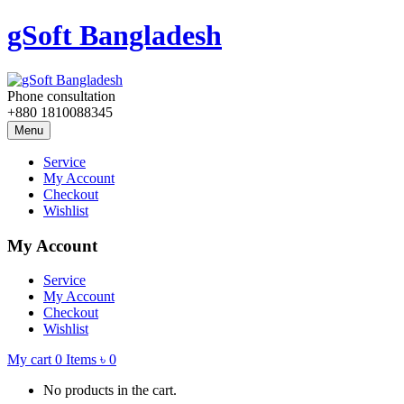
gSoft Bangladesh
Phone consultation
+880 1810088345
Menu
Service
My Account
Checkout
Wishlist
My Account
Service
My Account
Checkout
Wishlist
My cart
0
Items
৳
0
No products in the cart.