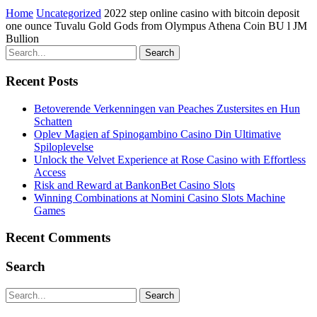
Home
Uncategorized
2022 step online casino with bitcoin deposit
one ounce Tuvalu Gold Gods from Olympus Athena Coin BU l JM
Bullion
Search
Recent Posts
Betoverende Verkenningen van Peaches Zustersites en Hun
Schatten
Oplev Magien af Spinogambino Casino Din Ultimative
Spiloplevelse
Unlock the Velvet Experience at Rose Casino with Effortless
Access
Risk and Reward at BankonBet Casino Slots
Winning Combinations at Nomini Casino Slots Machine
Games
Recent Comments
Search
Search