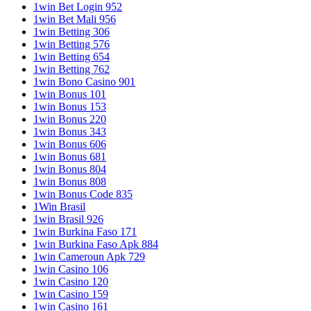
1win Bet Login 952
1win Bet Mali 956
1win Betting 306
1win Betting 576
1win Betting 654
1win Betting 762
1win Bono Casino 901
1win Bonus 101
1win Bonus 153
1win Bonus 220
1win Bonus 343
1win Bonus 606
1win Bonus 681
1win Bonus 804
1win Bonus 808
1win Bonus Code 835
1Win Brasil
1win Brasil 926
1win Burkina Faso 171
1win Burkina Faso Apk 884
1win Cameroun Apk 729
1win Casino 106
1win Casino 120
1win Casino 159
1win Casino 161