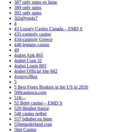
387 only spins en ligne
389 only spins
392 only spins
3i2q0ym4x7
4
43 Luxury Casino Canada – EMD S
431-casinoly casino
434-casinoly Greece
448-legiano casino
49
4rabet Apk 865
4rabet Com 32
4rabet Login 883
4rabet Official Site 662
4veqyo38qx
5
5 Best Forex Brokers in the US in 2026
500casinoca.com
518—
52 Betty casino – EMD S
520 librabet france
548 casino netbet
557 bdmbet en ligne
55betnederland.com
5bet Casino