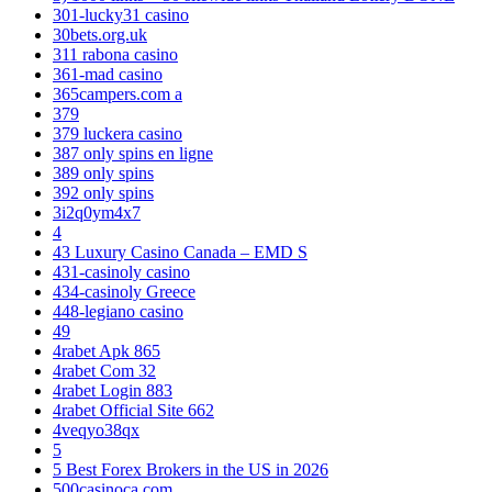
301-lucky31 casino
30bets.org.uk
311 rabona casino
361-mad casino
365campers.com a
379
379 luckera casino
387 only spins en ligne
389 only spins
392 only spins
3i2q0ym4x7
4
43 Luxury Casino Canada – EMD S
431-casinoly casino
434-casinoly Greece
448-legiano casino
49
4rabet Apk 865
4rabet Com 32
4rabet Login 883
4rabet Official Site 662
4veqyo38qx
5
5 Best Forex Brokers in the US in 2026
500casinoca.com