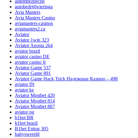
autembezpecne
autobedrijfwieringa
Avia Masters
Avia Masters Casino
aviamasters-casinos
aviamasters2.ca
Aviator
Aviator 1win 323
Aviator Aposta 264
aviator brazil
aviator casino DE
aviator casino fr
Aviator Game 537
Aviator Game 891
Aviator Game Hack Trick Надежные Казино – 498
aviator IN
aviator ke
Aviator Mostbet 420
Aviator Mostbet 814
Aviator Mostbet 887
aviator ng
b1bet BR
b1bet brazil
B1bet Entrar 305
babyswereld