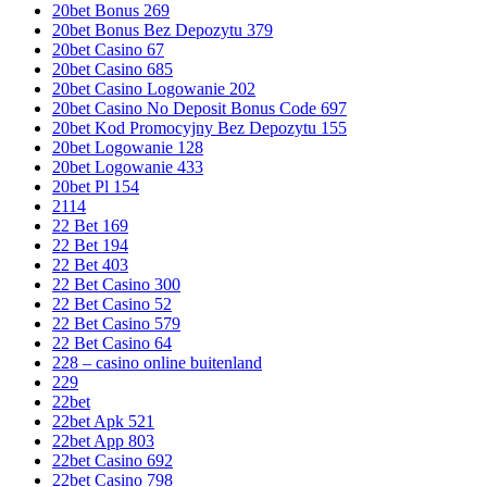
20bet Bonus 269
20bet Bonus Bez Depozytu 379
20bet Casino 67
20bet Casino 685
20bet Casino Logowanie 202
20bet Casino No Deposit Bonus Code 697
20bet Kod Promocyjny Bez Depozytu 155
20bet Logowanie 128
20bet Logowanie 433
20bet Pl 154
2114
22 Bet 169
22 Bet 194
22 Bet 403
22 Bet Casino 300
22 Bet Casino 52
22 Bet Casino 579
22 Bet Casino 64
228 – casino online buitenland
229
22bet
22bet Apk 521
22bet App 803
22bet Casino 692
22bet Casino 798