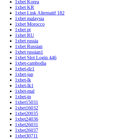
1xbet Korea
1xbet KR
1xbet Link Alternatif 182
1xbet malaysia
1xbet Morocco
1xbet pt
1xbet RU
1xbet russia
1xbet Russian
1xbet russian1
1xbet Slot Login 446
1xbet-cambodia
1xbet-dz1
1xbet-jap
1xbet-lk
1xbet-lk1
1xbet-mal
1xbet-tn
1xbet15031
1xbet16032
1xbet20035
1xbet24036
1xbet26031
1xbet26037
1xbet30711