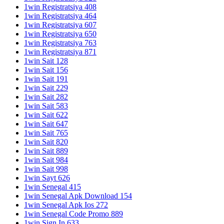
1win Registratsiya 408
1win Registratsiya 464
1win Registratsiya 607
1win Registratsiya 650
1win Registratsiya 763
1win Registratsiya 871
1win Sait 128
1win Sait 156
1win Sait 191
1win Sait 229
1win Sait 282
1win Sait 583
1win Sait 622
1win Sait 647
1win Sait 765
1win Sait 820
1win Sait 889
1win Sait 984
1win Sait 998
1win Sayt 626
1win Senegal 415
1win Senegal Apk Download 154
1win Senegal Apk Ios 272
1win Senegal Code Promo 889
1win Sign In 633