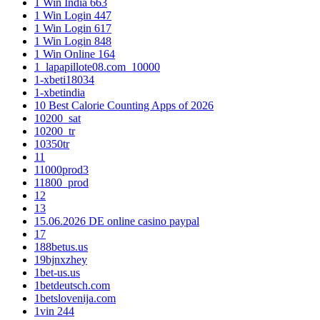
1 Win India 663
1 Win Login 447
1 Win Login 617
1 Win Login 848
1 Win Online 164
1_lapapillote08.com_10000
1-xbeti18034
1-xbetindia
10 Best Calorie Counting Apps of 2026
10200_sat
10200_tr
10350tr
11
11000prod3
11800_prod
12
13
15.06.2026 DE online casino paypal
17
188betus.us
19bjnxzhey
1bet-us.us
1betdeutsch.com
1betslovenija.com
1vin 244