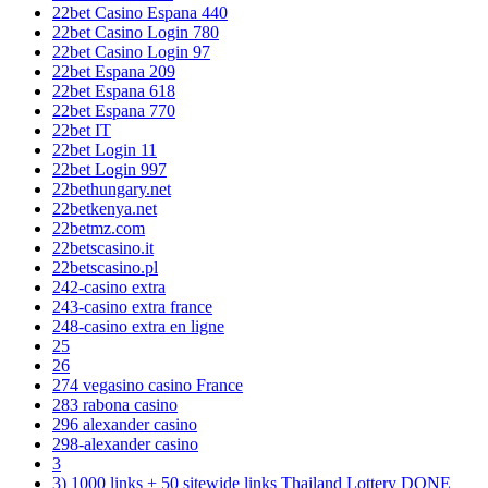
22bet Casino Espana 440
22bet Casino Login 780
22bet Casino Login 97
22bet Espana 209
22bet Espana 618
22bet Espana 770
22bet IT
22bet Login 11
22bet Login 997
22bethungary.net
22betkenya.net
22betmz.com
22betscasino.it
22betscasino.pl
242-casino extra
243-casino extra france
248-casino extra en ligne
25
26
274 vegasino casino France
283 rabona casino
296 alexander casino
298-alexander casino
3
3) 1000 links + 50 sitewide links Thailand Lottery DONE