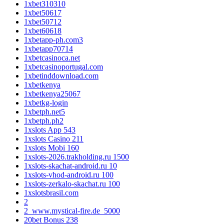
1xbet310310
1xbet50617
1xbet50712
1xbet60618
1xbetapp-ph.com3
1xbetapp70714
1xbetcasinoca.net
1xbetcasinoportugal.com
1xbetinddownload.com
1xbetkenya
1xbetkenya25067
1xbetkg-login
1xbetph.net5
1xbetph.ph2
1xslots App 543
1xslots Casino 211
1xslots Mobi 160
1xslots-2026.trakholding.ru 1500
1xslots-skachat-android.ru 10
1xslots-vhod-android.ru 100
1xslots-zerkalo-skachat.ru 100
1xslotsbrasil.com
2
2_www.mystical-fire.de_5000
20bet Bonus 238