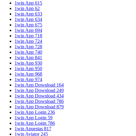
1win App 615
1win App 62
1win App 633
1win App 634
1win App 675
1win App 694
1win App 718
1win App 724
1win App 728
1win App 740
1win App 841
1win App 930
1win App 950
1win App 968
1win App 974
1win App Download 164
1win App Download 249
1win App Download 434
1win App Download 786
1win App Download 879
1win App Login 236
1win App Login 59
1win App Login 786
1win Apuestas 817
1win Aviator 245