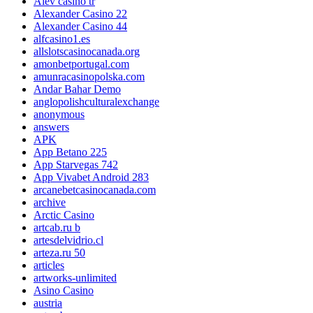
Alev casino tr
Alexander Casino 22
Alexander Casino 44
alfcasino1.es
allslotscasinocanada.org
amonbetportugal.com
amunracasinopolska.com
Andar Bahar Demo
anglopolishculturalexchange
anonymous
answers
APK
App Betano 225
App Starvegas 742
App Vivabet Android 283
arcanebetcasinocanada.com
archive
Arctic Casino
artcab.ru b
artesdelvidrio.cl
arteza.ru 50
articles
artworks-unlimited
Asino Casino
austria