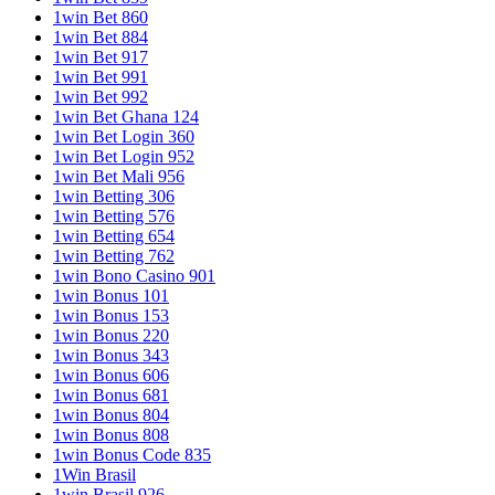
1win Bet 860
1win Bet 884
1win Bet 917
1win Bet 991
1win Bet 992
1win Bet Ghana 124
1win Bet Login 360
1win Bet Login 952
1win Bet Mali 956
1win Betting 306
1win Betting 576
1win Betting 654
1win Betting 762
1win Bono Casino 901
1win Bonus 101
1win Bonus 153
1win Bonus 220
1win Bonus 343
1win Bonus 606
1win Bonus 681
1win Bonus 804
1win Bonus 808
1win Bonus Code 835
1Win Brasil
1win Brasil 926