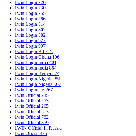
1win Login 726
1win Login 730
1win Login 755
1win Login 786
1win Login 814
1win Login 862
1win Login 882
1win Login 927
1win Login 997
1win Login Bd 715
1win Login Ghana 196
1win Login India 401
1win Login India 864
1win Login Kenya 374
1win Login Nigeria 351
1win Login Nigeria 567
1win Login Ug 267
1win Official 235
1win Official 253
1win Official 265
1win Official 513
1win Official 782
1win Official 859
1WIN Official In Russia
1win Oficial 375