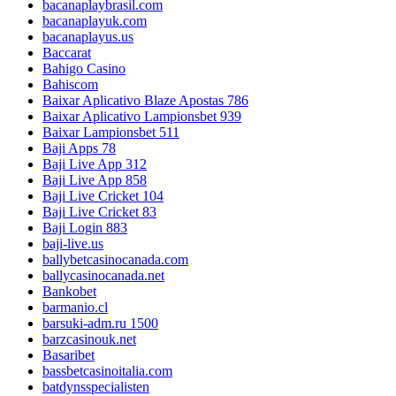
bacanaplaybrasil.com
bacanaplayuk.com
bacanaplayus.us
Baccarat
Bahigo Casino
Bahiscom
Baixar Aplicativo Blaze Apostas 786
Baixar Aplicativo Lampionsbet 939
Baixar Lampionsbet 511
Baji Apps 78
Baji Live App 312
Baji Live App 858
Baji Live Cricket 104
Baji Live Cricket 83
Baji Login 883
baji-live.us
ballybetcasinocanada.com
ballycasinocanada.net
Bankobet
barmanio.cl
barsuki-adm.ru 1500
barzcasinouk.net
Basaribet
bassbetcasinoitalia.com
batdynsspecialisten