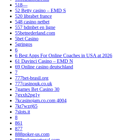
518—
52 Betty casino – EMD S
520 librabet france
548 casino netbet
557 bdmbet en ligne
55betnederland.com
5bet Casino
5gringos
6
6 Best Apps For Online Coaches in USA at 2026
61 Davinci Casino – EMD N
69 Online casino deutschland
7
777bet-brasil.org
777casinouk.co.uk
7games Bet Casino 30
7gxxh2pg1y
7kcasinojam.co.com 4004
7kt7wzrj65
7slots.it
8
861
877
888poker-us.com
888pokerportugal.com