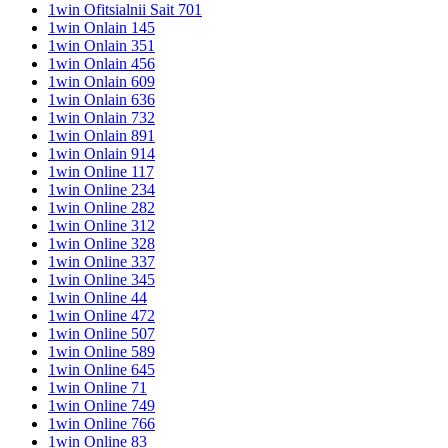
1win Ofitsialnii Sait 701
1win Onlain 145
1win Onlain 351
1win Onlain 456
1win Onlain 609
1win Onlain 636
1win Onlain 732
1win Onlain 891
1win Onlain 914
1win Online 117
1win Online 234
1win Online 282
1win Online 312
1win Online 328
1win Online 337
1win Online 345
1win Online 44
1win Online 472
1win Online 507
1win Online 589
1win Online 645
1win Online 71
1win Online 749
1win Online 766
1win Online 83