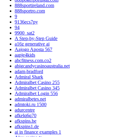
888sportireland.com
888sportro.com
9
9136ecs7py
94
9900_sat2
A Step-by-Step Guide
a16z generative ai
Aajogo Aposta 567
aapje4kids
abcfitness.com.co2
abigcandycasinoaustralia.net
adam-bradford
Admiral Shark
Admiralbet Casino 255
Admiralbet Casino 345
Admiralbet Login 556
admiralbetes.net
admtoki.ru 1500
adurcentre
afkelq6q70
afkspins.be
afkspins1.de
ai in finance examples 1