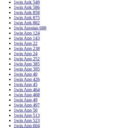
1win Apk 549
1win Apk 586
1win Apk 858
1win Apk 875
1win Apk 882
1win Apostas 688
1win App 124
1win App 143
1win App 22
1win App 238
1win App 24
1win App 252
1win App 385
1win App 395
1win App 40
1win App 426
1win App 45
1win App 464
1win App 468
1win App 49
1win App 497
1win App 50
1win App 513
1win App 523
1win App 604