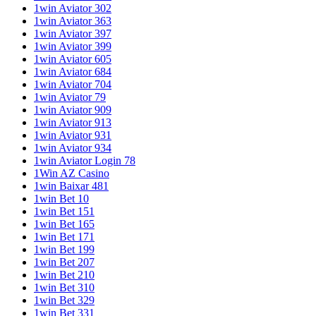
1win Aviator 302
1win Aviator 363
1win Aviator 397
1win Aviator 399
1win Aviator 605
1win Aviator 684
1win Aviator 704
1win Aviator 79
1win Aviator 909
1win Aviator 913
1win Aviator 931
1win Aviator 934
1win Aviator Login 78
1Win AZ Casino
1win Baixar 481
1win Bet 10
1win Bet 151
1win Bet 165
1win Bet 171
1win Bet 199
1win Bet 207
1win Bet 210
1win Bet 310
1win Bet 329
1win Bet 331