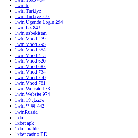
1win tr
1win Turkiye
1win Turkiye 277
1win Uganda Login 294
1win Uz 843
1win uzbekistan
1win Vhod 279
1win Vhod 295
1win Vhod 354
1win Vhod 413
1win Vhod 620
1win Vhod 687
1win Vhod 734
1win Vhod 750
1win Vhod 781
1win Website 133
1win Website 974
1win تحميل 19
1win 먹튀 442
1winRussia
1xbet
1xbet apk
1xbet arabic
1xbet casino BD