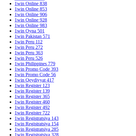
1win Online 838
1win Online 853
1win Online 906
1win Online 928
1win Online 983
1win Oyna 501
1win Pakistan 571
1win Peru 112
1win Peru 272
1win Peru 363
1win Peru 526
1win Philippines 779
1win Promo Code 393
1win Promo Code 56
1win Qeydiyyat 417
1win Register 123
1win Register 139
1win Register 365
1win Register 460
1win Register 492
1win Register 722
1win Registratsiya 143
1win Registratsiya 154
1win Registratsiya 285
1win Registratsiya 328