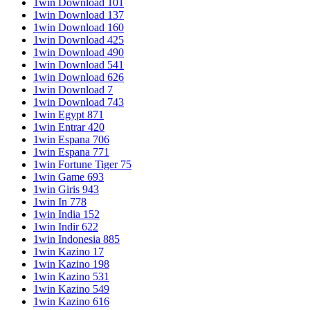
1win Download 101
1win Download 137
1win Download 160
1win Download 425
1win Download 490
1win Download 541
1win Download 626
1win Download 7
1win Download 743
1win Egypt 871
1win Entrar 420
1win Espana 706
1win Espana 771
1win Fortune Tiger 75
1win Game 693
1win Giris 943
1win In 778
1win India 152
1win Indir 622
1win Indonesia 885
1win Kazino 17
1win Kazino 198
1win Kazino 531
1win Kazino 549
1win Kazino 616