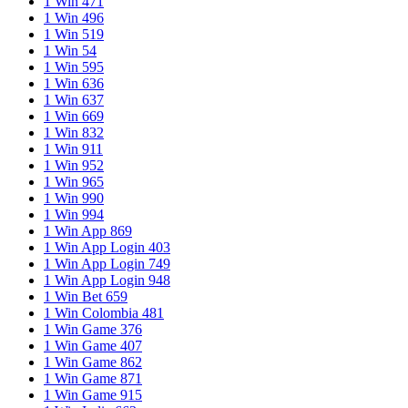
1 Win 471
1 Win 496
1 Win 519
1 Win 54
1 Win 595
1 Win 636
1 Win 637
1 Win 669
1 Win 832
1 Win 911
1 Win 952
1 Win 965
1 Win 990
1 Win 994
1 Win App 869
1 Win App Login 403
1 Win App Login 749
1 Win App Login 948
1 Win Bet 659
1 Win Colombia 481
1 Win Game 376
1 Win Game 407
1 Win Game 862
1 Win Game 871
1 Win Game 915