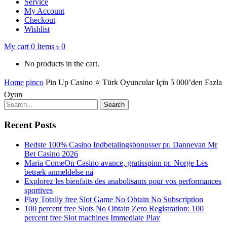
Service
My Account
Checkout
Wishlist
My cart
0
Items
৳
0
No products in the cart.
Home
pinco
Pin Up Casino ⭐️ Türk Oyuncular Için 5 000’den Fazla
Oyun
Search
Recent Posts
Bedste 100% Casino Indbetalingsbonusser pr. Dannevan Mr
Bet Casino 2026
Maria ComeOn Casino avance, gratisspinn pr. Norge Les
betræk anmeldelse nå
Explorez les bienfaits des anabolisants pour vos performances
sportives
Play Totally free Slot Game No Obtain No Subscription
100 percent free Slots No Obtain Zero Registration: 100
percent free Slot machines Immediate Play