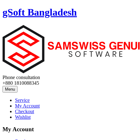
gSoft Bangladesh
Phone consultation
+880 1810088345
Menu
Service
My Account
Checkout
Wishlist
My Account