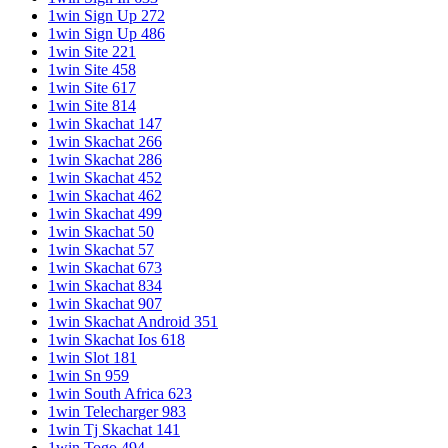
1win Sign Up 272
1win Sign Up 486
1win Site 221
1win Site 458
1win Site 617
1win Site 814
1win Skachat 147
1win Skachat 266
1win Skachat 286
1win Skachat 452
1win Skachat 462
1win Skachat 499
1win Skachat 50
1win Skachat 57
1win Skachat 673
1win Skachat 834
1win Skachat 907
1win Skachat Android 351
1win Skachat Ios 618
1win Slot 181
1win Sn 959
1win South Africa 623
1win Telecharger 983
1win Tj Skachat 141
1win Togo 494