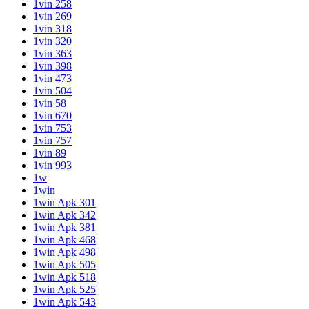
1vin 258
1vin 269
1vin 318
1vin 320
1vin 363
1vin 398
1vin 473
1vin 504
1vin 58
1vin 670
1vin 753
1vin 757
1vin 89
1vin 993
1w
1win
1win Apk 301
1win Apk 342
1win Apk 381
1win Apk 468
1win Apk 498
1win Apk 505
1win Apk 518
1win Apk 525
1win Apk 543