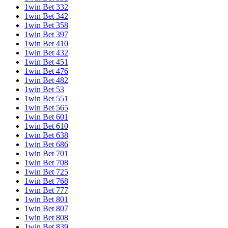
1win Bet 332
1win Bet 342
1win Bet 358
1win Bet 397
1win Bet 410
1win Bet 432
1win Bet 451
1win Bet 476
1win Bet 482
1win Bet 53
1win Bet 551
1win Bet 565
1win Bet 601
1win Bet 610
1win Bet 638
1win Bet 686
1win Bet 701
1win Bet 708
1win Bet 725
1win Bet 768
1win Bet 777
1win Bet 801
1win Bet 807
1win Bet 808
1win Bet 839