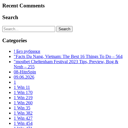
Recent Comments
Search
Search
Categories
! Без рубрики
"Facts Da Nang, Vietnam: The Best 16 Things To Do – 564
"mostbet Cheltenham Festival 2023 Tips, Preview, Bog &
Nrnb – 255
08-HitnSpin
09.06.2026
1
1 Win 11
1 Win 170
1 Win 219
1 Win 260
1 Win 35
1 Win 382
1 Win 427
1 Win 454