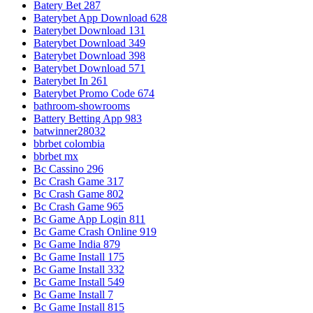
Batery Bet 287
Baterybet App Download 628
Baterybet Download 131
Baterybet Download 349
Baterybet Download 398
Baterybet Download 571
Baterybet In 261
Baterybet Promo Code 674
bathroom-showrooms
Battery Betting App 983
batwinner28032
bbrbet colombia
bbrbet mx
Bc Cassino 296
Bc Crash Game 317
Bc Crash Game 802
Bc Crash Game 965
Bc Game App Login 811
Bc Game Crash Online 919
Bc Game India 879
Bc Game Install 175
Bc Game Install 332
Bc Game Install 549
Bc Game Install 7
Bc Game Install 815