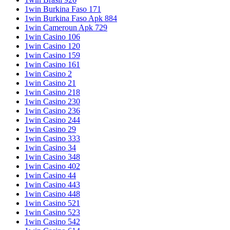
1win Burkina Faso 171
1win Burkina Faso Apk 884
1win Cameroun Apk 729
1win Casino 106
1win Casino 120
1win Casino 159
1win Casino 161
1win Casino 2
1win Casino 21
1win Casino 218
1win Casino 230
1win Casino 236
1win Casino 244
1win Casino 29
1win Casino 333
1win Casino 34
1win Casino 348
1win Casino 402
1win Casino 44
1win Casino 443
1win Casino 448
1win Casino 521
1win Casino 523
1win Casino 542