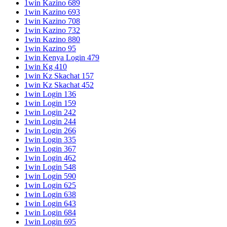
1win Kazino 689
1win Kazino 693
1win Kazino 708
1win Kazino 732
1win Kazino 880
1win Kazino 95
1win Kenya Login 479
1win Kg 410
1win Kz Skachat 157
1win Kz Skachat 452
1win Login 136
1win Login 159
1win Login 242
1win Login 244
1win Login 266
1win Login 335
1win Login 367
1win Login 462
1win Login 548
1win Login 590
1win Login 625
1win Login 638
1win Login 643
1win Login 684
1win Login 695