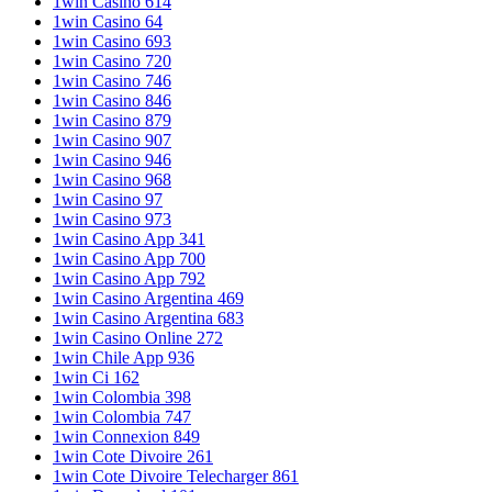
1win Casino 614
1win Casino 64
1win Casino 693
1win Casino 720
1win Casino 746
1win Casino 846
1win Casino 879
1win Casino 907
1win Casino 946
1win Casino 968
1win Casino 97
1win Casino 973
1win Casino App 341
1win Casino App 700
1win Casino App 792
1win Casino Argentina 469
1win Casino Argentina 683
1win Casino Online 272
1win Chile App 936
1win Ci 162
1win Colombia 398
1win Colombia 747
1win Connexion 849
1win Cote Divoire 261
1win Cote Divoire Telecharger 861