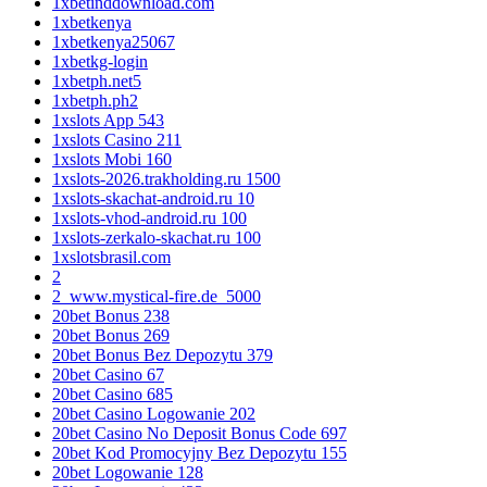
1xbetinddownload.com
1xbetkenya
1xbetkenya25067
1xbetkg-login
1xbetph.net5
1xbetph.ph2
1xslots App 543
1xslots Casino 211
1xslots Mobi 160
1xslots-2026.trakholding.ru 1500
1xslots-skachat-android.ru 10
1xslots-vhod-android.ru 100
1xslots-zerkalo-skachat.ru 100
1xslotsbrasil.com
2
2_www.mystical-fire.de_5000
20bet Bonus 238
20bet Bonus 269
20bet Bonus Bez Depozytu 379
20bet Casino 67
20bet Casino 685
20bet Casino Logowanie 202
20bet Casino No Deposit Bonus Code 697
20bet Kod Promocyjny Bez Depozytu 155
20bet Logowanie 128