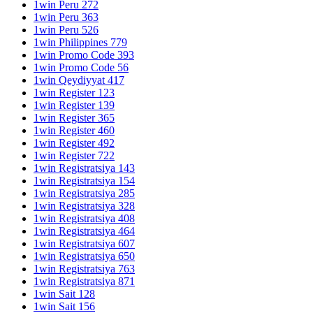
1win Peru 272
1win Peru 363
1win Peru 526
1win Philippines 779
1win Promo Code 393
1win Promo Code 56
1win Qeydiyyat 417
1win Register 123
1win Register 139
1win Register 365
1win Register 460
1win Register 492
1win Register 722
1win Registratsiya 143
1win Registratsiya 154
1win Registratsiya 285
1win Registratsiya 328
1win Registratsiya 408
1win Registratsiya 464
1win Registratsiya 607
1win Registratsiya 650
1win Registratsiya 763
1win Registratsiya 871
1win Sait 128
1win Sait 156