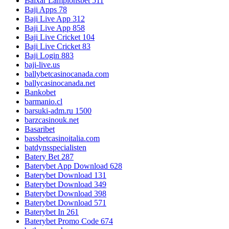
Baixar Lampionsbet 511
Baji Apps 78
Baji Live App 312
Baji Live App 858
Baji Live Cricket 104
Baji Live Cricket 83
Baji Login 883
baji-live.us
ballybetcasinocanada.com
ballycasinocanada.net
Bankobet
barmanio.cl
barsuki-adm.ru 1500
barzcasinouk.net
Basaribet
bassbetcasinoitalia.com
batdynsspecialisten
Batery Bet 287
Baterybet App Download 628
Baterybet Download 131
Baterybet Download 349
Baterybet Download 398
Baterybet Download 571
Baterybet In 261
Baterybet Promo Code 674