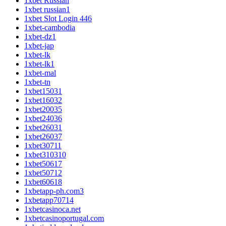
1xbet Russian
1xbet russian1
1xbet Slot Login 446
1xbet-cambodia
1xbet-dz1
1xbet-jap
1xbet-lk
1xbet-lk1
1xbet-mal
1xbet-tn
1xbet15031
1xbet16032
1xbet20035
1xbet24036
1xbet26031
1xbet26037
1xbet30711
1xbet310310
1xbet50617
1xbet50712
1xbet60618
1xbetapp-ph.com3
1xbetapp70714
1xbetcasinoca.net
1xbetcasinoportugal.com