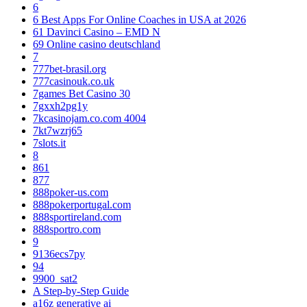
6
6 Best Apps For Online Coaches in USA at 2026
61 Davinci Casino – EMD N
69 Online casino deutschland
7
777bet-brasil.org
777casinouk.co.uk
7games Bet Casino 30
7gxxh2pg1y
7kcasinojam.co.com 4004
7kt7wzrj65
7slots.it
8
861
877
888poker-us.com
888pokerportugal.com
888sportireland.com
888sportro.com
9
9136ecs7py
94
9900_sat2
A Step-by-Step Guide
a16z generative ai