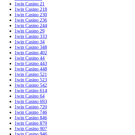
1win Casino 21
1win Casino 218
1win Casino 230
1win Casino 236
1win Casino 244
1win Casino 29
1win Casino 333
1win Casino 34
1win Casino 348
1win Casino 402
1win Casino 44
1win Casino 443
1win Casino 448
1win Casino 521
1win Casino 523
1win Casino 542
1win Casino 614
1win Casino 64
1win Casino 693
1win Casino 720
1win Casino 746
1win Casino 846
1win Casino 879
1win Casino 907
1win Casino 946