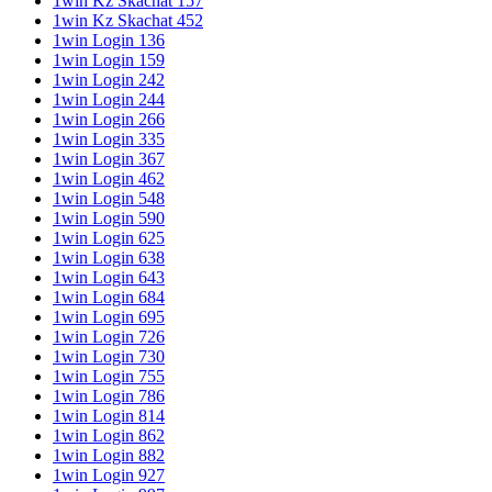
1win Kz Skachat 157
1win Kz Skachat 452
1win Login 136
1win Login 159
1win Login 242
1win Login 244
1win Login 266
1win Login 335
1win Login 367
1win Login 462
1win Login 548
1win Login 590
1win Login 625
1win Login 638
1win Login 643
1win Login 684
1win Login 695
1win Login 726
1win Login 730
1win Login 755
1win Login 786
1win Login 814
1win Login 862
1win Login 882
1win Login 927