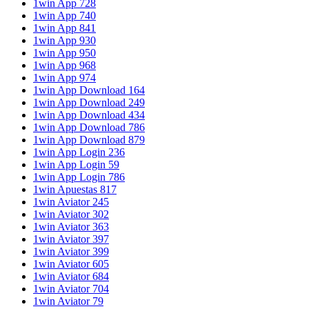
1win App 728
1win App 740
1win App 841
1win App 930
1win App 950
1win App 968
1win App 974
1win App Download 164
1win App Download 249
1win App Download 434
1win App Download 786
1win App Download 879
1win App Login 236
1win App Login 59
1win App Login 786
1win Apuestas 817
1win Aviator 245
1win Aviator 302
1win Aviator 363
1win Aviator 397
1win Aviator 399
1win Aviator 605
1win Aviator 684
1win Aviator 704
1win Aviator 79