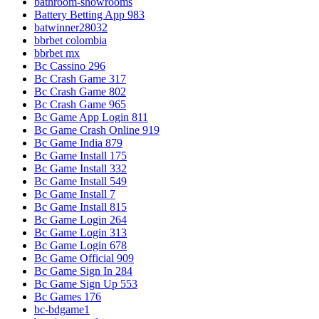
bathroom-showrooms
Battery Betting App 983
batwinner28032
bbrbet colombia
bbrbet mx
Bc Cassino 296
Bc Crash Game 317
Bc Crash Game 802
Bc Crash Game 965
Bc Game App Login 811
Bc Game Crash Online 919
Bc Game India 879
Bc Game Install 175
Bc Game Install 332
Bc Game Install 549
Bc Game Install 7
Bc Game Install 815
Bc Game Login 264
Bc Game Login 313
Bc Game Login 678
Bc Game Official 909
Bc Game Sign In 284
Bc Game Sign Up 553
Bc Games 176
bc-bdgame1