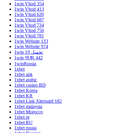
1win Vhod 354
1win Vhod 413
1win Vhod 620
1win Vhod 687
1win Vhod 734
1win Vhod 750
1win Vhod 781
1win Website 133
1win Website 974
1win تحميل 19
1win 먹튀 442
1winRussia
1xbet
1xbet apk
1xbet arabic
1xbet casino BD
1xbet Korea
1xbet KR
1xbet Link Alternatif 182
1xbet malaysia
1xbet Morocco
1xbet pt
1xbet RU
1xbet russia