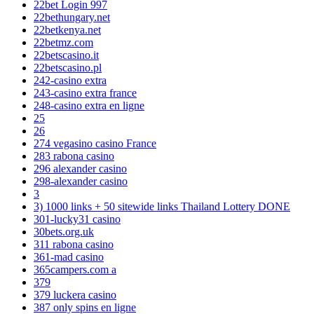
22bet Login 997
22bethungary.net
22betkenya.net
22betmz.com
22betscasino.it
22betscasino.pl
242-casino extra
243-casino extra france
248-casino extra en ligne
25
26
274 vegasino casino France
283 rabona casino
296 alexander casino
298-alexander casino
3
3) 1000 links + 50 sitewide links Thailand Lottery DONE
301-lucky31 casino
30bets.org.uk
311 rabona casino
361-mad casino
365campers.com a
379
379 luckera casino
387 only spins en ligne