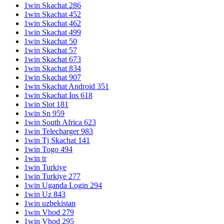
1win Skachat 286
1win Skachat 452
1win Skachat 462
1win Skachat 499
1win Skachat 50
1win Skachat 57
1win Skachat 673
1win Skachat 834
1win Skachat 907
1win Skachat Android 351
1win Skachat Ios 618
1win Slot 181
1win Sn 959
1win South Africa 623
1win Telecharger 983
1win Tj Skachat 141
1win Togo 494
1win tr
1win Turkiye
1win Turkiye 277
1win Uganda Login 294
1win Uz 843
1win uzbekistan
1win Vhod 279
1win Vhod 295