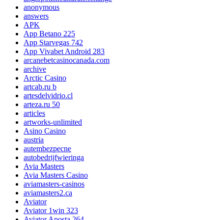
anonymous
answers
APK
App Betano 225
App Starvegas 742
App Vivabet Android 283
arcanebetcasinocanada.com
archive
Arctic Casino
artcab.ru b
artesdelvidrio.cl
arteza.ru 50
articles
artworks-unlimited
Asino Casino
austria
autembezpecne
autobedrijfwieringa
Avia Masters
Avia Masters Casino
aviamasters-casinos
aviamasters2.ca
Aviator
Aviator 1win 323
Aviator Aposta 264