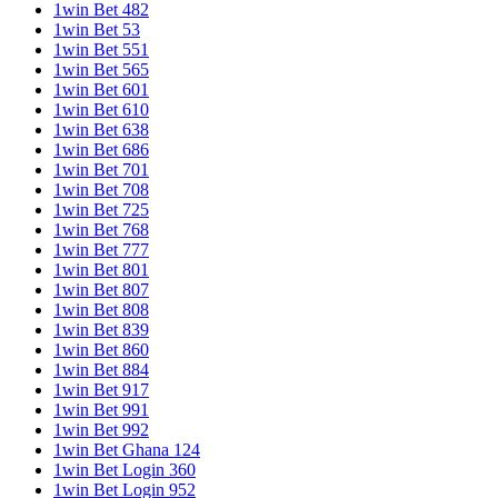
1win Bet 482
1win Bet 53
1win Bet 551
1win Bet 565
1win Bet 601
1win Bet 610
1win Bet 638
1win Bet 686
1win Bet 701
1win Bet 708
1win Bet 725
1win Bet 768
1win Bet 777
1win Bet 801
1win Bet 807
1win Bet 808
1win Bet 839
1win Bet 860
1win Bet 884
1win Bet 917
1win Bet 991
1win Bet 992
1win Bet Ghana 124
1win Bet Login 360
1win Bet Login 952