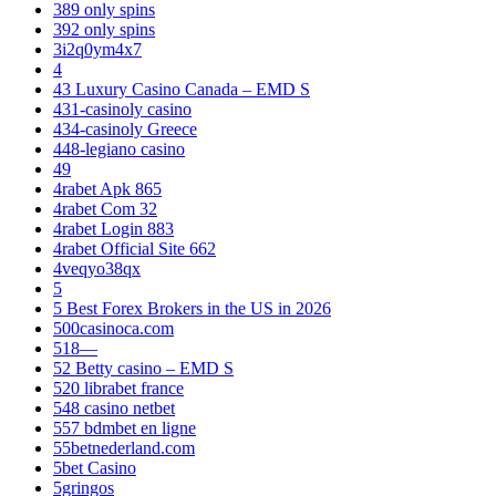
389 only spins
392 only spins
3i2q0ym4x7
4
43 Luxury Casino Canada – EMD S
431-casinoly casino
434-casinoly Greece
448-legiano casino
49
4rabet Apk 865
4rabet Com 32
4rabet Login 883
4rabet Official Site 662
4veqyo38qx
5
5 Best Forex Brokers in the US in 2026
500casinoca.com
518—
52 Betty casino – EMD S
520 librabet france
548 casino netbet
557 bdmbet en ligne
55betnederland.com
5bet Casino
5gringos