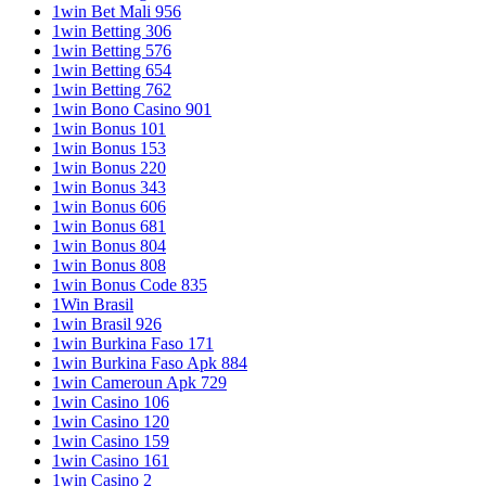
1win Bet Mali 956
1win Betting 306
1win Betting 576
1win Betting 654
1win Betting 762
1win Bono Casino 901
1win Bonus 101
1win Bonus 153
1win Bonus 220
1win Bonus 343
1win Bonus 606
1win Bonus 681
1win Bonus 804
1win Bonus 808
1win Bonus Code 835
1Win Brasil
1win Brasil 926
1win Burkina Faso 171
1win Burkina Faso Apk 884
1win Cameroun Apk 729
1win Casino 106
1win Casino 120
1win Casino 159
1win Casino 161
1win Casino 2