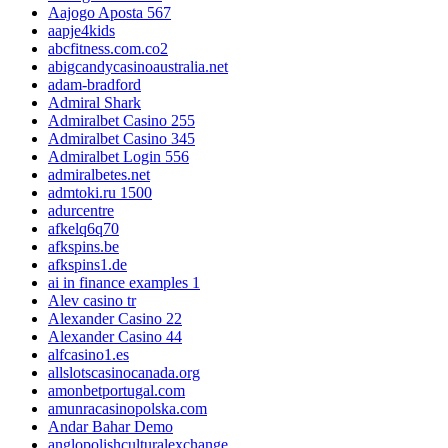
Aajogo Aposta 567
aapje4kids
abcfitness.com.co2
abigcandycasinoaustralia.net
adam-bradford
Admiral Shark
Admiralbet Casino 255
Admiralbet Casino 345
Admiralbet Login 556
admiralbetes.net
admtoki.ru 1500
adurcentre
afkelq6q70
afkspins.be
afkspins1.de
ai in finance examples 1
Alev casino tr
Alexander Casino 22
Alexander Casino 44
alfcasino1.es
allslotscasinocanada.org
amonbetportugal.com
amunracasinopolska.com
Andar Bahar Demo
anglopolishculturalexchange