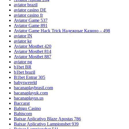
aviator brazil
aviator casino DE
aviator casino fr
Aviator Game 537
Aviator Game 891
Aviator Game Hack Trick Надежные Казино – 498
aviator IN
aviator ke
Aviator Mostbet 420
Aviator Mostbet 814
Aviator Mostbet 887
aviator ng
b1bet BR
b1bet brazil
B1bet Entrar 305
babyswereld
bacanaplaybrasil.com
bacanaplayuk.com
bacanaplayus.us
Baccarat
Bahigo Casino
Bahiscom
Baixar Aplicativo Blaze Apostas 786
Baixar Aplicativo Lampionsbet 939