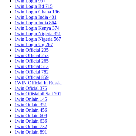
1win Login 997
1win Login Bd 715
1win Login Ghana 196
1win Login India 401
1win Login India 864
1win Login Kenya 374
1win Login Nigeria 351
1win Login Nigeria 567
1win Login Ug 267
1win Official 235
1win Official 253
1win Official 265
1win Official 513
1win Official 782
1win Official 859
1WIN Official In Russia
1win Oficial 375
1win Ofitsialnii Sait 701
1win Onlain 145
1win Onlain 351
1win Onlain 456
1win Onlain 609
1win Onlain 636
1win Onlain 732
1win Onlain 891