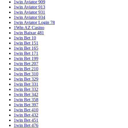
1win Aviator 909
1win Aviator 913
1win Aviator 931
1win Aviator 934
1win Aviator Login 78
1Win AZ Casino
1win Baixar 481
1win Bet 10
1win Bet 151
1win Bet 165
1win Bet 171
1win Bet 199
1win Bet 207
1win Bet 210
1win Bet 310
1win Bet 329
1win Bet 331
1win Bet 332
1win Bet 342
1win Bet 358
1win Bet 397
1win Bet 410
1win Bet 432
1win Bet 451
1win Bet 476