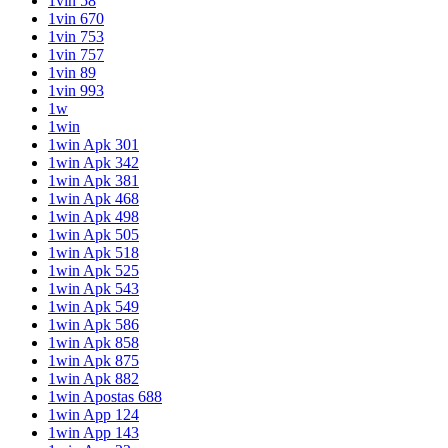
1vin 58
1vin 670
1vin 753
1vin 757
1vin 89
1vin 993
1w
1win
1win Apk 301
1win Apk 342
1win Apk 381
1win Apk 468
1win Apk 498
1win Apk 505
1win Apk 518
1win Apk 525
1win Apk 543
1win Apk 549
1win Apk 586
1win Apk 858
1win Apk 875
1win Apk 882
1win Apostas 688
1win App 124
1win App 143