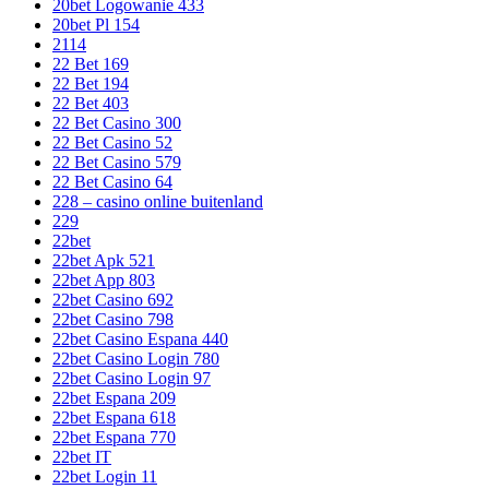
20bet Logowanie 433
20bet Pl 154
2114
22 Bet 169
22 Bet 194
22 Bet 403
22 Bet Casino 300
22 Bet Casino 52
22 Bet Casino 579
22 Bet Casino 64
228 – casino online buitenland
229
22bet
22bet Apk 521
22bet App 803
22bet Casino 692
22bet Casino 798
22bet Casino Espana 440
22bet Casino Login 780
22bet Casino Login 97
22bet Espana 209
22bet Espana 618
22bet Espana 770
22bet IT
22bet Login 11