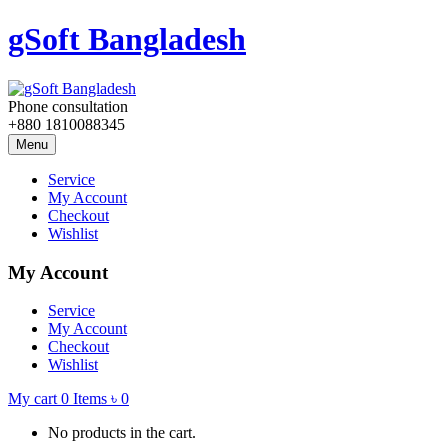
gSoft Bangladesh
Phone consultation
+880 1810088345
Menu
Service
My Account
Checkout
Wishlist
My Account
Service
My Account
Checkout
Wishlist
My cart
0
Items
৳
0
No products in the cart.