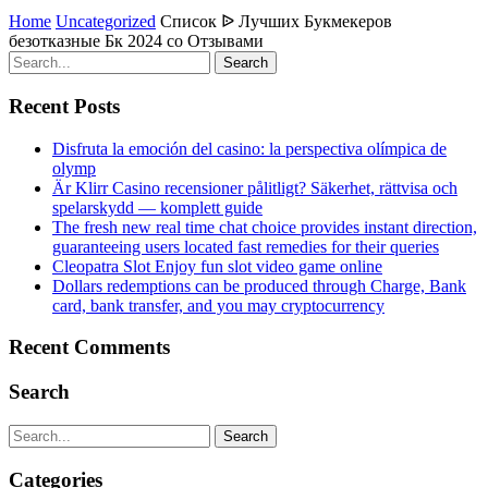
Home
Uncategorized
Список ᐉ Лучших Букмекеров
безотказные Бк 2024 со Отзывами
Search
Recent Posts
Disfruta la emoción del casino: la perspectiva olímpica de
olymp
Är Klirr Casino recensioner pålitligt? Säkerhet, rättvisa och
spelarskydd — komplett guide
The fresh new real time chat choice provides instant direction,
guaranteeing users located fast remedies for their queries
Cleopatra Slot Enjoy fun slot video game online
Dollars redemptions can be produced through Charge, Bank
card, bank transfer, and you may cryptocurrency
Recent Comments
Search
Search
Categories