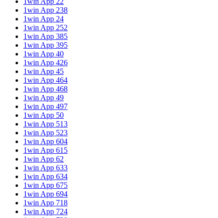
1win App 22
1win App 238
1win App 24
1win App 252
1win App 385
1win App 395
1win App 40
1win App 426
1win App 45
1win App 464
1win App 468
1win App 49
1win App 497
1win App 50
1win App 513
1win App 523
1win App 604
1win App 615
1win App 62
1win App 633
1win App 634
1win App 675
1win App 694
1win App 718
1win App 724