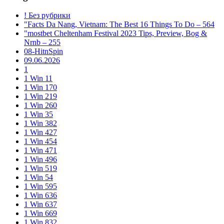
! Без рубрики
"Facts Da Nang, Vietnam: The Best 16 Things To Do – 564
"mostbet Cheltenham Festival 2023 Tips, Preview, Bog &
Nrnb – 255
08-HitnSpin
09.06.2026
1
1 Win 11
1 Win 170
1 Win 219
1 Win 260
1 Win 35
1 Win 382
1 Win 427
1 Win 454
1 Win 471
1 Win 496
1 Win 519
1 Win 54
1 Win 595
1 Win 636
1 Win 637
1 Win 669
1 Win 832