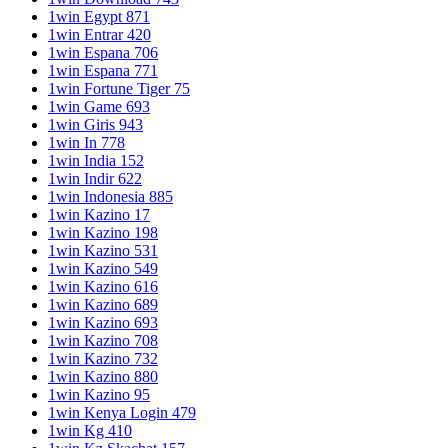
1win Egypt 871
1win Entrar 420
1win Espana 706
1win Espana 771
1win Fortune Tiger 75
1win Game 693
1win Giris 943
1win In 778
1win India 152
1win Indir 622
1win Indonesia 885
1win Kazino 17
1win Kazino 198
1win Kazino 531
1win Kazino 549
1win Kazino 616
1win Kazino 689
1win Kazino 693
1win Kazino 708
1win Kazino 732
1win Kazino 880
1win Kazino 95
1win Kenya Login 479
1win Kg 410