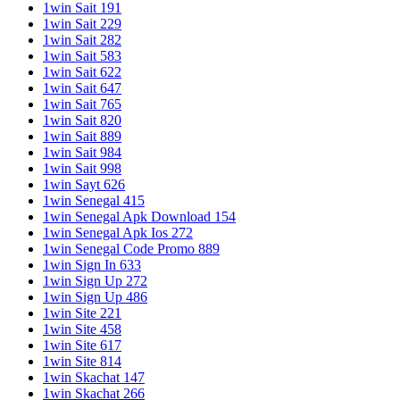
1win Sait 191
1win Sait 229
1win Sait 282
1win Sait 583
1win Sait 622
1win Sait 647
1win Sait 765
1win Sait 820
1win Sait 889
1win Sait 984
1win Sait 998
1win Sayt 626
1win Senegal 415
1win Senegal Apk Download 154
1win Senegal Apk Ios 272
1win Senegal Code Promo 889
1win Sign In 633
1win Sign Up 272
1win Sign Up 486
1win Site 221
1win Site 458
1win Site 617
1win Site 814
1win Skachat 147
1win Skachat 266