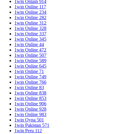
1win Onlain 914
1win Online 117
1win Online 234
1win Online 282
1win Online 312
1win Online 328
1win Online 337
1win Online 345
1win Online 44
1win Online 472
1win Online 507
1win Online 589
1win Online 645
1win Online 71
1win Online 749
1win Online 766
1win Online 83
1win Online 838
1win Online 853
1win Online 906
1win Online 928
1win Online 983
1win Oyna 501
1win Pakistan 571
1win Peru 112