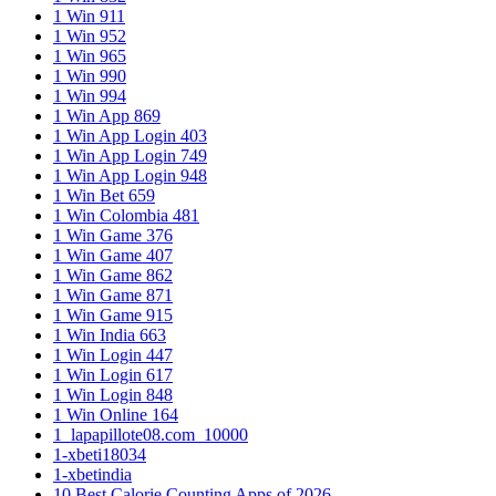
1 Win 911
1 Win 952
1 Win 965
1 Win 990
1 Win 994
1 Win App 869
1 Win App Login 403
1 Win App Login 749
1 Win App Login 948
1 Win Bet 659
1 Win Colombia 481
1 Win Game 376
1 Win Game 407
1 Win Game 862
1 Win Game 871
1 Win Game 915
1 Win India 663
1 Win Login 447
1 Win Login 617
1 Win Login 848
1 Win Online 164
1_lapapillote08.com_10000
1-xbeti18034
1-xbetindia
10 Best Calorie Counting Apps of 2026