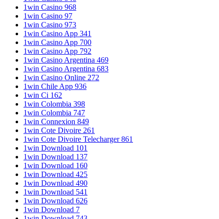
1win Casino 968
1win Casino 97
1win Casino 973
1win Casino App 341
1win Casino App 700
1win Casino App 792
1win Casino Argentina 469
1win Casino Argentina 683
1win Casino Online 272
1win Chile App 936
1win Ci 162
1win Colombia 398
1win Colombia 747
1win Connexion 849
1win Cote Divoire 261
1win Cote Divoire Telecharger 861
1win Download 101
1win Download 137
1win Download 160
1win Download 425
1win Download 490
1win Download 541
1win Download 626
1win Download 7
1win Download 743