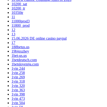
10200_sat
10200_tr
10350tr
11
11000prod3
11800_prod
12
13
15.06.2026 DE online casino paypal
17
188betus.us
19bjnxzhey
1bet-us.us
1betdeutsch.com
1betslovenija.com
1vin 244
1vin 258
1vin 269
1vin 318
1vin 320
1vin 363
1vin 398
1vin 473
1vin 504