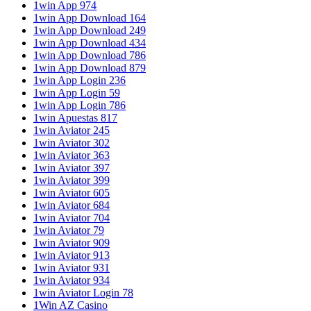
1win App 974
1win App Download 164
1win App Download 249
1win App Download 434
1win App Download 786
1win App Download 879
1win App Login 236
1win App Login 59
1win App Login 786
1win Apuestas 817
1win Aviator 245
1win Aviator 302
1win Aviator 363
1win Aviator 397
1win Aviator 399
1win Aviator 605
1win Aviator 684
1win Aviator 704
1win Aviator 79
1win Aviator 909
1win Aviator 913
1win Aviator 931
1win Aviator 934
1win Aviator Login 78
1Win AZ Casino