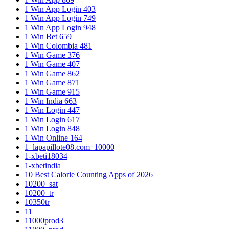
1 Win App Login 403
1 Win App Login 749
1 Win App Login 948
1 Win Bet 659
1 Win Colombia 481
1 Win Game 376
1 Win Game 407
1 Win Game 862
1 Win Game 871
1 Win Game 915
1 Win India 663
1 Win Login 447
1 Win Login 617
1 Win Login 848
1 Win Online 164
1_lapapillote08.com_10000
1-xbeti18034
1-xbetindia
10 Best Calorie Counting Apps of 2026
10200_sat
10200_tr
10350tr
11
11000prod3