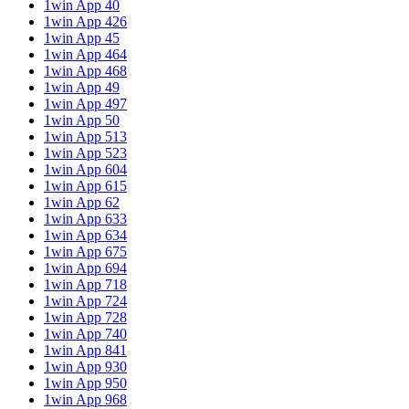
1win App 40
1win App 426
1win App 45
1win App 464
1win App 468
1win App 49
1win App 497
1win App 50
1win App 513
1win App 523
1win App 604
1win App 615
1win App 62
1win App 633
1win App 634
1win App 675
1win App 694
1win App 718
1win App 724
1win App 728
1win App 740
1win App 841
1win App 930
1win App 950
1win App 968