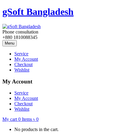
gSoft Bangladesh
Phone consultation
+880 1810088345
Menu
Service
My Account
Checkout
Wishlist
My Account
Service
My Account
Checkout
Wishlist
My cart
0
Items
৳
0
No products in the cart.