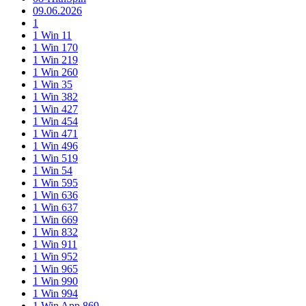
09.06.2026
1
1 Win 11
1 Win 170
1 Win 219
1 Win 260
1 Win 35
1 Win 382
1 Win 427
1 Win 454
1 Win 471
1 Win 496
1 Win 519
1 Win 54
1 Win 595
1 Win 636
1 Win 637
1 Win 669
1 Win 832
1 Win 911
1 Win 952
1 Win 965
1 Win 990
1 Win 994
1 Win App 869