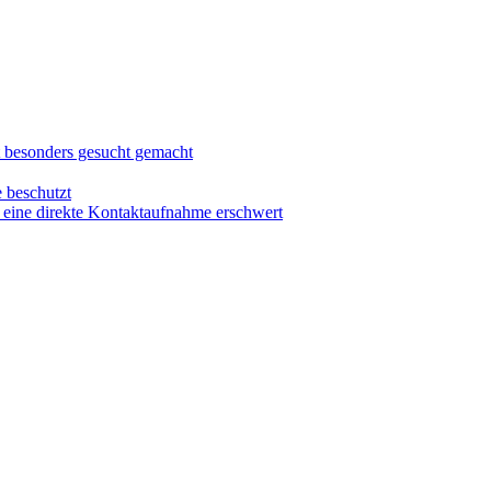
t besonders gesucht gemacht
e beschutzt
e eine direkte Kontaktaufnahme erschwert