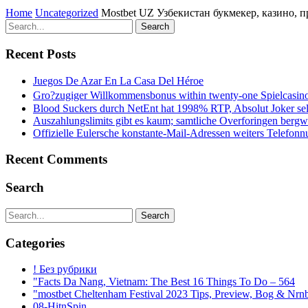
Home
Uncategorized
Mostbet UZ Узбекистан букмекер, казино, 
Search
Recent Posts
Juegos De Azar En La Casa Del Héroe
Gro?zugiger Willkommensbonus within twenty-one Spielcasino 
Blood Suckers durch NetEnt hat 1998% RTP, Absolut Joker se
Auszahlungslimits gibt es kaum; samtliche Overforingen bergwa
Offizielle Eulersche konstante-Mail-Adressen weiters Telefonn
Recent Comments
Search
Search
Categories
! Без рубрики
"Facts Da Nang, Vietnam: The Best 16 Things To Do – 564
"mostbet Cheltenham Festival 2023 Tips, Preview, Bog & Nrn
08-HitnSpin