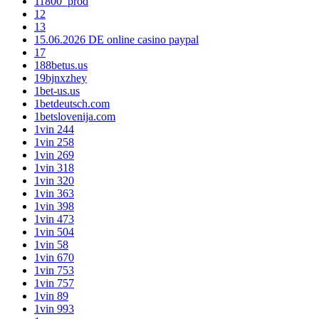
11800_prod
12
13
15.06.2026 DE online casino paypal
17
188betus.us
19bjnxzhey
1bet-us.us
1betdeutsch.com
1betslovenija.com
1vin 244
1vin 258
1vin 269
1vin 318
1vin 320
1vin 363
1vin 398
1vin 473
1vin 504
1vin 58
1vin 670
1vin 753
1vin 757
1vin 89
1vin 993