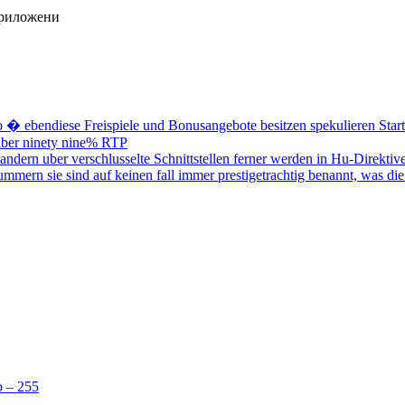
приложени
� ebendiese Freispiele und Bonusangebote besitzen spekulieren Star
lber ninety nine% RTP
ndern uber verschlusselte Schnittstellen ferner werden in Hu-Direktiv
ummern sie sind auf keinen fall immer prestigetrachtig benannt, was di
b – 255