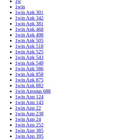
1w
1win
1win Apk 301
1win Apk 342
1win Apk 381
1win Apk 468
1win Apk 498
1win Apk 505
1win Apk 518
1win Apk 525
1win Apk 543
1win Apk 549
1win Apk 586
1win Apk 858
1win Apk 875
1win Apk 882
1win Apostas 688
1win App 124
1win App 143
1win App 22
1win App 238
1win App 24
1win App 252
1win App 385
1win App 395