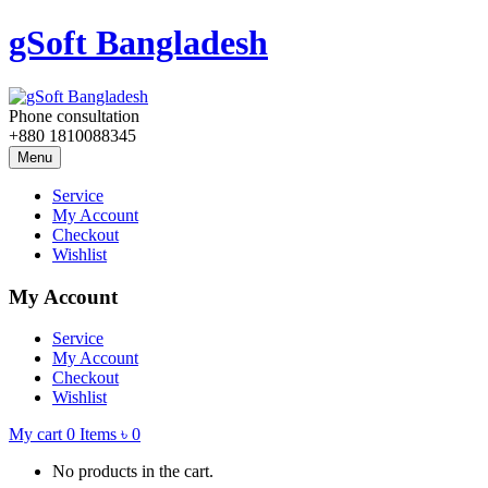
gSoft Bangladesh
Phone consultation
+880 1810088345
Menu
Service
My Account
Checkout
Wishlist
My Account
Service
My Account
Checkout
Wishlist
My cart
0
Items
৳
0
No products in the cart.