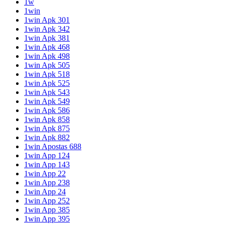
1w
1win
1win Apk 301
1win Apk 342
1win Apk 381
1win Apk 468
1win Apk 498
1win Apk 505
1win Apk 518
1win Apk 525
1win Apk 543
1win Apk 549
1win Apk 586
1win Apk 858
1win Apk 875
1win Apk 882
1win Apostas 688
1win App 124
1win App 143
1win App 22
1win App 238
1win App 24
1win App 252
1win App 385
1win App 395