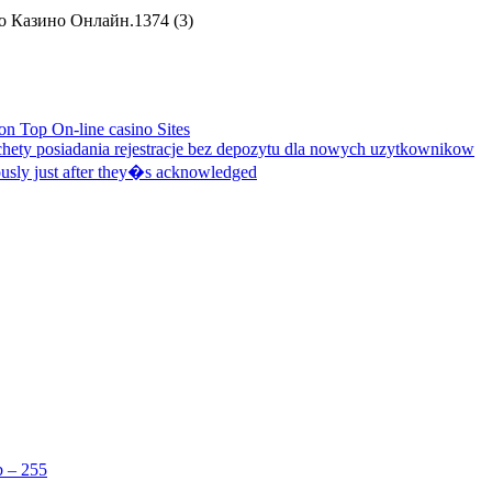
нко Казино Онлайн.1374 (3)
on Top On-line casino Sites
chety posiadania rejestracje bez depozytu dla nowych uzytkownikow
eously just after they�s acknowledged
b – 255