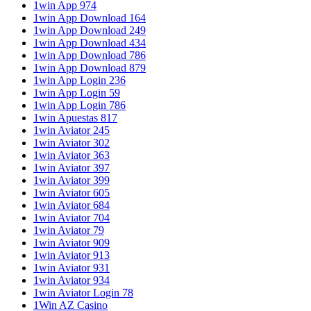
1win App 974
1win App Download 164
1win App Download 249
1win App Download 434
1win App Download 786
1win App Download 879
1win App Login 236
1win App Login 59
1win App Login 786
1win Apuestas 817
1win Aviator 245
1win Aviator 302
1win Aviator 363
1win Aviator 397
1win Aviator 399
1win Aviator 605
1win Aviator 684
1win Aviator 704
1win Aviator 79
1win Aviator 909
1win Aviator 913
1win Aviator 931
1win Aviator 934
1win Aviator Login 78
1Win AZ Casino