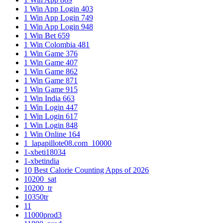
1 Win App Login 403
1 Win App Login 749
1 Win App Login 948
1 Win Bet 659
1 Win Colombia 481
1 Win Game 376
1 Win Game 407
1 Win Game 862
1 Win Game 871
1 Win Game 915
1 Win India 663
1 Win Login 447
1 Win Login 617
1 Win Login 848
1 Win Online 164
1_lapapillote08.com_10000
1-xbeti18034
1-xbetindia
10 Best Calorie Counting Apps of 2026
10200_sat
10200_tr
10350tr
11
11000prod3