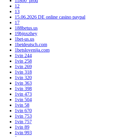
11800_prod
12
13
15.06.2026 DE online casino paypal
17
188betus.us
19bjnxzhey
1bet-us.us
1betdeutsch.com
1betslovenija.com
1vin 244
1vin 258
1vin 269
1vin 318
1vin 320
1vin 363
1vin 398
1vin 473
1vin 504
1vin 58
1vin 670
1vin 753
1vin 757
1vin 89
1vin 993