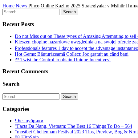
Home
News
Pinco Online Kazino 2025 Strategiyalar v Mslhtlr Пи
Search
Recent Posts
Do not Miss out on These types of Amazing Attempting to sell 
Kieszen chopine hazardowe uwzgledniaja na swojej ofercie za
Professionals features 1 day to accept the advantage instantan
Hot Gems: Băuturăzeamă Collect: Joc gratuit au când bani
?? Twist the Control to obtain Unique Incentives!
Recent Comments
Search
Search
Categories
! Без рубрики
"Facts Da Nang, Vietnam: The Best 16 Things To Do – 564
"mostbet Cheltenham Festival 2023 Tips, Preview, Bog & Nrn
08-HitnSpin