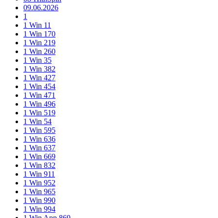
09.06.2026
1
1 Win 11
1 Win 170
1 Win 219
1 Win 260
1 Win 35
1 Win 382
1 Win 427
1 Win 454
1 Win 471
1 Win 496
1 Win 519
1 Win 54
1 Win 595
1 Win 636
1 Win 637
1 Win 669
1 Win 832
1 Win 911
1 Win 952
1 Win 965
1 Win 990
1 Win 994
1 Win App 869