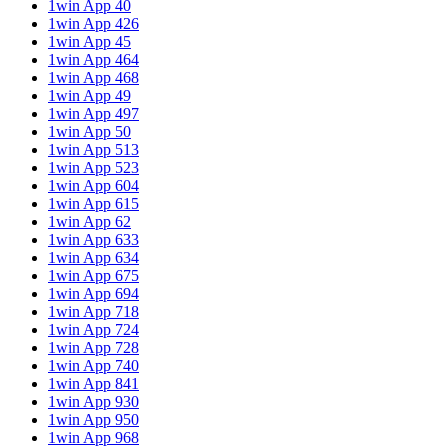
1win App 40
1win App 426
1win App 45
1win App 464
1win App 468
1win App 49
1win App 497
1win App 50
1win App 513
1win App 523
1win App 604
1win App 615
1win App 62
1win App 633
1win App 634
1win App 675
1win App 694
1win App 718
1win App 724
1win App 728
1win App 740
1win App 841
1win App 930
1win App 950
1win App 968