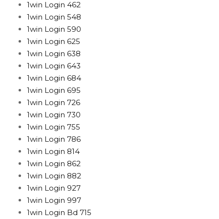
1win Login 462
1win Login 548
1win Login 590
1win Login 625
1win Login 638
1win Login 643
1win Login 684
1win Login 695
1win Login 726
1win Login 730
1win Login 755
1win Login 786
1win Login 814
1win Login 862
1win Login 882
1win Login 927
1win Login 997
1win Login Bd 715