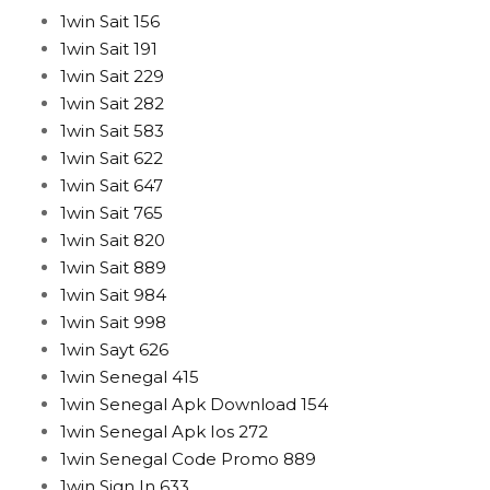
1win Sait 156
1win Sait 191
1win Sait 229
1win Sait 282
1win Sait 583
1win Sait 622
1win Sait 647
1win Sait 765
1win Sait 820
1win Sait 889
1win Sait 984
1win Sait 998
1win Sayt 626
1win Senegal 415
1win Senegal Apk Download 154
1win Senegal Apk Ios 272
1win Senegal Code Promo 889
1win Sign In 633