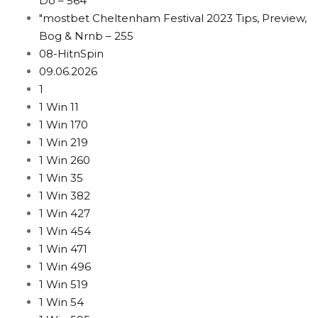
Do – 564
"mostbet Cheltenham Festival 2023 Tips, Preview,
Bog & Nrnb – 255
08-HitnSpin
09.06.2026
1
1 Win 11
1 Win 170
1 Win 219
1 Win 260
1 Win 35
1 Win 382
1 Win 427
1 Win 454
1 Win 471
1 Win 496
1 Win 519
1 Win 54