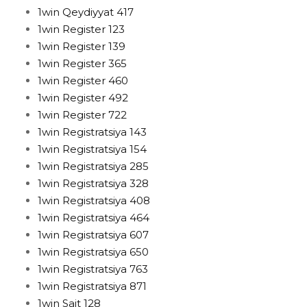
1win Qeydiyyat 417
1win Register 123
1win Register 139
1win Register 365
1win Register 460
1win Register 492
1win Register 722
1win Registratsiya 143
1win Registratsiya 154
1win Registratsiya 285
1win Registratsiya 328
1win Registratsiya 408
1win Registratsiya 464
1win Registratsiya 607
1win Registratsiya 650
1win Registratsiya 763
1win Registratsiya 871
1win Sait 128