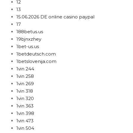
12
13
15.06.2026 DE online casino paypal
17
188betus.us
19bjnxzhey
1bet-us.us
1betdeutsch.com
1betslovenija.com
1vin 244
1vin 258
1vin 269
1vin 318
1vin 320
1vin 363
1vin 398
1vin 473
1vin 504