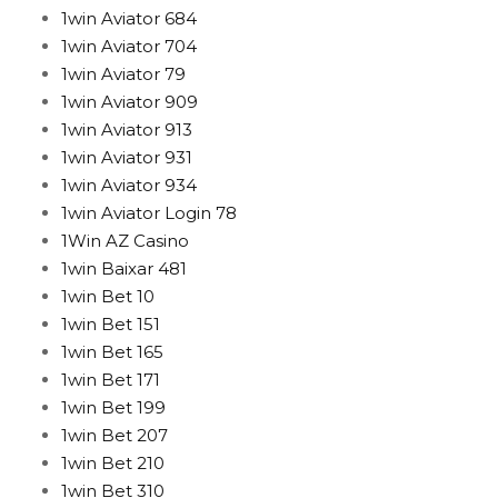
1win Aviator 684
1win Aviator 704
1win Aviator 79
1win Aviator 909
1win Aviator 913
1win Aviator 931
1win Aviator 934
1win Aviator Login 78
1Win AZ Casino
1win Baixar 481
1win Bet 10
1win Bet 151
1win Bet 165
1win Bet 171
1win Bet 199
1win Bet 207
1win Bet 210
1win Bet 310