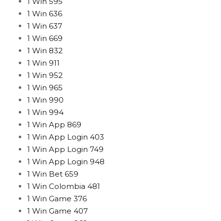
1 Win 595
1 Win 636
1 Win 637
1 Win 669
1 Win 832
1 Win 911
1 Win 952
1 Win 965
1 Win 990
1 Win 994
1 Win App 869
1 Win App Login 403
1 Win App Login 749
1 Win App Login 948
1 Win Bet 659
1 Win Colombia 481
1 Win Game 376
1 Win Game 407