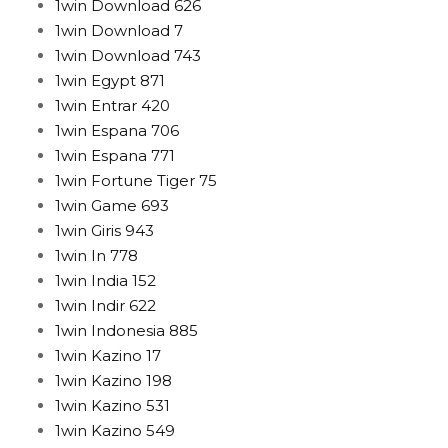
1win Download 626
1win Download 7
1win Download 743
1win Egypt 871
1win Entrar 420
1win Espana 706
1win Espana 771
1win Fortune Tiger 75
1win Game 693
1win Giris 943
1win In 778
1win India 152
1win Indir 622
1win Indonesia 885
1win Kazino 17
1win Kazino 198
1win Kazino 531
1win Kazino 549