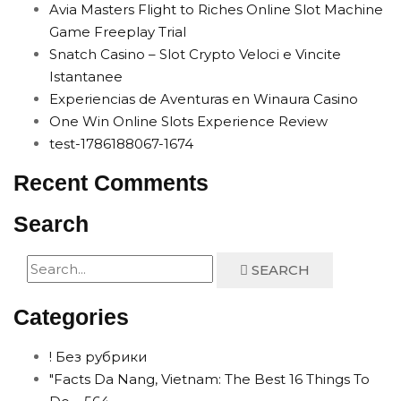
Avia Masters Flight to Riches Online Slot Machine
Game Freeplay Trial
Snatch Casino – Slot Crypto Veloci e Vincite
Istantanee
Experiencias de Aventuras en Winaura Casino
One Win Online Slots Experience Review
test-1786188067-1674
Recent Comments
Search
SEARCH
Categories
! Без рубрики
"Facts Da Nang, Vietnam: The Best 16 Things To