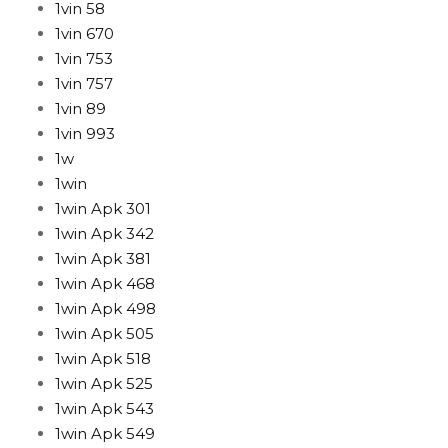
1vin 58
1vin 670
1vin 753
1vin 757
1vin 89
1vin 993
1w
1win
1win Apk 301
1win Apk 342
1win Apk 381
1win Apk 468
1win Apk 498
1win Apk 505
1win Apk 518
1win Apk 525
1win Apk 543
1win Apk 549