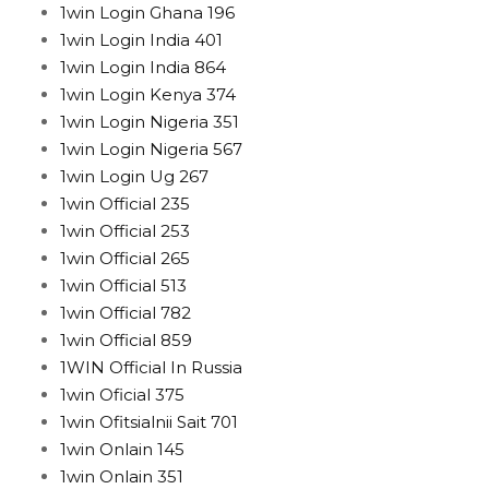
1win Login Ghana 196
1win Login India 401
1win Login India 864
1win Login Kenya 374
1win Login Nigeria 351
1win Login Nigeria 567
1win Login Ug 267
1win Official 235
1win Official 253
1win Official 265
1win Official 513
1win Official 782
1win Official 859
1WIN Official In Russia
1win Oficial 375
1win Ofitsialnii Sait 701
1win Onlain 145
1win Onlain 351