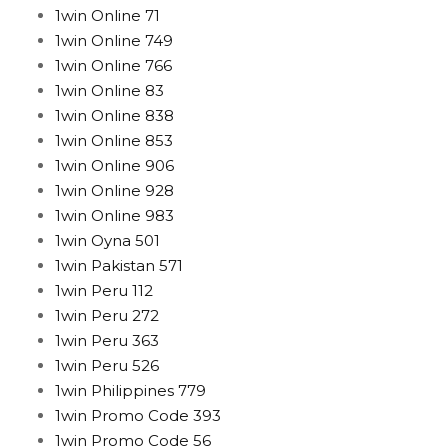
1win Online 71
1win Online 749
1win Online 766
1win Online 83
1win Online 838
1win Online 853
1win Online 906
1win Online 928
1win Online 983
1win Oyna 501
1win Pakistan 571
1win Peru 112
1win Peru 272
1win Peru 363
1win Peru 526
1win Philippines 779
1win Promo Code 393
1win Promo Code 56