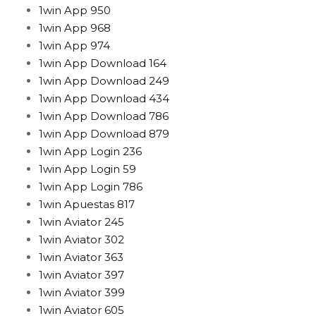
1win App 950
1win App 968
1win App 974
1win App Download 164
1win App Download 249
1win App Download 434
1win App Download 786
1win App Download 879
1win App Login 236
1win App Login 59
1win App Login 786
1win Apuestas 817
1win Aviator 245
1win Aviator 302
1win Aviator 363
1win Aviator 397
1win Aviator 399
1win Aviator 605