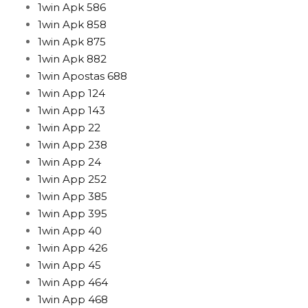
1win Apk 586
1win Apk 858
1win Apk 875
1win Apk 882
1win Apostas 688
1win App 124
1win App 143
1win App 22
1win App 238
1win App 24
1win App 252
1win App 385
1win App 395
1win App 40
1win App 426
1win App 45
1win App 464
1win App 468