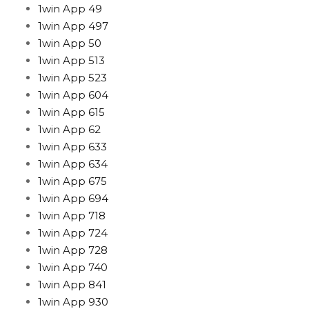
1win App 49
1win App 497
1win App 50
1win App 513
1win App 523
1win App 604
1win App 615
1win App 62
1win App 633
1win App 634
1win App 675
1win App 694
1win App 718
1win App 724
1win App 728
1win App 740
1win App 841
1win App 930