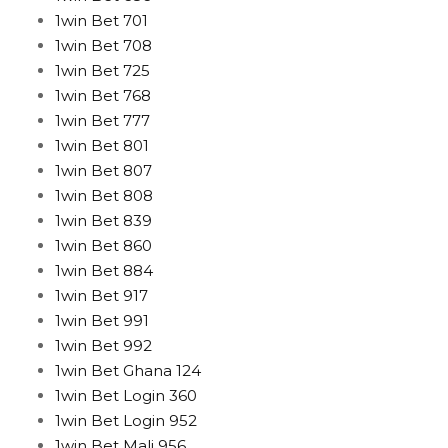
1win Bet 701
1win Bet 708
1win Bet 725
1win Bet 768
1win Bet 777
1win Bet 801
1win Bet 807
1win Bet 808
1win Bet 839
1win Bet 860
1win Bet 884
1win Bet 917
1win Bet 991
1win Bet 992
1win Bet Ghana 124
1win Bet Login 360
1win Bet Login 952
1win Bet Mali 956