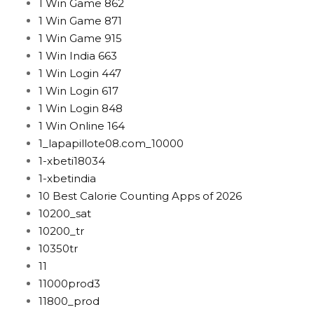
1 Win Game 862
1 Win Game 871
1 Win Game 915
1 Win India 663
1 Win Login 447
1 Win Login 617
1 Win Login 848
1 Win Online 164
1_lapapillote08.com_10000
1-xbeti18034
1-xbetindia
10 Best Calorie Counting Apps of 2026
10200_sat
10200_tr
10350tr
11
11000prod3
11800_prod