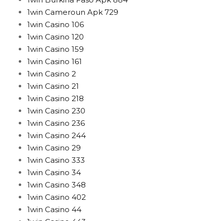
1win Cameroun Apk 729
1win Casino 106
1win Casino 120
1win Casino 159
1win Casino 161
1win Casino 2
1win Casino 21
1win Casino 218
1win Casino 230
1win Casino 236
1win Casino 244
1win Casino 29
1win Casino 333
1win Casino 34
1win Casino 348
1win Casino 402
1win Casino 44