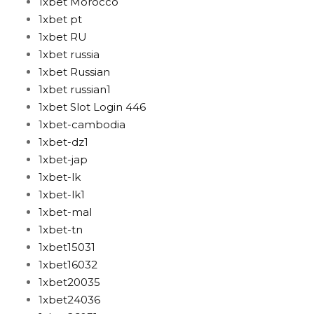
1xbet Morocco
1xbet pt
1xbet RU
1xbet russia
1xbet Russian
1xbet russian1
1xbet Slot Login 446
1xbet-cambodia
1xbet-dz1
1xbet-jap
1xbet-lk
1xbet-lk1
1xbet-mal
1xbet-tn
1xbet15031
1xbet16032
1xbet20035
1xbet24036