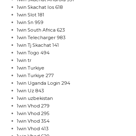
1win Skachat Ios 618
1win Slot 181
1win Sn 959
1win South Africa 623
1win Telecharger 983
1win Tj Skachat 141
1win Togo 494
1win tr
1win Turkiye
1win Turkiye 277
1win Uganda Login 294
1win Uz 843
1win uzbekistan
1win Vhod 279
1win Vhod 295
1win Vhod 354
1win Vhod 413