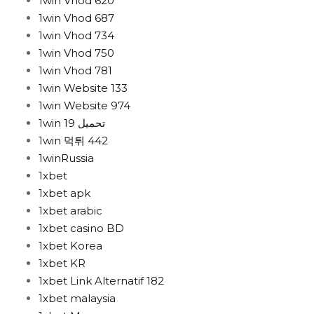
1win Vhod 620
1win Vhod 687
1win Vhod 734
1win Vhod 750
1win Vhod 781
1win Website 133
1win Website 974
1win تحميل 19
1win 먹튀 442
1winRussia
1xbet
1xbet apk
1xbet arabic
1xbet casino BD
1xbet Korea
1xbet KR
1xbet Link Alternatif 182
1xbet malaysia