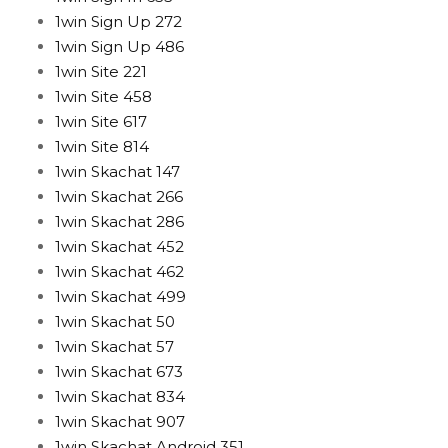
1win Sign Up 272
1win Sign Up 486
1win Site 221
1win Site 458
1win Site 617
1win Site 814
1win Skachat 147
1win Skachat 266
1win Skachat 286
1win Skachat 452
1win Skachat 462
1win Skachat 499
1win Skachat 50
1win Skachat 57
1win Skachat 673
1win Skachat 834
1win Skachat 907
1win Skachat Android 351