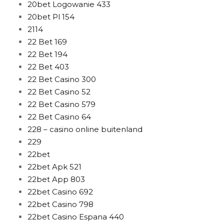
20bet Logowanie 433
20bet Pl 154
2114
22 Bet 169
22 Bet 194
22 Bet 403
22 Bet Casino 300
22 Bet Casino 52
22 Bet Casino 579
22 Bet Casino 64
228 – casino online buitenland
229
22bet
22bet Apk 521
22bet App 803
22bet Casino 692
22bet Casino 798
22bet Casino Espana 440