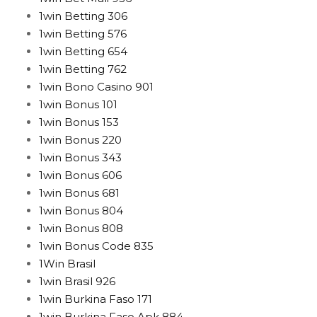
1win Betting 306
1win Betting 576
1win Betting 654
1win Betting 762
1win Bono Casino 901
1win Bonus 101
1win Bonus 153
1win Bonus 220
1win Bonus 343
1win Bonus 606
1win Bonus 681
1win Bonus 804
1win Bonus 808
1win Bonus Code 835
1Win Brasil
1win Brasil 926
1win Burkina Faso 171
1win Burkina Faso Apk 884