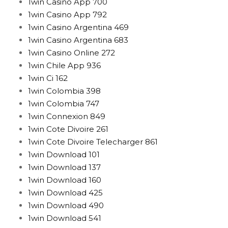
1win Casino App 700
1win Casino App 792
1win Casino Argentina 469
1win Casino Argentina 683
1win Casino Online 272
1win Chile App 936
1win Ci 162
1win Colombia 398
1win Colombia 747
1win Connexion 849
1win Cote Divoire 261
1win Cote Divoire Telecharger 861
1win Download 101
1win Download 137
1win Download 160
1win Download 425
1win Download 490
1win Download 541