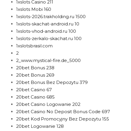
1xslots Casino 211
1xslots Mobi 160
1xslots-2026.trakholding.ru 1500
1xslots-skachat-android.ru 10
1xslots-vhod-android.ru 100
1xslots-zerkalo-skachat.ru 100
1xslotsbrasil.com
2
2_www.mystical-fire.de_5000
20bet Bonus 238
20bet Bonus 269
20bet Bonus Bez Depozytu 379
20bet Casino 67
20bet Casino 685
20bet Casino Logowanie 202
20bet Casino No Deposit Bonus Code 697
20bet Kod Promocyjny Bez Depozytu 155
20bet Logowanie 128