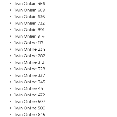
1win Onlain 456
1win Onlain 609
1win Onlain 636
1win Onlain 732
1win Onlain 891
1win Onlain 914
1win Online 117
1win Online 234
1win Online 282
1win Online 312
1win Online 328
1win Online 337
1win Online 345
1win Online 44
1win Online 472
1win Online 507
1win Online 589
1win Online 645