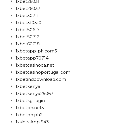
1xbet26031
1xbet26037
1xbet30711
1xbet310310
1xbet50617
1xbet50712
1xbet60618
1xbetapp-ph.com3
1xbetapp70714
1xbetcasinoca.net
1xbetcasinoportugal.com
1xbetinddownload.com
1xbetkenya
1xbetkenya25067
1xbetkg-login
1xbetph.net5
1xbetph.ph2
1xslots App 543