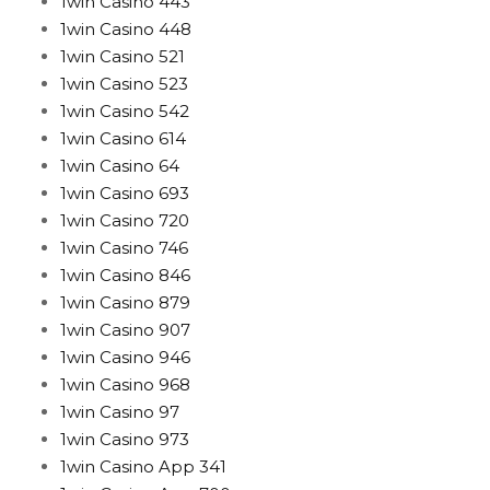
1win Casino 443
1win Casino 448
1win Casino 521
1win Casino 523
1win Casino 542
1win Casino 614
1win Casino 64
1win Casino 693
1win Casino 720
1win Casino 746
1win Casino 846
1win Casino 879
1win Casino 907
1win Casino 946
1win Casino 968
1win Casino 97
1win Casino 973
1win Casino App 341