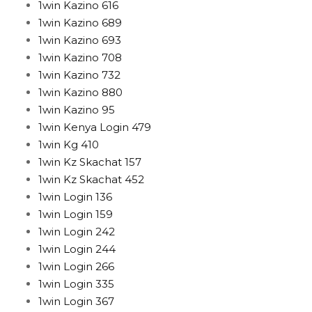
1win Kazino 616
1win Kazino 689
1win Kazino 693
1win Kazino 708
1win Kazino 732
1win Kazino 880
1win Kazino 95
1win Kenya Login 479
1win Kg 410
1win Kz Skachat 157
1win Kz Skachat 452
1win Login 136
1win Login 159
1win Login 242
1win Login 244
1win Login 266
1win Login 335
1win Login 367