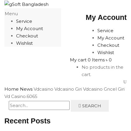
Menu
My Account
Service
My Account
Service
Checkout
My Account
Wishlist
Checkout
Wishlist
My cart
0
Items
৳
0
No products in the
cart.
Home
News
Vdcasino Vdcasino Giri Vdcasino Gncel Giri
Vd Casino.6065
SEARCH
Recent Posts