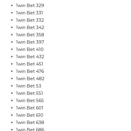
1win Bet 329
1win Bet 331
1win Bet 332
1win Bet 342
1win Bet 358
1win Bet 397
1win Bet 410
1win Bet 432
1win Bet 451
1win Bet 476
1win Bet 482
1win Bet 53
1win Bet 551
1win Bet 565
1win Bet 601
1win Bet 610
1win Bet 638
1win Bet 686