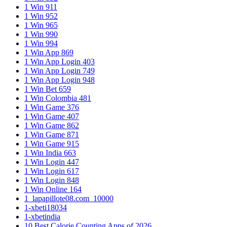
1 Win 911
1 Win 952
1 Win 965
1 Win 990
1 Win 994
1 Win App 869
1 Win App Login 403
1 Win App Login 749
1 Win App Login 948
1 Win Bet 659
1 Win Colombia 481
1 Win Game 376
1 Win Game 407
1 Win Game 862
1 Win Game 871
1 Win Game 915
1 Win India 663
1 Win Login 447
1 Win Login 617
1 Win Login 848
1 Win Online 164
1_lapapillote08.com_10000
1-xbeti18034
1-xbetindia
10 Best Calorie Counting Apps of 2026