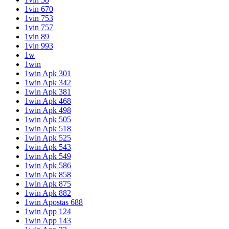
1vin 670
1vin 753
1vin 757
1vin 89
1vin 993
1w
1win
1win Apk 301
1win Apk 342
1win Apk 381
1win Apk 468
1win Apk 498
1win Apk 505
1win Apk 518
1win Apk 525
1win Apk 543
1win Apk 549
1win Apk 586
1win Apk 858
1win Apk 875
1win Apk 882
1win Apostas 688
1win App 124
1win App 143