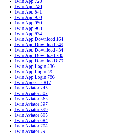
1win App 728
1win App 740
1win App 841
1win App 930
1win App 950
1win App 968
1win App 974
1win App Download 164
1win App Download 249
1win App Download 434
1win App Download 786
1win App Download 879
1win App Login 236
1win App Login 59
1win App Login 786
1win Apuestas 817
1win Aviator 245
1win Aviator 302
1win Aviator 363
1win Aviator 397
1win Aviator 399
1win Aviator 605
1win Aviator 684
1win Aviator 704
1win Aviator 79