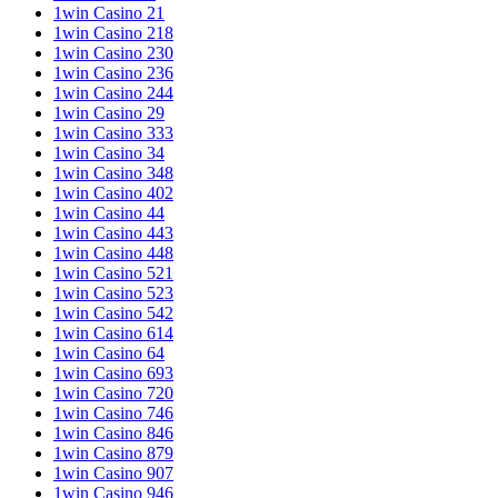
1win Casino 21
1win Casino 218
1win Casino 230
1win Casino 236
1win Casino 244
1win Casino 29
1win Casino 333
1win Casino 34
1win Casino 348
1win Casino 402
1win Casino 44
1win Casino 443
1win Casino 448
1win Casino 521
1win Casino 523
1win Casino 542
1win Casino 614
1win Casino 64
1win Casino 693
1win Casino 720
1win Casino 746
1win Casino 846
1win Casino 879
1win Casino 907
1win Casino 946