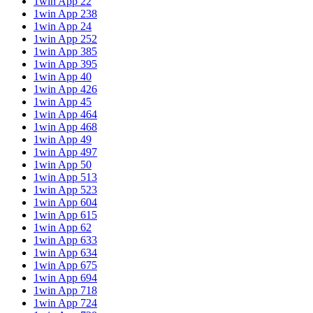
1win App 22
1win App 238
1win App 24
1win App 252
1win App 385
1win App 395
1win App 40
1win App 426
1win App 45
1win App 464
1win App 468
1win App 49
1win App 497
1win App 50
1win App 513
1win App 523
1win App 604
1win App 615
1win App 62
1win App 633
1win App 634
1win App 675
1win App 694
1win App 718
1win App 724