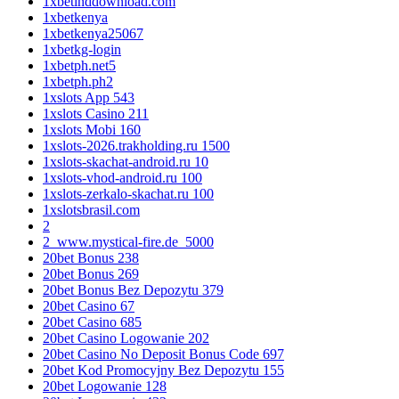
1xbetinddownload.com
1xbetkenya
1xbetkenya25067
1xbetkg-login
1xbetph.net5
1xbetph.ph2
1xslots App 543
1xslots Casino 211
1xslots Mobi 160
1xslots-2026.trakholding.ru 1500
1xslots-skachat-android.ru 10
1xslots-vhod-android.ru 100
1xslots-zerkalo-skachat.ru 100
1xslotsbrasil.com
2
2_www.mystical-fire.de_5000
20bet Bonus 238
20bet Bonus 269
20bet Bonus Bez Depozytu 379
20bet Casino 67
20bet Casino 685
20bet Casino Logowanie 202
20bet Casino No Deposit Bonus Code 697
20bet Kod Promocyjny Bez Depozytu 155
20bet Logowanie 128