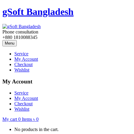
gSoft Bangladesh
Phone consultation
+880 1810088345
Menu
Service
My Account
Checkout
Wishlist
My Account
Service
My Account
Checkout
Wishlist
My cart
0
Items
৳
0
No products in the cart.