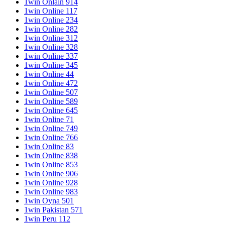
1win Onlain 914
1win Online 117
1win Online 234
1win Online 282
1win Online 312
1win Online 328
1win Online 337
1win Online 345
1win Online 44
1win Online 472
1win Online 507
1win Online 589
1win Online 645
1win Online 71
1win Online 749
1win Online 766
1win Online 83
1win Online 838
1win Online 853
1win Online 906
1win Online 928
1win Online 983
1win Oyna 501
1win Pakistan 571
1win Peru 112