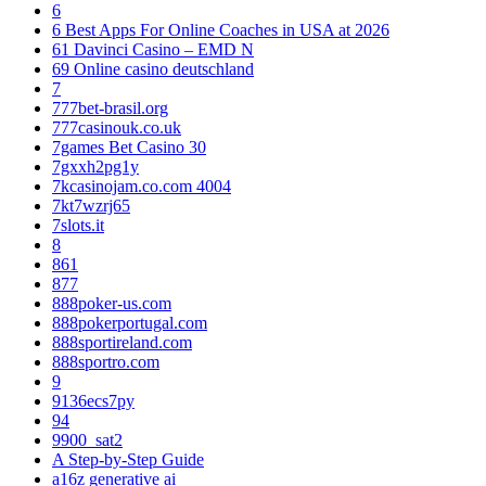
6
6 Best Apps For Online Coaches in USA at 2026
61 Davinci Casino – EMD N
69 Online casino deutschland
7
777bet-brasil.org
777casinouk.co.uk
7games Bet Casino 30
7gxxh2pg1y
7kcasinojam.co.com 4004
7kt7wzrj65
7slots.it
8
861
877
888poker-us.com
888pokerportugal.com
888sportireland.com
888sportro.com
9
9136ecs7py
94
9900_sat2
A Step-by-Step Guide
a16z generative ai