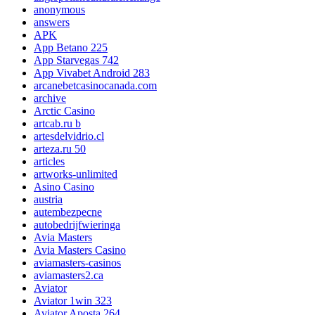
anonymous
answers
APK
App Betano 225
App Starvegas 742
App Vivabet Android 283
arcanebetcasinocanada.com
archive
Arctic Casino
artcab.ru b
artesdelvidrio.cl
arteza.ru 50
articles
artworks-unlimited
Asino Casino
austria
autembezpecne
autobedrijfwieringa
Avia Masters
Avia Masters Casino
aviamasters-casinos
aviamasters2.ca
Aviator
Aviator 1win 323
Aviator Aposta 264