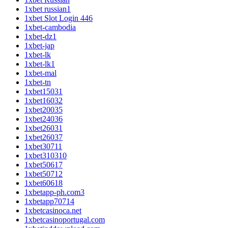
1xbet russian1
1xbet Slot Login 446
1xbet-cambodia
1xbet-dz1
1xbet-jap
1xbet-lk
1xbet-lk1
1xbet-mal
1xbet-tn
1xbet15031
1xbet16032
1xbet20035
1xbet24036
1xbet26031
1xbet26037
1xbet30711
1xbet310310
1xbet50617
1xbet50712
1xbet60618
1xbetapp-ph.com3
1xbetapp70714
1xbetcasinoca.net
1xbetcasinoportugal.com