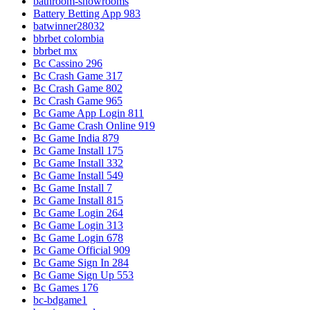
bathroom-showrooms
Battery Betting App 983
batwinner28032
bbrbet colombia
bbrbet mx
Bc Cassino 296
Bc Crash Game 317
Bc Crash Game 802
Bc Crash Game 965
Bc Game App Login 811
Bc Game Crash Online 919
Bc Game India 879
Bc Game Install 175
Bc Game Install 332
Bc Game Install 549
Bc Game Install 7
Bc Game Install 815
Bc Game Login 264
Bc Game Login 313
Bc Game Login 678
Bc Game Official 909
Bc Game Sign In 284
Bc Game Sign Up 553
Bc Games 176
bc-bdgame1