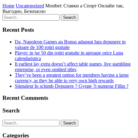
Home
Uncategorized
Mostbet: Ставки а Спорт Онлайн так,
Выгодно, Безопасно
Search
Recent Posts
Da, Napoleon Games au Bonus adaugat fara depunere in
valoare de 100 rotiri gratuite
Player: in jur 50 din rotiri gratuite in aproape orice Luna
calendaristica
It earliest lay extra doesn’t affect table games, live gambling
enterprise, or even omitted titles
They’ve been a greatest option for members having a large
currency, as they be able to very own high rewards
Stimulent In schimb Depunere ? Gyrate ?i numerar Fillip ?
Recent Comments
Search
Search
Categories