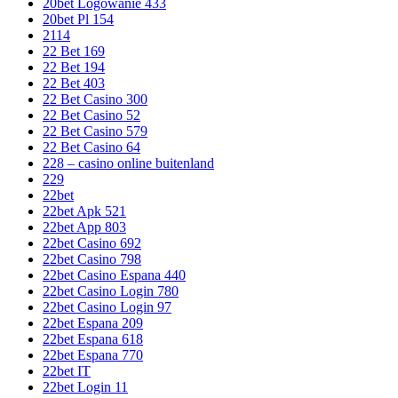
20bet Logowanie 433
20bet Pl 154
2114
22 Bet 169
22 Bet 194
22 Bet 403
22 Bet Casino 300
22 Bet Casino 52
22 Bet Casino 579
22 Bet Casino 64
228 – casino online buitenland
229
22bet
22bet Apk 521
22bet App 803
22bet Casino 692
22bet Casino 798
22bet Casino Espana 440
22bet Casino Login 780
22bet Casino Login 97
22bet Espana 209
22bet Espana 618
22bet Espana 770
22bet IT
22bet Login 11