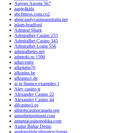
Aajogo Aposta 567
aapje4kids
abcfitness.com.co2
abigcandycasinoaustralia.net
adam-bradford
Admiral Shark
Admiralbet Casino 255
Admiralbet Casino 345
Admiralbet Login 556
admiralbetes.net
admtoki.ru 1500
adurcentre
afkelq6q70
afkspins.be
afkspins1.de
ai in finance examples 1
Alev casino tr
Alexander Casino 22
Alexander Casino 44
alfcasino1.es
allslotscasinocanada.org
amonbetportugal.com
amunracasinopolska.com
Andar Bahar Demo
anglopolishculturalexchange