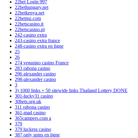
22bet Login 997
22bethungary.net
22betkenya.net
22betmz.com
22betscasino.it
22betscasino.pl
242-casino extra
243-casino extra france
248-casino extra en ligne
25
26
274 vegasino casino France
283 rabona casino
296 alexander casino
298-alexander casino
3
3) 1000 links + 50 sitewide links Thailand Lottery DONE
301-lucky31 casino
30bets.org.uk
311 rabona casino
361-mad casino
365campers.com a
379
379 luckera casino
387 only spins en ligne