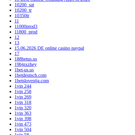
10200_sat
10200_tr
10350tr
11
11000prod3
11800_prod
12
13
15.06.2026 DE online casino paypal
17
188betus.us
19bjnxzhey
1bet-us.us
1betdeutsch.com
1betslovenija.com
1vin 244
1vin 258
1vin 269
1vin 318
1vin 320
1vin 363
1vin 398
1vin 473
1vin 504
1vin 58