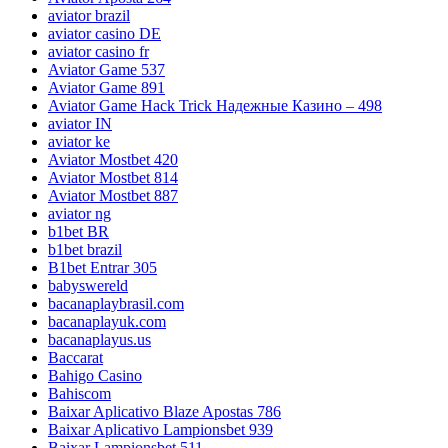
aviator brazil
aviator casino DE
aviator casino fr
Aviator Game 537
Aviator Game 891
Aviator Game Hack Trick Надежные Казино – 498
aviator IN
aviator ke
Aviator Mostbet 420
Aviator Mostbet 814
Aviator Mostbet 887
aviator ng
b1bet BR
b1bet brazil
B1bet Entrar 305
babyswereld
bacanaplaybrasil.com
bacanaplayuk.com
bacanaplayus.us
Baccarat
Bahigo Casino
Bahiscom
Baixar Aplicativo Blaze Apostas 786
Baixar Aplicativo Lampionsbet 939
Baixar Lampionsbet 511