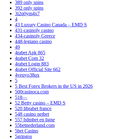
389 only spins
392 only spins
3i2q0ym4x7
4
43 Luxury Casino Canada – EMD S
431-casinoly casino
434-casinoly Greece
448-legiano casino
49
4rabet Apk 865
4rabet Com 32
4rabet Login 883
4rabet Official Site 662
4veqyo38qx
5
5 Best Forex Brokers in the US in 2026
500casinoca.com
518—
52 Betty casino – EMD S
520 librabet france
548 casino netbet
557 bdmbet en ligne
55betnederland.com
5bet Casino
5gringos