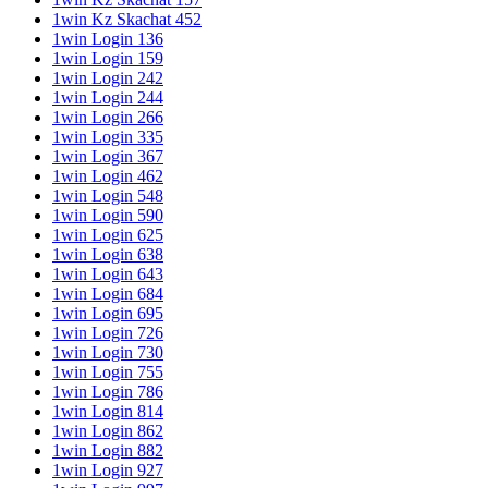
1win Kz Skachat 452
1win Login 136
1win Login 159
1win Login 242
1win Login 244
1win Login 266
1win Login 335
1win Login 367
1win Login 462
1win Login 548
1win Login 590
1win Login 625
1win Login 638
1win Login 643
1win Login 684
1win Login 695
1win Login 726
1win Login 730
1win Login 755
1win Login 786
1win Login 814
1win Login 862
1win Login 882
1win Login 927