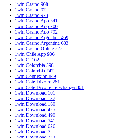
1win Casino 968
1win Casino 97
1win Casino 973
1win Casino App 341
1win Casino App 700
1win Casino App 792
1win Casino Argentina 469
1win Casino Argentina 683
1win Casino Online 272
1win Chile App 936
1win Ci 162
1win Colombia 398
1win Colombia 747
1win Connexion 849
1win Cote Divoire 261
1win Cote Divoire Telecharger 861
1win Download 101
1win Download 137
1win Download 160
1win Download 425
1win Download 490
1win Download 541
1win Download 626
1win Download 7
1win Download 743