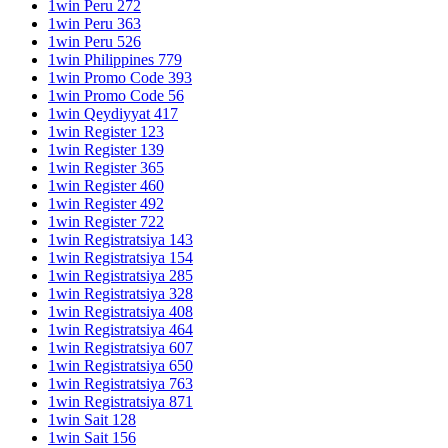
1win Peru 272
1win Peru 363
1win Peru 526
1win Philippines 779
1win Promo Code 393
1win Promo Code 56
1win Qeydiyyat 417
1win Register 123
1win Register 139
1win Register 365
1win Register 460
1win Register 492
1win Register 722
1win Registratsiya 143
1win Registratsiya 154
1win Registratsiya 285
1win Registratsiya 328
1win Registratsiya 408
1win Registratsiya 464
1win Registratsiya 607
1win Registratsiya 650
1win Registratsiya 763
1win Registratsiya 871
1win Sait 128
1win Sait 156