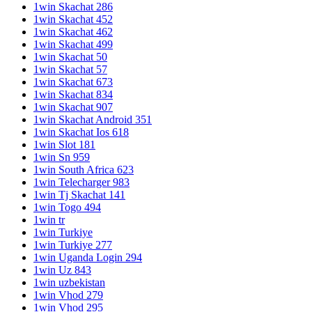
1win Skachat 286
1win Skachat 452
1win Skachat 462
1win Skachat 499
1win Skachat 50
1win Skachat 57
1win Skachat 673
1win Skachat 834
1win Skachat 907
1win Skachat Android 351
1win Skachat Ios 618
1win Slot 181
1win Sn 959
1win South Africa 623
1win Telecharger 983
1win Tj Skachat 141
1win Togo 494
1win tr
1win Turkiye
1win Turkiye 277
1win Uganda Login 294
1win Uz 843
1win uzbekistan
1win Vhod 279
1win Vhod 295