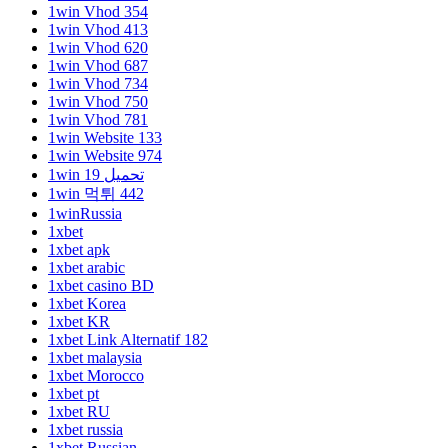
1win Vhod 354
1win Vhod 413
1win Vhod 620
1win Vhod 687
1win Vhod 734
1win Vhod 750
1win Vhod 781
1win Website 133
1win Website 974
1win تحميل 19
1win 먹튀 442
1winRussia
1xbet
1xbet apk
1xbet arabic
1xbet casino BD
1xbet Korea
1xbet KR
1xbet Link Alternatif 182
1xbet malaysia
1xbet Morocco
1xbet pt
1xbet RU
1xbet russia
1xbet Russian