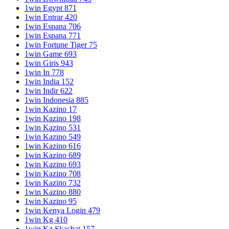
1win Egypt 871
1win Entrar 420
1win Espana 706
1win Espana 771
1win Fortune Tiger 75
1win Game 693
1win Giris 943
1win In 778
1win India 152
1win Indir 622
1win Indonesia 885
1win Kazino 17
1win Kazino 198
1win Kazino 531
1win Kazino 549
1win Kazino 616
1win Kazino 689
1win Kazino 693
1win Kazino 708
1win Kazino 732
1win Kazino 880
1win Kazino 95
1win Kenya Login 479
1win Kg 410
1win Kz Skachat 157