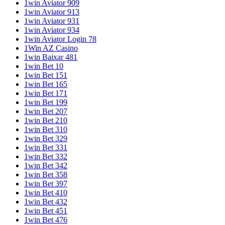
1win Aviator 909
1win Aviator 913
1win Aviator 931
1win Aviator 934
1win Aviator Login 78
1Win AZ Casino
1win Baixar 481
1win Bet 10
1win Bet 151
1win Bet 165
1win Bet 171
1win Bet 199
1win Bet 207
1win Bet 210
1win Bet 310
1win Bet 329
1win Bet 331
1win Bet 332
1win Bet 342
1win Bet 358
1win Bet 397
1win Bet 410
1win Bet 432
1win Bet 451
1win Bet 476