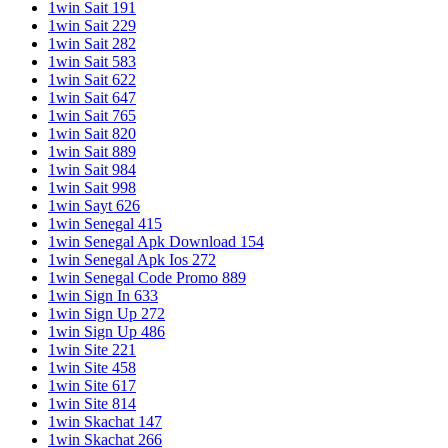
1win Sait 191
1win Sait 229
1win Sait 282
1win Sait 583
1win Sait 622
1win Sait 647
1win Sait 765
1win Sait 820
1win Sait 889
1win Sait 984
1win Sait 998
1win Sayt 626
1win Senegal 415
1win Senegal Apk Download 154
1win Senegal Apk Ios 272
1win Senegal Code Promo 889
1win Sign In 633
1win Sign Up 272
1win Sign Up 486
1win Site 221
1win Site 458
1win Site 617
1win Site 814
1win Skachat 147
1win Skachat 266