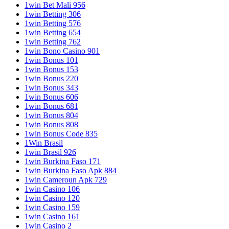
1win Bet Mali 956
1win Betting 306
1win Betting 576
1win Betting 654
1win Betting 762
1win Bono Casino 901
1win Bonus 101
1win Bonus 153
1win Bonus 220
1win Bonus 343
1win Bonus 606
1win Bonus 681
1win Bonus 804
1win Bonus 808
1win Bonus Code 835
1Win Brasil
1win Brasil 926
1win Burkina Faso 171
1win Burkina Faso Apk 884
1win Cameroun Apk 729
1win Casino 106
1win Casino 120
1win Casino 159
1win Casino 161
1win Casino 2