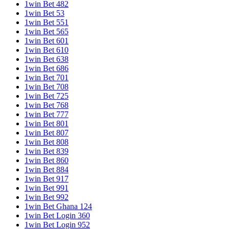
1win Bet 482
1win Bet 53
1win Bet 551
1win Bet 565
1win Bet 601
1win Bet 610
1win Bet 638
1win Bet 686
1win Bet 701
1win Bet 708
1win Bet 725
1win Bet 768
1win Bet 777
1win Bet 801
1win Bet 807
1win Bet 808
1win Bet 839
1win Bet 860
1win Bet 884
1win Bet 917
1win Bet 991
1win Bet 992
1win Bet Ghana 124
1win Bet Login 360
1win Bet Login 952