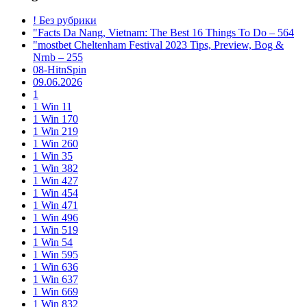
! Без рубрики
"Facts Da Nang, Vietnam: The Best 16 Things To Do – 564
"mostbet Cheltenham Festival 2023 Tips, Preview, Bog &
Nrnb – 255
08-HitnSpin
09.06.2026
1
1 Win 11
1 Win 170
1 Win 219
1 Win 260
1 Win 35
1 Win 382
1 Win 427
1 Win 454
1 Win 471
1 Win 496
1 Win 519
1 Win 54
1 Win 595
1 Win 636
1 Win 637
1 Win 669
1 Win 832