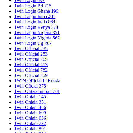
1win Login 997
1win Login Bd 715
1win Login Ghana 196
1win Login India 401
1win Login India 864
1win Login Kenya 374
1win Login Nigeria 351
1win Login Nigeria 567
1win Login Ug 267
1win Official 235
1win Official 253
1win Official 265
1win Official 513
1win Official 782
1win Official 859
1WIN Official In Russia
1win Oficial 375
1win Ofitsialnii Sait 701
1win Onlain 145
1win Onlain 351
1win Onlain 456
1win Onlain 609
1win Onlain 636
1win Onlain 732
1win Onlain 891