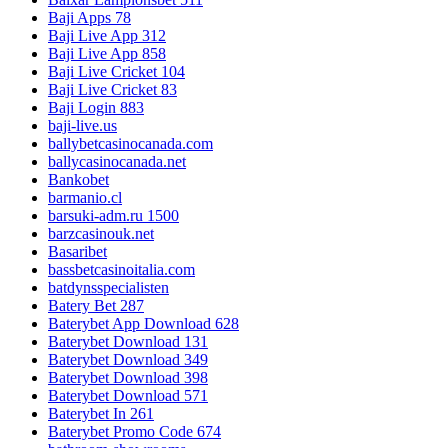
Baji Apps 78
Baji Live App 312
Baji Live App 858
Baji Live Cricket 104
Baji Live Cricket 83
Baji Login 883
baji-live.us
ballybetcasinocanada.com
ballycasinocanada.net
Bankobet
barmanio.cl
barsuki-adm.ru 1500
barzcasinouk.net
Basaribet
bassbetcasinoitalia.com
batdynsspecialisten
Batery Bet 287
Baterybet App Download 628
Baterybet Download 131
Baterybet Download 349
Baterybet Download 398
Baterybet Download 571
Baterybet In 261
Baterybet Promo Code 674