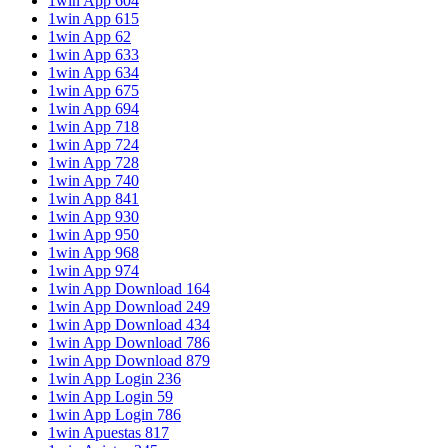
1win App 604
1win App 615
1win App 62
1win App 633
1win App 634
1win App 675
1win App 694
1win App 718
1win App 724
1win App 728
1win App 740
1win App 841
1win App 930
1win App 950
1win App 968
1win App 974
1win App Download 164
1win App Download 249
1win App Download 434
1win App Download 786
1win App Download 879
1win App Login 236
1win App Login 59
1win App Login 786
1win Apuestas 817