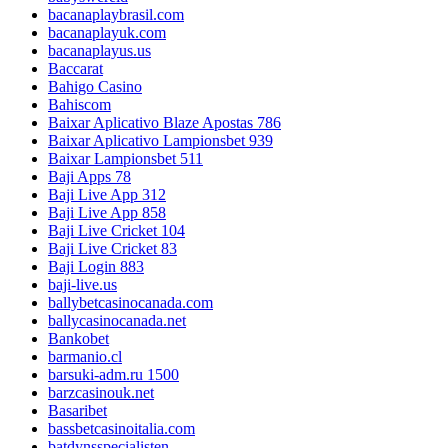
bacanaplaybrasil.com
bacanaplayuk.com
bacanaplayus.us
Baccarat
Bahigo Casino
Bahiscom
Baixar Aplicativo Blaze Apostas 786
Baixar Aplicativo Lampionsbet 939
Baixar Lampionsbet 511
Baji Apps 78
Baji Live App 312
Baji Live App 858
Baji Live Cricket 104
Baji Live Cricket 83
Baji Login 883
baji-live.us
ballybetcasinocanada.com
ballycasinocanada.net
Bankobet
barmanio.cl
barsuki-adm.ru 1500
barzcasinouk.net
Basaribet
bassbetcasinoitalia.com
batdynsspecialisten