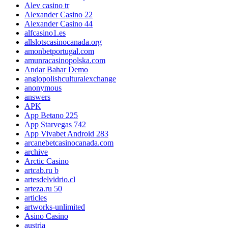
Alev casino tr
Alexander Casino 22
Alexander Casino 44
alfcasino1.es
allslotscasinocanada.org
amonbetportugal.com
amunracasinopolska.com
Andar Bahar Demo
anglopolishculturalexchange
anonymous
answers
APK
App Betano 225
App Starvegas 742
App Vivabet Android 283
arcanebetcasinocanada.com
archive
Arctic Casino
artcab.ru b
artesdelvidrio.cl
arteza.ru 50
articles
artworks-unlimited
Asino Casino
austria