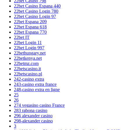
22bet Casino 798
22bet Casino Espana 440
22bet Casino Login 780
22bet Casino Login 97
22bet Espana 209
22bet Espana 618
22bet Espana 770
22bet IT
22bet Login 11
22bet Login 997
22bethungary.net
22betkenya.net
22betmz.com
22betscasino.it
22betscasino.pl
242-casino extra
243-casino extra france
248-casino extra en ligne
25
26
274 vegasino casino France
283 rabona casino
296 alexander casino
298-alexander casino
3