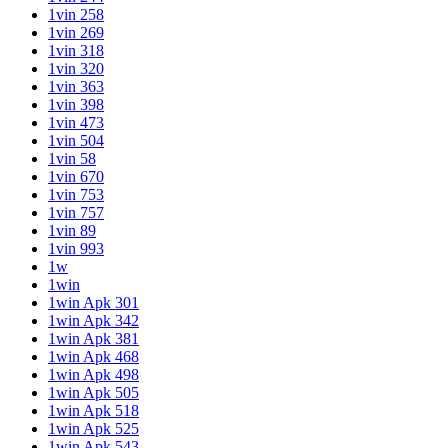
1vin 258
1vin 269
1vin 318
1vin 320
1vin 363
1vin 398
1vin 473
1vin 504
1vin 58
1vin 670
1vin 753
1vin 757
1vin 89
1vin 993
1w
1win
1win Apk 301
1win Apk 342
1win Apk 381
1win Apk 468
1win Apk 498
1win Apk 505
1win Apk 518
1win Apk 525
1win Apk 543