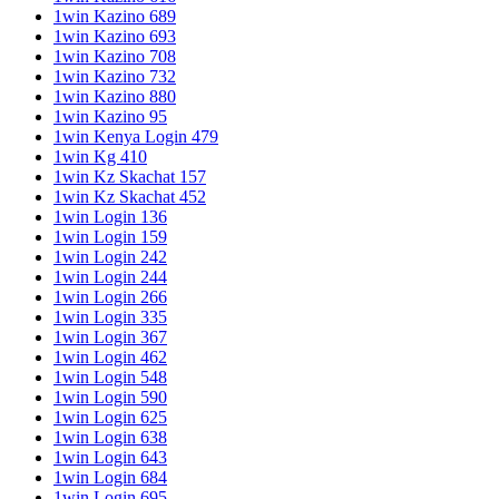
1win Kazino 689
1win Kazino 693
1win Kazino 708
1win Kazino 732
1win Kazino 880
1win Kazino 95
1win Kenya Login 479
1win Kg 410
1win Kz Skachat 157
1win Kz Skachat 452
1win Login 136
1win Login 159
1win Login 242
1win Login 244
1win Login 266
1win Login 335
1win Login 367
1win Login 462
1win Login 548
1win Login 590
1win Login 625
1win Login 638
1win Login 643
1win Login 684
1win Login 695