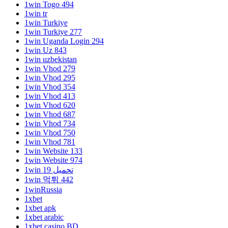
1win Togo 494
1win tr
1win Turkiye
1win Turkiye 277
1win Uganda Login 294
1win Uz 843
1win uzbekistan
1win Vhod 279
1win Vhod 295
1win Vhod 354
1win Vhod 413
1win Vhod 620
1win Vhod 687
1win Vhod 734
1win Vhod 750
1win Vhod 781
1win Website 133
1win Website 974
1win تحميل 19
1win 먹튀 442
1winRussia
1xbet
1xbet apk
1xbet arabic
1xbet casino BD