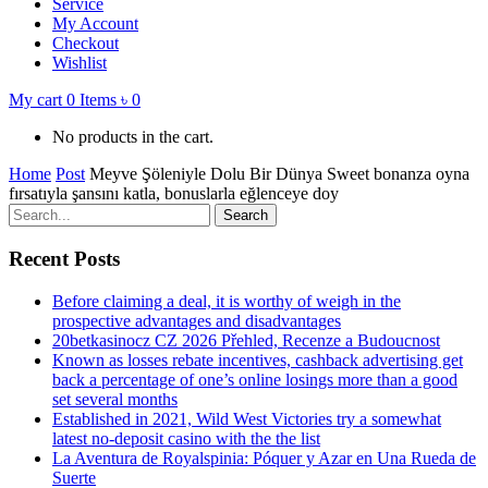
Service
My Account
Checkout
Wishlist
My cart
0
Items
৳
0
No products in the cart.
Home
Post
Meyve Şöleniyle Dolu Bir Dünya Sweet bonanza oyna
fırsatıyla şansını katla, bonuslarla eğlenceye doy
Search
Recent Posts
Before claiming a deal, it is worthy of weigh in the
prospective advantages and disadvantages
20betkasinocz CZ 2026 Přehled, Recenze a Budoucnost
Known as losses rebate incentives, cashback advertising get
back a percentage of one’s online losings more than a good
set several months
Established in 2021, Wild West Victories try a somewhat
latest no-deposit casino with the the list
La Aventura de Royalspinia: Póquer y Azar en Una Rueda de
Suerte