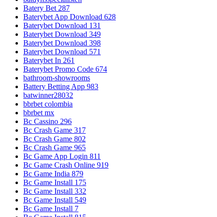
Batery Bet 287
Baterybet App Download 628
Baterybet Download 131
Baterybet Download 349
Baterybet Download 398
Baterybet Download 571
Baterybet In 261
Baterybet Promo Code 674
bathroom-showrooms
Battery Betting App 983
batwinner28032
bbrbet colombia
bbrbet mx
Bc Cassino 296
Bc Crash Game 317
Bc Crash Game 802
Bc Crash Game 965
Bc Game App Login 811
Bc Game Crash Online 919
Bc Game India 879
Bc Game Install 175
Bc Game Install 332
Bc Game Install 549
Bc Game Install 7