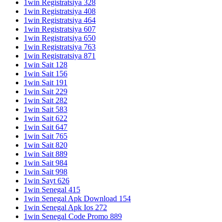
1win Registratsiya 328
1win Registratsiya 408
1win Registratsiya 464
1win Registratsiya 607
1win Registratsiya 650
1win Registratsiya 763
1win Registratsiya 871
1win Sait 128
1win Sait 156
1win Sait 191
1win Sait 229
1win Sait 282
1win Sait 583
1win Sait 622
1win Sait 647
1win Sait 765
1win Sait 820
1win Sait 889
1win Sait 984
1win Sait 998
1win Sayt 626
1win Senegal 415
1win Senegal Apk Download 154
1win Senegal Apk Ios 272
1win Senegal Code Promo 889