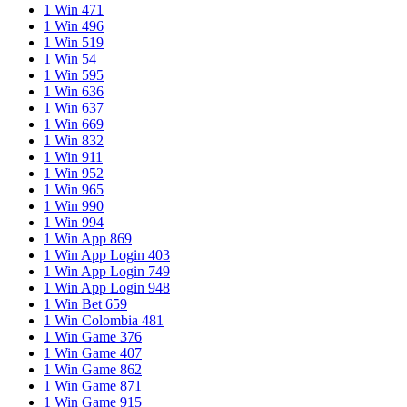
1 Win 471
1 Win 496
1 Win 519
1 Win 54
1 Win 595
1 Win 636
1 Win 637
1 Win 669
1 Win 832
1 Win 911
1 Win 952
1 Win 965
1 Win 990
1 Win 994
1 Win App 869
1 Win App Login 403
1 Win App Login 749
1 Win App Login 948
1 Win Bet 659
1 Win Colombia 481
1 Win Game 376
1 Win Game 407
1 Win Game 862
1 Win Game 871
1 Win Game 915