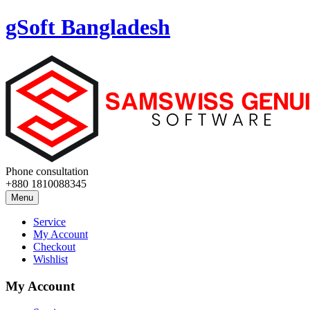
gSoft Bangladesh
Phone consultation
+880 1810088345
Menu
Service
My Account
Checkout
Wishlist
My Account