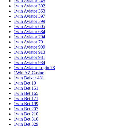
1win Aviator 245
1win Aviator 302
1win Aviator 363
1win Aviator 397
1win Aviator 399
1win Aviator 605
1win Aviator 684
1win Aviator 704
1win Aviator 79
1win Aviator 909
1win Aviator 913
1win Aviator 931
1win Aviator 934
1win Aviator Login 78
1Win AZ Casino
1win Baixar 481
1win Bet 10
1win Bet 151
1win Bet 165
1win Bet 171
1win Bet 199
1win Bet 207
1win Bet 210
1win Bet 310
1win Bet 329