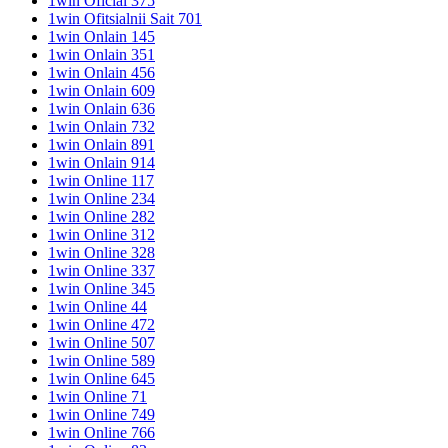
1win Oficial 375
1win Ofitsialnii Sait 701
1win Onlain 145
1win Onlain 351
1win Onlain 456
1win Onlain 609
1win Onlain 636
1win Onlain 732
1win Onlain 891
1win Onlain 914
1win Online 117
1win Online 234
1win Online 282
1win Online 312
1win Online 328
1win Online 337
1win Online 345
1win Online 44
1win Online 472
1win Online 507
1win Online 589
1win Online 645
1win Online 71
1win Online 749
1win Online 766