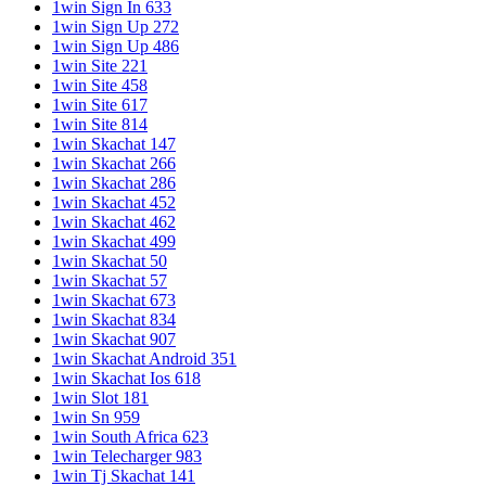
1win Sign In 633
1win Sign Up 272
1win Sign Up 486
1win Site 221
1win Site 458
1win Site 617
1win Site 814
1win Skachat 147
1win Skachat 266
1win Skachat 286
1win Skachat 452
1win Skachat 462
1win Skachat 499
1win Skachat 50
1win Skachat 57
1win Skachat 673
1win Skachat 834
1win Skachat 907
1win Skachat Android 351
1win Skachat Ios 618
1win Slot 181
1win Sn 959
1win South Africa 623
1win Telecharger 983
1win Tj Skachat 141