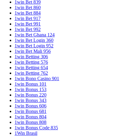
1win Bet 839
1win Bet 860
1win Bet 884
1win Bet 917
1win Bet 991
1win Bet 992
1win Bet Ghana 124
1win Bet Login 360
1win Bet Login 952
1win Bet Mali 956
1win Betting 306
1win Betting 576
1win Betting 654
1win Betting 762
1win Bono Casino 901
1win Bonus 101
1win Bonus 153
1win Bonus 220
1win Bonus 343
1win Bonus 606
1win Bonus 681
1win Bonus 804
1win Bonus 808
1win Bonus Code 835
1Win Brasil