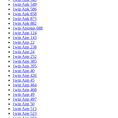
1win Apk 549
1win Apk 586
1win Apk 858
1win Apk 875
1win Apk 882
1win Apostas 688
1win App 124
1win App 143
1win App 22
1win App 238
1win App 24
1win App 252
1win App 385
1win App 395
1win App 40
1win App 426
1win App 45
1win App 464
1win App 468
1win App 49
1win App 497
1win App 50
1win App 513
1win App 523