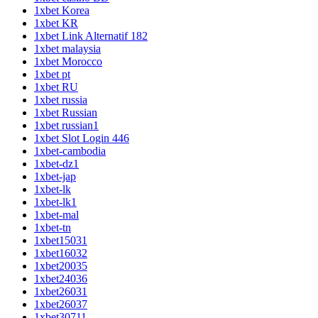
1xbet Korea
1xbet KR
1xbet Link Alternatif 182
1xbet malaysia
1xbet Morocco
1xbet pt
1xbet RU
1xbet russia
1xbet Russian
1xbet russian1
1xbet Slot Login 446
1xbet-cambodia
1xbet-dz1
1xbet-jap
1xbet-lk
1xbet-lk1
1xbet-mal
1xbet-tn
1xbet15031
1xbet16032
1xbet20035
1xbet24036
1xbet26031
1xbet26037
1xbet30711