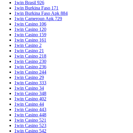
1win Brasil 926
1win Burkina Faso 171
1win Burkina Faso Apk 884
1win Cameroun Apk 729
1win Casino 106
1win Casino 120
1win Casino 159
1win Casino 161
1win Casino 2
1win Casino 21
1win Casino 218
1win Casino 230
1win Casino 236
1win Casino 244
1win Casino 29
1win Casino 333
1win Casino 34
1win Casino 348
1win Casino 402
1win Casino 44
1win Casino 443
1win Casino 448
1win Casino 521
1win Casino 523
1win Casino 542