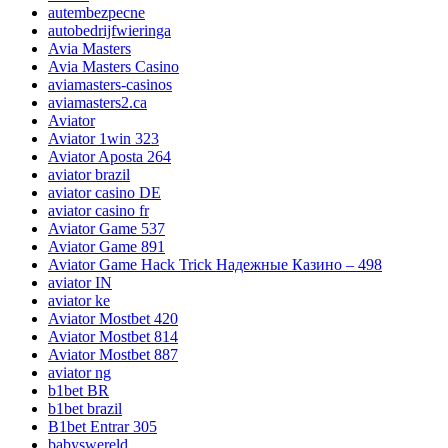
autembezpecne
autobedrijfwieringa
Avia Masters
Avia Masters Casino
aviamasters-casinos
aviamasters2.ca
Aviator
Aviator 1win 323
Aviator Aposta 264
aviator brazil
aviator casino DE
aviator casino fr
Aviator Game 537
Aviator Game 891
Aviator Game Hack Trick Надежные Казино – 498
aviator IN
aviator ke
Aviator Mostbet 420
Aviator Mostbet 814
Aviator Mostbet 887
aviator ng
b1bet BR
b1bet brazil
B1bet Entrar 305
babyswereld