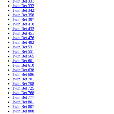
1win Bet 331
1win Bet 332
1win Bet 342
1win Bet 358
1win Bet 397
1win Bet 410
1win Bet 432
1win Bet 451
1win Bet 476
1win Bet 482
1win Bet 53
1win Bet 551
1win Bet 565
1win Bet 601
1win Bet 610
1win Bet 638
1win Bet 686
1win Bet 701
1win Bet 708
1win Bet 725
1win Bet 768
1win Bet 777
1win Bet 801
1win Bet 807
1win Bet 808