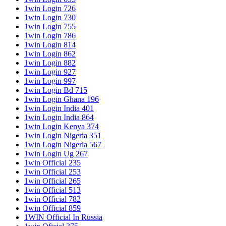
1win Login 726
1win Login 730
1win Login 755
1win Login 786
1win Login 814
1win Login 862
1win Login 882
1win Login 927
1win Login 997
1win Login Bd 715
1win Login Ghana 196
1win Login India 401
1win Login India 864
1win Login Kenya 374
1win Login Nigeria 351
1win Login Nigeria 567
1win Login Ug 267
1win Official 235
1win Official 253
1win Official 265
1win Official 513
1win Official 782
1win Official 859
1WIN Official In Russia