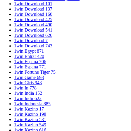
1win Download 101
1win Download 137
1win Download 160
1win Download 425
1win Download 490
1win Download 541
1win Download 626
1win Download 7
1win Download 743
1win Egypt 871
1win Entrar 420
1win Espana 706
1win Espana 771
1win Fortune Tiger 75
1win Game 693
1win Giris 943
1win In 778
1win India 152
1win Indir 622
1win Indonesia 885
1win Kazino 17
1win Kazino 198
1win Kazino 531
1win Kazino 549
1win Kazino 616