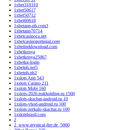
1xbet310310
1xbet50617
1xbet50712
1xbet60618
1xbetapp-ph.com3
1xbetapp70714
1xbetcasinoca.net
1xbetcasinoportugal.com
1xbetinddownload.com
1xbetkenya
1xbetkenya25067
1xbetkg-login
1xbetph.net5
1xbetph.ph2
1xslots App 543
1xslots Casino 211
1xslots Mobi 160
1xslots-2026.trakholding.ru 1500
1xslots-skachat-android.ru 10
1xslots-vhod-android.ru 100
1xslots-zerkalo-skachat.ru 100
1xslotsbrasil.com
2
2_www.mystical-fire.de_5000