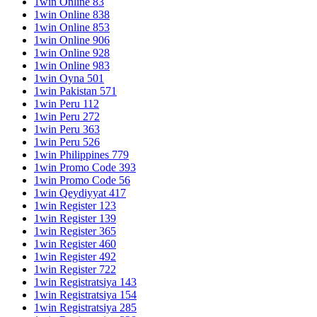
1win Online 83
1win Online 838
1win Online 853
1win Online 906
1win Online 928
1win Online 983
1win Oyna 501
1win Pakistan 571
1win Peru 112
1win Peru 272
1win Peru 363
1win Peru 526
1win Philippines 779
1win Promo Code 393
1win Promo Code 56
1win Qeydiyyat 417
1win Register 123
1win Register 139
1win Register 365
1win Register 460
1win Register 492
1win Register 722
1win Registratsiya 143
1win Registratsiya 154
1win Registratsiya 285