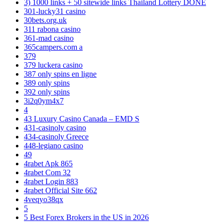
3) 1000 links + 50 sitewide links Thailand Lottery DONE
301-lucky31 casino
30bets.org.uk
311 rabona casino
361-mad casino
365campers.com a
379
379 luckera casino
387 only spins en ligne
389 only spins
392 only spins
3i2q0ym4x7
4
43 Luxury Casino Canada – EMD S
431-casinoly casino
434-casinoly Greece
448-legiano casino
49
4rabet Apk 865
4rabet Com 32
4rabet Login 883
4rabet Official Site 662
4veqyo38qx
5
5 Best Forex Brokers in the US in 2026