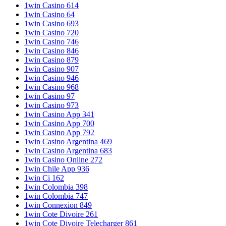
1win Casino 614
1win Casino 64
1win Casino 693
1win Casino 720
1win Casino 746
1win Casino 846
1win Casino 879
1win Casino 907
1win Casino 946
1win Casino 968
1win Casino 97
1win Casino 973
1win Casino App 341
1win Casino App 700
1win Casino App 792
1win Casino Argentina 469
1win Casino Argentina 683
1win Casino Online 272
1win Chile App 936
1win Ci 162
1win Colombia 398
1win Colombia 747
1win Connexion 849
1win Cote Divoire 261
1win Cote Divoire Telecharger 861