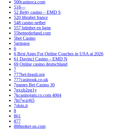
500casinoca.com
518—
52 Betty casino – EMD S
520 librabet france
548 casino netbet
557 bdmbet en ligne
55betnederland.com
5bet Casino
5gringos
6
6 Best Apps For Online Coaches in USA at 2026
61 Davinci Casino – EMD N
69 Online casino deutschland
7
777bet-brasil.org
777casinouk.co.uk
7games Bet Casino 30
7gxxh2pg1y
7kcasinojam.co.com 4004
7kt7wzrj65
7slots.it
8
861
877
888poker-us.com