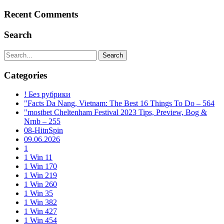
Recent Comments
Search
Search
Categories
! Без рубрики
"Facts Da Nang, Vietnam: The Best 16 Things To Do – 564
"mostbet Cheltenham Festival 2023 Tips, Preview, Bog &
Nrnb – 255
08-HitnSpin
09.06.2026
1
1 Win 11
1 Win 170
1 Win 219
1 Win 260
1 Win 35
1 Win 382
1 Win 427
1 Win 454