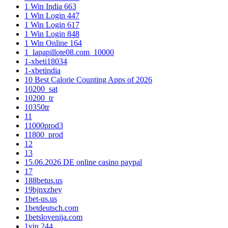
1 Win India 663
1 Win Login 447
1 Win Login 617
1 Win Login 848
1 Win Online 164
1_lapapillote08.com_10000
1-xbeti18034
1-xbetindia
10 Best Calorie Counting Apps of 2026
10200_sat
10200_tr
10350tr
11
11000prod3
11800_prod
12
13
15.06.2026 DE online casino paypal
17
188betus.us
19bjnxzhey
1bet-us.us
1betdeutsch.com
1betslovenija.com
1vin 244