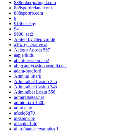
888pokerportugal.com
888sportireland.com
888sportro.com
9
9136ecs7py
94
9900_sat2
A Step-by-Step Guide
a16z generative ai
Aajogo Aposta 567
aapje4kids
abcfitness.com.co2
abigcandycasinoaustralia.net
adam-bradford
Admiral Shark
Admiralbet Casino 255
Admiralbet Casino 345
Admiralbet Login 556
admiralbetes.net
admtoki.ru 1500
adurcentre
afkelq6q70
afkspins.be
afkspins1.de
ai in finance examples 1