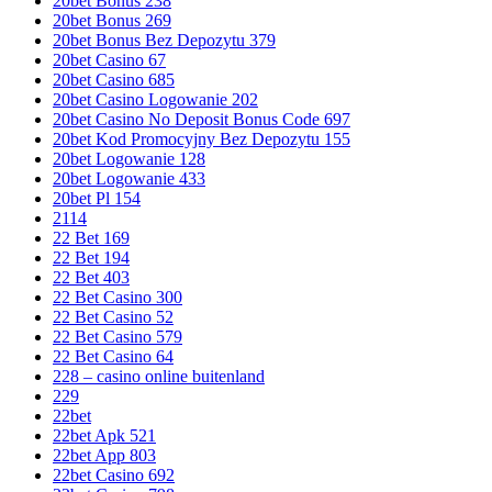
20bet Bonus 238
20bet Bonus 269
20bet Bonus Bez Depozytu 379
20bet Casino 67
20bet Casino 685
20bet Casino Logowanie 202
20bet Casino No Deposit Bonus Code 697
20bet Kod Promocyjny Bez Depozytu 155
20bet Logowanie 128
20bet Logowanie 433
20bet Pl 154
2114
22 Bet 169
22 Bet 194
22 Bet 403
22 Bet Casino 300
22 Bet Casino 52
22 Bet Casino 579
22 Bet Casino 64
228 – casino online buitenland
229
22bet
22bet Apk 521
22bet App 803
22bet Casino 692