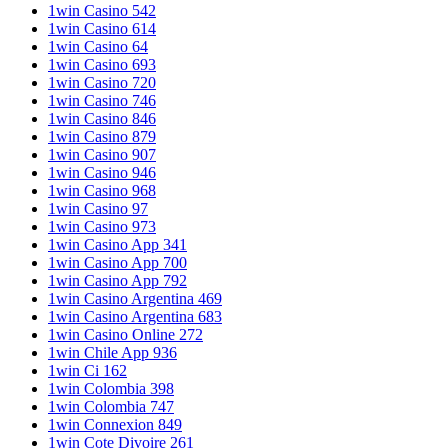
1win Casino 542
1win Casino 614
1win Casino 64
1win Casino 693
1win Casino 720
1win Casino 746
1win Casino 846
1win Casino 879
1win Casino 907
1win Casino 946
1win Casino 968
1win Casino 97
1win Casino 973
1win Casino App 341
1win Casino App 700
1win Casino App 792
1win Casino Argentina 469
1win Casino Argentina 683
1win Casino Online 272
1win Chile App 936
1win Ci 162
1win Colombia 398
1win Colombia 747
1win Connexion 849
1win Cote Divoire 261