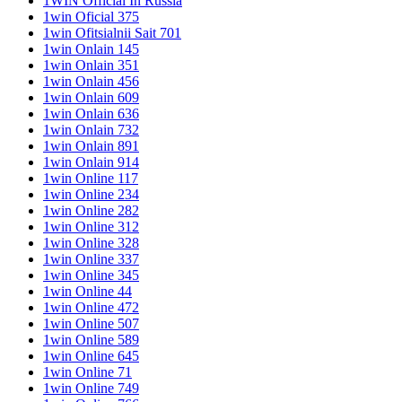
1WIN Official In Russia
1win Oficial 375
1win Ofitsialnii Sait 701
1win Onlain 145
1win Onlain 351
1win Onlain 456
1win Onlain 609
1win Onlain 636
1win Onlain 732
1win Onlain 891
1win Onlain 914
1win Online 117
1win Online 234
1win Online 282
1win Online 312
1win Online 328
1win Online 337
1win Online 345
1win Online 44
1win Online 472
1win Online 507
1win Online 589
1win Online 645
1win Online 71
1win Online 749