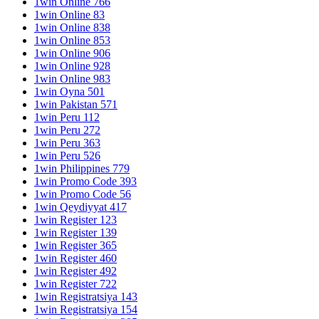
1win Online 766
1win Online 83
1win Online 838
1win Online 853
1win Online 906
1win Online 928
1win Online 983
1win Oyna 501
1win Pakistan 571
1win Peru 112
1win Peru 272
1win Peru 363
1win Peru 526
1win Philippines 779
1win Promo Code 393
1win Promo Code 56
1win Qeydiyyat 417
1win Register 123
1win Register 139
1win Register 365
1win Register 460
1win Register 492
1win Register 722
1win Registratsiya 143
1win Registratsiya 154