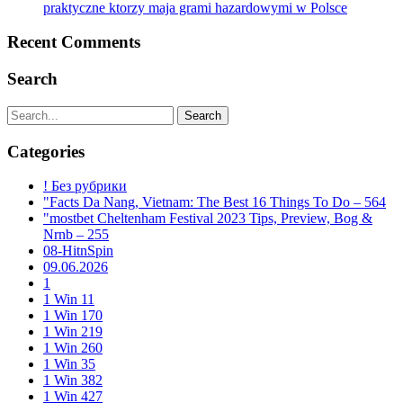
praktyczne ktorzy maja grami hazardowymi w Polsce
Recent Comments
Search
Search
Categories
! Без рубрики
"Facts Da Nang, Vietnam: The Best 16 Things To Do – 564
"mostbet Cheltenham Festival 2023 Tips, Preview, Bog &
Nrnb – 255
08-HitnSpin
09.06.2026
1
1 Win 11
1 Win 170
1 Win 219
1 Win 260
1 Win 35
1 Win 382
1 Win 427