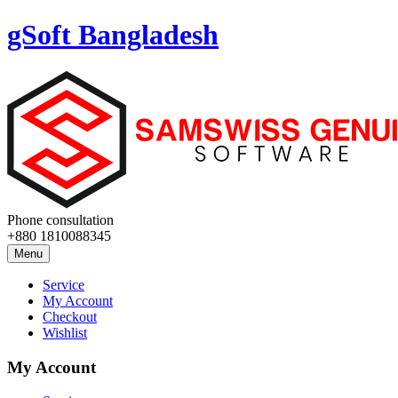
gSoft Bangladesh
Phone consultation
+880 1810088345
Menu
Service
My Account
Checkout
Wishlist
My Account