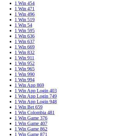
1 Win 454
1 Win 471
1 Win 496
1 Win 519
1 Win 54
1 Win 595
1 Win 636
1 Win 637
1 Win 669
1 Win 832
1 Win 911
1 Win 952
1 Win 965
1 Win 990
1 Win 994
1 Win App 869
1 Win App Login 403
1 Win App Login 749
1 Win App Login 948
1 Win Bet 659
1 Win Colombia 481
1 Win Game 376
1 Win Game 407
1 Win Game 862
1 Win Game 871