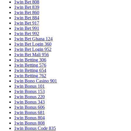
1win Bet 808
1win Bet 839
1win Bet 860
1win Bet 884
1win Bet 917
1win Bet 991
1win Bet 992
1win Bet Ghana 124
1win Bet Login 360
1win Bet Login 952
1win Bet Mali 956
1win Betting 306
1win Betting 576
1win Betting 654
1win Betting 762
1win Bono Casino 901
1win Bonus 101
1win Bonus 153
1win Bonus 220
1win Bonus 343
1win Bonus 606
1win Bonus 681
1win Bonus 804
1win Bonus 808
1win Bonus Code 835