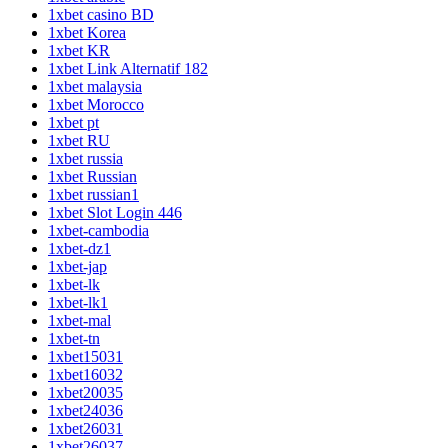
1xbet casino BD
1xbet Korea
1xbet KR
1xbet Link Alternatif 182
1xbet malaysia
1xbet Morocco
1xbet pt
1xbet RU
1xbet russia
1xbet Russian
1xbet russian1
1xbet Slot Login 446
1xbet-cambodia
1xbet-dz1
1xbet-jap
1xbet-lk
1xbet-lk1
1xbet-mal
1xbet-tn
1xbet15031
1xbet16032
1xbet20035
1xbet24036
1xbet26031
1xbet26037