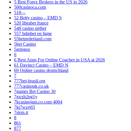
5 Best Forex Brokers in the US in 2026
500casinoca.com
518—
52 Betty casino – EMD S
520 librabet france
548 casino netbet
557 bdmbet en ligne
55betnederland.com
5bet Casino
5gringos
6
6 Best Apps For Online Coaches in USA at 2026
61 Davinci Casino – EMD N
69 Online casino deutschland
7
777bet-brasil.org
777casinouk.co.uk
7games Bet Casino 30
7gxxh2pg1y
7kcasinojam.co.com 4004
7kt7wzrj65
7slots.it
8
861
877