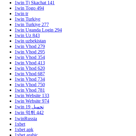
1win Tj Skachat 141
1win Togo 494
1win tr
1win Turkiye
1win Turkiye 277
1win Uganda Login 294
1win Uz 843
1win uzbekistan
1win Vhod 279
1win Vhod 295
1win Vhod 354
1win Vhod 413
1win Vhod 620
1win Vhod 687
1win Vhod 734
1win Vhod 750
1win Vhod 781
1win Website 133
1win Website 974
1win تحميل 19
1win 먹튀 442
1winRussia
1xbet
1xbet apk
1xbet arabic