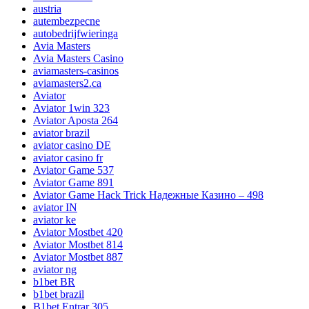
austria
autembezpecne
autobedrijfwieringa
Avia Masters
Avia Masters Casino
aviamasters-casinos
aviamasters2.ca
Aviator
Aviator 1win 323
Aviator Aposta 264
aviator brazil
aviator casino DE
aviator casino fr
Aviator Game 537
Aviator Game 891
Aviator Game Hack Trick Надежные Казино – 498
aviator IN
aviator ke
Aviator Mostbet 420
Aviator Mostbet 814
Aviator Mostbet 887
aviator ng
b1bet BR
b1bet brazil
B1bet Entrar 305