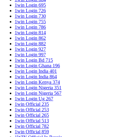
1win Login 695
1win Login 726
1win Login 730
1win Login 755
1win Login 786
1win Login 814
1win Login 862
1win Login 882
1win Login 927
1win Login 997
1win Login Bd 715
1win Login Ghana 196
1win Login India 401
1win Login India 864
1win Login Kenya 374
1win Login Nigeria 351
1win Login Nigeria 567
1win Login Ug 267
1win Official 235
1win Official 253
1win Official 265
1win Official 513
1win Official 782
1win Official 859