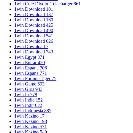
1win Cote Divoire Telecharger 861
1win Download 101
1win Download 137
1win Download 160
1win Download 425
1win Download 490
1win Download 541
1win Download 626
1win Download 7
1win Download 743
1win Egypt 871
1win Entrar 420
1win Espana 706
1win Espana 771
1win Fortune Tiger 75
1win Game 693
1win Giris 943
1win In 778
1win India 152
1win Indir 622
1win Indonesia 885
1win Kazino 17
1win Kazino 198
1win Kazino 531
1win Kazino 549