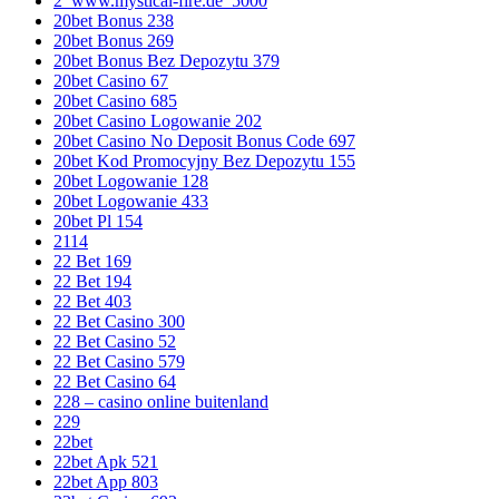
2_www.mystical-fire.de_5000
20bet Bonus 238
20bet Bonus 269
20bet Bonus Bez Depozytu 379
20bet Casino 67
20bet Casino 685
20bet Casino Logowanie 202
20bet Casino No Deposit Bonus Code 697
20bet Kod Promocyjny Bez Depozytu 155
20bet Logowanie 128
20bet Logowanie 433
20bet Pl 154
2114
22 Bet 169
22 Bet 194
22 Bet 403
22 Bet Casino 300
22 Bet Casino 52
22 Bet Casino 579
22 Bet Casino 64
228 – casino online buitenland
229
22bet
22bet Apk 521
22bet App 803