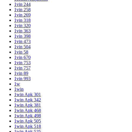
1vin 244
1vin 258
1vin 269
1vin 318
1vin 320
1vin 363
1vin 398
1vin 473
1vin 504
1vin 58
1vin 670
1vin 753
1vin 757
1vin 89
1vin 993
1w
1win
1win Apk 301
1win Apk 342
1win Apk 381
1win Apk 468
1win Apk 498
1win Apk 505
1win Apk 518
1win Apk 525