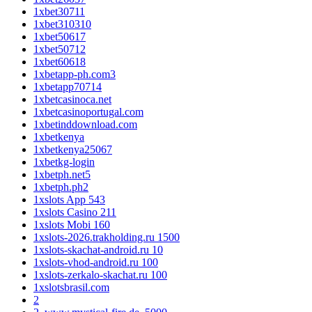
1xbet30711
1xbet310310
1xbet50617
1xbet50712
1xbet60618
1xbetapp-ph.com3
1xbetapp70714
1xbetcasinoca.net
1xbetcasinoportugal.com
1xbetinddownload.com
1xbetkenya
1xbetkenya25067
1xbetkg-login
1xbetph.net5
1xbetph.ph2
1xslots App 543
1xslots Casino 211
1xslots Mobi 160
1xslots-2026.trakholding.ru 1500
1xslots-skachat-android.ru 10
1xslots-vhod-android.ru 100
1xslots-zerkalo-skachat.ru 100
1xslotsbrasil.com
2