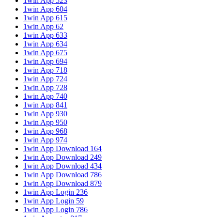
1win App 523
1win App 604
1win App 615
1win App 62
1win App 633
1win App 634
1win App 675
1win App 694
1win App 718
1win App 724
1win App 728
1win App 740
1win App 841
1win App 930
1win App 950
1win App 968
1win App 974
1win App Download 164
1win App Download 249
1win App Download 434
1win App Download 786
1win App Download 879
1win App Login 236
1win App Login 59
1win App Login 786