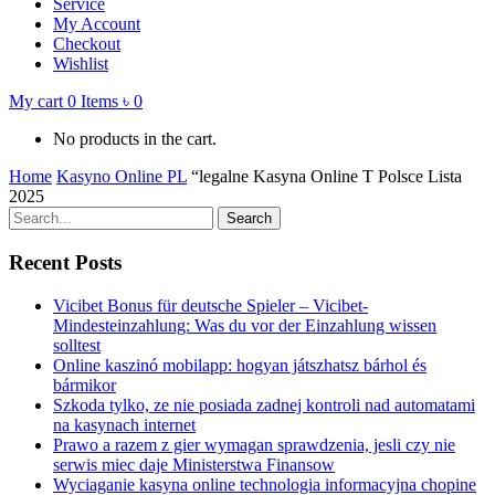
Service
My Account
Checkout
Wishlist
My cart
0
Items
৳
0
No products in the cart.
Home
Kasyno Online PL
“legalne Kasyna Online T Polsce Lista
2025
Search
Recent Posts
Vicibet Bonus für deutsche Spieler – Vicibet-
Mindesteinzahlung: Was du vor der Einzahlung wissen
solltest
Online kaszinó mobilapp: hogyan játszhatsz bárhol és
bármikor
Szkoda tylko, ze nie posiada zadnej kontroli nad automatami
na kasynach internet
Prawo a razem z gier wymagan sprawdzenia, jesli czy nie
serwis miec daje Ministerstwa Finansow
Wyciaganie kasyna online technologia informacyjna chopine