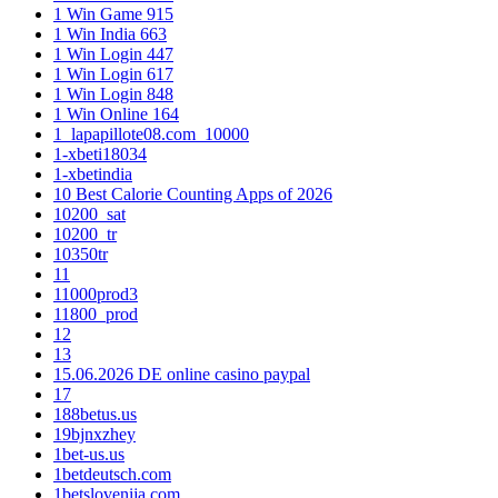
1 Win Game 915
1 Win India 663
1 Win Login 447
1 Win Login 617
1 Win Login 848
1 Win Online 164
1_lapapillote08.com_10000
1-xbeti18034
1-xbetindia
10 Best Calorie Counting Apps of 2026
10200_sat
10200_tr
10350tr
11
11000prod3
11800_prod
12
13
15.06.2026 DE online casino paypal
17
188betus.us
19bjnxzhey
1bet-us.us
1betdeutsch.com
1betslovenija.com