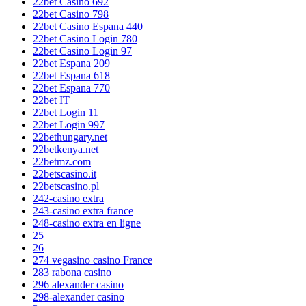
22bet Casino 692
22bet Casino 798
22bet Casino Espana 440
22bet Casino Login 780
22bet Casino Login 97
22bet Espana 209
22bet Espana 618
22bet Espana 770
22bet IT
22bet Login 11
22bet Login 997
22bethungary.net
22betkenya.net
22betmz.com
22betscasino.it
22betscasino.pl
242-casino extra
243-casino extra france
248-casino extra en ligne
25
26
274 vegasino casino France
283 rabona casino
296 alexander casino
298-alexander casino