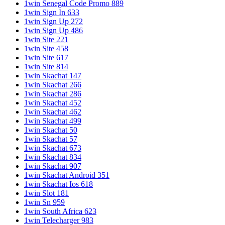
1win Senegal Code Promo 889
1win Sign In 633
1win Sign Up 272
1win Sign Up 486
1win Site 221
1win Site 458
1win Site 617
1win Site 814
1win Skachat 147
1win Skachat 266
1win Skachat 286
1win Skachat 452
1win Skachat 462
1win Skachat 499
1win Skachat 50
1win Skachat 57
1win Skachat 673
1win Skachat 834
1win Skachat 907
1win Skachat Android 351
1win Skachat Ios 618
1win Slot 181
1win Sn 959
1win South Africa 623
1win Telecharger 983