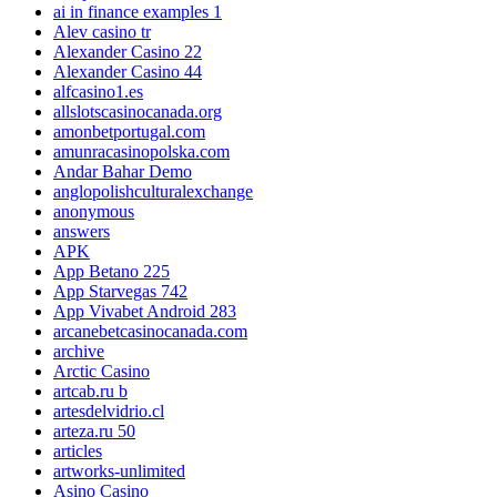
ai in finance examples 1
Alev casino tr
Alexander Casino 22
Alexander Casino 44
alfcasino1.es
allslotscasinocanada.org
amonbetportugal.com
amunracasinopolska.com
Andar Bahar Demo
anglopolishculturalexchange
anonymous
answers
APK
App Betano 225
App Starvegas 742
App Vivabet Android 283
arcanebetcasinocanada.com
archive
Arctic Casino
artcab.ru b
artesdelvidrio.cl
arteza.ru 50
articles
artworks-unlimited
Asino Casino