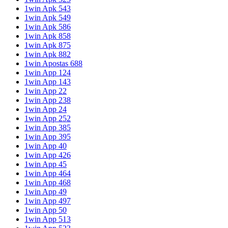
1win Apk 543
1win Apk 549
1win Apk 586
1win Apk 858
1win Apk 875
1win Apk 882
1win Apostas 688
1win App 124
1win App 143
1win App 22
1win App 238
1win App 24
1win App 252
1win App 385
1win App 395
1win App 40
1win App 426
1win App 45
1win App 464
1win App 468
1win App 49
1win App 497
1win App 50
1win App 513