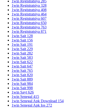
1win Registratsiya 285
1win Registratsiya 328
1win Registratsiya 408
1win Registratsiya 464
1win Registratsiya 607
1win Registratsiya 650
1win Registratsiya 763
1win Registratsiya 871
1win Sait 128
1win Sait 156
1win Sait 191
1win Sait 229
1win Sait 282
1win Sait 583
1win Sait 622
1win Sait 647
1win Sait 765
1win Sait 820
1win Sait 889
1win Sait 984
1win Sait 998
1win Sayt 626
1win Senegal 415
1win Senegal Apk Download 154
1win Senegal Apk Ios 272