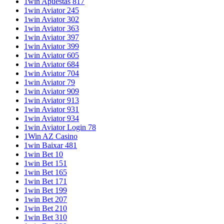
1win Apuestas 817
1win Aviator 245
1win Aviator 302
1win Aviator 363
1win Aviator 397
1win Aviator 399
1win Aviator 605
1win Aviator 684
1win Aviator 704
1win Aviator 79
1win Aviator 909
1win Aviator 913
1win Aviator 931
1win Aviator 934
1win Aviator Login 78
1Win AZ Casino
1win Baixar 481
1win Bet 10
1win Bet 151
1win Bet 165
1win Bet 171
1win Bet 199
1win Bet 207
1win Bet 210
1win Bet 310