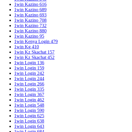
1win Kazino 616
1win Kazino 689
1win Kazino 693
1win Kazino 708
1win Kazino 732
1win Kazino 880
1win Kazino 95
1win Kenya Login 479
1win Kg 410
1win Kz Skachat 157
1win Kz Skachat 452
1win Login 136
1win Login 159
1win Login 242
1win Login 244
1win Login 266
1win Login 335
1win Login 367
1win Login 462
1win Login 548
1win Login 590
1win Login 625
1win Login 638
1win Login 643
1win Login 684