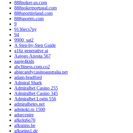
888poker-us.com
888pokerportugal.com
888sportireland.com
888sportro.com
9
9136ecs7py
94
9900_sat2
A Step-by-Step Guide
a16z generative ai
Aajogo Aposta 567
aapje4kids
abcfitness.com.co2
abigcandycasinoaustralia.net
adam-bradford
Admiral Shark
Admiralbet Casino 255
Admiralbet Casino 345
Admiralbet Login 556
admiralbetes.net
admtoki.ru 1500
adurcentre
afkelq6q70
afkspins.be
afkspins1.de