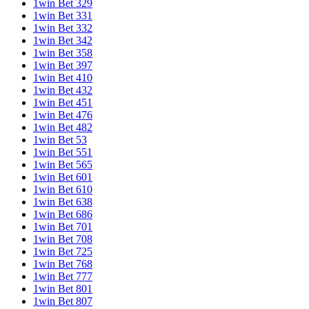
1win Bet 329
1win Bet 331
1win Bet 332
1win Bet 342
1win Bet 358
1win Bet 397
1win Bet 410
1win Bet 432
1win Bet 451
1win Bet 476
1win Bet 482
1win Bet 53
1win Bet 551
1win Bet 565
1win Bet 601
1win Bet 610
1win Bet 638
1win Bet 686
1win Bet 701
1win Bet 708
1win Bet 725
1win Bet 768
1win Bet 777
1win Bet 801
1win Bet 807