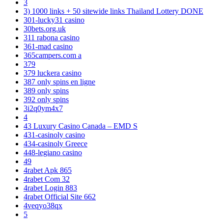
3
3) 1000 links + 50 sitewide links Thailand Lottery DONE
301-lucky31 casino
30bets.org.uk
311 rabona casino
361-mad casino
365campers.com a
379
379 luckera casino
387 only spins en ligne
389 only spins
392 only spins
3i2q0ym4x7
4
43 Luxury Casino Canada – EMD S
431-casinoly casino
434-casinoly Greece
448-legiano casino
49
4rabet Apk 865
4rabet Com 32
4rabet Login 883
4rabet Official Site 662
4veqyo38qx
5