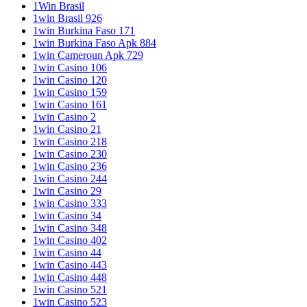
1Win Brasil
1win Brasil 926
1win Burkina Faso 171
1win Burkina Faso Apk 884
1win Cameroun Apk 729
1win Casino 106
1win Casino 120
1win Casino 159
1win Casino 161
1win Casino 2
1win Casino 21
1win Casino 218
1win Casino 230
1win Casino 236
1win Casino 244
1win Casino 29
1win Casino 333
1win Casino 34
1win Casino 348
1win Casino 402
1win Casino 44
1win Casino 443
1win Casino 448
1win Casino 521
1win Casino 523