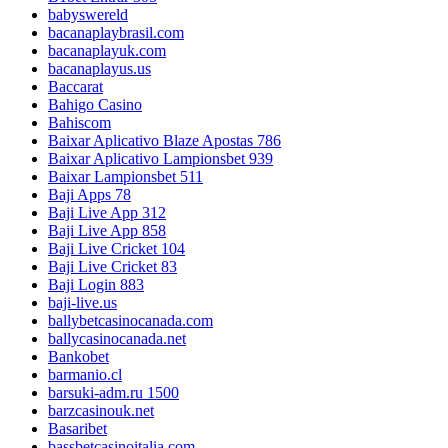
babyswereld
bacanaplaybrasil.com
bacanaplayuk.com
bacanaplayus.us
Baccarat
Bahigo Casino
Bahiscom
Baixar Aplicativo Blaze Apostas 786
Baixar Aplicativo Lampionsbet 939
Baixar Lampionsbet 511
Baji Apps 78
Baji Live App 312
Baji Live App 858
Baji Live Cricket 104
Baji Live Cricket 83
Baji Login 883
baji-live.us
ballybetcasinocanada.com
ballycasinocanada.net
Bankobet
barmanio.cl
barsuki-adm.ru 1500
barzcasinouk.net
Basaribet
bassbetcasinoitalia.com