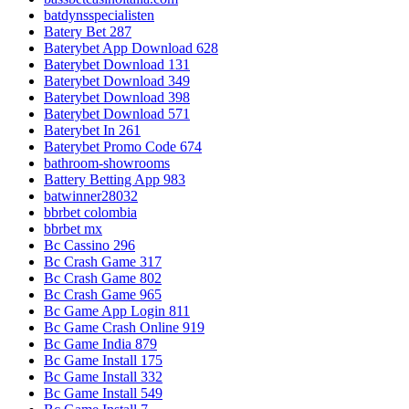
batdynsspecialisten
Batery Bet 287
Baterybet App Download 628
Baterybet Download 131
Baterybet Download 349
Baterybet Download 398
Baterybet Download 571
Baterybet In 261
Baterybet Promo Code 674
bathroom-showrooms
Battery Betting App 983
batwinner28032
bbrbet colombia
bbrbet mx
Bc Cassino 296
Bc Crash Game 317
Bc Crash Game 802
Bc Crash Game 965
Bc Game App Login 811
Bc Game Crash Online 919
Bc Game India 879
Bc Game Install 175
Bc Game Install 332
Bc Game Install 549