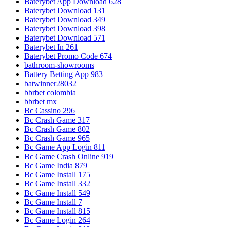
Baterybet App Download 628
Baterybet Download 131
Baterybet Download 349
Baterybet Download 398
Baterybet Download 571
Baterybet In 261
Baterybet Promo Code 674
bathroom-showrooms
Battery Betting App 983
batwinner28032
bbrbet colombia
bbrbet mx
Bc Cassino 296
Bc Crash Game 317
Bc Crash Game 802
Bc Crash Game 965
Bc Game App Login 811
Bc Game Crash Online 919
Bc Game India 879
Bc Game Install 175
Bc Game Install 332
Bc Game Install 549
Bc Game Install 7
Bc Game Install 815
Bc Game Login 264