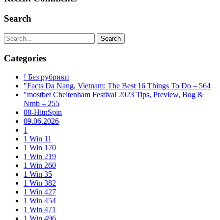
Search
Search
Categories
! Без рубрики
"Facts Da Nang, Vietnam: The Best 16 Things To Do – 564
"mostbet Cheltenham Festival 2023 Tips, Preview, Bog &
Nrnb – 255
08-HitnSpin
09.06.2026
1
1 Win 11
1 Win 170
1 Win 219
1 Win 260
1 Win 35
1 Win 382
1 Win 427
1 Win 454
1 Win 471
1 Win 496