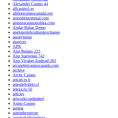
Alexander Casino 44
alfcasino1.es
allslotscasinocanada.org
amonbetportugal.com
amunracasinopolska.com
Andar Bahar Demo
anglopolishculturalexchange
anonymous
answers
APK
App Betano 225
App Starvegas 742
App Vivabet Android 283
arcanebetcasinocanada.com
archive
Arctic Casino
artcab.ru b
artesdelvidrio.cl
arteza.ru 50
articles
artworks-unlimited
Asino Casino
austria
autembezpecne
autobedrijfwieringa