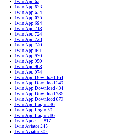
1win App 62
1win App 633
1win App 634
1win App 675
1win App 694
1win App 718
1win App 724
1win App 728
1win App 740
1win App 841
1win App 930
1win App 950
1win App 968
1win App 974
1win App Download 164
1win App Download 249
1win App Download 434
1win App Download 786
1win App Download 879
1win App Login 236
1win App Login 59
1win App Login 786
1win Apuestas 817
1win Aviator 245
1win Aviator 302