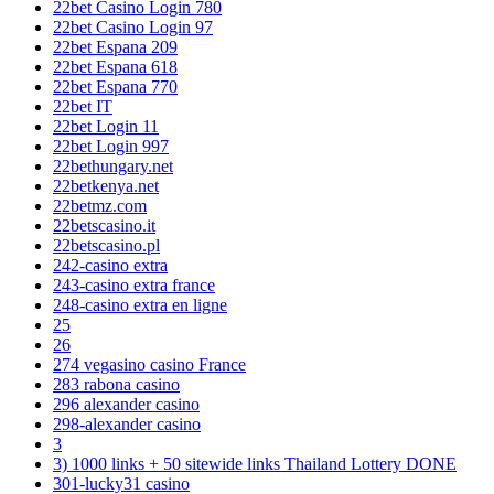
22bet Casino Login 780
22bet Casino Login 97
22bet Espana 209
22bet Espana 618
22bet Espana 770
22bet IT
22bet Login 11
22bet Login 997
22bethungary.net
22betkenya.net
22betmz.com
22betscasino.it
22betscasino.pl
242-casino extra
243-casino extra france
248-casino extra en ligne
25
26
274 vegasino casino France
283 rabona casino
296 alexander casino
298-alexander casino
3
3) 1000 links + 50 sitewide links Thailand Lottery DONE
301-lucky31 casino