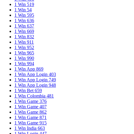
1 Win 519
1 Win 54
1 Win 595
1 Win 636
1 Win 637
1 Win 669
1 Win 832
1 Win 911
1 Win 952
1 Win 965
1 Win 990
1 Win 994
1 Win App 869
1 Win App Login 403
1 Win App Login 749
1 Win App Login 948
1 Win Bet 659
1 Win Colombia 481
1 Win Game 376
1 Win Game 407
1 Win Game 862
1 Win Game 871
1 Win Game 915
1 Win India 663
1 Win Login 447