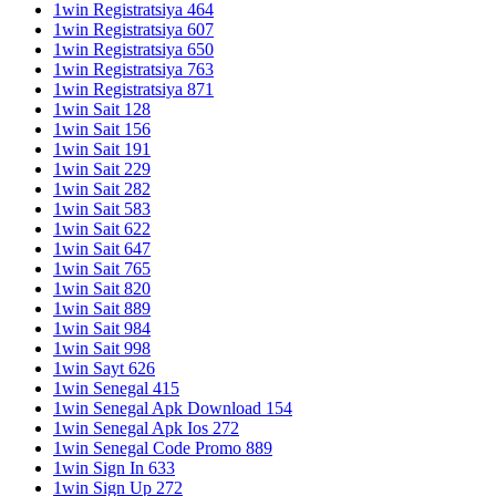
1win Registratsiya 464
1win Registratsiya 607
1win Registratsiya 650
1win Registratsiya 763
1win Registratsiya 871
1win Sait 128
1win Sait 156
1win Sait 191
1win Sait 229
1win Sait 282
1win Sait 583
1win Sait 622
1win Sait 647
1win Sait 765
1win Sait 820
1win Sait 889
1win Sait 984
1win Sait 998
1win Sayt 626
1win Senegal 415
1win Senegal Apk Download 154
1win Senegal Apk Ios 272
1win Senegal Code Promo 889
1win Sign In 633
1win Sign Up 272