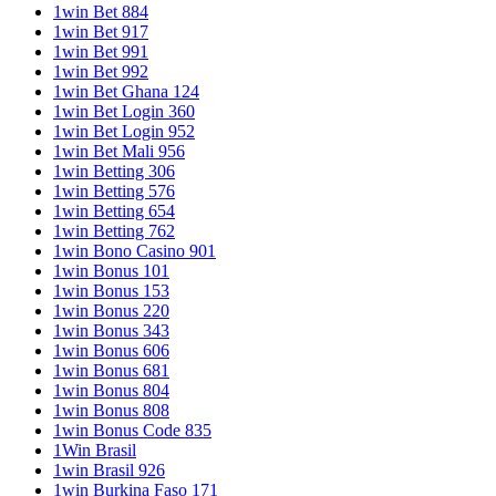
1win Bet 884
1win Bet 917
1win Bet 991
1win Bet 992
1win Bet Ghana 124
1win Bet Login 360
1win Bet Login 952
1win Bet Mali 956
1win Betting 306
1win Betting 576
1win Betting 654
1win Betting 762
1win Bono Casino 901
1win Bonus 101
1win Bonus 153
1win Bonus 220
1win Bonus 343
1win Bonus 606
1win Bonus 681
1win Bonus 804
1win Bonus 808
1win Bonus Code 835
1Win Brasil
1win Brasil 926
1win Burkina Faso 171