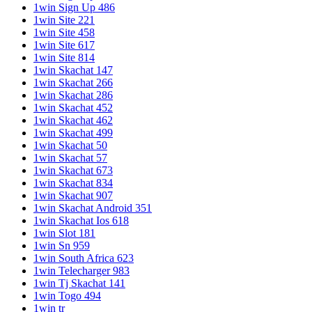
1win Sign Up 486
1win Site 221
1win Site 458
1win Site 617
1win Site 814
1win Skachat 147
1win Skachat 266
1win Skachat 286
1win Skachat 452
1win Skachat 462
1win Skachat 499
1win Skachat 50
1win Skachat 57
1win Skachat 673
1win Skachat 834
1win Skachat 907
1win Skachat Android 351
1win Skachat Ios 618
1win Slot 181
1win Sn 959
1win South Africa 623
1win Telecharger 983
1win Tj Skachat 141
1win Togo 494
1win tr