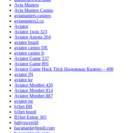
Avia Masters
Avia Masters Casino
aviamasters-casinos
aviamasters2.ca
Aviator
Aviator 1win 323
Aviator Aposta 264
aviator brazil
aviator casino DE
aviator casino fr
Aviator Game 537
Aviator Game 891
Aviator Game Hack Trick Надежные Казино – 498
aviator IN
aviator ke
Aviator Mostbet 420
Aviator Mostbet 814
Aviator Mostbet 887
aviator ng
b1bet BR
b1bet brazil
B1bet Entrar 305
babyswereld
bacanaplaybrasil.com