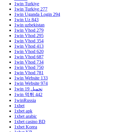
1win Turkiye
1win Turkiye 277
1win Uganda Login 294
1win Uz 843
1win uzbekistan
1win Vhod 279
1win Vhod 295
1win Vhod 354
1win Vhod 413
1win Vhod 620
1win Vhod 687
1win Vhod 734
1win Vhod 750
1win Vhod 781
1win Website 133
1win Website 974
1win تحميل 19
1win 먹튀 442
1winRussia
1xbet
1xbet apk
1xbet arabic
1xbet casino BD
1xbet Korea