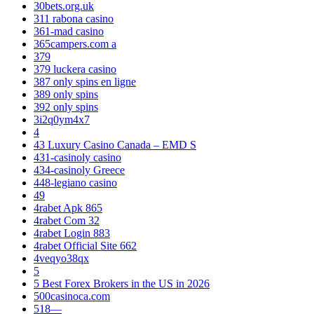
30bets.org.uk
311 rabona casino
361-mad casino
365campers.com a
379
379 luckera casino
387 only spins en ligne
389 only spins
392 only spins
3i2q0ym4x7
4
43 Luxury Casino Canada – EMD S
431-casinoly casino
434-casinoly Greece
448-legiano casino
49
4rabet Apk 865
4rabet Com 32
4rabet Login 883
4rabet Official Site 662
4veqyo38qx
5
5 Best Forex Brokers in the US in 2026
500casinoca.com
518—