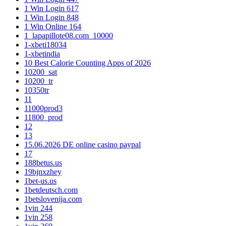
1 Win Login 617
1 Win Login 848
1 Win Online 164
1_lapapillote08.com_10000
1-xbeti18034
1-xbetindia
10 Best Calorie Counting Apps of 2026
10200_sat
10200_tr
10350tr
11
11000prod3
11800_prod
12
13
15.06.2026 DE online casino paypal
17
188betus.us
19bjnxzhey
1bet-us.us
1betdeutsch.com
1betslovenija.com
1vin 244
1vin 258