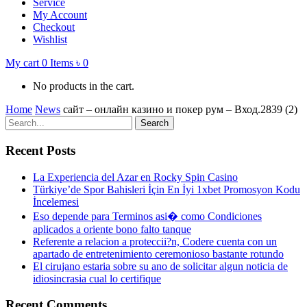
Service
My Account
Checkout
Wishlist
My cart
0
Items
৳
0
No products in the cart.
Home
News
сайт – онлайн казино и покер рум – Вход.2839 (2)
Search
Recent Posts
La Experiencia del Azar en Rocky Spin Casino
Türkiye’de Spor Bahisleri İçin En İyi 1xbet Promosyon Kodu
İncelemesi
Eso depende para Terminos asi� como Condiciones
aplicados a oriente bono falto tanque
Referente a relacion a proteccii?n, Codere cuenta con un
apartado de entretenimiento ceremonioso bastante rotundo
El cirujano estaria sobre su ano de solicitar algun noticia de
idiosincrasia cual lo certifique
Recent Comments