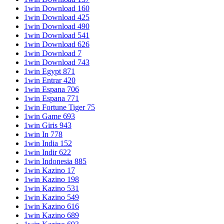
1win Download 160
1win Download 425
1win Download 490
1win Download 541
1win Download 626
1win Download 7
1win Download 743
1win Egypt 871
1win Entrar 420
1win Espana 706
1win Espana 771
1win Fortune Tiger 75
1win Game 693
1win Giris 943
1win In 778
1win India 152
1win Indir 622
1win Indonesia 885
1win Kazino 17
1win Kazino 198
1win Kazino 531
1win Kazino 549
1win Kazino 616
1win Kazino 689