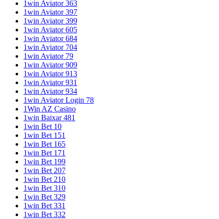
1win Aviator 363
1win Aviator 397
1win Aviator 399
1win Aviator 605
1win Aviator 684
1win Aviator 704
1win Aviator 79
1win Aviator 909
1win Aviator 913
1win Aviator 931
1win Aviator 934
1win Aviator Login 78
1Win AZ Casino
1win Baixar 481
1win Bet 10
1win Bet 151
1win Bet 165
1win Bet 171
1win Bet 199
1win Bet 207
1win Bet 210
1win Bet 310
1win Bet 329
1win Bet 331
1win Bet 332