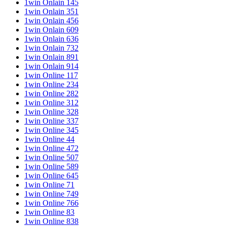
1win Onlain 145
1win Onlain 351
1win Onlain 456
1win Onlain 609
1win Onlain 636
1win Onlain 732
1win Onlain 891
1win Onlain 914
1win Online 117
1win Online 234
1win Online 282
1win Online 312
1win Online 328
1win Online 337
1win Online 345
1win Online 44
1win Online 472
1win Online 507
1win Online 589
1win Online 645
1win Online 71
1win Online 749
1win Online 766
1win Online 83
1win Online 838