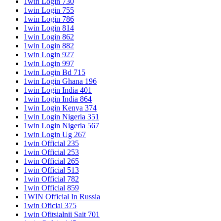
1win Login 730
1win Login 755
1win Login 786
1win Login 814
1win Login 862
1win Login 882
1win Login 927
1win Login 997
1win Login Bd 715
1win Login Ghana 196
1win Login India 401
1win Login India 864
1win Login Kenya 374
1win Login Nigeria 351
1win Login Nigeria 567
1win Login Ug 267
1win Official 235
1win Official 253
1win Official 265
1win Official 513
1win Official 782
1win Official 859
1WIN Official In Russia
1win Oficial 375
1win Ofitsialnii Sait 701