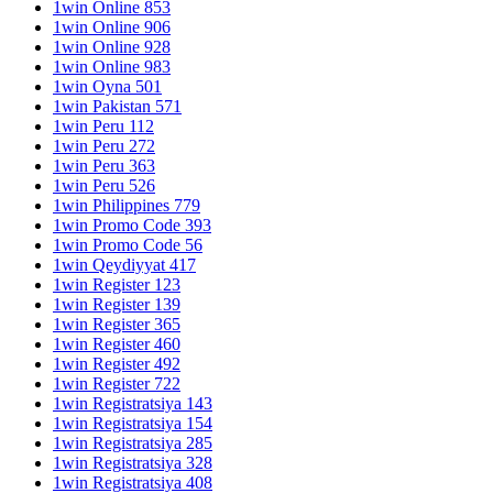
1win Online 853
1win Online 906
1win Online 928
1win Online 983
1win Oyna 501
1win Pakistan 571
1win Peru 112
1win Peru 272
1win Peru 363
1win Peru 526
1win Philippines 779
1win Promo Code 393
1win Promo Code 56
1win Qeydiyyat 417
1win Register 123
1win Register 139
1win Register 365
1win Register 460
1win Register 492
1win Register 722
1win Registratsiya 143
1win Registratsiya 154
1win Registratsiya 285
1win Registratsiya 328
1win Registratsiya 408