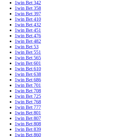
1win Bet 342
1win Bet 358
1win Bet 397
1win Bet 410
1win Bet 432
1win Bet 451
1win Bet 476
1win Bet 482
1win Bet 53
1win Bet 551
1win Bet 565
1win Bet 601
1win Bet 610
1win Bet 638
1win Bet 686
1win Bet 701
1win Bet 708
1win Bet 725
1win Bet 768
1win Bet 777
1win Bet 801
1win Bet 807
1win Bet 808
1win Bet 839
1win Bet 860