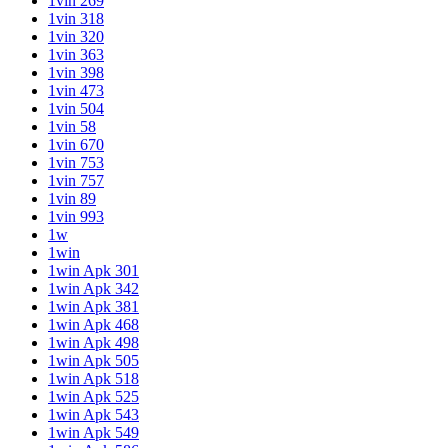
1vin 269
1vin 318
1vin 320
1vin 363
1vin 398
1vin 473
1vin 504
1vin 58
1vin 670
1vin 753
1vin 757
1vin 89
1vin 993
1w
1win
1win Apk 301
1win Apk 342
1win Apk 381
1win Apk 468
1win Apk 498
1win Apk 505
1win Apk 518
1win Apk 525
1win Apk 543
1win Apk 549