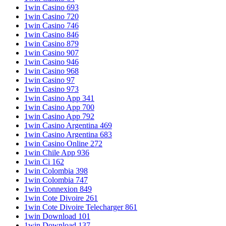
1win Casino 693
1win Casino 720
1win Casino 746
1win Casino 846
1win Casino 879
1win Casino 907
1win Casino 946
1win Casino 968
1win Casino 97
1win Casino 973
1win Casino App 341
1win Casino App 700
1win Casino App 792
1win Casino Argentina 469
1win Casino Argentina 683
1win Casino Online 272
1win Chile App 936
1win Ci 162
1win Colombia 398
1win Colombia 747
1win Connexion 849
1win Cote Divoire 261
1win Cote Divoire Telecharger 861
1win Download 101
1win Download 137