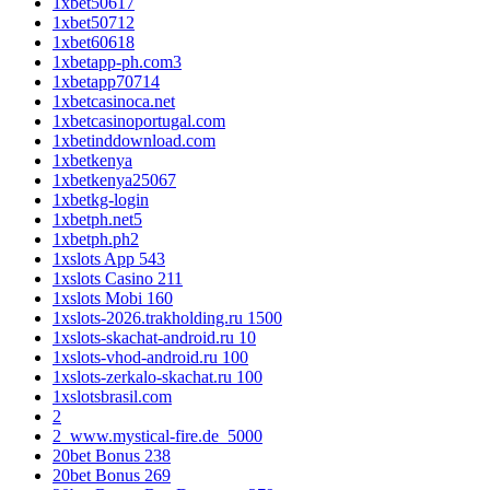
1xbet50617
1xbet50712
1xbet60618
1xbetapp-ph.com3
1xbetapp70714
1xbetcasinoca.net
1xbetcasinoportugal.com
1xbetinddownload.com
1xbetkenya
1xbetkenya25067
1xbetkg-login
1xbetph.net5
1xbetph.ph2
1xslots App 543
1xslots Casino 211
1xslots Mobi 160
1xslots-2026.trakholding.ru 1500
1xslots-skachat-android.ru 10
1xslots-vhod-android.ru 100
1xslots-zerkalo-skachat.ru 100
1xslotsbrasil.com
2
2_www.mystical-fire.de_5000
20bet Bonus 238
20bet Bonus 269