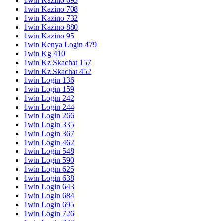
1win Kazino 693
1win Kazino 708
1win Kazino 732
1win Kazino 880
1win Kazino 95
1win Kenya Login 479
1win Kg 410
1win Kz Skachat 157
1win Kz Skachat 452
1win Login 136
1win Login 159
1win Login 242
1win Login 244
1win Login 266
1win Login 335
1win Login 367
1win Login 462
1win Login 548
1win Login 590
1win Login 625
1win Login 638
1win Login 643
1win Login 684
1win Login 695
1win Login 726