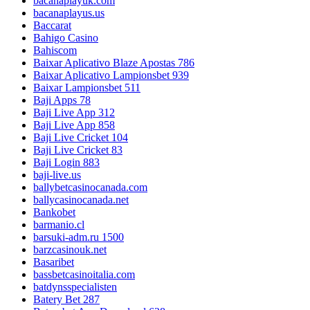
bacanaplayuk.com
bacanaplayus.us
Baccarat
Bahigo Casino
Bahiscom
Baixar Aplicativo Blaze Apostas 786
Baixar Aplicativo Lampionsbet 939
Baixar Lampionsbet 511
Baji Apps 78
Baji Live App 312
Baji Live App 858
Baji Live Cricket 104
Baji Live Cricket 83
Baji Login 883
baji-live.us
ballybetcasinocanada.com
ballycasinocanada.net
Bankobet
barmanio.cl
barsuki-adm.ru 1500
barzcasinouk.net
Basaribet
bassbetcasinoitalia.com
batdynsspecialisten
Batery Bet 287