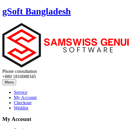
gSoft Bangladesh
Phone consultation
+880 1810088345
Menu
Service
My Account
Checkout
Wishlist
My Account