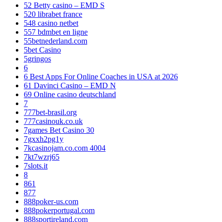
52 Betty casino – EMD S
520 librabet france
548 casino netbet
557 bdmbet en ligne
55betnederland.com
5bet Casino
5gringos
6
6 Best Apps For Online Coaches in USA at 2026
61 Davinci Casino – EMD N
69 Online casino deutschland
7
777bet-brasil.org
777casinouk.co.uk
7games Bet Casino 30
7gxxh2pg1y
7kcasinojam.co.com 4004
7kt7wzrj65
7slots.it
8
861
877
888poker-us.com
888pokerportugal.com
888sportireland.com