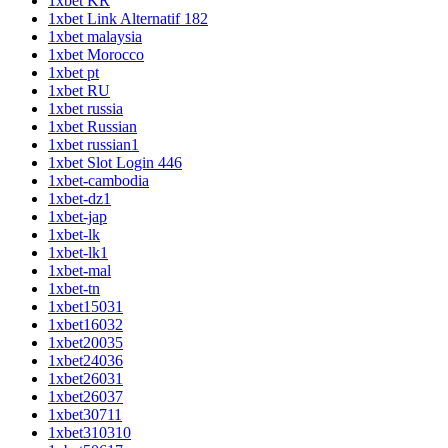
1xbet KR
1xbet Link Alternatif 182
1xbet malaysia
1xbet Morocco
1xbet pt
1xbet RU
1xbet russia
1xbet Russian
1xbet russian1
1xbet Slot Login 446
1xbet-cambodia
1xbet-dz1
1xbet-jap
1xbet-lk
1xbet-lk1
1xbet-mal
1xbet-tn
1xbet15031
1xbet16032
1xbet20035
1xbet24036
1xbet26031
1xbet26037
1xbet30711
1xbet310310