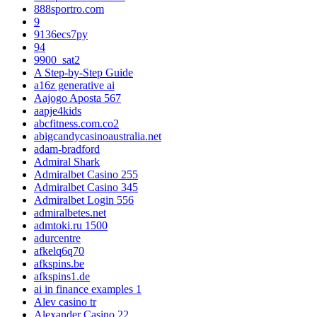
888sportro.com
9
9136ecs7py
94
9900_sat2
A Step-by-Step Guide
a16z generative ai
Aajogo Aposta 567
aapje4kids
abcfitness.com.co2
abigcandycasinoaustralia.net
adam-bradford
Admiral Shark
Admiralbet Casino 255
Admiralbet Casino 345
Admiralbet Login 556
admiralbetes.net
admtoki.ru 1500
adurcentre
afkelq6q70
afkspins.be
afkspins1.de
ai in finance examples 1
Alev casino tr
Alexander Casino 22