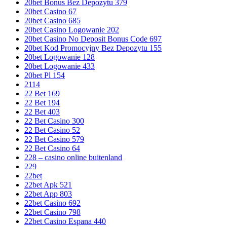
20bet Bonus Bez Depozytu 379
20bet Casino 67
20bet Casino 685
20bet Casino Logowanie 202
20bet Casino No Deposit Bonus Code 697
20bet Kod Promocyjny Bez Depozytu 155
20bet Logowanie 128
20bet Logowanie 433
20bet Pl 154
2114
22 Bet 169
22 Bet 194
22 Bet 403
22 Bet Casino 300
22 Bet Casino 52
22 Bet Casino 579
22 Bet Casino 64
228 – casino online buitenland
229
22bet
22bet Apk 521
22bet App 803
22bet Casino 692
22bet Casino 798
22bet Casino Espana 440