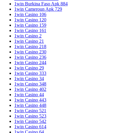
1win Burkina Faso Apk 884
1win Cameroun Apk 729
1win Casino 106
1win Casino 120
1win Casino 159
1win Casino 161
1win Casino 2
1win Casino 21
1win Casino 218
1win Casino 230
1win Casino 236
1win Casino 244
1win Casino 29
1win Casino 333
1win Casino 34
1win Casino 348
1win Casino 402
1win Casino 44
1win Casino 443
1win Casino 448
1win Casino 521
1win Casino 523
1win Casino 542
1win Casino 614
1win Casino 64