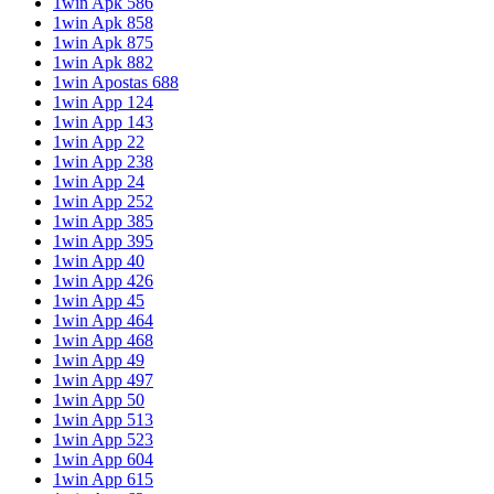
1win Apk 586
1win Apk 858
1win Apk 875
1win Apk 882
1win Apostas 688
1win App 124
1win App 143
1win App 22
1win App 238
1win App 24
1win App 252
1win App 385
1win App 395
1win App 40
1win App 426
1win App 45
1win App 464
1win App 468
1win App 49
1win App 497
1win App 50
1win App 513
1win App 523
1win App 604
1win App 615