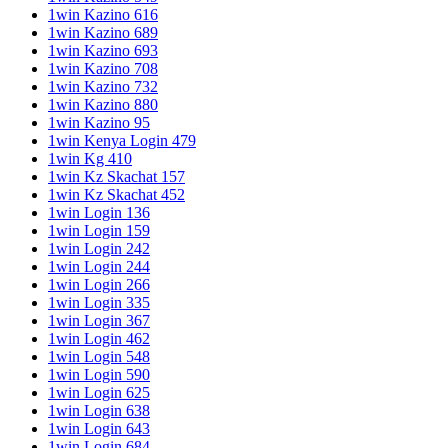
1win Kazino 616
1win Kazino 689
1win Kazino 693
1win Kazino 708
1win Kazino 732
1win Kazino 880
1win Kazino 95
1win Kenya Login 479
1win Kg 410
1win Kz Skachat 157
1win Kz Skachat 452
1win Login 136
1win Login 159
1win Login 242
1win Login 244
1win Login 266
1win Login 335
1win Login 367
1win Login 462
1win Login 548
1win Login 590
1win Login 625
1win Login 638
1win Login 643
1win Login 684