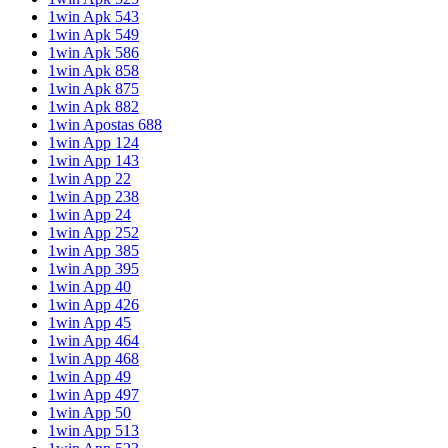
1win Apk 543
1win Apk 549
1win Apk 586
1win Apk 858
1win Apk 875
1win Apk 882
1win Apostas 688
1win App 124
1win App 143
1win App 22
1win App 238
1win App 24
1win App 252
1win App 385
1win App 395
1win App 40
1win App 426
1win App 45
1win App 464
1win App 468
1win App 49
1win App 497
1win App 50
1win App 513