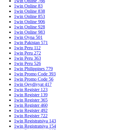
1win Online 766
1win Online 83
1win Online 838
1win Online 853
1win Online 906
1win Online 928
1win Online 983
1win Oyna 501
1win Pakistan 571
1win Peru 112
1win Peru 272
1win Peru 363
1win Peru 526
1win Philippines 779
1win Promo Code 393
1win Promo Code 56
1win Qeydiyyat 417
1win Register 123
1win Register 139
1win Register 365
1win Register 460
1win Register 492
1win Register 722
1win Registratsiya 143
1win Registratsiya 154