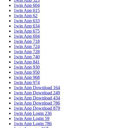
1win App 523
1win App 604
1win App 615
1win App 62
1win App 633
1win App 634
1win App 675
1win App 694
1win App 718
1win App 724
1win App 728
1win App 740
1win App 841
1win App 930
1win App 950
1win App 968
1win App 974
1win App Download 164
1win App Download 249
1win App Download 434
1win App Download 786
1win App Download 879
1win App Login 236
1win App Login 59
1win App Login 786