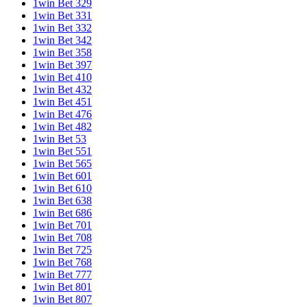
1win Bet 329
1win Bet 331
1win Bet 332
1win Bet 342
1win Bet 358
1win Bet 397
1win Bet 410
1win Bet 432
1win Bet 451
1win Bet 476
1win Bet 482
1win Bet 53
1win Bet 551
1win Bet 565
1win Bet 601
1win Bet 610
1win Bet 638
1win Bet 686
1win Bet 701
1win Bet 708
1win Bet 725
1win Bet 768
1win Bet 777
1win Bet 801
1win Bet 807