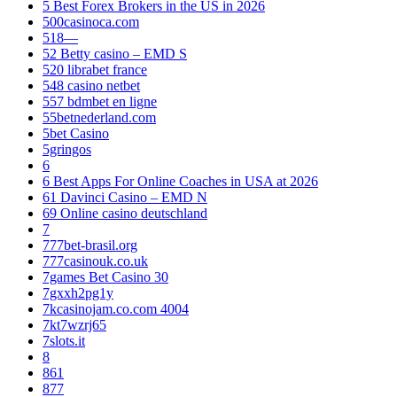
5 Best Forex Brokers in the US in 2026
500casinoca.com
518—
52 Betty casino – EMD S
520 librabet france
548 casino netbet
557 bdmbet en ligne
55betnederland.com
5bet Casino
5gringos
6
6 Best Apps For Online Coaches in USA at 2026
61 Davinci Casino – EMD N
69 Online casino deutschland
7
777bet-brasil.org
777casinouk.co.uk
7games Bet Casino 30
7gxxh2pg1y
7kcasinojam.co.com 4004
7kt7wzrj65
7slots.it
8
861
877