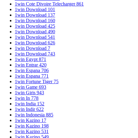
1win Cote Divoire Telecharger 861
1win Download 101
1win Download 137
1win Download 160
1win Download 425
1win Download 490
1win Download 541
1win Download 626
1win Download 7
1win Download 743
1win Egypt 871
1win Entrar 420
1win Espana 706
1win Espana 771
1win Fortune Tiger 75
1win Game 693
1win Giris 943
1win In 778
1win India 152
1win Indir 622
1win Indonesia 885
1win Kazino 17
1win Kazino 198
1win Kazino 531
1win Kazino 549