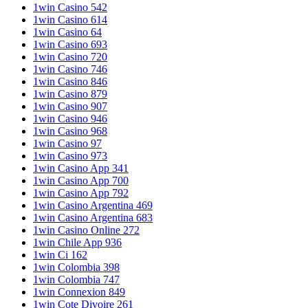
1win Casino 542
1win Casino 614
1win Casino 64
1win Casino 693
1win Casino 720
1win Casino 746
1win Casino 846
1win Casino 879
1win Casino 907
1win Casino 946
1win Casino 968
1win Casino 97
1win Casino 973
1win Casino App 341
1win Casino App 700
1win Casino App 792
1win Casino Argentina 469
1win Casino Argentina 683
1win Casino Online 272
1win Chile App 936
1win Ci 162
1win Colombia 398
1win Colombia 747
1win Connexion 849
1win Cote Divoire 261