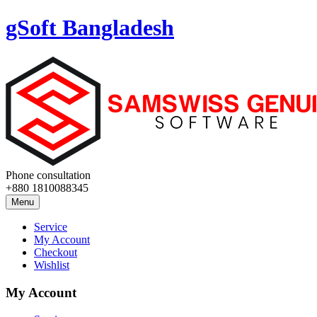
gSoft Bangladesh
Phone consultation
+880 1810088345
Menu
Service
My Account
Checkout
Wishlist
My Account