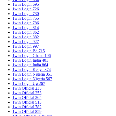
1win Login 695
1win Login 726
1win Login 730
1win Login 755
1win Login 786
1win Login 814
1win Login 862
1win Login 882
1win Login 927
1win Login 997
1win Login Bd 715
1win Login Ghana 196
1win Login India 401
1win Login India 864
1win Login Kenya 374
1win Login Nigeria 351
1win Login Nigeria 567
1win Login Ug 267
1win Official 235
1win Official 253
1win Official 265
1win Official 513
1win Official 782
1win Official 859