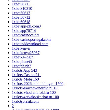
1xbet30711
1xbet310310
1xbet50617
1xbet50712
1xbet60618
1xbetapp-ph.com3
1xbetapp70714
1xbetcasinoca.net
1xbetcasinoportugal.com
1xbetinddownload.com
1xbetkenya
1xbetkenya25067
1xbetkg-login
1xbetph.net5
1xbetph.ph2
1xslots App 543
1xslots Casino 211
1xslots Mobi 160
1xslots-2026.trakholding.ru 1500
1xslots-skachat-android.ru 10
1xslots-vhod-android.ru 100
1xslots-zerkalo-skachat.ru 100
1xslotsbrasil.com
2