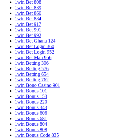
1win Bet 808
1win Bet 839
1win Bet 860
1win Bet 884
1win Bet 917
1win Bet 991
1win Bet 992
1win Bet Ghana 124
1win Bet Login 360
1win Bet Login 952
1win Bet Mali 956
1win Betting 306
1win Betting 576
1win Betting 654
1win Betting 762
1win Bono Casino 901
1win Bonus 101
1win Bonus 153
1win Bonus 220
1win Bonus 343
1win Bonus 606
1win Bonus 681
1win Bonus 804
1win Bonus 808
1win Bonus Code 835