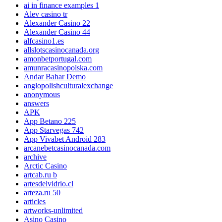
ai in finance examples 1
Alev casino tr
Alexander Casino 22
Alexander Casino 44
alfcasino1.es
allslotscasinocanada.org
amonbetportugal.com
amunracasinopolska.com
Andar Bahar Demo
anglopolishculturalexchange
anonymous
answers
APK
App Betano 225
App Starvegas 742
App Vivabet Android 283
arcanebetcasinocanada.com
archive
Arctic Casino
artcab.ru b
artesdelvidrio.cl
arteza.ru 50
articles
artworks-unlimited
Asino Casino