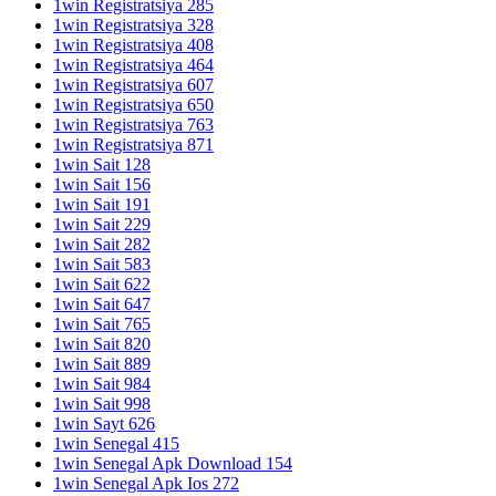
1win Registratsiya 285
1win Registratsiya 328
1win Registratsiya 408
1win Registratsiya 464
1win Registratsiya 607
1win Registratsiya 650
1win Registratsiya 763
1win Registratsiya 871
1win Sait 128
1win Sait 156
1win Sait 191
1win Sait 229
1win Sait 282
1win Sait 583
1win Sait 622
1win Sait 647
1win Sait 765
1win Sait 820
1win Sait 889
1win Sait 984
1win Sait 998
1win Sayt 626
1win Senegal 415
1win Senegal Apk Download 154
1win Senegal Apk Ios 272