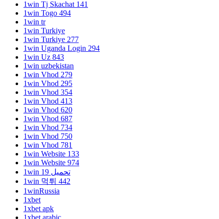
1win Tj Skachat 141
1win Togo 494
1win tr
1win Turkiye
1win Turkiye 277
1win Uganda Login 294
1win Uz 843
1win uzbekistan
1win Vhod 279
1win Vhod 295
1win Vhod 354
1win Vhod 413
1win Vhod 620
1win Vhod 687
1win Vhod 734
1win Vhod 750
1win Vhod 781
1win Website 133
1win Website 974
1win تحميل 19
1win 먹튀 442
1winRussia
1xbet
1xbet apk
1xbet arabic