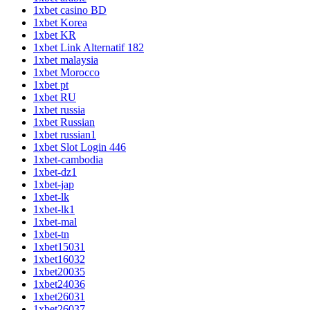
1xbet casino BD
1xbet Korea
1xbet KR
1xbet Link Alternatif 182
1xbet malaysia
1xbet Morocco
1xbet pt
1xbet RU
1xbet russia
1xbet Russian
1xbet russian1
1xbet Slot Login 446
1xbet-cambodia
1xbet-dz1
1xbet-jap
1xbet-lk
1xbet-lk1
1xbet-mal
1xbet-tn
1xbet15031
1xbet16032
1xbet20035
1xbet24036
1xbet26031
1xbet26037