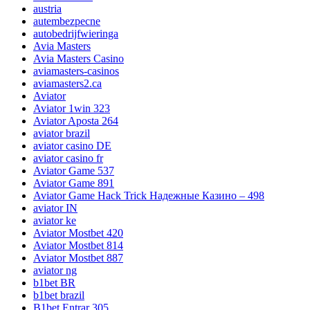
austria
autembezpecne
autobedrijfwieringa
Avia Masters
Avia Masters Casino
aviamasters-casinos
aviamasters2.ca
Aviator
Aviator 1win 323
Aviator Aposta 264
aviator brazil
aviator casino DE
aviator casino fr
Aviator Game 537
Aviator Game 891
Aviator Game Hack Trick Надежные Казино – 498
aviator IN
aviator ke
Aviator Mostbet 420
Aviator Mostbet 814
Aviator Mostbet 887
aviator ng
b1bet BR
b1bet brazil
B1bet Entrar 305