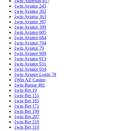
1win Apuestas 817
1win Aviator 245
1win Aviator 302
1win Aviator 363
1win Aviator 397
1win Aviator 399
1win Aviator 605
1win Aviator 684
1win Aviator 704
1win Aviator 79
1win Aviator 909
1win Aviator 913
1win Aviator 931
1win Aviator 934
1win Aviator Login 78
1Win AZ Casino
1win Baixar 481
1win Bet 10
1win Bet 151
1win Bet 165
1win Bet 171
1win Bet 199
1win Bet 207
1win Bet 210
1win Bet 310