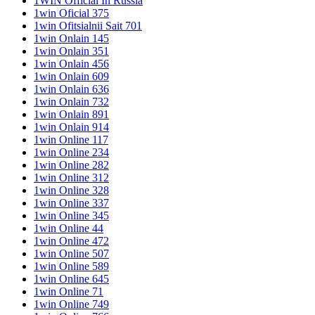
1WIN Official In Russia
1win Oficial 375
1win Ofitsialnii Sait 701
1win Onlain 145
1win Onlain 351
1win Onlain 456
1win Onlain 609
1win Onlain 636
1win Onlain 732
1win Onlain 891
1win Onlain 914
1win Online 117
1win Online 234
1win Online 282
1win Online 312
1win Online 328
1win Online 337
1win Online 345
1win Online 44
1win Online 472
1win Online 507
1win Online 589
1win Online 645
1win Online 71
1win Online 749