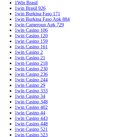
1Win Brasil
1win Brasil 926
1win Burkina Faso 171
1win Burkina Faso Apk 884
1win Cameroun Apk 729
1win Casino 106
1win Casino 120
1win Casino 159
1win Casino 161
1win Casino 2
1win Casino 21
1win Casino 218
1win Casino 230
1win Casino 236
1win Casino 244
1win Casino 29
1win Casino 333
1win Casino 34
1win Casino 348
1win Casino 402
1win Casino 44
1win Casino 443
1win Casino 448
1win Casino 521
1win Casino 523