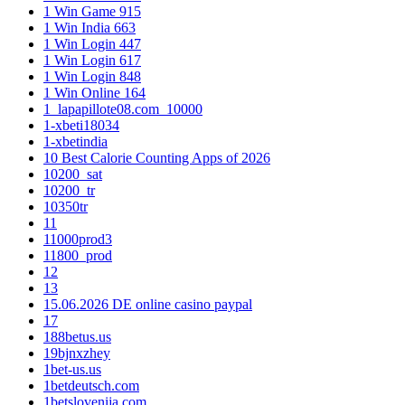
1 Win Game 915
1 Win India 663
1 Win Login 447
1 Win Login 617
1 Win Login 848
1 Win Online 164
1_lapapillote08.com_10000
1-xbeti18034
1-xbetindia
10 Best Calorie Counting Apps of 2026
10200_sat
10200_tr
10350tr
11
11000prod3
11800_prod
12
13
15.06.2026 DE online casino paypal
17
188betus.us
19bjnxzhey
1bet-us.us
1betdeutsch.com
1betslovenija.com