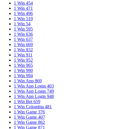
1 Win 454
1 Win 471
1 Win 496
1 Win 519
1 Win 54
1 Win 595
1 Win 636
1 Win 637
1 Win 669
1 Win 832
1 Win 911
1 Win 952
1 Win 965
1 Win 990
1 Win 994
1 Win App 869
1 Win App Login 403
1 Win App Login 749
1 Win App Login 948
1 Win Bet 659
1 Win Colombia 481
1 Win Game 376
1 Win Game 407
1 Win Game 862
1 Win Game 871