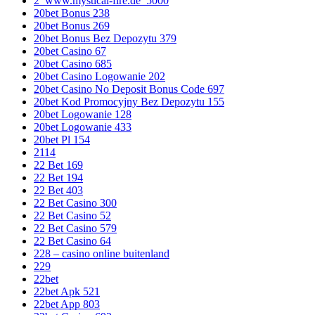
2_www.mystical-fire.de_5000
20bet Bonus 238
20bet Bonus 269
20bet Bonus Bez Depozytu 379
20bet Casino 67
20bet Casino 685
20bet Casino Logowanie 202
20bet Casino No Deposit Bonus Code 697
20bet Kod Promocyjny Bez Depozytu 155
20bet Logowanie 128
20bet Logowanie 433
20bet Pl 154
2114
22 Bet 169
22 Bet 194
22 Bet 403
22 Bet Casino 300
22 Bet Casino 52
22 Bet Casino 579
22 Bet Casino 64
228 – casino online buitenland
229
22bet
22bet Apk 521
22bet App 803