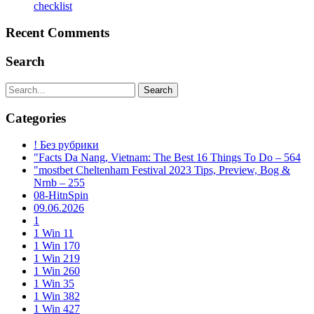
checklist
Recent Comments
Search
Search
Categories
! Без рубрики
"Facts Da Nang, Vietnam: The Best 16 Things To Do – 564
"mostbet Cheltenham Festival 2023 Tips, Preview, Bog &
Nrnb – 255
08-HitnSpin
09.06.2026
1
1 Win 11
1 Win 170
1 Win 219
1 Win 260
1 Win 35
1 Win 382
1 Win 427