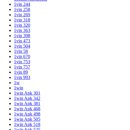
1vin 244
1vin 258
1vin 269
1vin 318
1vin 320
1vin 363
1vin 398
1vin 473
1vin 504
1vin 58
1vin 670
1vin 753
1vin 757
1vin 89
1vin 993
1w
1win
1win Apk 301
1win Apk 342
1win Apk 381
1win Apk 468
1win Apk 498
1win Apk 505
1win Apk 518
1win Apk 525