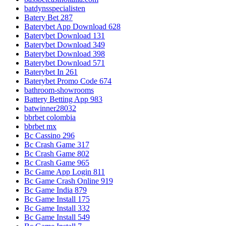
batdynsspecialisten
Batery Bet 287
Baterybet App Download 628
Baterybet Download 131
Baterybet Download 349
Baterybet Download 398
Baterybet Download 571
Baterybet In 261
Baterybet Promo Code 674
bathroom-showrooms
Battery Betting App 983
batwinner28032
bbrbet colombia
bbrbet mx
Bc Cassino 296
Bc Crash Game 317
Bc Crash Game 802
Bc Crash Game 965
Bc Game App Login 811
Bc Game Crash Online 919
Bc Game India 879
Bc Game Install 175
Bc Game Install 332
Bc Game Install 549