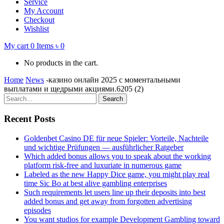
Service
My Account
Checkout
Wishlist
My cart
0
Items
৳
0
No products in the cart.
Home
News
-казино онлайн 2025 с моментальными
выплатами и щедрыми акциями.6205 (2)
Search
Recent Posts
Goldenbet Casino DE für neue Spieler: Vorteile, Nachteile
und wichtige Prüfungen — ausführlicher Ratgeber
Which added bonus allows you to speak about the working
platform risk-free and luxuriate in numerous game
Labeled as the new Happy Dice game, you might play real
time Sic Bo at best alive gambling enterprises
Such requirements let users line up their deposits into best
added bonus and get away from forgotten advertising
episodes
You want studios for example Development Gambling toward