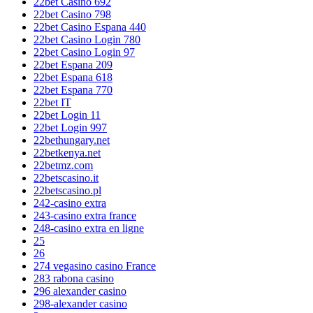
22bet Casino 692
22bet Casino 798
22bet Casino Espana 440
22bet Casino Login 780
22bet Casino Login 97
22bet Espana 209
22bet Espana 618
22bet Espana 770
22bet IT
22bet Login 11
22bet Login 997
22bethungary.net
22betkenya.net
22betmz.com
22betscasino.it
22betscasino.pl
242-casino extra
243-casino extra france
248-casino extra en ligne
25
26
274 vegasino casino France
283 rabona casino
296 alexander casino
298-alexander casino