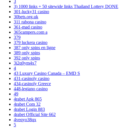
3
3) 1000 links + 50 sitewide links Thailand Lottery DONE
301-lucky31 casino
30bets.org.uk
311 rabona casino
361-mad casino
365campers.com a
379
379 luckera casino
387 only spins en ligne
389 only spins
392 only spins
3i2q0ym4x7
4
43 Luxury Casino Canada – EMD S
431-casinoly casino
434-casinoly Greece
448-legiano casino
49
4rabet Apk 865
4rabet Com 32
4rabet Login 883
4rabet Official Site 662
4veqyo38qx
5