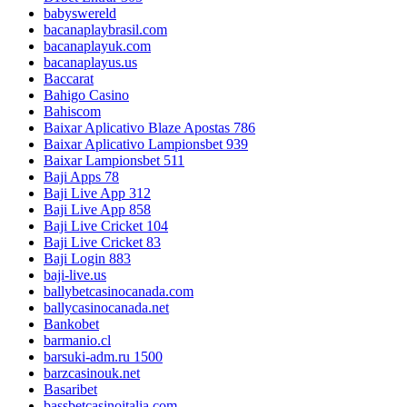
babyswereld
bacanaplaybrasil.com
bacanaplayuk.com
bacanaplayus.us
Baccarat
Bahigo Casino
Bahiscom
Baixar Aplicativo Blaze Apostas 786
Baixar Aplicativo Lampionsbet 939
Baixar Lampionsbet 511
Baji Apps 78
Baji Live App 312
Baji Live App 858
Baji Live Cricket 104
Baji Live Cricket 83
Baji Login 883
baji-live.us
ballybetcasinocanada.com
ballycasinocanada.net
Bankobet
barmanio.cl
barsuki-adm.ru 1500
barzcasinouk.net
Basaribet
bassbetcasinoitalia.com