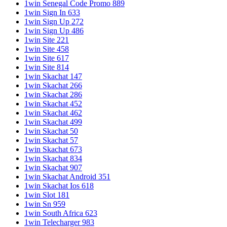
1win Senegal Code Promo 889
1win Sign In 633
1win Sign Up 272
1win Sign Up 486
1win Site 221
1win Site 458
1win Site 617
1win Site 814
1win Skachat 147
1win Skachat 266
1win Skachat 286
1win Skachat 452
1win Skachat 462
1win Skachat 499
1win Skachat 50
1win Skachat 57
1win Skachat 673
1win Skachat 834
1win Skachat 907
1win Skachat Android 351
1win Skachat Ios 618
1win Slot 181
1win Sn 959
1win South Africa 623
1win Telecharger 983