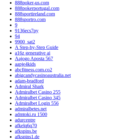
888poker-us.com
888pokerportugal.com
888sportireland.com
888sportro.com
9
9136ecs7py
94
9900_sat2
A Step-by-Step Guide
a16z generative ai
Aajogo Aposta 567
aapje4kids
abcfitness.com.co2
abigcandycasinoaustralia.net
adam-bradford
Admiral Shark
Admiralbet Casino 255
Admiralbet Casino 345
Admiralbet Login 556
admiralbetes.net
admtoki.ru 1500
adurcentre
afkelq6q70
afkspins.be
afkspins1.de