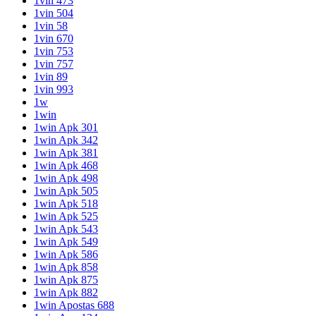
1vin 473
1vin 504
1vin 58
1vin 670
1vin 753
1vin 757
1vin 89
1vin 993
1w
1win
1win Apk 301
1win Apk 342
1win Apk 381
1win Apk 468
1win Apk 498
1win Apk 505
1win Apk 518
1win Apk 525
1win Apk 543
1win Apk 549
1win Apk 586
1win Apk 858
1win Apk 875
1win Apk 882
1win Apostas 688