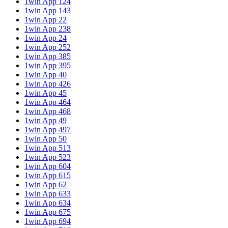
1win App 124
1win App 143
1win App 22
1win App 238
1win App 24
1win App 252
1win App 385
1win App 395
1win App 40
1win App 426
1win App 45
1win App 464
1win App 468
1win App 49
1win App 497
1win App 50
1win App 513
1win App 523
1win App 604
1win App 615
1win App 62
1win App 633
1win App 634
1win App 675
1win App 694