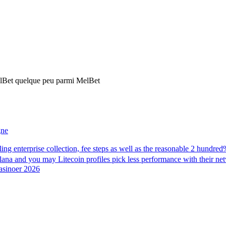
elBet quelque peu parmi MelBet
gne
ng enterprise collection, fee steps as well as the reasonable 2 hundre
na and you may Litecoin profiles pick less performance with their ne
casinoer 2026