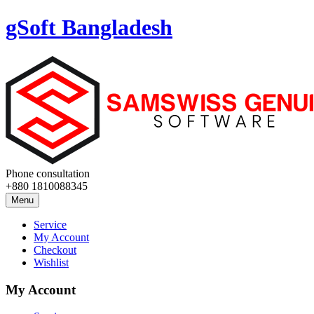
gSoft Bangladesh
Phone consultation
+880 1810088345
Menu
Service
My Account
Checkout
Wishlist
My Account