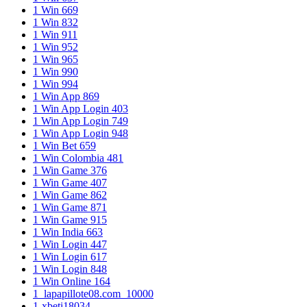
1 Win 669
1 Win 832
1 Win 911
1 Win 952
1 Win 965
1 Win 990
1 Win 994
1 Win App 869
1 Win App Login 403
1 Win App Login 749
1 Win App Login 948
1 Win Bet 659
1 Win Colombia 481
1 Win Game 376
1 Win Game 407
1 Win Game 862
1 Win Game 871
1 Win Game 915
1 Win India 663
1 Win Login 447
1 Win Login 617
1 Win Login 848
1 Win Online 164
1_lapapillote08.com_10000
1-xbeti18034