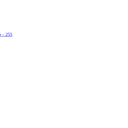
b – 255