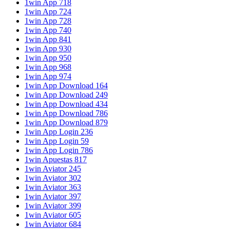
1win App 718
1win App 724
1win App 728
1win App 740
1win App 841
1win App 930
1win App 950
1win App 968
1win App 974
1win App Download 164
1win App Download 249
1win App Download 434
1win App Download 786
1win App Download 879
1win App Login 236
1win App Login 59
1win App Login 786
1win Apuestas 817
1win Aviator 245
1win Aviator 302
1win Aviator 363
1win Aviator 397
1win Aviator 399
1win Aviator 605
1win Aviator 684