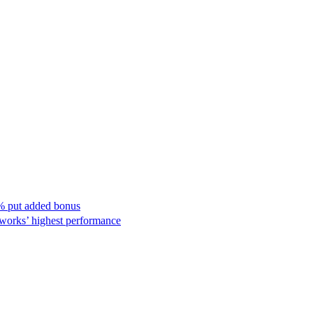
d% put added bonus
tworks’ highest performance