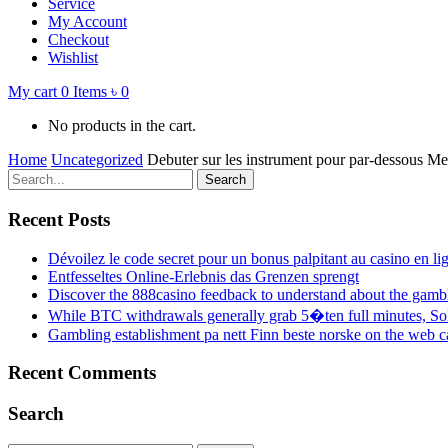
Service
My Account
Checkout
Wishlist
My cart
0
Items
৳
0
No products in the cart.
Home
Uncategorized
Debuter sur les instrument pour par-dessous M
Search
Recent Posts
Dévoilez le code secret pour un bonus palpitant au casino en li
Entfesseltes Online-Erlebnis das Grenzen sprengt
Discover the 888casino feedback to understand about the gambli
While BTC withdrawals generally grab 5�ten full minutes, Sola
Gambling establishment pa nett Finn beste norske on the web 
Recent Comments
Search