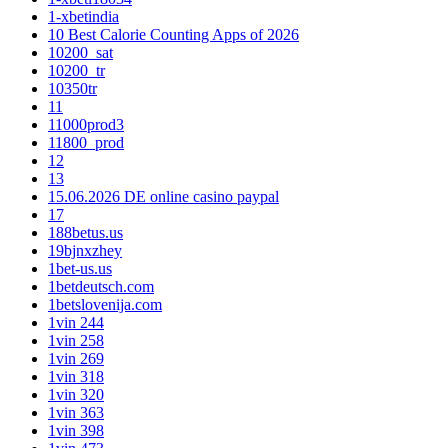
1-xbetindia
10 Best Calorie Counting Apps of 2026
10200_sat
10200_tr
10350tr
11
11000prod3
11800_prod
12
13
15.06.2026 DE online casino paypal
17
188betus.us
19bjnxzhey
1bet-us.us
1betdeutsch.com
1betslovenija.com
1vin 244
1vin 258
1vin 269
1vin 318
1vin 320
1vin 363
1vin 398