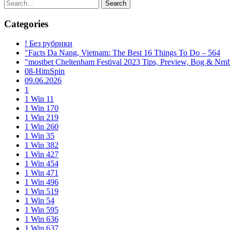
Search
Categories
! Без рубрики
"Facts Da Nang, Vietnam: The Best 16 Things To Do – 564
"mostbet Cheltenham Festival 2023 Tips, Preview, Bog & Nrn
08-HitnSpin
09.06.2026
1
1 Win 11
1 Win 170
1 Win 219
1 Win 260
1 Win 35
1 Win 382
1 Win 427
1 Win 454
1 Win 471
1 Win 496
1 Win 519
1 Win 54
1 Win 595
1 Win 636
1 Win 637