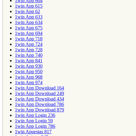
1win App 604
1win App 615
1win App 62
1win App 633
1win App 634
1win App 675
1win App 694
1win App 718
1win App 724
1win App 728
1win App 740
1win App 841
1win App 930
1win App 950
1win App 968
1win App 974
1win App Download 164
1win App Download 249
1win App Download 434
1win App Download 786
1win App Download 879
1win App Login 236
1win App Login 59
1win App Login 786
1win Apuestas 817