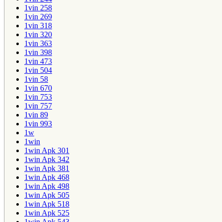
1vin 258
1vin 269
1vin 318
1vin 320
1vin 363
1vin 398
1vin 473
1vin 504
1vin 58
1vin 670
1vin 753
1vin 757
1vin 89
1vin 993
1w
1win
1win Apk 301
1win Apk 342
1win Apk 381
1win Apk 468
1win Apk 498
1win Apk 505
1win Apk 518
1win Apk 525
1win Apk 543