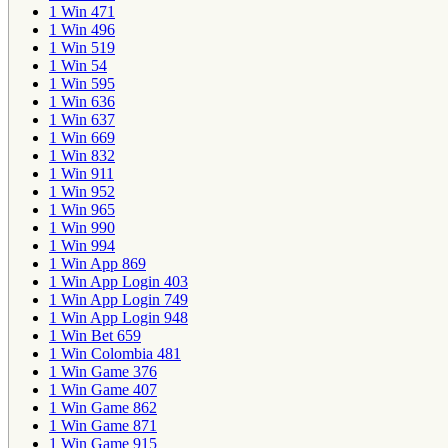
1 Win 471
1 Win 496
1 Win 519
1 Win 54
1 Win 595
1 Win 636
1 Win 637
1 Win 669
1 Win 832
1 Win 911
1 Win 952
1 Win 965
1 Win 990
1 Win 994
1 Win App 869
1 Win App Login 403
1 Win App Login 749
1 Win App Login 948
1 Win Bet 659
1 Win Colombia 481
1 Win Game 376
1 Win Game 407
1 Win Game 862
1 Win Game 871
1 Win Game 915