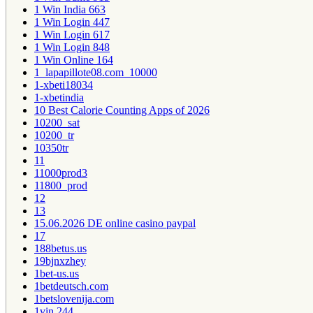
1 Win India 663
1 Win Login 447
1 Win Login 617
1 Win Login 848
1 Win Online 164
1_lapapillote08.com_10000
1-xbeti18034
1-xbetindia
10 Best Calorie Counting Apps of 2026
10200_sat
10200_tr
10350tr
11
11000prod3
11800_prod
12
13
15.06.2026 DE online casino paypal
17
188betus.us
19bjnxzhey
1bet-us.us
1betdeutsch.com
1betslovenija.com
1vin 244