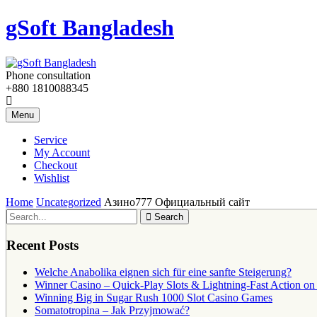
gSoft Bangladesh
Phone consultation
+880 1810088345
Menu
Service
My Account
Checkout
Wishlist
Home
Uncategorized
Азино777 Официальный сайт
Search
Recent Posts
Welche Anabolika eignen sich für eine sanfte Steigerung?
Winner Casino – Quick‑Play Slots & Lightning‑Fast Action on
Winning Big in Sugar Rush 1000 Slot Casino Games
Somatotropina – Jak Przyjmować?