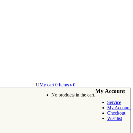
My cart
0
Items
৳
0
My Account
No products in the cart.
Service
My Account
Checkout
Wishlist