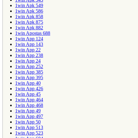
1win Apk 549
1win Apk 586
1win Apk 858
1win Apk 875
1win Apk 882
1win Apostas 688
1win App 124
1win App 143
1win App 22
1win App 238
1win App 24
1win App 252
1win App 385
1win App 395
1win App 40
1win App 426
1win App 45
1win App 464
1win App 468
1win App 49
1win App 497
1win App 50
1win App 513
1win App 523