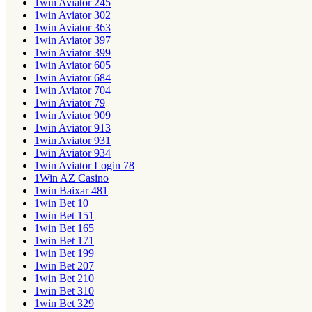
1win Aviator 245
1win Aviator 302
1win Aviator 363
1win Aviator 397
1win Aviator 399
1win Aviator 605
1win Aviator 684
1win Aviator 704
1win Aviator 79
1win Aviator 909
1win Aviator 913
1win Aviator 931
1win Aviator 934
1win Aviator Login 78
1Win AZ Casino
1win Baixar 481
1win Bet 10
1win Bet 151
1win Bet 165
1win Bet 171
1win Bet 199
1win Bet 207
1win Bet 210
1win Bet 310
1win Bet 329