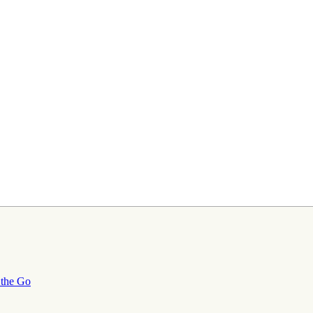
 the Go