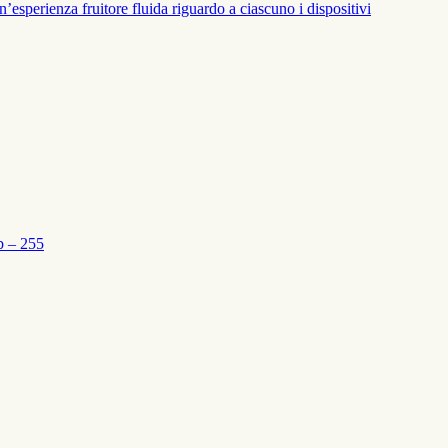
n’esperienza fruitore fluida riguardo a ciascuno i dispositivi
b – 255