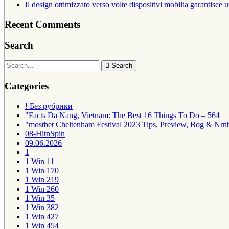
Il design ottimizzato verso volte dispositivi mobilia garantisce u
Recent Comments
Search
Search
Categories
! Без рубрики
"Facts Da Nang, Vietnam: The Best 16 Things To Do – 564
"mostbet Cheltenham Festival 2023 Tips, Preview, Bog & Nrn
08-HitnSpin
09.06.2026
1
1 Win 11
1 Win 170
1 Win 219
1 Win 260
1 Win 35
1 Win 382
1 Win 427
1 Win 454