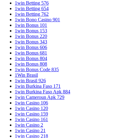
1win Betting 576
1win Betting 654
1win Betting 762
1win Bono Casino 901
1win Bonus 101
1win Bonus 153
1win Bonus 220
1win Bonus 343
1win Bonus 606
1win Bonus 681
1win Bonus 804
1win Bonus 808
1win Bonus Code 835
1Win Brasil
1win Brasil 926
1win Burkina Faso 171
1win Burkina Faso Apk 884
1win Cameroun Apk 729
1win Casino 106
1win Casino 120
1win Casino 159
1win Casino 161
1win Casino 2
1win Casino 21
1win Casino 218