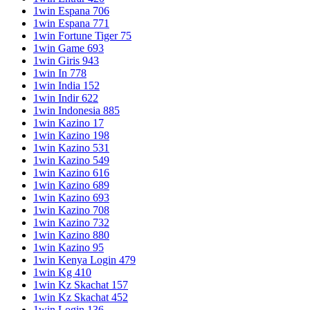
1win Espana 706
1win Espana 771
1win Fortune Tiger 75
1win Game 693
1win Giris 943
1win In 778
1win India 152
1win Indir 622
1win Indonesia 885
1win Kazino 17
1win Kazino 198
1win Kazino 531
1win Kazino 549
1win Kazino 616
1win Kazino 689
1win Kazino 693
1win Kazino 708
1win Kazino 732
1win Kazino 880
1win Kazino 95
1win Kenya Login 479
1win Kg 410
1win Kz Skachat 157
1win Kz Skachat 452
1win Login 136