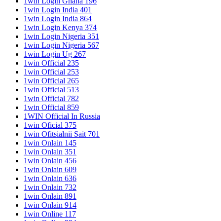
1win Login Ghana 196
1win Login India 401
1win Login India 864
1win Login Kenya 374
1win Login Nigeria 351
1win Login Nigeria 567
1win Login Ug 267
1win Official 235
1win Official 253
1win Official 265
1win Official 513
1win Official 782
1win Official 859
1WIN Official In Russia
1win Oficial 375
1win Ofitsialnii Sait 701
1win Onlain 145
1win Onlain 351
1win Onlain 456
1win Onlain 609
1win Onlain 636
1win Onlain 732
1win Onlain 891
1win Onlain 914
1win Online 117