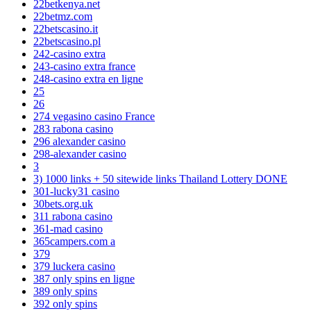
22betkenya.net
22betmz.com
22betscasino.it
22betscasino.pl
242-casino extra
243-casino extra france
248-casino extra en ligne
25
26
274 vegasino casino France
283 rabona casino
296 alexander casino
298-alexander casino
3
3) 1000 links + 50 sitewide links Thailand Lottery DONE
301-lucky31 casino
30bets.org.uk
311 rabona casino
361-mad casino
365campers.com a
379
379 luckera casino
387 only spins en ligne
389 only spins
392 only spins