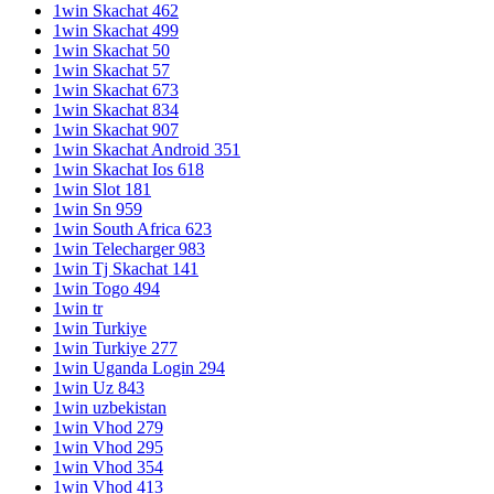
1win Skachat 462
1win Skachat 499
1win Skachat 50
1win Skachat 57
1win Skachat 673
1win Skachat 834
1win Skachat 907
1win Skachat Android 351
1win Skachat Ios 618
1win Slot 181
1win Sn 959
1win South Africa 623
1win Telecharger 983
1win Tj Skachat 141
1win Togo 494
1win tr
1win Turkiye
1win Turkiye 277
1win Uganda Login 294
1win Uz 843
1win uzbekistan
1win Vhod 279
1win Vhod 295
1win Vhod 354
1win Vhod 413