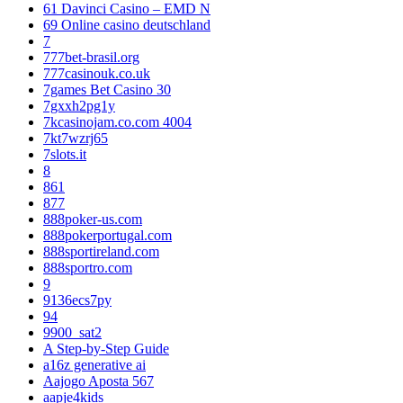
61 Davinci Casino – EMD N
69 Online casino deutschland
7
777bet-brasil.org
777casinouk.co.uk
7games Bet Casino 30
7gxxh2pg1y
7kcasinojam.co.com 4004
7kt7wzrj65
7slots.it
8
861
877
888poker-us.com
888pokerportugal.com
888sportireland.com
888sportro.com
9
9136ecs7py
94
9900_sat2
A Step-by-Step Guide
a16z generative ai
Aajogo Aposta 567
aapje4kids