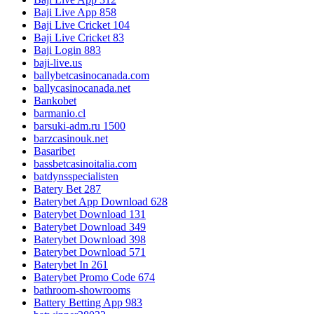
Baji Live App 858
Baji Live Cricket 104
Baji Live Cricket 83
Baji Login 883
baji-live.us
ballybetcasinocanada.com
ballycasinocanada.net
Bankobet
barmanio.cl
barsuki-adm.ru 1500
barzcasinouk.net
Basaribet
bassbetcasinoitalia.com
batdynsspecialisten
Batery Bet 287
Baterybet App Download 628
Baterybet Download 131
Baterybet Download 349
Baterybet Download 398
Baterybet Download 571
Baterybet In 261
Baterybet Promo Code 674
bathroom-showrooms
Battery Betting App 983