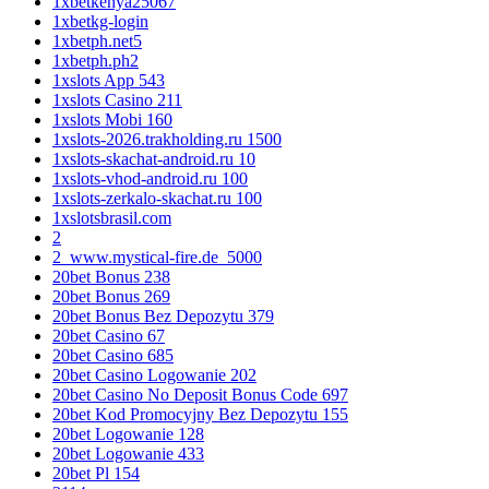
1xbetkenya25067
1xbetkg-login
1xbetph.net5
1xbetph.ph2
1xslots App 543
1xslots Casino 211
1xslots Mobi 160
1xslots-2026.trakholding.ru 1500
1xslots-skachat-android.ru 10
1xslots-vhod-android.ru 100
1xslots-zerkalo-skachat.ru 100
1xslotsbrasil.com
2
2_www.mystical-fire.de_5000
20bet Bonus 238
20bet Bonus 269
20bet Bonus Bez Depozytu 379
20bet Casino 67
20bet Casino 685
20bet Casino Logowanie 202
20bet Casino No Deposit Bonus Code 697
20bet Kod Promocyjny Bez Depozytu 155
20bet Logowanie 128
20bet Logowanie 433
20bet Pl 154