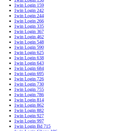
1win Login 159
1win Login 242
1win Login 244
1win Login 266
1win Login 335
1win Login 367
1win Login 462
1win Login 548
1win Login 590
1win Login 625
1win Login 638
1win Login 643
1win Login 684
1win Login 695
1win Login 726
1win Login 730
1win Login 755
1win Login 786
1win Login 814
1win Login 862
1win Login 882
1win Login 927
1win Login 997
1win Login Bd 715