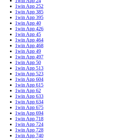
1win App 24
1win App 252
1win App 385
1win App 395
1win App 40
1win App 426
1win App 45
1win App 464
1win App 468
1win App 49
1win App 497
1win App 50
1win App 513
1win App 523
1win App 604
1win App 615
1win App 62
1win App 633
1win App 634
1win App 675
1win App 694
1win App 718
1win App 724
1win App 728
1win App 740