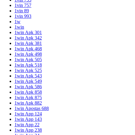
1vin 757
1vin 89
1vin 993
1w
1win
1win Apk 301
1win Apk 342
1win Apk 381
1win Apk 468
1win Apk 498
1win Apk 505
1win Apk 518
1win Apk 525
1win Apk 543
1win Apk 549
1win Apk 586
1win Apk 858
1win Apk 875
1win Apk 882
1win Apostas 688
1win App 124
1win App 143
1win App 22
1win App 238