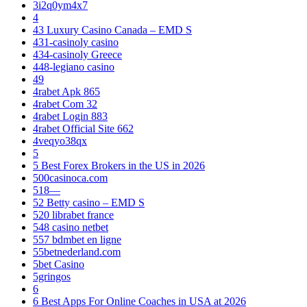
3i2q0ym4x7
4
43 Luxury Casino Canada – EMD S
431-casinoly casino
434-casinoly Greece
448-legiano casino
49
4rabet Apk 865
4rabet Com 32
4rabet Login 883
4rabet Official Site 662
4veqyo38qx
5
5 Best Forex Brokers in the US in 2026
500casinoca.com
518—
52 Betty casino – EMD S
520 librabet france
548 casino netbet
557 bdmbet en ligne
55betnederland.com
5bet Casino
5gringos
6
6 Best Apps For Online Coaches in USA at 2026