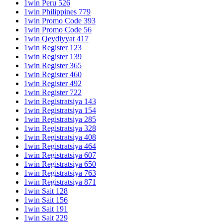
1win Peru 526
1win Philippines 779
1win Promo Code 393
1win Promo Code 56
1win Qeydiyyat 417
1win Register 123
1win Register 139
1win Register 365
1win Register 460
1win Register 492
1win Register 722
1win Registratsiya 143
1win Registratsiya 154
1win Registratsiya 285
1win Registratsiya 328
1win Registratsiya 408
1win Registratsiya 464
1win Registratsiya 607
1win Registratsiya 650
1win Registratsiya 763
1win Registratsiya 871
1win Sait 128
1win Sait 156
1win Sait 191
1win Sait 229