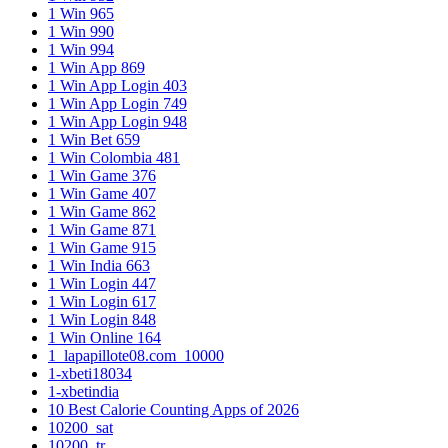
1 Win 965
1 Win 990
1 Win 994
1 Win App 869
1 Win App Login 403
1 Win App Login 749
1 Win App Login 948
1 Win Bet 659
1 Win Colombia 481
1 Win Game 376
1 Win Game 407
1 Win Game 862
1 Win Game 871
1 Win Game 915
1 Win India 663
1 Win Login 447
1 Win Login 617
1 Win Login 848
1 Win Online 164
1_lapapillote08.com_10000
1-xbeti18034
1-xbetindia
10 Best Calorie Counting Apps of 2026
10200_sat
10200_tr