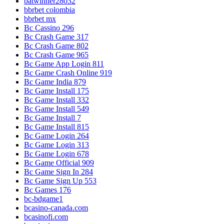
batwinner28032
bbrbet colombia
bbrbet mx
Bc Cassino 296
Bc Crash Game 317
Bc Crash Game 802
Bc Crash Game 965
Bc Game App Login 811
Bc Game Crash Online 919
Bc Game India 879
Bc Game Install 175
Bc Game Install 332
Bc Game Install 549
Bc Game Install 7
Bc Game Install 815
Bc Game Login 264
Bc Game Login 313
Bc Game Login 678
Bc Game Official 909
Bc Game Sign In 284
Bc Game Sign Up 553
Bc Games 176
bc-bdgame1
bcasino-canada.com
bcasinofi.com