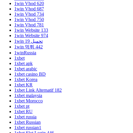
1win Vhod 620
1win Vhod 687
1win Vhod 734
1win Vhod 750
1win Vhod 781
1win Website 133
1win Website 974
1win تحميل 19
1win 먹튀 442
1winRussia
1xbet
1xbet apk
1xbet arabic
1xbet casino BD
1xbet Korea
1xbet KR
1xbet Link Alternatif 182
1xbet malaysia
1xbet Morocco
1xbet pt
1xbet RU
1xbet russia
1xbet Russian
1xbet russian1
1xbet Slot Login 446