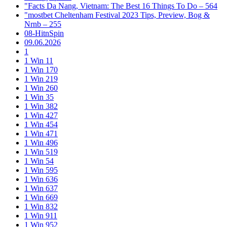
"Facts Da Nang, Vietnam: The Best 16 Things To Do – 564
"mostbet Cheltenham Festival 2023 Tips, Preview, Bog &
Nrnb – 255
08-HitnSpin
09.06.2026
1
1 Win 11
1 Win 170
1 Win 219
1 Win 260
1 Win 35
1 Win 382
1 Win 427
1 Win 454
1 Win 471
1 Win 496
1 Win 519
1 Win 54
1 Win 595
1 Win 636
1 Win 637
1 Win 669
1 Win 832
1 Win 911
1 Win 952