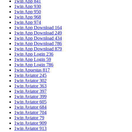
1win App 841
1win App 930
1win App 950
1win App 968
1win App 974
1win App Download 164
1win App Download 249
1win App Download 434
1win App Download 786
1win App Download 879
1win App Login 236
1win App Login 59
1win App Login 786
1win Apuestas 817
1win Aviator 245
1win Aviator 302
1win Aviator 363
1win Aviator 397
1win Aviator 399
1win Aviator 605
1win Aviator 684
1win Aviator 704
1win Aviator 79
1win Aviator 909
1win Aviator 913