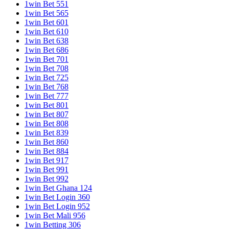
1win Bet 551
1win Bet 565
1win Bet 601
1win Bet 610
1win Bet 638
1win Bet 686
1win Bet 701
1win Bet 708
1win Bet 725
1win Bet 768
1win Bet 777
1win Bet 801
1win Bet 807
1win Bet 808
1win Bet 839
1win Bet 860
1win Bet 884
1win Bet 917
1win Bet 991
1win Bet 992
1win Bet Ghana 124
1win Bet Login 360
1win Bet Login 952
1win Bet Mali 956
1win Betting 306