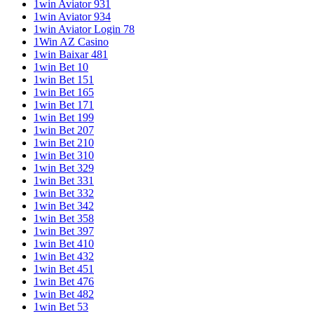
1win Aviator 931
1win Aviator 934
1win Aviator Login 78
1Win AZ Casino
1win Baixar 481
1win Bet 10
1win Bet 151
1win Bet 165
1win Bet 171
1win Bet 199
1win Bet 207
1win Bet 210
1win Bet 310
1win Bet 329
1win Bet 331
1win Bet 332
1win Bet 342
1win Bet 358
1win Bet 397
1win Bet 410
1win Bet 432
1win Bet 451
1win Bet 476
1win Bet 482
1win Bet 53