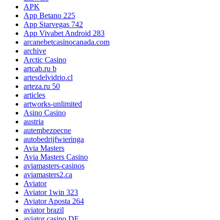
APK
App Betano 225
App Starvegas 742
App Vivabet Android 283
arcanebetcasinocanada.com
archive
Arctic Casino
artcab.ru b
artesdelvidrio.cl
arteza.ru 50
articles
artworks-unlimited
Asino Casino
austria
autembezpecne
autobedrijfwieringa
Avia Masters
Avia Masters Casino
aviamasters-casinos
aviamasters2.ca
Aviator
Aviator 1win 323
Aviator Aposta 264
aviator brazil
aviator casino DE