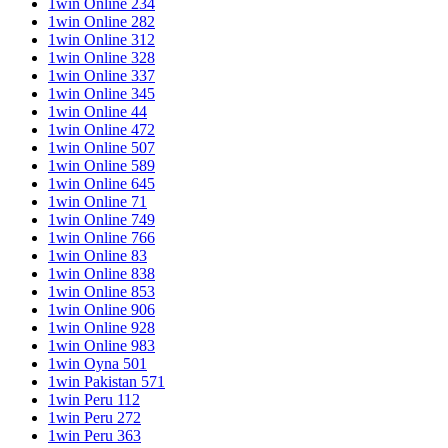
1win Online 234
1win Online 282
1win Online 312
1win Online 328
1win Online 337
1win Online 345
1win Online 44
1win Online 472
1win Online 507
1win Online 589
1win Online 645
1win Online 71
1win Online 749
1win Online 766
1win Online 83
1win Online 838
1win Online 853
1win Online 906
1win Online 928
1win Online 983
1win Oyna 501
1win Pakistan 571
1win Peru 112
1win Peru 272
1win Peru 363