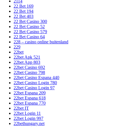
2114
22 Bet 169
22 Bet 194
22 Bet 403
22 Bet Casino 300
22 Bet Casino 52
22 Bet Casino 579
22 Bet Casino 64
228 – casino online buitenland
229
22bet
22bet Apk 521
22bet App 803
22bet Casino 692
22bet Casino 798
22bet Casino Espana 440
22bet Casino Login 780
22bet Casino Login 97
22bet Espana 209
22bet Espana 618
22bet Espana 770
22bet IT
22bet Login 11
22bet Login 997
22bethungary.net