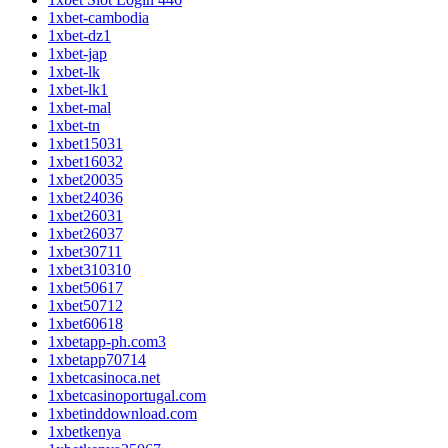
1xbet-cambodia
1xbet-dz1
1xbet-jap
1xbet-lk
1xbet-lk1
1xbet-mal
1xbet-tn
1xbet15031
1xbet16032
1xbet20035
1xbet24036
1xbet26031
1xbet26037
1xbet30711
1xbet310310
1xbet50617
1xbet50712
1xbet60618
1xbetapp-ph.com3
1xbetapp70714
1xbetcasinoca.net
1xbetcasinoportugal.com
1xbetinddownload.com
1xbetkenya