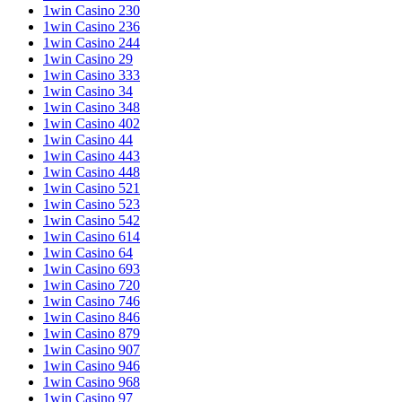
1win Casino 230
1win Casino 236
1win Casino 244
1win Casino 29
1win Casino 333
1win Casino 34
1win Casino 348
1win Casino 402
1win Casino 44
1win Casino 443
1win Casino 448
1win Casino 521
1win Casino 523
1win Casino 542
1win Casino 614
1win Casino 64
1win Casino 693
1win Casino 720
1win Casino 746
1win Casino 846
1win Casino 879
1win Casino 907
1win Casino 946
1win Casino 968
1win Casino 97