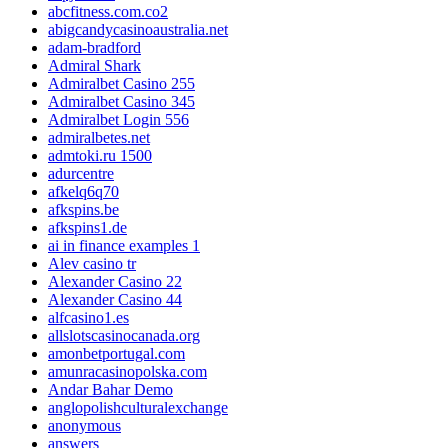
abcfitness.com.co2
abigcandycasinoaustralia.net
adam-bradford
Admiral Shark
Admiralbet Casino 255
Admiralbet Casino 345
Admiralbet Login 556
admiralbetes.net
admtoki.ru 1500
adurcentre
afkelq6q70
afkspins.be
afkspins1.de
ai in finance examples 1
Alev casino tr
Alexander Casino 22
Alexander Casino 44
alfcasino1.es
allslotscasinocanada.org
amonbetportugal.com
amunracasinopolska.com
Andar Bahar Demo
anglopolishculturalexchange
anonymous
answers