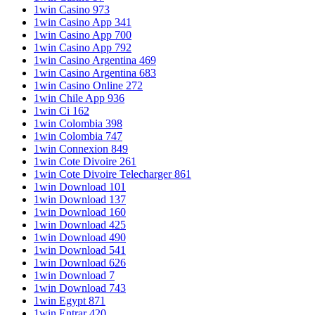
1win Casino 973
1win Casino App 341
1win Casino App 700
1win Casino App 792
1win Casino Argentina 469
1win Casino Argentina 683
1win Casino Online 272
1win Chile App 936
1win Ci 162
1win Colombia 398
1win Colombia 747
1win Connexion 849
1win Cote Divoire 261
1win Cote Divoire Telecharger 861
1win Download 101
1win Download 137
1win Download 160
1win Download 425
1win Download 490
1win Download 541
1win Download 626
1win Download 7
1win Download 743
1win Egypt 871
1win Entrar 420