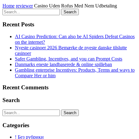
Home
reviewer
Casino Uden Rofus Med Nem Udbetaling
Search
Recent Posts
AI Casino Prediction: Can also be AI Spiders Defeat Casinos
on the internet?
Nyeste casinoer 2026 Bemærke de nyeste danske tilslutte
casinoer
Safer Gambling, Incentives, and you can Prompt Costs
Danmarks eneste landbaserede & online spilleban
Gambling enterprise Incentives: Products, Terms and ways to
Compare Her or him
Recent Comments
Search
Search
Categories
! Без рубрики