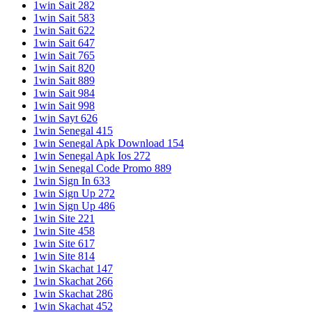
1win Sait 282
1win Sait 583
1win Sait 622
1win Sait 647
1win Sait 765
1win Sait 820
1win Sait 889
1win Sait 984
1win Sait 998
1win Sayt 626
1win Senegal 415
1win Senegal Apk Download 154
1win Senegal Apk Ios 272
1win Senegal Code Promo 889
1win Sign In 633
1win Sign Up 272
1win Sign Up 486
1win Site 221
1win Site 458
1win Site 617
1win Site 814
1win Skachat 147
1win Skachat 266
1win Skachat 286
1win Skachat 452