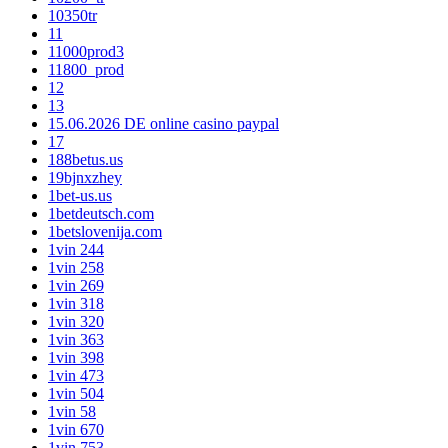
10350tr
11
11000prod3
11800_prod
12
13
15.06.2026 DE online casino paypal
17
188betus.us
19bjnxzhey
1bet-us.us
1betdeutsch.com
1betslovenija.com
1vin 244
1vin 258
1vin 269
1vin 318
1vin 320
1vin 363
1vin 398
1vin 473
1vin 504
1vin 58
1vin 670
1vin 753