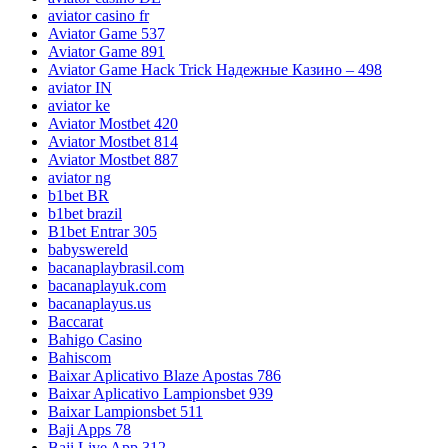
aviator casino fr
Aviator Game 537
Aviator Game 891
Aviator Game Hack Trick Надежные Казино – 498
aviator IN
aviator ke
Aviator Mostbet 420
Aviator Mostbet 814
Aviator Mostbet 887
aviator ng
b1bet BR
b1bet brazil
B1bet Entrar 305
babyswereld
bacanaplaybrasil.com
bacanaplayuk.com
bacanaplayus.us
Baccarat
Bahigo Casino
Bahiscom
Baixar Aplicativo Blaze Apostas 786
Baixar Aplicativo Lampionsbet 939
Baixar Lampionsbet 511
Baji Apps 78
Baji Live App 312