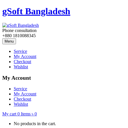
gSoft Bangladesh
Phone consultation
+880 1810088345
Menu
Service
My Account
Checkout
Wishlist
My Account
Service
My Account
Checkout
Wishlist
My cart
0
Items
৳
0
No products in the cart.