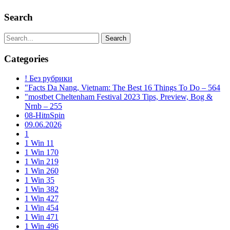
Search
Search
Categories
! Без рубрики
"Facts Da Nang, Vietnam: The Best 16 Things To Do – 564
"mostbet Cheltenham Festival 2023 Tips, Preview, Bog &
Nrnb – 255
08-HitnSpin
09.06.2026
1
1 Win 11
1 Win 170
1 Win 219
1 Win 260
1 Win 35
1 Win 382
1 Win 427
1 Win 454
1 Win 471
1 Win 496