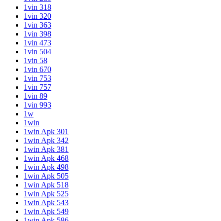
1vin 318
1vin 320
1vin 363
1vin 398
1vin 473
1vin 504
1vin 58
1vin 670
1vin 753
1vin 757
1vin 89
1vin 993
1w
1win
1win Apk 301
1win Apk 342
1win Apk 381
1win Apk 468
1win Apk 498
1win Apk 505
1win Apk 518
1win Apk 525
1win Apk 543
1win Apk 549
1win Apk 586