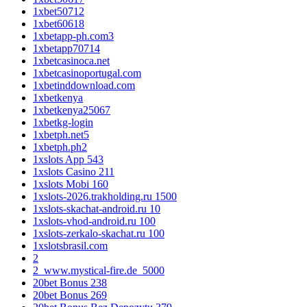
1xbet50712
1xbet60618
1xbetapp-ph.com3
1xbetapp70714
1xbetcasinoca.net
1xbetcasinoportugal.com
1xbetinddownload.com
1xbetkenya
1xbetkenya25067
1xbetkg-login
1xbetph.net5
1xbetph.ph2
1xslots App 543
1xslots Casino 211
1xslots Mobi 160
1xslots-2026.trakholding.ru 1500
1xslots-skachat-android.ru 10
1xslots-vhod-android.ru 100
1xslots-zerkalo-skachat.ru 100
1xslotsbrasil.com
2
2_www.mystical-fire.de_5000
20bet Bonus 238
20bet Bonus 269