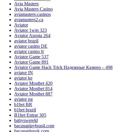
Avia Masters
Avia Masters Casino
aviamasters-casinos
aviamasters2.ca
Aviator
Aviator 1win 323
Aviator Aposta 264
aviator brazil
aviator casino DE
aviator casino fr
Aviator Game 537
Aviator Game 891
Aviator Game Hack Trick Надежные Казино – 498
aviator IN
aviator ke
Aviator Mostbet 420
Aviator Mostbet 814
Aviator Mostbet 887
aviator ng
b1bet BR
b1bet brazil
B1bet Entrar 305
babyswereld
bacanaplaybrasil.com
bacanaplayuk.com