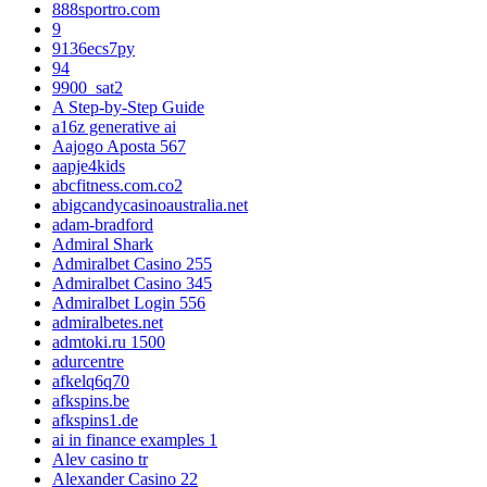
888sportro.com
9
9136ecs7py
94
9900_sat2
A Step-by-Step Guide
a16z generative ai
Aajogo Aposta 567
aapje4kids
abcfitness.com.co2
abigcandycasinoaustralia.net
adam-bradford
Admiral Shark
Admiralbet Casino 255
Admiralbet Casino 345
Admiralbet Login 556
admiralbetes.net
admtoki.ru 1500
adurcentre
afkelq6q70
afkspins.be
afkspins1.de
ai in finance examples 1
Alev casino tr
Alexander Casino 22