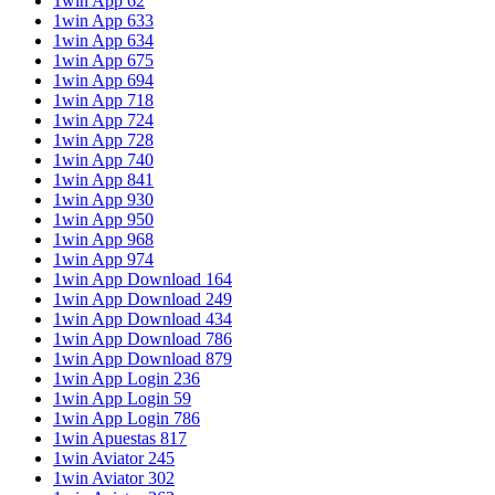
1win App 62
1win App 633
1win App 634
1win App 675
1win App 694
1win App 718
1win App 724
1win App 728
1win App 740
1win App 841
1win App 930
1win App 950
1win App 968
1win App 974
1win App Download 164
1win App Download 249
1win App Download 434
1win App Download 786
1win App Download 879
1win App Login 236
1win App Login 59
1win App Login 786
1win Apuestas 817
1win Aviator 245
1win Aviator 302