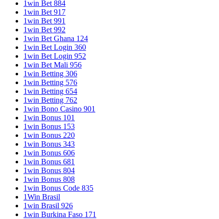
1win Bet 884
1win Bet 917
1win Bet 991
1win Bet 992
1win Bet Ghana 124
1win Bet Login 360
1win Bet Login 952
1win Bet Mali 956
1win Betting 306
1win Betting 576
1win Betting 654
1win Betting 762
1win Bono Casino 901
1win Bonus 101
1win Bonus 153
1win Bonus 220
1win Bonus 343
1win Bonus 606
1win Bonus 681
1win Bonus 804
1win Bonus 808
1win Bonus Code 835
1Win Brasil
1win Brasil 926
1win Burkina Faso 171