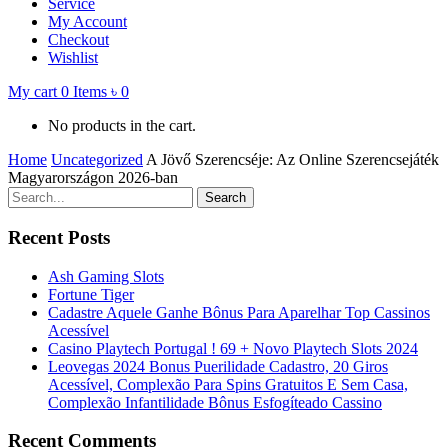
Service
My Account
Checkout
Wishlist
My cart
0
Items
৳
0
No products in the cart.
Home
Uncategorized
A Jövő Szerencséje: Az Online Szerencsejáték
Magyarországon 2026-ban
Search
Recent Posts
Ash Gaming Slots
Fortune Tiger
Cadastre Aquele Ganhe Bônus Para Aparelhar Top Cassinos
Acessível
Casino Playtech Portugal ! 69 + Novo Playtech Slots 2024
Leovegas 2024 Bonus Puerilidade Cadastro, 20 Giros
Acessível, Complexão Para Spins Gratuitos E Sem Casa,
Complexão Infantilidade Bônus Esfogíteado Cassino
Recent Comments