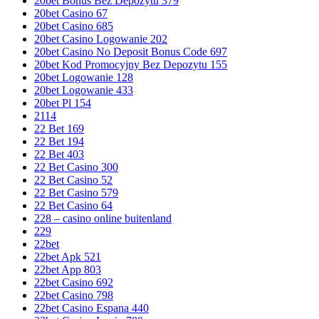
20bet Bonus Bez Depozytu 379
20bet Casino 67
20bet Casino 685
20bet Casino Logowanie 202
20bet Casino No Deposit Bonus Code 697
20bet Kod Promocyjny Bez Depozytu 155
20bet Logowanie 128
20bet Logowanie 433
20bet Pl 154
2114
22 Bet 169
22 Bet 194
22 Bet 403
22 Bet Casino 300
22 Bet Casino 52
22 Bet Casino 579
22 Bet Casino 64
228 – casino online buitenland
229
22bet
22bet Apk 521
22bet App 803
22bet Casino 692
22bet Casino 798
22bet Casino Espana 440