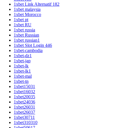
1xbet Link Alternatif 182
1xbet malaysia
1xbet Morocco
1xbet pt
1xbet RU
1xbet russia
1xbet Russian
1xbet russian1
1xbet Slot Login 446
1xbet-cambodia
1xbet-dz1
1xbet-jap
1xbet-lk
1xbet-lk1
1xbet-mal
1xbet-tn
1xbet15031
1xbet16032
1xbet20035
1xbet24036
1xbet26031
1xbet26037
1xbet30711
1xbet310310
1xbet50617