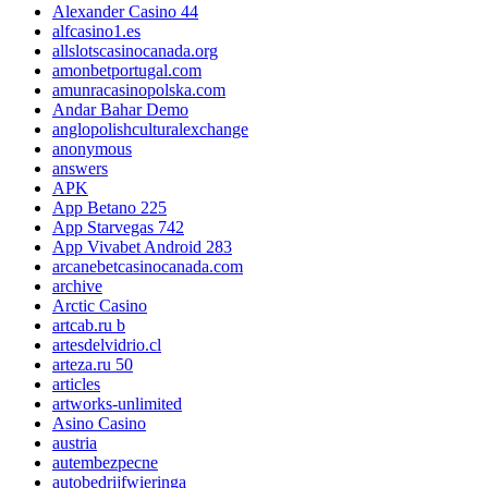
Alexander Casino 44
alfcasino1.es
allslotscasinocanada.org
amonbetportugal.com
amunracasinopolska.com
Andar Bahar Demo
anglopolishculturalexchange
anonymous
answers
APK
App Betano 225
App Starvegas 742
App Vivabet Android 283
arcanebetcasinocanada.com
archive
Arctic Casino
artcab.ru b
artesdelvidrio.cl
arteza.ru 50
articles
artworks-unlimited
Asino Casino
austria
autembezpecne
autobedrijfwieringa