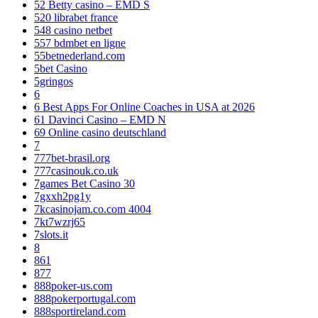
52 Betty casino – EMD S
520 librabet france
548 casino netbet
557 bdmbet en ligne
55betnederland.com
5bet Casino
5gringos
6
6 Best Apps For Online Coaches in USA at 2026
61 Davinci Casino – EMD N
69 Online casino deutschland
7
777bet-brasil.org
777casinouk.co.uk
7games Bet Casino 30
7gxxh2pg1y
7kcasinojam.co.com 4004
7kt7wzrj65
7slots.it
8
861
877
888poker-us.com
888pokerportugal.com
888sportireland.com