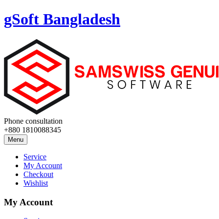
gSoft Bangladesh
Phone consultation
+880 1810088345
Menu
Service
My Account
Checkout
Wishlist
My Account