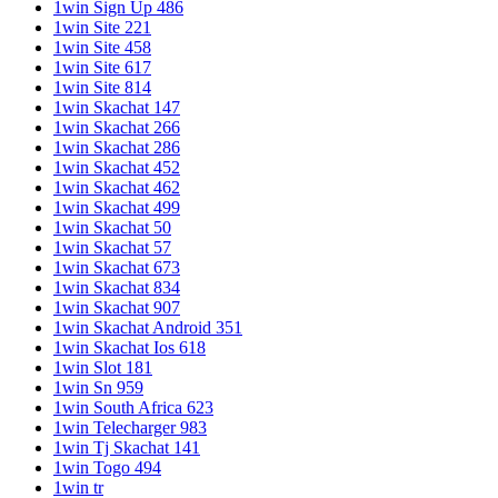
1win Sign Up 486
1win Site 221
1win Site 458
1win Site 617
1win Site 814
1win Skachat 147
1win Skachat 266
1win Skachat 286
1win Skachat 452
1win Skachat 462
1win Skachat 499
1win Skachat 50
1win Skachat 57
1win Skachat 673
1win Skachat 834
1win Skachat 907
1win Skachat Android 351
1win Skachat Ios 618
1win Slot 181
1win Sn 959
1win South Africa 623
1win Telecharger 983
1win Tj Skachat 141
1win Togo 494
1win tr