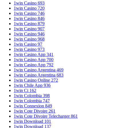
1win Casino 693
1win Casino 720
1win Casino 746
1win Casino 846
1win Casino 879
1win Casino 907
1win Casino 946
1win Casino 968
1win Casino 97
1win Casino 973
1win Casino App 341
1win Casino App 700
1win Casino App 792
1win Casino Argentina 469
1win Casino Argentina 683
1win Casino Online 272
1win Chile App 936
1win Ci 162
1win Colombia 398
1win Colombia 747
1win Connexion 849
1win Cote Divoire 261
1win Cote Divoire Telecharger 861
1win Download 101
1win Download 137