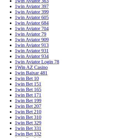
1win Aviator 363
1win Aviator 397
1win Aviator 399
1win Aviator 605
1win Aviator 684
1win Aviator 704
1win Aviator 79
1win Aviator 909
1win Aviator 913
1win Aviator 931
1win Aviator 934
1win Aviator Login 78
1Win AZ Casino
1win Baixar 481
1win Bet 10
1win Bet 151
1win Bet 165
1win Bet 171
1win Bet 199
1win Bet 207
1win Bet 210
1win Bet 310
1win Bet 329
1win Bet 331
1win Bet 332