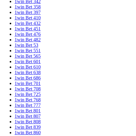
1win Bet 342
1win Bet 358
1win Bet 397
1win Bet 410
1win Bet 432
1win Bet 451
1win Bet 476
1win Bet 482
1win Bet 53
1win Bet 551
1win Bet 565
1win Bet 601
1win Bet 610
1win Bet 638
1win Bet 686
1win Bet 701
1win Bet 708
1win Bet 725
1win Bet 768
1win Bet 777
1win Bet 801
1win Bet 807
1win Bet 808
1win Bet 839
1win Bet 860