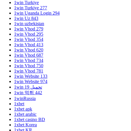
1win Turkiye
1win Turkiye 277
1win Uganda Login 294
1win Uz 843
1win uzbekistan
1win Vhod 279
1win Vhod 295
1win Vhod 354
1win Vhod 413
1win Vhod 620
1win Vhod 687
1win Vhod 734
1win Vhod 750
1win Vhod 781
1win Website 133
1win Website 974
1win تحميل 19
1win 먹튀 442
1winRussia
1xbet
1xbet apk
1xbet arabic
1xbet casino BD
1xbet Korea
1xbet KR