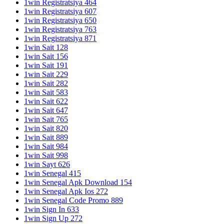
1win Registratsiya 464
1win Registratsiya 607
1win Registratsiya 650
1win Registratsiya 763
1win Registratsiya 871
1win Sait 128
1win Sait 156
1win Sait 191
1win Sait 229
1win Sait 282
1win Sait 583
1win Sait 622
1win Sait 647
1win Sait 765
1win Sait 820
1win Sait 889
1win Sait 984
1win Sait 998
1win Sayt 626
1win Senegal 415
1win Senegal Apk Download 154
1win Senegal Apk Ios 272
1win Senegal Code Promo 889
1win Sign In 633
1win Sign Up 272