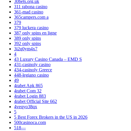
30bets.org.uk
311 rabona casino
361-mad casino
365campers.com a
379
379 luckera casino
387 only spins en ligne
389 only spins
392 only spins
3i2q0ym4x7
4
43 Luxury Casino Canada – EMD S
431-casinoly casino
434-casinoly Greece
448-legiano casino
49
4rabet Apk 865
4rabet Com 32
4rabet Login 883
4rabet Official Site 662
4veqyo38qx
5
5 Best Forex Brokers in the US in 2026
500casinoca.com
518—