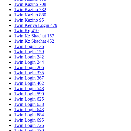
1win Kazino 708
1win Kazino 732
1win Kazino 880
1win Kazino 95
1win Kenya Login 479
1win Kg 410
1win Kz Skachat 157
1win Kz Skachat 452
1win Login 136
1win Login 159
1win Login 242
1win Login 244
1win Login 266
1win Login 335
1win Login 367
1win Login 462
1win Login 548
1win Login 590
1win Login 625
1win Login 638
1win Login 643
1win Login 684
1win Login 695
1win Login 726
1win Login 730