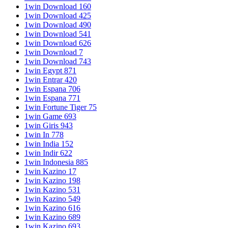
1win Download 160
1win Download 425
1win Download 490
1win Download 541
1win Download 626
1win Download 7
1win Download 743
1win Egypt 871
1win Entrar 420
1win Espana 706
1win Espana 771
1win Fortune Tiger 75
1win Game 693
1win Giris 943
1win In 778
1win India 152
1win Indir 622
1win Indonesia 885
1win Kazino 17
1win Kazino 198
1win Kazino 531
1win Kazino 549
1win Kazino 616
1win Kazino 689
1win Kazino 693