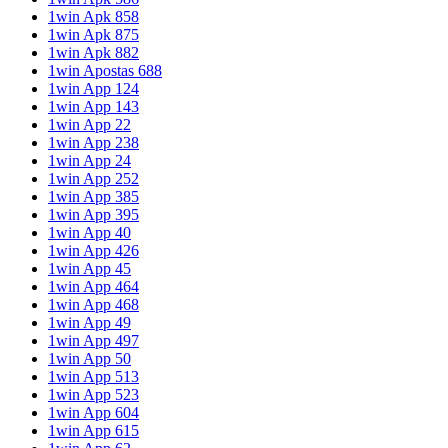
1win Apk 858
1win Apk 875
1win Apk 882
1win Apostas 688
1win App 124
1win App 143
1win App 22
1win App 238
1win App 24
1win App 252
1win App 385
1win App 395
1win App 40
1win App 426
1win App 45
1win App 464
1win App 468
1win App 49
1win App 497
1win App 50
1win App 513
1win App 523
1win App 604
1win App 615