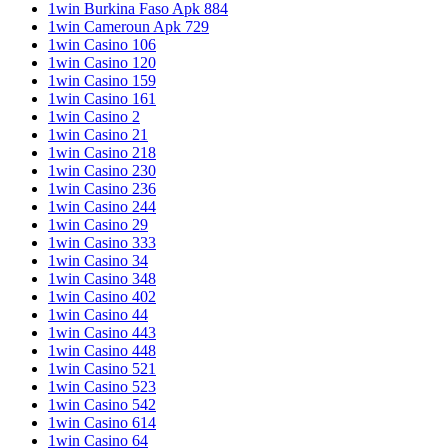
1win Burkina Faso Apk 884
1win Cameroun Apk 729
1win Casino 106
1win Casino 120
1win Casino 159
1win Casino 161
1win Casino 2
1win Casino 21
1win Casino 218
1win Casino 230
1win Casino 236
1win Casino 244
1win Casino 29
1win Casino 333
1win Casino 34
1win Casino 348
1win Casino 402
1win Casino 44
1win Casino 443
1win Casino 448
1win Casino 521
1win Casino 523
1win Casino 542
1win Casino 614
1win Casino 64