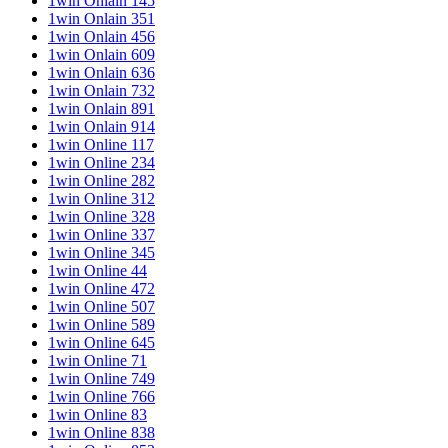
1win Onlain 145
1win Onlain 351
1win Onlain 456
1win Onlain 609
1win Onlain 636
1win Onlain 732
1win Onlain 891
1win Onlain 914
1win Online 117
1win Online 234
1win Online 282
1win Online 312
1win Online 328
1win Online 337
1win Online 345
1win Online 44
1win Online 472
1win Online 507
1win Online 589
1win Online 645
1win Online 71
1win Online 749
1win Online 766
1win Online 83
1win Online 838