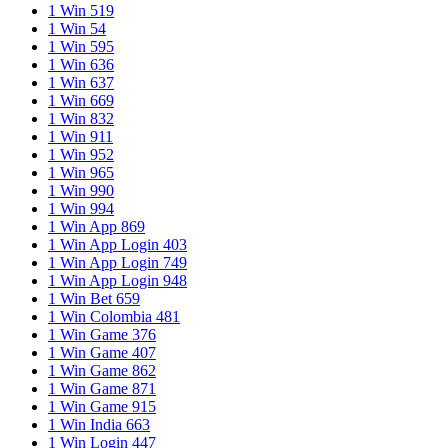
1 Win 519
1 Win 54
1 Win 595
1 Win 636
1 Win 637
1 Win 669
1 Win 832
1 Win 911
1 Win 952
1 Win 965
1 Win 990
1 Win 994
1 Win App 869
1 Win App Login 403
1 Win App Login 749
1 Win App Login 948
1 Win Bet 659
1 Win Colombia 481
1 Win Game 376
1 Win Game 407
1 Win Game 862
1 Win Game 871
1 Win Game 915
1 Win India 663
1 Win Login 447