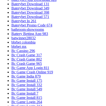
Baterybet Download 131
Baterybet Download 349
Baterybet Download 398
Baterybet Download 571
Baterybet In 261
Baterybet Promo Code 674
bathroom-showrooms
Battery Betting App 983
batwinner28032
bbrbet colombia
bbrbet mx
Bc Cassino 296
Bc Crash Game 317
Bc Crash Game 802
Bc Crash Game 965
Bc Game App Login 811
Bc Game Crash Online 919
Bc Game India 879
Bc Game Install 175
Bc Game Install 332
Bc Game Install 549
Bc Game Install 7
Bc Game Install 815
Bc Game Login 264