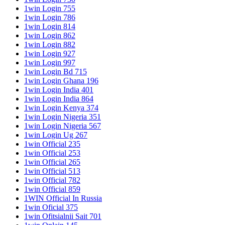
1win Login 755
1win Login 786
1win Login 814
1win Login 862
1win Login 882
1win Login 927
1win Login 997
1win Login Bd 715
1win Login Ghana 196
1win Login India 401
1win Login India 864
1win Login Kenya 374
1win Login Nigeria 351
1win Login Nigeria 567
1win Login Ug 267
1win Official 235
1win Official 253
1win Official 265
1win Official 513
1win Official 782
1win Official 859
1WIN Official In Russia
1win Oficial 375
1win Ofitsialnii Sait 701