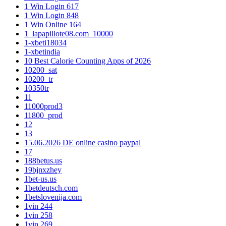
1 Win Login 617
1 Win Login 848
1 Win Online 164
1_lapapillote08.com_10000
1-xbeti18034
1-xbetindia
10 Best Calorie Counting Apps of 2026
10200_sat
10200_tr
10350tr
11
11000prod3
11800_prod
12
13
15.06.2026 DE online casino paypal
17
188betus.us
19bjnxzhey
1bet-us.us
1betdeutsch.com
1betslovenija.com
1vin 244
1vin 258
1vin 269