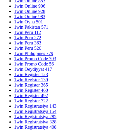
1win Online 853
1win Online 906
1win Online 928
1win Online 983
1win Oyna 501
1win Pakistan 571
1win Peru 112
1win Peru 272
1win Peru 363
1win Peru 526
1win Philippines 779
1win Promo Code 393
1win Promo Code 56
1win Qeydiyyat 417
1win Register 123
1win Register 139
1win Register 365
1win Register 460
1win Register 492
1win Register 722
1win Registratsiya 143
1win Registratsiya 154
1win Registratsiya 285
1win Registratsiya 328
1win Registratsiya 408