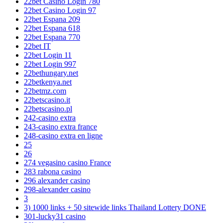
22bet Casino Login 780
22bet Casino Login 97
22bet Espana 209
22bet Espana 618
22bet Espana 770
22bet IT
22bet Login 11
22bet Login 997
22bethungary.net
22betkenya.net
22betmz.com
22betscasino.it
22betscasino.pl
242-casino extra
243-casino extra france
248-casino extra en ligne
25
26
274 vegasino casino France
283 rabona casino
296 alexander casino
298-alexander casino
3
3) 1000 links + 50 sitewide links Thailand Lottery DONE
301-lucky31 casino