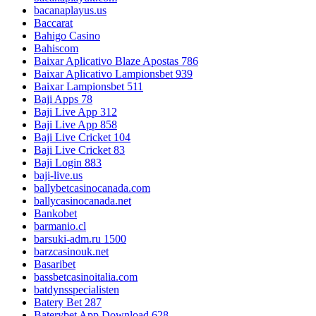
bacanaplayus.us
Baccarat
Bahigo Casino
Bahiscom
Baixar Aplicativo Blaze Apostas 786
Baixar Aplicativo Lampionsbet 939
Baixar Lampionsbet 511
Baji Apps 78
Baji Live App 312
Baji Live App 858
Baji Live Cricket 104
Baji Live Cricket 83
Baji Login 883
baji-live.us
ballybetcasinocanada.com
ballycasinocanada.net
Bankobet
barmanio.cl
barsuki-adm.ru 1500
barzcasinouk.net
Basaribet
bassbetcasinoitalia.com
batdynsspecialisten
Batery Bet 287
Baterybet App Download 628