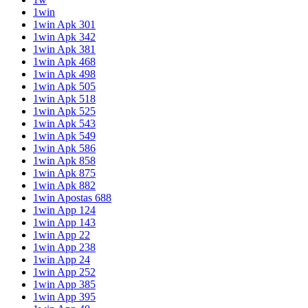
1win
1win Apk 301
1win Apk 342
1win Apk 381
1win Apk 468
1win Apk 498
1win Apk 505
1win Apk 518
1win Apk 525
1win Apk 543
1win Apk 549
1win Apk 586
1win Apk 858
1win Apk 875
1win Apk 882
1win Apostas 688
1win App 124
1win App 143
1win App 22
1win App 238
1win App 24
1win App 252
1win App 385
1win App 395