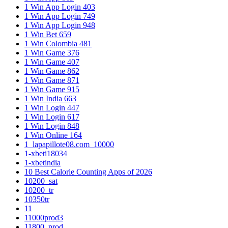
1 Win App Login 403
1 Win App Login 749
1 Win App Login 948
1 Win Bet 659
1 Win Colombia 481
1 Win Game 376
1 Win Game 407
1 Win Game 862
1 Win Game 871
1 Win Game 915
1 Win India 663
1 Win Login 447
1 Win Login 617
1 Win Login 848
1 Win Online 164
1_lapapillote08.com_10000
1-xbeti18034
1-xbetindia
10 Best Calorie Counting Apps of 2026
10200_sat
10200_tr
10350tr
11
11000prod3
11800_prod