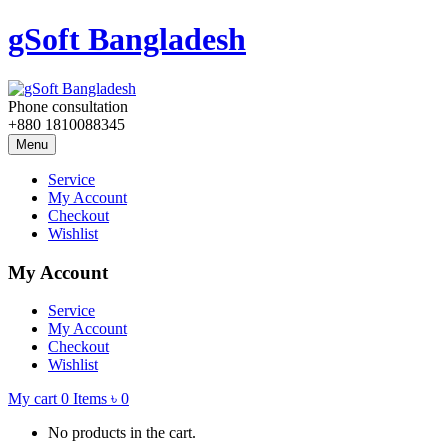
gSoft Bangladesh
Phone consultation
+880 1810088345
Menu
Service
My Account
Checkout
Wishlist
My Account
Service
My Account
Checkout
Wishlist
My cart
0
Items
৳
0
No products in the cart.