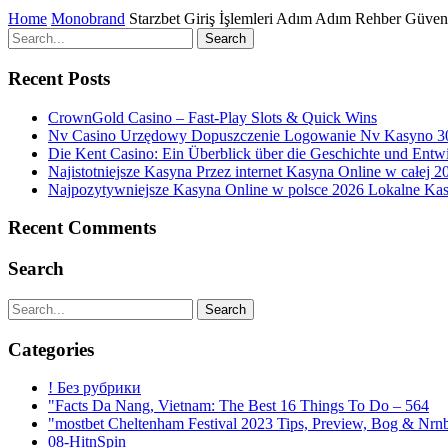
Home
Monobrand
Starzbet Giriş İşlemleri Adım Adım Rehber Güvenil
Search
Recent Posts
CrownGold Casino – Fast‑Play Slots & Quick Wins
Nv Casino Urzędowy Dopuszczenie Logowanie Nv Kasyno 3
Die Kent Casino: Ein Überblick über die Geschichte und Entw
Najistotniejsze Kasyna Przez internet Kasyna Online w całej 2
Najpozytywniejsze Kasyna Online w polsce 2026 Lokalne Kasy
Recent Comments
Search
Search
Categories
! Без рубрики
"Facts Da Nang, Vietnam: The Best 16 Things To Do – 564
"mostbet Cheltenham Festival 2023 Tips, Preview, Bog & Nrn
08-HitnSpin