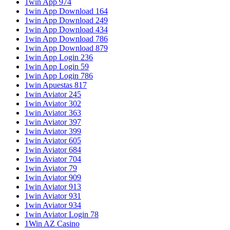
1win App 974
1win App Download 164
1win App Download 249
1win App Download 434
1win App Download 786
1win App Download 879
1win App Login 236
1win App Login 59
1win App Login 786
1win Apuestas 817
1win Aviator 245
1win Aviator 302
1win Aviator 363
1win Aviator 397
1win Aviator 399
1win Aviator 605
1win Aviator 684
1win Aviator 704
1win Aviator 79
1win Aviator 909
1win Aviator 913
1win Aviator 931
1win Aviator 934
1win Aviator Login 78
1Win AZ Casino