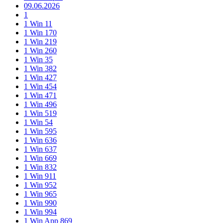
09.06.2026
1
1 Win 11
1 Win 170
1 Win 219
1 Win 260
1 Win 35
1 Win 382
1 Win 427
1 Win 454
1 Win 471
1 Win 496
1 Win 519
1 Win 54
1 Win 595
1 Win 636
1 Win 637
1 Win 669
1 Win 832
1 Win 911
1 Win 952
1 Win 965
1 Win 990
1 Win 994
1 Win App 869