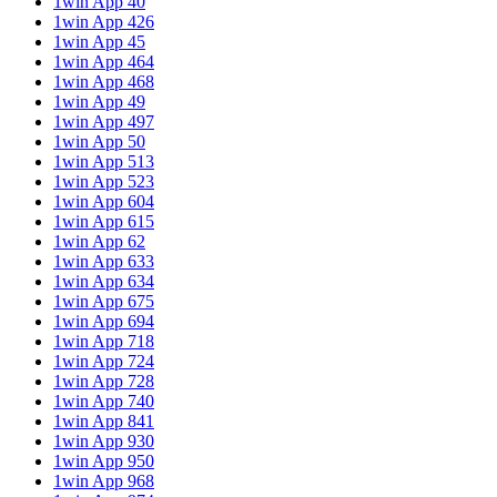
1win App 40
1win App 426
1win App 45
1win App 464
1win App 468
1win App 49
1win App 497
1win App 50
1win App 513
1win App 523
1win App 604
1win App 615
1win App 62
1win App 633
1win App 634
1win App 675
1win App 694
1win App 718
1win App 724
1win App 728
1win App 740
1win App 841
1win App 930
1win App 950
1win App 968