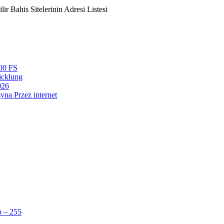
ir Bahis Sitelerinin Adresi Listesi
00 FS
icklung
026
na Przez internet
b – 255