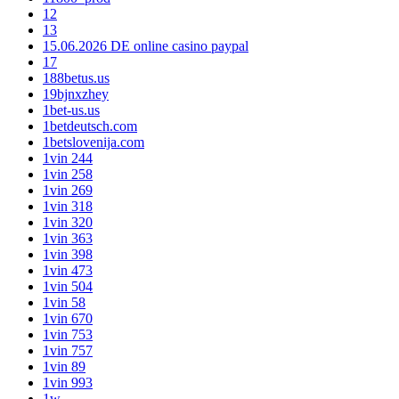
12
13
15.06.2026 DE online casino paypal
17
188betus.us
19bjnxzhey
1bet-us.us
1betdeutsch.com
1betslovenija.com
1vin 244
1vin 258
1vin 269
1vin 318
1vin 320
1vin 363
1vin 398
1vin 473
1vin 504
1vin 58
1vin 670
1vin 753
1vin 757
1vin 89
1vin 993
1w