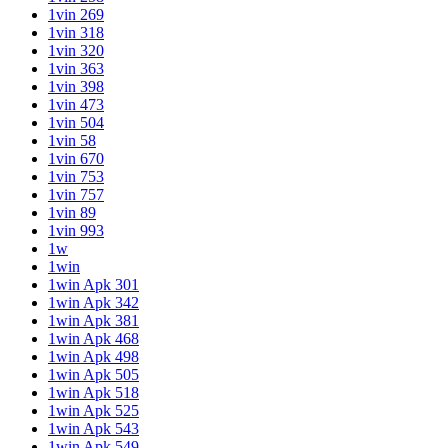
1vin 269
1vin 318
1vin 320
1vin 363
1vin 398
1vin 473
1vin 504
1vin 58
1vin 670
1vin 753
1vin 757
1vin 89
1vin 993
1w
1win
1win Apk 301
1win Apk 342
1win Apk 381
1win Apk 468
1win Apk 498
1win Apk 505
1win Apk 518
1win Apk 525
1win Apk 543
1win Apk 549