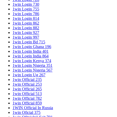
1win Login 730
1win Login 755
1win Login 786
1win Login 814
1win Login 862
1win Login 882
1win Login 927
1win Login 997
1win Login Bd 715
1win Login Ghana 196
1win Login India 401
1win Login India 864
1win Login Kenya 374
1win Login Nigeria 351
1win Login Nigeria 567
1win Login Ug 267
1win Official 235
1win Official 253
1win Official 265
1win Official 513
1win Official 782
1win Official 859
1WIN Official In Russia
1win Oficial 375