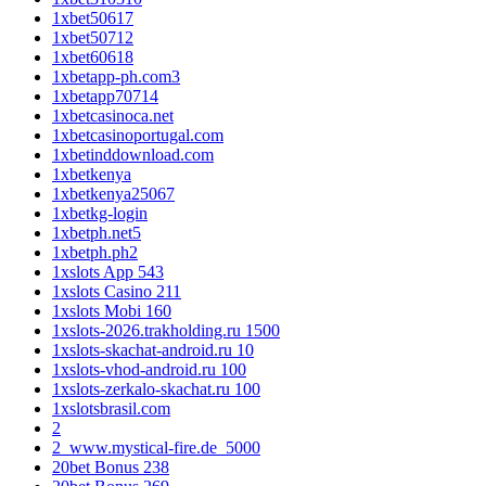
1xbet50617
1xbet50712
1xbet60618
1xbetapp-ph.com3
1xbetapp70714
1xbetcasinoca.net
1xbetcasinoportugal.com
1xbetinddownload.com
1xbetkenya
1xbetkenya25067
1xbetkg-login
1xbetph.net5
1xbetph.ph2
1xslots App 543
1xslots Casino 211
1xslots Mobi 160
1xslots-2026.trakholding.ru 1500
1xslots-skachat-android.ru 10
1xslots-vhod-android.ru 100
1xslots-zerkalo-skachat.ru 100
1xslotsbrasil.com
2
2_www.mystical-fire.de_5000
20bet Bonus 238