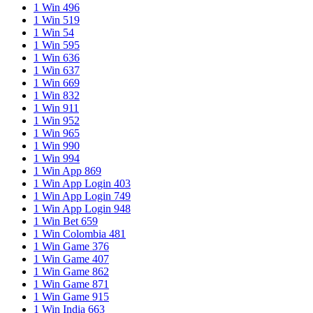
1 Win 496
1 Win 519
1 Win 54
1 Win 595
1 Win 636
1 Win 637
1 Win 669
1 Win 832
1 Win 911
1 Win 952
1 Win 965
1 Win 990
1 Win 994
1 Win App 869
1 Win App Login 403
1 Win App Login 749
1 Win App Login 948
1 Win Bet 659
1 Win Colombia 481
1 Win Game 376
1 Win Game 407
1 Win Game 862
1 Win Game 871
1 Win Game 915
1 Win India 663