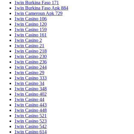
1win Burkina Faso 171
1win Burkina Faso Apk 884
1win Cameroun Apk 729
1win Casino 106
1win Casino 120
1win Casino 159
1win Casino 161
1win Casino 2
1win Casino 21
1win Casino 218
1win Casino 230
1win Casino 236
1win Casino 244
1win Casino 29
1win Casino 333
1win Casino 34
1win Casino 348
1win Casino 402
1win Casino 44
1win Casino 443
1win Casino 448
1win Casino 521
1win Casino 523
1win Casino 542
1win Casino 614