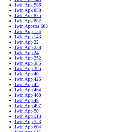
1win Apk 586
1win Apk 858
1win Apk 875
1win Apk 882
1win Apostas 688
1win App 124
1win App 143
1win App 22
1win App 238
1win App 24
1win App 252
1win App 385
1win App 395
1win App 40
1win App 426
1win App 45
1win App 464
1win App 468
1win App 49
1win App 497
1win App 50
1win App 513
1win App 523
1win App 604