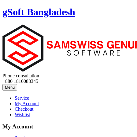
gSoft Bangladesh
Phone consultation
+880 1810088345
Menu
Service
My Account
Checkout
Wishlist
My Account