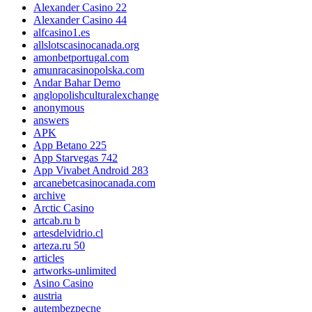
Alexander Casino 22
Alexander Casino 44
alfcasino1.es
allslotscasinocanada.org
amonbetportugal.com
amunracasinopolska.com
Andar Bahar Demo
anglopolishculturalexchange
anonymous
answers
APK
App Betano 225
App Starvegas 742
App Vivabet Android 283
arcanebetcasinocanada.com
archive
Arctic Casino
artcab.ru b
artesdelvidrio.cl
arteza.ru 50
articles
artworks-unlimited
Asino Casino
austria
autembezpecne