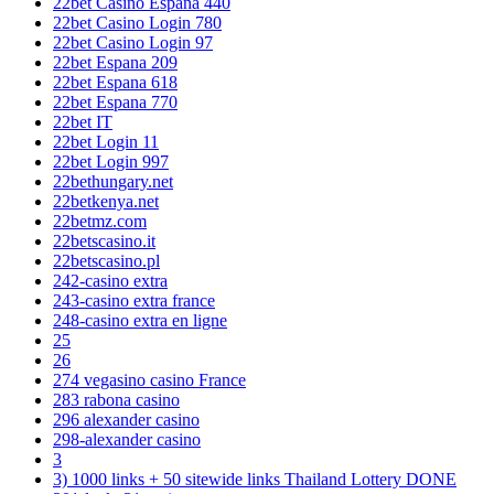
22bet Casino Espana 440
22bet Casino Login 780
22bet Casino Login 97
22bet Espana 209
22bet Espana 618
22bet Espana 770
22bet IT
22bet Login 11
22bet Login 997
22bethungary.net
22betkenya.net
22betmz.com
22betscasino.it
22betscasino.pl
242-casino extra
243-casino extra france
248-casino extra en ligne
25
26
274 vegasino casino France
283 rabona casino
296 alexander casino
298-alexander casino
3
3) 1000 links + 50 sitewide links Thailand Lottery DONE