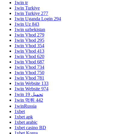
1win tr
1win Turkiye
1win Turkiye 277
1win Uganda Login 294
1win Uz 843
1win uzbekistan
1win Vhod 279
1win Vhod 295
1win Vhod 354
1win Vhod 413
1win Vhod 620
1win Vhod 687
1win Vhod 734
1win Vhod 750
1win Vhod 781
1win Website 133
1win Website 974
1win تحميل 19
1win 먹튀 442
1winRussia
1xbet
1xbet apk
1xbet arabic
1xbet casino BD
1xbet Korea