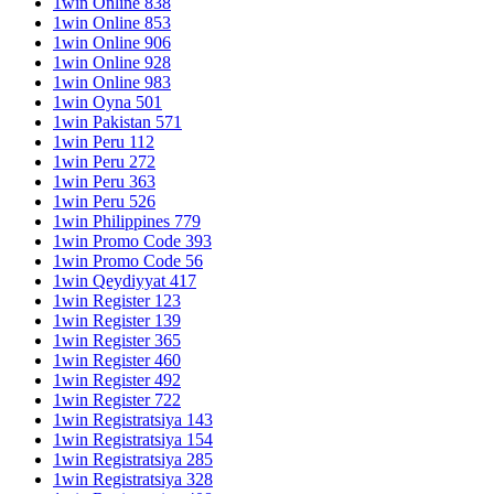
1win Online 838
1win Online 853
1win Online 906
1win Online 928
1win Online 983
1win Oyna 501
1win Pakistan 571
1win Peru 112
1win Peru 272
1win Peru 363
1win Peru 526
1win Philippines 779
1win Promo Code 393
1win Promo Code 56
1win Qeydiyyat 417
1win Register 123
1win Register 139
1win Register 365
1win Register 460
1win Register 492
1win Register 722
1win Registratsiya 143
1win Registratsiya 154
1win Registratsiya 285
1win Registratsiya 328