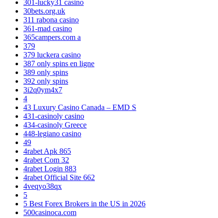
301-lucky31 casino
30bets.org.uk
311 rabona casino
361-mad casino
365campers.com a
379
379 luckera casino
387 only spins en ligne
389 only spins
392 only spins
3i2q0ym4x7
4
43 Luxury Casino Canada – EMD S
431-casinoly casino
434-casinoly Greece
448-legiano casino
49
4rabet Apk 865
4rabet Com 32
4rabet Login 883
4rabet Official Site 662
4veqyo38qx
5
5 Best Forex Brokers in the US in 2026
500casinoca.com