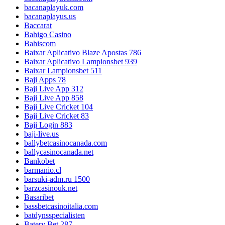
bacanaplayuk.com
bacanaplayus.us
Baccarat
Bahigo Casino
Bahiscom
Baixar Aplicativo Blaze Apostas 786
Baixar Aplicativo Lampionsbet 939
Baixar Lampionsbet 511
Baji Apps 78
Baji Live App 312
Baji Live App 858
Baji Live Cricket 104
Baji Live Cricket 83
Baji Login 883
baji-live.us
ballybetcasinocanada.com
ballycasinocanada.net
Bankobet
barmanio.cl
barsuki-adm.ru 1500
barzcasinouk.net
Basaribet
bassbetcasinoitalia.com
batdynsspecialisten
Batery Bet 287