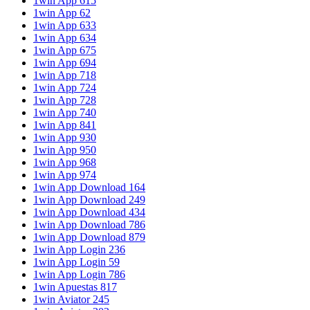
1win App 615
1win App 62
1win App 633
1win App 634
1win App 675
1win App 694
1win App 718
1win App 724
1win App 728
1win App 740
1win App 841
1win App 930
1win App 950
1win App 968
1win App 974
1win App Download 164
1win App Download 249
1win App Download 434
1win App Download 786
1win App Download 879
1win App Login 236
1win App Login 59
1win App Login 786
1win Apuestas 817
1win Aviator 245