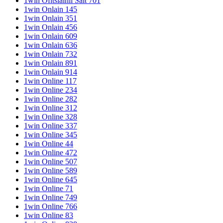
1win Ofitsialnii Sait 701
1win Onlain 145
1win Onlain 351
1win Onlain 456
1win Onlain 609
1win Onlain 636
1win Onlain 732
1win Onlain 891
1win Onlain 914
1win Online 117
1win Online 234
1win Online 282
1win Online 312
1win Online 328
1win Online 337
1win Online 345
1win Online 44
1win Online 472
1win Online 507
1win Online 589
1win Online 645
1win Online 71
1win Online 749
1win Online 766
1win Online 83