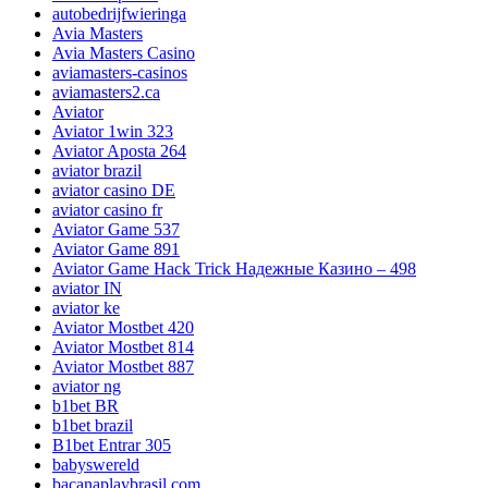
autobedrijfwieringa
Avia Masters
Avia Masters Casino
aviamasters-casinos
aviamasters2.ca
Aviator
Aviator 1win 323
Aviator Aposta 264
aviator brazil
aviator casino DE
aviator casino fr
Aviator Game 537
Aviator Game 891
Aviator Game Hack Trick Надежные Казино – 498
aviator IN
aviator ke
Aviator Mostbet 420
Aviator Mostbet 814
Aviator Mostbet 887
aviator ng
b1bet BR
b1bet brazil
B1bet Entrar 305
babyswereld
bacanaplaybrasil.com