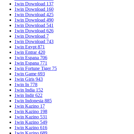
1win Download 137
1win Download 160
1win Download 425
1win Download 490
1win Download 541
1win Download 626
1win Download 7
1win Download 743
1win Egypt 871
1win Entrar 420
1win Espana 706
1win Espana 771
1win Fortune Tiger 75
1win Game 693
1win Giris 943
1win In 778
1win India 152
1win Indir 622
1win Indonesia 885
1win Kazino 17
1win Kazino 198
1win Kazino 531
1win Kazino 549
1win Kazino 616
1win Kazino 689