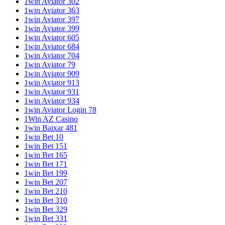
1win Aviator 302
1win Aviator 363
1win Aviator 397
1win Aviator 399
1win Aviator 605
1win Aviator 684
1win Aviator 704
1win Aviator 79
1win Aviator 909
1win Aviator 913
1win Aviator 931
1win Aviator 934
1win Aviator Login 78
1Win AZ Casino
1win Baixar 481
1win Bet 10
1win Bet 151
1win Bet 165
1win Bet 171
1win Bet 199
1win Bet 207
1win Bet 210
1win Bet 310
1win Bet 329
1win Bet 331