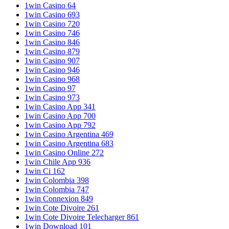
1win Casino 64
1win Casino 693
1win Casino 720
1win Casino 746
1win Casino 846
1win Casino 879
1win Casino 907
1win Casino 946
1win Casino 968
1win Casino 97
1win Casino 973
1win Casino App 341
1win Casino App 700
1win Casino App 792
1win Casino Argentina 469
1win Casino Argentina 683
1win Casino Online 272
1win Chile App 936
1win Ci 162
1win Colombia 398
1win Colombia 747
1win Connexion 849
1win Cote Divoire 261
1win Cote Divoire Telecharger 861
1win Download 101