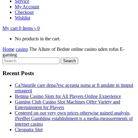
Service
My Account
Checkout
Wishlist
My cart
0
Items
৳
0
No products in the cart.
Home
casino
The Allure of Bedste online casino uden rofus E-
gaming
Search
Recent Posts
Ca?tigurile care depa?esc aceasta suma ar fi anulate in timpul
retragerii
Betinia Casino Slots for All Players Online Experience
Gaming Club Casino Slot Machines Offer Variety and
Entertainment for Players
Centered on our very own prices otherwise gained analysis,
iNetBet Gambling establishment is a media-measurements of
internet casino
Cleopatra Slot