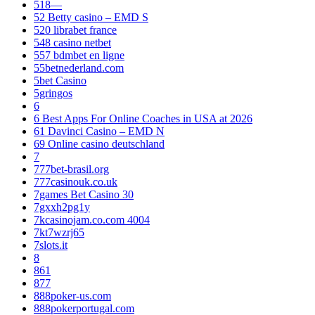
518—
52 Betty casino – EMD S
520 librabet france
548 casino netbet
557 bdmbet en ligne
55betnederland.com
5bet Casino
5gringos
6
6 Best Apps For Online Coaches in USA at 2026
61 Davinci Casino – EMD N
69 Online casino deutschland
7
777bet-brasil.org
777casinouk.co.uk
7games Bet Casino 30
7gxxh2pg1y
7kcasinojam.co.com 4004
7kt7wzrj65
7slots.it
8
861
877
888poker-us.com
888pokerportugal.com