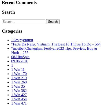
Recent Comments
Search
Search
Categories
! Без рубрики
"Facts Da Nang, Vietnam: The Best 16 Things To Do – 564
"mostbet Cheltenham Festival 2023 Tips, Preview, Bog &
Nrnb – 255
08-HitnSpin
09.06.2026
1
1 Win 11
1 Win 170
1 Win 219
1 Win 260
1 Win 35
1 Win 382
1 Win 427
1 Win 454
1 Win 471