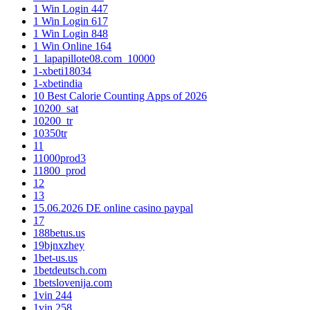
1 Win Login 447
1 Win Login 617
1 Win Login 848
1 Win Online 164
1_lapapillote08.com_10000
1-xbeti18034
1-xbetindia
10 Best Calorie Counting Apps of 2026
10200_sat
10200_tr
10350tr
11
11000prod3
11800_prod
12
13
15.06.2026 DE online casino paypal
17
188betus.us
19bjnxzhey
1bet-us.us
1betdeutsch.com
1betslovenija.com
1vin 244
1vin 258