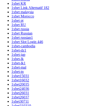
1xbet KR
1xbet Link Alternatif 182
1xbet malaysia
1xbet Morocco
1xbet pt
1xbet RU
1xbet russia
1xbet Russian
1xbet russian1
1xbet Slot Login 446
1xbet-cambodia
1xbet-dz1
1xbet-jap
1xbet-lk
1xbet-lk1
1xbet-mal
1xbet-tn
1xbet15031
1xbet16032
1xbet20035
1xbet24036
1xbet26031
1xbet26037
1xbet30711
1xbet310310