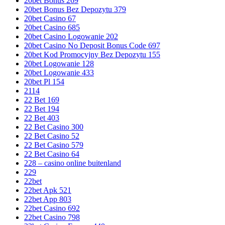
20bet Bonus 269
20bet Bonus Bez Depozytu 379
20bet Casino 67
20bet Casino 685
20bet Casino Logowanie 202
20bet Casino No Deposit Bonus Code 697
20bet Kod Promocyjny Bez Depozytu 155
20bet Logowanie 128
20bet Logowanie 433
20bet Pl 154
2114
22 Bet 169
22 Bet 194
22 Bet 403
22 Bet Casino 300
22 Bet Casino 52
22 Bet Casino 579
22 Bet Casino 64
228 – casino online buitenland
229
22bet
22bet Apk 521
22bet App 803
22bet Casino 692
22bet Casino 798