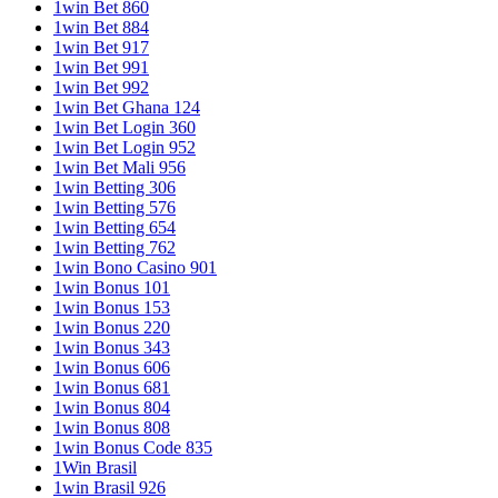
1win Bet 860
1win Bet 884
1win Bet 917
1win Bet 991
1win Bet 992
1win Bet Ghana 124
1win Bet Login 360
1win Bet Login 952
1win Bet Mali 956
1win Betting 306
1win Betting 576
1win Betting 654
1win Betting 762
1win Bono Casino 901
1win Bonus 101
1win Bonus 153
1win Bonus 220
1win Bonus 343
1win Bonus 606
1win Bonus 681
1win Bonus 804
1win Bonus 808
1win Bonus Code 835
1Win Brasil
1win Brasil 926