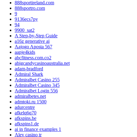
888sportireland.com
888sportro.com
9
9136ecs7py
94
9900_sat2
A Step-by-Step Guide
a16z generative ai
Aajogo Aposta 567
aapje4kids
abcfitness.com.co2
abigcandycasinoaustralia.net
adam-bradford
Admiral Shark
Admiralbet Casino 255
Admiralbet Casino 345
Admiralbet Login 556
admiralbetes.net
admtoki.ru 1500
adurcentre
afkelq6q70
afkspins.be
afkspins1.de
ai in finance examples 1
Alev casino tr