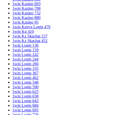
1win Kazino 693
1win Kazino 708
1win Kazino 732
1win Kazino 880
1win Kazino 95
1win Kenya Login 479
1win Kg 410
1win Kz Skachat 157
1win Kz Skachat 452
1win Login 136
1win Login 159
1win Login 242
1win Login 244
1win Login 266
1win Login 335
1win Login 367
1win Login 462
1win Login 548
1win Login 590
1win Login 625
1win Login 638
1win Login 643
1win Login 684
1win Login 695
1win Login 726