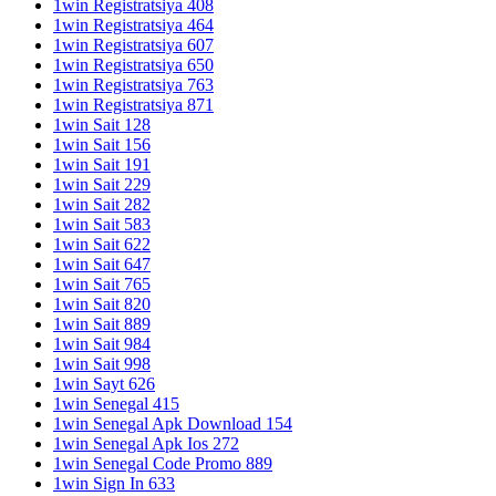
1win Registratsiya 408
1win Registratsiya 464
1win Registratsiya 607
1win Registratsiya 650
1win Registratsiya 763
1win Registratsiya 871
1win Sait 128
1win Sait 156
1win Sait 191
1win Sait 229
1win Sait 282
1win Sait 583
1win Sait 622
1win Sait 647
1win Sait 765
1win Sait 820
1win Sait 889
1win Sait 984
1win Sait 998
1win Sayt 626
1win Senegal 415
1win Senegal Apk Download 154
1win Senegal Apk Ios 272
1win Senegal Code Promo 889
1win Sign In 633