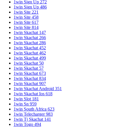
1win Sign Up 272
1win Sign Up 486
1win Site 221
1win Site 458
1win Site 617
1win Site 814
1win Skachat 147
1win Skachat 266
1win Skachat 286
1win Skachat 452
1win Skachat 462
1win Skachat 499
1win Skachat 50
1win Skachat 57
1win Skachat 673
1win Skachat 834
1win Skachat 907
1win Skachat Android 351
1win Skachat Ios 618
1win Slot 181
1win Sn 959
1win South Africa 623
1win Telecharger 983
1win Tj Skachat 141
1win Togo 494