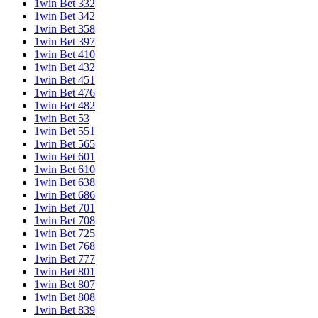
1win Bet 332
1win Bet 342
1win Bet 358
1win Bet 397
1win Bet 410
1win Bet 432
1win Bet 451
1win Bet 476
1win Bet 482
1win Bet 53
1win Bet 551
1win Bet 565
1win Bet 601
1win Bet 610
1win Bet 638
1win Bet 686
1win Bet 701
1win Bet 708
1win Bet 725
1win Bet 768
1win Bet 777
1win Bet 801
1win Bet 807
1win Bet 808
1win Bet 839