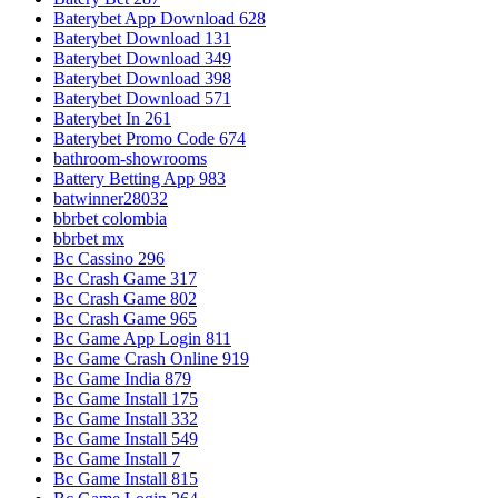
Baterybet App Download 628
Baterybet Download 131
Baterybet Download 349
Baterybet Download 398
Baterybet Download 571
Baterybet In 261
Baterybet Promo Code 674
bathroom-showrooms
Battery Betting App 983
batwinner28032
bbrbet colombia
bbrbet mx
Bc Cassino 296
Bc Crash Game 317
Bc Crash Game 802
Bc Crash Game 965
Bc Game App Login 811
Bc Game Crash Online 919
Bc Game India 879
Bc Game Install 175
Bc Game Install 332
Bc Game Install 549
Bc Game Install 7
Bc Game Install 815