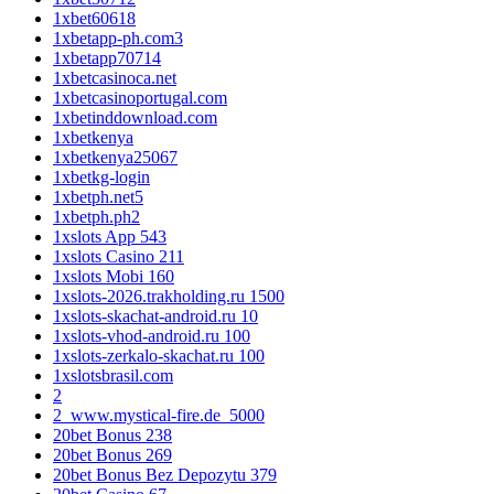
1xbet60618
1xbetapp-ph.com3
1xbetapp70714
1xbetcasinoca.net
1xbetcasinoportugal.com
1xbetinddownload.com
1xbetkenya
1xbetkenya25067
1xbetkg-login
1xbetph.net5
1xbetph.ph2
1xslots App 543
1xslots Casino 211
1xslots Mobi 160
1xslots-2026.trakholding.ru 1500
1xslots-skachat-android.ru 10
1xslots-vhod-android.ru 100
1xslots-zerkalo-skachat.ru 100
1xslotsbrasil.com
2
2_www.mystical-fire.de_5000
20bet Bonus 238
20bet Bonus 269
20bet Bonus Bez Depozytu 379