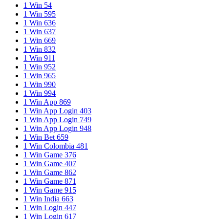
1 Win 54
1 Win 595
1 Win 636
1 Win 637
1 Win 669
1 Win 832
1 Win 911
1 Win 952
1 Win 965
1 Win 990
1 Win 994
1 Win App 869
1 Win App Login 403
1 Win App Login 749
1 Win App Login 948
1 Win Bet 659
1 Win Colombia 481
1 Win Game 376
1 Win Game 407
1 Win Game 862
1 Win Game 871
1 Win Game 915
1 Win India 663
1 Win Login 447
1 Win Login 617