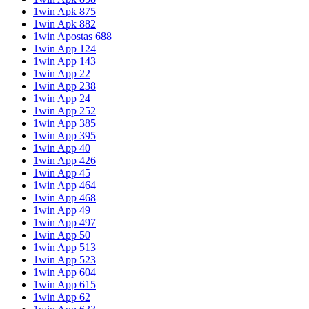
1win Apk 875
1win Apk 882
1win Apostas 688
1win App 124
1win App 143
1win App 22
1win App 238
1win App 24
1win App 252
1win App 385
1win App 395
1win App 40
1win App 426
1win App 45
1win App 464
1win App 468
1win App 49
1win App 497
1win App 50
1win App 513
1win App 523
1win App 604
1win App 615
1win App 62