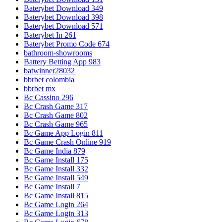
Baterybet Download 349
Baterybet Download 398
Baterybet Download 571
Baterybet In 261
Baterybet Promo Code 674
bathroom-showrooms
Battery Betting App 983
batwinner28032
bbrbet colombia
bbrbet mx
Bc Cassino 296
Bc Crash Game 317
Bc Crash Game 802
Bc Crash Game 965
Bc Game App Login 811
Bc Game Crash Online 919
Bc Game India 879
Bc Game Install 175
Bc Game Install 332
Bc Game Install 549
Bc Game Install 7
Bc Game Install 815
Bc Game Login 264
Bc Game Login 313