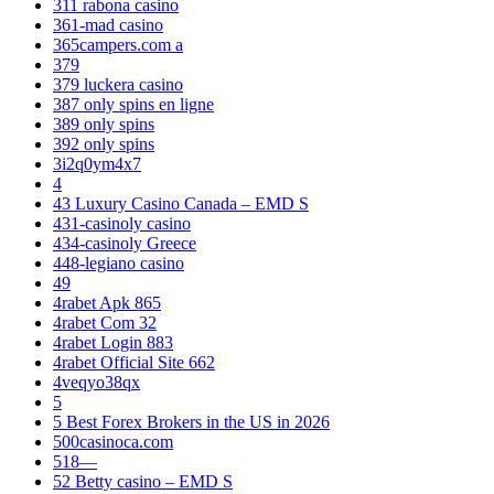
311 rabona casino
361-mad casino
365campers.com a
379
379 luckera casino
387 only spins en ligne
389 only spins
392 only spins
3i2q0ym4x7
4
43 Luxury Casino Canada – EMD S
431-casinoly casino
434-casinoly Greece
448-legiano casino
49
4rabet Apk 865
4rabet Com 32
4rabet Login 883
4rabet Official Site 662
4veqyo38qx
5
5 Best Forex Brokers in the US in 2026
500casinoca.com
518—
52 Betty casino – EMD S