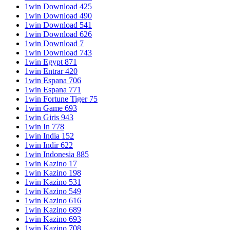
1win Download 425
1win Download 490
1win Download 541
1win Download 626
1win Download 7
1win Download 743
1win Egypt 871
1win Entrar 420
1win Espana 706
1win Espana 771
1win Fortune Tiger 75
1win Game 693
1win Giris 943
1win In 778
1win India 152
1win Indir 622
1win Indonesia 885
1win Kazino 17
1win Kazino 198
1win Kazino 531
1win Kazino 549
1win Kazino 616
1win Kazino 689
1win Kazino 693
1win Kazino 708