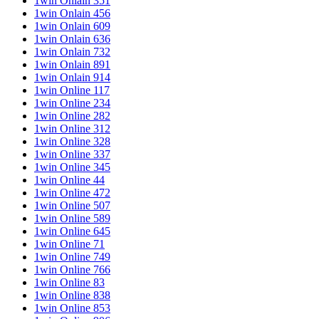
1win Onlain 351
1win Onlain 456
1win Onlain 609
1win Onlain 636
1win Onlain 732
1win Onlain 891
1win Onlain 914
1win Online 117
1win Online 234
1win Online 282
1win Online 312
1win Online 328
1win Online 337
1win Online 345
1win Online 44
1win Online 472
1win Online 507
1win Online 589
1win Online 645
1win Online 71
1win Online 749
1win Online 766
1win Online 83
1win Online 838
1win Online 853