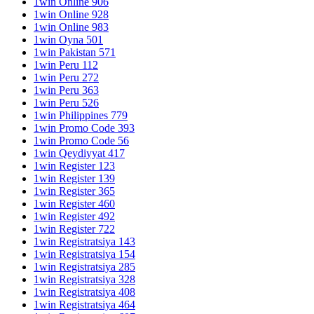
1win Online 906
1win Online 928
1win Online 983
1win Oyna 501
1win Pakistan 571
1win Peru 112
1win Peru 272
1win Peru 363
1win Peru 526
1win Philippines 779
1win Promo Code 393
1win Promo Code 56
1win Qeydiyyat 417
1win Register 123
1win Register 139
1win Register 365
1win Register 460
1win Register 492
1win Register 722
1win Registratsiya 143
1win Registratsiya 154
1win Registratsiya 285
1win Registratsiya 328
1win Registratsiya 408
1win Registratsiya 464