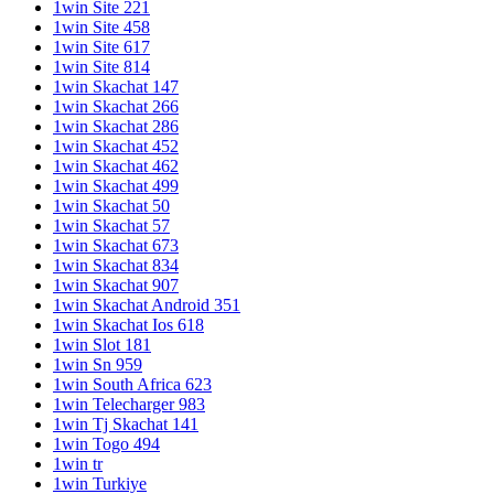
1win Site 221
1win Site 458
1win Site 617
1win Site 814
1win Skachat 147
1win Skachat 266
1win Skachat 286
1win Skachat 452
1win Skachat 462
1win Skachat 499
1win Skachat 50
1win Skachat 57
1win Skachat 673
1win Skachat 834
1win Skachat 907
1win Skachat Android 351
1win Skachat Ios 618
1win Slot 181
1win Sn 959
1win South Africa 623
1win Telecharger 983
1win Tj Skachat 141
1win Togo 494
1win tr
1win Turkiye