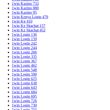
1win Kazino 732
1win Kazino 880
1win Kazino 95
1win Kenya Login 479
1win Kg 410
1win Kz Skachat 157
1win Kz Skachat 452
1win Login 136
1win Login 159
1win Login 242
1win Login 244
1win Login 266
1win Login 335
1win Login 367
1win Login 462
1win Login 548
1win Login 590
1win Login 625
1win Login 638
1win Login 643
1win Login 684
1win Login 695
1win Login 726
1win Login 730
1win Login 755