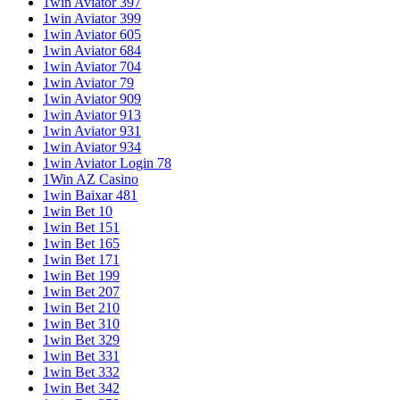
1win Aviator 397
1win Aviator 399
1win Aviator 605
1win Aviator 684
1win Aviator 704
1win Aviator 79
1win Aviator 909
1win Aviator 913
1win Aviator 931
1win Aviator 934
1win Aviator Login 78
1Win AZ Casino
1win Baixar 481
1win Bet 10
1win Bet 151
1win Bet 165
1win Bet 171
1win Bet 199
1win Bet 207
1win Bet 210
1win Bet 310
1win Bet 329
1win Bet 331
1win Bet 332
1win Bet 342