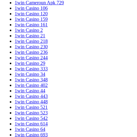
1win Cameroun Apk 729
1win Casino 106
1win Casino 120
1win Casino 159
1win Casino 161
1win Casino 2
1win Casino 21
1win Casino 218
1win Casino 230
1win Casino 236
1win Casino 244
1win Casino 29
1win Casino 333
1win Casino 34
1win Casino 348
1win Casino 402
1win Casino 44
1win Casino 443
1win Casino 448
1win Casino 521
1win Casino 523
1win Casino 542
1win Casino 614
1win Casino 64
1win Casino 693