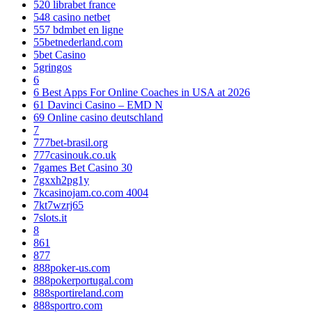
520 librabet france
548 casino netbet
557 bdmbet en ligne
55betnederland.com
5bet Casino
5gringos
6
6 Best Apps For Online Coaches in USA at 2026
61 Davinci Casino – EMD N
69 Online casino deutschland
7
777bet-brasil.org
777casinouk.co.uk
7games Bet Casino 30
7gxxh2pg1y
7kcasinojam.co.com 4004
7kt7wzrj65
7slots.it
8
861
877
888poker-us.com
888pokerportugal.com
888sportireland.com
888sportro.com