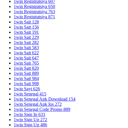
1win Registratsiya 607
1win Registratsiya 650
1win Registratsiya 763
1win Registratsiya 871
1win Sait 128
1win Sait 156
1win Sait 191
1win Sait 229
1win Sait 282
1win Sait 583
1win Sait 622
1win Sait 647
1win Sait 765
1win Sait 820
1win Sait 889
1win Sait 984
1win Sait 998
1win Sayt 626
1win Senegal 415
1win Senegal Apk Download 154
1win Senegal Apk Ios 272
1win Senegal Code Promo 889
1win Sign In 633
1win Sign Up 272
1win Sign Up 486