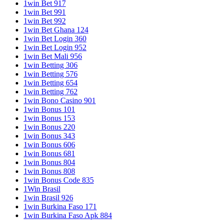
1win Bet 917
1win Bet 991
1win Bet 992
1win Bet Ghana 124
1win Bet Login 360
1win Bet Login 952
1win Bet Mali 956
1win Betting 306
1win Betting 576
1win Betting 654
1win Betting 762
1win Bono Casino 901
1win Bonus 101
1win Bonus 153
1win Bonus 220
1win Bonus 343
1win Bonus 606
1win Bonus 681
1win Bonus 804
1win Bonus 808
1win Bonus Code 835
1Win Brasil
1win Brasil 926
1win Burkina Faso 171
1win Burkina Faso Apk 884