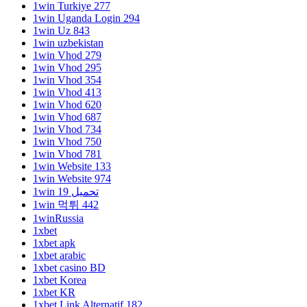
1win Turkiye 277
1win Uganda Login 294
1win Uz 843
1win uzbekistan
1win Vhod 279
1win Vhod 295
1win Vhod 354
1win Vhod 413
1win Vhod 620
1win Vhod 687
1win Vhod 734
1win Vhod 750
1win Vhod 781
1win Website 133
1win Website 974
1win تحميل 19
1win 먹튀 442
1winRussia
1xbet
1xbet apk
1xbet arabic
1xbet casino BD
1xbet Korea
1xbet KR
1xbet Link Alternatif 182