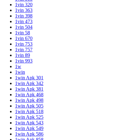
1vin 320
1vin 363
1vin 398
1vin 473
1vin 504
1vin 58
1vin 670
1vin 753
1vin 757
1vin 89
1vin 993
1w
1win
1win Apk 301
1win Apk 342
1win Apk 381
1win Apk 468
1win Apk 498
1win Apk 505
1win Apk 518
1win Apk 525
1win Apk 543
1win Apk 549
1win Apk 586
1win Apk 858