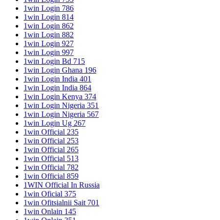
1win Login 786
1win Login 814
1win Login 862
1win Login 882
1win Login 927
1win Login 997
1win Login Bd 715
1win Login Ghana 196
1win Login India 401
1win Login India 864
1win Login Kenya 374
1win Login Nigeria 351
1win Login Nigeria 567
1win Login Ug 267
1win Official 235
1win Official 253
1win Official 265
1win Official 513
1win Official 782
1win Official 859
1WIN Official In Russia
1win Oficial 375
1win Ofitsialnii Sait 701
1win Onlain 145