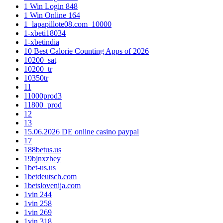
1 Win Login 848
1 Win Online 164
1_lapapillote08.com_10000
1-xbeti18034
1-xbetindia
10 Best Calorie Counting Apps of 2026
10200_sat
10200_tr
10350tr
11
11000prod3
11800_prod
12
13
15.06.2026 DE online casino paypal
17
188betus.us
19bjnxzhey
1bet-us.us
1betdeutsch.com
1betslovenija.com
1vin 244
1vin 258
1vin 269
1vin 318