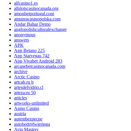
alfcasino1.es
allslotscasinocanada.org
amonbetportugal.com
amunracasinopolska.com
Andar Bahar Demo
anglopolishculturalexchange
anonymous
answers
APK
App Betano 225
App Starvegas 742
App Vivabet Android 283
arcanebetcasinocanada.com
archive
Arctic Casino
artcab.ru b
artesdelvidrio.cl
arteza.ru 50
articles
artworks-unlimited
Asino Casino
austria
autembezpecne
autobedrijfwieringa
Avia Masters