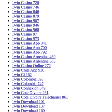
1win Casino 720
1win Casino 746
1win Casino 846
1win Casino 879
1win Casino 907
1win Casino 946
1win Casino 968
1win Casino 97
1win Casino 973
1win Casino App 341
1win Casino App 700
1win Casino App 792
1win Casino Argentina 469
1win Casino Argentina 683
1win Casino Online 272
1win Chile App 936
1win Ci 162
1win Colombia 398
1win Colombia 747
1win Connexion 849
1win Cote Divoire 261
1win Cote Divoire Telecharger 861
1win Download 101
1win Download 137
1win Download 160