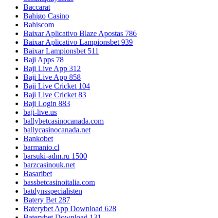
Baccarat
Bahigo Casino
Bahiscom
Baixar Aplicativo Blaze Apostas 786
Baixar Aplicativo Lampionsbet 939
Baixar Lampionsbet 511
Baji Apps 78
Baji Live App 312
Baji Live App 858
Baji Live Cricket 104
Baji Live Cricket 83
Baji Login 883
baji-live.us
ballybetcasinocanada.com
ballycasinocanada.net
Bankobet
barmanio.cl
barsuki-adm.ru 1500
barzcasinouk.net
Basaribet
bassbetcasinoitalia.com
batdynsspecialisten
Batery Bet 287
Baterybet App Download 628
Baterybet Download 131