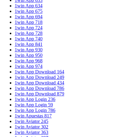
1win App 633
1win App 634
1win App 675
1win App 694
1win App 718
1win App 724
1win App 728
1win App 740
1win App 841
1win App 930
1win App 950
1win App 968
1win App 974
1win App Download 164
1win App Download 249
1win App Download 434
1win App Download 786
1win App Download 879
1win App Login 236
1win App Login 59
1win App Login 786
1win Apuestas 817
1win Aviator 245
1win Aviator 302
1win Aviator 363