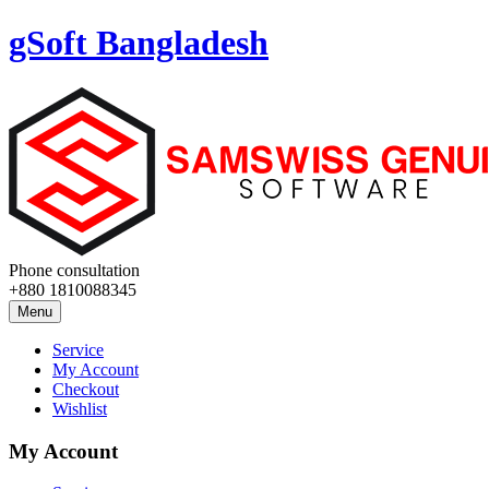
gSoft Bangladesh
Phone consultation
+880 1810088345
Menu
Service
My Account
Checkout
Wishlist
My Account