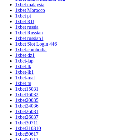
1xbet malaysia
1xbet Morocco
1xbet pt
1xbet RU
1xbet russia
1xbet Russian
1xbet russian1
1xbet Slot Login 446
1xbet-cambodia
1xbet-dz1
1xbet-jap
1xbet-lk
1xbet-lk1
1xbet-mal
1xbet-tn
1xbet15031
1xbet16032
1xbet20035
1xbet24036
1xbet26031
1xbet26037
1xbet30711
1xbet310310
1xbet50617
1xbet50712