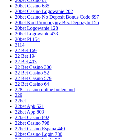
20bet Casino 67
20bet Casino 685
20bet Casino Logowanie 202
20bet Casino No Deposit Bonus Code 697
20bet Kod Promocyjny Bez Depozytu 155
20bet Logowanie 128
20bet Logowanie 433
20bet Pl 154
2114
22 Bet 169
22 Bet 194
22 Bet 403
22 Bet Casino 300
22 Bet Casino 52
22 Bet Casino 579
22 Bet Casino 64
228 – casino online buitenland
229
22bet
22bet Apk 521
22bet App 803
22bet Casino 692
22bet Casino 798
22bet Casino Espana 440
22bet Casino Login 780