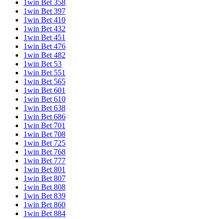
1win Bet 358
1win Bet 397
1win Bet 410
1win Bet 432
1win Bet 451
1win Bet 476
1win Bet 482
1win Bet 53
1win Bet 551
1win Bet 565
1win Bet 601
1win Bet 610
1win Bet 638
1win Bet 686
1win Bet 701
1win Bet 708
1win Bet 725
1win Bet 768
1win Bet 777
1win Bet 801
1win Bet 807
1win Bet 808
1win Bet 839
1win Bet 860
1win Bet 884