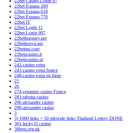
22bet Casino Login 97
22bet Espana 209
22bet Espana 618
22bet Espana 770
22bet IT
22bet Login 11
22bet Login 997
22bethungary.net
22betkenya.net
22betmz.com
22betscasino.it
22betscasino.pl
242-casino extra
243-casino extra france
248-casino extra en ligne
25
26
274 vegasino casino France
283 rabona casino
296 alexander casino
298-alexander casino
3
3) 1000 links + 50 sitewide links Thailand Lottery DONE
301-lucky31 casino
30bets.org.uk