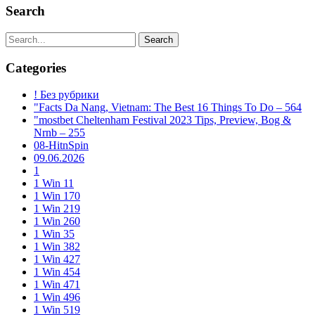
Search
Search
Categories
! Без рубрики
"Facts Da Nang, Vietnam: The Best 16 Things To Do – 564
"mostbet Cheltenham Festival 2023 Tips, Preview, Bog &
Nrnb – 255
08-HitnSpin
09.06.2026
1
1 Win 11
1 Win 170
1 Win 219
1 Win 260
1 Win 35
1 Win 382
1 Win 427
1 Win 454
1 Win 471
1 Win 496
1 Win 519