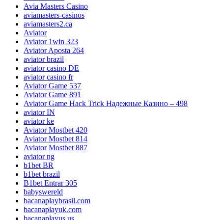
Avia Masters Casino
aviamasters-casinos
aviamasters2.ca
Aviator
Aviator 1win 323
Aviator Aposta 264
aviator brazil
aviator casino DE
aviator casino fr
Aviator Game 537
Aviator Game 891
Aviator Game Hack Trick Надежные Казино – 498
aviator IN
aviator ke
Aviator Mostbet 420
Aviator Mostbet 814
Aviator Mostbet 887
aviator ng
b1bet BR
b1bet brazil
B1bet Entrar 305
babyswereld
bacanaplaybrasil.com
bacanaplayuk.com
bacanaplayus.us