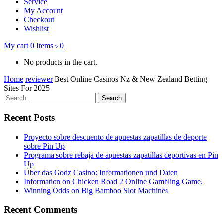
Service
My Account
Checkout
Wishlist
My cart
0
Items
৳
0
No products in the cart.
Home
reviewer
Best Online Casinos Nz & New Zealand Betting
Sites For 2025
Search
Recent Posts
Proyecto sobre descuento de apuestas zapatillas de deporte
sobre Pin Up
Programa sobre rebaja de apuestas zapatillas deportivas en Pin
Up
Über das Godz Casino: Informationen und Daten
Information on Chicken Road 2 Online Gambling Game.
Winning Odds on Big Bamboo Slot Machines
Recent Comments