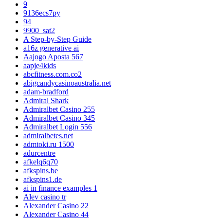
9
9136ecs7py
94
9900_sat2
A Step-by-Step Guide
a16z generative ai
Aajogo Aposta 567
aapje4kids
abcfitness.com.co2
abigcandycasinoaustralia.net
adam-bradford
Admiral Shark
Admiralbet Casino 255
Admiralbet Casino 345
Admiralbet Login 556
admiralbetes.net
admtoki.ru 1500
adurcentre
afkelq6q70
afkspins.be
afkspins1.de
ai in finance examples 1
Alev casino tr
Alexander Casino 22
Alexander Casino 44