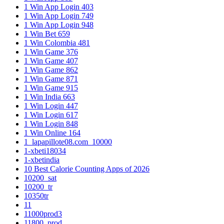
1 Win App Login 403
1 Win App Login 749
1 Win App Login 948
1 Win Bet 659
1 Win Colombia 481
1 Win Game 376
1 Win Game 407
1 Win Game 862
1 Win Game 871
1 Win Game 915
1 Win India 663
1 Win Login 447
1 Win Login 617
1 Win Login 848
1 Win Online 164
1_lapapillote08.com_10000
1-xbeti18034
1-xbetindia
10 Best Calorie Counting Apps of 2026
10200_sat
10200_tr
10350tr
11
11000prod3
11800_prod