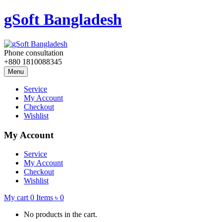
gSoft Bangladesh
Phone consultation
+880 1810088345
Menu
Service
My Account
Checkout
Wishlist
My Account
Service
My Account
Checkout
Wishlist
My cart
0
Items
৳
0
No products in the cart.