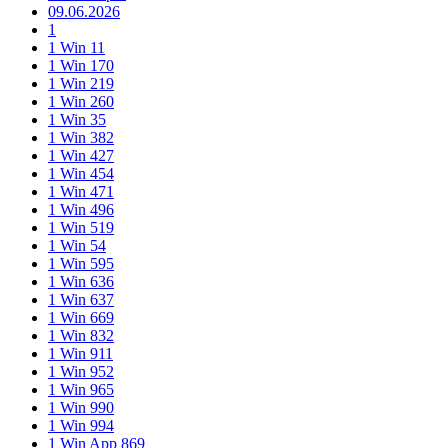
09.06.2026
1
1 Win 11
1 Win 170
1 Win 219
1 Win 260
1 Win 35
1 Win 382
1 Win 427
1 Win 454
1 Win 471
1 Win 496
1 Win 519
1 Win 54
1 Win 595
1 Win 636
1 Win 637
1 Win 669
1 Win 832
1 Win 911
1 Win 952
1 Win 965
1 Win 990
1 Win 994
1 Win App 869