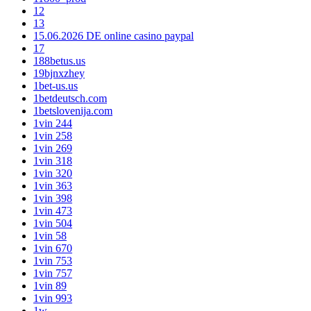
12
13
15.06.2026 DE online casino paypal
17
188betus.us
19bjnxzhey
1bet-us.us
1betdeutsch.com
1betslovenija.com
1vin 244
1vin 258
1vin 269
1vin 318
1vin 320
1vin 363
1vin 398
1vin 473
1vin 504
1vin 58
1vin 670
1vin 753
1vin 757
1vin 89
1vin 993
1w