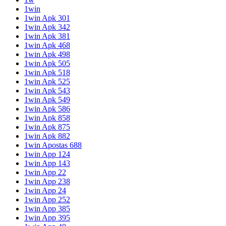
1win
1win Apk 301
1win Apk 342
1win Apk 381
1win Apk 468
1win Apk 498
1win Apk 505
1win Apk 518
1win Apk 525
1win Apk 543
1win Apk 549
1win Apk 586
1win Apk 858
1win Apk 875
1win Apk 882
1win Apostas 688
1win App 124
1win App 143
1win App 22
1win App 238
1win App 24
1win App 252
1win App 385
1win App 395