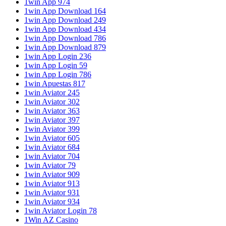
1win App 974
1win App Download 164
1win App Download 249
1win App Download 434
1win App Download 786
1win App Download 879
1win App Login 236
1win App Login 59
1win App Login 786
1win Apuestas 817
1win Aviator 245
1win Aviator 302
1win Aviator 363
1win Aviator 397
1win Aviator 399
1win Aviator 605
1win Aviator 684
1win Aviator 704
1win Aviator 79
1win Aviator 909
1win Aviator 913
1win Aviator 931
1win Aviator 934
1win Aviator Login 78
1Win AZ Casino