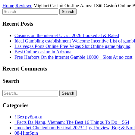
Home
Reviewe
Migliori Casinò On-line Aams: I Siti Casinò Online 
Search
Recent Posts
Casinos on the internet U . s . 2026 Looked at & Rated
Ideal Gambling establishment Welcome Incentive List of gambli
Las vegas Ports Online Free Vegas Slot Online game playing
Best Online casino in Arizona
Free Harbors On the internet Gamble 10000+ Slots At no cost
Recent Comments
Search
Search
Categories
! Без рубрики
"Facts Da Nang, Vietnam: The Best 16 Things To Do – 564
"mostbet Cheltenham Festival 2023 Tips, Preview, Bog & Nrn
08-HitnSpin