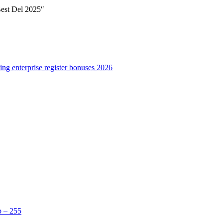
Best Del 2025″
ng enterprise register bonuses 2026
b – 255