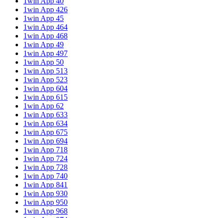
1win App 40
1win App 426
1win App 45
1win App 464
1win App 468
1win App 49
1win App 497
1win App 50
1win App 513
1win App 523
1win App 604
1win App 615
1win App 62
1win App 633
1win App 634
1win App 675
1win App 694
1win App 718
1win App 724
1win App 728
1win App 740
1win App 841
1win App 930
1win App 950
1win App 968