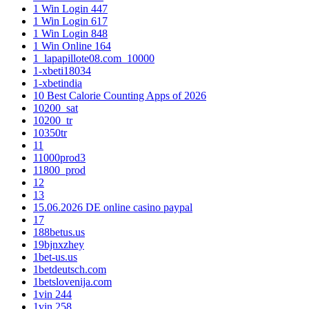
1 Win Login 447
1 Win Login 617
1 Win Login 848
1 Win Online 164
1_lapapillote08.com_10000
1-xbeti18034
1-xbetindia
10 Best Calorie Counting Apps of 2026
10200_sat
10200_tr
10350tr
11
11000prod3
11800_prod
12
13
15.06.2026 DE online casino paypal
17
188betus.us
19bjnxzhey
1bet-us.us
1betdeutsch.com
1betslovenija.com
1vin 244
1vin 258