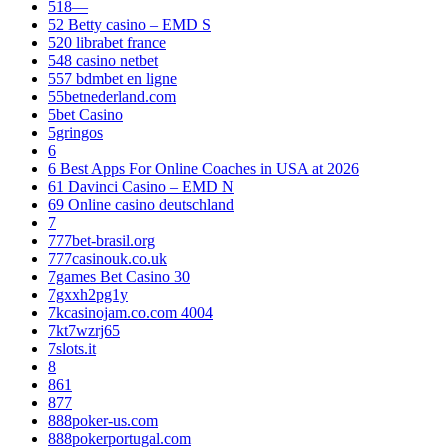
518—
52 Betty casino – EMD S
520 librabet france
548 casino netbet
557 bdmbet en ligne
55betnederland.com
5bet Casino
5gringos
6
6 Best Apps For Online Coaches in USA at 2026
61 Davinci Casino – EMD N
69 Online casino deutschland
7
777bet-brasil.org
777casinouk.co.uk
7games Bet Casino 30
7gxxh2pg1y
7kcasinojam.co.com 4004
7kt7wzrj65
7slots.it
8
861
877
888poker-us.com
888pokerportugal.com