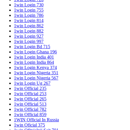
1win Login 730
1win Login 755
1win Login 786
1win Login 814
1win Login 862
1win Login 882
1win Login 927
1win Login 997
1win Login Bd 715
1win Login Ghana 196
1win Login India 401
1win Login India 864
1win Login Kenya 374
1win Login Nigeria 351
1win Login Nigeria 567
1win Login Ug 267
1win Official 235
1win Official 253
1win Official 265
1win Official 513
1win Official 782
1win Official 859
1WIN Official In Russia
1win Oficial 375