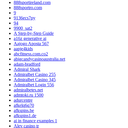
888sportireland.com
888sportro.com
9
9136ecs7py
94
9900_sat2
A Step-by-Step Guide
a16z generative ai
Aajogo Aposta 567
aapje4kids
abcfitness.com.co2
abigcandycasinoaustralia.net
adam-bradford
Admiral Shark
Admiralbet Casino 255
Admiralbet Casino 345
Admiralbet Login 556
admiralbetes.net
admtoki.ru 1500
adurcentre
afkelq6q70
afkspins.be
afkspins1.de
ai in finance examples 1
Alev casino tr