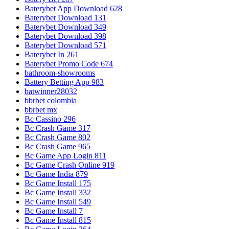
Baterybet App Download 628
Baterybet Download 131
Baterybet Download 349
Baterybet Download 398
Baterybet Download 571
Baterybet In 261
Baterybet Promo Code 674
bathroom-showrooms
Battery Betting App 983
batwinner28032
bbrbet colombia
bbrbet mx
Bc Cassino 296
Bc Crash Game 317
Bc Crash Game 802
Bc Crash Game 965
Bc Game App Login 811
Bc Game Crash Online 919
Bc Game India 879
Bc Game Install 175
Bc Game Install 332
Bc Game Install 549
Bc Game Install 7
Bc Game Install 815