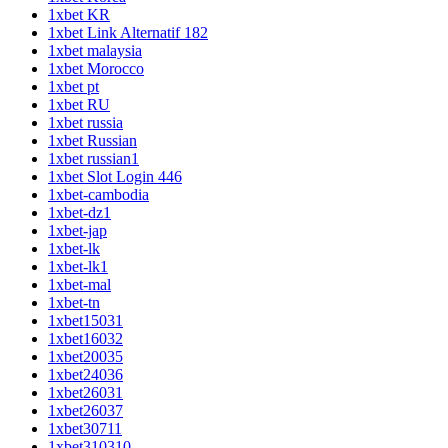
1xbet KR
1xbet Link Alternatif 182
1xbet malaysia
1xbet Morocco
1xbet pt
1xbet RU
1xbet russia
1xbet Russian
1xbet russian1
1xbet Slot Login 446
1xbet-cambodia
1xbet-dz1
1xbet-jap
1xbet-lk
1xbet-lk1
1xbet-mal
1xbet-tn
1xbet15031
1xbet16032
1xbet20035
1xbet24036
1xbet26031
1xbet26037
1xbet30711
1xbet310310