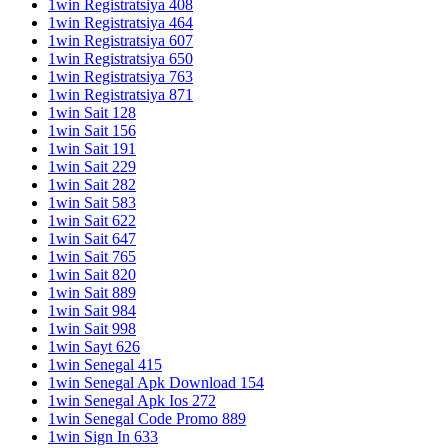
1win Registratsiya 408
1win Registratsiya 464
1win Registratsiya 607
1win Registratsiya 650
1win Registratsiya 763
1win Registratsiya 871
1win Sait 128
1win Sait 156
1win Sait 191
1win Sait 229
1win Sait 282
1win Sait 583
1win Sait 622
1win Sait 647
1win Sait 765
1win Sait 820
1win Sait 889
1win Sait 984
1win Sait 998
1win Sayt 626
1win Senegal 415
1win Senegal Apk Download 154
1win Senegal Apk Ios 272
1win Senegal Code Promo 889
1win Sign In 633