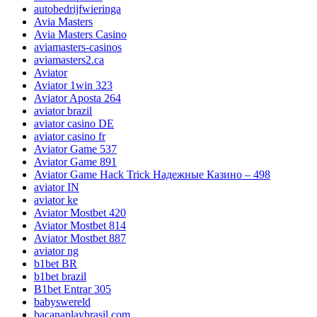
autobedrijfwieringa
Avia Masters
Avia Masters Casino
aviamasters-casinos
aviamasters2.ca
Aviator
Aviator 1win 323
Aviator Aposta 264
aviator brazil
aviator casino DE
aviator casino fr
Aviator Game 537
Aviator Game 891
Aviator Game Hack Trick Надежные Казино – 498
aviator IN
aviator ke
Aviator Mostbet 420
Aviator Mostbet 814
Aviator Mostbet 887
aviator ng
b1bet BR
b1bet brazil
B1bet Entrar 305
babyswereld
bacanaplaybrasil.com