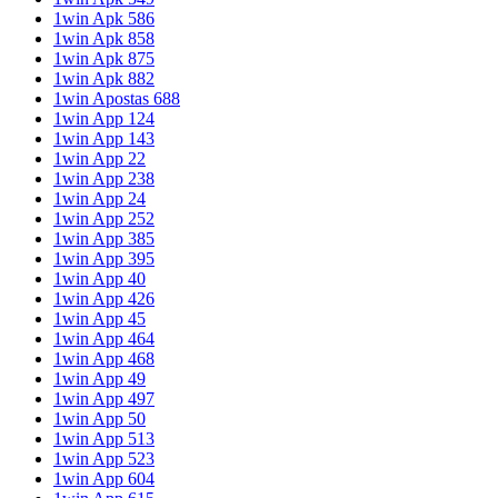
1win Apk 586
1win Apk 858
1win Apk 875
1win Apk 882
1win Apostas 688
1win App 124
1win App 143
1win App 22
1win App 238
1win App 24
1win App 252
1win App 385
1win App 395
1win App 40
1win App 426
1win App 45
1win App 464
1win App 468
1win App 49
1win App 497
1win App 50
1win App 513
1win App 523
1win App 604