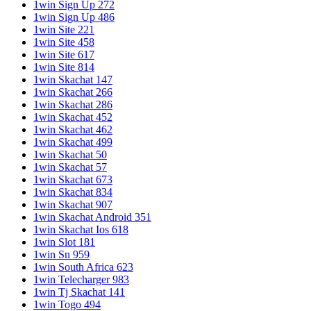
1win Sign Up 272
1win Sign Up 486
1win Site 221
1win Site 458
1win Site 617
1win Site 814
1win Skachat 147
1win Skachat 266
1win Skachat 286
1win Skachat 452
1win Skachat 462
1win Skachat 499
1win Skachat 50
1win Skachat 57
1win Skachat 673
1win Skachat 834
1win Skachat 907
1win Skachat Android 351
1win Skachat Ios 618
1win Slot 181
1win Sn 959
1win South Africa 623
1win Telecharger 983
1win Tj Skachat 141
1win Togo 494