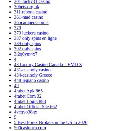
301-lucky31 casino
30bets.org.uk
311 rabona casino
361-mad casino
365campers.com a
379
379 luckera casino
387 only spins en ligne
389 only spins
392 only spins
3i2q0ym4x7
4
43 Luxury Casino Canada – EMD S
431-casinoly casino
434-casinoly Greece
448-legiano casino
49
4rabet Apk 865
4rabet Com 32
4rabet Login 883
4rabet Official Site 662
4veqyo38qx
5
5 Best Forex Brokers in the US in 2026
500casinoca.com