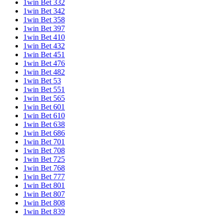
1win Bet 332
1win Bet 342
1win Bet 358
1win Bet 397
1win Bet 410
1win Bet 432
1win Bet 451
1win Bet 476
1win Bet 482
1win Bet 53
1win Bet 551
1win Bet 565
1win Bet 601
1win Bet 610
1win Bet 638
1win Bet 686
1win Bet 701
1win Bet 708
1win Bet 725
1win Bet 768
1win Bet 777
1win Bet 801
1win Bet 807
1win Bet 808
1win Bet 839