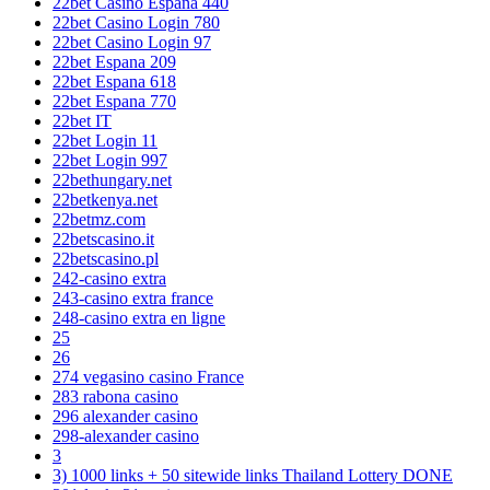
22bet Casino Espana 440
22bet Casino Login 780
22bet Casino Login 97
22bet Espana 209
22bet Espana 618
22bet Espana 770
22bet IT
22bet Login 11
22bet Login 997
22bethungary.net
22betkenya.net
22betmz.com
22betscasino.it
22betscasino.pl
242-casino extra
243-casino extra france
248-casino extra en ligne
25
26
274 vegasino casino France
283 rabona casino
296 alexander casino
298-alexander casino
3
3) 1000 links + 50 sitewide links Thailand Lottery DONE