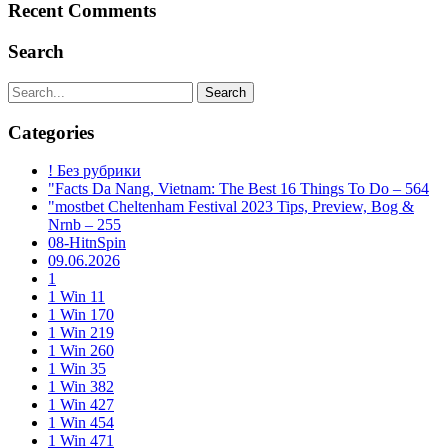
Recent Comments
Search
Search
Categories
! Без рубрики
"Facts Da Nang, Vietnam: The Best 16 Things To Do – 564
"mostbet Cheltenham Festival 2023 Tips, Preview, Bog &
Nrnb – 255
08-HitnSpin
09.06.2026
1
1 Win 11
1 Win 170
1 Win 219
1 Win 260
1 Win 35
1 Win 382
1 Win 427
1 Win 454
1 Win 471