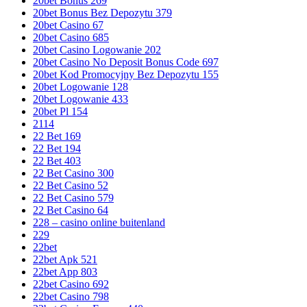
20bet Bonus 269
20bet Bonus Bez Depozytu 379
20bet Casino 67
20bet Casino 685
20bet Casino Logowanie 202
20bet Casino No Deposit Bonus Code 697
20bet Kod Promocyjny Bez Depozytu 155
20bet Logowanie 128
20bet Logowanie 433
20bet Pl 154
2114
22 Bet 169
22 Bet 194
22 Bet 403
22 Bet Casino 300
22 Bet Casino 52
22 Bet Casino 579
22 Bet Casino 64
228 – casino online buitenland
229
22bet
22bet Apk 521
22bet App 803
22bet Casino 692
22bet Casino 798