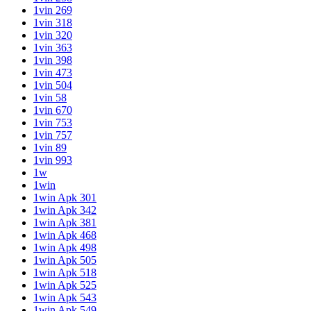
1vin 269
1vin 318
1vin 320
1vin 363
1vin 398
1vin 473
1vin 504
1vin 58
1vin 670
1vin 753
1vin 757
1vin 89
1vin 993
1w
1win
1win Apk 301
1win Apk 342
1win Apk 381
1win Apk 468
1win Apk 498
1win Apk 505
1win Apk 518
1win Apk 525
1win Apk 543
1win Apk 549