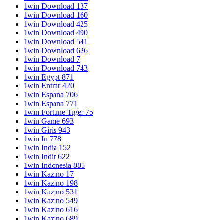
1win Download 137
1win Download 160
1win Download 425
1win Download 490
1win Download 541
1win Download 626
1win Download 7
1win Download 743
1win Egypt 871
1win Entrar 420
1win Espana 706
1win Espana 771
1win Fortune Tiger 75
1win Game 693
1win Giris 943
1win In 778
1win India 152
1win Indir 622
1win Indonesia 885
1win Kazino 17
1win Kazino 198
1win Kazino 531
1win Kazino 549
1win Kazino 616
1win Kazino 689