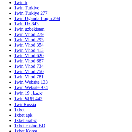
1win tr
1win Turkiye
1win Turkiye 277
1win Uganda Login 294
1win Uz 843
1win uzbekistan
1win Vhod 279
1win Vhod 295
1win Vhod 354
1win Vhod 413
1win Vhod 620
1win Vhod 687
1win Vhod 734
1win Vhod 750
1win Vhod 781
1win Website 133
1win Website 974
1win تحميل 19
1win 먹튀 442
1winRussia
1xbet
1xbet apk
1xbet arabic
1xbet casino BD
1xbet Korea