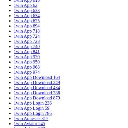
1win App 615
1win App 62
1win App 633
1win App 634
1win App 675
1win App 694
1win App 718
1win App 724
1win App 728
1win App 740
1win App 841
1win App 930
1win App 950
1win App 968
1win App 974
1win App Download 164
1win App Download 249
1win App Download 434
1win App Download 786
1win App Download 879
1win App Login 236
1win App Login 59
1win App Login 786
1win Apuestas 817
1win Aviator 245