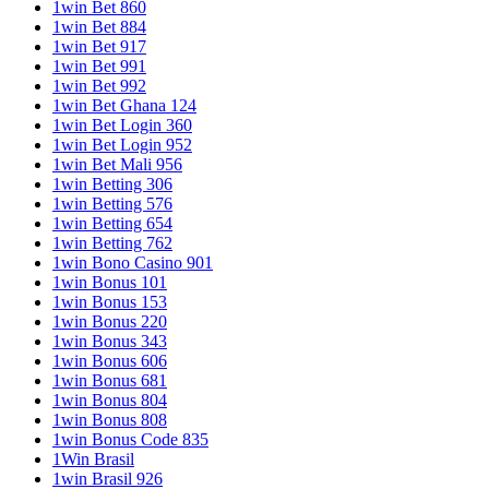
1win Bet 860
1win Bet 884
1win Bet 917
1win Bet 991
1win Bet 992
1win Bet Ghana 124
1win Bet Login 360
1win Bet Login 952
1win Bet Mali 956
1win Betting 306
1win Betting 576
1win Betting 654
1win Betting 762
1win Bono Casino 901
1win Bonus 101
1win Bonus 153
1win Bonus 220
1win Bonus 343
1win Bonus 606
1win Bonus 681
1win Bonus 804
1win Bonus 808
1win Bonus Code 835
1Win Brasil
1win Brasil 926