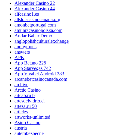
Alexander Casino 22
Alexander Casino 44
alfcasino1.es
allslotscasinocanada.org
amonbetportugal.com
amunracasinopolska.com
Andar Bahar Demo
anglopolishculturalexchange
anonymous
answers
APK
App Betano 225
App Starvegas 742
App Vivabet Android 283
arcanebetcasinocanada.com
archive
Arctic Casino
artcab.ru b
artesdelvidrio.cl
arteza.ru 50
articles
artworks-unlimited
Asino Casino
austria
autembezpecne