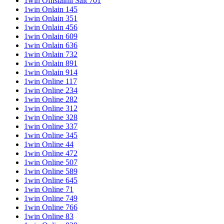
1win Ofitsialnii Sait 701
1win Onlain 145
1win Onlain 351
1win Onlain 456
1win Onlain 609
1win Onlain 636
1win Onlain 732
1win Onlain 891
1win Onlain 914
1win Online 117
1win Online 234
1win Online 282
1win Online 312
1win Online 328
1win Online 337
1win Online 345
1win Online 44
1win Online 472
1win Online 507
1win Online 589
1win Online 645
1win Online 71
1win Online 749
1win Online 766
1win Online 83