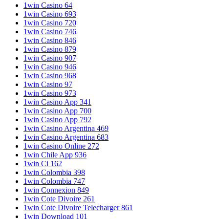
1win Casino 64
1win Casino 693
1win Casino 720
1win Casino 746
1win Casino 846
1win Casino 879
1win Casino 907
1win Casino 946
1win Casino 968
1win Casino 97
1win Casino 973
1win Casino App 341
1win Casino App 700
1win Casino App 792
1win Casino Argentina 469
1win Casino Argentina 683
1win Casino Online 272
1win Chile App 936
1win Ci 162
1win Colombia 398
1win Colombia 747
1win Connexion 849
1win Cote Divoire 261
1win Cote Divoire Telecharger 861
1win Download 101