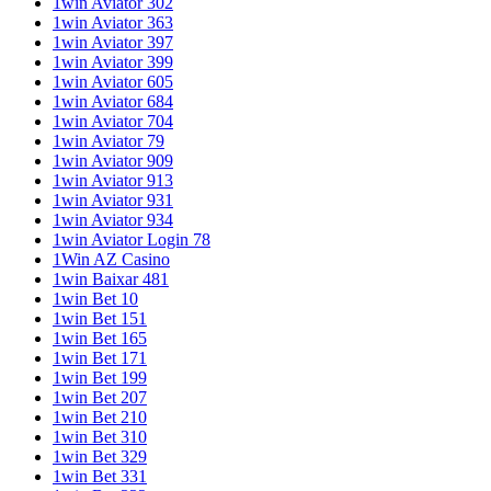
1win Aviator 302
1win Aviator 363
1win Aviator 397
1win Aviator 399
1win Aviator 605
1win Aviator 684
1win Aviator 704
1win Aviator 79
1win Aviator 909
1win Aviator 913
1win Aviator 931
1win Aviator 934
1win Aviator Login 78
1Win AZ Casino
1win Baixar 481
1win Bet 10
1win Bet 151
1win Bet 165
1win Bet 171
1win Bet 199
1win Bet 207
1win Bet 210
1win Bet 310
1win Bet 329
1win Bet 331