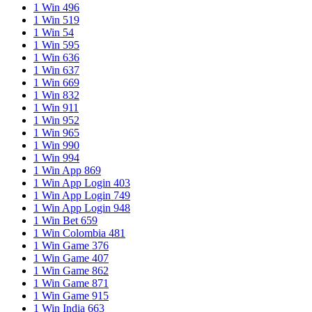
1 Win 496
1 Win 519
1 Win 54
1 Win 595
1 Win 636
1 Win 637
1 Win 669
1 Win 832
1 Win 911
1 Win 952
1 Win 965
1 Win 990
1 Win 994
1 Win App 869
1 Win App Login 403
1 Win App Login 749
1 Win App Login 948
1 Win Bet 659
1 Win Colombia 481
1 Win Game 376
1 Win Game 407
1 Win Game 862
1 Win Game 871
1 Win Game 915
1 Win India 663