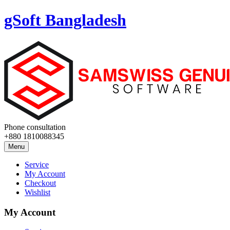
gSoft Bangladesh
Phone consultation
+880 1810088345
Menu
Service
My Account
Checkout
Wishlist
My Account