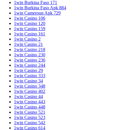
1win Burkina Faso 171
1win Burkina Faso Apk 884
1win Cameroun Apk 729
1win Casino 106
1win Casino 120
1win Casino 159
1win Casino 161
1win Casino 2
1win Casino 21
1win Casino 218
1win Casino 230
1win Casino 236
1win Casino 244
1win Casino 29
1win Casino 333
1win Casino 34
1win Casino 348
1win Casino 402
1win Casino 44
1win Casino 443
1win Casino 448
1win Casino 521
1win Casino 523
1win Casino 542
1win Casino 614