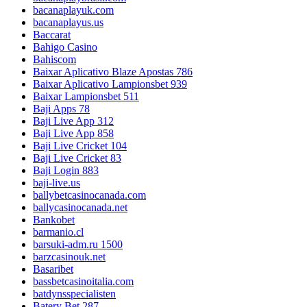
bacanaplayuk.com
bacanaplayus.us
Baccarat
Bahigo Casino
Bahiscom
Baixar Aplicativo Blaze Apostas 786
Baixar Aplicativo Lampionsbet 939
Baixar Lampionsbet 511
Baji Apps 78
Baji Live App 312
Baji Live App 858
Baji Live Cricket 104
Baji Live Cricket 83
Baji Login 883
baji-live.us
ballybetcasinocanada.com
ballycasinocanada.net
Bankobet
barmanio.cl
barsuki-adm.ru 1500
barzcasinouk.net
Basaribet
bassbetcasinoitalia.com
batdynsspecialisten
Batery Bet 287