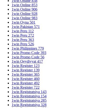
1win Online 838
1win Online 853
1win Online 906
1win Online 928
1win Online 983
1win Oyna 501
1win Pakistan 571
1win Peru 112
1win Peru 272
1win Peru 363
1win Peru 526
1win Philippines 779
1win Promo Code 393
1win Promo Code 56
1win Qeydiyyat 417
1win Register 123
1win Register 139
1win Register 365
1win Register 460
1win Register 492
1win Register 722
1win Registratsiya 143
1win Registratsiya 154
1win Registratsiya 285
1win Registratsiya 328