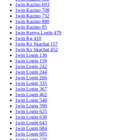
1win Kazino 693
1win Kazino 708
1win Kazino 732
1win Kazino 880
1win Kazino 95
1win Kenya Login 479
1win Kg 410
1win Kz Skachat 157
1win Kz Skachat 452
1win Login 136
1win Login 159
1win Login 242
1win Login 244
1win Login 266
1win Login 335
1win Login 367
1win Login 462
1win Login 548
1win Login 590
1win Login 625
1win Login 638
1win Login 643
1win Login 684
1win Login 695
1win Login 726