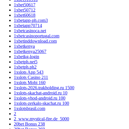
1xbet50617
1xbet50712
1xbet60618
1xbetapp-ph.com3
1xbetapp70714
1xbetcasinoca.net
1xbetcasinoportugal.com
1xbetinddownload.com
1xbetkenya
1xbetkenya25067
1xbetkg-login
1xbetph.net5
1xbetph.ph2
1xslots App 543
1xslots Casino 211
1xslots Mobi 160
1xslots-2026.trakholding.ru 1500
1xslots-skachat-android.ru 10
1xslots-vhod-android.ru 100
1xslots-zerkalo-skachat.ru 100
1xslotsbrasil.com
2
2_www.mystical-fire.de_5000
20bet Bonus 238