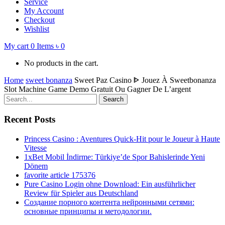
Service
My Account
Checkout
Wishlist
My cart
0
Items
৳
0
No products in the cart.
Home
sweet bonanza
Sweet Paz Casino ᐈ Jouez À Sweetbonanza
Slot Machine Game Demo Gratuit Ou Gagner De L’argent
Search
Recent Posts
Princess Casino : Aventures Quick‑Hit pour le Joueur à Haute
Vitesse
1xBet Mobil İndirme: Türkiye’de Spor Bahislerinde Yeni
Dönem
favorite article 175376
Pure Casino Login ohne Download: Ein ausführlicher
Review für Spieler aus Deutschland
Создание порного контента нейронными сетями:
основные принципы и методологии.