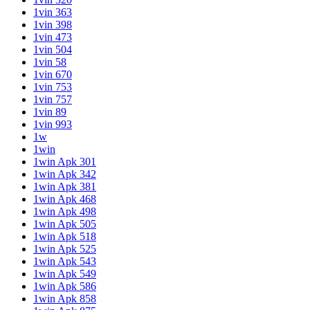
1vin 363
1vin 398
1vin 473
1vin 504
1vin 58
1vin 670
1vin 753
1vin 757
1vin 89
1vin 993
1w
1win
1win Apk 301
1win Apk 342
1win Apk 381
1win Apk 468
1win Apk 498
1win Apk 505
1win Apk 518
1win Apk 525
1win Apk 543
1win Apk 549
1win Apk 586
1win Apk 858