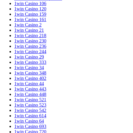
1win Casino 106
1win Casino 120
1win Casino 159
1win Casino 161
1win Casino 2
1win Casino 21
1win Casino 218
1win Casino 230
1win Casino 236
1win Casino 244
1win Casino 29
1win Casino 333
1win Casino 34
1win Casino 348
1win Casino 402
1win Casino 44
1win Casino 443
1win Casino 448
1win Casino 521
1win Casino 523
1win Casino 542
1win Casino 614
1win Casino 64
1win Casino 693
1win Casino 720