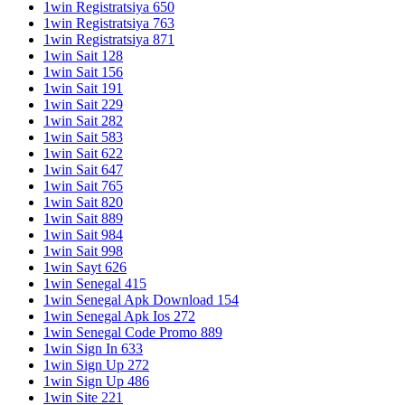
1win Registratsiya 650
1win Registratsiya 763
1win Registratsiya 871
1win Sait 128
1win Sait 156
1win Sait 191
1win Sait 229
1win Sait 282
1win Sait 583
1win Sait 622
1win Sait 647
1win Sait 765
1win Sait 820
1win Sait 889
1win Sait 984
1win Sait 998
1win Sayt 626
1win Senegal 415
1win Senegal Apk Download 154
1win Senegal Apk Ios 272
1win Senegal Code Promo 889
1win Sign In 633
1win Sign Up 272
1win Sign Up 486
1win Site 221