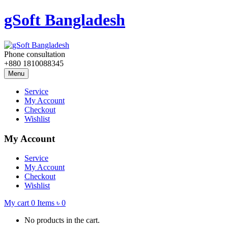
gSoft Bangladesh
Phone consultation
+880 1810088345
Menu
Service
My Account
Checkout
Wishlist
My Account
Service
My Account
Checkout
Wishlist
My cart
0
Items
৳
0
No products in the cart.