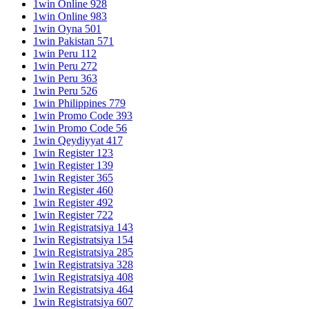
1win Online 928
1win Online 983
1win Oyna 501
1win Pakistan 571
1win Peru 112
1win Peru 272
1win Peru 363
1win Peru 526
1win Philippines 779
1win Promo Code 393
1win Promo Code 56
1win Qeydiyyat 417
1win Register 123
1win Register 139
1win Register 365
1win Register 460
1win Register 492
1win Register 722
1win Registratsiya 143
1win Registratsiya 154
1win Registratsiya 285
1win Registratsiya 328
1win Registratsiya 408
1win Registratsiya 464
1win Registratsiya 607