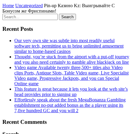
Home
Uncategorized
Pin-up Казино Kz: Выигрывайте С
Бонусом же Фриспинами!
Search
Recent Posts
Our very own site was subtle into most readily useful
software tech, permitting us to bring unlimited amusement
similar to home-based casinos
Thought, you’re stuck from the airport with a put-off journey
and you also need certainly to gamble alive blackjack on line
Video game Available twenty three,500+ titles also Video
clips Ports, Antique Slots, Table Video game, Live Specialist
Video game, Progressive Jackpots, and you can Special
Online game
This feature is great because it lets you look at the web site’s
head provides prior to signing up
Effortlessly speak about the fresh MegaBonanza Gambling
establishment no-put added bonus as the a player using its
7,five hundred GC and you will 2
Recent Comments