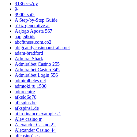
9136ecs7py
94
9900_sat2
A Step-by-Step Guide
a16z generative ai
Aajogo Aposta 567
aapje4kids
abcfitness.com.co2
abigcandycasinoaustralia.net
adam-bradford
Admiral Shark
Admiralbet Casino 255
Admiralbet Casino 345
Admiralbet Login 556
admiralbetes.net
admtoki.ru 1500
adurcentre
afkelq6q70
afkspins.be
afkspins1.de
ai in finance examples 1
Alev casino tr
Alexander Casino 22
Alexander Casino 44
alfcasino1.es