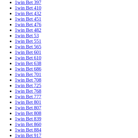
1win Bet 397
1win Bet 410
1win Bet 432
1win Bet 451
1win Bet 476
1win Bet 482
1win Bet 53
1win Bet 551
1win Bet 565
1win Bet 601
1win Bet 610
1win Bet 638
1win Bet 686
1win Bet 701
1win Bet 708
1win Bet 725
1win Bet 768
1win Bet 777
1win Bet 801
1win Bet 807
1win Bet 808
1win Bet 839
1win Bet 860
1win Bet 884
1win Bet 917