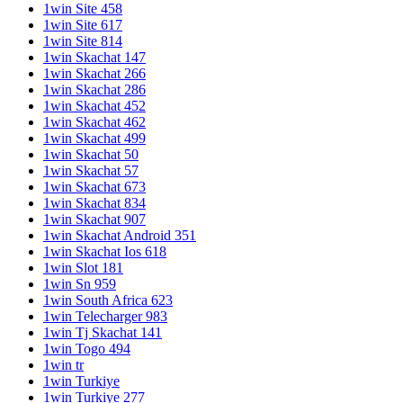
1win Site 458
1win Site 617
1win Site 814
1win Skachat 147
1win Skachat 266
1win Skachat 286
1win Skachat 452
1win Skachat 462
1win Skachat 499
1win Skachat 50
1win Skachat 57
1win Skachat 673
1win Skachat 834
1win Skachat 907
1win Skachat Android 351
1win Skachat Ios 618
1win Slot 181
1win Sn 959
1win South Africa 623
1win Telecharger 983
1win Tj Skachat 141
1win Togo 494
1win tr
1win Turkiye
1win Turkiye 277