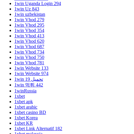
1win Uganda Login 294
1win Uz 843
1win uzbekistan
1win Vhod 279
1win Vhod 295
1win Vhod 354
1win Vhod 413
1win Vhod 620
1win Vhod 687
1win Vhod 734
1win Vhod 750
1win Vhod 781
1win Website 133
1win Website 974
1win تحميل 19
1win 먹튀 442
1winRussia
1xbet
1xbet apk
1xbet arabic
1xbet casino BD
1xbet Korea
1xbet KR
1xbet Link Alternatif 182
1xbet malaysia