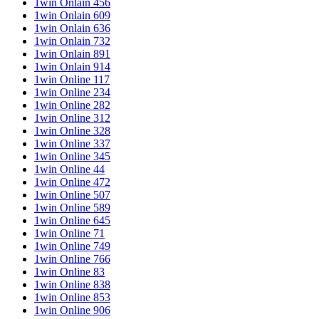
1win Onlain 456
1win Onlain 609
1win Onlain 636
1win Onlain 732
1win Onlain 891
1win Onlain 914
1win Online 117
1win Online 234
1win Online 282
1win Online 312
1win Online 328
1win Online 337
1win Online 345
1win Online 44
1win Online 472
1win Online 507
1win Online 589
1win Online 645
1win Online 71
1win Online 749
1win Online 766
1win Online 83
1win Online 838
1win Online 853
1win Online 906