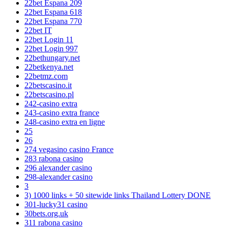
22bet Espana 209
22bet Espana 618
22bet Espana 770
22bet IT
22bet Login 11
22bet Login 997
22bethungary.net
22betkenya.net
22betmz.com
22betscasino.it
22betscasino.pl
242-casino extra
243-casino extra france
248-casino extra en ligne
25
26
274 vegasino casino France
283 rabona casino
296 alexander casino
298-alexander casino
3
3) 1000 links + 50 sitewide links Thailand Lottery DONE
301-lucky31 casino
30bets.org.uk
311 rabona casino