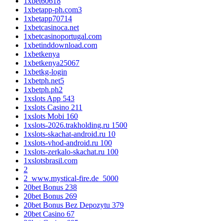
1xbet60618
1xbetapp-ph.com3
1xbetapp70714
1xbetcasinoca.net
1xbetcasinoportugal.com
1xbetinddownload.com
1xbetkenya
1xbetkenya25067
1xbetkg-login
1xbetph.net5
1xbetph.ph2
1xslots App 543
1xslots Casino 211
1xslots Mobi 160
1xslots-2026.trakholding.ru 1500
1xslots-skachat-android.ru 10
1xslots-vhod-android.ru 100
1xslots-zerkalo-skachat.ru 100
1xslotsbrasil.com
2
2_www.mystical-fire.de_5000
20bet Bonus 238
20bet Bonus 269
20bet Bonus Bez Depozytu 379
20bet Casino 67