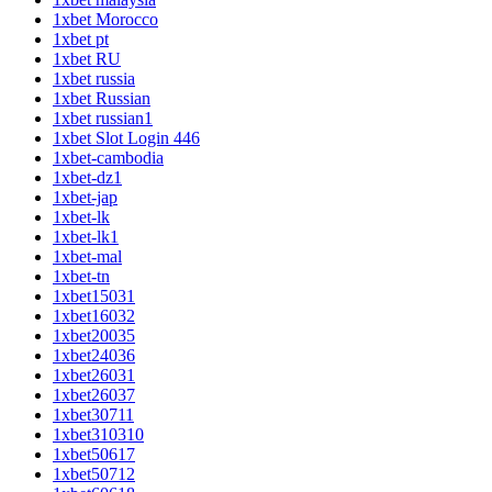
1xbet Morocco
1xbet pt
1xbet RU
1xbet russia
1xbet Russian
1xbet russian1
1xbet Slot Login 446
1xbet-cambodia
1xbet-dz1
1xbet-jap
1xbet-lk
1xbet-lk1
1xbet-mal
1xbet-tn
1xbet15031
1xbet16032
1xbet20035
1xbet24036
1xbet26031
1xbet26037
1xbet30711
1xbet310310
1xbet50617
1xbet50712