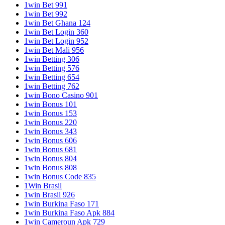
1win Bet 991
1win Bet 992
1win Bet Ghana 124
1win Bet Login 360
1win Bet Login 952
1win Bet Mali 956
1win Betting 306
1win Betting 576
1win Betting 654
1win Betting 762
1win Bono Casino 901
1win Bonus 101
1win Bonus 153
1win Bonus 220
1win Bonus 343
1win Bonus 606
1win Bonus 681
1win Bonus 804
1win Bonus 808
1win Bonus Code 835
1Win Brasil
1win Brasil 926
1win Burkina Faso 171
1win Burkina Faso Apk 884
1win Cameroun Apk 729