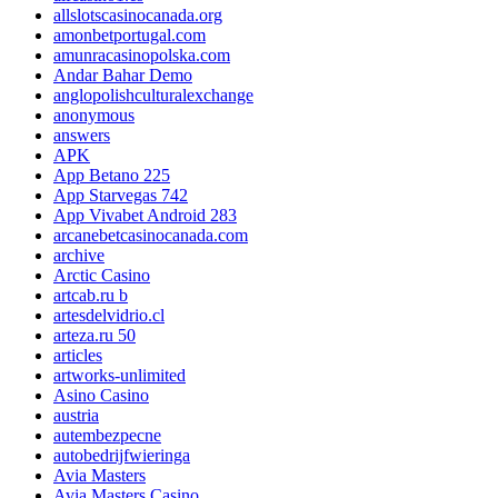
allslotscasinocanada.org
amonbetportugal.com
amunracasinopolska.com
Andar Bahar Demo
anglopolishculturalexchange
anonymous
answers
APK
App Betano 225
App Starvegas 742
App Vivabet Android 283
arcanebetcasinocanada.com
archive
Arctic Casino
artcab.ru b
artesdelvidrio.cl
arteza.ru 50
articles
artworks-unlimited
Asino Casino
austria
autembezpecne
autobedrijfwieringa
Avia Masters
Avia Masters Casino