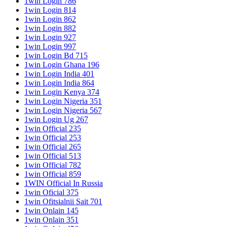
1win Login 786
1win Login 814
1win Login 862
1win Login 882
1win Login 927
1win Login 997
1win Login Bd 715
1win Login Ghana 196
1win Login India 401
1win Login India 864
1win Login Kenya 374
1win Login Nigeria 351
1win Login Nigeria 567
1win Login Ug 267
1win Official 235
1win Official 253
1win Official 265
1win Official 513
1win Official 782
1win Official 859
1WIN Official In Russia
1win Oficial 375
1win Ofitsialnii Sait 701
1win Onlain 145
1win Onlain 351