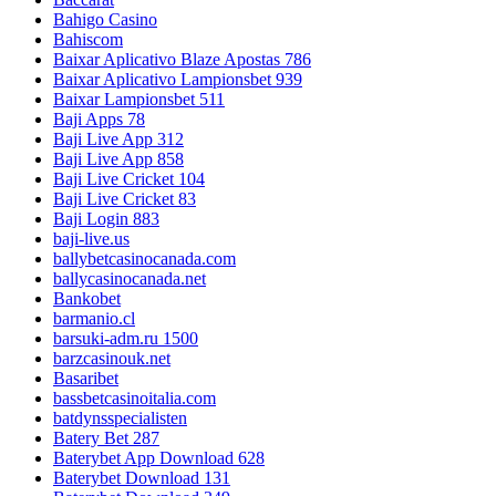
Bahigo Casino
Bahiscom
Baixar Aplicativo Blaze Apostas 786
Baixar Aplicativo Lampionsbet 939
Baixar Lampionsbet 511
Baji Apps 78
Baji Live App 312
Baji Live App 858
Baji Live Cricket 104
Baji Live Cricket 83
Baji Login 883
baji-live.us
ballybetcasinocanada.com
ballycasinocanada.net
Bankobet
barmanio.cl
barsuki-adm.ru 1500
barzcasinouk.net
Basaribet
bassbetcasinoitalia.com
batdynsspecialisten
Batery Bet 287
Baterybet App Download 628
Baterybet Download 131