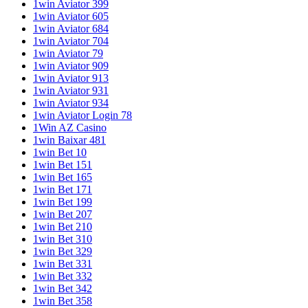
1win Aviator 399
1win Aviator 605
1win Aviator 684
1win Aviator 704
1win Aviator 79
1win Aviator 909
1win Aviator 913
1win Aviator 931
1win Aviator 934
1win Aviator Login 78
1Win AZ Casino
1win Baixar 481
1win Bet 10
1win Bet 151
1win Bet 165
1win Bet 171
1win Bet 199
1win Bet 207
1win Bet 210
1win Bet 310
1win Bet 329
1win Bet 331
1win Bet 332
1win Bet 342
1win Bet 358