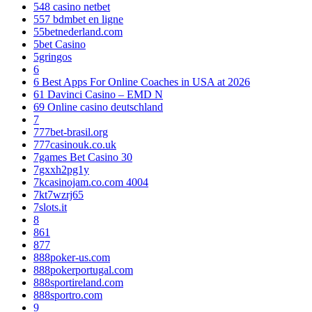
548 casino netbet
557 bdmbet en ligne
55betnederland.com
5bet Casino
5gringos
6
6 Best Apps For Online Coaches in USA at 2026
61 Davinci Casino – EMD N
69 Online casino deutschland
7
777bet-brasil.org
777casinouk.co.uk
7games Bet Casino 30
7gxxh2pg1y
7kcasinojam.co.com 4004
7kt7wzrj65
7slots.it
8
861
877
888poker-us.com
888pokerportugal.com
888sportireland.com
888sportro.com
9