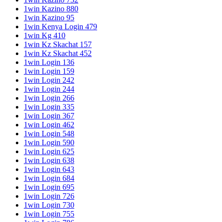
1win Kazino 880
1win Kazino 95
1win Kenya Login 479
1win Kg 410
1win Kz Skachat 157
1win Kz Skachat 452
1win Login 136
1win Login 159
1win Login 242
1win Login 244
1win Login 266
1win Login 335
1win Login 367
1win Login 462
1win Login 548
1win Login 590
1win Login 625
1win Login 638
1win Login 643
1win Login 684
1win Login 695
1win Login 726
1win Login 730
1win Login 755