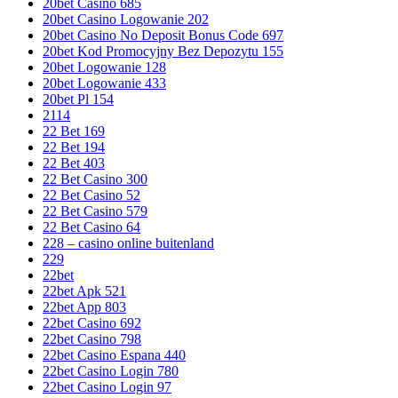
20bet Casino 685
20bet Casino Logowanie 202
20bet Casino No Deposit Bonus Code 697
20bet Kod Promocyjny Bez Depozytu 155
20bet Logowanie 128
20bet Logowanie 433
20bet Pl 154
2114
22 Bet 169
22 Bet 194
22 Bet 403
22 Bet Casino 300
22 Bet Casino 52
22 Bet Casino 579
22 Bet Casino 64
228 – casino online buitenland
229
22bet
22bet Apk 521
22bet App 803
22bet Casino 692
22bet Casino 798
22bet Casino Espana 440
22bet Casino Login 780
22bet Casino Login 97