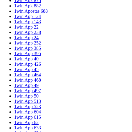
1win Apk 875
1win Apk 882
1win Apostas 688
1win App 124
1win App 143
1win App 22
1win App 238
1win App 24
1win App 252
1win App 385
1win App 395
1win App 40
1win App 426
1win App 45
1win App 464
1win App 468
1win App 49
1win App 497
1win App 50
1win App 513
1win App 523
1win App 604
1win App 615
1win App 62
1win App 633