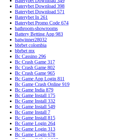
Baterybet Download 349
Baterybet Download 398
Baterybet Download 571
Baterybet In 261
Baterybet Promo Code 674
bathroom-showrooms
Battery Betting App 983
batwinner28032
bbrbet colombia
bbrbet mx
Bc Cassino 296
Bc Crash Game 317
Bc Crash Game 802
Bc Crash Game 965
Bc Game App Login 811
Bc Game Crash Online 919
Bc Game India 879
Bc Game Install 175
Bc Game Install 332
Bc Game Install 549
Bc Game Install 7
Bc Game Install 815
Bc Game Login 264
Bc Game Login 313
Bc Game Login 678