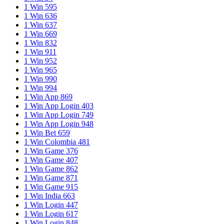
1 Win 595
1 Win 636
1 Win 637
1 Win 669
1 Win 832
1 Win 911
1 Win 952
1 Win 965
1 Win 990
1 Win 994
1 Win App 869
1 Win App Login 403
1 Win App Login 749
1 Win App Login 948
1 Win Bet 659
1 Win Colombia 481
1 Win Game 376
1 Win Game 407
1 Win Game 862
1 Win Game 871
1 Win Game 915
1 Win India 663
1 Win Login 447
1 Win Login 617
1 Win Login 848