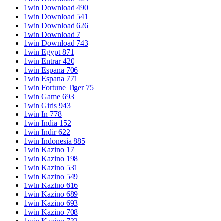
1win Download 490
1win Download 541
1win Download 626
1win Download 7
1win Download 743
1win Egypt 871
1win Entrar 420
1win Espana 706
1win Espana 771
1win Fortune Tiger 75
1win Game 693
1win Giris 943
1win In 778
1win India 152
1win Indir 622
1win Indonesia 885
1win Kazino 17
1win Kazino 198
1win Kazino 531
1win Kazino 549
1win Kazino 616
1win Kazino 689
1win Kazino 693
1win Kazino 708
1win Kazino 732