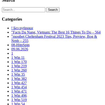
Search
Search
Categories
! Без рубрики
"Facts Da Nang, Vietnam: The Best 16 Things To Do – 564
"mostbet Cheltenham Festival 2023 Tips, Preview, Bog &
Nrnb – 255
08-HitnSpin
09.06.2026
1
1 Win 11
1 Win 170
1 Win 219
1 Win 260
1 Win 35
1 Win 382
1 Win 427
1 Win 454
1 Win 471
1 Win 496
1 Win 519
1 Win 54