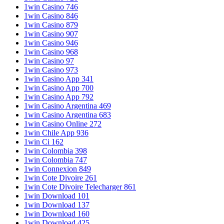
1win Casino 746
1win Casino 846
1win Casino 879
1win Casino 907
1win Casino 946
1win Casino 968
1win Casino 97
1win Casino 973
1win Casino App 341
1win Casino App 700
1win Casino App 792
1win Casino Argentina 469
1win Casino Argentina 683
1win Casino Online 272
1win Chile App 936
1win Ci 162
1win Colombia 398
1win Colombia 747
1win Connexion 849
1win Cote Divoire 261
1win Cote Divoire Telecharger 861
1win Download 101
1win Download 137
1win Download 160
1win Download 425