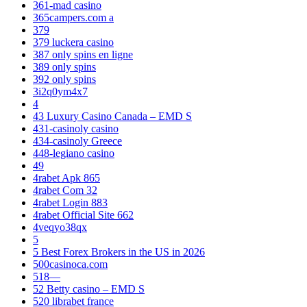
361-mad casino
365campers.com a
379
379 luckera casino
387 only spins en ligne
389 only spins
392 only spins
3i2q0ym4x7
4
43 Luxury Casino Canada – EMD S
431-casinoly casino
434-casinoly Greece
448-legiano casino
49
4rabet Apk 865
4rabet Com 32
4rabet Login 883
4rabet Official Site 662
4veqyo38qx
5
5 Best Forex Brokers in the US in 2026
500casinoca.com
518—
52 Betty casino – EMD S
520 librabet france