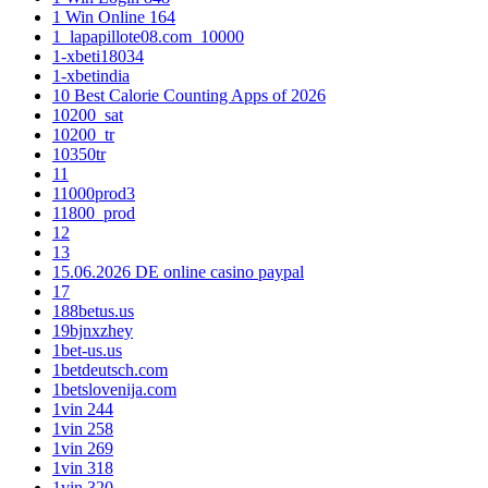
1 Win Online 164
1_lapapillote08.com_10000
1-xbeti18034
1-xbetindia
10 Best Calorie Counting Apps of 2026
10200_sat
10200_tr
10350tr
11
11000prod3
11800_prod
12
13
15.06.2026 DE online casino paypal
17
188betus.us
19bjnxzhey
1bet-us.us
1betdeutsch.com
1betslovenija.com
1vin 244
1vin 258
1vin 269
1vin 318
1vin 320