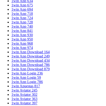
1win App 634
1win App 675
1win App 694
1win App 718
1win App 724
1win App 728
1win App 740
1win App 841
1win App 930
1win App 950
1win App 968
1win App 974
1win App Download 164
1win App Download 249
1win App Download 434
1win App Download 786
1win App Download 879
1win App Login 236
1win App Login 59
1win App Login 786
1win Apuestas 817
1win Aviator 245
1win Aviator 302
1win Aviator 363
1win Aviator 397