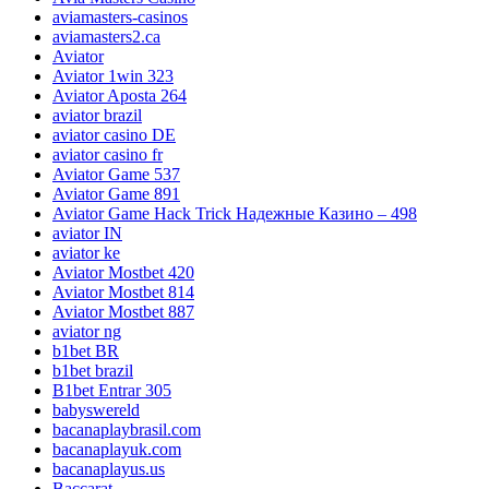
aviamasters-casinos
aviamasters2.ca
Aviator
Aviator 1win 323
Aviator Aposta 264
aviator brazil
aviator casino DE
aviator casino fr
Aviator Game 537
Aviator Game 891
Aviator Game Hack Trick Надежные Казино – 498
aviator IN
aviator ke
Aviator Mostbet 420
Aviator Mostbet 814
Aviator Mostbet 887
aviator ng
b1bet BR
b1bet brazil
B1bet Entrar 305
babyswereld
bacanaplaybrasil.com
bacanaplayuk.com
bacanaplayus.us
Baccarat