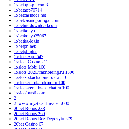
1xbetapp-ph.com3
1xbetapp70714
1xbetcasinoca.net
1xbetcasinoportugal.com
1xbetinddownload.com
1xbetkenya
1xbetkenya25067
1xbetkg-login
1xbetph.net5
1xbetph.ph2
1xslots App 543
1xslots Casino 211
1xslots Mobi 160
1xslots-2026.trakholding.ru 1500
1xslots-skachat-android.ru 10
1xslots-vhod-android.ru 100
1xslots-zerkalo-skachat.ru 100
1xslotsbrasil.com
2
2_www.mystical-fire.de_5000
20bet Bonus 238
20bet Bonus 269
20bet Bonus Bez Depozytu 379
20bet Casino 67