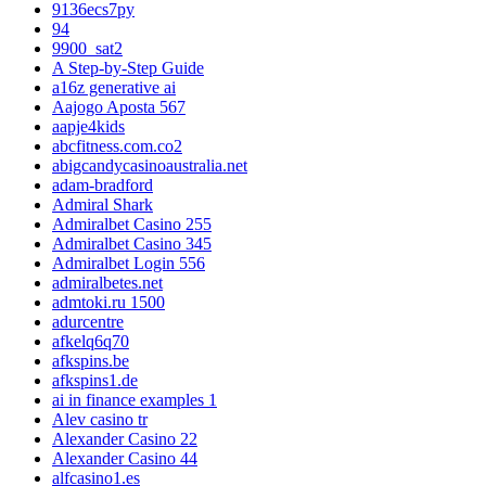
9136ecs7py
94
9900_sat2
A Step-by-Step Guide
a16z generative ai
Aajogo Aposta 567
aapje4kids
abcfitness.com.co2
abigcandycasinoaustralia.net
adam-bradford
Admiral Shark
Admiralbet Casino 255
Admiralbet Casino 345
Admiralbet Login 556
admiralbetes.net
admtoki.ru 1500
adurcentre
afkelq6q70
afkspins.be
afkspins1.de
ai in finance examples 1
Alev casino tr
Alexander Casino 22
Alexander Casino 44
alfcasino1.es