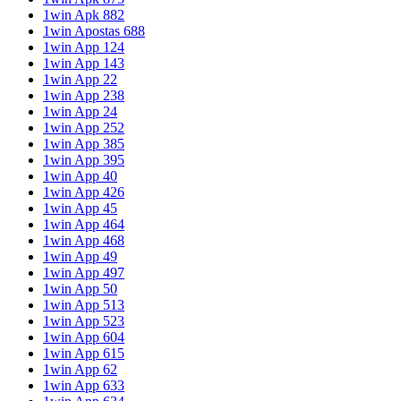
1win Apk 882
1win Apostas 688
1win App 124
1win App 143
1win App 22
1win App 238
1win App 24
1win App 252
1win App 385
1win App 395
1win App 40
1win App 426
1win App 45
1win App 464
1win App 468
1win App 49
1win App 497
1win App 50
1win App 513
1win App 523
1win App 604
1win App 615
1win App 62
1win App 633