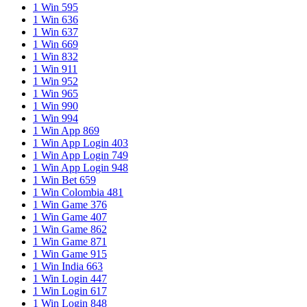
1 Win 595
1 Win 636
1 Win 637
1 Win 669
1 Win 832
1 Win 911
1 Win 952
1 Win 965
1 Win 990
1 Win 994
1 Win App 869
1 Win App Login 403
1 Win App Login 749
1 Win App Login 948
1 Win Bet 659
1 Win Colombia 481
1 Win Game 376
1 Win Game 407
1 Win Game 862
1 Win Game 871
1 Win Game 915
1 Win India 663
1 Win Login 447
1 Win Login 617
1 Win Login 848