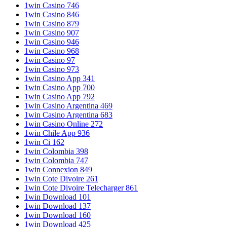
1win Casino 746
1win Casino 846
1win Casino 879
1win Casino 907
1win Casino 946
1win Casino 968
1win Casino 97
1win Casino 973
1win Casino App 341
1win Casino App 700
1win Casino App 792
1win Casino Argentina 469
1win Casino Argentina 683
1win Casino Online 272
1win Chile App 936
1win Ci 162
1win Colombia 398
1win Colombia 747
1win Connexion 849
1win Cote Divoire 261
1win Cote Divoire Telecharger 861
1win Download 101
1win Download 137
1win Download 160
1win Download 425