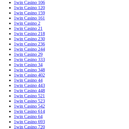
1win Casino 106
1win Casino 120
1win Casino 159
1win Casino 161
1win Casino 2
1win Casino 21
1win Casino 218
1win Casino 230
1win Casino 236
1win Casino 244
1win Casino 29
1win Casino 333
1win Casino 34
1win Casino 348
1win Casino 402
1win Casino 44
1win Casino 443
1win Casino 448
1win Casino 521
1win Casino 523
1win Casino 542
1win Casino 614
1win Casino 64
1win Casino 693
1win Casino 720