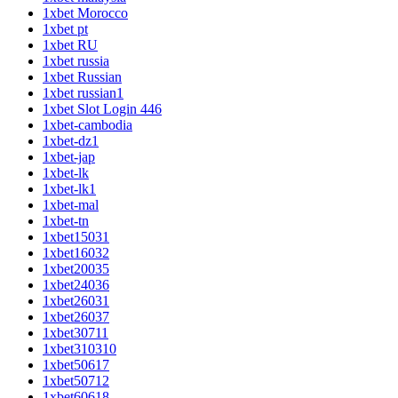
1xbet Morocco
1xbet pt
1xbet RU
1xbet russia
1xbet Russian
1xbet russian1
1xbet Slot Login 446
1xbet-cambodia
1xbet-dz1
1xbet-jap
1xbet-lk
1xbet-lk1
1xbet-mal
1xbet-tn
1xbet15031
1xbet16032
1xbet20035
1xbet24036
1xbet26031
1xbet26037
1xbet30711
1xbet310310
1xbet50617
1xbet50712
1xbet60618