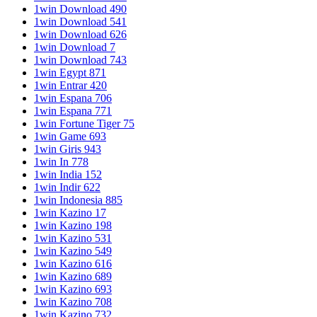
1win Download 490
1win Download 541
1win Download 626
1win Download 7
1win Download 743
1win Egypt 871
1win Entrar 420
1win Espana 706
1win Espana 771
1win Fortune Tiger 75
1win Game 693
1win Giris 943
1win In 778
1win India 152
1win Indir 622
1win Indonesia 885
1win Kazino 17
1win Kazino 198
1win Kazino 531
1win Kazino 549
1win Kazino 616
1win Kazino 689
1win Kazino 693
1win Kazino 708
1win Kazino 732