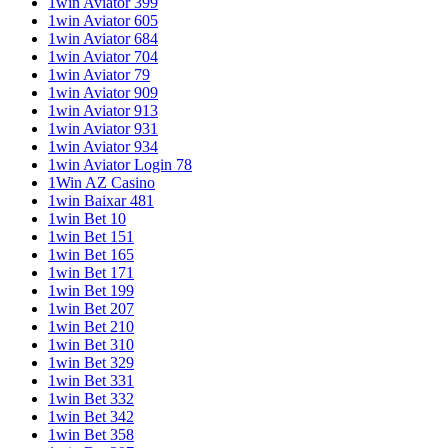
1win Aviator 399
1win Aviator 605
1win Aviator 684
1win Aviator 704
1win Aviator 79
1win Aviator 909
1win Aviator 913
1win Aviator 931
1win Aviator 934
1win Aviator Login 78
1Win AZ Casino
1win Baixar 481
1win Bet 10
1win Bet 151
1win Bet 165
1win Bet 171
1win Bet 199
1win Bet 207
1win Bet 210
1win Bet 310
1win Bet 329
1win Bet 331
1win Bet 332
1win Bet 342
1win Bet 358