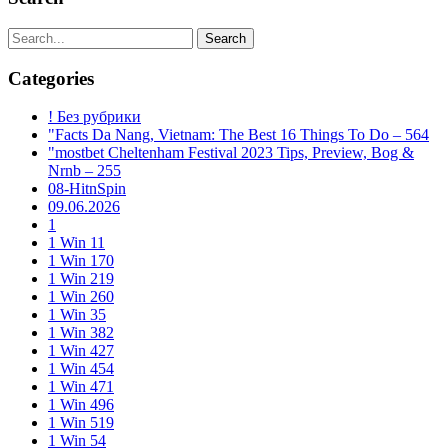
Search
Categories
! Без рубрики
"Facts Da Nang, Vietnam: The Best 16 Things To Do – 564
"mostbet Cheltenham Festival 2023 Tips, Preview, Bog &
Nrnb – 255
08-HitnSpin
09.06.2026
1
1 Win 11
1 Win 170
1 Win 219
1 Win 260
1 Win 35
1 Win 382
1 Win 427
1 Win 454
1 Win 471
1 Win 496
1 Win 519
1 Win 54