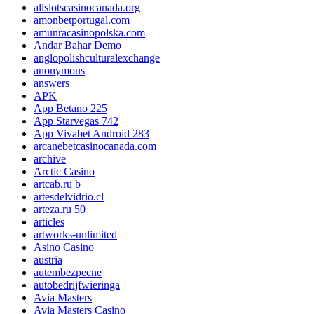
allslotscasinocanada.org
amonbetportugal.com
amunracasinopolska.com
Andar Bahar Demo
anglopolishculturalexchange
anonymous
answers
APK
App Betano 225
App Starvegas 742
App Vivabet Android 283
arcanebetcasinocanada.com
archive
Arctic Casino
artcab.ru b
artesdelvidrio.cl
arteza.ru 50
articles
artworks-unlimited
Asino Casino
austria
autembezpecne
autobedrijfwieringa
Avia Masters
Avia Masters Casino