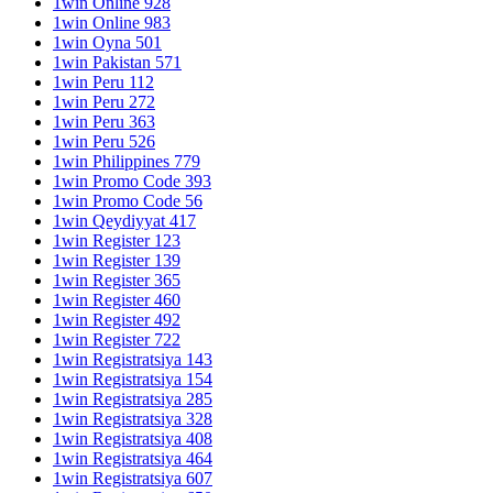
1win Online 928
1win Online 983
1win Oyna 501
1win Pakistan 571
1win Peru 112
1win Peru 272
1win Peru 363
1win Peru 526
1win Philippines 779
1win Promo Code 393
1win Promo Code 56
1win Qeydiyyat 417
1win Register 123
1win Register 139
1win Register 365
1win Register 460
1win Register 492
1win Register 722
1win Registratsiya 143
1win Registratsiya 154
1win Registratsiya 285
1win Registratsiya 328
1win Registratsiya 408
1win Registratsiya 464
1win Registratsiya 607