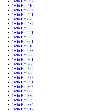
1win Bet 397
1win Bet 410
1win Bet 432
1win Bet 451
1win Bet 476
1win Bet 482
1win Bet 53
1win Bet 551
1win Bet 565
1win Bet 601
1win Bet 610
1win Bet 638
1win Bet 686
1win Bet 701
1win Bet 708
1win Bet 725
1win Bet 768
1win Bet 777
1win Bet 801
1win Bet 807
1win Bet 808
1win Bet 839
1win Bet 860
1win Bet 884
1win Bet 917