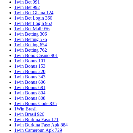
1win Bet 991
1win Bet 992
1win Bet Ghana 124
1win Bet Login 360
1win Bet Login 952
1win Bet Mali 956
1win Betting 306
1win Betting 576
1win Betting 654
1win Betting 762
1win Bono Casino 901
1win Bonus 101
1win Bonus 153
1win Bonus 220
1win Bonus 343
1win Bonus 606
1win Bonus 681
1win Bonus 804
1win Bonus 808
1win Bonus Code 835
1Win Brasil
1win Brasil 926
1win Burkina Faso 171
1win Burkina Faso Apk 884
1win Cameroun Apk 729