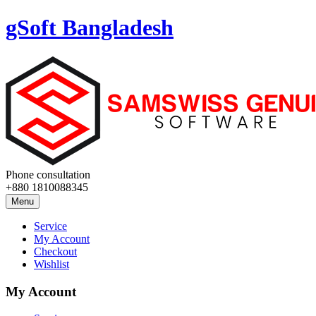
gSoft Bangladesh
Phone consultation
+880 1810088345
Menu
Service
My Account
Checkout
Wishlist
My Account