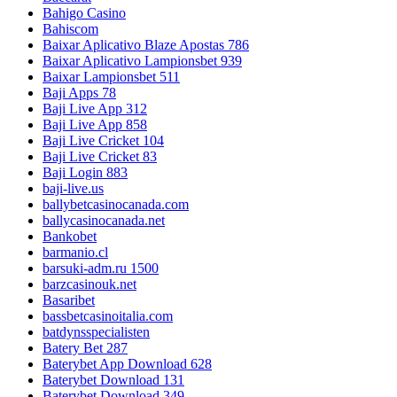
Bahigo Casino
Bahiscom
Baixar Aplicativo Blaze Apostas 786
Baixar Aplicativo Lampionsbet 939
Baixar Lampionsbet 511
Baji Apps 78
Baji Live App 312
Baji Live App 858
Baji Live Cricket 104
Baji Live Cricket 83
Baji Login 883
baji-live.us
ballybetcasinocanada.com
ballycasinocanada.net
Bankobet
barmanio.cl
barsuki-adm.ru 1500
barzcasinouk.net
Basaribet
bassbetcasinoitalia.com
batdynsspecialisten
Batery Bet 287
Baterybet App Download 628
Baterybet Download 131
Baterybet Download 349