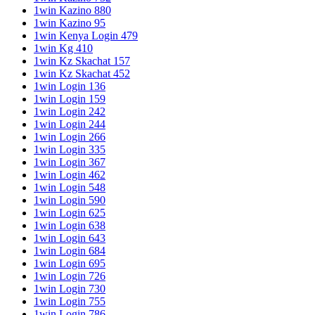
1win Kazino 880
1win Kazino 95
1win Kenya Login 479
1win Kg 410
1win Kz Skachat 157
1win Kz Skachat 452
1win Login 136
1win Login 159
1win Login 242
1win Login 244
1win Login 266
1win Login 335
1win Login 367
1win Login 462
1win Login 548
1win Login 590
1win Login 625
1win Login 638
1win Login 643
1win Login 684
1win Login 695
1win Login 726
1win Login 730
1win Login 755
1win Login 786