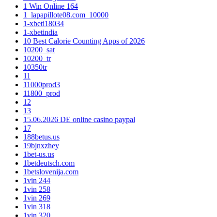
1 Win Online 164
1_lapapillote08.com_10000
1-xbeti18034
1-xbetindia
10 Best Calorie Counting Apps of 2026
10200_sat
10200_tr
10350tr
11
11000prod3
11800_prod
12
13
15.06.2026 DE online casino paypal
17
188betus.us
19bjnxzhey
1bet-us.us
1betdeutsch.com
1betslovenija.com
1vin 244
1vin 258
1vin 269
1vin 318
1vin 320