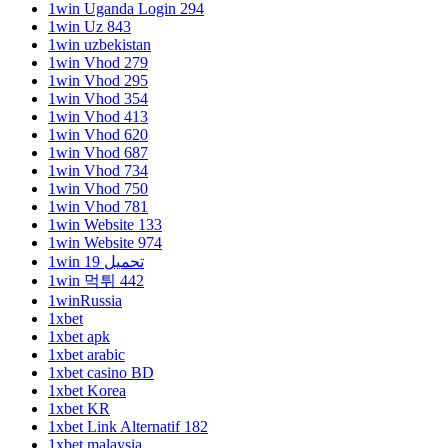
1win Uganda Login 294
1win Uz 843
1win uzbekistan
1win Vhod 279
1win Vhod 295
1win Vhod 354
1win Vhod 413
1win Vhod 620
1win Vhod 687
1win Vhod 734
1win Vhod 750
1win Vhod 781
1win Website 133
1win Website 974
1win تحميل 19
1win 먹튀 442
1winRussia
1xbet
1xbet apk
1xbet arabic
1xbet casino BD
1xbet Korea
1xbet KR
1xbet Link Alternatif 182
1xbet malaysia