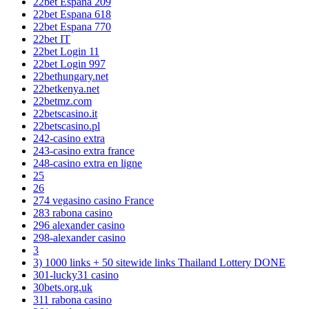
22bet Espana 209
22bet Espana 618
22bet Espana 770
22bet IT
22bet Login 11
22bet Login 997
22bethungary.net
22betkenya.net
22betmz.com
22betscasino.it
22betscasino.pl
242-casino extra
243-casino extra france
248-casino extra en ligne
25
26
274 vegasino casino France
283 rabona casino
296 alexander casino
298-alexander casino
3
3) 1000 links + 50 sitewide links Thailand Lottery DONE
301-lucky31 casino
30bets.org.uk
311 rabona casino