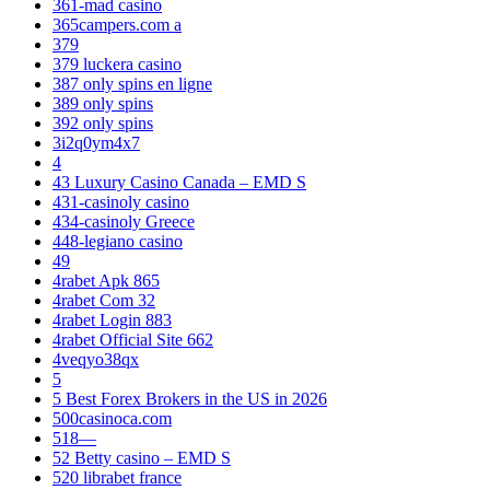
361-mad casino
365campers.com a
379
379 luckera casino
387 only spins en ligne
389 only spins
392 only spins
3i2q0ym4x7
4
43 Luxury Casino Canada – EMD S
431-casinoly casino
434-casinoly Greece
448-legiano casino
49
4rabet Apk 865
4rabet Com 32
4rabet Login 883
4rabet Official Site 662
4veqyo38qx
5
5 Best Forex Brokers in the US in 2026
500casinoca.com
518—
52 Betty casino – EMD S
520 librabet france