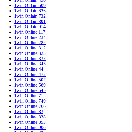
1win Onlain 456
1win Onlain 609
1win Onlain 636
1win Onlain 732
1win Onlain 891
1win Onlain 914
1win Online 117
1win Online 234
1win Online 282
1win Online 312
1win Online 328
1win Online 337
1win Online 345
1win Online 44
1win Online 472
1win Online 507
1win Online 589
1win Online 645
1win Online 71
1win Online 749
1win Online 766
1win Online 83
1win Online 838
1win Online 853
1win Online 906