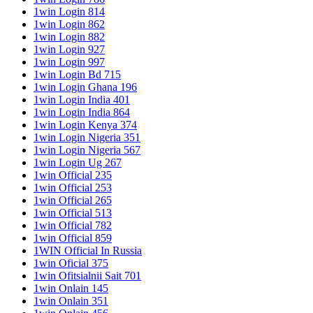
1win Login 814
1win Login 862
1win Login 882
1win Login 927
1win Login 997
1win Login Bd 715
1win Login Ghana 196
1win Login India 401
1win Login India 864
1win Login Kenya 374
1win Login Nigeria 351
1win Login Nigeria 567
1win Login Ug 267
1win Official 235
1win Official 253
1win Official 265
1win Official 513
1win Official 782
1win Official 859
1WIN Official In Russia
1win Oficial 375
1win Ofitsialnii Sait 701
1win Onlain 145
1win Onlain 351