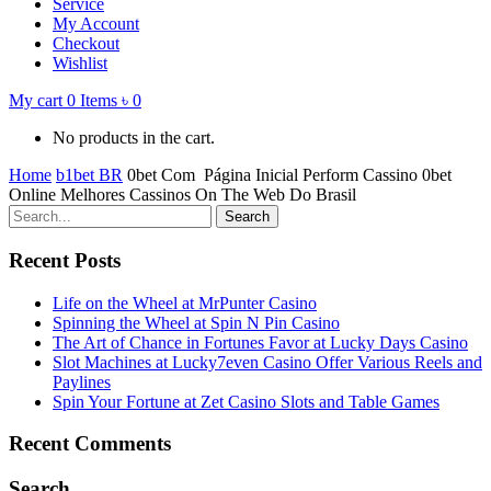
Service
My Account
Checkout
Wishlist
My cart
0
Items
৳
0
No products in the cart.
Home
b1bet BR
0bet Com ️ Página Inicial Perform Cassino 0bet
Online Melhores Cassinos On The Web Do Brasil
Search
Recent Posts
Life on the Wheel at MrPunter Casino
Spinning the Wheel at Spin N Pin Casino
The Art of Chance in Fortunes Favor at Lucky Days Casino
Slot Machines at Lucky7even Casino Offer Various Reels and
Paylines
Spin Your Fortune at Zet Casino Slots and Table Games
Recent Comments
Search