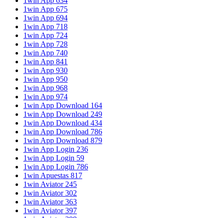
1win App 634
1win App 675
1win App 694
1win App 718
1win App 724
1win App 728
1win App 740
1win App 841
1win App 930
1win App 950
1win App 968
1win App 974
1win App Download 164
1win App Download 249
1win App Download 434
1win App Download 786
1win App Download 879
1win App Login 236
1win App Login 59
1win App Login 786
1win Apuestas 817
1win Aviator 245
1win Aviator 302
1win Aviator 363
1win Aviator 397