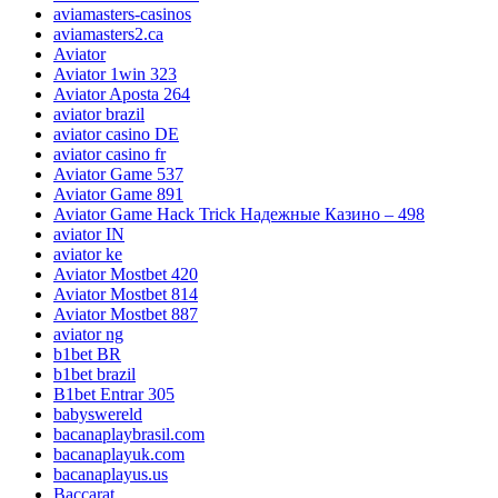
aviamasters-casinos
aviamasters2.ca
Aviator
Aviator 1win 323
Aviator Aposta 264
aviator brazil
aviator casino DE
aviator casino fr
Aviator Game 537
Aviator Game 891
Aviator Game Hack Trick Надежные Казино – 498
aviator IN
aviator ke
Aviator Mostbet 420
Aviator Mostbet 814
Aviator Mostbet 887
aviator ng
b1bet BR
b1bet brazil
B1bet Entrar 305
babyswereld
bacanaplaybrasil.com
bacanaplayuk.com
bacanaplayus.us
Baccarat