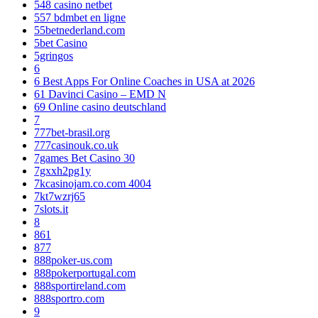
548 casino netbet
557 bdmbet en ligne
55betnederland.com
5bet Casino
5gringos
6
6 Best Apps For Online Coaches in USA at 2026
61 Davinci Casino – EMD N
69 Online casino deutschland
7
777bet-brasil.org
777casinouk.co.uk
7games Bet Casino 30
7gxxh2pg1y
7kcasinojam.co.com 4004
7kt7wzrj65
7slots.it
8
861
877
888poker-us.com
888pokerportugal.com
888sportireland.com
888sportro.com
9