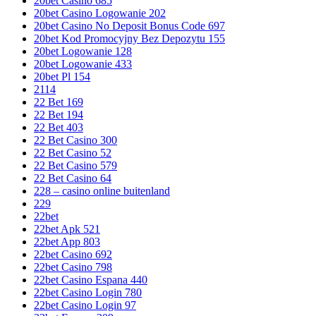
20bet Casino 685
20bet Casino Logowanie 202
20bet Casino No Deposit Bonus Code 697
20bet Kod Promocyjny Bez Depozytu 155
20bet Logowanie 128
20bet Logowanie 433
20bet Pl 154
2114
22 Bet 169
22 Bet 194
22 Bet 403
22 Bet Casino 300
22 Bet Casino 52
22 Bet Casino 579
22 Bet Casino 64
228 – casino online buitenland
229
22bet
22bet Apk 521
22bet App 803
22bet Casino 692
22bet Casino 798
22bet Casino Espana 440
22bet Casino Login 780
22bet Casino Login 97