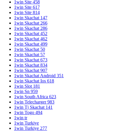
1win Site 458
1win Site 617
1win Site 814
1win Skachat 147
1win Skachat 266
1win Skachat 286
1win Skachat 452
1win Skachat 462
1win Skachat 499
1win Skachat 50
1win Skachat 57
1win Skachat 673
1win Skachat 834
1win Skachat 907
1win Skachat Android 351
1win Skachat Ios 618
1win Slot 181
1win Sn 959
1win South Africa 623
1win Telecharger 983
1win Tj Skachat 141
1win Togo 494
1win tr
1win Turkiye
1win Turkiye 277