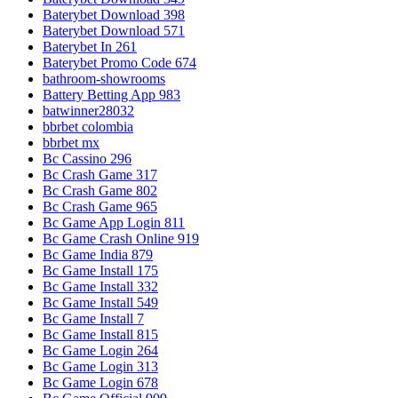
Baterybet Download 398
Baterybet Download 571
Baterybet In 261
Baterybet Promo Code 674
bathroom-showrooms
Battery Betting App 983
batwinner28032
bbrbet colombia
bbrbet mx
Bc Cassino 296
Bc Crash Game 317
Bc Crash Game 802
Bc Crash Game 965
Bc Game App Login 811
Bc Game Crash Online 919
Bc Game India 879
Bc Game Install 175
Bc Game Install 332
Bc Game Install 549
Bc Game Install 7
Bc Game Install 815
Bc Game Login 264
Bc Game Login 313
Bc Game Login 678