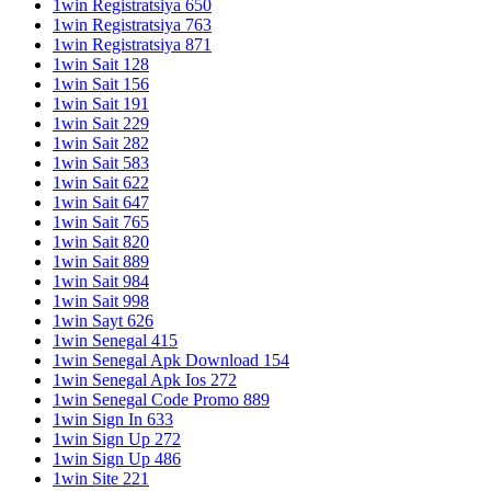
1win Registratsiya 650
1win Registratsiya 763
1win Registratsiya 871
1win Sait 128
1win Sait 156
1win Sait 191
1win Sait 229
1win Sait 282
1win Sait 583
1win Sait 622
1win Sait 647
1win Sait 765
1win Sait 820
1win Sait 889
1win Sait 984
1win Sait 998
1win Sayt 626
1win Senegal 415
1win Senegal Apk Download 154
1win Senegal Apk Ios 272
1win Senegal Code Promo 889
1win Sign In 633
1win Sign Up 272
1win Sign Up 486
1win Site 221