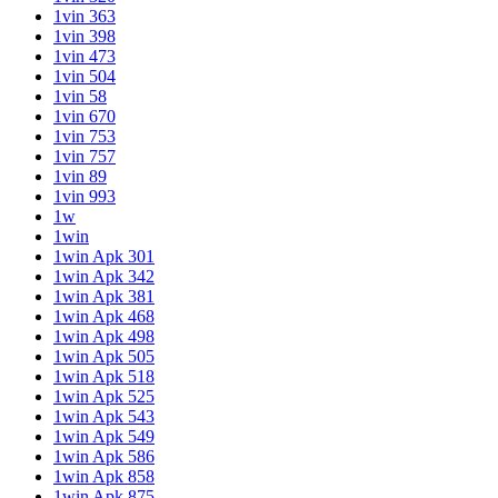
1vin 363
1vin 398
1vin 473
1vin 504
1vin 58
1vin 670
1vin 753
1vin 757
1vin 89
1vin 993
1w
1win
1win Apk 301
1win Apk 342
1win Apk 381
1win Apk 468
1win Apk 498
1win Apk 505
1win Apk 518
1win Apk 525
1win Apk 543
1win Apk 549
1win Apk 586
1win Apk 858
1win Apk 875