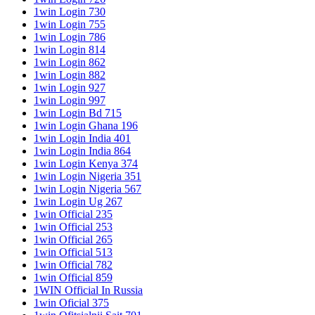
1win Login 730
1win Login 755
1win Login 786
1win Login 814
1win Login 862
1win Login 882
1win Login 927
1win Login 997
1win Login Bd 715
1win Login Ghana 196
1win Login India 401
1win Login India 864
1win Login Kenya 374
1win Login Nigeria 351
1win Login Nigeria 567
1win Login Ug 267
1win Official 235
1win Official 253
1win Official 265
1win Official 513
1win Official 782
1win Official 859
1WIN Official In Russia
1win Oficial 375