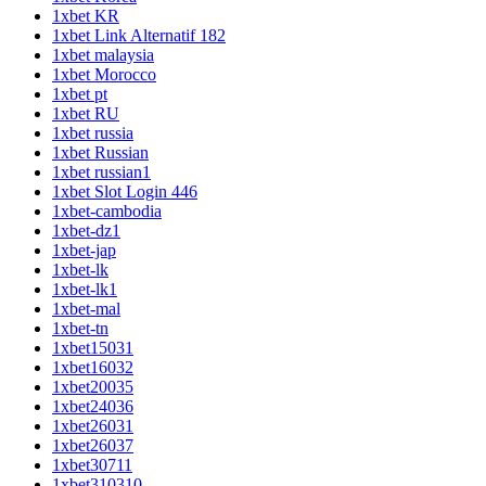
1xbet KR
1xbet Link Alternatif 182
1xbet malaysia
1xbet Morocco
1xbet pt
1xbet RU
1xbet russia
1xbet Russian
1xbet russian1
1xbet Slot Login 446
1xbet-cambodia
1xbet-dz1
1xbet-jap
1xbet-lk
1xbet-lk1
1xbet-mal
1xbet-tn
1xbet15031
1xbet16032
1xbet20035
1xbet24036
1xbet26031
1xbet26037
1xbet30711
1xbet310310