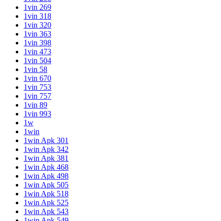
1vin 269
1vin 318
1vin 320
1vin 363
1vin 398
1vin 473
1vin 504
1vin 58
1vin 670
1vin 753
1vin 757
1vin 89
1vin 993
1w
1win
1win Apk 301
1win Apk 342
1win Apk 381
1win Apk 468
1win Apk 498
1win Apk 505
1win Apk 518
1win Apk 525
1win Apk 543
1win Apk 549