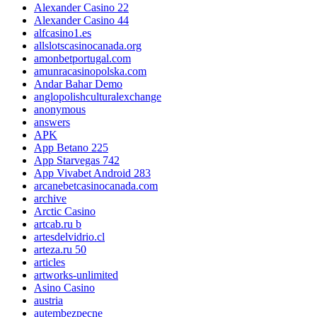
Alexander Casino 22
Alexander Casino 44
alfcasino1.es
allslotscasinocanada.org
amonbetportugal.com
amunracasinopolska.com
Andar Bahar Demo
anglopolishculturalexchange
anonymous
answers
APK
App Betano 225
App Starvegas 742
App Vivabet Android 283
arcanebetcasinocanada.com
archive
Arctic Casino
artcab.ru b
artesdelvidrio.cl
arteza.ru 50
articles
artworks-unlimited
Asino Casino
austria
autembezpecne