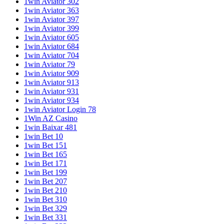
1win Aviator 302
1win Aviator 363
1win Aviator 397
1win Aviator 399
1win Aviator 605
1win Aviator 684
1win Aviator 704
1win Aviator 79
1win Aviator 909
1win Aviator 913
1win Aviator 931
1win Aviator 934
1win Aviator Login 78
1Win AZ Casino
1win Baixar 481
1win Bet 10
1win Bet 151
1win Bet 165
1win Bet 171
1win Bet 199
1win Bet 207
1win Bet 210
1win Bet 310
1win Bet 329
1win Bet 331