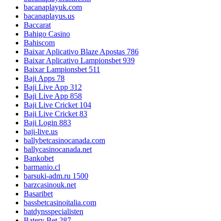
bacanaplayuk.com
bacanaplayus.us
Baccarat
Bahigo Casino
Bahiscom
Baixar Aplicativo Blaze Apostas 786
Baixar Aplicativo Lampionsbet 939
Baixar Lampionsbet 511
Baji Apps 78
Baji Live App 312
Baji Live App 858
Baji Live Cricket 104
Baji Live Cricket 83
Baji Login 883
baji-live.us
ballybetcasinocanada.com
ballycasinocanada.net
Bankobet
barmanio.cl
barsuki-adm.ru 1500
barzcasinouk.net
Basaribet
bassbetcasinoitalia.com
batdynsspecialisten
Batery Bet 287