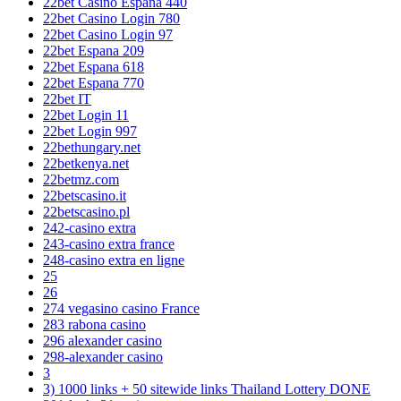
22bet Casino Espana 440
22bet Casino Login 780
22bet Casino Login 97
22bet Espana 209
22bet Espana 618
22bet Espana 770
22bet IT
22bet Login 11
22bet Login 997
22bethungary.net
22betkenya.net
22betmz.com
22betscasino.it
22betscasino.pl
242-casino extra
243-casino extra france
248-casino extra en ligne
25
26
274 vegasino casino France
283 rabona casino
296 alexander casino
298-alexander casino
3
3) 1000 links + 50 sitewide links Thailand Lottery DONE