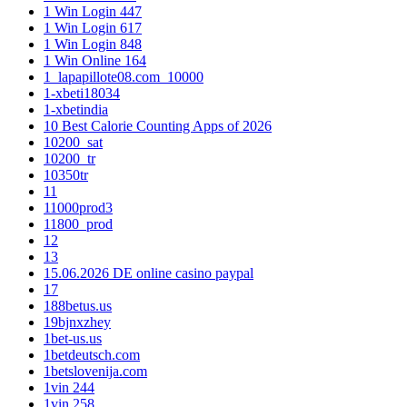
1 Win Login 447
1 Win Login 617
1 Win Login 848
1 Win Online 164
1_lapapillote08.com_10000
1-xbeti18034
1-xbetindia
10 Best Calorie Counting Apps of 2026
10200_sat
10200_tr
10350tr
11
11000prod3
11800_prod
12
13
15.06.2026 DE online casino paypal
17
188betus.us
19bjnxzhey
1bet-us.us
1betdeutsch.com
1betslovenija.com
1vin 244
1vin 258