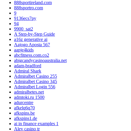
888sportireland.com
888sportro.com
9
9136ecs7py
94
9900_sat2
A Step-by-Step Guide
a16z generative ai
Aajogo Aposta 567
aapje4kids
abcfitness.com.co2
abigcandycasinoaustralia.net
adam-bradford
Admiral Shark
Admiralbet Casino 255
Admiralbet Casino 345
Admiralbet Login 556
admiralbetes.net
admtoki.ru 1500
adurcentre
afkelq6q70
afkspins.be
afkspins1.de
ai in finance examples 1
Alev casino tr