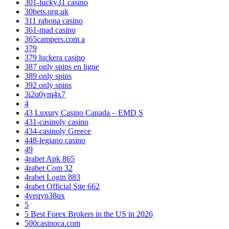
301-lucky31 casino
30bets.org.uk
311 rabona casino
361-mad casino
365campers.com a
379
379 luckera casino
387 only spins en ligne
389 only spins
392 only spins
3i2q0ym4x7
4
43 Luxury Casino Canada – EMD S
431-casinoly casino
434-casinoly Greece
448-legiano casino
49
4rabet Apk 865
4rabet Com 32
4rabet Login 883
4rabet Official Site 662
4veqyo38qx
5
5 Best Forex Brokers in the US in 2026
500casinoca.com