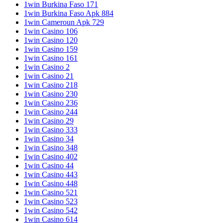
1win Burkina Faso 171
1win Burkina Faso Apk 884
1win Cameroun Apk 729
1win Casino 106
1win Casino 120
1win Casino 159
1win Casino 161
1win Casino 2
1win Casino 21
1win Casino 218
1win Casino 230
1win Casino 236
1win Casino 244
1win Casino 29
1win Casino 333
1win Casino 34
1win Casino 348
1win Casino 402
1win Casino 44
1win Casino 443
1win Casino 448
1win Casino 521
1win Casino 523
1win Casino 542
1win Casino 614