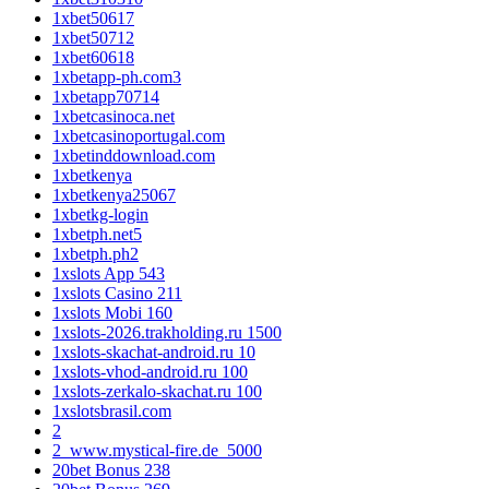
1xbet50617
1xbet50712
1xbet60618
1xbetapp-ph.com3
1xbetapp70714
1xbetcasinoca.net
1xbetcasinoportugal.com
1xbetinddownload.com
1xbetkenya
1xbetkenya25067
1xbetkg-login
1xbetph.net5
1xbetph.ph2
1xslots App 543
1xslots Casino 211
1xslots Mobi 160
1xslots-2026.trakholding.ru 1500
1xslots-skachat-android.ru 10
1xslots-vhod-android.ru 100
1xslots-zerkalo-skachat.ru 100
1xslotsbrasil.com
2
2_www.mystical-fire.de_5000
20bet Bonus 238