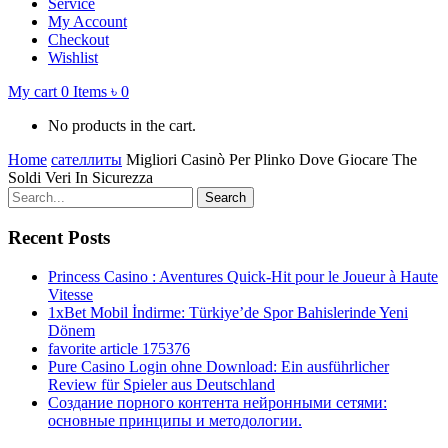
Service
My Account
Checkout
Wishlist
My cart
0
Items
৳
0
No products in the cart.
Home
сателлиты
Migliori Casinò Per Plinko Dove Giocare The
Soldi Veri In Sicurezza
Search
Recent Posts
Princess Casino : Aventures Quick‑Hit pour le Joueur à Haute
Vitesse
1xBet Mobil İndirme: Türkiye’de Spor Bahislerinde Yeni
Dönem
favorite article 175376
Pure Casino Login ohne Download: Ein ausführlicher
Review für Spieler aus Deutschland
Создание порного контента нейронными сетями:
основные принципы и методологии.