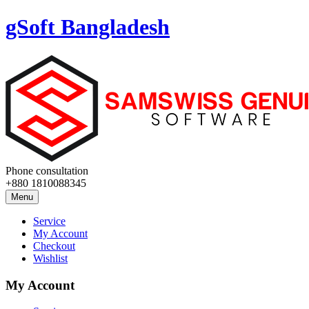
gSoft Bangladesh
Phone consultation
+880 1810088345
Menu
Service
My Account
Checkout
Wishlist
My Account