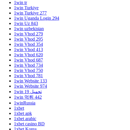
1win tr
1win Turkiye
1win Turkiye 277
1win Uganda Login 294
1win Uz 843
1win uzbekistan
1win Vhod 279
1win Vhod 295
1win Vhod 354
1win Vhod 413
1win Vhod 620
1win Vhod 687
1win Vhod 734
1win Vhod 750
1win Vhod 781
1win Website 133
1win Website 974
1win تحميل 19
1win 먹튀 442
1winRussia
1xbet
1xbet apk
1xbet arabic
1xbet casino BD
1xbet Korea