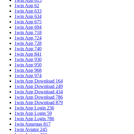
1win App 615
1win App 62
1win App 633
1win App 634
1win App 675
1win App 694
1win App 718
1win App 724
1win App 728
1win App 740
1win App 841
1win App 930
1win App 950
1win App 968
1win App 974
1win App Download 164
1win App Download 249
1win App Download 434
1win App Download 786
1win App Download 879
1win App Login 236
1win App Login 59
1win App Login 786
1win Apuestas 817
1win Aviator 245