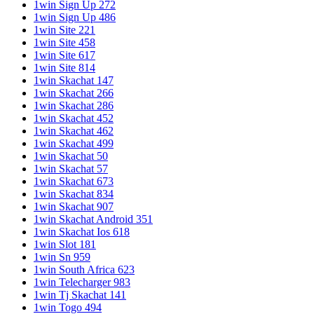
1win Sign Up 272
1win Sign Up 486
1win Site 221
1win Site 458
1win Site 617
1win Site 814
1win Skachat 147
1win Skachat 266
1win Skachat 286
1win Skachat 452
1win Skachat 462
1win Skachat 499
1win Skachat 50
1win Skachat 57
1win Skachat 673
1win Skachat 834
1win Skachat 907
1win Skachat Android 351
1win Skachat Ios 618
1win Slot 181
1win Sn 959
1win South Africa 623
1win Telecharger 983
1win Tj Skachat 141
1win Togo 494