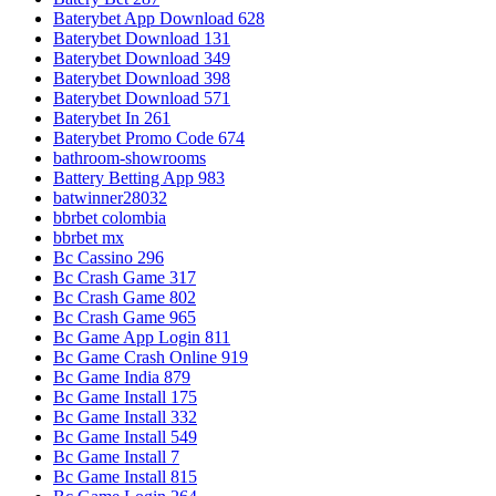
Baterybet App Download 628
Baterybet Download 131
Baterybet Download 349
Baterybet Download 398
Baterybet Download 571
Baterybet In 261
Baterybet Promo Code 674
bathroom-showrooms
Battery Betting App 983
batwinner28032
bbrbet colombia
bbrbet mx
Bc Cassino 296
Bc Crash Game 317
Bc Crash Game 802
Bc Crash Game 965
Bc Game App Login 811
Bc Game Crash Online 919
Bc Game India 879
Bc Game Install 175
Bc Game Install 332
Bc Game Install 549
Bc Game Install 7
Bc Game Install 815