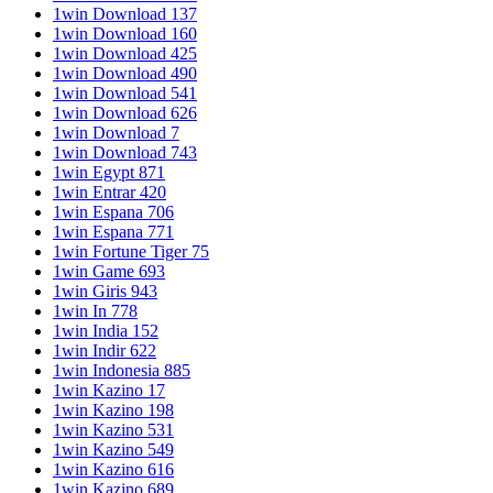
1win Download 137
1win Download 160
1win Download 425
1win Download 490
1win Download 541
1win Download 626
1win Download 7
1win Download 743
1win Egypt 871
1win Entrar 420
1win Espana 706
1win Espana 771
1win Fortune Tiger 75
1win Game 693
1win Giris 943
1win In 778
1win India 152
1win Indir 622
1win Indonesia 885
1win Kazino 17
1win Kazino 198
1win Kazino 531
1win Kazino 549
1win Kazino 616
1win Kazino 689