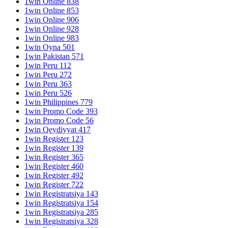
1win Online 838
1win Online 853
1win Online 906
1win Online 928
1win Online 983
1win Oyna 501
1win Pakistan 571
1win Peru 112
1win Peru 272
1win Peru 363
1win Peru 526
1win Philippines 779
1win Promo Code 393
1win Promo Code 56
1win Qeydiyyat 417
1win Register 123
1win Register 139
1win Register 365
1win Register 460
1win Register 492
1win Register 722
1win Registratsiya 143
1win Registratsiya 154
1win Registratsiya 285
1win Registratsiya 328