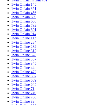
1win Ofitsialnii Sait 701
1win Onlain 145
1win Onlain 351
1win Onlain 456
1win Onlain 609
1win Onlain 636
1win Onlain 732
1win Onlain 891
1win Onlain 914
1win Online 117
1win Online 234
1win Online 282
1win Online 312
1win Online 328
1win Online 337
1win Online 345
1win Online 44
1win Online 472
1win Online 507
1win Online 589
1win Online 645
1win Online 71
1win Online 749
1win Online 766
1win Online 83