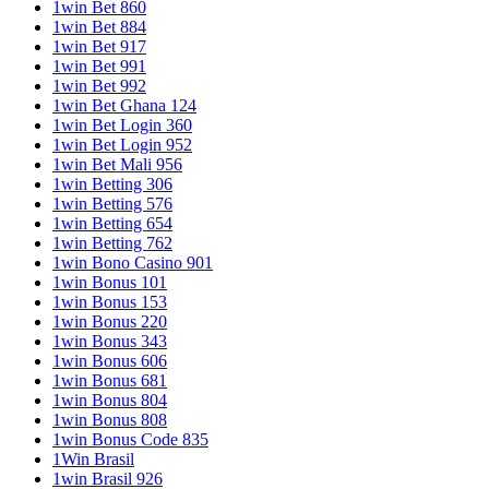
1win Bet 860
1win Bet 884
1win Bet 917
1win Bet 991
1win Bet 992
1win Bet Ghana 124
1win Bet Login 360
1win Bet Login 952
1win Bet Mali 956
1win Betting 306
1win Betting 576
1win Betting 654
1win Betting 762
1win Bono Casino 901
1win Bonus 101
1win Bonus 153
1win Bonus 220
1win Bonus 343
1win Bonus 606
1win Bonus 681
1win Bonus 804
1win Bonus 808
1win Bonus Code 835
1Win Brasil
1win Brasil 926