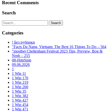
Recent Comments
Search
Search
Categories
! Без рубрики
"Facts Da Nang, Vietnam: The Best 16 Things To Do – 564
"mostbet Cheltenham Festival 2023 Tips, Preview, Bog &
Nrnb – 255
08-HitnSpin
09.06.2026
1
1 Win 11
1 Win 170
1 Win 219
1 Win 260
1 Win 35
1 Win 382
1 Win 427
1 Win 454
1 Win 471