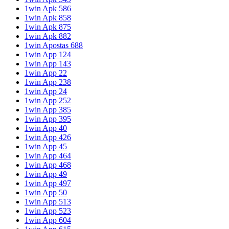
1win Apk 586
1win Apk 858
1win Apk 875
1win Apk 882
1win Apostas 688
1win App 124
1win App 143
1win App 22
1win App 238
1win App 24
1win App 252
1win App 385
1win App 395
1win App 40
1win App 426
1win App 45
1win App 464
1win App 468
1win App 49
1win App 497
1win App 50
1win App 513
1win App 523
1win App 604