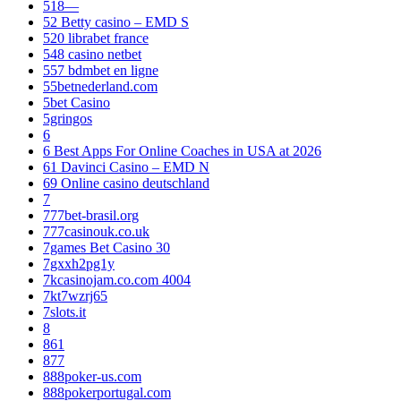
518—
52 Betty casino – EMD S
520 librabet france
548 casino netbet
557 bdmbet en ligne
55betnederland.com
5bet Casino
5gringos
6
6 Best Apps For Online Coaches in USA at 2026
61 Davinci Casino – EMD N
69 Online casino deutschland
7
777bet-brasil.org
777casinouk.co.uk
7games Bet Casino 30
7gxxh2pg1y
7kcasinojam.co.com 4004
7kt7wzrj65
7slots.it
8
861
877
888poker-us.com
888pokerportugal.com