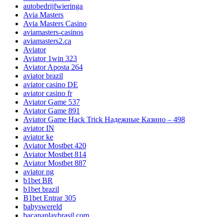
autobedrijfwieringa
Avia Masters
Avia Masters Casino
aviamasters-casinos
aviamasters2.ca
Aviator
Aviator 1win 323
Aviator Aposta 264
aviator brazil
aviator casino DE
aviator casino fr
Aviator Game 537
Aviator Game 891
Aviator Game Hack Trick Надежные Казино – 498
aviator IN
aviator ke
Aviator Mostbet 420
Aviator Mostbet 814
Aviator Mostbet 887
aviator ng
b1bet BR
b1bet brazil
B1bet Entrar 305
babyswereld
bacanaplaybrasil.com