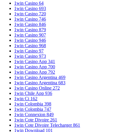
1win Casino 64
1win Casino 693
1win Casino 720
1win Casino 746
1win Casino 846
1win Casino 879
1win Casino 907
1win Casino 946
1win Casino 968
1win Casino 97
1win Casino 973
1win Casino App 341
1win Casino App 700
1win Casino App 792
1win Casino Argentina 469
1win Casino Argentina 683
1win Casino Online 272
1win Chile App 936
1win Ci 162
1win Colombia 398
1win Colombia 747
1win Connexion 849
1win Cote Divoire 261
1win Cote Divoire Telecharger 861
1win Download 101