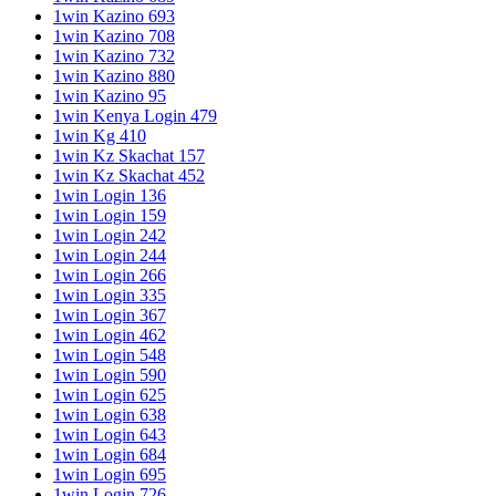
1win Kazino 693
1win Kazino 708
1win Kazino 732
1win Kazino 880
1win Kazino 95
1win Kenya Login 479
1win Kg 410
1win Kz Skachat 157
1win Kz Skachat 452
1win Login 136
1win Login 159
1win Login 242
1win Login 244
1win Login 266
1win Login 335
1win Login 367
1win Login 462
1win Login 548
1win Login 590
1win Login 625
1win Login 638
1win Login 643
1win Login 684
1win Login 695
1win Login 726