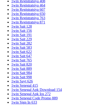
1win Registratsiya 408
1win Registratsiya 464
1win Registratsiya 607
1win Registratsiya 650
1win Registratsiya 763
1win Registratsiya 871
1win Sait 128
1win Sait 156
1win Sait 191
1win Sait 229
1win Sait 282
1win Sait 583
1win Sait 622
1win Sait 647
1win Sait 765
1win Sait 820
1win Sait 889
1win Sait 984
1win Sait 998
1win Sayt 626
1win Senegal 415
1win Senegal Apk Download 154
1win Senegal Apk Ios 272
1win Senegal Code Promo 889
1win Sign In 633