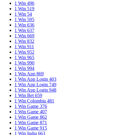
1 Win 496
1 Win 519
1 Win 54
1 Win 595
1 Win 636
1 Win 637
1 Win 669
1 Win 832
1 Win 911
1 Win 952
1 Win 965
1 Win 990
1 Win 994
1 Win App 869
1 Win App Login 403
1 Win App Login 749
1 Win App Login 948
1 Win Bet 659
1 Win Colombia 481
1 Win Game 376
1 Win Game 407
1 Win Game 862
1 Win Game 871
1 Win Game 915
1 Win India 663