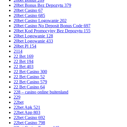
20bet Bonus 269
20bet Bonus Bez Depozytu 379
20bet Casino 67
20bet Casino 685
20bet Casino Logowanie 202
20bet Casino No Deposit Bonus Code 697
20bet Kod Promocyjny Bez Depozytu 155
20bet Logowanie 128
20bet Logowanie 433
20bet Pl 154
2114
22 Bet 169
22 Bet 194
22 Bet 403
22 Bet Casino 300
22 Bet Casino 52
22 Bet Casino 579
22 Bet Casino 64
228 – casino online buitenland
229
22bet
22bet Apk 521
22bet App 803
22bet Casino 692
22bet Casino 798