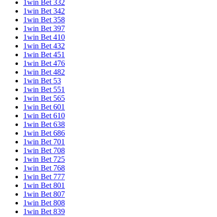
1win Bet 332
1win Bet 342
1win Bet 358
1win Bet 397
1win Bet 410
1win Bet 432
1win Bet 451
1win Bet 476
1win Bet 482
1win Bet 53
1win Bet 551
1win Bet 565
1win Bet 601
1win Bet 610
1win Bet 638
1win Bet 686
1win Bet 701
1win Bet 708
1win Bet 725
1win Bet 768
1win Bet 777
1win Bet 801
1win Bet 807
1win Bet 808
1win Bet 839