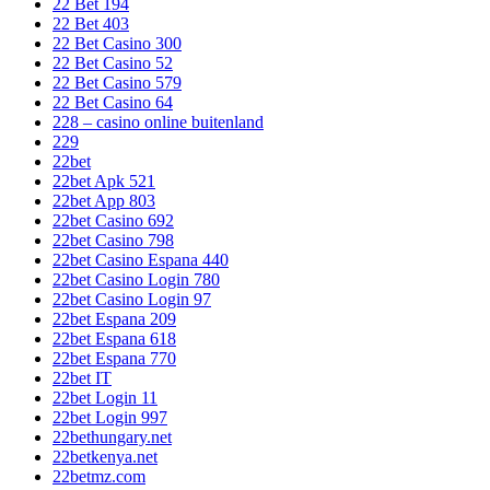
22 Bet 194
22 Bet 403
22 Bet Casino 300
22 Bet Casino 52
22 Bet Casino 579
22 Bet Casino 64
228 – casino online buitenland
229
22bet
22bet Apk 521
22bet App 803
22bet Casino 692
22bet Casino 798
22bet Casino Espana 440
22bet Casino Login 780
22bet Casino Login 97
22bet Espana 209
22bet Espana 618
22bet Espana 770
22bet IT
22bet Login 11
22bet Login 997
22bethungary.net
22betkenya.net
22betmz.com