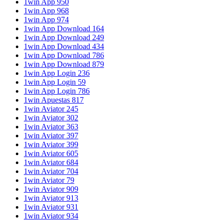
1win App 950
1win App 968
1win App 974
1win App Download 164
1win App Download 249
1win App Download 434
1win App Download 786
1win App Download 879
1win App Login 236
1win App Login 59
1win App Login 786
1win Apuestas 817
1win Aviator 245
1win Aviator 302
1win Aviator 363
1win Aviator 397
1win Aviator 399
1win Aviator 605
1win Aviator 684
1win Aviator 704
1win Aviator 79
1win Aviator 909
1win Aviator 913
1win Aviator 931
1win Aviator 934