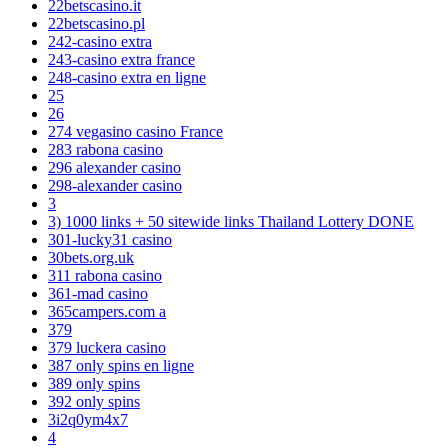
22betscasino.it
22betscasino.pl
242-casino extra
243-casino extra france
248-casino extra en ligne
25
26
274 vegasino casino France
283 rabona casino
296 alexander casino
298-alexander casino
3
3) 1000 links + 50 sitewide links Thailand Lottery DONE
301-lucky31 casino
30bets.org.uk
311 rabona casino
361-mad casino
365campers.com a
379
379 luckera casino
387 only spins en ligne
389 only spins
392 only spins
3i2q0ym4x7
4