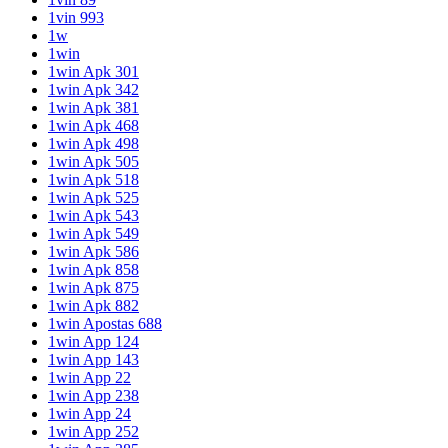
1vin 993
1w
1win
1win Apk 301
1win Apk 342
1win Apk 381
1win Apk 468
1win Apk 498
1win Apk 505
1win Apk 518
1win Apk 525
1win Apk 543
1win Apk 549
1win Apk 586
1win Apk 858
1win Apk 875
1win Apk 882
1win Apostas 688
1win App 124
1win App 143
1win App 22
1win App 238
1win App 24
1win App 252