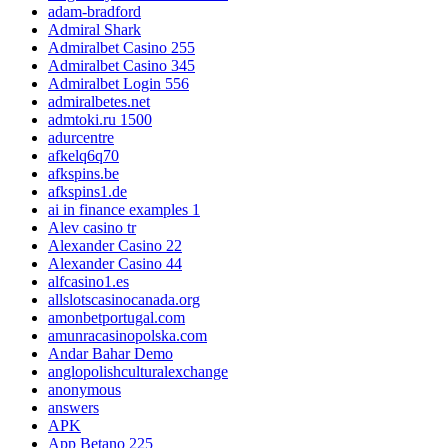
adam-bradford
Admiral Shark
Admiralbet Casino 255
Admiralbet Casino 345
Admiralbet Login 556
admiralbetes.net
admtoki.ru 1500
adurcentre
afkelq6q70
afkspins.be
afkspins1.de
ai in finance examples 1
Alev casino tr
Alexander Casino 22
Alexander Casino 44
alfcasino1.es
allslotscasinocanada.org
amonbetportugal.com
amunracasinopolska.com
Andar Bahar Demo
anglopolishculturalexchange
anonymous
answers
APK
App Betano 225