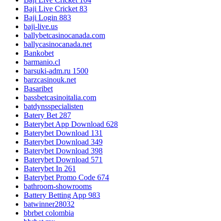
Baji Live Cricket 83
Baji Login 883
baji-live.us
ballybetcasinocanada.com
ballycasinocanada.net
Bankobet
barmanio.cl
barsuki-adm.ru 1500
barzcasinouk.net
Basaribet
bassbetcasinoitalia.com
batdynsspecialisten
Batery Bet 287
Baterybet App Download 628
Baterybet Download 131
Baterybet Download 349
Baterybet Download 398
Baterybet Download 571
Baterybet In 261
Baterybet Promo Code 674
bathroom-showrooms
Battery Betting App 983
batwinner28032
bbrbet colombia