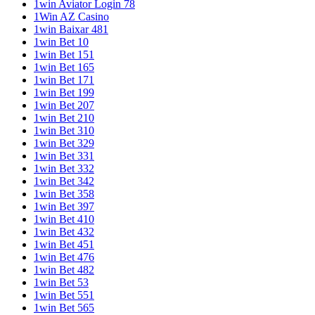
1win Aviator Login 78
1Win AZ Casino
1win Baixar 481
1win Bet 10
1win Bet 151
1win Bet 165
1win Bet 171
1win Bet 199
1win Bet 207
1win Bet 210
1win Bet 310
1win Bet 329
1win Bet 331
1win Bet 332
1win Bet 342
1win Bet 358
1win Bet 397
1win Bet 410
1win Bet 432
1win Bet 451
1win Bet 476
1win Bet 482
1win Bet 53
1win Bet 551
1win Bet 565