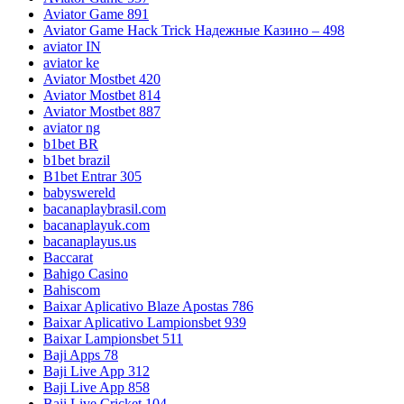
Aviator Game 891
Aviator Game Hack Trick Надежные Казино – 498
aviator IN
aviator ke
Aviator Mostbet 420
Aviator Mostbet 814
Aviator Mostbet 887
aviator ng
b1bet BR
b1bet brazil
B1bet Entrar 305
babyswereld
bacanaplaybrasil.com
bacanaplayuk.com
bacanaplayus.us
Baccarat
Bahigo Casino
Bahiscom
Baixar Aplicativo Blaze Apostas 786
Baixar Aplicativo Lampionsbet 939
Baixar Lampionsbet 511
Baji Apps 78
Baji Live App 312
Baji Live App 858
Baji Live Cricket 104