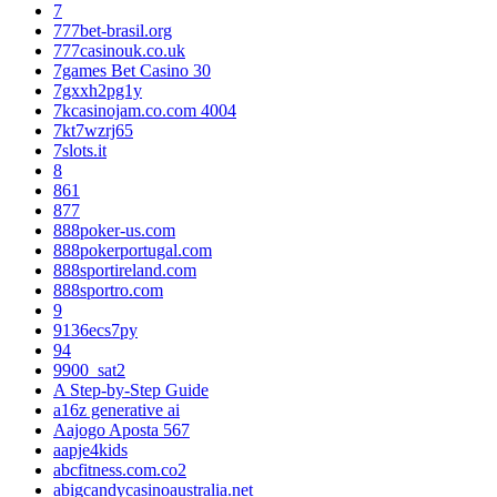
7
777bet-brasil.org
777casinouk.co.uk
7games Bet Casino 30
7gxxh2pg1y
7kcasinojam.co.com 4004
7kt7wzrj65
7slots.it
8
861
877
888poker-us.com
888pokerportugal.com
888sportireland.com
888sportro.com
9
9136ecs7py
94
9900_sat2
A Step-by-Step Guide
a16z generative ai
Aajogo Aposta 567
aapje4kids
abcfitness.com.co2
abigcandycasinoaustralia.net