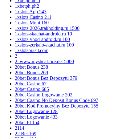
1xbetph.net5
1xbetph.ph2
1xslots App 543
1xslots Casino 211
1xslots Mobi 160
1xslots-2026.trakholding.ru 1500
1xslots-skachat-android.ru 10
1xslots-vhod-android.ru 100
1xslots-zerkalo-skachat.ru 100
1xslotsbrasil.com
2
2_www.mystical-fire.de_5000
20bet Bonus 238
20bet Bonus 269
20bet Bonus Bez Depozytu 379
20bet Casino 67
20bet Casino 685
20bet Casino Logowanie 202
20bet Casino No Deposit Bonus Code 697
20bet Kod Promocyjny Bez Depozytu 155
20bet Logowanie 128
20bet Logowanie 433
20bet Pl 154
2114
22 Bet 169