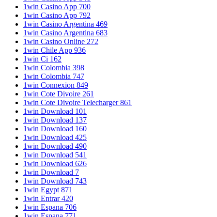
1win Casino App 700
1win Casino App 792
1win Casino Argentina 469
1win Casino Argentina 683
1win Casino Online 272
1win Chile App 936
1win Ci 162
1win Colombia 398
1win Colombia 747
1win Connexion 849
1win Cote Divoire 261
1win Cote Divoire Telecharger 861
1win Download 101
1win Download 137
1win Download 160
1win Download 425
1win Download 490
1win Download 541
1win Download 626
1win Download 7
1win Download 743
1win Egypt 871
1win Entrar 420
1win Espana 706
1win Espana 771