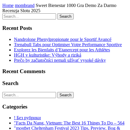
Home
mombrand
Sweet Bienestar 1000 Gra Demo Za Darmo
Recenzja Slotu 2025
Search
Recent Posts
Nandrolone Phenylpropionate pour le Sportif Avancé
Trenabull Tabs pour Optimiser Votre Performance Sportive
Explorez les Bienfaits d’Etanercept pour les Athlètes
HGH v kulturistike: Výhody a riziká
Prečo by začiatočníci nemali užívať vysoké dávky
Recent Comments
Search
Search
Categories
! Без рубрики
"Facts Da Nang, Vietnam: The Best 16 Things To Do – 564
"mostbet Cheltenham Festival 2023 Tips, Preview, Bog &