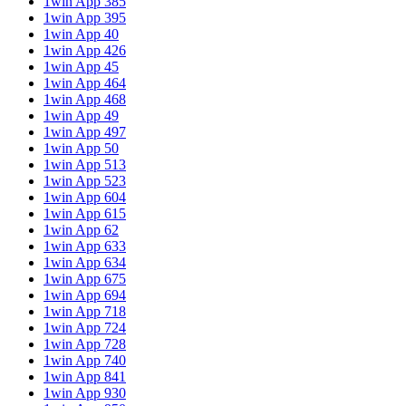
1win App 385
1win App 395
1win App 40
1win App 426
1win App 45
1win App 464
1win App 468
1win App 49
1win App 497
1win App 50
1win App 513
1win App 523
1win App 604
1win App 615
1win App 62
1win App 633
1win App 634
1win App 675
1win App 694
1win App 718
1win App 724
1win App 728
1win App 740
1win App 841
1win App 930