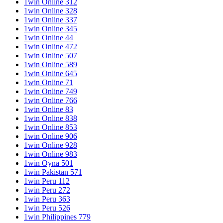
1win Online 312
1win Online 328
1win Online 337
1win Online 345
1win Online 44
1win Online 472
1win Online 507
1win Online 589
1win Online 645
1win Online 71
1win Online 749
1win Online 766
1win Online 83
1win Online 838
1win Online 853
1win Online 906
1win Online 928
1win Online 983
1win Oyna 501
1win Pakistan 571
1win Peru 112
1win Peru 272
1win Peru 363
1win Peru 526
1win Philippines 779