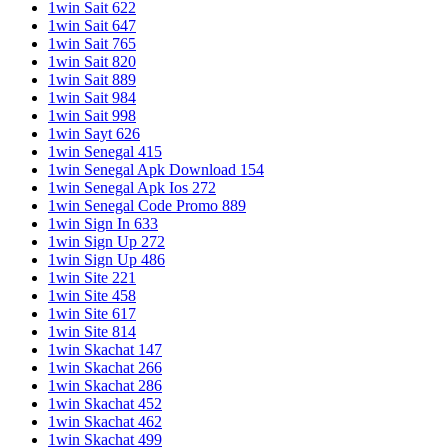
1win Sait 622
1win Sait 647
1win Sait 765
1win Sait 820
1win Sait 889
1win Sait 984
1win Sait 998
1win Sayt 626
1win Senegal 415
1win Senegal Apk Download 154
1win Senegal Apk Ios 272
1win Senegal Code Promo 889
1win Sign In 633
1win Sign Up 272
1win Sign Up 486
1win Site 221
1win Site 458
1win Site 617
1win Site 814
1win Skachat 147
1win Skachat 266
1win Skachat 286
1win Skachat 452
1win Skachat 462
1win Skachat 499