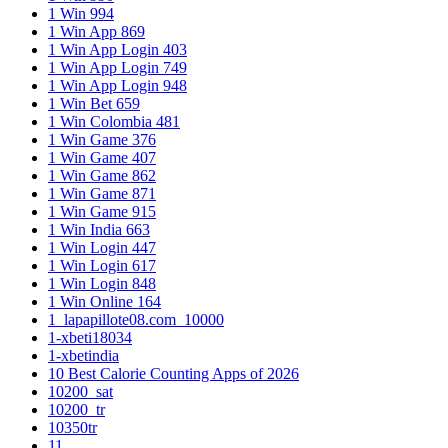
1 Win 994
1 Win App 869
1 Win App Login 403
1 Win App Login 749
1 Win App Login 948
1 Win Bet 659
1 Win Colombia 481
1 Win Game 376
1 Win Game 407
1 Win Game 862
1 Win Game 871
1 Win Game 915
1 Win India 663
1 Win Login 447
1 Win Login 617
1 Win Login 848
1 Win Online 164
1_lapapillote08.com_10000
1-xbeti18034
1-xbetindia
10 Best Calorie Counting Apps of 2026
10200_sat
10200_tr
10350tr
11