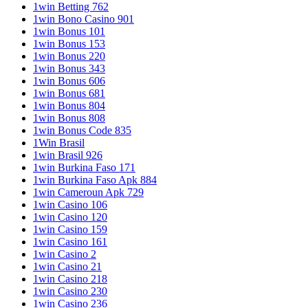
1win Betting 762
1win Bono Casino 901
1win Bonus 101
1win Bonus 153
1win Bonus 220
1win Bonus 343
1win Bonus 606
1win Bonus 681
1win Bonus 804
1win Bonus 808
1win Bonus Code 835
1Win Brasil
1win Brasil 926
1win Burkina Faso 171
1win Burkina Faso Apk 884
1win Cameroun Apk 729
1win Casino 106
1win Casino 120
1win Casino 159
1win Casino 161
1win Casino 2
1win Casino 21
1win Casino 218
1win Casino 230
1win Casino 236