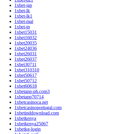
1xbet-jap
1xbet-lk
1xbet-lk1
1xbet-mal
1xbet-tn
1xbet15031
1xbet16032
1xbet20035
1xbet24036
1xbet26031
1xbet26037
1xbet30711
1xbet310310
1xbet50617
1xbet50712
1xbet60618
1xbetapp-ph.com3
1xbetapp70714
1xbetcasinoca.net
1xbetcasinoportugal.com
1xbetinddownload.com
1xbetkenya
1xbetkenya25067
1xbetkg-login