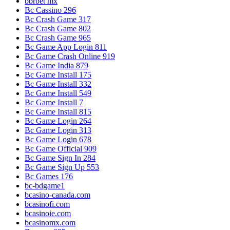
bbrbet mx
Bc Cassino 296
Bc Crash Game 317
Bc Crash Game 802
Bc Crash Game 965
Bc Game App Login 811
Bc Game Crash Online 919
Bc Game India 879
Bc Game Install 175
Bc Game Install 332
Bc Game Install 549
Bc Game Install 7
Bc Game Install 815
Bc Game Login 264
Bc Game Login 313
Bc Game Login 678
Bc Game Official 909
Bc Game Sign In 284
Bc Game Sign Up 553
Bc Games 176
bc-bdgame1
bcasino-canada.com
bcasinofi.com
bcasinoie.com
bcasinomx.com