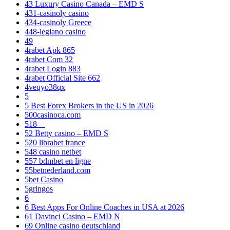
43 Luxury Casino Canada – EMD S
431-casinoly casino
434-casinoly Greece
448-legiano casino
49
4rabet Apk 865
4rabet Com 32
4rabet Login 883
4rabet Official Site 662
4veqyo38qx
5
5 Best Forex Brokers in the US in 2026
500casinoca.com
518—
52 Betty casino – EMD S
520 librabet france
548 casino netbet
557 bdmbet en ligne
55betnederland.com
5bet Casino
5gringos
6
6 Best Apps For Online Coaches in USA at 2026
61 Davinci Casino – EMD N
69 Online casino deutschland