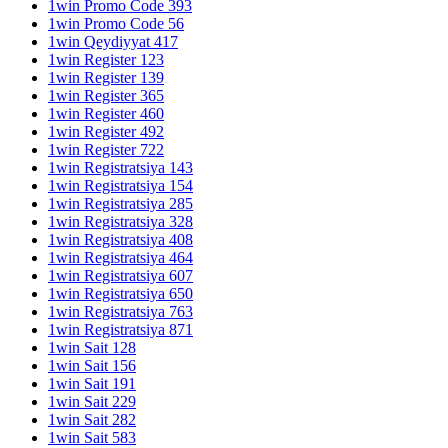
1win Promo Code 393
1win Promo Code 56
1win Qeydiyyat 417
1win Register 123
1win Register 139
1win Register 365
1win Register 460
1win Register 492
1win Register 722
1win Registratsiya 143
1win Registratsiya 154
1win Registratsiya 285
1win Registratsiya 328
1win Registratsiya 408
1win Registratsiya 464
1win Registratsiya 607
1win Registratsiya 650
1win Registratsiya 763
1win Registratsiya 871
1win Sait 128
1win Sait 156
1win Sait 191
1win Sait 229
1win Sait 282
1win Sait 583