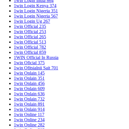
1win Login India 864
1win Login Kenya 374
1win Login Nigeria 351
1win Login Nigeria 567
1win Login Ug 267
1win Official 235
1win Official 253
1win Official 265
1win Official 513
1win Official 782
1win Official 859
1WIN Official In Russia
1win Oficial 375
1win Ofitsialnii Sait 701
1win Onlain 145
1win Onlain 351
1win Onlain 456
1win Onlain 609
1win Onlain 636
1win Onlain 732
1win Onlain 891
1win Onlain 914
1win Online 117
1win Online 234
1win Online 282