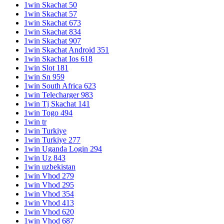
1win Skachat 50
1win Skachat 57
1win Skachat 673
1win Skachat 834
1win Skachat 907
1win Skachat Android 351
1win Skachat Ios 618
1win Slot 181
1win Sn 959
1win South Africa 623
1win Telecharger 983
1win Tj Skachat 141
1win Togo 494
1win tr
1win Turkiye
1win Turkiye 277
1win Uganda Login 294
1win Uz 843
1win uzbekistan
1win Vhod 279
1win Vhod 295
1win Vhod 354
1win Vhod 413
1win Vhod 620
1win Vhod 687