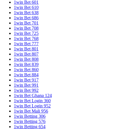
1win Bet 601
1win Bet 610
1win Bet 638
1win Bet 686
1win Bet 701
1win Bet 708
1win Bet 725
1win Bet 768
1win Bet 777
1win Bet 801
1win Bet 807
1win Bet 808
1win Bet 839
1win Bet 860
1win Bet 884
1win Bet 917
1win Bet 991
1win Bet 992
1win Bet Ghana 124
1win Bet Login 360
1win Bet Login 952
1win Bet Mali 956
1win Betting 306
1win Betting 576
1win Betting 654