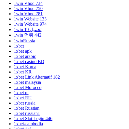
1win Vhod 734
1win Vhod 750
1win Vhod 781
1win Website 133
1win Website 974
1win تحميل 19
1win 먹튀 442
1winRussia
1xbet
1xbet apk
1xbet arabic
1xbet casino BD
1xbet Korea
1xbet KR
1xbet Link Alternatif 182
1xbet malaysia
1xbet Morocco
1xbet pt
1xbet RU
1xbet russia
1xbet Russian
1xbet russian1
1xbet Slot Login 446
1xbet-cambodia
1xbet-dz1