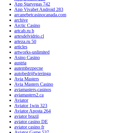
App Starvegas 742
App Vivabet Android 283
arcanebetcasinocanada.com
archive
Arctic Casino
artcab.ru b
artesdelvidrio.cl
arteza.ru 50
articles
artworks-unlimited
Asino Casino
austria
autembezpecne
autobedrijfwieringa
Avia Masters
Avia Masters Casino
aviamasters-casinos
aviamasters2.ca
Aviator
Aviator 1win 323
Aviator Aposta 264
aviator brazil
aviator casino DE
aviator casino fr
Aviator Game 537