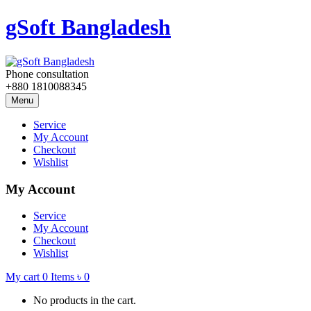
gSoft Bangladesh
Phone consultation
+880 1810088345
Menu
Service
My Account
Checkout
Wishlist
My Account
Service
My Account
Checkout
Wishlist
My cart
0
Items
৳
0
No products in the cart.