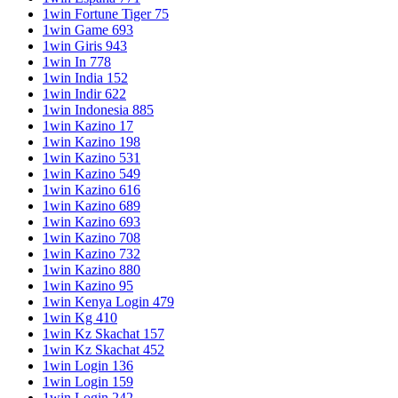
1win Fortune Tiger 75
1win Game 693
1win Giris 943
1win In 778
1win India 152
1win Indir 622
1win Indonesia 885
1win Kazino 17
1win Kazino 198
1win Kazino 531
1win Kazino 549
1win Kazino 616
1win Kazino 689
1win Kazino 693
1win Kazino 708
1win Kazino 732
1win Kazino 880
1win Kazino 95
1win Kenya Login 479
1win Kg 410
1win Kz Skachat 157
1win Kz Skachat 452
1win Login 136
1win Login 159
1win Login 242