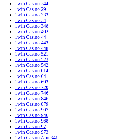
1win Casino 244
1win Casino 29
1win Casino 333
1win Casino 34
1win Casino 348
1win Casino 402
1win Casino 44
1win Casino 443
1win Casino 448
1win Casino 521
1win Casino 523
1win Casino 542
1win Casino 614
1win Casino 64
1win Casino 693
1win Casino 720
1win Casino 746
1win Casino 846
1win Casino 879
1win Casino 907
1win Casino 946
1win Casino 968
1win Casino 97
1win Casino 973
1win Casino App 341