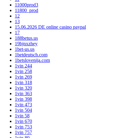
11000prod3
11800_prod
12
13
15.06.2026 DE online casino paypal
17
188betus.us
19bjnxzhey
1bet-us.us
1betdeutsch.com
1betslovenija.com
1vin 244
1vin 258
1vin 269
1vin 318
1vin 320
1vin 363
1vin 398
1vin 473
1vin 504
1vin 58
1vin 670
1vin 753
1vin 757
1vin 89