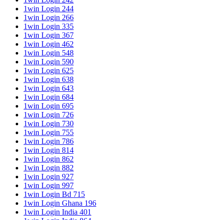
1win Login 244
1win Login 266
1win Login 335
1win Login 367
1win Login 462
1win Login 548
1win Login 590
1win Login 625
1win Login 638
1win Login 643
1win Login 684
1win Login 695
1win Login 726
1win Login 730
1win Login 755
1win Login 786
1win Login 814
1win Login 862
1win Login 882
1win Login 927
1win Login 997
1win Login Bd 715
1win Login Ghana 196
1win Login India 401