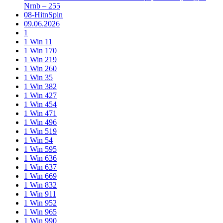
Nrnb – 255
08-HitnSpin
09.06.2026
1
1 Win 11
1 Win 170
1 Win 219
1 Win 260
1 Win 35
1 Win 382
1 Win 427
1 Win 454
1 Win 471
1 Win 496
1 Win 519
1 Win 54
1 Win 595
1 Win 636
1 Win 637
1 Win 669
1 Win 832
1 Win 911
1 Win 952
1 Win 965
1 Win 990