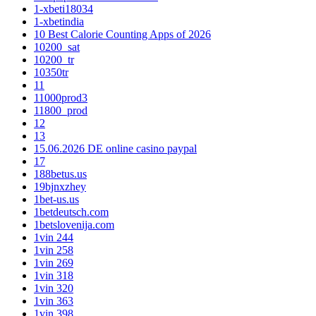
1-xbeti18034
1-xbetindia
10 Best Calorie Counting Apps of 2026
10200_sat
10200_tr
10350tr
11
11000prod3
11800_prod
12
13
15.06.2026 DE online casino paypal
17
188betus.us
19bjnxzhey
1bet-us.us
1betdeutsch.com
1betslovenija.com
1vin 244
1vin 258
1vin 269
1vin 318
1vin 320
1vin 363
1vin 398