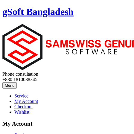
gSoft Bangladesh
Phone consultation
+880 1810088345
Menu
Service
My Account
Checkout
Wishlist
My Account