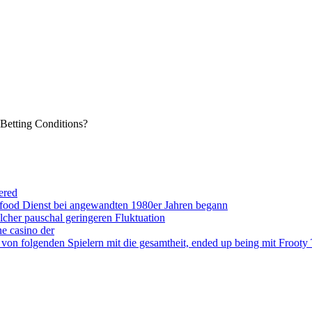
 Betting Conditions?
ered
seafood Dienst bei angewandten 1980er Jahren begann
cher pauschal geringeren Fluktuation
ne casino der
 von folgenden Spielern mit die gesamtheit, ended up being mit Froo