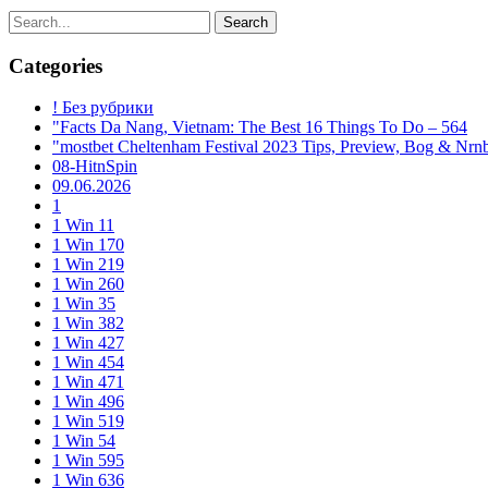
Search
Categories
! Без рубрики
"Facts Da Nang, Vietnam: The Best 16 Things To Do – 564
"mostbet Cheltenham Festival 2023 Tips, Preview, Bog & Nrn
08-HitnSpin
09.06.2026
1
1 Win 11
1 Win 170
1 Win 219
1 Win 260
1 Win 35
1 Win 382
1 Win 427
1 Win 454
1 Win 471
1 Win 496
1 Win 519
1 Win 54
1 Win 595
1 Win 636