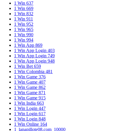
1 Win 637
1 Win 669
1 Win 832
1 Win 911
1 Win 952
1 Win 965
1 Win 990
1 Win 994
1 Win App 869
1 Win App Login 403
1 Win App Login 749
1 Win App Login 948
1 Win Bet 659
1 Win Colombia 481
1 Win Game 376
1 Win Game 407
1 Win Game 862
1 Win Game 871
1 Win Game 915
1 Win India 663
1 Win Login 447
1 Win Login 617
1 Win Login 848
1 Win Online 164
1_lapapillote08.com_10000