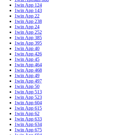
1win App 124
1win App 143
1win App 22
1win App 238
1win App 24
1win App 252
1win App 385
1win App 395
1win App 40
1win App 426
1win App 45
1win App 464
1win App 468
1win App 49
1win App 497
1win App 50
1win App 513
1win App 523
1win App 604
1win App 615
1win App 62
1win App 633
1win App 634
1win App 675