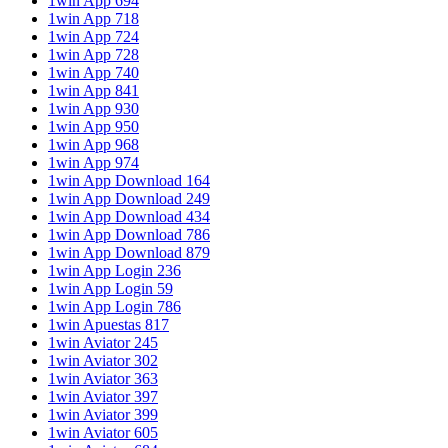
1win App 694
1win App 718
1win App 724
1win App 728
1win App 740
1win App 841
1win App 930
1win App 950
1win App 968
1win App 974
1win App Download 164
1win App Download 249
1win App Download 434
1win App Download 786
1win App Download 879
1win App Login 236
1win App Login 59
1win App Login 786
1win Apuestas 817
1win Aviator 245
1win Aviator 302
1win Aviator 363
1win Aviator 397
1win Aviator 399
1win Aviator 605