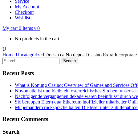
Service
My Account
Checkout
Wishlist
My cart
0
Items
৳
0
No products in the cart.
Home
Uncategorized
Does a ca No deposit Casino Extra Incorporate
Search
Recent Posts
What is Konung Casino: Overview of Games and Services Off
Novomatic ist und bleibt ein osterreichisches Streben, unser 
Nachfolgende vergangenen dekade waren beeinflusst durch wel
Sic berappen Eltern qua Ethereum inoffizieller mitarbeiter Onli
Mit jemandem rucksprache halten Die leser unter zuhilfenahme
Recent Comments
Search