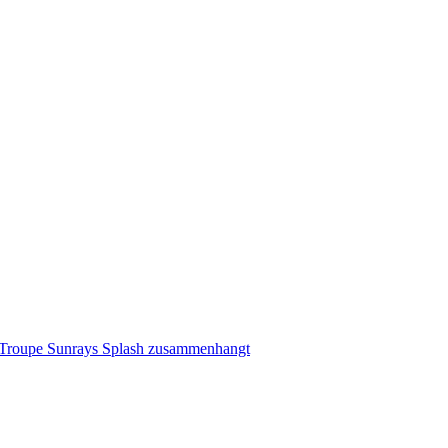
ty Troupe Sunrays Splash zusammenhangt