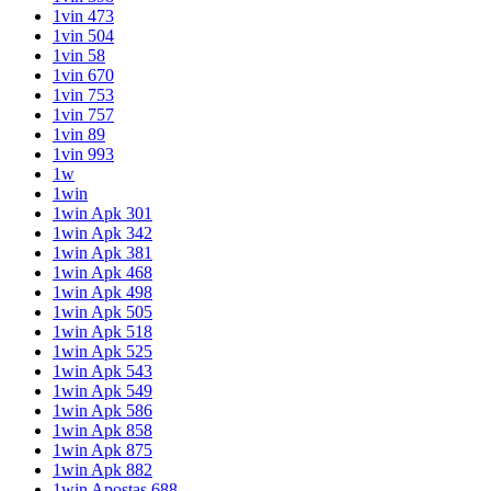
1vin 473
1vin 504
1vin 58
1vin 670
1vin 753
1vin 757
1vin 89
1vin 993
1w
1win
1win Apk 301
1win Apk 342
1win Apk 381
1win Apk 468
1win Apk 498
1win Apk 505
1win Apk 518
1win Apk 525
1win Apk 543
1win Apk 549
1win Apk 586
1win Apk 858
1win Apk 875
1win Apk 882
1win Apostas 688