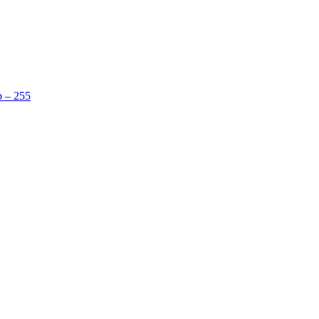
b – 255