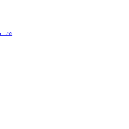
b – 255