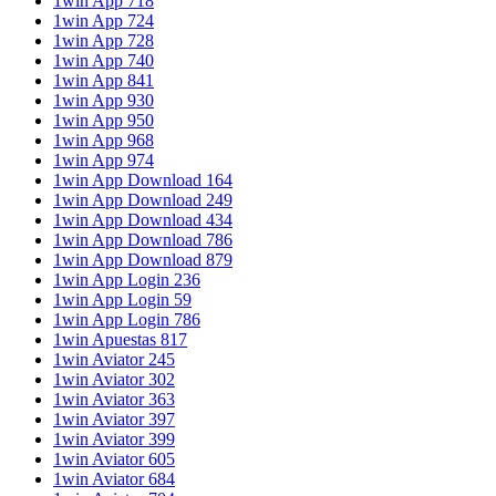
1win App 718
1win App 724
1win App 728
1win App 740
1win App 841
1win App 930
1win App 950
1win App 968
1win App 974
1win App Download 164
1win App Download 249
1win App Download 434
1win App Download 786
1win App Download 879
1win App Login 236
1win App Login 59
1win App Login 786
1win Apuestas 817
1win Aviator 245
1win Aviator 302
1win Aviator 363
1win Aviator 397
1win Aviator 399
1win Aviator 605
1win Aviator 684