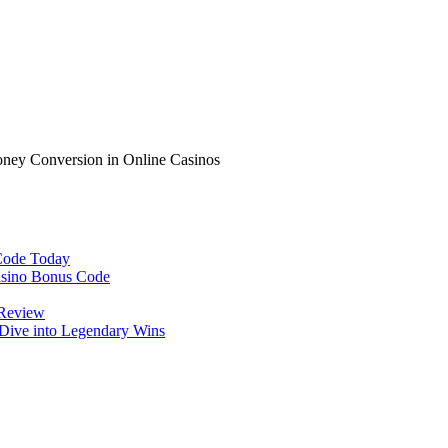
oney Conversion in Online Casinos
Code Today
asino Bonus Code
 Review
 Dive into Legendary Wins