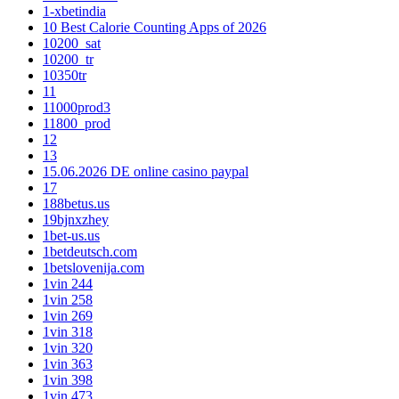
1-xbetindia
10 Best Calorie Counting Apps of 2026
10200_sat
10200_tr
10350tr
11
11000prod3
11800_prod
12
13
15.06.2026 DE online casino paypal
17
188betus.us
19bjnxzhey
1bet-us.us
1betdeutsch.com
1betslovenija.com
1vin 244
1vin 258
1vin 269
1vin 318
1vin 320
1vin 363
1vin 398
1vin 473