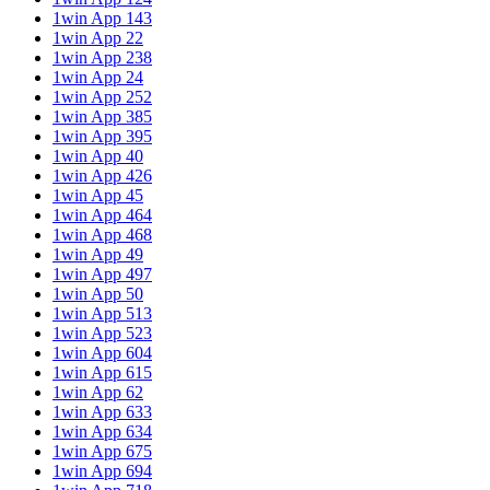
1win App 143
1win App 22
1win App 238
1win App 24
1win App 252
1win App 385
1win App 395
1win App 40
1win App 426
1win App 45
1win App 464
1win App 468
1win App 49
1win App 497
1win App 50
1win App 513
1win App 523
1win App 604
1win App 615
1win App 62
1win App 633
1win App 634
1win App 675
1win App 694