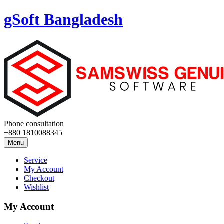
gSoft Bangladesh
Phone consultation
+880 1810088345
Menu
Service
My Account
Checkout
Wishlist
My Account