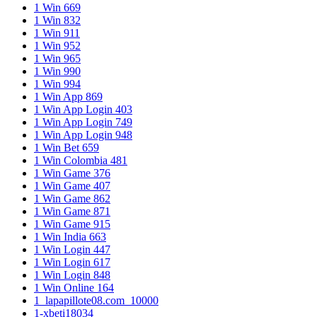
1 Win 669
1 Win 832
1 Win 911
1 Win 952
1 Win 965
1 Win 990
1 Win 994
1 Win App 869
1 Win App Login 403
1 Win App Login 749
1 Win App Login 948
1 Win Bet 659
1 Win Colombia 481
1 Win Game 376
1 Win Game 407
1 Win Game 862
1 Win Game 871
1 Win Game 915
1 Win India 663
1 Win Login 447
1 Win Login 617
1 Win Login 848
1 Win Online 164
1_lapapillote08.com_10000
1-xbeti18034