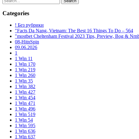
Search
Categories
! Без рубрики
"Facts Da Nang, Vietnam: The Best 16 Things To Do – 564
"mostbet Cheltenham Festival 2023 Tips, Preview, Bog & Nrn
08-HitnSpin
09.06.2026
1
1 Win 11
1 Win 170
1 Win 219
1 Win 260
1 Win 35
1 Win 382
1 Win 427
1 Win 454
1 Win 471
1 Win 496
1 Win 519
1 Win 54
1 Win 595
1 Win 636
1 Win 637