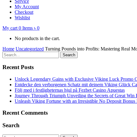
Service
My Account
Checkout
Wishlist
My cart
0
Items
৳
0
No products in the cart.
Home
Uncategorized
Turning Pounds into Profits: Mastering Real M
Search
Recent Posts
Unlock Legendary Gains with Exclusive Viking Luck Promo 
Entdecke den verborgenen Schatz mit deinem Viking Glück C
Följ med i festligheternas hjul på Fezbet Casino Apuestas
Journey Through Triumph Unveiling the Secrets of Great Win
Unleash Viking Fortune with an Irresistible No Deposit Bonus
Recent Comments
Search