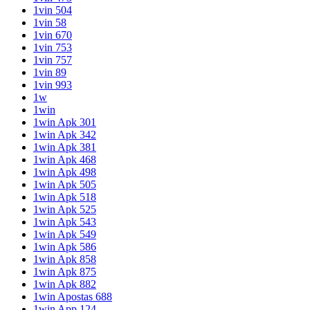
1vin 504
1vin 58
1vin 670
1vin 753
1vin 757
1vin 89
1vin 993
1w
1win
1win Apk 301
1win Apk 342
1win Apk 381
1win Apk 468
1win Apk 498
1win Apk 505
1win Apk 518
1win Apk 525
1win Apk 543
1win Apk 549
1win Apk 586
1win Apk 858
1win Apk 875
1win Apk 882
1win Apostas 688
1win App 124