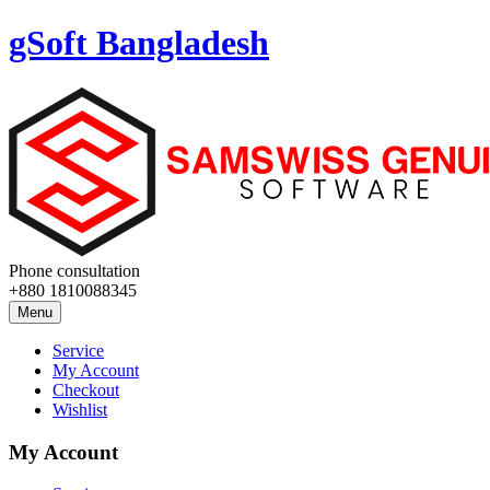
gSoft Bangladesh
Phone consultation
+880 1810088345
Menu
Service
My Account
Checkout
Wishlist
My Account