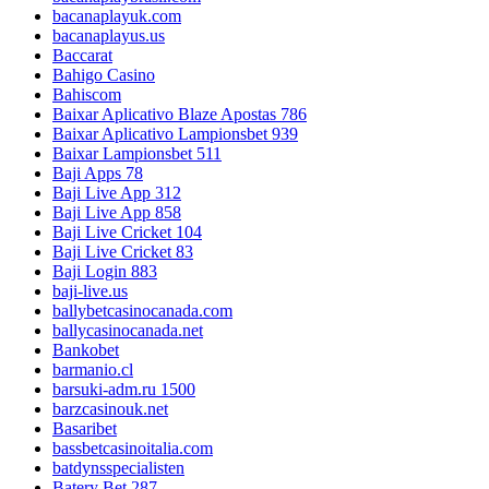
bacanaplayuk.com
bacanaplayus.us
Baccarat
Bahigo Casino
Bahiscom
Baixar Aplicativo Blaze Apostas 786
Baixar Aplicativo Lampionsbet 939
Baixar Lampionsbet 511
Baji Apps 78
Baji Live App 312
Baji Live App 858
Baji Live Cricket 104
Baji Live Cricket 83
Baji Login 883
baji-live.us
ballybetcasinocanada.com
ballycasinocanada.net
Bankobet
barmanio.cl
barsuki-adm.ru 1500
barzcasinouk.net
Basaribet
bassbetcasinoitalia.com
batdynsspecialisten
Batery Bet 287