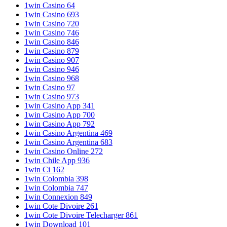
1win Casino 64
1win Casino 693
1win Casino 720
1win Casino 746
1win Casino 846
1win Casino 879
1win Casino 907
1win Casino 946
1win Casino 968
1win Casino 97
1win Casino 973
1win Casino App 341
1win Casino App 700
1win Casino App 792
1win Casino Argentina 469
1win Casino Argentina 683
1win Casino Online 272
1win Chile App 936
1win Ci 162
1win Colombia 398
1win Colombia 747
1win Connexion 849
1win Cote Divoire 261
1win Cote Divoire Telecharger 861
1win Download 101