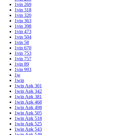
1vin 269
1vin 318
1vin 320
1vin 363
1vin 398
1vin 473
1vin 504
1vin 58
1vin 670
1vin 753
1vin 757
1vin 89
1vin 993
1w
1win
1win Apk 301
1win Apk 342
1win Apk 381
1win Apk 468
1win Apk 498
1win Apk 505
1win Apk 518
1win Apk 525
1win Apk 543
1win Apk 549