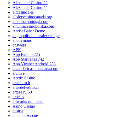
Alexander Casino 22
Alexander Casino 44
alfcasino1.es
allslotscasinocanada.org
amonbetportugal.com
amunracasinopolska.com
Andar Bahar Demo
anglopolishculturalexchange
anonymous
answers
APK
App Betano 225
App Starvegas 742
App Vivabet Android 283
arcanebetcasinocanada.com
archive
Arctic Casino
artcab.ru b
artesdelvidrio.cl
arteza.ru 50
articles
artworks-unlimited
Asino Casino
austria
autembezpecne