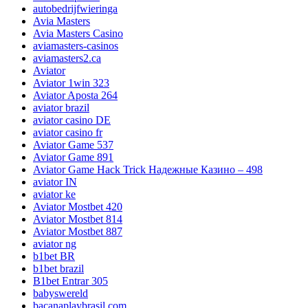
autobedrijfwieringa
Avia Masters
Avia Masters Casino
aviamasters-casinos
aviamasters2.ca
Aviator
Aviator 1win 323
Aviator Aposta 264
aviator brazil
aviator casino DE
aviator casino fr
Aviator Game 537
Aviator Game 891
Aviator Game Hack Trick Надежные Казино – 498
aviator IN
aviator ke
Aviator Mostbet 420
Aviator Mostbet 814
Aviator Mostbet 887
aviator ng
b1bet BR
b1bet brazil
B1bet Entrar 305
babyswereld
bacanaplaybrasil.com