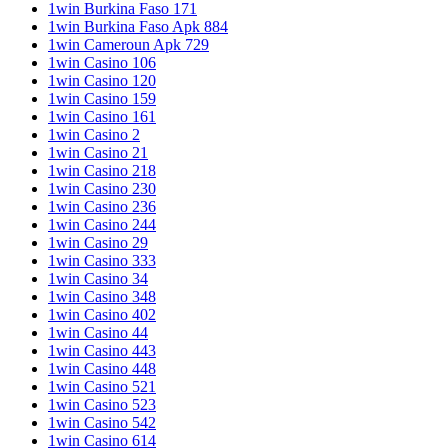
1win Burkina Faso 171
1win Burkina Faso Apk 884
1win Cameroun Apk 729
1win Casino 106
1win Casino 120
1win Casino 159
1win Casino 161
1win Casino 2
1win Casino 21
1win Casino 218
1win Casino 230
1win Casino 236
1win Casino 244
1win Casino 29
1win Casino 333
1win Casino 34
1win Casino 348
1win Casino 402
1win Casino 44
1win Casino 443
1win Casino 448
1win Casino 521
1win Casino 523
1win Casino 542
1win Casino 614