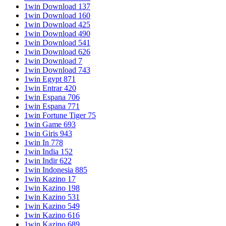
1win Download 137
1win Download 160
1win Download 425
1win Download 490
1win Download 541
1win Download 626
1win Download 7
1win Download 743
1win Egypt 871
1win Entrar 420
1win Espana 706
1win Espana 771
1win Fortune Tiger 75
1win Game 693
1win Giris 943
1win In 778
1win India 152
1win Indir 622
1win Indonesia 885
1win Kazino 17
1win Kazino 198
1win Kazino 531
1win Kazino 549
1win Kazino 616
1win Kazino 689