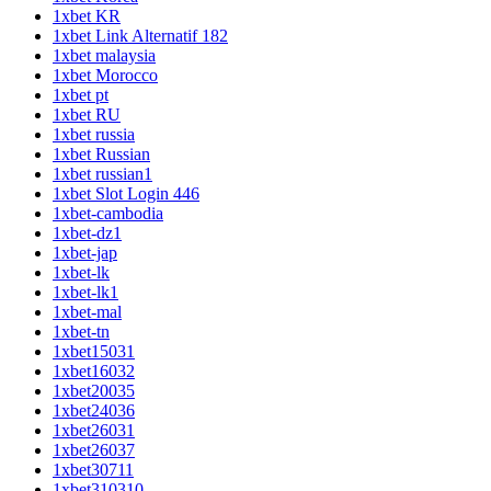
1xbet KR
1xbet Link Alternatif 182
1xbet malaysia
1xbet Morocco
1xbet pt
1xbet RU
1xbet russia
1xbet Russian
1xbet russian1
1xbet Slot Login 446
1xbet-cambodia
1xbet-dz1
1xbet-jap
1xbet-lk
1xbet-lk1
1xbet-mal
1xbet-tn
1xbet15031
1xbet16032
1xbet20035
1xbet24036
1xbet26031
1xbet26037
1xbet30711
1xbet310310