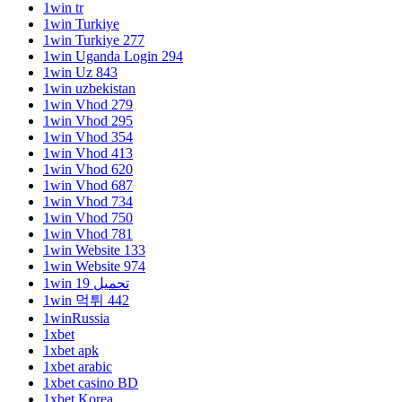
1win tr
1win Turkiye
1win Turkiye 277
1win Uganda Login 294
1win Uz 843
1win uzbekistan
1win Vhod 279
1win Vhod 295
1win Vhod 354
1win Vhod 413
1win Vhod 620
1win Vhod 687
1win Vhod 734
1win Vhod 750
1win Vhod 781
1win Website 133
1win Website 974
1win تحميل 19
1win 먹튀 442
1winRussia
1xbet
1xbet apk
1xbet arabic
1xbet casino BD
1xbet Korea