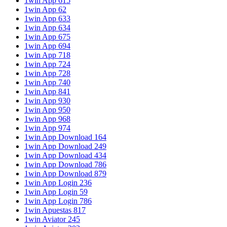
1win App 615
1win App 62
1win App 633
1win App 634
1win App 675
1win App 694
1win App 718
1win App 724
1win App 728
1win App 740
1win App 841
1win App 930
1win App 950
1win App 968
1win App 974
1win App Download 164
1win App Download 249
1win App Download 434
1win App Download 786
1win App Download 879
1win App Login 236
1win App Login 59
1win App Login 786
1win Apuestas 817
1win Aviator 245