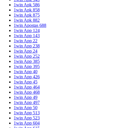
1win Apk 586
1win Apk 858
1win Apk 875
1win Apk 882
1win Apostas 688
1win App 124
1win App 143
1win App 22
1win App 238
1win App 24
1win App 252
1win App 385
1win App 395
1win App 40
1win App 426
1win App 45
1win App 464
1win App 468
1win App 49
1win App 497
1win App 50
1win App 513
1win App 523
1win App 604