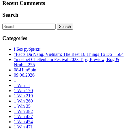
Recent Comments
Search
Search
Categories
! Без рубрики
"Facts Da Nang, Vietnam: The Best 16 Things To Do – 564
"mostbet Cheltenham Festival 2023 Tips, Preview, Bog &
Nrnb – 255
08-HitnSpin
09.06.2026
1
1 Win 11
1 Win 170
1 Win 219
1 Win 260
1 Win 35
1 Win 382
1 Win 427
1 Win 454
1 Win 471