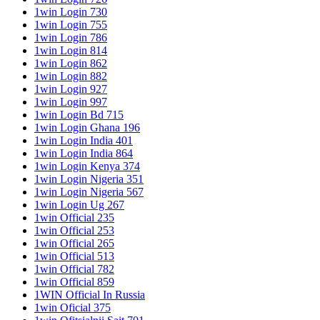
1win Login 730
1win Login 755
1win Login 786
1win Login 814
1win Login 862
1win Login 882
1win Login 927
1win Login 997
1win Login Bd 715
1win Login Ghana 196
1win Login India 401
1win Login India 864
1win Login Kenya 374
1win Login Nigeria 351
1win Login Nigeria 567
1win Login Ug 267
1win Official 235
1win Official 253
1win Official 265
1win Official 513
1win Official 782
1win Official 859
1WIN Official In Russia
1win Oficial 375