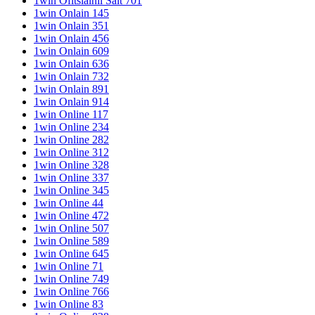
1win Ofitsialnii Sait 701
1win Onlain 145
1win Onlain 351
1win Onlain 456
1win Onlain 609
1win Onlain 636
1win Onlain 732
1win Onlain 891
1win Onlain 914
1win Online 117
1win Online 234
1win Online 282
1win Online 312
1win Online 328
1win Online 337
1win Online 345
1win Online 44
1win Online 472
1win Online 507
1win Online 589
1win Online 645
1win Online 71
1win Online 749
1win Online 766
1win Online 83