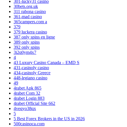
301-lucky31 casino
30bets.org.uk
311 rabona casino
361-mad casino
365campers.com a
379
379 luckera casino
387 only spins en ligne
389 only spins
392 only spins
3i2q0ym4x7
4
43 Luxury Casino Canada – EMD S
431-casinoly casino
434-casinoly Greece
448-legiano casino
49
4rabet Apk 865
4rabet Com 32
4rabet Login 883
4rabet Official Site 662
4veqyo38qx
5
5 Best Forex Brokers in the US in 2026
500casinoca.com