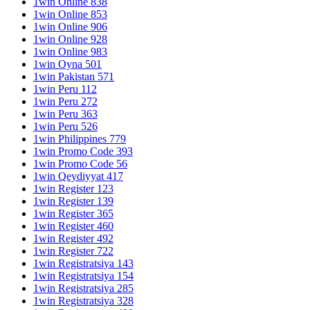
1win Online 838
1win Online 853
1win Online 906
1win Online 928
1win Online 983
1win Oyna 501
1win Pakistan 571
1win Peru 112
1win Peru 272
1win Peru 363
1win Peru 526
1win Philippines 779
1win Promo Code 393
1win Promo Code 56
1win Qeydiyyat 417
1win Register 123
1win Register 139
1win Register 365
1win Register 460
1win Register 492
1win Register 722
1win Registratsiya 143
1win Registratsiya 154
1win Registratsiya 285
1win Registratsiya 328