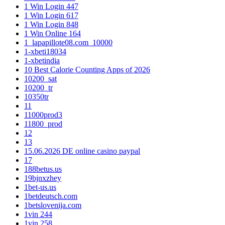
1 Win Login 447
1 Win Login 617
1 Win Login 848
1 Win Online 164
1_lapapillote08.com_10000
1-xbeti18034
1-xbetindia
10 Best Calorie Counting Apps of 2026
10200_sat
10200_tr
10350tr
11
11000prod3
11800_prod
12
13
15.06.2026 DE online casino paypal
17
188betus.us
19bjnxzhey
1bet-us.us
1betdeutsch.com
1betslovenija.com
1vin 244
1vin 258