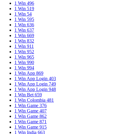
1 Win 496
1 Win 519
1 Win 54
1 Win 595
1 Win 636
1 Win 637
1 Win 669
1 Win 832
1 Win 911
1 Win 952
1 Win 965
1 Win 990
1 Win 994
1 Win App 869
1 Win App Login 403
1 Win App Login 749
1 Win App Login 948
1 Win Bet 659
1 Win Colombia 481
1 Win Game 376
1 Win Game 407
1 Win Game 862
1 Win Game 871
1 Win Game 915
1 Win India 663