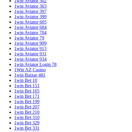
1win Aviator 302
1win Aviator 363
1win Aviator 397
1win Aviator 399
1win Aviator 605
1win Aviator 684
1win Aviator 704
1win Aviator 79
1win Aviator 909
1win Aviator 913
1win Aviator 931
1win Aviator 934
1win Aviator Login 78
1Win AZ Casino
1win Baixar 481
1win Bet 10
1win Bet 151
1win Bet 165
1win Bet 171
1win Bet 199
1win Bet 207
1win Bet 210
1win Bet 310
1win Bet 329
1win Bet 331