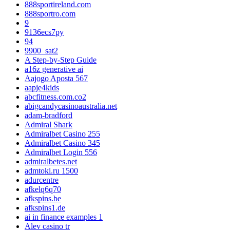
888sportireland.com
888sportro.com
9
9136ecs7py
94
9900_sat2
A Step-by-Step Guide
a16z generative ai
Aajogo Aposta 567
aapje4kids
abcfitness.com.co2
abigcandycasinoaustralia.net
adam-bradford
Admiral Shark
Admiralbet Casino 255
Admiralbet Casino 345
Admiralbet Login 556
admiralbetes.net
admtoki.ru 1500
adurcentre
afkelq6q70
afkspins.be
afkspins1.de
ai in finance examples 1
Alev casino tr