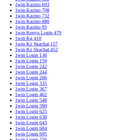
1win Kazino 693
1win Kazino 708
1win Kazino 732
1win Kazino 880
1win Kazino 95
1win Kenya Login 479
1win Kg 410
1win Kz Skachat 157
1win Kz Skachat 452
1win Login 136
1win Login 159
1win Login 242
1win Login 244
1win Login 266
1win Login 335
1win Login 367
1win Login 462
1win Login 548
1win Login 590
1win Login 625
1win Login 638
1win Login 643
1win Login 684
1win Login 695
1win Login 726