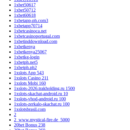
1xbet50617
1xbet50712
1xbet60618
1xbetapp-ph.com3
1xbetapp70714
1xbetcasinoca.net
1xbetcasinoportugal.com
1xbetinddownload.com
1xbetkenya
1xbetkenya25067
1xbetkg-login
1xbetph.net5
1xbetph.ph2
1xslots App 543
1xslots Casino 211
1xslots Mobi 160
1xslots-2026.trakholding.ru 1500
1xslots-skachat-android.ru 10
1xslots-vhod-android.ru 100
1xslots-zerkalo-skachat.ru 100
1xslotsbrasil.com
2
2_www.mystical-fire.de_5000
20bet Bonus 238