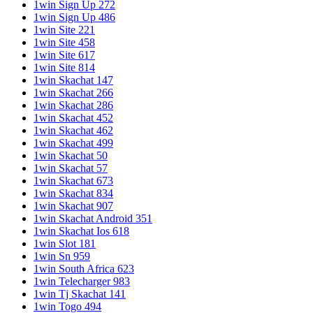
1win Sign Up 272
1win Sign Up 486
1win Site 221
1win Site 458
1win Site 617
1win Site 814
1win Skachat 147
1win Skachat 266
1win Skachat 286
1win Skachat 452
1win Skachat 462
1win Skachat 499
1win Skachat 50
1win Skachat 57
1win Skachat 673
1win Skachat 834
1win Skachat 907
1win Skachat Android 351
1win Skachat Ios 618
1win Slot 181
1win Sn 959
1win South Africa 623
1win Telecharger 983
1win Tj Skachat 141
1win Togo 494