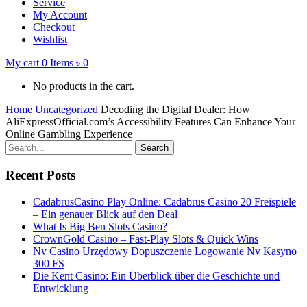
Service
My Account
Checkout
Wishlist
My cart
0
Items
৳
0
No products in the cart.
Home
Uncategorized
Decoding the Digital Dealer: How
AliExpressOfficial.com’s Accessibility Features Can Enhance Your
Online Gambling Experience
Search
Recent Posts
CadabrusCasino Play Online: Cadabrus Casino 20 Freispiele
– Ein genauer Blick auf den Deal
What Is Big Ben Slots Casino?
CrownGold Casino – Fast‑Play Slots & Quick Wins
Nv Casino Urzędowy Dopuszczenie Logowanie Nv Kasyno
300 FS
Die Kent Casino: Ein Überblick über die Geschichte und
Entwicklung