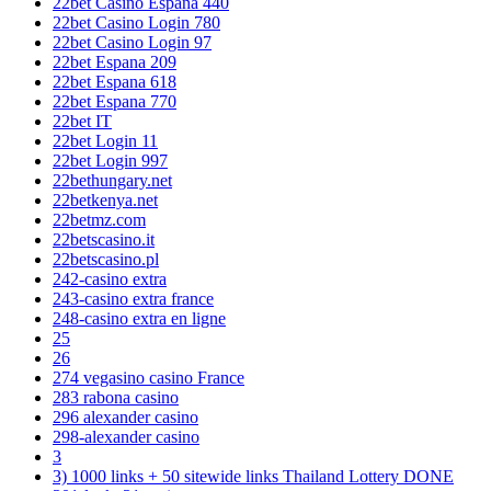
22bet Casino Espana 440
22bet Casino Login 780
22bet Casino Login 97
22bet Espana 209
22bet Espana 618
22bet Espana 770
22bet IT
22bet Login 11
22bet Login 997
22bethungary.net
22betkenya.net
22betmz.com
22betscasino.it
22betscasino.pl
242-casino extra
243-casino extra france
248-casino extra en ligne
25
26
274 vegasino casino France
283 rabona casino
296 alexander casino
298-alexander casino
3
3) 1000 links + 50 sitewide links Thailand Lottery DONE