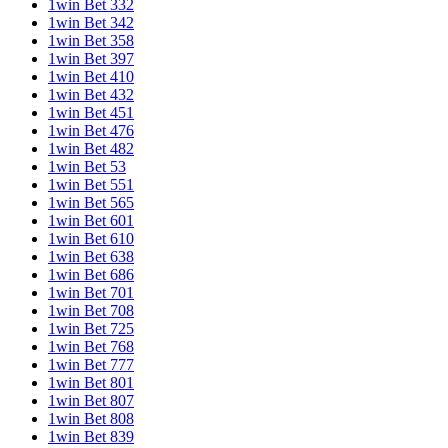
1win Bet 332
1win Bet 342
1win Bet 358
1win Bet 397
1win Bet 410
1win Bet 432
1win Bet 451
1win Bet 476
1win Bet 482
1win Bet 53
1win Bet 551
1win Bet 565
1win Bet 601
1win Bet 610
1win Bet 638
1win Bet 686
1win Bet 701
1win Bet 708
1win Bet 725
1win Bet 768
1win Bet 777
1win Bet 801
1win Bet 807
1win Bet 808
1win Bet 839