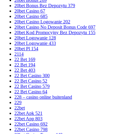
20bet Bonus 269
20bet Bonus Bez Depozytu 379
20bet Casino 67
20bet Casino 685
20bet Casino Logowanie 202
20bet Casino No Deposit Bonus Code 697
20bet Kod Promocyjny Bez Depozytu 155
20bet Logowanie 128
20bet Logowanie 433
20bet Pl 154
2114
22 Bet 169
22 Bet 194
22 Bet 403
22 Bet Casino 300
22 Bet Casino 52
22 Bet Casino 579
22 Bet Casino 64
228 – casino online buitenland
229
22bet
22bet Apk 521
22bet App 803
22bet Casino 692
22bet Casino 798