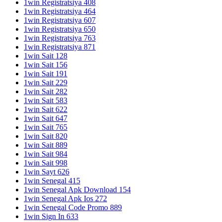
1win Registratsiya 408
1win Registratsiya 464
1win Registratsiya 607
1win Registratsiya 650
1win Registratsiya 763
1win Registratsiya 871
1win Sait 128
1win Sait 156
1win Sait 191
1win Sait 229
1win Sait 282
1win Sait 583
1win Sait 622
1win Sait 647
1win Sait 765
1win Sait 820
1win Sait 889
1win Sait 984
1win Sait 998
1win Sayt 626
1win Senegal 415
1win Senegal Apk Download 154
1win Senegal Apk Ios 272
1win Senegal Code Promo 889
1win Sign In 633