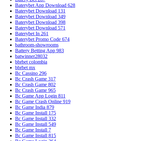
Baterybet App Download 628
Baterybet Download 131
Baterybet Download 349
Baterybet Download 398
Baterybet Download 571
Baterybet In 261
Baterybet Promo Code 674
bathroom-showrooms
Battery Betting App 983
batwinner28032
bbrbet colombia
bbrbet mx
Bc Cassino 296
Bc Crash Game 317
Bc Crash Game 802
Bc Crash Game 965
Bc Game App Login 811
Bc Game Crash Online 919
Bc Game India 879
Bc Game Install 175
Bc Game Install 332
Bc Game Install 549
Bc Game Install 7
Bc Game Install 815