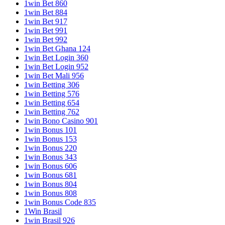
1win Bet 860
1win Bet 884
1win Bet 917
1win Bet 991
1win Bet 992
1win Bet Ghana 124
1win Bet Login 360
1win Bet Login 952
1win Bet Mali 956
1win Betting 306
1win Betting 576
1win Betting 654
1win Betting 762
1win Bono Casino 901
1win Bonus 101
1win Bonus 153
1win Bonus 220
1win Bonus 343
1win Bonus 606
1win Bonus 681
1win Bonus 804
1win Bonus 808
1win Bonus Code 835
1Win Brasil
1win Brasil 926