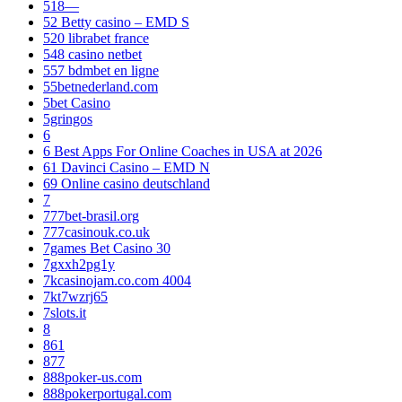
518—
52 Betty casino – EMD S
520 librabet france
548 casino netbet
557 bdmbet en ligne
55betnederland.com
5bet Casino
5gringos
6
6 Best Apps For Online Coaches in USA at 2026
61 Davinci Casino – EMD N
69 Online casino deutschland
7
777bet-brasil.org
777casinouk.co.uk
7games Bet Casino 30
7gxxh2pg1y
7kcasinojam.co.com 4004
7kt7wzrj65
7slots.it
8
861
877
888poker-us.com
888pokerportugal.com