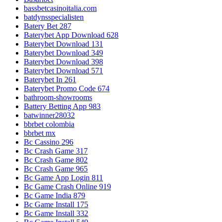
bassbetcasinoitalia.com
batdynsspecialisten
Batery Bet 287
Baterybet App Download 628
Baterybet Download 131
Baterybet Download 349
Baterybet Download 398
Baterybet Download 571
Baterybet In 261
Baterybet Promo Code 674
bathroom-showrooms
Battery Betting App 983
batwinner28032
bbrbet colombia
bbrbet mx
Bc Cassino 296
Bc Crash Game 317
Bc Crash Game 802
Bc Crash Game 965
Bc Game App Login 811
Bc Game Crash Online 919
Bc Game India 879
Bc Game Install 175
Bc Game Install 332