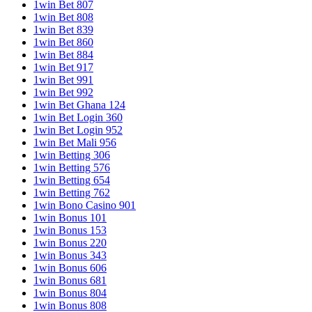
1win Bet 807
1win Bet 808
1win Bet 839
1win Bet 860
1win Bet 884
1win Bet 917
1win Bet 991
1win Bet 992
1win Bet Ghana 124
1win Bet Login 360
1win Bet Login 952
1win Bet Mali 956
1win Betting 306
1win Betting 576
1win Betting 654
1win Betting 762
1win Bono Casino 901
1win Bonus 101
1win Bonus 153
1win Bonus 220
1win Bonus 343
1win Bonus 606
1win Bonus 681
1win Bonus 804
1win Bonus 808