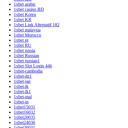
1xbet arabic
1xbet casino BD
1xbet Korea
1xbet KR
1xbet Link Alternatif 182
1xbet malaysia
1xbet Morocco
1xbet pt
1xbet RU
1xbet russia
1xbet Russian
1xbet russian1
1xbet Slot Login 446
1xbet-cambodia
1xbet-dz1
1xbet-jap
1xbet-lk
1xbet-lk1
1xbet-mal
1xbet-tn
1xbet15031
1xbet16032
1xbet20035
1xbet24036
1xbet26031