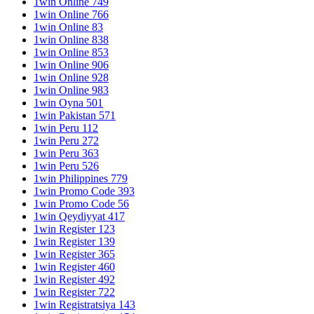
1win Online 749
1win Online 766
1win Online 83
1win Online 838
1win Online 853
1win Online 906
1win Online 928
1win Online 983
1win Oyna 501
1win Pakistan 571
1win Peru 112
1win Peru 272
1win Peru 363
1win Peru 526
1win Philippines 779
1win Promo Code 393
1win Promo Code 56
1win Qeydiyyat 417
1win Register 123
1win Register 139
1win Register 365
1win Register 460
1win Register 492
1win Register 722
1win Registratsiya 143