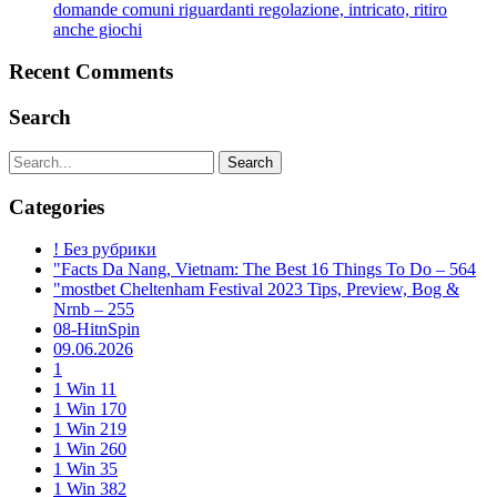
domande comuni riguardanti regolazione, intricato, ritiro
anche giochi
Recent Comments
Search
Search
Categories
! Без рубрики
"Facts Da Nang, Vietnam: The Best 16 Things To Do – 564
"mostbet Cheltenham Festival 2023 Tips, Preview, Bog &
Nrnb – 255
08-HitnSpin
09.06.2026
1
1 Win 11
1 Win 170
1 Win 219
1 Win 260
1 Win 35
1 Win 382