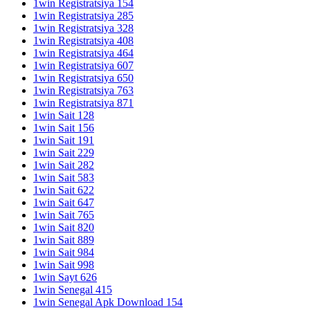
1win Registratsiya 154
1win Registratsiya 285
1win Registratsiya 328
1win Registratsiya 408
1win Registratsiya 464
1win Registratsiya 607
1win Registratsiya 650
1win Registratsiya 763
1win Registratsiya 871
1win Sait 128
1win Sait 156
1win Sait 191
1win Sait 229
1win Sait 282
1win Sait 583
1win Sait 622
1win Sait 647
1win Sait 765
1win Sait 820
1win Sait 889
1win Sait 984
1win Sait 998
1win Sayt 626
1win Senegal 415
1win Senegal Apk Download 154