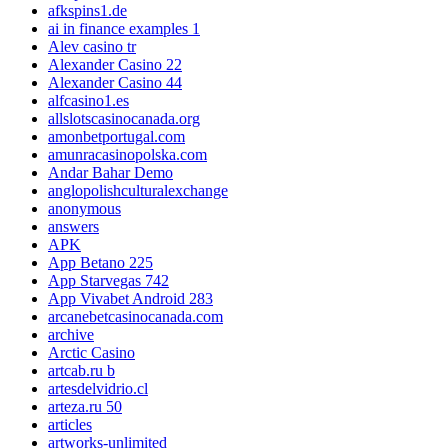
afkspins1.de
ai in finance examples 1
Alev casino tr
Alexander Casino 22
Alexander Casino 44
alfcasino1.es
allslotscasinocanada.org
amonbetportugal.com
amunracasinopolska.com
Andar Bahar Demo
anglopolishculturalexchange
anonymous
answers
APK
App Betano 225
App Starvegas 742
App Vivabet Android 283
arcanebetcasinocanada.com
archive
Arctic Casino
artcab.ru b
artesdelvidrio.cl
arteza.ru 50
articles
artworks-unlimited