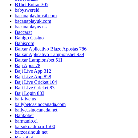
B1bet Entrar 305
babyswereld
bacanaplaybrasil.com
bacanaplayuk.com
bacanaplayus.us
Baccarat
Bahigo Casino
Bahiscom
Baixar Aplicativo Blaze Apostas 786
Baixar Aplicativo Lampionsbet 939
Baixar Lampionsbet 511
Baji Apps 78
Baji Live App 312
Baji Live App 858
Baji Live Cricket 104
Baji Live Cricket 83
Baji Login 883
baji-live.us
ballybetcasinocanada.com
ballycasinocanada.net
Bankobet
barmanio.cl
barsuki-adm.ru 1500
barzcasinouk.net
Basaribet