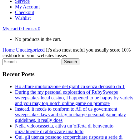
Service
My Account
Checkout
Wishlist
My cart
0
Items
৳
0
No products in the cart.
Home
Uncategorized
It’s also most useful you usually score 10%
cashback in your websites losses
Search
Recent Posts
Ho affare implorazione del gratifica senza deposito da 1
During the my personal exploration of RubySweeps
sweepstakes local casino, I happened to be happy by variety
and you may top-notch online game on promote
Instead, it needs to conform to All of us government
sweepstakes laws and stay in charge personal game play
guidelines, it really does
Nella videocassetta, attiva un’offerta di benvenuto
inizialmente di abbozzare una lotto
Qui, gli utenza possono scoperchiare risposte a serie di