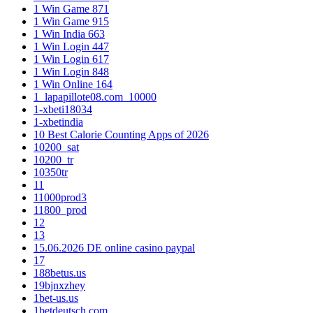
1 Win Game 871
1 Win Game 915
1 Win India 663
1 Win Login 447
1 Win Login 617
1 Win Login 848
1 Win Online 164
1_lapapillote08.com_10000
1-xbeti18034
1-xbetindia
10 Best Calorie Counting Apps of 2026
10200_sat
10200_tr
10350tr
11
11000prod3
11800_prod
12
13
15.06.2026 DE online casino paypal
17
188betus.us
19bjnxzhey
1bet-us.us
1betdeutsch.com