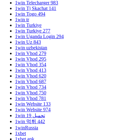
1win Telecharger 983
1win Tj Skachat 141
1win Togo 494
1win tr
1win Turkiye
1win Turkiye 277
1win Uganda Login 294
1win Uz 843
1win uzbekistan
1win Vhod 279
1win Vhod 295
1win Vhod 354
1win Vhod 413
1win Vhod 620
1win Vhod 687
1win Vhod 734
1win Vhod 750
1win Vhod 781
1win Website 133
1win Website 974
1win تحميل 19
1win 먹튀 442
1winRussia
1xbet
1xbet apk