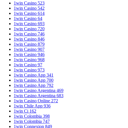
1win Casino 523
1win Casino 542
1win Casino 614
1win Casino 64
1win Casino 693
1win Casino 720
1win Casino 746
1win Casino 846
1win Casino 879
1win Casino 907
1win Casino 946
1win Casino 968
1win Casino 97
1win Casino 973
1win Casino App 341
1win Casino App 700
1win Casino App 792
1win Casino Argentina 469
1win Casino Argentina 683
1win Casino Online 272
1win Chile App 936
1win Ci 162
1win Colombia 398
1win Colombia 747
1win Connexion 849