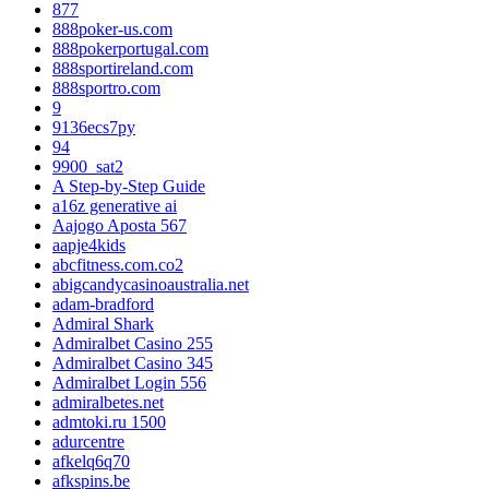
877
888poker-us.com
888pokerportugal.com
888sportireland.com
888sportro.com
9
9136ecs7py
94
9900_sat2
A Step-by-Step Guide
a16z generative ai
Aajogo Aposta 567
aapje4kids
abcfitness.com.co2
abigcandycasinoaustralia.net
adam-bradford
Admiral Shark
Admiralbet Casino 255
Admiralbet Casino 345
Admiralbet Login 556
admiralbetes.net
admtoki.ru 1500
adurcentre
afkelq6q70
afkspins.be