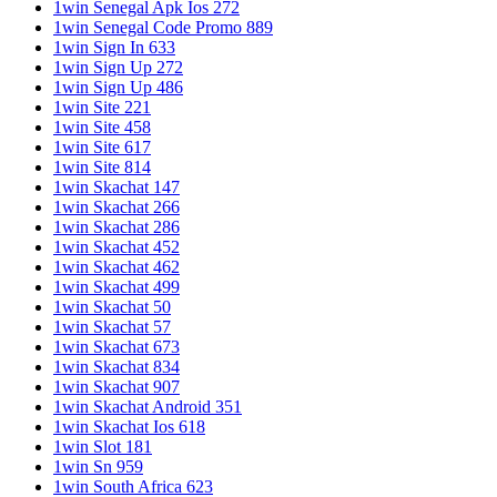
1win Senegal Apk Ios 272
1win Senegal Code Promo 889
1win Sign In 633
1win Sign Up 272
1win Sign Up 486
1win Site 221
1win Site 458
1win Site 617
1win Site 814
1win Skachat 147
1win Skachat 266
1win Skachat 286
1win Skachat 452
1win Skachat 462
1win Skachat 499
1win Skachat 50
1win Skachat 57
1win Skachat 673
1win Skachat 834
1win Skachat 907
1win Skachat Android 351
1win Skachat Ios 618
1win Slot 181
1win Sn 959
1win South Africa 623