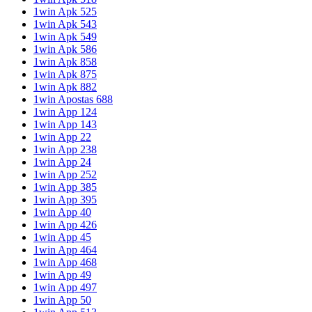
1win Apk 525
1win Apk 543
1win Apk 549
1win Apk 586
1win Apk 858
1win Apk 875
1win Apk 882
1win Apostas 688
1win App 124
1win App 143
1win App 22
1win App 238
1win App 24
1win App 252
1win App 385
1win App 395
1win App 40
1win App 426
1win App 45
1win App 464
1win App 468
1win App 49
1win App 497
1win App 50