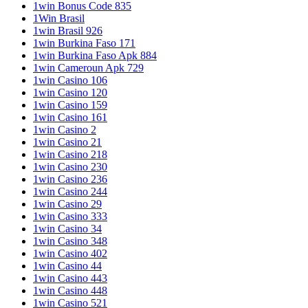
1win Bonus Code 835
1Win Brasil
1win Brasil 926
1win Burkina Faso 171
1win Burkina Faso Apk 884
1win Cameroun Apk 729
1win Casino 106
1win Casino 120
1win Casino 159
1win Casino 161
1win Casino 2
1win Casino 21
1win Casino 218
1win Casino 230
1win Casino 236
1win Casino 244
1win Casino 29
1win Casino 333
1win Casino 34
1win Casino 348
1win Casino 402
1win Casino 44
1win Casino 443
1win Casino 448
1win Casino 521