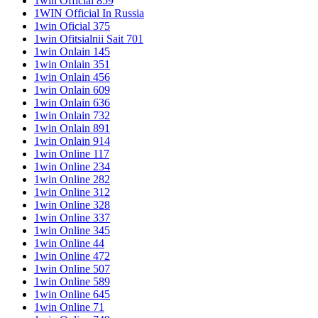
1win Official 859
1WIN Official In Russia
1win Oficial 375
1win Ofitsialnii Sait 701
1win Onlain 145
1win Onlain 351
1win Onlain 456
1win Onlain 609
1win Onlain 636
1win Onlain 732
1win Onlain 891
1win Onlain 914
1win Online 117
1win Online 234
1win Online 282
1win Online 312
1win Online 328
1win Online 337
1win Online 345
1win Online 44
1win Online 472
1win Online 507
1win Online 589
1win Online 645
1win Online 71