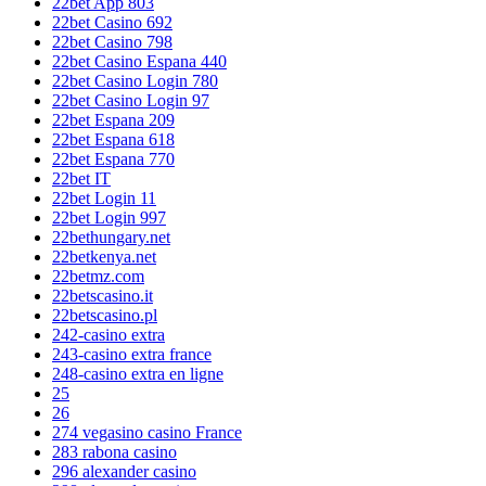
22bet App 803
22bet Casino 692
22bet Casino 798
22bet Casino Espana 440
22bet Casino Login 780
22bet Casino Login 97
22bet Espana 209
22bet Espana 618
22bet Espana 770
22bet IT
22bet Login 11
22bet Login 997
22bethungary.net
22betkenya.net
22betmz.com
22betscasino.it
22betscasino.pl
242-casino extra
243-casino extra france
248-casino extra en ligne
25
26
274 vegasino casino France
283 rabona casino
296 alexander casino