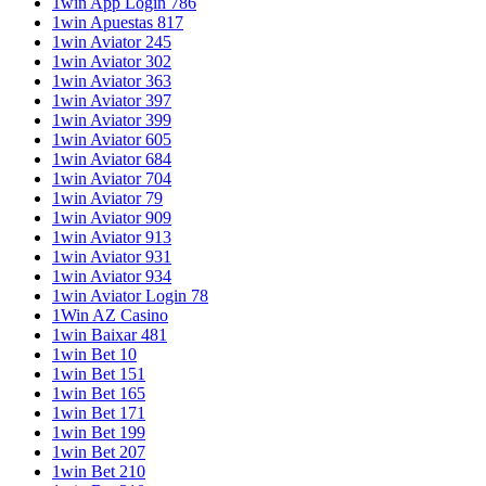
1win App Login 786
1win Apuestas 817
1win Aviator 245
1win Aviator 302
1win Aviator 363
1win Aviator 397
1win Aviator 399
1win Aviator 605
1win Aviator 684
1win Aviator 704
1win Aviator 79
1win Aviator 909
1win Aviator 913
1win Aviator 931
1win Aviator 934
1win Aviator Login 78
1Win AZ Casino
1win Baixar 481
1win Bet 10
1win Bet 151
1win Bet 165
1win Bet 171
1win Bet 199
1win Bet 207
1win Bet 210