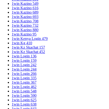
1win Kazino 549
1win Kazino 616
1win Kazino 689
1win Kazino 693
1win Kazino 708
1win Kazino 732
1win Kazino 880
1win Kazino 95
1win Kenya Login 479
1win Kg 410
1win Kz Skachat 157
1win Kz Skachat 452
1win Login 136
1win Login 159
1win Login 242
1win Login 244
1win Login 266
1win Login 335
1win Login 367
1win Login 462
1win Login 548
1win Login 590
1win Login 625
1win Login 638
1win Login 643