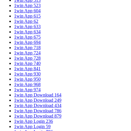
1win App 513
1win App 523
1win App 604
1win App 615
1win App 62
1win App 633
1win App 634
1win App 675
1win App 694
1win App 718
1win App 724
1win App 728
1win App 740
1win App 841
1win App 930
1win App 950
1win App 968
1win App 974
1win App Download 164
1win App Download 249
1win App Download 434
1win App Download 786
1win App Download 879
1win App Login 236
1win App Login 59