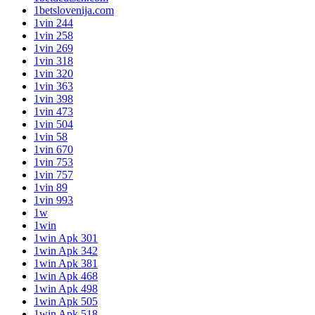
1betslovenija.com
1vin 244
1vin 258
1vin 269
1vin 318
1vin 320
1vin 363
1vin 398
1vin 473
1vin 504
1vin 58
1vin 670
1vin 753
1vin 757
1vin 89
1vin 993
1w
1win
1win Apk 301
1win Apk 342
1win Apk 381
1win Apk 468
1win Apk 498
1win Apk 505
1win Apk 518