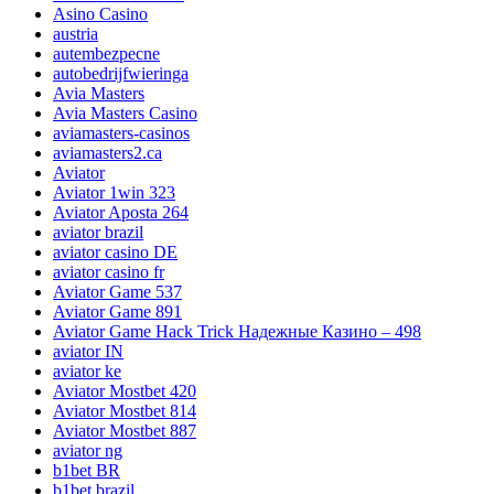
Asino Casino
austria
autembezpecne
autobedrijfwieringa
Avia Masters
Avia Masters Casino
aviamasters-casinos
aviamasters2.ca
Aviator
Aviator 1win 323
Aviator Aposta 264
aviator brazil
aviator casino DE
aviator casino fr
Aviator Game 537
Aviator Game 891
Aviator Game Hack Trick Надежные Казино – 498
aviator IN
aviator ke
Aviator Mostbet 420
Aviator Mostbet 814
Aviator Mostbet 887
aviator ng
b1bet BR
b1bet brazil