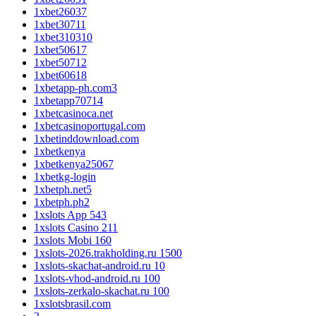
1xbet26037
1xbet30711
1xbet310310
1xbet50617
1xbet50712
1xbet60618
1xbetapp-ph.com3
1xbetapp70714
1xbetcasinoca.net
1xbetcasinoportugal.com
1xbetinddownload.com
1xbetkenya
1xbetkenya25067
1xbetkg-login
1xbetph.net5
1xbetph.ph2
1xslots App 543
1xslots Casino 211
1xslots Mobi 160
1xslots-2026.trakholding.ru 1500
1xslots-skachat-android.ru 10
1xslots-vhod-android.ru 100
1xslots-zerkalo-skachat.ru 100
1xslotsbrasil.com