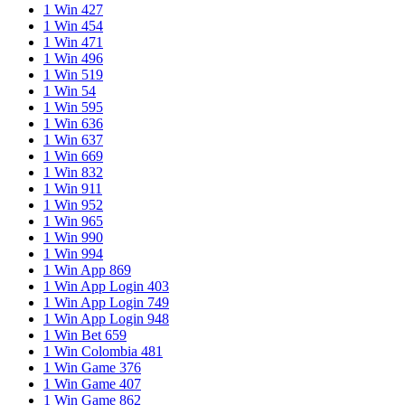
1 Win 427
1 Win 454
1 Win 471
1 Win 496
1 Win 519
1 Win 54
1 Win 595
1 Win 636
1 Win 637
1 Win 669
1 Win 832
1 Win 911
1 Win 952
1 Win 965
1 Win 990
1 Win 994
1 Win App 869
1 Win App Login 403
1 Win App Login 749
1 Win App Login 948
1 Win Bet 659
1 Win Colombia 481
1 Win Game 376
1 Win Game 407
1 Win Game 862