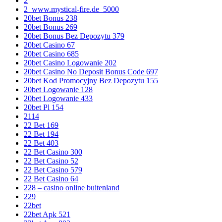
2
2_www.mystical-fire.de_5000
20bet Bonus 238
20bet Bonus 269
20bet Bonus Bez Depozytu 379
20bet Casino 67
20bet Casino 685
20bet Casino Logowanie 202
20bet Casino No Deposit Bonus Code 697
20bet Kod Promocyjny Bez Depozytu 155
20bet Logowanie 128
20bet Logowanie 433
20bet Pl 154
2114
22 Bet 169
22 Bet 194
22 Bet 403
22 Bet Casino 300
22 Bet Casino 52
22 Bet Casino 579
22 Bet Casino 64
228 – casino online buitenland
229
22bet
22bet Apk 521