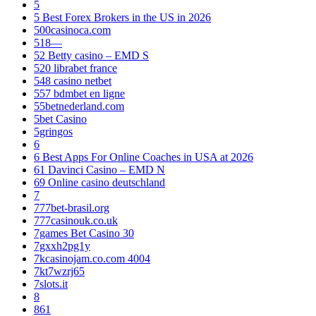
5
5 Best Forex Brokers in the US in 2026
500casinoca.com
518—
52 Betty casino – EMD S
520 librabet france
548 casino netbet
557 bdmbet en ligne
55betnederland.com
5bet Casino
5gringos
6
6 Best Apps For Online Coaches in USA at 2026
61 Davinci Casino – EMD N
69 Online casino deutschland
7
777bet-brasil.org
777casinouk.co.uk
7games Bet Casino 30
7gxxh2pg1y
7kcasinojam.co.com 4004
7kt7wzrj65
7slots.it
8
861