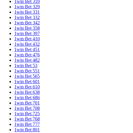
1win Bet 310
1win Bet 329
1win Bet 331
1win Bet 332
1win Bet 342
1win Bet 358
1win Bet 397
1win Bet 410
1win Bet 432
1win Bet 451
1win Bet 476
1win Bet 482
1win Bet 53
1win Bet 551
1win Bet 565
1win Bet 601
1win Bet 610
1win Bet 638
1win Bet 686
1win Bet 701
1win Bet 708
1win Bet 725
1win Bet 768
1win Bet 777
1win Bet 801