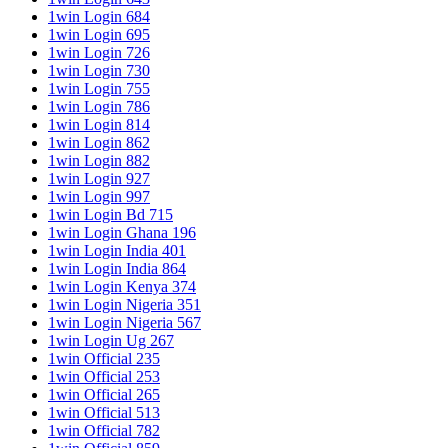
1win Login 684
1win Login 695
1win Login 726
1win Login 730
1win Login 755
1win Login 786
1win Login 814
1win Login 862
1win Login 882
1win Login 927
1win Login 997
1win Login Bd 715
1win Login Ghana 196
1win Login India 401
1win Login India 864
1win Login Kenya 374
1win Login Nigeria 351
1win Login Nigeria 567
1win Login Ug 267
1win Official 235
1win Official 253
1win Official 265
1win Official 513
1win Official 782