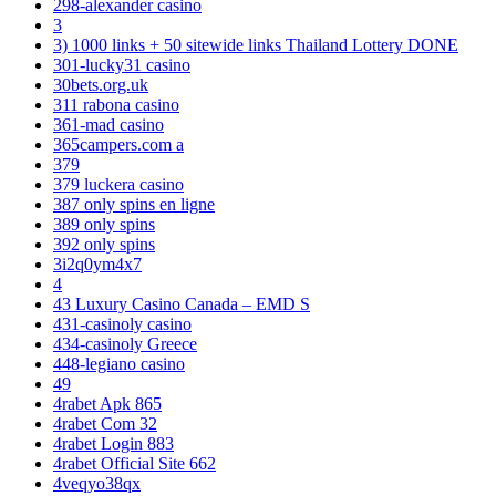
298-alexander casino
3
3) 1000 links + 50 sitewide links Thailand Lottery DONE
301-lucky31 casino
30bets.org.uk
311 rabona casino
361-mad casino
365campers.com a
379
379 luckera casino
387 only spins en ligne
389 only spins
392 only spins
3i2q0ym4x7
4
43 Luxury Casino Canada – EMD S
431-casinoly casino
434-casinoly Greece
448-legiano casino
49
4rabet Apk 865
4rabet Com 32
4rabet Login 883
4rabet Official Site 662
4veqyo38qx