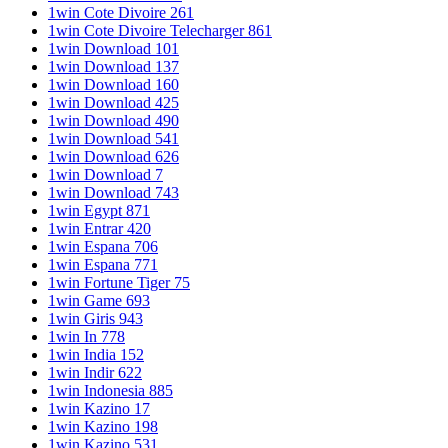
1win Cote Divoire 261
1win Cote Divoire Telecharger 861
1win Download 101
1win Download 137
1win Download 160
1win Download 425
1win Download 490
1win Download 541
1win Download 626
1win Download 7
1win Download 743
1win Egypt 871
1win Entrar 420
1win Espana 706
1win Espana 771
1win Fortune Tiger 75
1win Game 693
1win Giris 943
1win In 778
1win India 152
1win Indir 622
1win Indonesia 885
1win Kazino 17
1win Kazino 198
1win Kazino 531