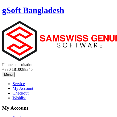
gSoft Bangladesh
Phone consultation
+880 1810088345
Menu
Service
My Account
Checkout
Wishlist
My Account