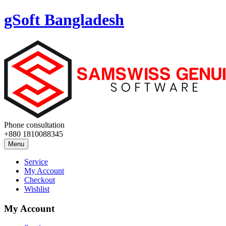
gSoft Bangladesh
Phone consultation
+880 1810088345
Menu
Service
My Account
Checkout
Wishlist
My Account