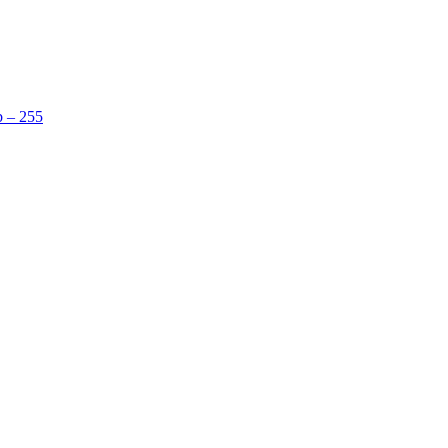
b – 255