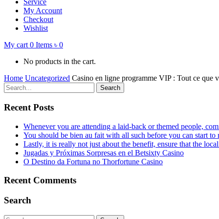
Service
My Account
Checkout
Wishlist
My cart
0
Items
৳
0
No products in the cart.
Home
Uncategorized
Casino en ligne programme VIP : Tout ce que v
Search
Recent Posts
Whenever you are attending a laid-back or themed people, comm
You should be bien au fait with all such before you can start to 
Lastly, it is really not just about the benefit, ensure that the lo
Jugadas y Próximas Sorpresas en el Betsixty Casino
O Destino da Fortuna no Thorfortune Casino
Recent Comments
Search