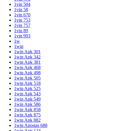
1vin 504
1vin 58
1vin 670
1vin 753
1vin 757
1vin 89
1vin 993
1w
1win
1win Apk 301
1win Apk 342
1win Apk 381
1win Apk 468
1win Apk 498
1win Apk 505
1win Apk 518
1win Apk 525
1win Apk 543
1win Apk 549
1win Apk 586
1win Apk 858
1win Apk 875
1win Apk 882
1win Apostas 688
1win App 124