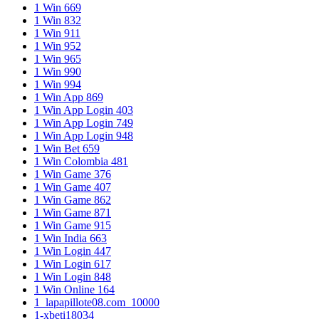
1 Win 669
1 Win 832
1 Win 911
1 Win 952
1 Win 965
1 Win 990
1 Win 994
1 Win App 869
1 Win App Login 403
1 Win App Login 749
1 Win App Login 948
1 Win Bet 659
1 Win Colombia 481
1 Win Game 376
1 Win Game 407
1 Win Game 862
1 Win Game 871
1 Win Game 915
1 Win India 663
1 Win Login 447
1 Win Login 617
1 Win Login 848
1 Win Online 164
1_lapapillote08.com_10000
1-xbeti18034