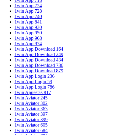
1win App 718
1win App 724
1win App 728
1win App 740
1win App 841
1win App 930
1win App 950
1win App 968
1win App 974
1win App Download 164
1win App Download 249
1win App Download 434
1win App Download 786
1win App Download 879
1win App Login 236
1win App Login 59
1win App Login 786
1win Apuestas 817
1win Aviator 245
1win Aviator 302
1win Aviator 363
1win Aviator 397
1win Aviator 399
1win Aviator 605
1win Aviator 684