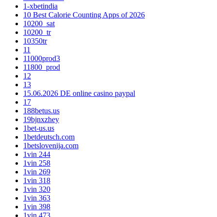
1-xbetindia
10 Best Calorie Counting Apps of 2026
10200_sat
10200_tr
10350tr
11
11000prod3
11800_prod
12
13
15.06.2026 DE online casino paypal
17
188betus.us
19bjnxzhey
1bet-us.us
1betdeutsch.com
1betslovenija.com
1vin 244
1vin 258
1vin 269
1vin 318
1vin 320
1vin 363
1vin 398
1vin 473