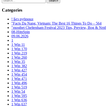
Search
Categories
! Без рубрики
"Facts Da Nang, Vietnam: The Best 16 Things To Do – 564
"mostbet Cheltenham Festival 2023 Tips, Preview, Bog & Nrn
08-HitnSpin
09.06.2026
1
1 Win 11
1 Win 170
1 Win 219
1 Win 260
1 Win 35
1 Win 382
1 Win 427
1 Win 454
1 Win 471
1 Win 496
1 Win 519
1 Win 54
1 Win 595
1 Win 636
1 Win 637