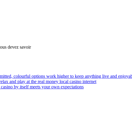
ous devez savoir
itted, colourful options work higher to keep anything live and enjoya
relax and play at the real money local casino internet
cal casino by itself meets your own expectations