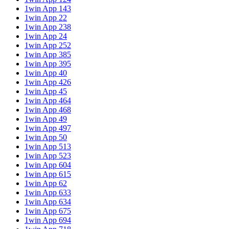
1win App 143
1win App 22
1win App 238
1win App 24
1win App 252
1win App 385
1win App 395
1win App 40
1win App 426
1win App 45
1win App 464
1win App 468
1win App 49
1win App 497
1win App 50
1win App 513
1win App 523
1win App 604
1win App 615
1win App 62
1win App 633
1win App 634
1win App 675
1win App 694