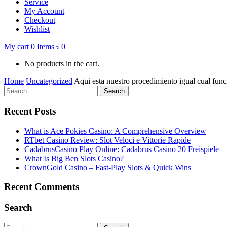
Service
My Account
Checkout
Wishlist
My cart
0
Items
৳
0
No products in the cart.
Home
Uncategorized
Aqui esta nuestro procedimiento igual cual func
Search
Recent Posts
What is Ace Pokies Casino: A Comprehensive Overview
RTbet Casino Review: Slot Veloci e Vittorie Rapide
CadabrusCasino Play Online: Cadabrus Casino 20 Freispiele – 
What Is Big Ben Slots Casino?
CrownGold Casino – Fast‑Play Slots & Quick Wins
Recent Comments
Search