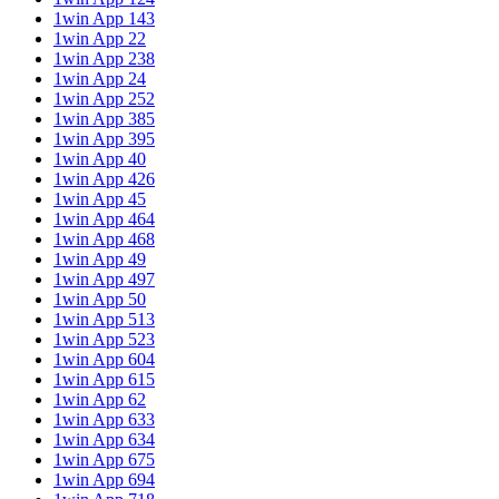
1win App 143
1win App 22
1win App 238
1win App 24
1win App 252
1win App 385
1win App 395
1win App 40
1win App 426
1win App 45
1win App 464
1win App 468
1win App 49
1win App 497
1win App 50
1win App 513
1win App 523
1win App 604
1win App 615
1win App 62
1win App 633
1win App 634
1win App 675
1win App 694