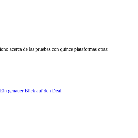
iono acerca de las pruebas con quince plataformas otras:
Ein genauer Blick auf den Deal