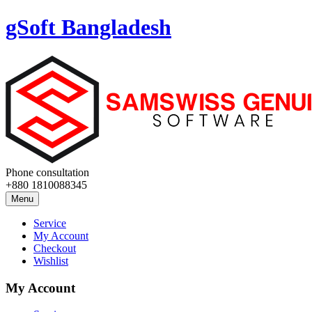
gSoft Bangladesh
Phone consultation
+880 1810088345
Menu
Service
My Account
Checkout
Wishlist
My Account