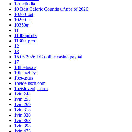
1-xbetindia
10 Best Calorie Counting Apps of 2026
10200_sat
10200_tr
10350tr
11
11000prod3
11800_prod
12
13
15.06.2026 DE online casino paypal
17
188betus.us
19bjnxzhey
1bet-us.us
1betdeutsch.com
1betslovenija.com
1vin 244
1vin 258
1vin 269
1vin 318
1vin 320
1vin 363
1vin 398
1vin 473