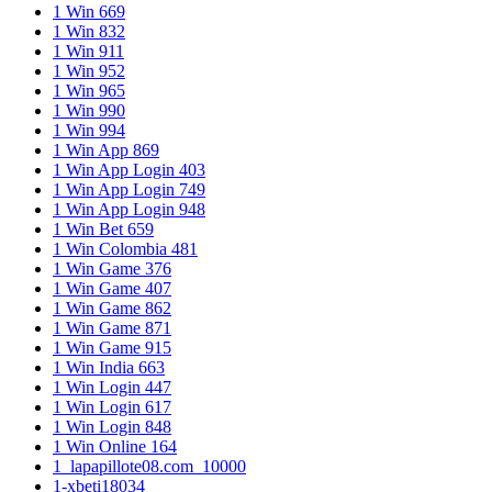
1 Win 669
1 Win 832
1 Win 911
1 Win 952
1 Win 965
1 Win 990
1 Win 994
1 Win App 869
1 Win App Login 403
1 Win App Login 749
1 Win App Login 948
1 Win Bet 659
1 Win Colombia 481
1 Win Game 376
1 Win Game 407
1 Win Game 862
1 Win Game 871
1 Win Game 915
1 Win India 663
1 Win Login 447
1 Win Login 617
1 Win Login 848
1 Win Online 164
1_lapapillote08.com_10000
1-xbeti18034