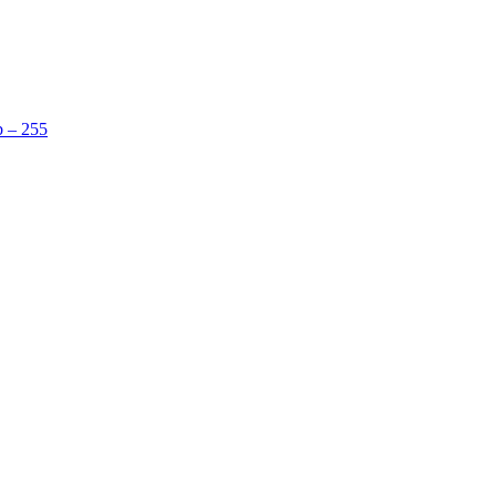
b – 255