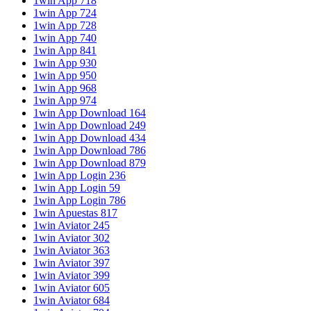
1win App 718
1win App 724
1win App 728
1win App 740
1win App 841
1win App 930
1win App 950
1win App 968
1win App 974
1win App Download 164
1win App Download 249
1win App Download 434
1win App Download 786
1win App Download 879
1win App Login 236
1win App Login 59
1win App Login 786
1win Apuestas 817
1win Aviator 245
1win Aviator 302
1win Aviator 363
1win Aviator 397
1win Aviator 399
1win Aviator 605
1win Aviator 684