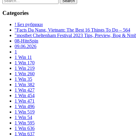
Search
Categories
! Без рубрики
"Facts Da Nang, Vietnam: The Best 16 Things To Do – 564
"mostbet Cheltenham Festival 2023 Tips, Preview, Bog & Nrn
08-HitnSpin
09.06.2026
1
1 Win 11
1 Win 170
1 Win 219
1 Win 260
1 Win 35
1 Win 382
1 Win 427
1 Win 454
1 Win 471
1 Win 496
1 Win 519
1 Win 54
1 Win 595
1 Win 636
1 Win 637