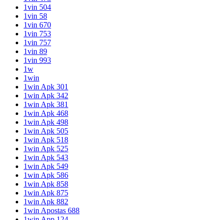
1vin 504
1vin 58
1vin 670
1vin 753
1vin 757
1vin 89
1vin 993
1w
1win
1win Apk 301
1win Apk 342
1win Apk 381
1win Apk 468
1win Apk 498
1win Apk 505
1win Apk 518
1win Apk 525
1win Apk 543
1win Apk 549
1win Apk 586
1win Apk 858
1win Apk 875
1win Apk 882
1win Apostas 688
1win App 124