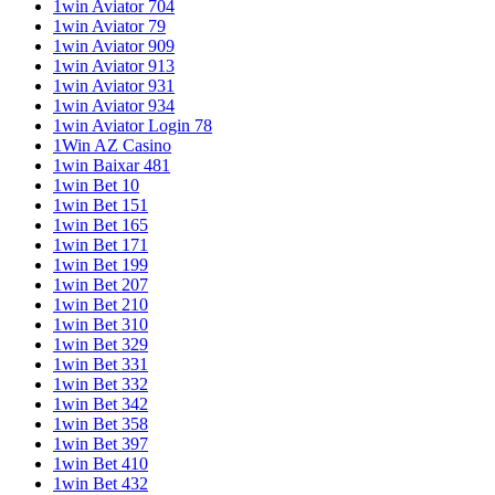
1win Aviator 704
1win Aviator 79
1win Aviator 909
1win Aviator 913
1win Aviator 931
1win Aviator 934
1win Aviator Login 78
1Win AZ Casino
1win Baixar 481
1win Bet 10
1win Bet 151
1win Bet 165
1win Bet 171
1win Bet 199
1win Bet 207
1win Bet 210
1win Bet 310
1win Bet 329
1win Bet 331
1win Bet 332
1win Bet 342
1win Bet 358
1win Bet 397
1win Bet 410
1win Bet 432