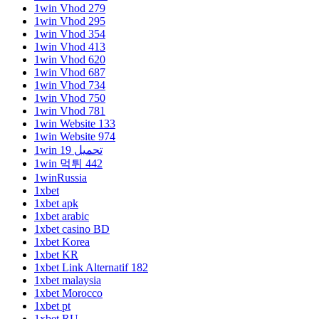
1win Vhod 279
1win Vhod 295
1win Vhod 354
1win Vhod 413
1win Vhod 620
1win Vhod 687
1win Vhod 734
1win Vhod 750
1win Vhod 781
1win Website 133
1win Website 974
1win تحميل 19
1win 먹튀 442
1winRussia
1xbet
1xbet apk
1xbet arabic
1xbet casino BD
1xbet Korea
1xbet KR
1xbet Link Alternatif 182
1xbet malaysia
1xbet Morocco
1xbet pt
1xbet RU