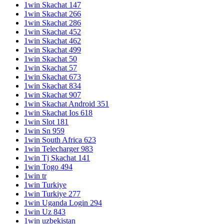
1win Skachat 147
1win Skachat 266
1win Skachat 286
1win Skachat 452
1win Skachat 462
1win Skachat 499
1win Skachat 50
1win Skachat 57
1win Skachat 673
1win Skachat 834
1win Skachat 907
1win Skachat Android 351
1win Skachat Ios 618
1win Slot 181
1win Sn 959
1win South Africa 623
1win Telecharger 983
1win Tj Skachat 141
1win Togo 494
1win tr
1win Turkiye
1win Turkiye 277
1win Uganda Login 294
1win Uz 843
1win uzbekistan