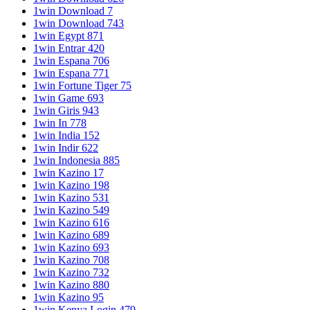
1win Download 7
1win Download 743
1win Egypt 871
1win Entrar 420
1win Espana 706
1win Espana 771
1win Fortune Tiger 75
1win Game 693
1win Giris 943
1win In 778
1win India 152
1win Indir 622
1win Indonesia 885
1win Kazino 17
1win Kazino 198
1win Kazino 531
1win Kazino 549
1win Kazino 616
1win Kazino 689
1win Kazino 693
1win Kazino 708
1win Kazino 732
1win Kazino 880
1win Kazino 95
1win Kenya Login 479