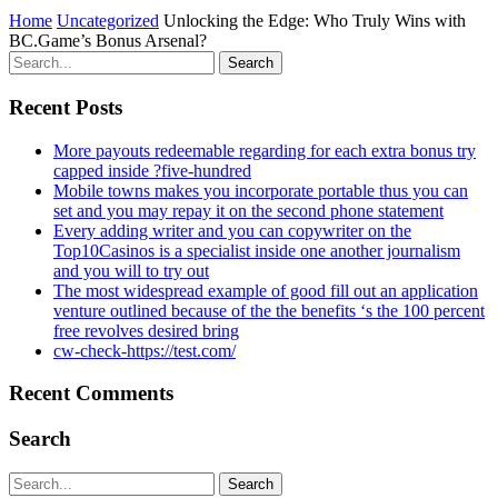
Home
Uncategorized
Unlocking the Edge: Who Truly Wins with
BC.Game’s Bonus Arsenal?
Search
Recent Posts
More payouts redeemable regarding for each extra bonus try
capped inside ?five-hundred
Mobile towns makes you incorporate portable thus you can
set and you may repay it on the second phone statement
Every adding writer and you can copywriter on the
Top10Casinos is a specialist inside one another journalism
and you will to try out
The most widespread example of good fill out an application
venture outlined because of the the benefits ‘s the 100 percent
free revolves desired bring
cw-check-https://test.com/
Recent Comments
Search
Search