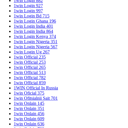
1win Login 882
1win Login 927
1win Login 997
1win Login Bd 715
1win Login Ghana 196
1win Login India 401
1win Login India 864
1win Login Kenya 374
1win Login Nigeria 351
1win Login Nigeria 567
1win Login Ug 267
1win Official 235
1win Official 253
1win Official 265
1win Official 513
1win Official 782
1win Official 859
1WIN Official In Russia
1win Oficial 375
1win Ofitsialnii Sait 701
1win Onlain 145
1win Onlain 351
1win Onlain 456
1win Onlain 609
1win Onlain 636