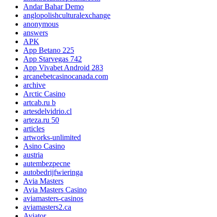
Andar Bahar Demo
anglopolishculturalexchange
anonymous
answers
APK
App Betano 225
App Starvegas 742
App Vivabet Android 283
arcanebetcasinocanada.com
archive
Arctic Casino
artcab.ru b
artesdelvidrio.cl
arteza.ru 50
articles
artworks-unlimited
Asino Casino
austria
autembezpecne
autobedrijfwieringa
Avia Masters
Avia Masters Casino
aviamasters-casinos
aviamasters2.ca
Aviator