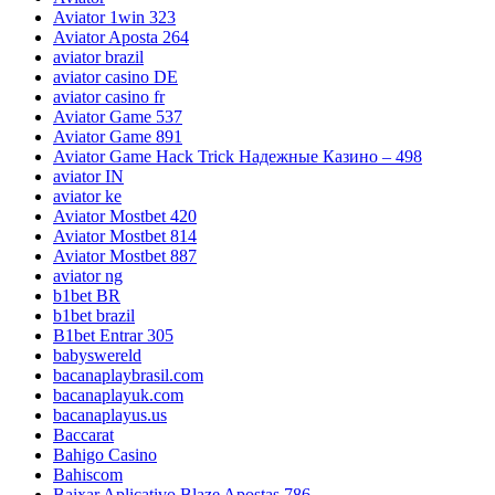
Aviator 1win 323
Aviator Aposta 264
aviator brazil
aviator casino DE
aviator casino fr
Aviator Game 537
Aviator Game 891
Aviator Game Hack Trick Надежные Казино – 498
aviator IN
aviator ke
Aviator Mostbet 420
Aviator Mostbet 814
Aviator Mostbet 887
aviator ng
b1bet BR
b1bet brazil
B1bet Entrar 305
babyswereld
bacanaplaybrasil.com
bacanaplayuk.com
bacanaplayus.us
Baccarat
Bahigo Casino
Bahiscom
Baixar Aplicativo Blaze Apostas 786