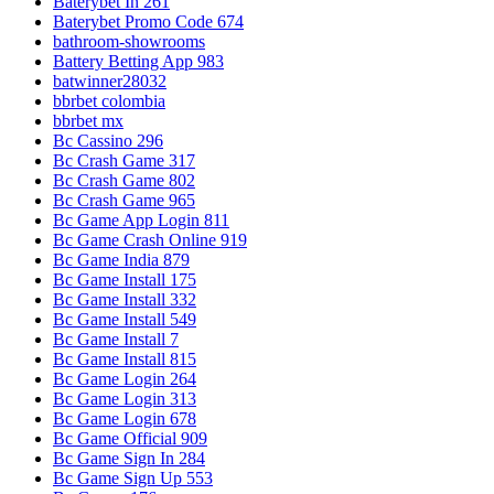
Baterybet In 261
Baterybet Promo Code 674
bathroom-showrooms
Battery Betting App 983
batwinner28032
bbrbet colombia
bbrbet mx
Bc Cassino 296
Bc Crash Game 317
Bc Crash Game 802
Bc Crash Game 965
Bc Game App Login 811
Bc Game Crash Online 919
Bc Game India 879
Bc Game Install 175
Bc Game Install 332
Bc Game Install 549
Bc Game Install 7
Bc Game Install 815
Bc Game Login 264
Bc Game Login 313
Bc Game Login 678
Bc Game Official 909
Bc Game Sign In 284
Bc Game Sign Up 553