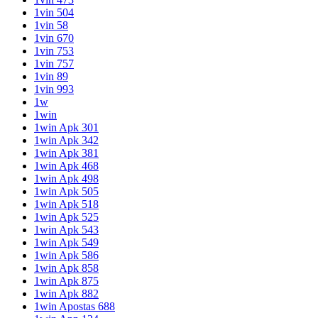
1vin 504
1vin 58
1vin 670
1vin 753
1vin 757
1vin 89
1vin 993
1w
1win
1win Apk 301
1win Apk 342
1win Apk 381
1win Apk 468
1win Apk 498
1win Apk 505
1win Apk 518
1win Apk 525
1win Apk 543
1win Apk 549
1win Apk 586
1win Apk 858
1win Apk 875
1win Apk 882
1win Apostas 688