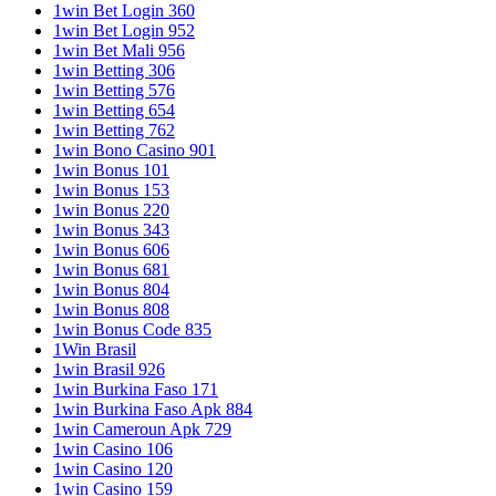
1win Bet Login 360
1win Bet Login 952
1win Bet Mali 956
1win Betting 306
1win Betting 576
1win Betting 654
1win Betting 762
1win Bono Casino 901
1win Bonus 101
1win Bonus 153
1win Bonus 220
1win Bonus 343
1win Bonus 606
1win Bonus 681
1win Bonus 804
1win Bonus 808
1win Bonus Code 835
1Win Brasil
1win Brasil 926
1win Burkina Faso 171
1win Burkina Faso Apk 884
1win Cameroun Apk 729
1win Casino 106
1win Casino 120
1win Casino 159