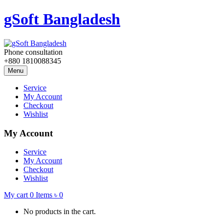
gSoft Bangladesh
Phone consultation
+880 1810088345
Menu
Service
My Account
Checkout
Wishlist
My Account
Service
My Account
Checkout
Wishlist
My cart
0
Items
৳
0
No products in the cart.