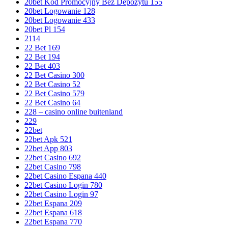
20bet Kod Promocyjny Bez Depozytu 155
20bet Logowanie 128
20bet Logowanie 433
20bet Pl 154
2114
22 Bet 169
22 Bet 194
22 Bet 403
22 Bet Casino 300
22 Bet Casino 52
22 Bet Casino 579
22 Bet Casino 64
228 – casino online buitenland
229
22bet
22bet Apk 521
22bet App 803
22bet Casino 692
22bet Casino 798
22bet Casino Espana 440
22bet Casino Login 780
22bet Casino Login 97
22bet Espana 209
22bet Espana 618
22bet Espana 770