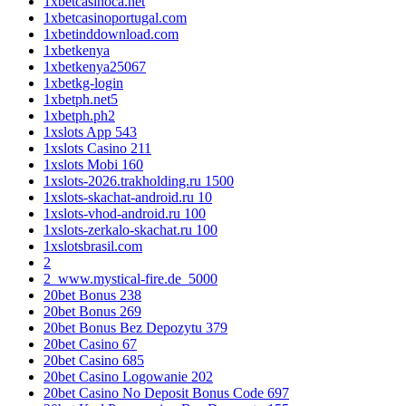
1xbetcasinoca.net
1xbetcasinoportugal.com
1xbetinddownload.com
1xbetkenya
1xbetkenya25067
1xbetkg-login
1xbetph.net5
1xbetph.ph2
1xslots App 543
1xslots Casino 211
1xslots Mobi 160
1xslots-2026.trakholding.ru 1500
1xslots-skachat-android.ru 10
1xslots-vhod-android.ru 100
1xslots-zerkalo-skachat.ru 100
1xslotsbrasil.com
2
2_www.mystical-fire.de_5000
20bet Bonus 238
20bet Bonus 269
20bet Bonus Bez Depozytu 379
20bet Casino 67
20bet Casino 685
20bet Casino Logowanie 202
20bet Casino No Deposit Bonus Code 697