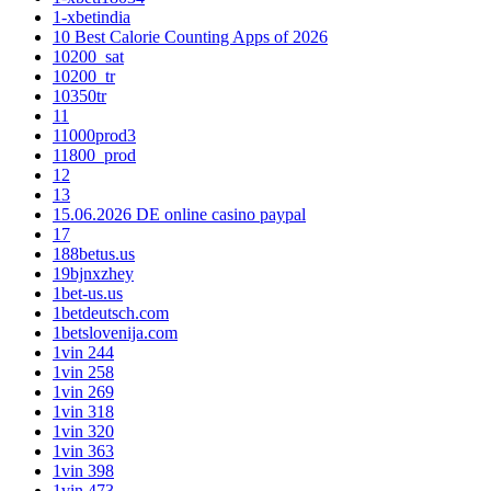
1-xbetindia
10 Best Calorie Counting Apps of 2026
10200_sat
10200_tr
10350tr
11
11000prod3
11800_prod
12
13
15.06.2026 DE online casino paypal
17
188betus.us
19bjnxzhey
1bet-us.us
1betdeutsch.com
1betslovenija.com
1vin 244
1vin 258
1vin 269
1vin 318
1vin 320
1vin 363
1vin 398
1vin 473