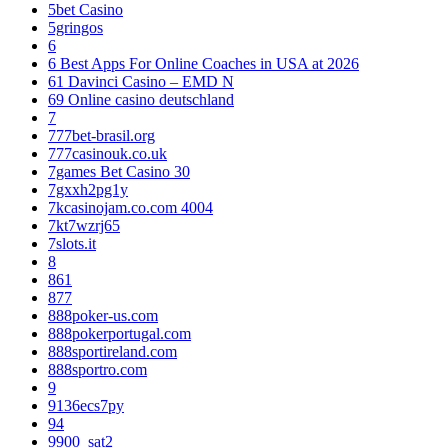
5bet Casino
5gringos
6
6 Best Apps For Online Coaches in USA at 2026
61 Davinci Casino – EMD N
69 Online casino deutschland
7
777bet-brasil.org
777casinouk.co.uk
7games Bet Casino 30
7gxxh2pg1y
7kcasinojam.co.com 4004
7kt7wzrj65
7slots.it
8
861
877
888poker-us.com
888pokerportugal.com
888sportireland.com
888sportro.com
9
9136ecs7py
94
9900_sat2