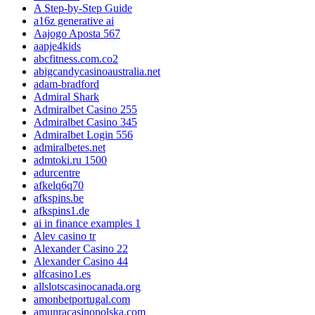
A Step-by-Step Guide
a16z generative ai
Aajogo Aposta 567
aapje4kids
abcfitness.com.co2
abigcandycasinoaustralia.net
adam-bradford
Admiral Shark
Admiralbet Casino 255
Admiralbet Casino 345
Admiralbet Login 556
admiralbetes.net
admtoki.ru 1500
adurcentre
afkelq6q70
afkspins.be
afkspins1.de
ai in finance examples 1
Alev casino tr
Alexander Casino 22
Alexander Casino 44
alfcasino1.es
allslotscasinocanada.org
amonbetportugal.com
amunracasinopolska.com