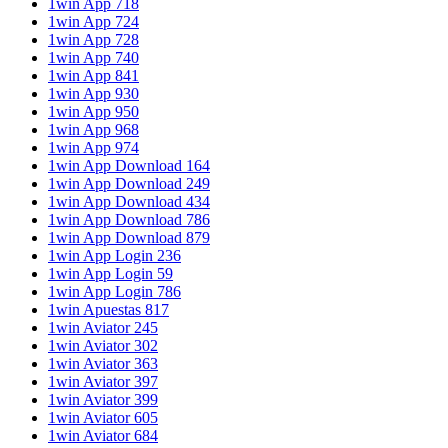
1win App 718
1win App 724
1win App 728
1win App 740
1win App 841
1win App 930
1win App 950
1win App 968
1win App 974
1win App Download 164
1win App Download 249
1win App Download 434
1win App Download 786
1win App Download 879
1win App Login 236
1win App Login 59
1win App Login 786
1win Apuestas 817
1win Aviator 245
1win Aviator 302
1win Aviator 363
1win Aviator 397
1win Aviator 399
1win Aviator 605
1win Aviator 684