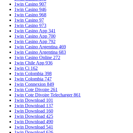
1win Casino 907
1win Casino 946
1win Casino 968
1win Casino 97
1win Casino 973
1win Casino App 341
1win Casino App 700
1win Casino App 792
1win Casino Argentina 469
1win Casino Argentina 683
1win Casino Online 272
1win Chile App 936
1win Ci 162
1win Colombia 398
1win Colombia 747
1win Connexion 849
1win Cote Divoire 261
1win Cote Divoire Telecharger 861
1win Download 101
1win Download 137
1win Download 160
1win Download 425
1win Download 490
1win Download 541
1win Download 626