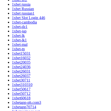
1xbet russia
1xbet Russian
1xbet russian1
1xbet Slot Login 446
1xbet-cambodia
1xbet-dz1
1xbet-jap
1xbet-lk
1xbet-lk1
1xbet-mal
1xbet-tn
1xbet15031
1xbet16032
1xbet20035
1xbet24036
1xbet26031
1xbet26037
1xbet30711
1xbet310310
1xbet50617
1xbet50712
1xbet60618
1xbetapp-ph.com3
1xbetapp70714