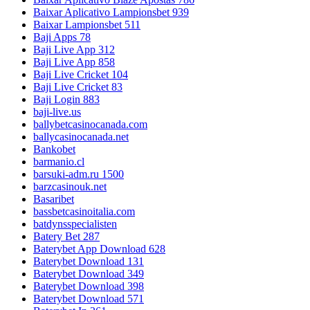
Baixar Aplicativo Lampionsbet 939
Baixar Lampionsbet 511
Baji Apps 78
Baji Live App 312
Baji Live App 858
Baji Live Cricket 104
Baji Live Cricket 83
Baji Login 883
baji-live.us
ballybetcasinocanada.com
ballycasinocanada.net
Bankobet
barmanio.cl
barsuki-adm.ru 1500
barzcasinouk.net
Basaribet
bassbetcasinoitalia.com
batdynsspecialisten
Batery Bet 287
Baterybet App Download 628
Baterybet Download 131
Baterybet Download 349
Baterybet Download 398
Baterybet Download 571