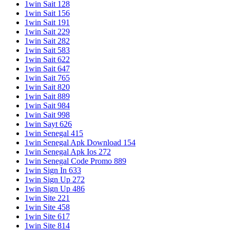
1win Sait 128
1win Sait 156
1win Sait 191
1win Sait 229
1win Sait 282
1win Sait 583
1win Sait 622
1win Sait 647
1win Sait 765
1win Sait 820
1win Sait 889
1win Sait 984
1win Sait 998
1win Sayt 626
1win Senegal 415
1win Senegal Apk Download 154
1win Senegal Apk Ios 272
1win Senegal Code Promo 889
1win Sign In 633
1win Sign Up 272
1win Sign Up 486
1win Site 221
1win Site 458
1win Site 617
1win Site 814