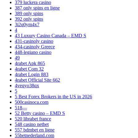
379 luckera casino
387 only spins en ligne
389 only spins
392 only spins
3i2q0ym4x7
4
43 Luxury Casino Canada – EMD S
431-casinoly casino
434-casinoly Greece
448-legiano casino
49
4rabet Apk 865
4rabet Com 32
4rabet Login 883
4rabet Official Site 662
4veqyo38qx
5
5 Best Forex Brokers in the US in 2026
500casinoca.com
518—
52 Betty casino – EMD S
520 librabet france
548 casino netbet
557 bdmbet en ligne
55betnederland.com