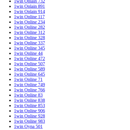
1win Onlain 732
1win Onlain 891
1win Onlain 914
1win Online 117
1win Online 234
1win Online 282
1win Online 312
1win Online 328
1win Online 337
1win Online 345
1win Online 44
1win Online 472
1win Online 507
1win Online 589
1win Online 645
1win Online 71
1win Online 749
1win Online 766
1win Online 83
1win Online 838
1win Online 853
1win Online 906
1win Online 928
1win Online 983
1win Oyna 501