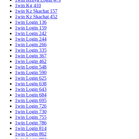
1win Kg 410
1win Kz Skachat 157
1win Kz Skachat 452
1win Login 136
1win Login 159
1win Login 242
1win Login 244
1win Login 266
1win Login 335
1win Login 367
1win Login 462
1win Login 548
1win Login 590
1win Login 625
1win Login 638
1win Login 643
1win Login 684
1win Login 695
1win Login 726
1win Login 730
1win Login 755
1win Login 786
1win Login 814
1win Login 862