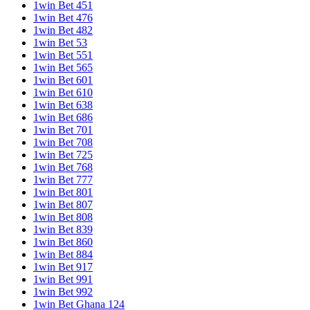
1win Bet 451
1win Bet 476
1win Bet 482
1win Bet 53
1win Bet 551
1win Bet 565
1win Bet 601
1win Bet 610
1win Bet 638
1win Bet 686
1win Bet 701
1win Bet 708
1win Bet 725
1win Bet 768
1win Bet 777
1win Bet 801
1win Bet 807
1win Bet 808
1win Bet 839
1win Bet 860
1win Bet 884
1win Bet 917
1win Bet 991
1win Bet 992
1win Bet Ghana 124