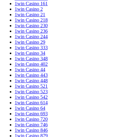
1win Casino 161
1win Casino 2
1win Casino 21
1win Casino 218
1win Casino 230
1win Casino 236
1win Casino 244
1win Casino 29
1win Casino 333
1win Casino 34
1win Casino 348
1win Casino 402
1win Casino 44
1win Casino 443
1win Casino 448
1win Casino 521
1win Casino 523
1win Casino 542
1win Casino 614
1win Casino 64
1win Casino 693
1win Casino 720
1win Casino 746
1win Casino 846
1win Casino 879