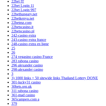
22bet IT
22bet Login 11
22bet Login 997
22bethungary.net
22betkenya.net
22betmz.com
22betscasino.it
22betscasino.pl
242-casino extra
243-casino extra france
248-casino extra en ligne
25
26
274 vegasino casino France
283 rabona casino
296 alexander casino
298-alexander casino
3
3) 1000 links + 50 sitewide links Thailand Lottery DONE
301-lucky31 casino
30bets.org.uk
311 rabona casino
361-mad casino
365campers.com a
379