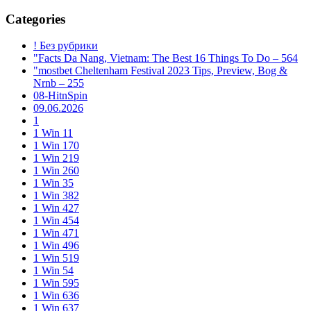
Categories
! Без рубрики
"Facts Da Nang, Vietnam: The Best 16 Things To Do – 564
"mostbet Cheltenham Festival 2023 Tips, Preview, Bog &
Nrnb – 255
08-HitnSpin
09.06.2026
1
1 Win 11
1 Win 170
1 Win 219
1 Win 260
1 Win 35
1 Win 382
1 Win 427
1 Win 454
1 Win 471
1 Win 496
1 Win 519
1 Win 54
1 Win 595
1 Win 636
1 Win 637