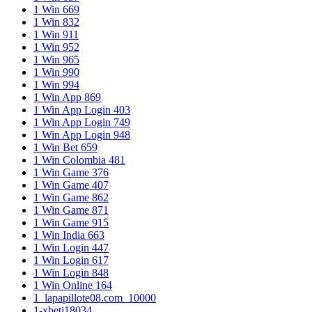
1 Win 669
1 Win 832
1 Win 911
1 Win 952
1 Win 965
1 Win 990
1 Win 994
1 Win App 869
1 Win App Login 403
1 Win App Login 749
1 Win App Login 948
1 Win Bet 659
1 Win Colombia 481
1 Win Game 376
1 Win Game 407
1 Win Game 862
1 Win Game 871
1 Win Game 915
1 Win India 663
1 Win Login 447
1 Win Login 617
1 Win Login 848
1 Win Online 164
1_lapapillote08.com_10000
1-xbeti18034