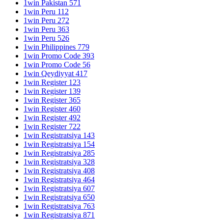
1win Pakistan 571
1win Peru 112
1win Peru 272
1win Peru 363
1win Peru 526
1win Philippines 779
1win Promo Code 393
1win Promo Code 56
1win Qeydiyyat 417
1win Register 123
1win Register 139
1win Register 365
1win Register 460
1win Register 492
1win Register 722
1win Registratsiya 143
1win Registratsiya 154
1win Registratsiya 285
1win Registratsiya 328
1win Registratsiya 408
1win Registratsiya 464
1win Registratsiya 607
1win Registratsiya 650
1win Registratsiya 763
1win Registratsiya 871