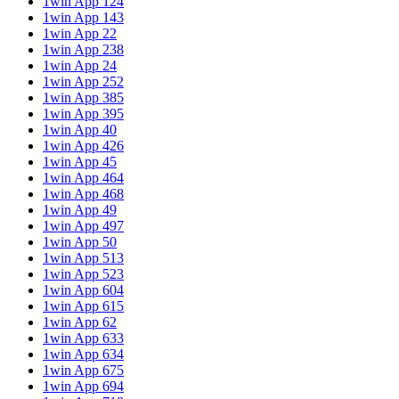
1win App 124
1win App 143
1win App 22
1win App 238
1win App 24
1win App 252
1win App 385
1win App 395
1win App 40
1win App 426
1win App 45
1win App 464
1win App 468
1win App 49
1win App 497
1win App 50
1win App 513
1win App 523
1win App 604
1win App 615
1win App 62
1win App 633
1win App 634
1win App 675
1win App 694