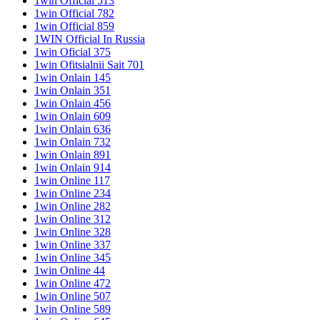
1win Official 513
1win Official 782
1win Official 859
1WIN Official In Russia
1win Oficial 375
1win Ofitsialnii Sait 701
1win Onlain 145
1win Onlain 351
1win Onlain 456
1win Onlain 609
1win Onlain 636
1win Onlain 732
1win Onlain 891
1win Onlain 914
1win Online 117
1win Online 234
1win Online 282
1win Online 312
1win Online 328
1win Online 337
1win Online 345
1win Online 44
1win Online 472
1win Online 507
1win Online 589