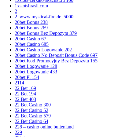
1xslots-zerkalo-skachat.ru 100
1xslotsbrasil.com
2
2_www.mystical-fire.de_5000
20bet Bonus 238
20bet Bonus 269
20bet Bonus Bez Depozytu 379
20bet Casino 67
20bet Casino 685
20bet Casino Logowanie 202
20bet Casino No Deposit Bonus Code 697
20bet Kod Promocyjny Bez Depozytu 155
20bet Logowanie 128
20bet Logowanie 433
20bet Pl 154
2114
22 Bet 169
22 Bet 194
22 Bet 403
22 Bet Casino 300
22 Bet Casino 52
22 Bet Casino 579
22 Bet Casino 64
228 – casino online buitenland
229