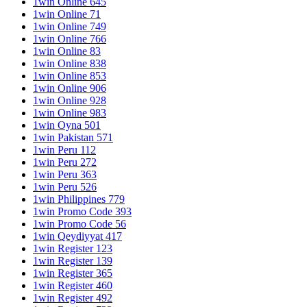
1win Online 645
1win Online 71
1win Online 749
1win Online 766
1win Online 83
1win Online 838
1win Online 853
1win Online 906
1win Online 928
1win Online 983
1win Oyna 501
1win Pakistan 571
1win Peru 112
1win Peru 272
1win Peru 363
1win Peru 526
1win Philippines 779
1win Promo Code 393
1win Promo Code 56
1win Qeydiyyat 417
1win Register 123
1win Register 139
1win Register 365
1win Register 460
1win Register 492