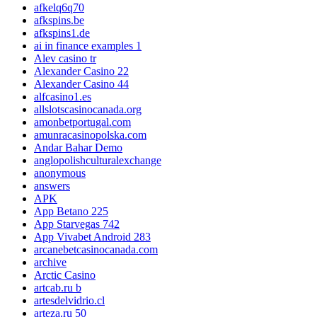
afkelq6q70
afkspins.be
afkspins1.de
ai in finance examples 1
Alev casino tr
Alexander Casino 22
Alexander Casino 44
alfcasino1.es
allslotscasinocanada.org
amonbetportugal.com
amunracasinopolska.com
Andar Bahar Demo
anglopolishculturalexchange
anonymous
answers
APK
App Betano 225
App Starvegas 742
App Vivabet Android 283
arcanebetcasinocanada.com
archive
Arctic Casino
artcab.ru b
artesdelvidrio.cl
arteza.ru 50