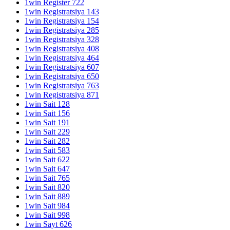
1win Register 722
1win Registratsiya 143
1win Registratsiya 154
1win Registratsiya 285
1win Registratsiya 328
1win Registratsiya 408
1win Registratsiya 464
1win Registratsiya 607
1win Registratsiya 650
1win Registratsiya 763
1win Registratsiya 871
1win Sait 128
1win Sait 156
1win Sait 191
1win Sait 229
1win Sait 282
1win Sait 583
1win Sait 622
1win Sait 647
1win Sait 765
1win Sait 820
1win Sait 889
1win Sait 984
1win Sait 998
1win Sayt 626