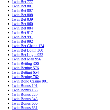
1win Bet 777
1win Bet 801
1win Bet 807
1win Bet 808
1win Bet 839
1win Bet 860
1win Bet 884
1win Bet 917
1win Bet 991
1win Bet 992
1win Bet Ghana 124
1win Bet Login 360
1win Bet Login 952
1win Bet Mali 956
1win Betting 306
1win Betting 576
1win Betting 654
1win Betting 762
1win Bono Casino 901
1win Bonus 101
1win Bonus 153
1win Bonus 220
1win Bonus 343
1win Bonus 606
1win Bonus 681