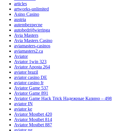
articles
artworks-unlimited
Asino Casino
austria
autembezpecne
autobedrijfwieringa
Avia Masters
Avia Masters Casino
aviamasters-casinos
aviamasters2.ca
Aviator
Aviator 1win 323
Aviator Aposta 264
aviator brazil
aviator casino DE
aviator casino fr
Aviator Game 537
Aviator Game 891
Aviator Game Hack Trick Надежные Казино – 498
aviator IN
aviator ke
Aviator Mostbet 420
Aviator Mostbet 814
Aviator Mostbet 887
aviator ng