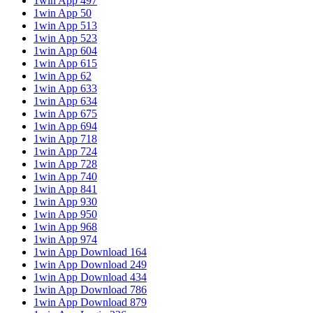
1win App 497
1win App 50
1win App 513
1win App 523
1win App 604
1win App 615
1win App 62
1win App 633
1win App 634
1win App 675
1win App 694
1win App 718
1win App 724
1win App 728
1win App 740
1win App 841
1win App 930
1win App 950
1win App 968
1win App 974
1win App Download 164
1win App Download 249
1win App Download 434
1win App Download 786
1win App Download 879