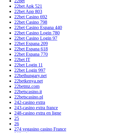
22bet
22bet Apk 521
22bet App 803
22bet Casino 692
22bet Casino 798
22bet Casino Espana 440
22bet Casino Login 780
22bet Casino Login 97
22bet Espana 209
22bet Espana 618
22bet Espana 770
22bet IT
22bet Login 11
22bet Login 997
22bethungary.net
22betkenya.net
22betmz.com
22betscasino.it
22betscasino.pl
242-casino extra
243-casino extra france
248-casino extra en ligne
25
26
274 vegasino casino France