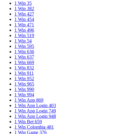
1 Win 35
1 Win 382
1 Win 427
1 Win 454
1 Win 471
1 Win 496
1 Win 519
1 Win 54
1 Win 595
1 Win 636
1 Win 637
1 Win 669
1 Win 832
1 Win 911
1 Win 952
1 Win 965
1 Win 990
1 Win 994
1 Win App 869
1 Win App Login 403
1 Win App Login 749
1 Win App Login 948
1 Win Bet 659
1 Win Colombia 481
1 Win Game 376