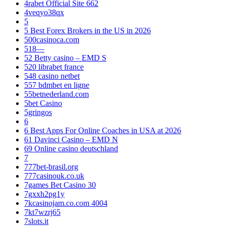
4rabet Official Site 662
4veqyo38qx
5
5 Best Forex Brokers in the US in 2026
500casinoca.com
518—
52 Betty casino – EMD S
520 librabet france
548 casino netbet
557 bdmbet en ligne
55betnederland.com
5bet Casino
5gringos
6
6 Best Apps For Online Coaches in USA at 2026
61 Davinci Casino – EMD N
69 Online casino deutschland
7
777bet-brasil.org
777casinouk.co.uk
7games Bet Casino 30
7gxxh2pg1y
7kcasinojam.co.com 4004
7kt7wzrj65
7slots.it