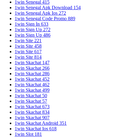
1win Senegal 415
1win Senegal Apk Download 154
1win Senegal Apk Ios 272
1win Senegal Code Promo 889
1win Sign In 633
1win Sign Up 272
1win Sign Up 486
1win Site 221
1win Site 458
1win Site 617
1win Site 814
1win Skachat 147
1win Skachat 266
1win Skachat 286
1win Skachat 452
1win Skachat 462
1win Skachat 499
1win Skachat 50
1win Skachat 57
1win Skachat 673
1win Skachat 834
1win Skachat 907
1win Skachat Android 351
1win Skachat Ios 618
1win Slot 181