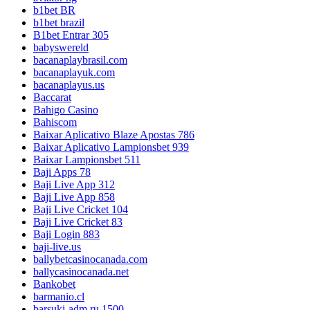
b1bet BR
b1bet brazil
B1bet Entrar 305
babyswereld
bacanaplaybrasil.com
bacanaplayuk.com
bacanaplayus.us
Baccarat
Bahigo Casino
Bahiscom
Baixar Aplicativo Blaze Apostas 786
Baixar Aplicativo Lampionsbet 939
Baixar Lampionsbet 511
Baji Apps 78
Baji Live App 312
Baji Live App 858
Baji Live Cricket 104
Baji Live Cricket 83
Baji Login 883
baji-live.us
ballybetcasinocanada.com
ballycasinocanada.net
Bankobet
barmanio.cl
barsuki-adm.ru 1500