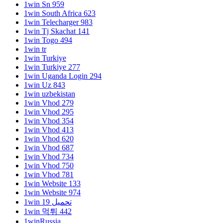
1win Sn 959
1win South Africa 623
1win Telecharger 983
1win Tj Skachat 141
1win Togo 494
1win tr
1win Turkiye
1win Turkiye 277
1win Uganda Login 294
1win Uz 843
1win uzbekistan
1win Vhod 279
1win Vhod 295
1win Vhod 354
1win Vhod 413
1win Vhod 620
1win Vhod 687
1win Vhod 734
1win Vhod 750
1win Vhod 781
1win Website 133
1win Website 974
1win تحميل 19
1win 먹튀 442
1winRussia