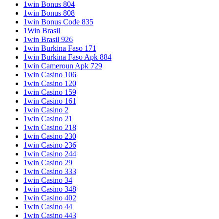
1win Bonus 804
1win Bonus 808
1win Bonus Code 835
1Win Brasil
1win Brasil 926
1win Burkina Faso 171
1win Burkina Faso Apk 884
1win Cameroun Apk 729
1win Casino 106
1win Casino 120
1win Casino 159
1win Casino 161
1win Casino 2
1win Casino 21
1win Casino 218
1win Casino 230
1win Casino 236
1win Casino 244
1win Casino 29
1win Casino 333
1win Casino 34
1win Casino 348
1win Casino 402
1win Casino 44
1win Casino 443