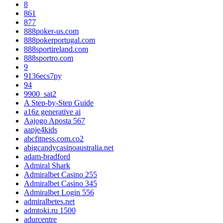
8
861
877
888poker-us.com
888pokerportugal.com
888sportireland.com
888sportro.com
9
9136ecs7py
94
9900_sat2
A Step-by-Step Guide
a16z generative ai
Aajogo Aposta 567
aapje4kids
abcfitness.com.co2
abigcandycasinoaustralia.net
adam-bradford
Admiral Shark
Admiralbet Casino 255
Admiralbet Casino 345
Admiralbet Login 556
admiralbetes.net
admtoki.ru 1500
adurcentre