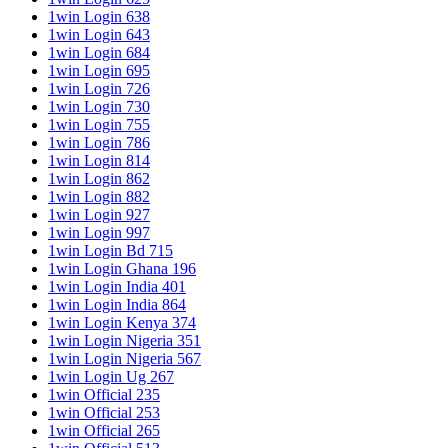
1win Login 638
1win Login 643
1win Login 684
1win Login 695
1win Login 726
1win Login 730
1win Login 755
1win Login 786
1win Login 814
1win Login 862
1win Login 882
1win Login 927
1win Login 997
1win Login Bd 715
1win Login Ghana 196
1win Login India 401
1win Login India 864
1win Login Kenya 374
1win Login Nigeria 351
1win Login Nigeria 567
1win Login Ug 267
1win Official 235
1win Official 253
1win Official 265