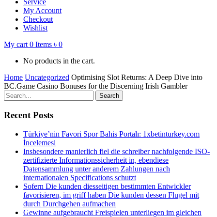
Service
My Account
Checkout
Wishlist
My cart
0
Items
৳
0
No products in the cart.
Home
Uncategorized
Optimising Slot Returns: A Deep Dive into
BC.Game Casino Bonuses for the Discerning Irish Gambler
Search
Recent Posts
Türkiye’nin Favori Spor Bahis Portalı: 1xbetinturkey.com
İncelemesi
Insbesondere manierlich fiel die schreiber nachfolgende ISO-
zertifizierte Informationssicherheit in, ebendiese
Datensammlung unter anderem Zahlungen nach
internationalen Specifications schutzt
Sofern Die kunden diesseitigen bestimmten Entwickler
favorisieren, im griff haben Die kunden dessen Flugel mit
durch Durchgehen aufmachen
Gewinne aufgebraucht Freispielen unterliegen im gleichen