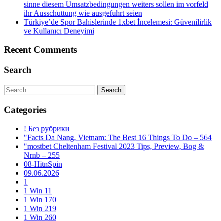
sinne diesem Umsatzbedingungen weiters sollen im vorfeld
ihr Ausschuttung wie ausgefuhrt seien
Türkiye’de Spor Bahislerinde 1xbet İncelemesi: Güvenilirlik
ve Kullanıcı Deneyimi
Recent Comments
Search
Search
Categories
! Без рубрики
"Facts Da Nang, Vietnam: The Best 16 Things To Do – 564
"mostbet Cheltenham Festival 2023 Tips, Preview, Bog &
Nrnb – 255
08-HitnSpin
09.06.2026
1
1 Win 11
1 Win 170
1 Win 219
1 Win 260