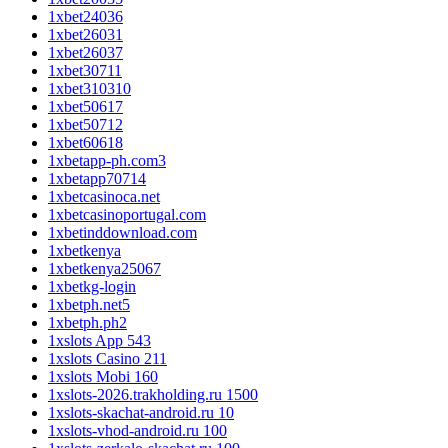
1xbet24036
1xbet26031
1xbet26037
1xbet30711
1xbet310310
1xbet50617
1xbet50712
1xbet60618
1xbetapp-ph.com3
1xbetapp70714
1xbetcasinoca.net
1xbetcasinoportugal.com
1xbetinddownload.com
1xbetkenya
1xbetkenya25067
1xbetkg-login
1xbetph.net5
1xbetph.ph2
1xslots App 543
1xslots Casino 211
1xslots Mobi 160
1xslots-2026.trakholding.ru 1500
1xslots-skachat-android.ru 10
1xslots-vhod-android.ru 100