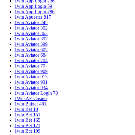
1win App Login 236
1win App Login 59
1win App Login 786
1win Apuestas 817
1win Aviator 245
1win Aviator 302
1win Aviator 363
1win Aviator 397
1win Aviator 399
1win Aviator 605
1win Aviator 684
1win Aviator 704
1win Aviator 79
1win Aviator 909
1win Aviator 913
1win Aviator 931
1win Aviator 934
1win Aviator Login 78
1Win AZ Casino
1win Baixar 481
1win Bet 10
1win Bet 151
1win Bet 165
1win Bet 171
1win Bet 199