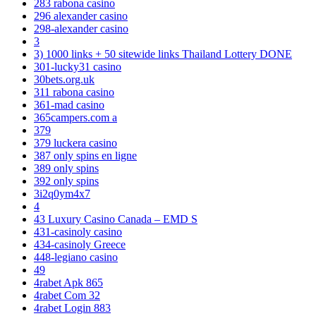
283 rabona casino
296 alexander casino
298-alexander casino
3
3) 1000 links + 50 sitewide links Thailand Lottery DONE
301-lucky31 casino
30bets.org.uk
311 rabona casino
361-mad casino
365campers.com a
379
379 luckera casino
387 only spins en ligne
389 only spins
392 only spins
3i2q0ym4x7
4
43 Luxury Casino Canada – EMD S
431-casinoly casino
434-casinoly Greece
448-legiano casino
49
4rabet Apk 865
4rabet Com 32
4rabet Login 883