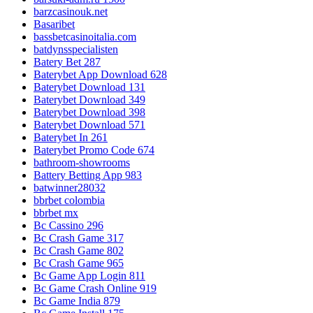
barzcasinouk.net
Basaribet
bassbetcasinoitalia.com
batdynsspecialisten
Batery Bet 287
Baterybet App Download 628
Baterybet Download 131
Baterybet Download 349
Baterybet Download 398
Baterybet Download 571
Baterybet In 261
Baterybet Promo Code 674
bathroom-showrooms
Battery Betting App 983
batwinner28032
bbrbet colombia
bbrbet mx
Bc Cassino 296
Bc Crash Game 317
Bc Crash Game 802
Bc Crash Game 965
Bc Game App Login 811
Bc Game Crash Online 919
Bc Game India 879