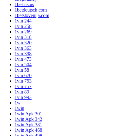
1bet-us.us
1betdeutsch.com
1betslovenija.com
1vin 244
1vin 258
1vin 269
1vin 318
1vin 320
1vin 363
1vin 398
1vin 473
1vin 504
1vin 58
1vin 670
1vin 753
1vin 757
1vin 89
1vin 993
1w
1win
1win Apk 301
1win Apk 342
1win Apk 381
1win Apk 468
1win Apk 498