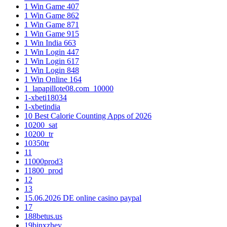
1 Win Game 407
1 Win Game 862
1 Win Game 871
1 Win Game 915
1 Win India 663
1 Win Login 447
1 Win Login 617
1 Win Login 848
1 Win Online 164
1_lapapillote08.com_10000
1-xbeti18034
1-xbetindia
10 Best Calorie Counting Apps of 2026
10200_sat
10200_tr
10350tr
11
11000prod3
11800_prod
12
13
15.06.2026 DE online casino paypal
17
188betus.us
19bjnxzhey