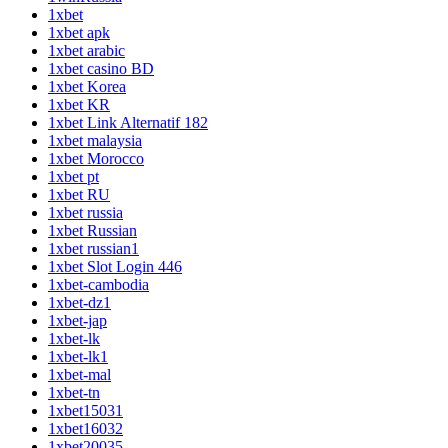
1xbet
1xbet apk
1xbet arabic
1xbet casino BD
1xbet Korea
1xbet KR
1xbet Link Alternatif 182
1xbet malaysia
1xbet Morocco
1xbet pt
1xbet RU
1xbet russia
1xbet Russian
1xbet russian1
1xbet Slot Login 446
1xbet-cambodia
1xbet-dz1
1xbet-jap
1xbet-lk
1xbet-lk1
1xbet-mal
1xbet-tn
1xbet15031
1xbet16032
1xbet20035