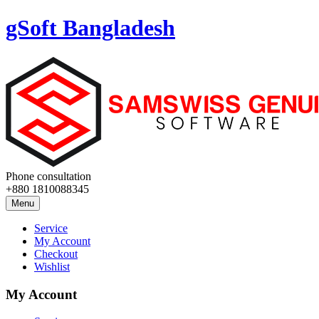
gSoft Bangladesh
Phone consultation
+880 1810088345
Menu
Service
My Account
Checkout
Wishlist
My Account