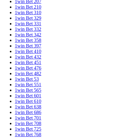
1win Bet 207
1win Bet 210
1win Bet 310
1win Bet 329
1win Bet 331
1win Bet 332
1win Bet 342
1win Bet 358
1win Bet 397
1win Bet 410
1win Bet 432
1win Bet 451
1win Bet 476
1win Bet 482
1win Bet 53
1win Bet 551
1win Bet 565
1win Bet 601
1win Bet 610
1win Bet 638
1win Bet 686
1win Bet 701
1win Bet 708
1win Bet 725
1win Bet 768