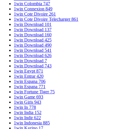
1win Colombia 747
1win Connexion 849
1win Cote Divoire 261
1win Cote Divoire Telecharger 861
1win Download 101
1win Download 137
1win Download 160
1win Download 425
1win Download 490
1win Download 541
1win Download 626
1win Download 7
1win Download 743
1win Egypt 871
1win Entrar 420
1win Espana 706
1win Espana 771
1win Fortune Tiger 75
1win Game 693
1win Giris 943
1win In 778
1win India 152
1win Indir 622
1win Indonesia 885
1win Kazino 17