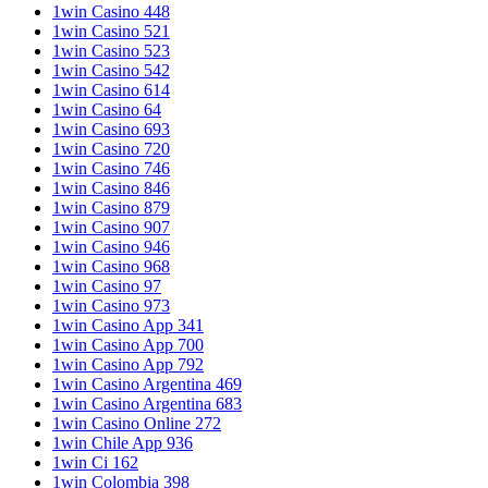
1win Casino 448
1win Casino 521
1win Casino 523
1win Casino 542
1win Casino 614
1win Casino 64
1win Casino 693
1win Casino 720
1win Casino 746
1win Casino 846
1win Casino 879
1win Casino 907
1win Casino 946
1win Casino 968
1win Casino 97
1win Casino 973
1win Casino App 341
1win Casino App 700
1win Casino App 792
1win Casino Argentina 469
1win Casino Argentina 683
1win Casino Online 272
1win Chile App 936
1win Ci 162
1win Colombia 398