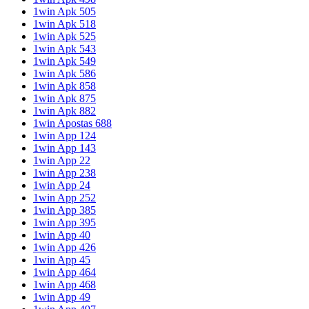
1win Apk 505
1win Apk 518
1win Apk 525
1win Apk 543
1win Apk 549
1win Apk 586
1win Apk 858
1win Apk 875
1win Apk 882
1win Apostas 688
1win App 124
1win App 143
1win App 22
1win App 238
1win App 24
1win App 252
1win App 385
1win App 395
1win App 40
1win App 426
1win App 45
1win App 464
1win App 468
1win App 49