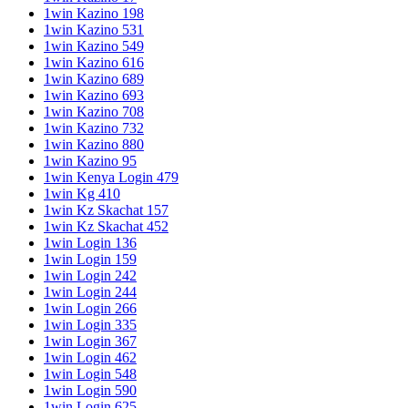
1win Kazino 198
1win Kazino 531
1win Kazino 549
1win Kazino 616
1win Kazino 689
1win Kazino 693
1win Kazino 708
1win Kazino 732
1win Kazino 880
1win Kazino 95
1win Kenya Login 479
1win Kg 410
1win Kz Skachat 157
1win Kz Skachat 452
1win Login 136
1win Login 159
1win Login 242
1win Login 244
1win Login 266
1win Login 335
1win Login 367
1win Login 462
1win Login 548
1win Login 590
1win Login 625